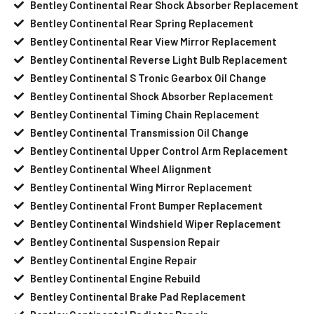
Bentley Continental Rear Shock Absorber Replacement
Bentley Continental Rear Spring Replacement
Bentley Continental Rear View Mirror Replacement
Bentley Continental Reverse Light Bulb Replacement
Bentley Continental S Tronic Gearbox Oil Change
Bentley Continental Shock Absorber Replacement
Bentley Continental Timing Chain Replacement
Bentley Continental Transmission Oil Change
Bentley Continental Upper Control Arm Replacement
Bentley Continental Wheel Alignment
Bentley Continental Wing Mirror Replacement
Bentley Continental Front Bumper Replacement
Bentley Continental Windshield Wiper Replacement
Bentley Continental Suspension Repair
Bentley Continental Engine Repair
Bentley Continental Engine Rebuild
Bentley Continental Brake Pad Replacement