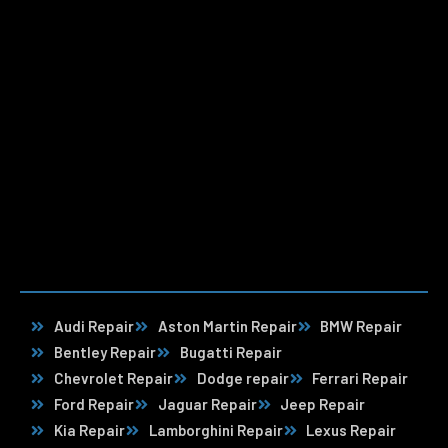
Audi Repair
Aston Martin Repair
BMW Repair
Bentley Repair
Bugatti Repair
Chevrolet Repair
Dodge repair
Ferrari Repair
Ford Repair
Jaguar Repair
Jeep Repair
Kia Repair
Lamborghini Repair
Lexus Repair