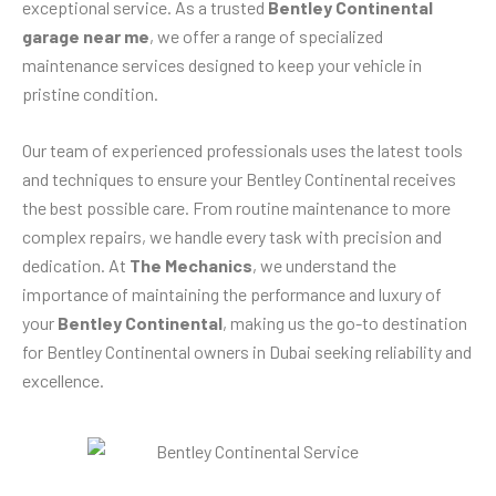
exceptional service. As a trusted
Bentley Continental
garage near me
, we offer a range of specialized
maintenance services designed to keep your vehicle in
pristine condition.
Our team of experienced professionals uses the latest tools
and techniques to ensure your Bentley Continental receives
the best possible care. From routine maintenance to more
complex repairs, we handle every task with precision and
dedication. At
The Mechanics
, we understand the
importance of maintaining the performance and luxury of
your
Bentley Continental
, making us the go-to destination
for Bentley Continental owners in Dubai seeking reliability and
excellence.