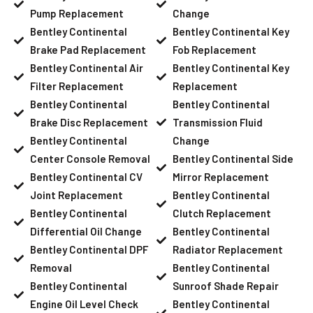
Pump Replacement
Change
Bentley Continental
Bentley Continental Key
Brake Pad Replacement
Fob Replacement
Bentley Continental Air
Bentley Continental Key
Filter Replacement
Replacement
Bentley Continental
Bentley Continental
Brake Disc Replacement
Transmission Fluid
Bentley Continental
Change
Center Console Removal
Bentley Continental Side
Bentley Continental CV
Mirror Replacement
Joint Replacement
Bentley Continental
Bentley Continental
Clutch Replacement
Differential Oil Change
Bentley Continental
Bentley Continental DPF
Radiator Replacement
Removal
Bentley Continental
Bentley Continental
Sunroof Shade Repair
Engine Oil Level Check
Bentley Continental