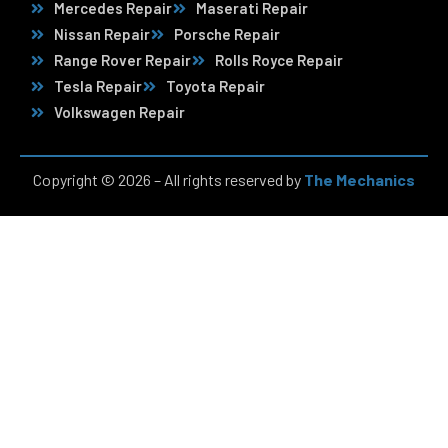
Mercedes Repair
Maserati Repair
Nissan Repair
Porsche Repair
Range Rover Repair
Rolls Royce Repair
Tesla Repair
Toyota Repair
Volkswagen Repair
Copyright © 2026 – All rights reserved by
The Mechanics