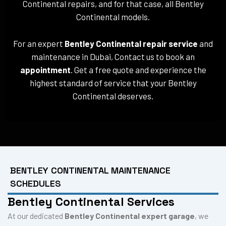
Continental repairs, and for that case, all Bentley
Continental models.
For an expert
Bentley Continental repair service
and
maintenance in Dubai, Contact us to book an
appointment
. Get a free quote and experience the
highest standard of service that your Bentley
Continental deserves.
BENTLEY CONTINENTAL MAINTENANCE
SCHEDULES
Bentley Continental Services
At our dedicated
Bentley Continental expert garage
, we