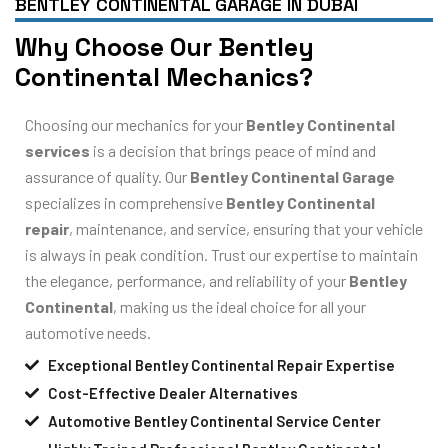
BENTLEY CONTINENTAL GARAGE IN DUBAI
Why Choose Our Bentley
Continental Mechanics?
Choosing our mechanics for your
Bentley Continental
services
is a decision that brings peace of mind and
assurance of quality. Our
Bentley Continental Garage
specializes in comprehensive
Bentley Continental
repair
, maintenance, and service, ensuring that your vehicle
is always in peak condition. Trust our expertise to maintain
the elegance, performance, and reliability of your
Bentley
Continental
, making us the ideal choice for all your
automotive needs.
Exceptional Bentley Continental Repair Expertise
Cost-Effective Dealer Alternatives
Automotive Bentley Continental Service Center