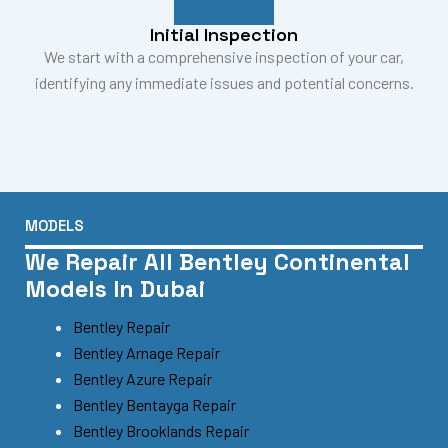
Initial Inspection
We start with a comprehensive inspection of your car,
identifying any immediate issues and potential concerns.
MODELS
We Repair All Bentley Continental
Models In Dubai
Bentley Repair
Bentley Arnage Repair
Bentley Azure Repair
Bentley Bentayga Repair
Bentley Brooklands Repair