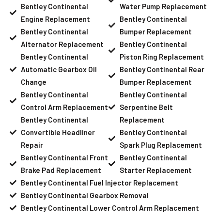
Bentley Continental
Water Pump Replacement
Engine Replacement
Bentley Continental
Bentley Continental
Bumper Replacement
Alternator Replacement
Bentley Continental
Bentley Continental
Piston Ring Replacement
Automatic Gearbox Oil
Bentley Continental Rear
Change
Bumper Replacement
Bentley Continental
Bentley Continental
Control Arm Replacement
Serpentine Belt
Bentley Continental
Replacement
Convertible Headliner
Bentley Continental
Repair
Spark Plug Replacement
Bentley Continental Front
Bentley Continental
Brake Pad Replacement
Starter Replacement
Bentley Continental Fuel Injector Replacement
Bentley Continental Gearbox Removal
Bentley Continental Lower Control Arm Replacement