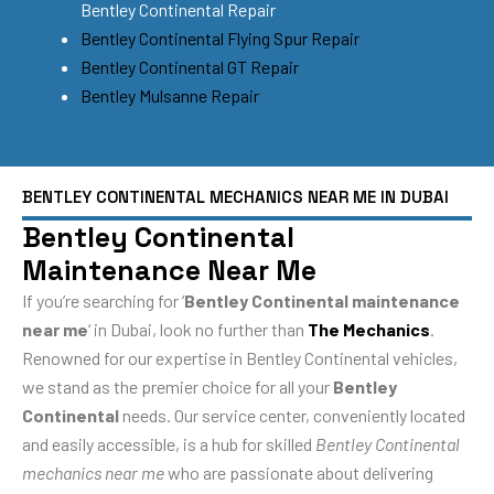
Bentley Continental Repair
Bentley Continental Flying Spur Repair
Bentley Continental GT Repair
Bentley Mulsanne Repair
BENTLEY CONTINENTAL MECHANICS NEAR ME IN DUBAI
Bentley Continental
Maintenance Near Me
If you’re searching for ‘
Bentley Continental maintenance
near me
‘ in Dubai, look no further than
The Mechanics
.
Renowned for our expertise in Bentley Continental vehicles,
we stand as the premier choice for all your
Bentley
Continental
needs. Our service center, conveniently located
and easily accessible, is a hub for skilled
Bentley Continental
mechanics near me
who are passionate about delivering