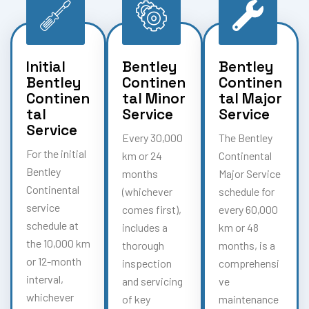
Initial
Bentley
Bentley
Bentley
Continen
Continen
Continen
tal Minor
tal Major
tal
Service
Service
Service
Every 30,000
The Bentley
For the initial
km or 24
Continental
Bentley
months
Major Service
Continental
(whichever
schedule for
service
comes first),
every 60,000
schedule at
includes a
km or 48
the 10,000 km
thorough
months, is a
or 12-month
inspection
comprehensi
interval,
and servicing
ve
whichever
of key
maintenance