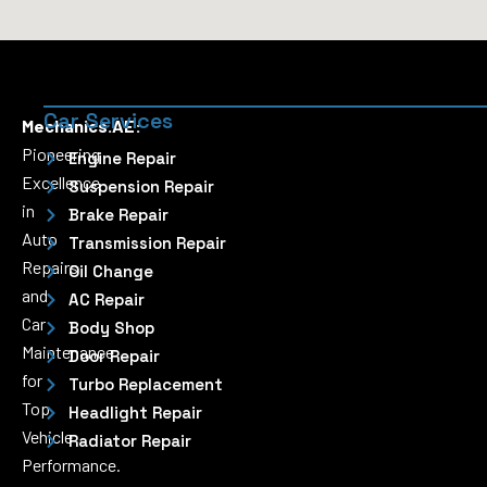
Car Services
Mechanics.AE:
Pioneering
Engine Repair
Excellence
Suspension Repair
in
Brake Repair
Auto
Transmission Repair
Repairs
Oil Change
and
AC Repair
Car
Body Shop
Maintenance
Door Repair
for
Turbo Replacement
Top
Headlight Repair
Vehicle
Radiator Repair
Performance.