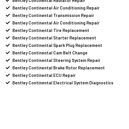
Bentley Continental Radiator Repair
Bentley Continental Air Conditioning Repair
Bentley Continental Transmission Repair
Bentley Continental Air Conditioning Repair
Bentley Continental Tire Replacement
Bentley Continental Starter Replacement
Bentley Continental Spark Plug Replacement
Bentley Continental Cam Belt Change
Bentley Continental Steering System Repair
Bentley Continental Brake Rotor Replacement
Bentley Continental ECU Repair
Bentley Continental Electrical System Diagnostics
Your Bentley Continental Needs Help?
Schedule An Appointment At Our
Bentley Continental Service Center