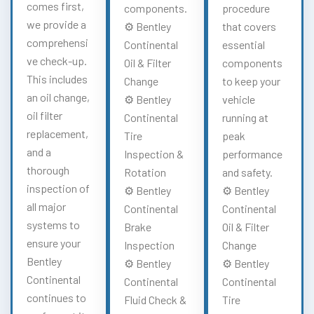
comes first,
components.
procedure
we provide a
⚙️ Bentley
that covers
comprehensi
Continental
essential
ve check-up.
Oil & Filter
components
This includes
Change
to keep your
an oil change,
⚙️ Bentley
vehicle
oil filter
Continental
running at
replacement,
Tire
peak
and a
Inspection &
performance
thorough
Rotation
and safety.
inspection of
⚙️ Bentley
⚙️ Bentley
all major
Continental
Continental
systems to
Brake
Oil & Filter
ensure your
Inspection
Change
Bentley
⚙️ Bentley
⚙️ Bentley
Continental
Continental
Continental
continues to
Fluid Check &
Tire