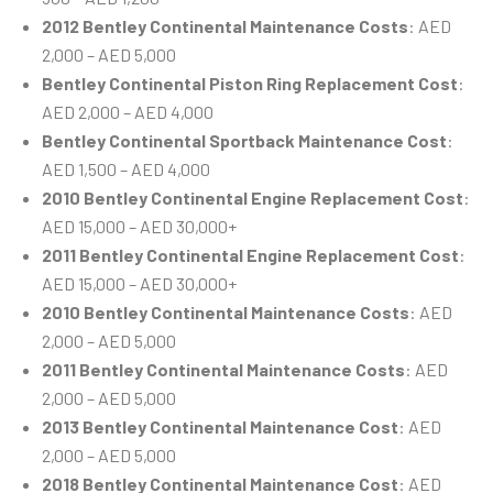
2012 Bentley Continental Maintenance Costs
: AED
2,000 – AED 5,000
Bentley Continental Piston Ring Replacement Cost
:
AED 2,000 – AED 4,000
Bentley Continental Sportback Maintenance Cost
:
AED 1,500 – AED 4,000
2010 Bentley Continental Engine Replacement Cost
:
AED 15,000 – AED 30,000+
2011 Bentley Continental Engine Replacement Cost
:
AED 15,000 – AED 30,000+
2010 Bentley Continental Maintenance Costs
: AED
2,000 – AED 5,000
2011 Bentley Continental Maintenance Costs
: AED
2,000 – AED 5,000
2013 Bentley Continental Maintenance Cost
: AED
2,000 – AED 5,000
2018 Bentley Continental Maintenance Cost
: AED