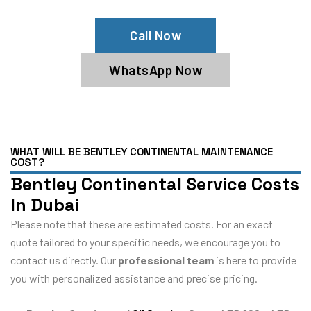
Call Now
WhatsApp Now
WHAT WILL BE BENTLEY CONTINENTAL MAINTENANCE
COST?
Bentley Continental Service Costs
In Dubai
Please note that these are estimated costs. For an exact
quote tailored to your specific needs, we encourage you to
contact us directly. Our
professional team
is here to provide
you with personalized assistance and precise pricing.