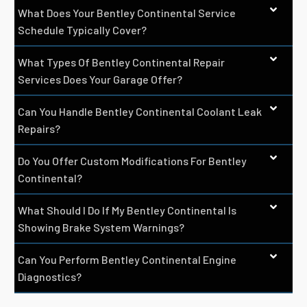
What Does Your Bentley Continental Service
Schedule Typically Cover?
What Types Of Bentley Continental Repair
Services Does Your Garage Offer?
Can You Handle Bentley Continental Coolant Leak
Repairs?
Do You Offer Custom Modifications For Bentley
Continental?
What Should I Do If My Bentley Continental Is
Showing Brake System Warnings?
Can You Perform Bentley Continental Engine
Diagnostics?