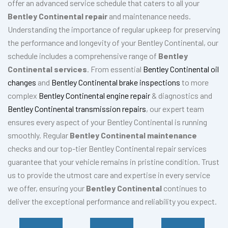
offer an advanced service schedule that caters to all your
Bentley Continental repair
and maintenance needs.
Understanding the importance of regular upkeep for preserving
the performance and longevity of your Bentley Continental, our
schedule includes a comprehensive range of
Bentley
Continental services
. From essential
Bentley Continental oil
changes
and
Bentley Continental brake inspections
to more
complex
Bentley Continental engine repair
& diagnostics and
Bentley Continental transmission repairs
, our expert team
ensures every aspect of your Bentley Continental is running
smoothly. Regular
Bentley Continental maintenance
checks and our top-tier Bentley Continental repair services
guarantee that your vehicle remains in pristine condition. Trust
us to provide the utmost care and expertise in every service
we offer, ensuring your
Bentley Continental
continues to
deliver the exceptional performance and reliability you expect.