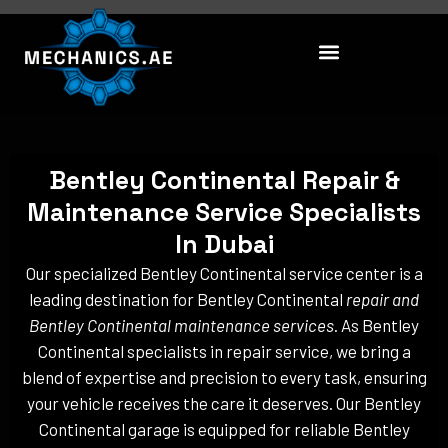
Skip
to
content
Bentley Continental Repair &
Maintenance Service Specialists
In Dubai
Our specialized Bentley Continental service center is a
leading destination for Bentley Continental
repair and
Bentley Continental maintenance services
. As Bentley
Continental specialists in repair service, we bring a
blend of expertise and precision to every task, ensuring
your vehicle receives the care it deserves. Our Bentley
Continental garage is equipped for reliable Bentley