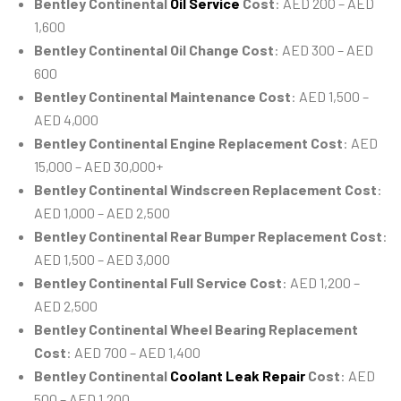
Bentley Continental
Oil Service
Cost
: AED 200 – AED
1,600
Bentley Continental Oil Change Cost
: AED 300 – AED
600
Bentley Continental Maintenance Cost
: AED 1,500 –
AED 4,000
Bentley Continental Engine Replacement Cost
: AED
15,000 – AED 30,000+
Bentley Continental Windscreen Replacement Cost
:
AED 1,000 – AED 2,500
Bentley Continental Rear Bumper Replacement Cost
:
AED 1,500 – AED 3,000
Bentley Continental Full Service Cost
: AED 1,200 –
AED 2,500
Bentley Continental Wheel Bearing Replacement
Cost
: AED 700 – AED 1,400
Bentley Continental
Coolant Leak Repair
Cost
: AED
500 – AED 1,200