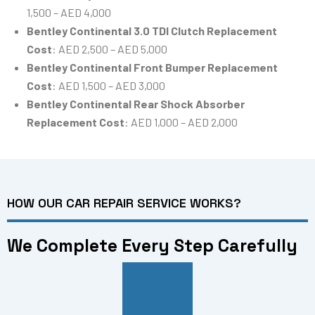
1,500 – AED 4,000
Bentley Continental 3.0 TDI Clutch Replacement
Cost
: AED 2,500 – AED 5,000
Bentley Continental Front Bumper Replacement
Cost
: AED 1,500 – AED 3,000
Bentley Continental Rear Shock Absorber
Replacement Cost
: AED 1,000 – AED 2,000
HOW OUR CAR REPAIR SERVICE WORKS?
We Complete Every Step Carefully