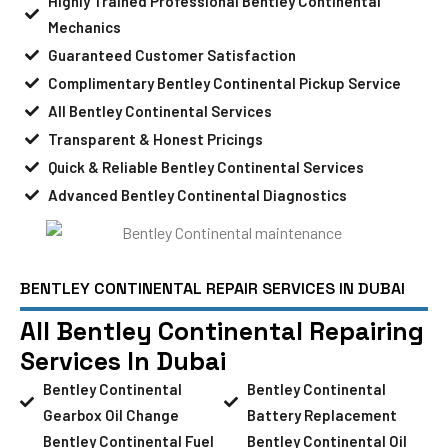
Highly Trained Professional Bentley Continental
Mechanics
Guaranteed Customer Satisfaction
Complimentary Bentley Continental Pickup Service
All Bentley Continental Services
Transparent & Honest Pricings
Quick & Reliable Bentley Continental Services
Advanced Bentley Continental Diagnostics
BENTLEY CONTINENTAL REPAIR SERVICES IN DUBAI
All Bentley Continental Repairing
Services In Dubai
Bentley Continental
Bentley Continental
Gearbox Oil Change
Battery Replacement
Bentley Continental Fuel
Bentley Continental Oil