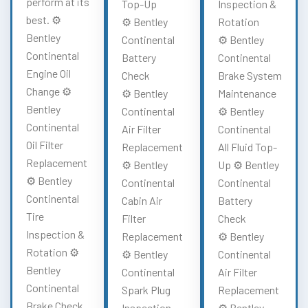
perform at its
Top-Up
Inspection &
best. ⚙️
⚙️ Bentley
Rotation
Bentley
Continental
⚙️ Bentley
Continental
Battery
Continental
Engine Oil
Check
Brake System
Change ⚙️
⚙️ Bentley
Maintenance
Bentley
Continental
⚙️ Bentley
Continental
Air Filter
Continental
Oil Filter
Replacement
All Fluid Top-
Replacement
⚙️ Bentley
Up ⚙️ Bentley
⚙️ Bentley
Continental
Continental
Continental
Cabin Air
Battery
Tire
Filter
Check
Inspection &
Replacement
⚙️ Bentley
Rotation ⚙️
⚙️ Bentley
Continental
Bentley
Continental
Air Filter
Continental
Spark Plug
Replacement
Brake Check
Inspection
⚙️ Bentley