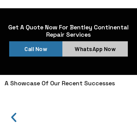
Get A Quote Now For Bentley Continental
Repair Services
Call Now
WhatsApp Now
A Showcase Of Our Recent Successes