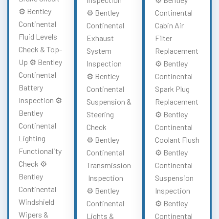
⚙️ Bentley
⚙️ Bentley
Continental
Continental
Continental
Cabin Air
Fluid Levels
Exhaust
Filter
Check & Top-
System
Replacement
Up ⚙️ Bentley
Inspection
⚙️ Bentley
Continental
⚙️ Bentley
Continental
Battery
Continental
Spark Plug
Inspection ⚙️
Suspension &
Replacement
Bentley
Steering
⚙️ Bentley
Continental
Check
Continental
Lighting
⚙️ Bentley
Coolant Flush
Functionality
Continental
⚙️ Bentley
Check ⚙️
Transmission
Continental
Bentley
Inspection
Suspension
Continental
⚙️ Bentley
Inspection
Windshield
Continental
⚙️ Bentley
Wipers &
Lights &
Continental