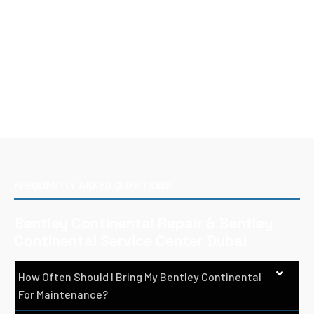
FREQUENTLY ASKED QUESTIONS
Bentley Continental Repair & Bentley
Continental Service Center Dubai
How Often Should I Bring My Bentley Continental
For Maintenance?