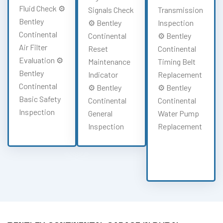
Fluid Check ⚙️
Signals Check
Transmission
Bentley
⚙️ Bentley
Inspection
Continental
Continental
⚙️ Bentley
Air Filter
Reset
Continental
Evaluation ⚙️
Maintenance
Timing Belt
Bentley
Indicator
Replacement
Continental
⚙️ Bentley
⚙️ Bentley
Basic Safety
Continental
Continental
Inspection
General
Water Pump
Inspection
Replacement