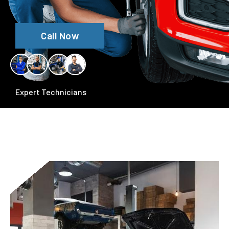
Call Now
Expert Technicians