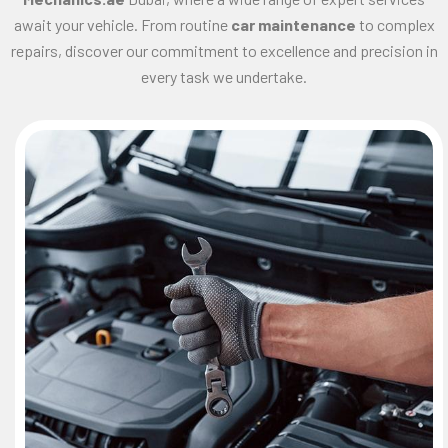
await your vehicle. From routine
car maintenance
to complex
repairs, discover our commitment to excellence and precision in
every task we undertake.