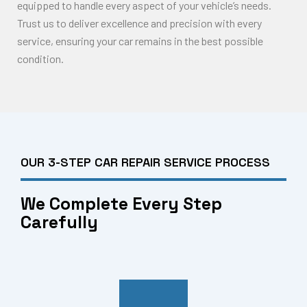
equipped to handle every aspect of your vehicle’s needs.
Trust us to deliver excellence and precision with every
service, ensuring your car remains in the best possible
condition.
OUR 3-STEP CAR REPAIR SERVICE PROCESS
We Complete Every Step
Carefully