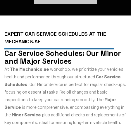
EXPERT CAR SERVICE SCHEDULES AT THE
MECHANICS.AE
Car Service Schedules: Our Minor
and Major Services
At
The Mechanics.ae
workshop, we prioritize your vehicle’s
health and performance through our structured
Car Service
Schedules
. Our Minor Service is perfect for regular check-ups,
focusing on essential tasks like oil changes and basic
inspections to keep your car running smoothly. The
Major
Service
is more comprehensive, encompassing everything in
the
Minor Service
plus additional checks and replacements of
key components, ideal for ensuring long-term vehicle health.