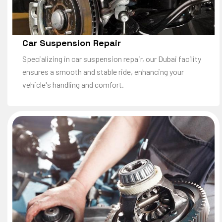
Car Suspension Repair
Specializing in car suspension repair, our Dubai facility
ensures a smooth and stable ride, enhancing your
vehicle's handling and comfort.