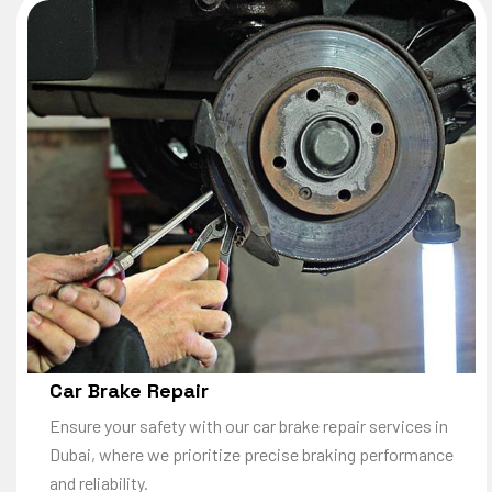
Car Brake Repair
Ensure your safety with our car brake repair services in
Dubai, where we prioritize precise braking performance
and reliability.