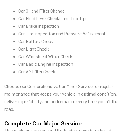
Car Oil and Filter Change
Car Fluid Level Checks and Top-Ups
Car Brake Inspection
Car Tire Inspection and Pressure Adjustment
Car Battery Check
Car Light Check
Car Windshield Wiper Check
Car Basic Engine Inspection
Car Air Filter Check
Choose our Comprehensive Car Minor Service for regular
maintenance that keeps your vehicle in optimal condition,
delivering reliability and performance every time you hit the
road.
Complete Car Major Service
This package goes beyond the basics, covering a broad