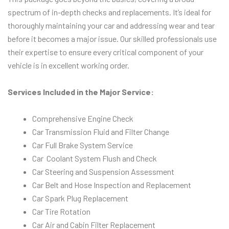
spectrum of in-depth checks and replacements. It’s ideal for
thoroughly maintaining your car and addressing wear and tear
before it becomes a major issue. Our skilled professionals use
their expertise to ensure every critical component of your
vehicle is in excellent working order.
Services Included in the Major Service:
Comprehensive Engine Check
Car Transmission Fluid and Filter Change
Car Full Brake System Service
Car Coolant System Flush and Check
Car Steering and Suspension Assessment
Car Belt and Hose Inspection and Replacement
Car Spark Plug Replacement
Car Tire Rotation
Car Air and Cabin Filter Replacement