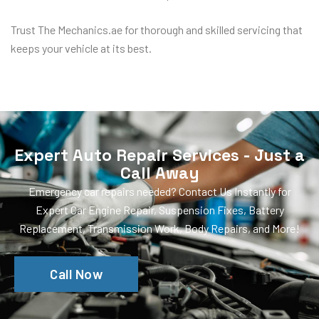
Trust The Mechanics.ae for thorough and skilled servicing that
keeps your vehicle at its best.
Expert Auto Repair Services - Just a
Call Away
Emergency car repairs needed? Contact Us Instantly for
Expert Car Engine Repair, Suspension Fixes, Battery
Replacement, Transmission Work, Body Repairs, and More!
Call Now