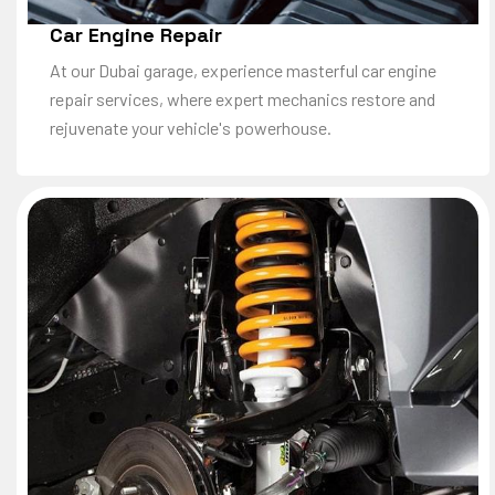
Car Engine Repair
At our Dubai garage, experience masterful car engine
repair services, where expert mechanics restore and
rejuvenate your vehicle's powerhouse.