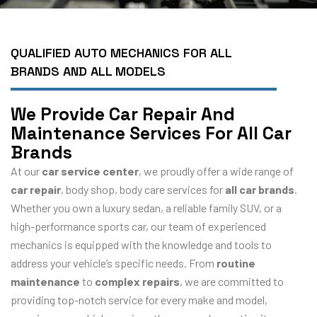
QUALIFIED AUTO MECHANICS FOR ALL
BRANDS AND ALL MODELS
We Provide Car Repair And
Maintenance Services For All Car
Brands
At our
car service center
, we proudly offer a wide range of
car repair
, body shop, body care services for
all car brands
.
Whether you own a luxury sedan, a reliable family SUV, or a
high-performance sports car, our team of experienced
mechanics is equipped with the knowledge and tools to
address your vehicle’s specific needs. From
routine
maintenance
to
complex repairs
, we are committed to
providing top-notch service for every make and model,