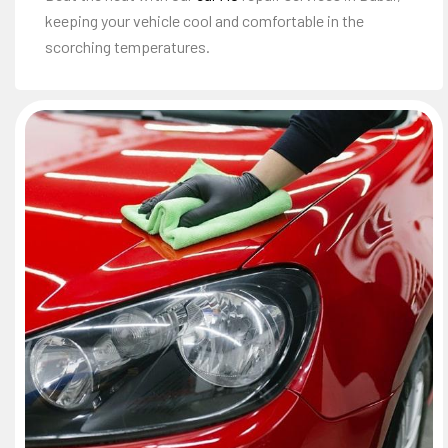
keeping your vehicle cool and comfortable in the
scorching temperatures.