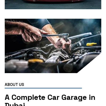
ABOUT US
A Complete Car Garage in
Dubai