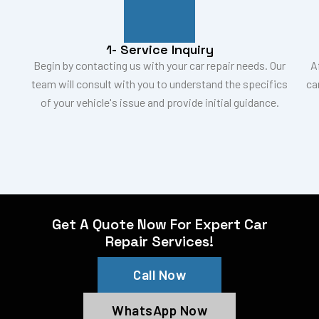
1- Service Inquiry
Begin by contacting us with your car repair needs. Our
A
team will consult with you to understand the specifics
ca
of your vehicle's issue and provide initial guidance.
Get A Quote Now For Expert Car
Repair Services!
Call Now
WhatsApp Now