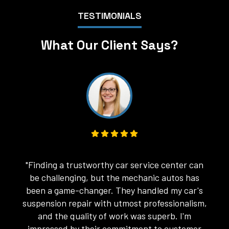
TESTIMONIALS
What Our Client Says?
"My experience with the car repair services
"
here was top-notch. The mechanics were not
only skilled in their craft but also very
,
courteous and patient in addressing my
concerns. They fixed my car's engine issues
with ease. I'm grateful for their exceptional