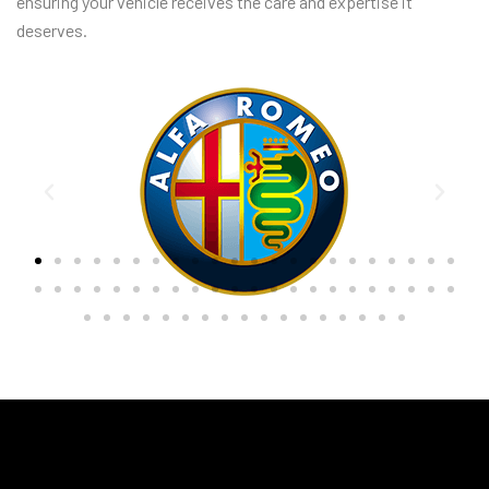
ensuring your vehicle receives the care and expertise it
deserves.