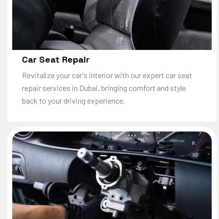
Car Seat Repair
Revitalize your car's interior with our expert car seat
repair services in Dubai, bringing comfort and style
back to your driving experience.