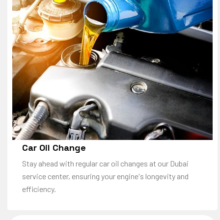
Car Oil Change
Stay ahead with regular car oil changes at our Dubai
service center, ensuring your engine's longevity and
efficiency.