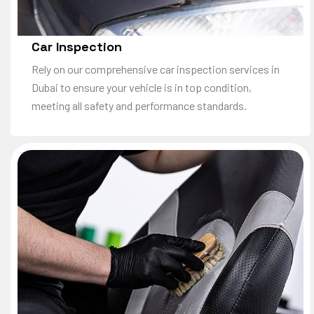
Car Inspection
Rely on our comprehensive car inspection services in
Dubai to ensure your vehicle is in top condition,
meeting all safety and performance standards.