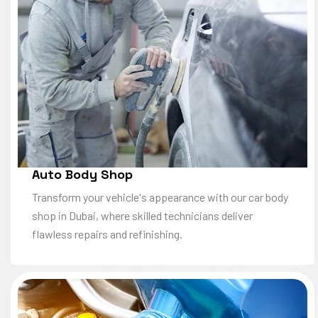
Auto Body Shop
Transform your vehicle's appearance with our car body
shop in Dubai, where skilled technicians deliver
flawless repairs and refinishing.