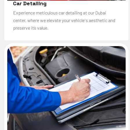
Car Detailing
Experience meticulous car detailing at our Dubai
center, where we elevate your vehicle's aesthetic and
preserve its value.