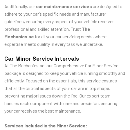
Additionally, our
car maintenance services
are designed to
adhere to your car’s specific needs and manufacturer
guidelines, ensuring every aspect of your vehicle receives
professional and skilled attention. Trust
The
Mechanics.ae
for all your car servicing needs, where
expertise meets quality in every task we undertake.
Car Minor Service Intervals
At The Mechanics.ae, our Comprehensive Car Minor Service
package is designed to keep your vehicle running smoothly and
efficiently. Focused on the essentials, this service ensures
that all the critical aspects of your car are in top shape,
preventing major issues down the line. Our expert team
handles each component with care and precision, ensuring
your car receives the best maintenance.
Services Included in the Minor Service: