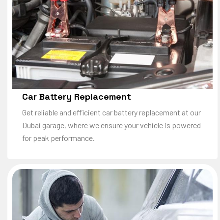
Car Battery Replacement
Get reliable and efficient car battery replacement at our
Dubai garage, where we ensure your vehicle is powered
for peak performance.