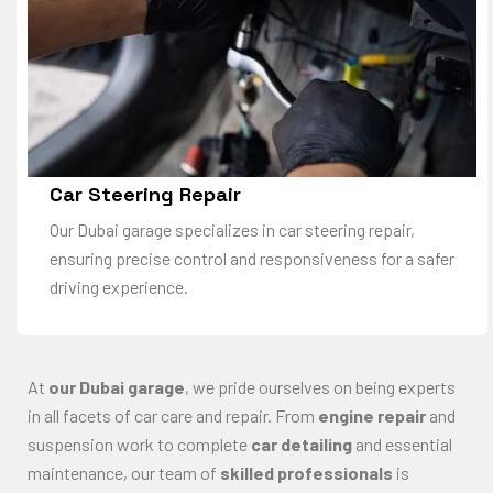
Car Steering Repair
Our Dubai garage specializes in car steering repair,
ensuring precise control and responsiveness for a safer
driving experience.
At
our Dubai garage
, we pride ourselves on being experts
in all facets of car care and repair. From
engine repair
and
suspension work to complete
car detailing
and essential
maintenance, our team of
skilled professionals
is