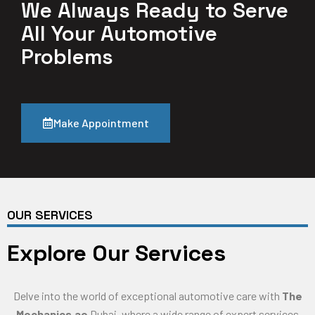
We Always Ready to Serve
All Your Automotive
Problems
Make Appointment
OUR SERVICES
Explore Our Services
Delve into the world of exceptional automotive care with
The
Mechanics.ae
Dubai, where a wide range of expert services