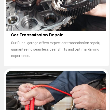
Car Transmission Repair
Our Dubai garage offers expert car transmission repair,
guaranteeing seamless gear shifts and optimal driving
experience.