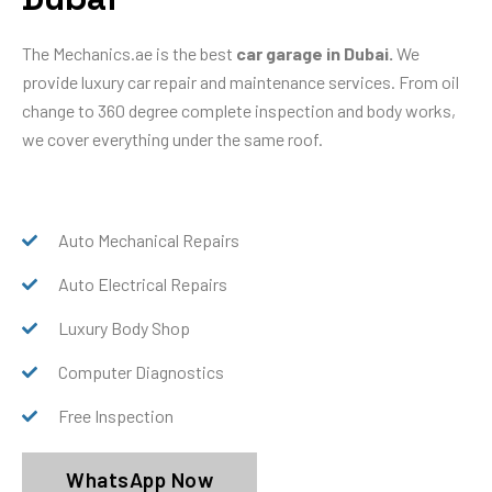
The Mechanics.ae is the best
car garage in Dubai.
We
provide luxury car repair and maintenance services. From oil
change to 360 degree complete inspection and body works,
we cover everything under the same roof.
Auto Mechanical Repairs
Auto Electrical Repairs
Luxury Body Shop
Computer Diagnostics
Free Inspection
WhatsApp Now