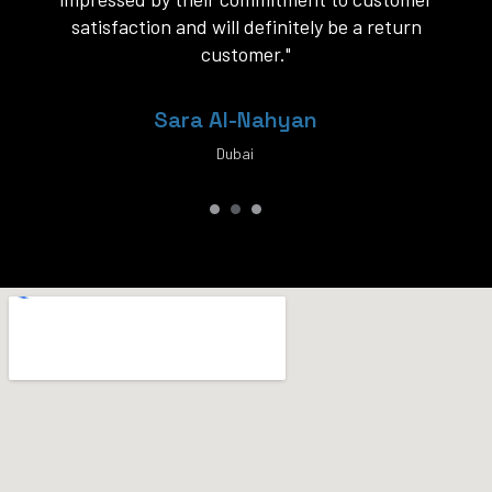
service."
Khalid Al-Rashid
Dubai