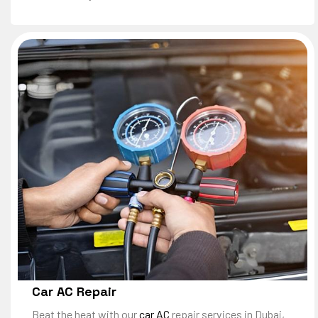
Car AC Repair
Beat the heat with our
car AC
repair services in Dubai,