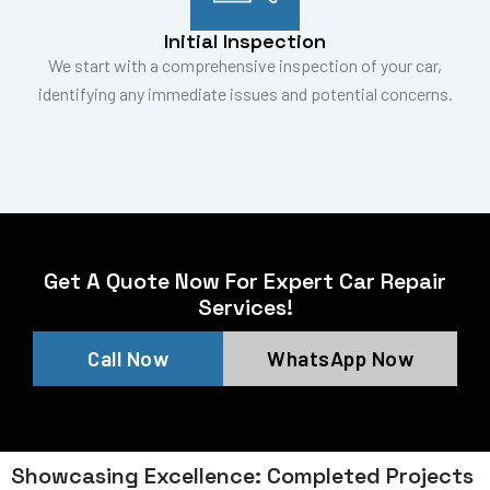
Initial Inspection
We start with a comprehensive inspection of your car,
identifying any immediate issues and potential concerns.
Get A Quote Now For Expert Car Repair
Services!
Call Now
WhatsApp Now
Showcasing Excellence: Completed Projects