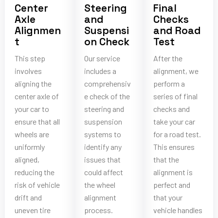
Center
Steering
Final
Axle
and
Checks
Alignmen
Suspensi
and Road
t
on Check
Test
This step
Our service
After the
involves
includes a
alignment, we
aligning the
comprehensiv
perform a
center axle of
e check of the
series of final
your car to
steering and
checks and
ensure that all
suspension
take your car
wheels are
systems to
for a road test.
uniformly
identify any
This ensures
aligned,
issues that
that the
reducing the
could affect
alignment is
risk of vehicle
the wheel
perfect and
drift and
alignment
that your
uneven tire
process.
vehicle handles