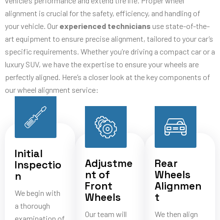
vehicle’s performance and extend tire life. Proper wheel
alignment is crucial for the safety, efficiency, and handling of
your vehicle. Our
experienced technicians
use state-of-the-
art equipment to ensure precise alignment, tailored to your car’s
specific requirements. Whether you’re driving a compact car or a
luxury SUV, we have the expertise to ensure your wheels are
perfectly aligned. Here’s a closer look at the key components of
our wheel alignment service:
Initial
Adjustme
Rear
Inspectio
nt of
Wheels
n
Front
Alignmen
We begin with
Wheels
t
a thorough
Our team will
We then align
examination of