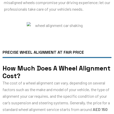
misaligned wheels compromise your driving experience; let our
professionals take care of your vehicle’s needs.
PRECISE WHEEL ALIGNMENT AT FAIR PRICE
How Much Does A Wheel Alignment
Cost?
The cost of a wheel alignment can vary, depending on several
factors such as the make and model of your vehicle, the type of
alignment your car requires, and the specific condition of your
car’s suspension and steering systems. Generally, the price for a
standard wheel alignment service starts from around
AED 150