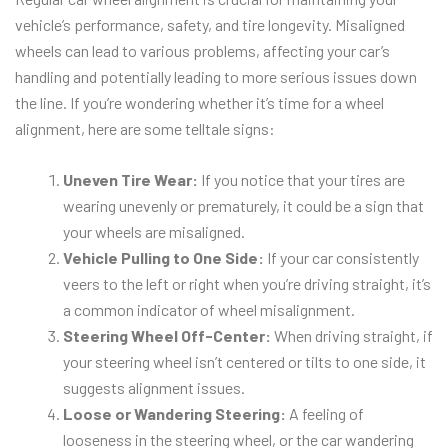
vehicle’s performance, safety, and tire longevity. Misaligned
wheels can lead to various problems, affecting your car’s
handling and potentially leading to more serious issues down
the line. If you’re wondering whether it’s time for a wheel
alignment, here are some telltale signs:
Uneven Tire Wear:
If you notice that your tires are
wearing unevenly or prematurely, it could be a sign that
your wheels are misaligned.
Vehicle Pulling to One Side:
If your car consistently
veers to the left or right when you’re driving straight, it’s
a common indicator of wheel misalignment.
Steering Wheel Off-Center:
When driving straight, if
your steering wheel isn’t centered or tilts to one side, it
suggests alignment issues.
Loose or Wandering Steering:
A feeling of
looseness in the steering wheel, or the car wandering