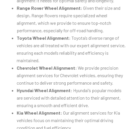
alignment it needs for optimal safety and longevity.
Range Rover Wheel Alignment:
Given their size and
design, Range Rovers require specialized wheel
alignment, which we provide to ensure top-notch
performance, especially for off-road handling.
Toyota Wheel Alignment:
Toyota’s diverse range of
vehicles are all treated with our expert alignment service,
ensuring each model’s reliability and efficiency is
maintained.
Chevrolet Wheel Alignment:
We provide precision
alignment services for Chevrolet vehicles, ensuring they
continue to deliver strong performance and safety.
Hyundai Wheel Alignment:
Hyundai’s popular models
are serviced with detailed attention to their alignment,
ensuring a smooth and efficient drive.
Kia Wheel Alignment:
Our alignment services for Kia
vehicles focus on maintaining their optimal driving
condition and fuel efficiency.