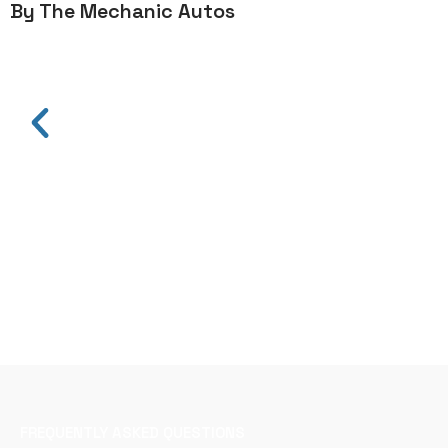
By The Mechanic Autos
FREQUENTLY ASKED QUESTIONS