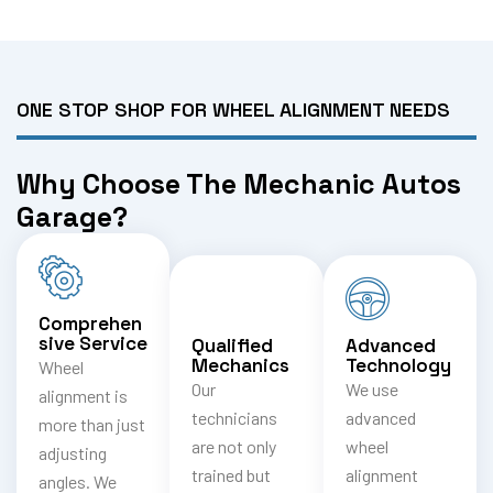
ONE STOP SHOP FOR WHEEL ALIGNMENT NEEDS
Why Choose The Mechanic Autos
Garage?
Comprehen
sive Service
Qualified
Advanced
Mechanics
Technology
Wheel
Our
We use
alignment is
technicians
advanced
more than just
are not only
wheel
adjusting
trained but
alignment
angles. We