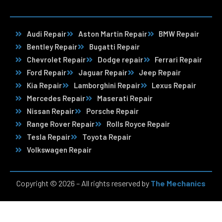
Audi Repair
Aston Martin Repair
BMW Repair
Bentley Repair
Bugatti Repair
Chevrolet Repair
Dodge repair
Ferrari Repair
Ford Repair
Jaguar Repair
Jeep Repair
Kia Repair
Lamborghini Repair
Lexus Repair
Mercedes Repair
Maserati Repair
Nissan Repair
Porsche Repair
Range Rover Repair
Rolls Royce Repair
Tesla Repair
Toyota Repair
Volkswagen Repair
Copyright © 2026 – All rights reserved by
The Mechanics