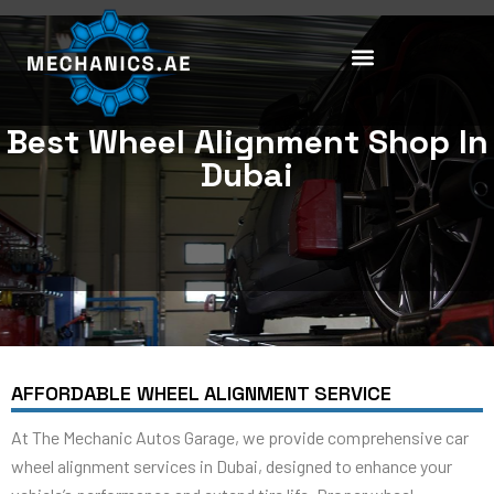
Skip
to
content
Best Wheel Alignment Shop In
Dubai
AFFORDABLE WHEEL ALIGNMENT SERVICE
At The Mechanic Autos Garage, we provide comprehensive car
wheel alignment services in Dubai, designed to enhance your