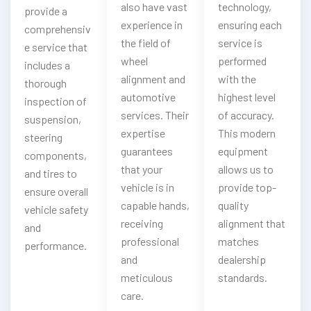
also have vast
technology,
provide a
experience in
ensuring each
comprehensiv
the field of
service is
e service that
wheel
performed
includes a
alignment and
with the
thorough
automotive
highest level
inspection of
services. Their
of accuracy.
suspension,
expertise
This modern
steering
guarantees
equipment
components,
that your
allows us to
and tires to
vehicle is in
provide top-
ensure overall
capable hands,
quality
vehicle safety
receiving
alignment that
and
professional
matches
performance.
and
dealership
meticulous
standards.
care.