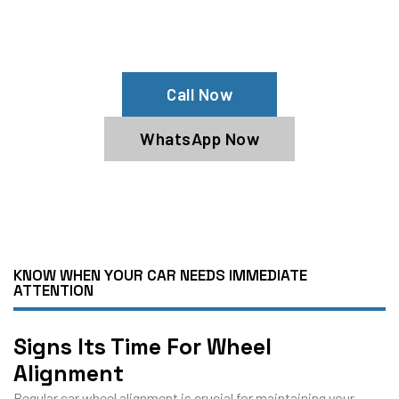
Contact The Mechanic Autos Garage
Today For Expert Service!
Call Now
WhatsApp Now
KNOW WHEN YOUR CAR NEEDS IMMEDIATE
ATTENTION
Signs Its Time For Wheel
Alignment
Regular car wheel alignment is crucial for maintaining your