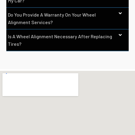
My Car?
Do You Provide A Warranty On Your Wheel
Alignment Services?
Is A Wheel Alignment Necessary After Replacing
Tires?