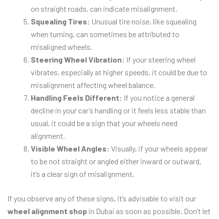
on straight roads, can indicate misalignment.
Squealing Tires:
Unusual tire noise, like squealing
when turning, can sometimes be attributed to
misaligned wheels.
Steering Wheel Vibration:
If your steering wheel
vibrates, especially at higher speeds, it could be due to
misalignment affecting wheel balance.
Handling Feels Different:
If you notice a general
decline in your car’s handling or it feels less stable than
usual, it could be a sign that your wheels need
alignment.
Visible Wheel Angles:
Visually, if your wheels appear
to be not straight or angled either inward or outward,
it’s a clear sign of misalignment.
If you observe any of these signs, it’s advisable to visit our
wheel alignment shop
in Dubai as soon as possible. Don’t let