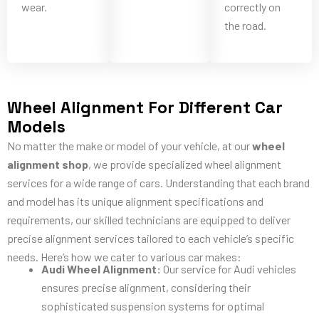
wear.
correctly on
the road.
Wheel Alignment For Different Car
Models
No matter the make or model of your vehicle, at our
wheel
alignment shop
, we provide specialized wheel alignment
services for a wide range of cars. Understanding that each brand
and model has its unique alignment specifications and
requirements, our skilled technicians are equipped to deliver
precise alignment services tailored to each vehicle’s specific
needs. Here’s how we cater to various car makes:
Audi Wheel Alignment:
Our service for Audi vehicles
ensures precise alignment, considering their
sophisticated suspension systems for optimal