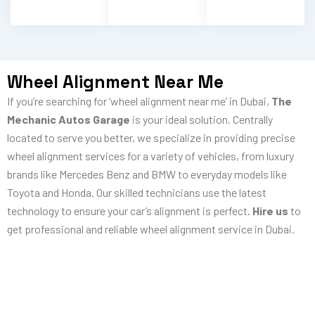
Wheel Alignment Near Me
If you’re searching for ‘wheel alignment near me’ in Dubai,
The
Mechanic Autos Garage
is your ideal solution. Centrally
located to serve you better, we specialize in providing precise
wheel alignment services for a variety of vehicles, from luxury
brands like Mercedes Benz and BMW to everyday models like
Toyota and Honda. Our skilled technicians use the latest
technology to ensure your car’s alignment is perfect.
Hire us
to
get professional and reliable wheel alignment service in Dubai.
Need Car Wheel Alignment In Dubai?