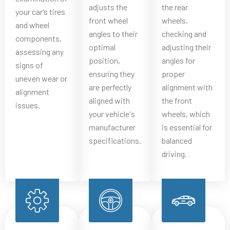
adjusts the
the rear
your car’s tires
front wheel
wheels,
and wheel
angles to their
checking and
components,
optimal
adjusting their
assessing any
position,
angles for
signs of
ensuring they
proper
uneven wear or
are perfectly
alignment with
alignment
aligned with
the front
issues.
your vehicle's
wheels, which
manufacturer
is essential for
specifications.
balanced
driving.