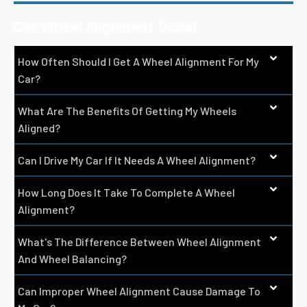
Car Wheel Alignment Dubai
How Often Should I Get A Wheel Alignment For My
Car?
What Are The Benefits Of Getting My Wheels
Aligned?
Can I Drive My Car If It Needs A Wheel Alignment?
How Long Does It Take To Complete A Wheel
Alignment?
What's The Difference Between Wheel Alignment
And Wheel Balancing?
Can Improper Wheel Alignment Cause Damage To