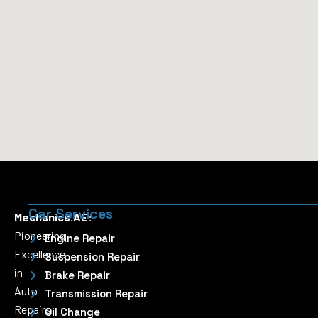
Car Services
Mechanics.AE:
Pioneering
Engine Repair
Excellence
Suspension Repair
in
Brake Repair
Auto
Transmission Repair
Repairs
Oil Change