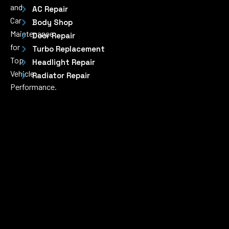
and
AC Repair
Car
Body Shop
Maintenance
Door Repair
for
Turbo Replacement
Top
Headlight Repair
Vehicle
Radiator Repair
Performance.