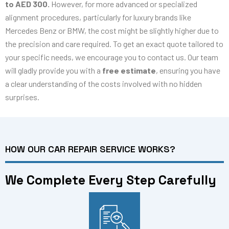
to AED 300.
However, for more advanced or specialized
alignment procedures, particularly for luxury brands like
Mercedes Benz or BMW, the cost might be slightly higher due to
the precision and care required. To get an exact quote tailored to
your specific needs, we encourage you to contact us. Our team
will gladly provide you with a
free estimate
, ensuring you have
a clear understanding of the costs involved with no hidden
surprises.
HOW OUR CAR REPAIR SERVICE WORKS?
We Complete Every Step Carefully