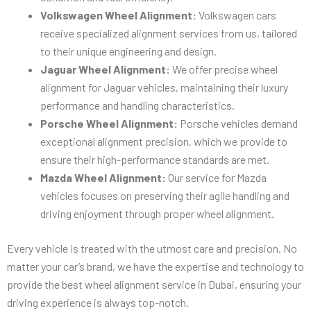
Volkswagen Wheel Alignment:
Volkswagen cars
receive specialized alignment services from us, tailored
to their unique engineering and design.
Jaguar Wheel Alignment:
We offer precise wheel
alignment for Jaguar vehicles, maintaining their luxury
performance and handling characteristics.
Porsche Wheel Alignment:
Porsche vehicles demand
exceptional alignment precision, which we provide to
ensure their high-performance standards are met.
Mazda Wheel Alignment:
Our service for Mazda
vehicles focuses on preserving their agile handling and
driving enjoyment through proper wheel alignment.
Every vehicle is treated with the utmost care and precision. No
matter your car’s brand, we have the expertise and technology to
provide the best wheel alignment service in Dubai, ensuring your
driving experience is always top-notch.