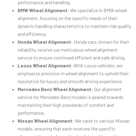
performance and handling.
BMW Wheel Alignment:
We specialize in BMW wheel
alignment, focusing on the specific needs of their
dynamic handling characteristics to maintain ride quality
and efficiency.
Honda Wheel Alignment:
Honda cars, known for their
reliability, receive our meticulous wheel alignment
service to ensure continued efficient and safe driving.
Lexus Wheel Alignment:
With Lexus vehicles, we
emphasize precision in wheel alignment to uphold their
reputation for luxury and smooth driving experience.
Mercedes Benz Wheel Alignment:
Our alignment
service for Mercedes Benz models is geared towards
maintaining their high standards of comfort and
performance.
Nissan Wheel Alignment:
We cater to various Nissan
models, ensuring that each receives the specific