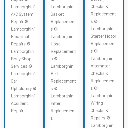
Checks &
Lamborghini
Lamborghini
Replacement
A/C System
Gasket
s ⚙️
Repair ⚙️
Replacement
Lamborghini
Lamborghini
s ⚙️
Starter Motor
Electrical
Lamborghini
Replacement
Repairs ⚙️
Hose
s ⚙️
Lamborghini
Replacement
Lamborghini
Body Shop
s ⚙️
Alternator
Services ⚙️
Lamborghini
Checks &
Lamborghini
Belt
Replacement
Car
Replacement
s ⚙️
Upholstery ⚙️
s ⚙️
Lamborghini
Lamborghini
Lamborghini
Wiring
Accident
Filter
Checks &
Repair
Replacement
Repairs ⚙️
s
Lamborghini