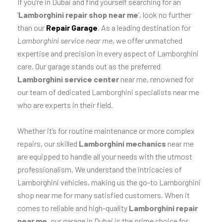
If you’re in Dubai and find yourself searching for an
‘
Lamborghini repair shop near me
‘, look no further
than our
Repair Garage
. As a leading destination for
Lamborghini service near me
, we offer unmatched
expertise and precision in every aspect of Lamborghini
care. Our garage stands out as the preferred
Lamborghini service center
near me, renowned for
our team of dedicated Lamborghini specialists near me
who are experts in their field.
Whether it’s for routine maintenance or more complex
repairs, our skilled
Lamborghini mechanics
near me
are equipped to handle all your needs with the utmost
professionalism. We understand the intricacies of
Lamborghini vehicles, making us the go-to Lamborghini
shop near me for many satisfied customers. When it
comes to reliable and high-quality
Lamborghini repair
near me
, our garage in Dubai is the prime choice for