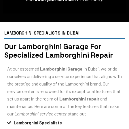
LAMBORGHINI SPECIALISTS IN DUBAI
Our Lamborghini Garage For
Specialized Lamborghini Repair
At our esteemed
Lamborghini Garage
in Dubai, we pride
ourselves on delivering a service experience that aligns with
the prestige and quality of the Lamborghini brand. Our
service center is renowned for its exceptional features that
set us apart in the realm of
Lamborghini repair
and
maintenance. Here are some of the key features that make
our
Lamborghini service center
stand out:
Lamborghini Specialists