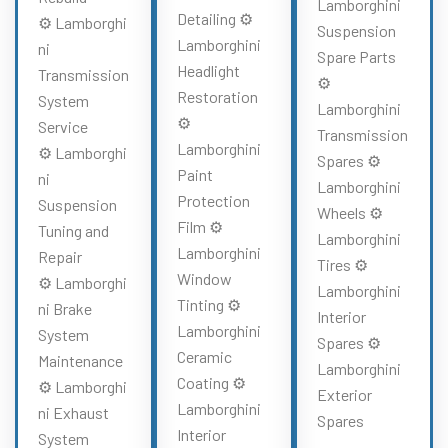
Lamborghini
Detailing ⚙️
⚙️ Lamborghi
Suspension
Lamborghini
ni
Spare Parts
Headlight
Transmission
⚙️
Restoration
System
Lamborghini
⚙️
Service
Transmission
Lamborghini
⚙️ Lamborghi
Spares ⚙️
Paint
ni
Lamborghini
Protection
Suspension
Wheels ⚙️
Film ⚙️
Tuning and
Lamborghini
Lamborghini
Repair
Tires ⚙️
Window
⚙️ Lamborghi
Lamborghini
Tinting ⚙️
ni Brake
Interior
Lamborghini
System
Spares ⚙️
Ceramic
Maintenance
Lamborghini
Coating ⚙️
⚙️ Lamborghi
Exterior
Lamborghini
ni Exhaust
Spares
Interior
System