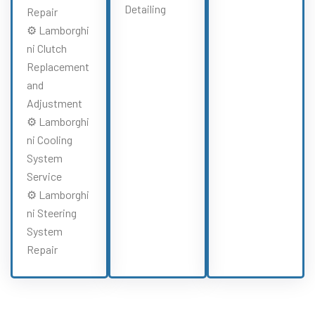
Detailing
Repair
⚙️ Lamborghi
ni Clutch
Replacement
and
Adjustment
⚙️ Lamborghi
ni Cooling
System
Service
⚙️ Lamborghi
ni Steering
System
Repair