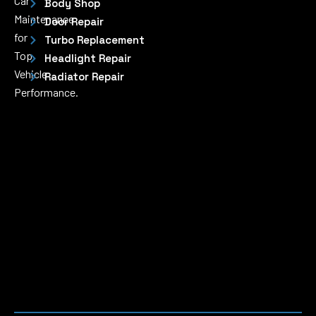
Car
Body Shop
Maintenance
Door Repair
for
Turbo Replacement
Top
Headlight Repair
Vehicle
Radiator Repair
Performance.