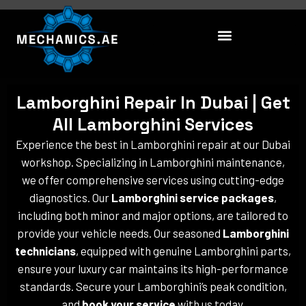
Skip
to
content
Lamborghini Repair In Dubai | Get
All Lamborghini Services
Experience the best in Lamborghini repair at our Dubai
workshop. Specializing in Lamborghini maintenance,
we offer comprehensive services using cutting-edge
diagnostics. Our
Lamborghini service packages
,
including both minor and major options, are tailored to
provide your vehicle needs. Our seasoned
Lamborghini
technicians
, equipped with genuine Lamborghini parts,
ensure your luxury car maintains its high-performance
standards. Secure your Lamborghini’s peak condition,
and
book your service
with us today.