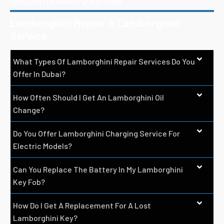
FREQUENTLY ASKED QUESTIONS
Lamborghini Repair & Lamborghini
Service
What Types Of Lamborghini Repair Services Do You
Offer In Dubai?
How Often Should I Get An Lamborghini Oil
Change?
Do You Offer Lamborghini Charging Service For
Electric Models?
Can You Replace The Battery In My Lamborghini
Key Fob?
How Do I Get A Replacement For A Lost
Lamborghini Key?