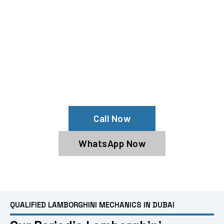
Need Lamborghini Repairs?
Experience All Lamborghini Services
From Our Lamborghini Specialists
Call Now
WhatsApp Now
QUALIFIED LAMBORGHINI MECHANICS IN DUBAI