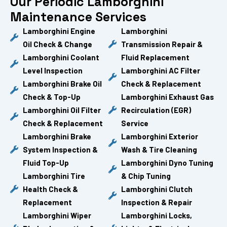
Our Periodic Lamborghini
Maintenance Services
Lamborghini Engine
Lamborghini
Oil Check & Change
Transmission Repair &
Lamborghini Coolant
Fluid Replacement
Level Inspection
Lamborghini AC Filter
Lamborghini Brake Oil
Check & Replacement
Check & Top-Up
Lamborghini Exhaust Gas
Lamborghini Oil Filter
Recirculation (EGR)
Check & Replacement
Service
Lamborghini Brake
Lamborghini Exterior
System Inspection &
Wash & Tire Cleaning
Fluid Top-Up
Lamborghini Dyno Tuning
Lamborghini Tire
& Chip Tuning
Health Check &
Lamborghini Clutch
Replacement
Inspection & Repair
Lamborghini Wiper
Lamborghini Locks,