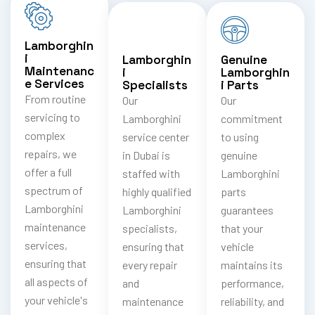
Lamborghin
i
Lamborghin
Genuine
Maintenanc
i
Lamborghin
e Services
Specialists
i Parts
From routine
Our
Our
servicing to
Lamborghini
commitment
complex
service center
to using
repairs, we
in Dubai is
genuine
offer a full
staffed with
Lamborghini
spectrum of
highly qualified
parts
Lamborghini
Lamborghini
guarantees
maintenance
specialists,
that your
services,
ensuring that
vehicle
ensuring that
every repair
maintains its
all aspects of
and
performance,
your vehicle's
maintenance
reliability, and