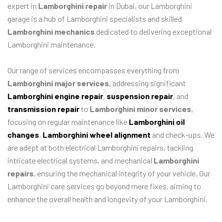
expert in
Lamborghini repair
in Dubai, our Lamborghini
garage is a hub of Lamborghini specialists and skilled
Lamborghini mechanics
dedicated to delivering exceptional
Lamborghini maintenance.
Our range of services encompasses everything from
Lamborghini major services
, addressing significant
Lamborghini engine repair
,
suspension repair
, and
transmission repair
to
Lamborghini minor services
,
focusing on regular maintenance like
Lamborghini oil
changes
,
Lamborghini wheel alignment
and check-ups. We
are adept at both electrical Lamborghini repairs, tackling
intricate electrical systems, and mechanical
Lamborghini
repairs
, ensuring the mechanical integrity of your vehicle. Our
Lamborghini care services go beyond mere fixes, aiming to
enhance the overall health and longevity of your Lamborghini.