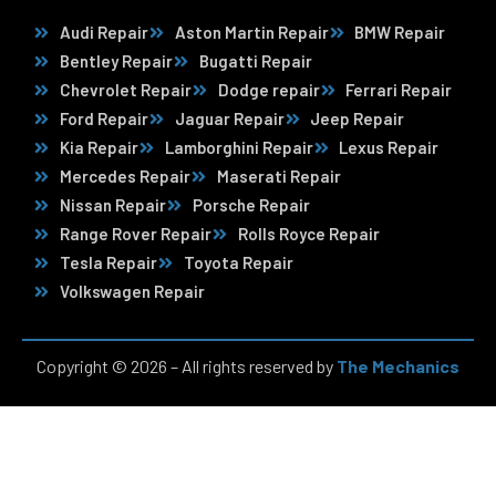
Audi Repair
Aston Martin Repair
BMW Repair
Bentley Repair
Bugatti Repair
Chevrolet Repair
Dodge repair
Ferrari Repair
Ford Repair
Jaguar Repair
Jeep Repair
Kia Repair
Lamborghini Repair
Lexus Repair
Mercedes Repair
Maserati Repair
Nissan Repair
Porsche Repair
Range Rover Repair
Rolls Royce Repair
Tesla Repair
Toyota Repair
Volkswagen Repair
Copyright © 2026 – All rights reserved by
The Mechanics