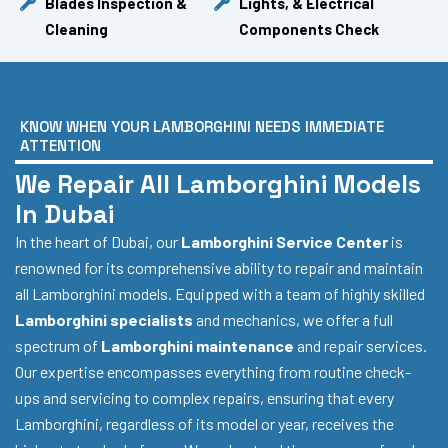
Blades Inspection &
Lights, & Electrical
Cleaning
Components Check
KNOW WHEN YOUR LAMBORGHINI NEEDS IMMEDIATE
ATTENTION
We Repair All Lamborghini Models
In Dubai
In the heart of Dubai, our
Lamborghini Service Center
is
renowned for its comprehensive ability to repair and maintain
all Lamborghini models. Equipped with a team of highly skilled
Lamborghini specialists
and mechanics, we offer a full
spectrum of
Lamborghini maintenance
and repair services.
Our expertise encompasses everything from routine check-
ups and servicing to complex repairs, ensuring that every
Lamborghini, regardless of its model or year, receives the