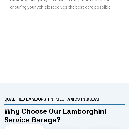
ensuring your vehicle receives the best care possible.
QUALIFIED LAMBORGHINI MECHANICS IN DUBAI
Why Choose Our Lamborghini
Service Garage?