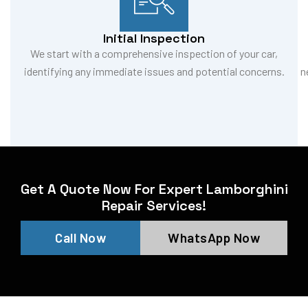
Initial Inspection
We start with a comprehensive inspection of your car,
identifying any immediate issues and potential concerns.
n
Get A Quote Now For Expert Lamborghini
Repair Services!
Call Now
WhatsApp Now