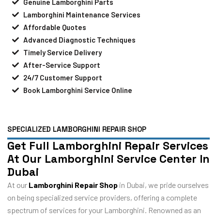
Genuine Lamborghini Parts
Lamborghini Maintenance Services
Affordable Quotes
Advanced Diagnostic Techniques
Timely Service Delivery
After-Service Support
24/7 Customer Support
Book Lamborghini Service Online
SPECIALIZED LAMBORGHINI REPAIR SHOP
Get Full Lamborghini Repair Services
At Our Lamborghini Service Center In
Dubai
At our
Lamborghini Repair Shop
in Dubai, we pride ourselves
on being specialized service providers, offering a complete
spectrum of services for your Lamborghini. Renowned as an