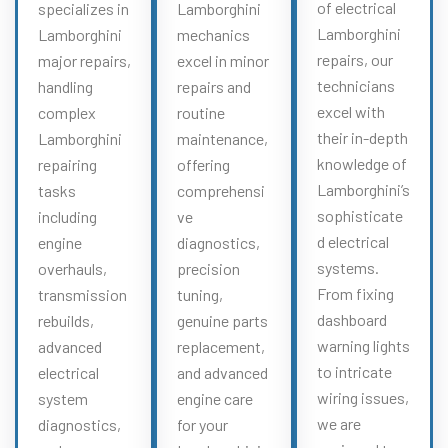
of electrical
specializes in
Lamborghini
Lamborghini
Lamborghini
mechanics
repairs, our
major repairs,
excel in minor
technicians
handling
repairs and
excel with
complex
routine
their in-depth
Lamborghini
maintenance,
knowledge of
repairing
offering
Lamborghini’s
tasks
comprehensi
sophisticate
including
ve
d electrical
engine
diagnostics,
systems.
overhauls,
precision
From fixing
transmission
tuning,
dashboard
rebuilds,
genuine parts
warning lights
advanced
replacement,
to intricate
electrical
and advanced
wiring issues,
system
engine care
we are
diagnostics,
for your