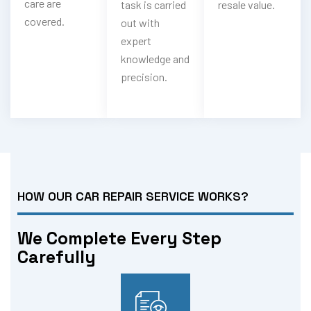
care are
task is carried
resale value.
covered.
out with
expert
knowledge and
precision.
HOW OUR CAR REPAIR SERVICE WORKS?
We Complete Every Step
Carefully