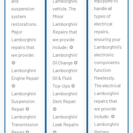
equipped to
and
Lamborghini
handle all
suspension
vehicle. The
types of
system
Minor
electrical
restorations.
Lamborghini
repairs,
Major
Repairs that
ensuring your
Lamborghini
we provide
Lamborghini’s
repairs that
include: ⚙️
electronic
we provide:
Lamborghini
components
⚙️
Oil Change ⚙️
function
Lamborghini
Lamborghini
flawlessly.
Engine Repair
Oil & Fluid
The electrical
⚙️
Top-Ups ⚙️
Lamborghini
Lamborghini
Lamborghini
repairs that
Suspension
Dent Repair
we provide
Repair ⚙️
⚙️
include: ⚙️
Lamborghini
Lamborghini
Lamborghini
Transmission
Leak Repairs
Battery
Repair ⚙️
⚙️