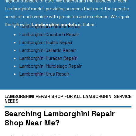
highest standard of care. We understand the nuances of each
Lamborghini model, providing services that meet the specific
needs of each vehicle with precision and excellence. We repair
the following
Lamborghini models
in Dubai:
Lamborghini Aventador Repair
Lamborghini Countach Repair
Lamborghini Diablo Repair
Lamborghini Gallardo Repair
Lamborghini Huracan Repair
Lamborghini Murcielago Repair
Lamborghini Urus Repair
LAMBORGHINI REPAIR SHOP FOR ALL LAMBORGHINI SERVICE
NEEDS
Searching Lamborghini Repair
Shop Near Me?