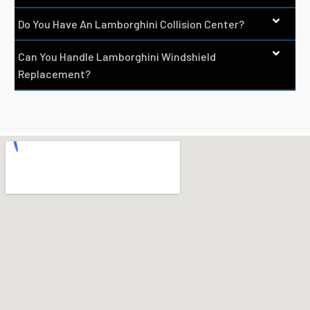
Do You Have An Lamborghini Collision Center?
Can You Handle Lamborghini Windshield
Replacement?