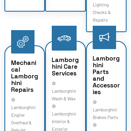
Lighting
Checks &
Repairs
Lamborg
Lamborg
Mechani
hini
hini Care
cal
Parts
Services
Lamborg
and
hini
⚙️
Accessor
Repairs
Lamborghini
ies
Wash & Wax
⚙️
⚙️
⚙️
Lamborghini
Lamborghini
Lamborghini
Engine
Brakes Parts
Interior &
Overhaul &
⚙️
Exterior
Rebuild