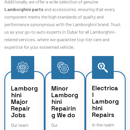
Additionally, we offer a wide selection of genuine
Lamborghini parts
and accessories, ensuring that every
component meets the high standards of quality and
performance synonymous with the Lamborghini brand. Trust
us as your go-to auto experts in Dubai for all Lamborghini-
related services, where we guarantee top-tier care and
expertise for your esteemed vehicle.
Electrica
Lamborg
Minor
l
hini
Lamborg
Lamborg
Major
hini
hini
Repair
Repairin
Repairs
Jobs
g We do
In the realm
Our team
Our