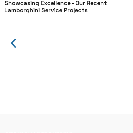
Showcasing Excellence - Our Recent
Lamborghini Service Projects