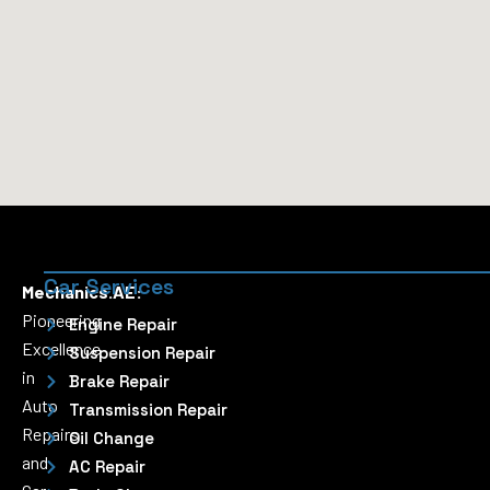
Car Services
Mechanics.AE:
Pioneering
Engine Repair
Excellence
Suspension Repair
in
Brake Repair
Auto
Transmission Repair
Repairs
Oil Change
and
AC Repair