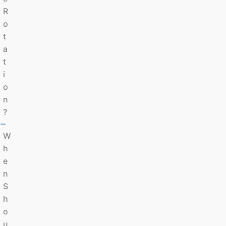
R
O
T
A
T
I
O
N
?
W
H
E
N
S
H
O
U