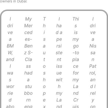
owners in Dubai:
I
My
T
I
Thi
I
dri
Mer
h
ha
s
dri
ve
ced
i
d a
is
ve
a
es-
s
pe
my
a
BM
Ben
a
rsi
go
Nis
W,
z S-
u
ste
-to
sa
and
Cla
t
nt
pla
n
I
ss
o
iss
ce
Pat
wa
had
s
ue
for
rol,
s
a
h
wit
my
an
wor
stu
o
h
La
d I
rie
bbo
p
my
nd
rel
d
rn
e
La
Cr
y
abo
eng
x
nd
uis
on