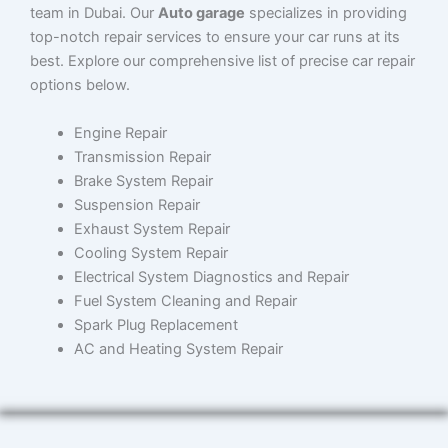
team in Dubai. Our
Auto garage
specializes in providing
top-notch repair services to ensure your car runs at its
best. Explore our comprehensive list of precise car repair
options below.
Engine Repair
Transmission Repair
Brake System Repair
Suspension Repair
Exhaust System Repair
Cooling System Repair
Electrical System Diagnostics and Repair
Fuel System Cleaning and Repair
Spark Plug Replacement
AC and Heating System Repair