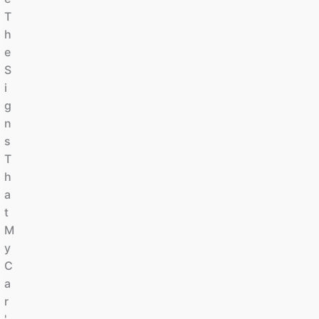
T
H
E
S
I
G
N
S
T
H
A
T
M
Y
C
A
R
'