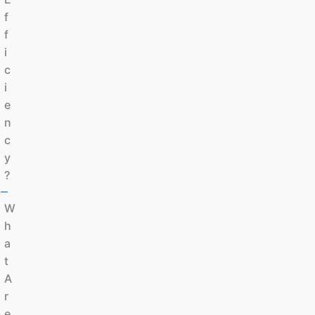
F
F
I
C
I
E
N
C
Y
?
W
H
A
T
A
R
E