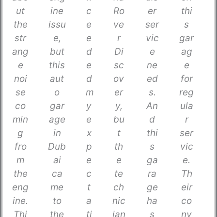
ut
ine
c
Ro
er
thi
the
issu
e
ve
ser
s
str
e,
e
r
vic
gar
ang
but
d
Di
e
ag
e
this
e
sc
ne
e
noi
aut
d
ov
ed
for
se
o
m
er
s.
reg
co
gar
y
y,
An
ula
min
age
e
bu
d
r
g
in
x
t
thi
ser
fro
Dub
p
th
s
vic
m
ai
e
e
ga
e.
the
ca
c
te
ra
Th
eng
me
t
ch
ge
eir
ine.
to
a
nic
ha
co
Thi
the
ti
ian
s
nv