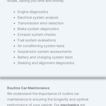
issues, saving you time and money.
Engine diagnostics
Electrical system analysis
Transmission error detection
Brake system diagnostics
Exhaust system checks
Fuel system evaluations
Air conditioning system tests
Suspension system assessments
Battery and charging system tests
Steering and alignment diagnostics
Routine Car Maintenance
We understand the importance of routine car
maintenance in ensuring the longevity and optimal
performance of your vehicle. Our
mechanics
are