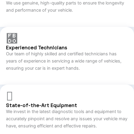
We use genuine, high-quality parts to ensure the longevity
and performance of your vehicle.
Experienced Technicians
Our team of highly skilled and certified technicians has
years of experience in servicing a wide range of vehicles,
ensuring your car is in expert hands.
State-of-the-Art Equipment
We invest in the latest diagnostic tools and equipment to
accurately pinpoint and resolve any issues your vehicle may
have, ensuring efficient and effective repairs.