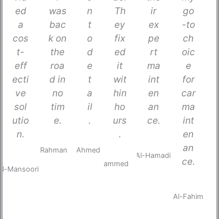
ed
was
n
Th
ir
go
a
bac
t
ey
ex
-to
cos
k on
o
fix
pe
ch
t-
the
d
ed
rt
oic
eff
roa
e
it
ma
e
ecti
d in
t
wit
int
for
ve
no
a
hin
en
car
sol
tim
il
ho
an
ma
utio
e.
.
urs
ce.
int
n.
.
en
Abdur
Khalid
Mariam
an
Rahman
Ahmed
Al-
Youssef
Layla
ce.
Hamadi
Al-
Mohammed
Mansoori
H
A
F