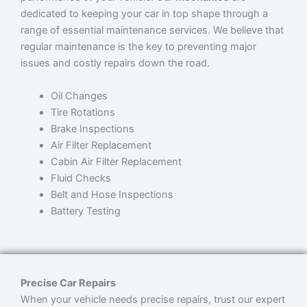
dedicated to keeping your car in top shape through a
range of essential maintenance services. We believe that
regular maintenance is the key to preventing major
issues and costly repairs down the road.
Oil Changes
Tire Rotations
Brake Inspections
Air Filter Replacement
Cabin Air Filter Replacement
Fluid Checks
Belt and Hose Inspections
Battery Testing
Precise Car Repairs
When your vehicle needs precise repairs, trust our expert