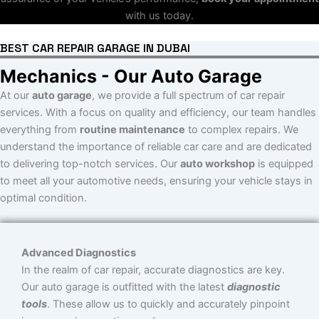
with us today.
BEST CAR REPAIR GARAGE IN DUBAI
Mechanics - Our Auto Garage
At our
auto garage
, we provide a full spectrum of car repair
services. With a focus on quality and efficiency, our team handles
everything from
routine maintenance
to complex repairs. We
understand the importance of reliable car care and are dedicated
to delivering top-notch services. Our
auto workshop
is equipped
to meet all your automotive needs, ensuring your vehicle stays in
optimal condition.
Advanced Diagnostics
In the realm of car repair, accurate diagnostics are key.
Our auto garage is outfitted with the latest
diagnostic
tools
. These allow us to quickly and accurately pinpoint