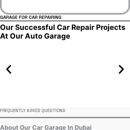
GARAGE FOR CAR REPAIRING
Our Successful Car Repair Projects
At Our Auto Garage
FREQUENTLY ASKED QUESTIONS
About Our Car Garage In Dubai