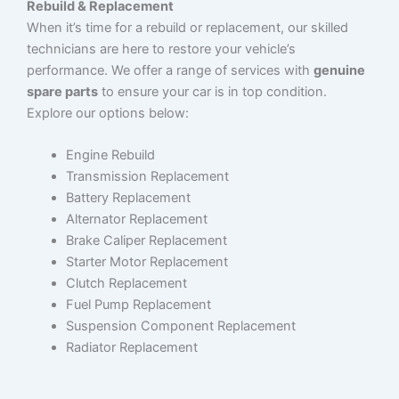
Rebuild & Replacement
When it’s time for a rebuild or replacement, our skilled
technicians are here to restore your vehicle’s
performance. We offer a range of services with
genuine
spare parts
to ensure your car is in top condition.
Explore our options below:
Engine Rebuild
Transmission Replacement
Battery Replacement
Alternator Replacement
Brake Caliper Replacement
Starter Motor Replacement
Clutch Replacement
Fuel Pump Replacement
Suspension Component Replacement
Radiator Replacement