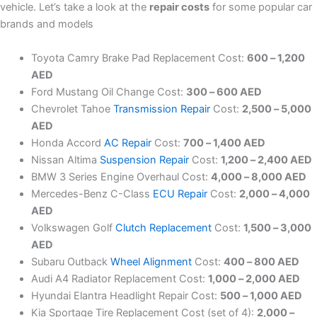
vehicle. Let’s take a look at the
repair costs
for some popular car
brands and models
Toyota Camry Brake Pad Replacement Cost:
600 – 1,200
AED
Ford Mustang Oil Change Cost:
300 – 600 AED
Chevrolet Tahoe
Transmission Repair
Cost:
2,500 – 5,000
AED
Honda Accord
AC Repair
Cost:
700 – 1,400 AED
Nissan Altima
Suspension Repair
Cost:
1,200 – 2,400 AED
BMW 3 Series Engine Overhaul Cost:
4,000 – 8,000 AED
Mercedes-Benz C-Class
ECU Repair
Cost:
2,000 – 4,000
AED
Volkswagen Golf
Clutch Replacement
Cost:
1,500 – 3,000
AED
Subaru Outback
Wheel Alignment
Cost:
400 – 800 AED
Audi A4 Radiator Replacement Cost:
1,000 – 2,000 AED
Hyundai Elantra Headlight Repair Cost:
500 – 1,000 AED
Kia Sportage Tire Replacement Cost (set of 4):
2,000 –