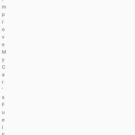
M
P
R
O
V
E
M
Y
C
A
R
'
S
F
U
E
L
E