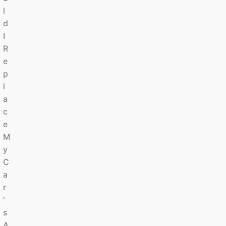
L
D
I
R
E
P
L
A
C
E
M
Y
C
A
R
'
S
A