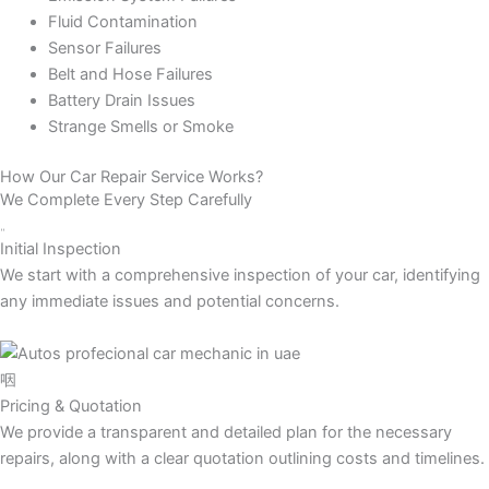
Fluid Contamination
Sensor Failures
Belt and Hose Failures
Battery Drain Issues
Strange Smells or Smoke
How Our Car Repair Service Works?
We Complete Every Step Carefully
Initial Inspection
We start with a comprehensive inspection of your car, identifying
any immediate issues and potential concerns.
Pricing & Quotation
We provide a transparent and detailed plan for the necessary
repairs, along with a clear quotation outlining costs and timelines.