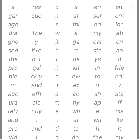
s
res
o
s
en
eni
gar
cue
n
at
sur
ent
age
.
s
thi
ed
loc
dia
The
w
s
my
ati
gno
y
it
ga
car
on
sed
fixe
h
ra
sta
an
the
d it
t
ge
ys
d
pro
qui
h
kn
in
frie
ble
ckly
e
ew
to
ndl
m
and
ir
ex
p
y
acc
effi
a
ac
sh
sta
ura
cie
tt
tly
ap
ff
tely
ntly
e
wh
e
ma
and
,
n
at
wit
ke
pro
and
ti
to
h
it
vid
I
o
do.
the
my