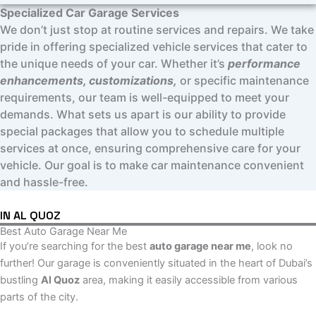
Specialized Car Garage Services
We don’t just stop at routine services and repairs. We take
pride in offering specialized vehicle services that cater to
the unique needs of your car. Whether it’s
performance
enhancements, customizations,
or specific maintenance
requirements, our team is well-equipped to meet your
demands. What sets us apart is our ability to provide
special packages that allow you to schedule multiple
services at once, ensuring comprehensive care for your
vehicle. Our goal is to make car maintenance convenient
and hassle-free.
IN AL QUOZ
Best Auto Garage Near Me
If you’re searching for the best
auto garage near me
, look no
further! Our garage is conveniently situated in the heart of Dubai’s
bustling
Al Quoz
area, making it easily accessible from various
parts of the city.