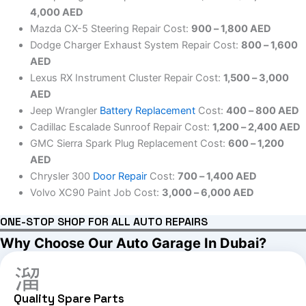
4,000 AED
Mazda CX-5 Steering Repair Cost:
900 – 1,800 AED
Dodge Charger Exhaust System Repair Cost:
800 – 1,600
AED
Lexus RX Instrument Cluster Repair Cost:
1,500 – 3,000
AED
Jeep Wrangler
Battery Replacement
Cost:
400 – 800 AED
Cadillac Escalade Sunroof Repair Cost:
1,200 – 2,400 AED
GMC Sierra Spark Plug Replacement Cost:
600 – 1,200
AED
Chrysler 300
Door Repair
Cost:
700 – 1,400 AED
Volvo XC90 Paint Job Cost:
3,000 – 6,000 AED
ONE-STOP SHOP FOR ALL AUTO REPAIRS
Why Choose Our Auto Garage In Dubai?
Quality Spare Parts