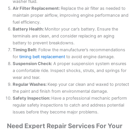
washer fluid.
Air Filter Replacement:
Replace the air filter as needed to
maintain proper airflow, improving engine performance and
fuel efficiency.
Battery Health:
Monitor your car’s battery. Ensure the
terminals are clean, and consider replacing an aging
battery to prevent breakdowns.
Timing Belt:
Follow the manufacturer’s recommendations
for
timing belt replacement
to avoid engine damage.
Suspension Check:
A proper suspension system ensures
a comfortable ride. Inspect shocks, struts, and springs for
wear and tear.
Regular Washes:
Keep your car clean and waxed to protect
the paint and finish from environmental damage.
Safety Inspection:
Have a professional mechanic perform
regular safety inspections to catch and address potential
issues before they become major problems.
Need Expert Repair Services For Your