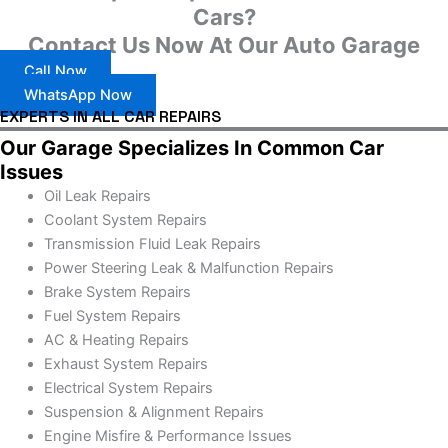
Cars?
Contact Us Now At Our Auto Garage
Call Now
WhatsApp Now
EXPERTS IN ALL CAR REPAIRS
Our Garage Specializes In Common Car
Issues
Oil Leak Repairs
Coolant System Repairs
Transmission Fluid Leak Repairs
Power Steering Leak & Malfunction Repairs
Brake System Repairs
Fuel System Repairs
AC & Heating Repairs
Exhaust System Repairs
Electrical System Repairs
Suspension & Alignment Repairs
Engine Misfire & Performance Issues