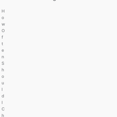
H
O
W
O
F
T
E
N
S
H
O
U
L
D
I
C
H