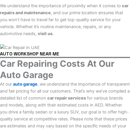
We understand the importance of proximity when it comes to
car
repairs and maintenance
, and our prime location ensures that
you won’t have to travel far to get top-quality service for your
vehicle. Whether it’s routine maintenance, repairs, or any
automotive needs,
visit us
.
AUTO WORKSHOP NEAR ME
Car Repairing Costs At Our
Auto Garage
At our
auto garage
, we understand the importance of transparent
and fair pricing for all our customers. That’s why we’ve compiled a
detailed list of common
car repair services
for various brands
and models, along with their estimated costs in AED. Whether
you drive a family sedan or a luxury SUV, our goal is to offer high-
quality service at competitive rates. Please note that these prices
are estimates and may vary based on the specific needs of your