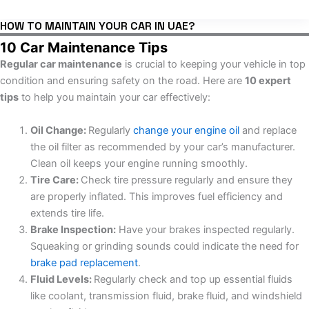
HOW TO MAINTAIN YOUR CAR IN UAE?
10 Car Maintenance Tips
Regular car maintenance
is crucial to keeping your vehicle in top
condition and ensuring safety on the road. Here are
10 expert
tips
to help you maintain your car effectively:
Oil Change:
Regularly
change your engine oil
and replace
the oil filter as recommended by your car’s manufacturer.
Clean oil keeps your engine running smoothly.
Tire Care:
Check tire pressure regularly and ensure they
are properly inflated. This improves fuel efficiency and
extends tire life.
Brake Inspection:
Have your brakes inspected regularly.
Squeaking or grinding sounds could indicate the need for
brake pad replacement
.
Fluid Levels:
Regularly check and top up essential fluids
like coolant, transmission fluid, brake fluid, and windshield