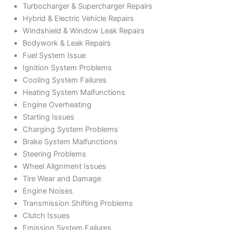
Turbocharger & Supercharger Repairs
Hybrid & Electric Vehicle Repairs
Windshield & Window Leak Repairs
Bodywork & Leak Repairs
Fuel System Issue
Ignition System Problems
Cooling System Failures
Heating System Malfunctions
Engine Overheating
Starting Issues
Charging System Problems
Brake System Malfunctions
Steering Problems
Wheel Alignment Issues
Tire Wear and Damage
Engine Noises
Transmission Shifting Problems
Clutch Issues
Emission System Failures