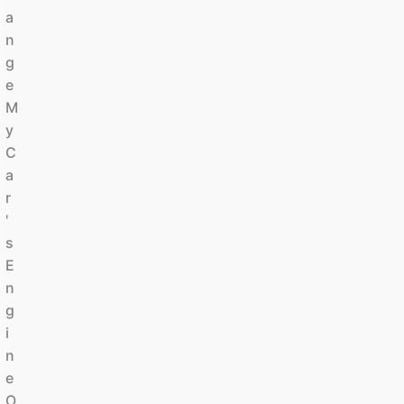
A
N
G
E
M
Y
C
A
R
'
S
E
N
G
I
N
E
O