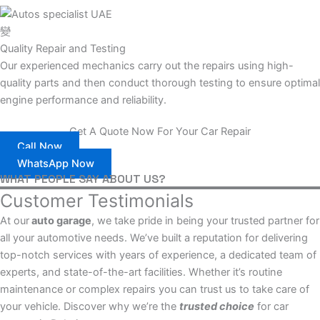
Quality Repair and Testing
Our experienced mechanics carry out the repairs using high-
quality parts and then conduct thorough testing to ensure optimal
engine performance and reliability.
Get A Quote Now For Your Car Repair
Call Now
WhatsApp Now
WHAT PEOPLE SAY ABOUT US?
Customer Testimonials
At our
auto garage
, we take pride in being your trusted partner for
all your automotive needs. We’ve built a reputation for delivering
top-notch services with years of experience, a dedicated team of
experts, and state-of-the-art facilities. Whether it’s routine
maintenance or complex repairs you can trust us to take care of
your vehicle. Discover why we’re the
trusted choice
for car