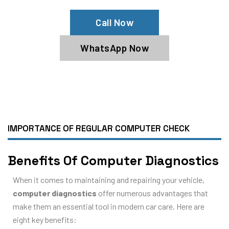
Call Now
WhatsApp Now
IMPORTANCE OF REGULAR COMPUTER CHECK
Benefits Of Computer Diagnostics
When it comes to maintaining and repairing your vehicle,
computer diagnostics
offer numerous advantages that
make them an essential tool in modern car care. Here are
eight key benefits: