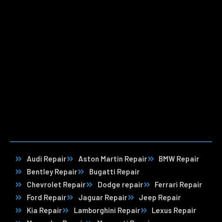
Audi Repair
Aston Martin Repair
BMW Repair
Bentley Repair
Bugatti Repair
Chevrolet Repair
Dodge repair
Ferrari Repair
Ford Repair
Jaguar Repair
Jeep Repair
Kia Repair
Lamborghini Repair
Lexus Repair