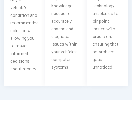
knowledge
technology
vehicle's
needed to
enables us to
condition and
accurately
pinpoint
recommended
assess and
issues with
solutions,
diagnose
precision,
allowing you
issues within
ensuring that
to make
your vehicle's
no problem
informed
computer
goes
decisions
systems.
unnoticed.
about repairs.
Need Car Pre Purchase Inspection?
Contact Us Now For Expert Service!