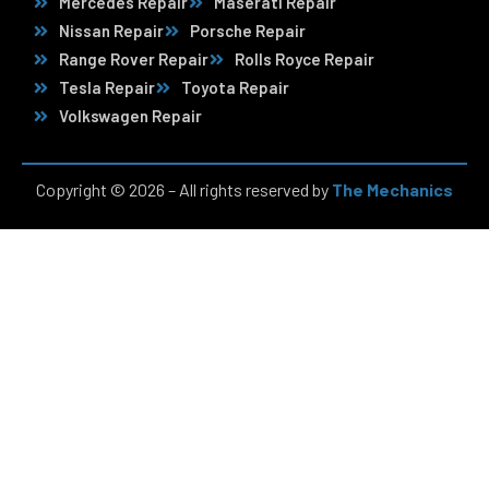
Mercedes Repair
Maserati Repair
Nissan Repair
Porsche Repair
Range Rover Repair
Rolls Royce Repair
Tesla Repair
Toyota Repair
Volkswagen Repair
Copyright © 2026 – All rights reserved by
The Mechanics