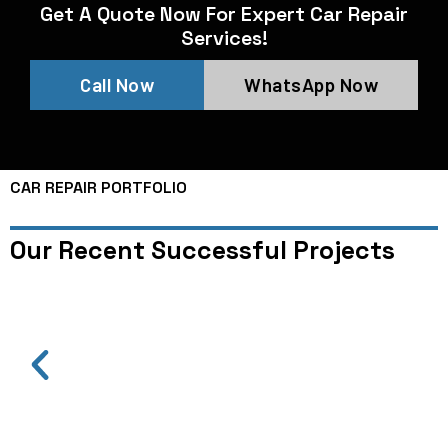
Get A Quote Now For Expert Car Repair
Services!
Call Now
WhatsApp Now
CAR REPAIR PORTFOLIO
Our Recent Successful Projects