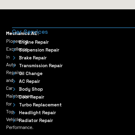
Car Services
Mechanics.AE:
Pioneering
Engine Repair
Excellence
Suspension Repair
in
Brake Repair
Auto
Transmission Repair
Repairs
Oil Change
and
AC Repair
Car
Body Shop
Maintenance
Door Repair
for
Turbo Replacement
Top
Headlight Repair
Vehicle
Radiator Repair
Performance.