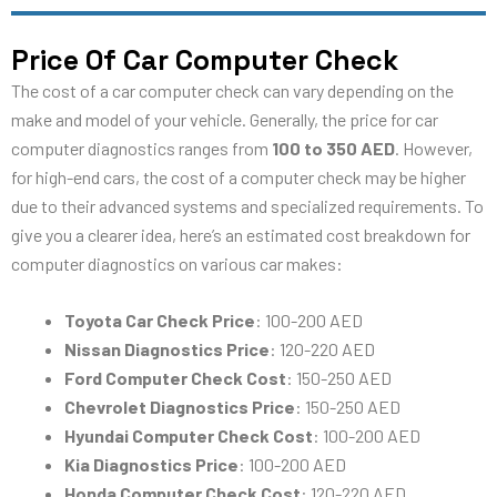
Price Of Car Computer Check
The cost of a car computer check can vary depending on the
make and model of your vehicle. Generally, the price for car
computer diagnostics ranges from
100 to 350 AED
. However,
for high-end cars, the cost of a computer check may be higher
due to their advanced systems and specialized requirements. To
give you a clearer idea, here’s an estimated cost breakdown for
computer diagnostics on various car makes:
Toyota Car Check Price
: 100-200 AED
Nissan Diagnostics Price
: 120-220 AED
Ford Computer Check Cost
: 150-250 AED
Chevrolet Diagnostics Price
: 150-250 AED
Hyundai Computer Check Cost
: 100-200 AED
Kia Diagnostics Price
: 100-200 AED
Honda Computer Check Cost
: 120-220 AED