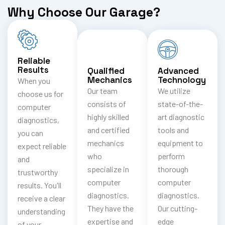
Why Choose Our Garage?
Reliable
Results
Qualified
Advanced
Mechanics
Technology
When you
Our team
We utilize
choose us for
consists of
state-of-the-
computer
highly skilled
art diagnostic
diagnostics,
and certified
tools and
you can
mechanics
equipment to
expect reliable
who
perform
and
specialize in
thorough
trustworthy
computer
computer
results. You'll
diagnostics.
diagnostics.
receive a clear
They have the
Our cutting-
understanding
expertise and
edge
of your