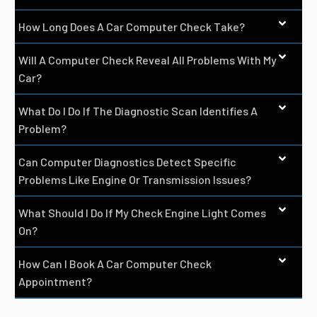
How Long Does A Car Computer Check Take?
Will A Computer Check Reveal All Problems With My
Car?
What Do I Do If The Diagnostic Scan Identifies A
Problem?
Can Computer Diagnostics Detect Specific
Problems Like Engine Or Transmission Issues?
What Should I Do If My Check Engine Light Comes
On?
How Can I Book A Car Computer Check
Appointment?