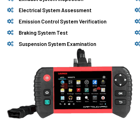
Electrical System Assessment
Emission Control System Verification
Braking System Test
Suspension System Examination