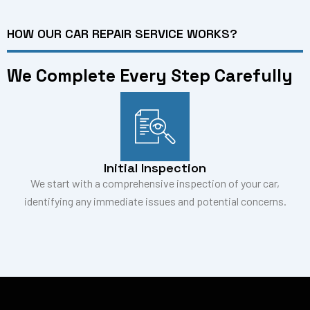
HOW OUR CAR REPAIR SERVICE WORKS?
We Complete Every Step Carefully
Initial Inspection
We start with a comprehensive inspection of your car,
identifying any immediate issues and potential concerns.