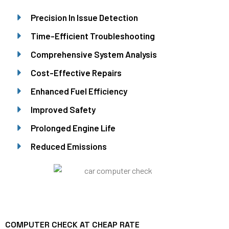
Precision In Issue Detection
Time-Efficient Troubleshooting
Comprehensive System Analysis
Cost-Effective Repairs
Enhanced Fuel Efficiency
Improved Safety
Prolonged Engine Life
Reduced Emissions
COMPUTER CHECK AT CHEAP RATE