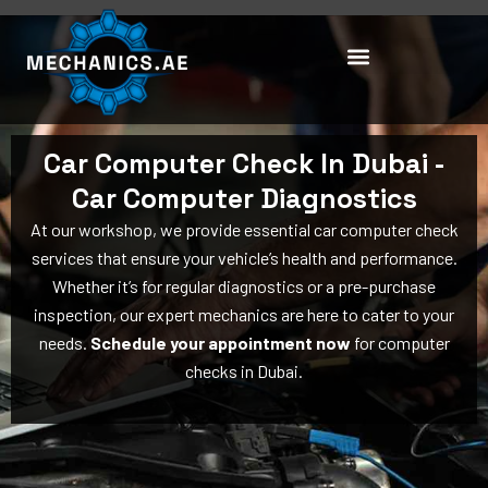
Skip
to
content
Car Computer Check In Dubai -
Car Computer Diagnostics
At our workshop, we provide essential car computer check
services that ensure your vehicle’s health and performance.
Whether it’s for regular diagnostics or a pre-purchase
inspection, our expert mechanics are here to cater to your
needs.
Schedule your appointment now
for computer
checks in Dubai.