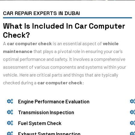
CAR REPAIR EXPERTS IN DUBAI
What Is Included In Car Computer
Check?
A
car computer check
is an essential aspect of
vehicle
maintenance
that plays a pivotal role in ensuring your car’s
optimal performance and safety. It involves a comprehensive
assessment of various components and systems within your
vehicle. Here are critical parts and things that are typically
checked during a
car computer check:
Engine Performance Evaluation
Transmission Inspection
Fuel System Check
Exhaust System Inspection