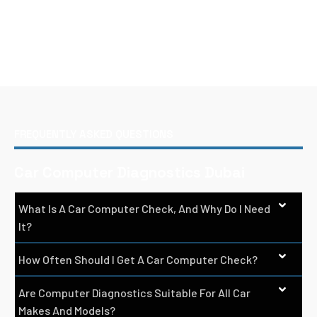
FREQUENTLY ASKED QUESTIONS
Car Computer Diagnostics Dubai
What Is A Car Computer Check, And Why Do I Need
It?
How Often Should I Get A Car Computer Check?
Are Computer Diagnostics Suitable For All Car
Makes And Models?