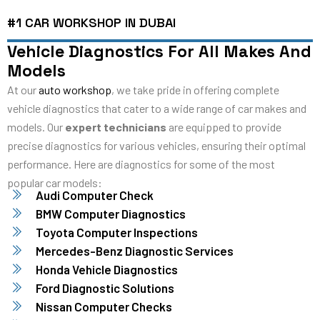
#1 CAR WORKSHOP IN DUBAI
Vehicle Diagnostics For All Makes And
Models
At our
auto workshop
, we take pride in offering complete
vehicle diagnostics that cater to a wide range of car makes and
models. Our
expert technicians
are equipped to provide
precise diagnostics for various vehicles, ensuring their optimal
performance. Here are diagnostics for some of the most
popular car models:
Audi Computer Check
BMW Computer Diagnostics
Toyota Computer Inspections
Mercedes-Benz Diagnostic Services
Honda Vehicle Diagnostics
Ford Diagnostic Solutions
Nissan Computer Checks