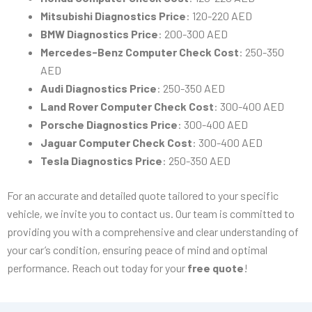
Mitsubishi Diagnostics Price
: 120-220 AED
BMW Diagnostics Price
: 200-300 AED
Mercedes-Benz Computer Check Cost
: 250-350
AED
Audi Diagnostics Price
: 250-350 AED
Land Rover Computer Check Cost
: 300-400 AED
Porsche Diagnostics Price
: 300-400 AED
Jaguar Computer Check Cost
: 300-400 AED
Tesla Diagnostics Price
: 250-350 AED
For an accurate and detailed quote tailored to your specific
vehicle, we invite you to contact us. Our team is committed to
providing you with a comprehensive and clear understanding of
your car’s condition, ensuring peace of mind and optimal
performance. Reach out today for your
free quote
!