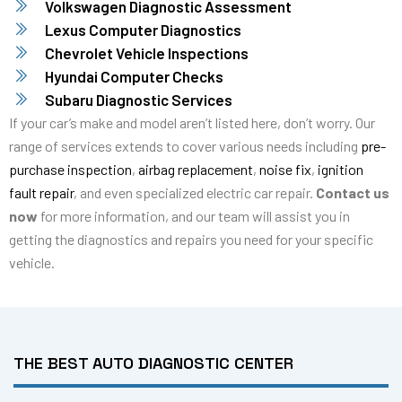
Volkswagen Diagnostic Assessment
Lexus Computer Diagnostics
Chevrolet Vehicle Inspections
Hyundai Computer Checks
Subaru Diagnostic Services
If your car’s make and model aren’t listed here, don’t worry. Our
range of services extends to cover various needs including
pre-
purchase inspection
,
airbag replacement
,
noise fix
,
ignition
fault repair
, and even specialized electric car repair.
Contact us
now
for more information, and our team will assist you in
getting the diagnostics and repairs you need for your specific
vehicle.
THE BEST AUTO DIAGNOSTIC CENTER