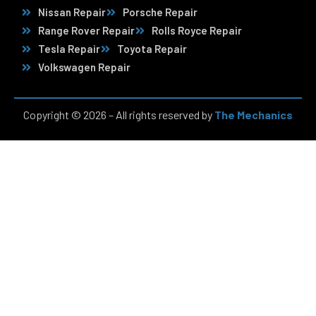
Nissan Repair
Porsche Repair
Range Rover Repair
Rolls Royce Repair
Tesla Repair
Toyota Repair
Volkswagen Repair
Copyright © 2026 – All rights reserved by
The Mechanics