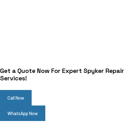
Get a Quote Now For Expert Spyker Repair
Services!
Call Now
WhatsApp Now