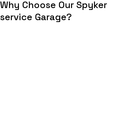
Why Choose Our Spyker
service Garage?