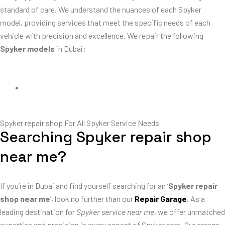
standard of care. We understand the nuances of each Spyker
model, providing services that meet the specific needs of each
vehicle with precision and excellence. We repair the following
Spyker models
in Dubai:
Spyker C8 Preliator Repair
Spyker repair shop For All Spyker Service Needs
Searching Spyker repair shop
near me?
If you’re in Dubai and find yourself searching for an ‘
Spyker repair
shop near me
‘, look no further than our
Repair Garage
. As a
leading destination for
Spyker service near me
, we offer unmatched
expertise and precision in every aspect of Spyker care. Our garage