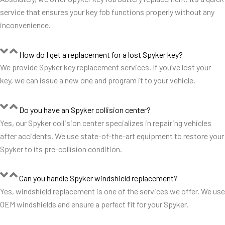
service that ensures your key fob functions properly without any
inconvenience.
How do I get a replacement for a lost Spyker key?
We provide Spyker key replacement services. If you’ve lost your
key, we can issue a new one and program it to your vehicle.
Do you have an Spyker collision center?
Yes, our Spyker collision center specializes in repairing vehicles
after accidents. We use state-of-the-art equipment to restore your
Spyker to its pre-collision condition.
Can you handle Spyker windshield replacement?
Yes, windshield replacement is one of the services we offer. We use
OEM windshields and ensure a perfect fit for your Spyker.