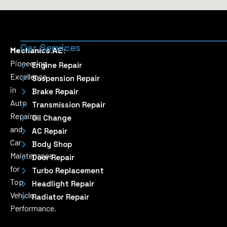
Car Services
Mechanics.AE:
Pioneering
Engine Repair
Excellence
Suspension Repair
in
Brake Repair
Auto
Transmission Repair
Repairs
Oil Change
and
AC Repair
Car
Body Shop
Maintenance
Door Repair
for
Turbo Replacement
Top
Headlight Repair
Vehicle
Radiator Repair
Performance.