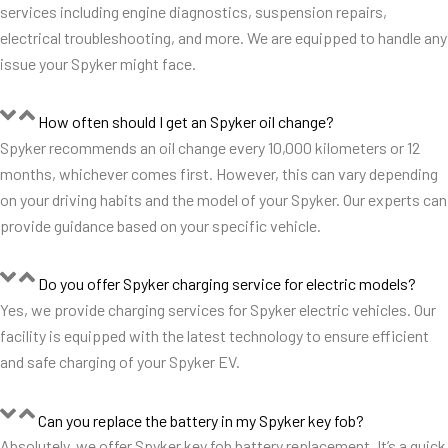
services including engine diagnostics, suspension repairs,
electrical troubleshooting, and more. We are equipped to handle any
issue your Spyker might face.
How often should I get an Spyker oil change?
Spyker recommends an oil change every 10,000 kilometers or 12
months, whichever comes first. However, this can vary depending
on your driving habits and the model of your Spyker. Our experts can
provide guidance based on your specific vehicle.
Do you offer Spyker charging service for electric models?
Yes, we provide charging services for Spyker electric vehicles. Our
facility is equipped with the latest technology to ensure efficient
and safe charging of your Spyker EV.
Can you replace the battery in my Spyker key fob?
Absolutely, we offer Spyker key fob battery replacement. It’s a quick