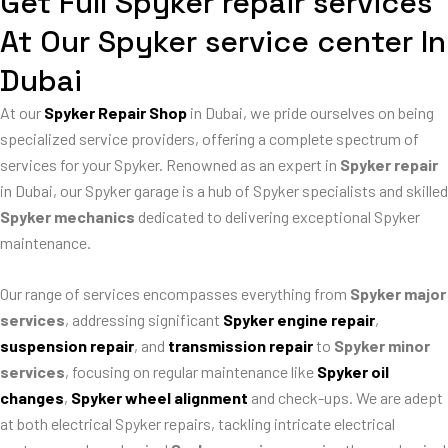
Get Full Spyker repair services
At Our Spyker service center In
Dubai
At our
Spyker Repair Shop
in Dubai, we pride ourselves on being
specialized service providers, offering a complete spectrum of
services for your Spyker. Renowned as an expert in
Spyker repair
in Dubai, our Spyker garage is a hub of Spyker specialists and skilled
Spyker mechanics
dedicated to delivering exceptional Spyker
maintenance.
Our range of services encompasses everything from
Spyker major
services
, addressing significant
Spyker engine repair
,
suspension repair
, and
transmission repair
to
Spyker minor
services
, focusing on regular maintenance like
Spyker oil
changes
,
Spyker wheel alignment
and check-ups. We are adept
at both electrical Spyker repairs, tackling intricate electrical