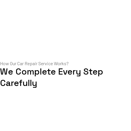
How Our Car Repair Service Works?
We Complete Every Step
Carefully