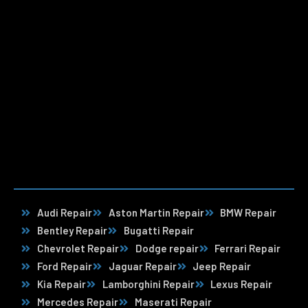
Audi Repair
Aston Martin Repair
BMW Repair
Bentley Repair
Bugatti Repair
Chevrolet Repair
Dodge repair
Ferrari Repair
Ford Repair
Jaguar Repair
Jeep Repair
Kia Repair
Lamborghini Repair
Lexus Repair
Mercedes Repair
Maserati Repair