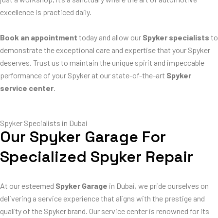
excellence is practiced daily.
Book an appointment
today and allow our
Spyker specialists
to
demonstrate the exceptional care and expertise that your Spyker
deserves. Trust us to maintain the unique spirit and impeccable
performance of your Spyker at our state-of-the-art
Spyker
service center
.
Spyker Specialists in Dubai
Our Spyker Garage For
Specialized Spyker Repair
At our esteemed
Spyker Garage
in Dubai, we pride ourselves on
delivering a service experience that aligns with the prestige and
quality of the Spyker brand. Our service center is renowned for its