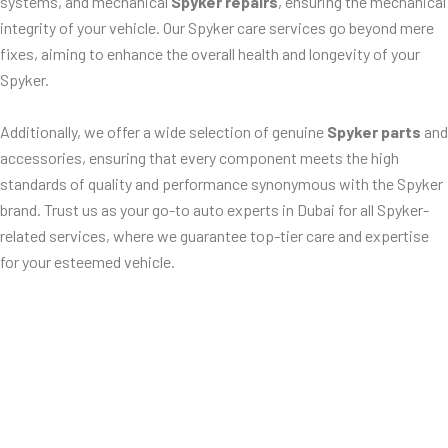
systems, and mechanical
Spyker repairs
, ensuring the mechanical
integrity of your vehicle. Our Spyker care services go beyond mere
fixes, aiming to enhance the overall health and longevity of your
Spyker.
Additionally, we offer a wide selection of genuine
Spyker parts
and
accessories, ensuring that every component meets the high
standards of quality and performance synonymous with the Spyker
brand. Trust us as your go-to auto experts in Dubai for all Spyker-
related services, where we guarantee top-tier care and expertise
for your esteemed vehicle.