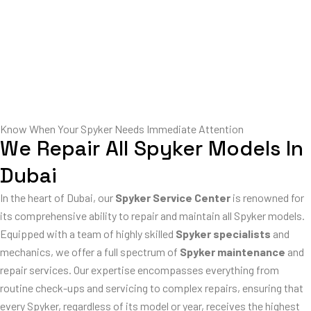
Know When Your Spyker Needs Immediate Attention
We Repair All Spyker Models In
Dubai
In the heart of Dubai, our
Spyker Service Center
is renowned for
its comprehensive ability to repair and maintain all Spyker models.
Equipped with a team of highly skilled
Spyker specialists
and
mechanics, we offer a full spectrum of
Spyker maintenance
and
repair services. Our expertise encompasses everything from
routine check-ups and servicing to complex repairs, ensuring that
every Spyker, regardless of its model or year, receives the highest