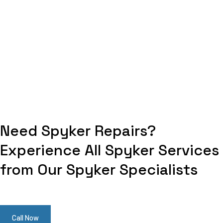
Need Spyker Repairs?
Experience All Spyker Services
from Our Spyker Specialists
Call Now