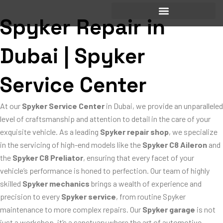
Skip
to
Spyker Repair in
content
Dubai | Spyker
Service Center
At our
Spyker Service Center
in Dubai, we provide an unparalleled
level of craftsmanship and attention to detail in the care of your
exquisite vehicle. As a leading
Spyker repair shop
, we specialize
in the servicing of high-end models like the
Spyker C8 Aileron
and
the
Spyker C8 Preliator
, ensuring that every facet of your
vehicle’s performance is honed to perfection. Our team of highly
skilled
Spyker mechanics
brings a wealth of experience and
precision to every
Spyker service
, from routine Spyker
maintenance to more complex repairs. Our
Spyker garage
is not
just a workshop, it’s a sanctuary where the art of automotive