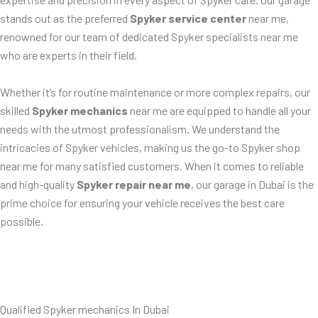
stands out as the preferred
Spyker service center
near me,
renowned for our team of dedicated Spyker specialists near me
who are experts in their field.
Whether it’s for routine maintenance or more complex repairs, our
skilled
Spyker mechanics
near me are equipped to handle all your
needs with the utmost professionalism. We understand the
intricacies of Spyker vehicles, making us the go-to Spyker shop
near me for many satisfied customers. When it comes to reliable
and high-quality
Spyker repair near me
, our garage in Dubai is the
prime choice for ensuring your vehicle receives the best care
possible.
Qualified Spyker mechanics In Dubai