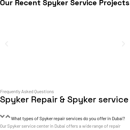
Our Recent Spyker Service Projects
Frequently Asked Questions
Spyker Repair & Spyker service
What types of Spyker repair services do you offer in Dubai?
Our Spyker service center in Dubai offers a wide range of repair