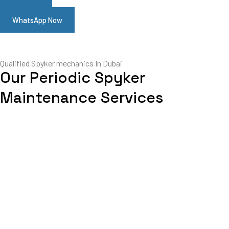
WhatsApp Now
Qualified Spyker mechanics In Dubai
Our Periodic Spyker
Maintenance Services