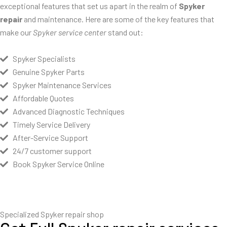
exceptional features that set us apart in the realm of
Spyker
repair
and maintenance. Here are some of the key features that
make our
Spyker service center
stand out:
Spyker Specialists
Genuine Spyker Parts
Spyker Maintenance Services
Affordable Quotes
Advanced Diagnostic Techniques
Timely Service Delivery
After-Service Support
24/7 customer support
Book Spyker Service Online
Specialized Spyker repair shop