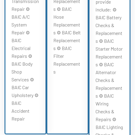
Transmission
Replacement
provide
Repair ⚙️
s ⚙️ BAIC
include: ⚙️
BAIC A/C
Hose
BAIC Battery
System
Replacement
Checks &
Repair ⚙️
s ⚙️ BAIC Belt
Replacement
BAIC
Replacement
s ⚙️ BAIC
Electrical
s ⚙️ BAIC
Starter Motor
Repairs ⚙️
Filter
Replacement
BAIC Body
Replacement
s ⚙️ BAIC
Shop
s
Alternator
Services ⚙️
Checks &
BAIC Car
Replacement
Upholstery ⚙️
s ⚙️ BAIC
BAIC
Wiring
Accident
Checks &
Repair
Repairs ⚙️
BAIC Lighting
Checks &