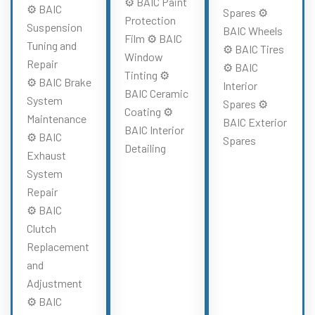
⚙️ BAIC Paint
⚙️ BAIC
Spares ⚙️
Protection
Suspension
BAIC Wheels
Film ⚙️ BAIC
Tuning and
⚙️ BAIC Tires
Window
Repair
⚙️ BAIC
Tinting ⚙️
⚙️ BAIC Brake
Interior
BAIC Ceramic
System
Spares ⚙️
Coating ⚙️
Maintenance
BAIC Exterior
BAIC Interior
⚙️ BAIC
Spares
Detailing
Exhaust
System
Repair
⚙️ BAIC
Clutch
Replacement
and
Adjustment
⚙️ BAIC