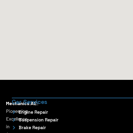
Car Services
Mechanics.AE:
Pioneering
Engine Repair
Excellence
Suspension Repair
in
Brake Repair