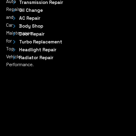
Auto
Transmission Repair
Repairs
Oil Change
and
AC Repair
Car
Body Shop
Maintenance
Door Repair
for
Turbo Replacement
Top
Headlight Repair
Vehicle
Radiator Repair
Performance.