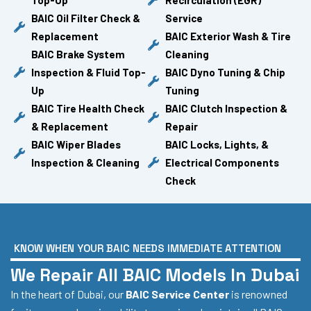
BAIC Oil Filter Check &
Service
Replacement
BAIC Exterior Wash & Tire
BAIC Brake System
Cleaning
Inspection & Fluid Top-
BAIC Dyno Tuning & Chip
Up
Tuning
BAIC Tire Health Check
BAIC Clutch Inspection &
& Replacement
Repair
BAIC Wiper Blades
BAIC Locks, Lights, &
Inspection & Cleaning
Electrical Components
Check
KNOW WHEN YOUR BAIC NEEDS IMMEDIATE ATTENTION
We Repair All BAIC Models In Dubai
In the heart of Dubai, our
BAIC Service Center
is renowned