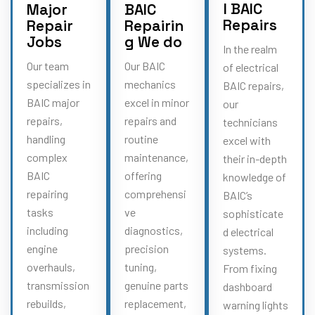
l BAIC
Major
BAIC
Repairs
Repair
Repairin
Jobs
g We do
In the realm
Our team
Our BAIC
of electrical
specializes in
mechanics
BAIC repairs,
BAIC major
excel in minor
our
repairs,
repairs and
technicians
handling
routine
excel with
complex
maintenance,
their in-depth
BAIC
offering
knowledge of
repairing
comprehensi
BAIC’s
tasks
ve
sophisticate
including
diagnostics,
d electrical
engine
precision
systems.
overhauls,
tuning,
From fixing
transmission
genuine parts
dashboard
rebuilds,
replacement,
warning lights