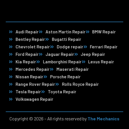
Audi Repair
Aston Martin Repair
BMW Repair
Bentley Repair
Bugatti Repair
Chevrolet Repair
Dodge repair
Ferrari Repair
Ford Repair
Jaguar Repair
Jeep Repair
Kia Repair
Lamborghini Repair
Lexus Repair
Mercedes Repair
Maserati Repair
Nissan Repair
Porsche Repair
Range Rover Repair
Rolls Royce Repair
Tesla Repair
Toyota Repair
Volkswagen Repair
Copyright © 2026 – All rights reserved by
The Mechanics