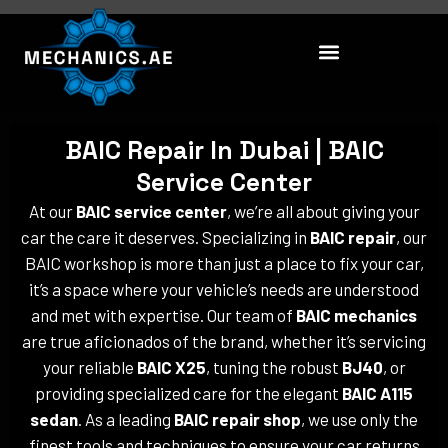
Skip
to
content
BAIC Repair In Dubai | BAIC
Service Center
At our
BAIC service center
, we’re all about giving your
car the care it deserves. Specializing in
BAIC repair
, our
BAIC workshop is more than just a place to fix your car,
it’s a space where your vehicle’s needs are understood
and met with expertise. Our team of
BAIC mechanics
are true aficionados of the brand, whether it’s servicing
your reliable
BAIC X25
, tuning the robust
BJ40
, or
providing specialized care for the elegant
BAIC A115
sedan
. As a leading
BAIC repair shop
, we use only the
finest tools and techniques to ensure your car returns