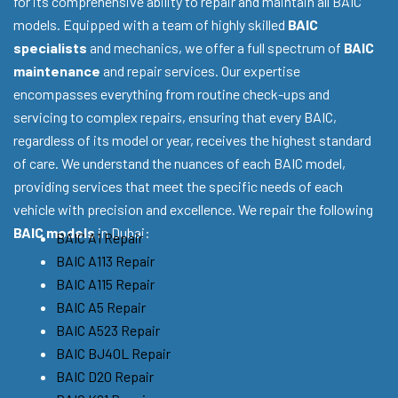
for its comprehensive ability to repair and maintain all BAIC
models. Equipped with a team of highly skilled
BAIC
specialists
and mechanics, we offer a full spectrum of
BAIC
maintenance
and repair services. Our expertise
encompasses everything from routine check-ups and
servicing to complex repairs, ensuring that every BAIC,
regardless of its model or year, receives the highest standard
of care. We understand the nuances of each BAIC model,
providing services that meet the specific needs of each
vehicle with precision and excellence. We repair the following
BAIC models
in Dubai:
BAIC A1 Repair
BAIC A113 Repair
BAIC A115 Repair
BAIC A5 Repair
BAIC A523 Repair
BAIC BJ40L Repair
BAIC D20 Repair