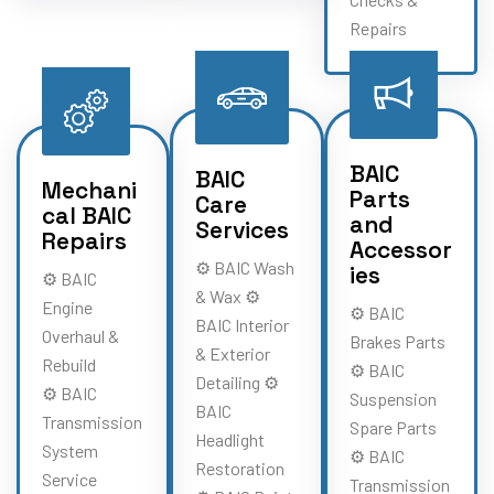
Repairs
BAIC
BAIC
Mechani
Parts
Care
cal BAIC
and
Services
Repairs
Accessor
⚙️ BAIC Wash
ies
⚙️ BAIC
& Wax ⚙️
Engine
⚙️ BAIC
BAIC Interior
Overhaul &
Brakes Parts
& Exterior
Rebuild
⚙️ BAIC
Detailing ⚙️
⚙️ BAIC
Suspension
BAIC
Transmission
Spare Parts
Headlight
System
⚙️ BAIC
Restoration
Service
Transmission