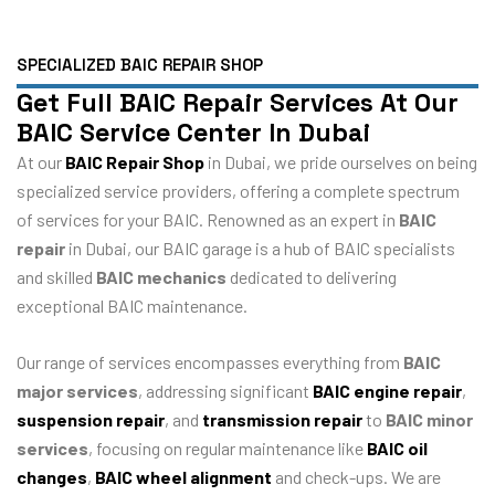
SPECIALIZED BAIC REPAIR SHOP
Get Full BAIC Repair Services At Our
BAIC Service Center In Dubai
At our
BAIC Repair Shop
in Dubai, we pride ourselves on being
specialized service providers, offering a complete spectrum
of services for your BAIC. Renowned as an expert in
BAIC
repair
in Dubai, our BAIC garage is a hub of BAIC specialists
and skilled
BAIC mechanics
dedicated to delivering
exceptional BAIC maintenance.
Our range of services encompasses everything from
BAIC
major services
, addressing significant
BAIC engine repair
,
suspension repair
, and
transmission repair
to
BAIC minor
services
, focusing on regular maintenance like
BAIC oil
changes
,
BAIC wheel alignment
and check-ups. We are