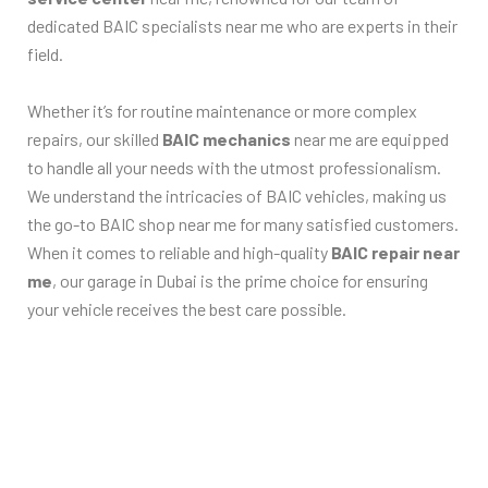
dedicated BAIC specialists near me who are experts in their
field.
Whether it’s for routine maintenance or more complex
repairs, our skilled
BAIC mechanics
near me are equipped
to handle all your needs with the utmost professionalism.
We understand the intricacies of BAIC vehicles, making us
the go-to BAIC shop near me for many satisfied customers.
When it comes to reliable and high-quality
BAIC repair near
me
, our garage in Dubai is the prime choice for ensuring
your vehicle receives the best care possible.