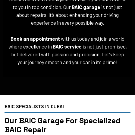
to you in top condition. Our
BAIC garage
is not just
about repairs, it’s about enhancing your driving
experience in every possible way.
Book an appointment
with us today and join a world
where excellence in
BAIC service
is not just promised,
but delivered with passion and precision. Let’s keep
your journey smooth and your car in its prime!
BAIC SPECIALISTS IN DUBAI
Our BAIC Garage For Specialized
BAIC Repair