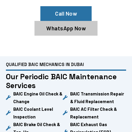
Call Now
WhatsApp Now
QUALIFIED BAIC MECHANICS IN DUBAI
Our Periodic BAIC Maintenance
Services
BAIC Engine Oil Check &
BAIC Transmission Repair
Change
& Fluid Replacement
BAIC Coolant Level
BAIC AC Filter Check &
Inspection
Replacement
BAIC Brake Oil Check &
BAIC Exhaust Gas
Top-Up
Recirculation (EGR)