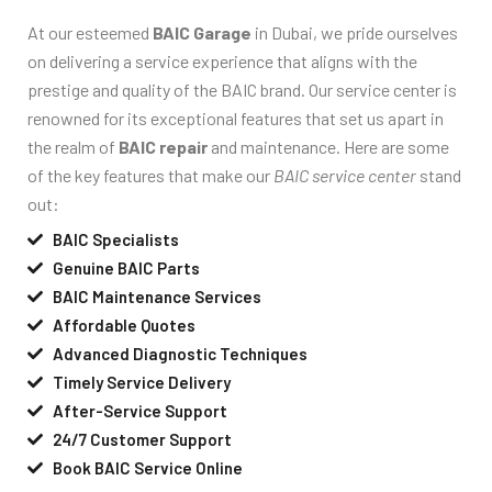
At our esteemed
BAIC Garage
in Dubai, we pride ourselves
on delivering a service experience that aligns with the
prestige and quality of the BAIC brand. Our service center is
renowned for its exceptional features that set us apart in
the realm of
BAIC repair
and maintenance. Here are some
of the key features that make our
BAIC service center
stand
out:
BAIC Specialists
Genuine BAIC Parts
BAIC Maintenance Services
Affordable Quotes
Advanced Diagnostic Techniques
Timely Service Delivery
After-Service Support
24/7 Customer Support
Book BAIC Service Online