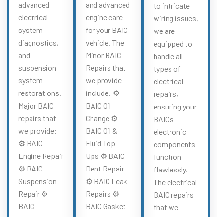
advanced
and advanced
to intricate
electrical
engine care
wiring issues,
system
for your BAIC
we are
diagnostics,
vehicle. The
equipped to
and
Minor BAIC
handle all
suspension
Repairs that
types of
system
we provide
electrical
restorations.
include: ⚙️
repairs,
Major BAIC
BAIC Oil
ensuring your
repairs that
Change ⚙️
BAIC’s
we provide:
BAIC Oil &
electronic
⚙️ BAIC
Fluid Top-
components
Engine Repair
Ups ⚙️ BAIC
function
⚙️ BAIC
Dent Repair
flawlessly.
Suspension
⚙️ BAIC Leak
The electrical
Repair ⚙️
Repairs ⚙️
BAIC repairs
BAIC
BAIC Gasket
that we