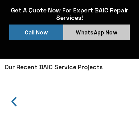
Get A Quote Now For Expert BAIC Repair
Services!
Call Now
WhatsApp Now
Our Recent BAIC Service Projects