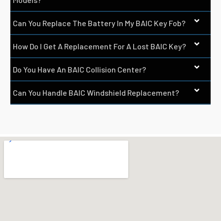
Can You Replace The Battery In My BAIC Key Fob?
How Do I Get A Replacement For A Lost BAIC Key?
Do You Have An BAIC Collision Center?
Can You Handle BAIC Windshield Replacement?