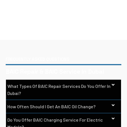
FREQUENTLY ASKED QUESTIONS
BAIC Repair & BAIC Service In Dubai
What Types Of BAIC Repair Services Do You Offer In
Dubai?
How Often Should I Get An BAIC Oil Change?
Do You Offer BAIC Charging Service For Electric
Models?