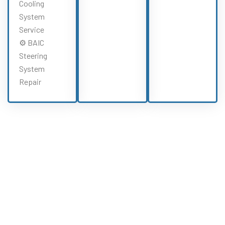
Cooling
System
Service
⚙️ BAIC
Steering
System
Repair
Need BAIC Repairs?
Experience All BAIC Services From Our
BAIC Specialists