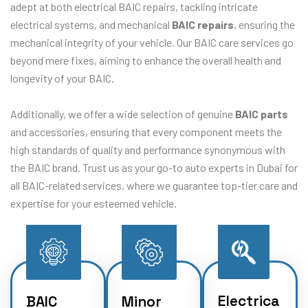
adept at both electrical BAIC repairs, tackling intricate
electrical systems, and mechanical
BAIC repairs
, ensuring the
mechanical integrity of your vehicle. Our BAIC care services go
beyond mere fixes, aiming to enhance the overall health and
longevity of your BAIC.
Additionally, we offer a wide selection of genuine
BAIC parts
and accessories, ensuring that every component meets the
high standards of quality and performance synonymous with
the BAIC brand. Trust us as your go-to auto experts in Dubai for
all BAIC-related services, where we guarantee top-tier care and
expertise for your esteemed vehicle.
Electrica
BAIC
Minor