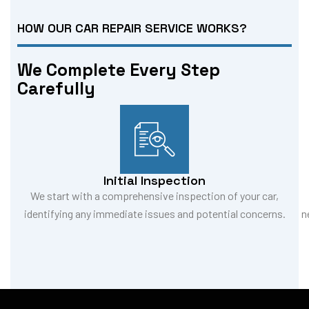
HOW OUR CAR REPAIR SERVICE WORKS?
We Complete Every Step
Carefully
Initial Inspection
We start with a comprehensive inspection of your car,
identifying any immediate issues and potential concerns.
n