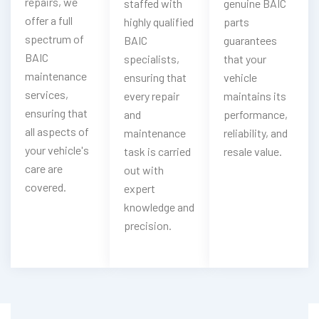
repairs, we
staffed with
genuine BAIC
offer a full
highly qualified
parts
spectrum of
BAIC
guarantees
BAIC
specialists,
that your
maintenance
ensuring that
vehicle
services,
every repair
maintains its
ensuring that
and
performance,
all aspects of
maintenance
reliability, and
your vehicle's
task is carried
resale value.
care are
out with
covered.
expert
knowledge and
precision.