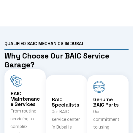
QUALIFIED BAIC MECHANICS IN DUBAI
Why Choose Our BAIC Service
Garage?
BAIC
Maintenanc
BAIC
Genuine
e Services
Specialists
BAIC Parts
From routine
Our BAIC
Our
servicing to
service center
commitment
complex
in Dubai is
to using