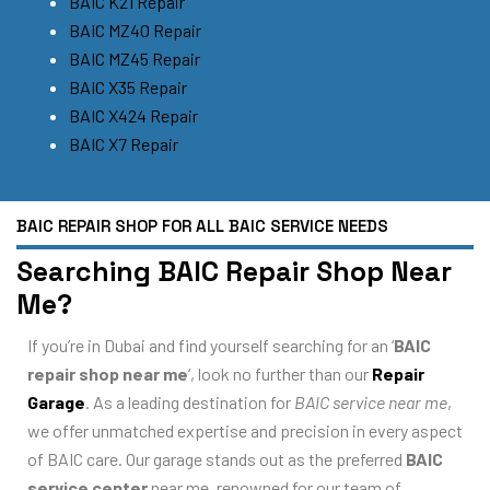
BAIC K21 Repair
BAIC MZ40 Repair
BAIC MZ45 Repair
BAIC X35 Repair
BAIC X424 Repair
BAIC X7 Repair
BAIC REPAIR SHOP FOR ALL BAIC SERVICE NEEDS
Searching BAIC Repair Shop Near
Me?
If you’re in Dubai and find yourself searching for an ‘
BAIC
repair shop near me
‘, look no further than our
Repair
Garage
. As a leading destination for
BAIC service near me
,
we offer unmatched expertise and precision in every aspect
of BAIC care. Our garage stands out as the preferred
BAIC
service center
near me, renowned for our team of