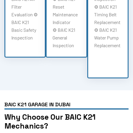
Filter
Reset
⚙️ BAIC K21
Evaluation ⚙️
Maintenance
Timing Belt
BAIC K21
Indicator
Replacement
Basic Safety
⚙️ BAIC K21
⚙️ BAIC K21
Inspection
General
Water Pump
Inspection
Replacement
BAIC K21 GARAGE IN DUBAI
Why Choose Our BAIC K21
Mechanics?