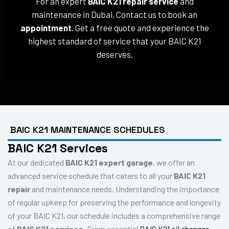
For an expert
BAIC K21 repair service
and
maintenance in Dubai, Contact us to book an
appointment
. Get a free quote and experience the
highest standard of service that your BAIC K21
deserves.
BAIC K21 MAINTENANCE SCHEDULES
BAIC K21 Services
At our dedicated
BAIC K21 expert garage
, we offer an
advanced service schedule that caters to all your
BAIC K21
repair
and maintenance needs. Understanding the importance
of regular upkeep for preserving the performance and longevity
of your BAIC K21, our schedule includes a comprehensive range
of
BAIC K21 services
. From essential
BAIC K21 oil changes