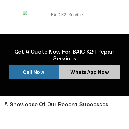
Get A Quote Now For BAIC K21 Repair
Services
Call Now
WhatsApp Now
A Showcase Of Our Recent Successes