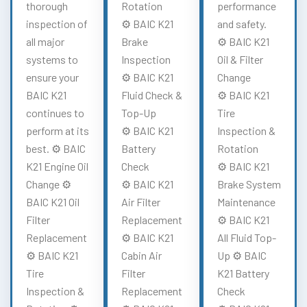
thorough
Rotation
performance
inspection of
⚙️ BAIC K21
and safety.
all major
Brake
⚙️ BAIC K21
systems to
Inspection
Oil & Filter
ensure your
⚙️ BAIC K21
Change
BAIC K21
Fluid Check &
⚙️ BAIC K21
continues to
Top-Up
Tire
perform at its
⚙️ BAIC K21
Inspection &
best. ⚙️ BAIC
Battery
Rotation
K21 Engine Oil
Check
⚙️ BAIC K21
Change ⚙️
⚙️ BAIC K21
Brake System
BAIC K21 Oil
Air Filter
Maintenance
Filter
Replacement
⚙️ BAIC K21
Replacement
⚙️ BAIC K21
All Fluid Top-
⚙️ BAIC K21
Cabin Air
Up ⚙️ BAIC
Tire
Filter
K21 Battery
Inspection &
Replacement
Check