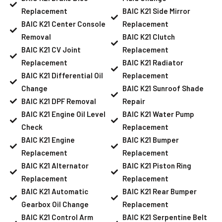
Replacement
BAIC K21 Side Mirror
BAIC K21 Center Console
Replacement
Removal
BAIC K21 Clutch
BAIC K21 CV Joint
Replacement
Replacement
BAIC K21 Radiator
BAIC K21 Differential Oil
Replacement
Change
BAIC K21 Sunroof Shade
BAIC K21 DPF Removal
Repair
BAIC K21 Engine Oil Level
BAIC K21 Water Pump
Check
Replacement
BAIC K21 Engine
BAIC K21 Bumper
Replacement
Replacement
BAIC K21 Alternator
BAIC K21 Piston Ring
Replacement
Replacement
BAIC K21 Automatic
BAIC K21 Rear Bumper
Gearbox Oil Change
Replacement
BAIC K21 Control Arm
BAIC K21 Serpentine Belt