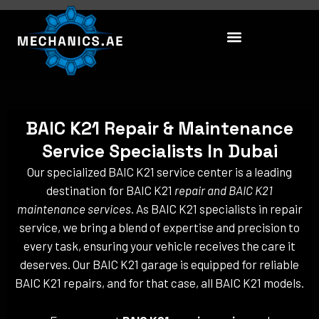
Skip
to
content
BAIC K21 Repair & Maintenance
Service Specialists In Dubai
Our specialized BAIC K21 service center is a leading
destination for BAIC K21
repair and BAIC K21
maintenance services
. As BAIC K21 specialists in repair
service, we bring a blend of expertise and precision to
every task, ensuring your vehicle receives the care it
deserves. Our BAIC K21 garage is equipped for reliable
BAIC K21 repairs, and for that case, all BAIC K21 models.