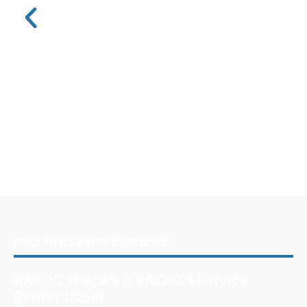
FREQUENTLY ASKED QUESTIONS
BAIC K21 Repair & BAIC K21 Service
Center Dubai