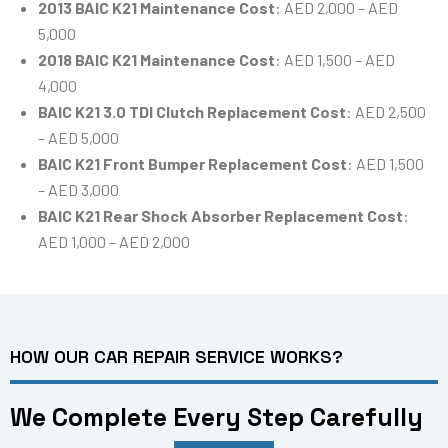
2013 BAIC K21 Maintenance Cost
: AED 2,000 – AED
5,000
2018 BAIC K21 Maintenance Cost
: AED 1,500 – AED
4,000
BAIC K21 3.0 TDI Clutch Replacement Cost
: AED 2,500
– AED 5,000
BAIC K21 Front Bumper Replacement Cost
: AED 1,500
– AED 3,000
BAIC K21 Rear Shock Absorber Replacement Cost
:
AED 1,000 – AED 2,000
HOW OUR CAR REPAIR SERVICE WORKS?
We Complete Every Step Carefully