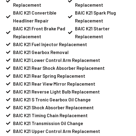
Replacement
Replacement
BAIC K21 Convertible
BAIC K21 Spark Plug
Headliner Repair
Replacement
BAIC K21 Front Brake Pad
BAIC K21 Starter
Replacement
Replacement
BAIC K21 Fuel Injector Replacement
BAIC K21 Gearbox Removal
BAIC K21 Lower Control Arm Replacement
BAIC K21 Rear Shock Absorber Replacement
BAIC K21 Rear Spring Replacement
BAIC K21 Rear View Mirror Replacement
BAIC K21 Reverse Light Bulb Replacement
BAIC K21 S Tronic Gearbox Oil Change
BAIC K21 Shock Absorber Replacement
BAIC K21 Timing Chain Replacement
BAIC K21 Transmission Oil Change
BAIC K21 Upper Control Arm Replacement