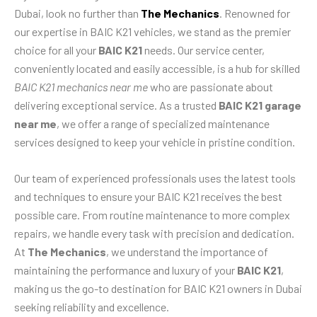
Dubai, look no further than
The Mechanics
. Renowned for
our expertise in BAIC K21 vehicles, we stand as the premier
choice for all your
BAIC K21
needs. Our service center,
conveniently located and easily accessible, is a hub for skilled
BAIC K21 mechanics near me
who are passionate about
delivering exceptional service. As a trusted
BAIC K21 garage
near me
, we offer a range of specialized maintenance
services designed to keep your vehicle in pristine condition.
Our team of experienced professionals uses the latest tools
and techniques to ensure your BAIC K21 receives the best
possible care. From routine maintenance to more complex
repairs, we handle every task with precision and dedication.
At
The Mechanics
, we understand the importance of
maintaining the performance and luxury of your
BAIC K21
,
making us the go-to destination for BAIC K21 owners in Dubai
seeking reliability and excellence.