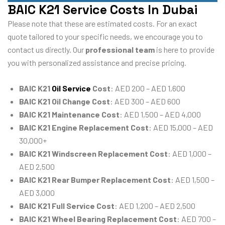
BAIC K21 Service Costs In Dubai
Please note that these are estimated costs. For an exact
quote tailored to your specific needs, we encourage you to
contact us directly. Our
professional team
is here to provide
you with personalized assistance and precise pricing.
BAIC K21
Oil Service
Cost
: AED 200 – AED 1,600
BAIC K21 Oil Change Cost
: AED 300 – AED 600
BAIC K21 Maintenance Cost
: AED 1,500 – AED 4,000
BAIC K21 Engine Replacement Cost
: AED 15,000 – AED
30,000+
BAIC K21 Windscreen Replacement Cost
: AED 1,000 –
AED 2,500
BAIC K21 Rear Bumper Replacement Cost
: AED 1,500 –
AED 3,000
BAIC K21 Full Service Cost
: AED 1,200 – AED 2,500
BAIC K21 Wheel Bearing Replacement Cost
: AED 700 –