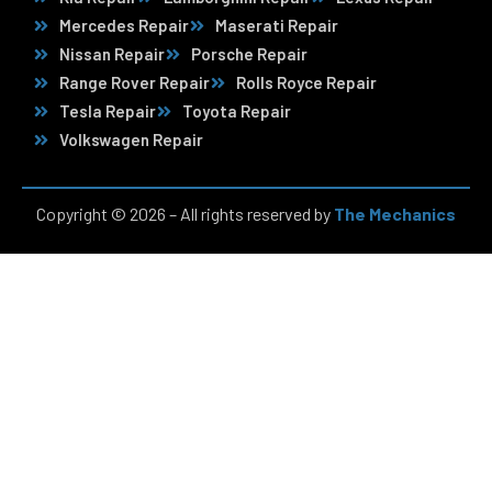
Mercedes Repair
Maserati Repair
Nissan Repair
Porsche Repair
Range Rover Repair
Rolls Royce Repair
Tesla Repair
Toyota Repair
Volkswagen Repair
Copyright © 2026 – All rights reserved by
The Mechanics