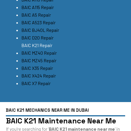
BAIC A115 Repair
BAIC A5 Repair
BAIC A523 Repair
BAIC BJ40L Repair
BAIC D20 Repair
BAIC K21 Repair
BAIC MZ40 Repair
BAIC MZ45 Repair
BAIC X35 Repair
BAIC X424 Repair
BAIC X7 Repair
BAIC K21 MECHANICS NEAR ME IN DUBAI
BAIC K21 Maintenance Near Me
If you’re searching for ‘
BAIC K21 maintenance near me
‘ in