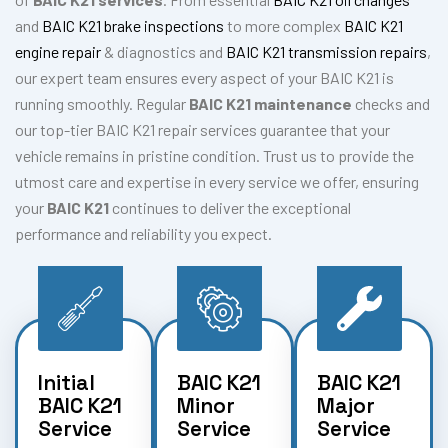
and
BAIC K21 brake inspections
to more complex
BAIC K21
engine repair
& diagnostics and
BAIC K21 transmission repairs
,
our expert team ensures every aspect of your BAIC K21 is
running smoothly. Regular
BAIC K21 maintenance
checks and
our top-tier BAIC K21 repair services guarantee that your
vehicle remains in pristine condition. Trust us to provide the
utmost care and expertise in every service we offer, ensuring
your
BAIC K21
continues to deliver the exceptional
performance and reliability you expect.
Initial
BAIC K21
BAIC K21
BAIC K21
Minor
Major
Service
Service
Service