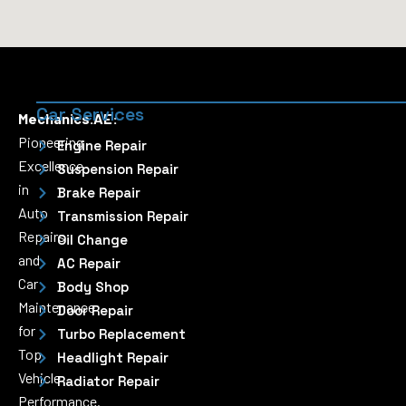
Car Services
Mechanics.AE:
Pioneering
Engine Repair
Excellence
Suspension Repair
in
Brake Repair
Auto
Transmission Repair
Repairs
Oil Change
and
AC Repair
Car
Body Shop
Maintenance
Door Repair
for
Turbo Replacement
Top
Headlight Repair
Vehicle
Radiator Repair
Performance.