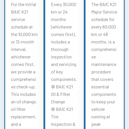
For the initial
Every 30,000
The BAIC K21
BAIC K21
km or 24
Major Service
service
months
schedule for
schedule at
(whichever
every 60,000
the 10,000 km
comes first),
km or 48
or 12-month
includes a
months, is a
interval,
thorough
comprehensi
whichever
inspection
ve
comes first,
and servicing
maintenance
we provide a
of key
procedure
comprehensi
components.
that covers
ve check-up.
⚙️ BAIC K21
essential
This includes
Oil & Filter
components
an oil change,
Change
to keep your
oil filter
⚙️ BAIC K21
vehicle
replacement,
Tire
running at
and a
Inspection &
peak