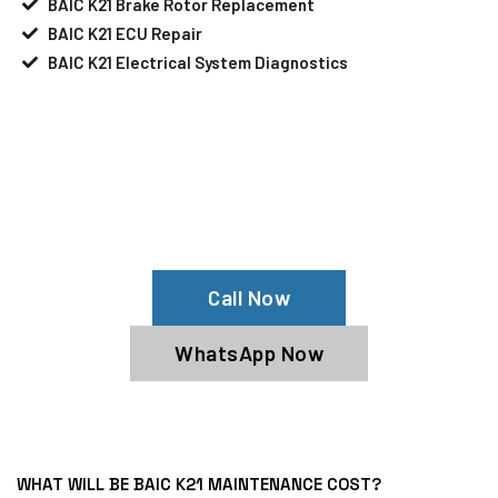
BAIC K21 Brake Rotor Replacement
BAIC K21 ECU Repair
BAIC K21 Electrical System Diagnostics
Your BAIC K21 Needs Help?
Schedule An Appointment At Our BAIC
K21 Service Center
Call Now
WhatsApp Now
WHAT WILL BE BAIC K21 MAINTENANCE COST?