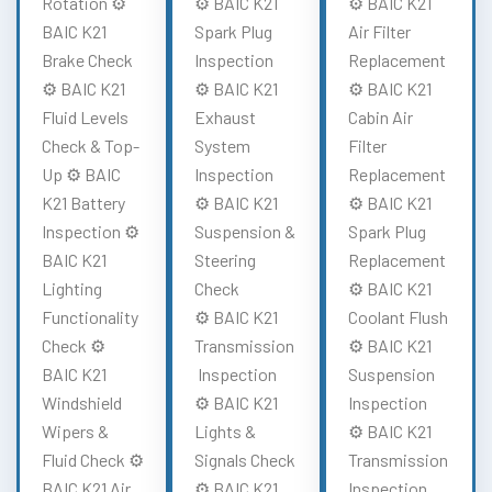
Rotation ⚙️
⚙️ BAIC K21
⚙️ BAIC K21
BAIC K21
Spark Plug
Air Filter
Brake Check
Inspection
Replacement
⚙️ BAIC K21
⚙️ BAIC K21
⚙️ BAIC K21
Fluid Levels
Exhaust
Cabin Air
Check & Top-
System
Filter
Up ⚙️ BAIC
Inspection
Replacement
K21 Battery
⚙️ BAIC K21
⚙️ BAIC K21
Inspection ⚙️
Suspension &
Spark Plug
BAIC K21
Steering
Replacement
Lighting
Check
⚙️ BAIC K21
Functionality
⚙️ BAIC K21
Coolant Flush
Check ⚙️
Transmission
⚙️ BAIC K21
BAIC K21
Inspection
Suspension
Windshield
⚙️ BAIC K21
Inspection
Wipers &
Lights &
⚙️ BAIC K21
Fluid Check ⚙️
Signals Check
Transmission
BAIC K21 Air
⚙️ BAIC K21
Inspection