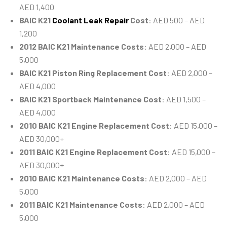
AED 1,400
BAIC K21
Coolant Leak Repair
Cost
: AED 500 – AED
1,200
2012 BAIC K21 Maintenance Costs
: AED 2,000 – AED
5,000
BAIC K21 Piston Ring Replacement Cost
: AED 2,000 –
AED 4,000
BAIC K21 Sportback Maintenance Cost
: AED 1,500 –
AED 4,000
2010 BAIC K21 Engine Replacement Cost
: AED 15,000 –
AED 30,000+
2011 BAIC K21 Engine Replacement Cost
: AED 15,000 –
AED 30,000+
2010 BAIC K21 Maintenance Costs
: AED 2,000 – AED
5,000
2011 BAIC K21 Maintenance Costs
: AED 2,000 – AED
5,000