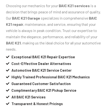
Choosing our mechanics for your
BAIC K21 services
is a
decision that brings peace of mind and assurance of quality.
Our
BAIC K21 Garage
specializes in comprehensive
BAIC
K21 repair
, maintenance, and service, ensuring that your
vehicle is always in peak condition. Trust our expertise to
maintain the elegance, performance, and reliability of your
BAIC K21
, making us the ideal choice for all your automotive
needs.
Exceptional BAIC K21 Repair Expertise
Cost-Effective Dealer Alternatives
Automotive BAIC K21 Service Center
Highly Trained Professional BAIC K21 Mechanics
Guaranteed Customer Satisfaction
Complimentary BAIC K21 Pickup Service
All BAIC K21 Services
Transparent & Honest Pricings