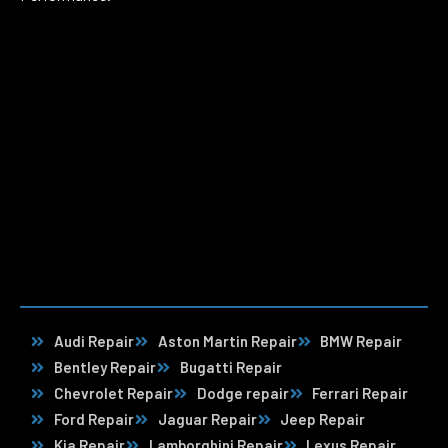
Audi Repair
Aston Martin Repair
BMW Repair
Bentley Repair
Bugatti Repair
Chevrolet Repair
Dodge repair
Ferrari Repair
Ford Repair
Jaguar Repair
Jeep Repair
Kia Repair
Lamborghini Repair
Lexus Repair