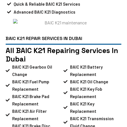
Quick & Reliable BAIC K21 Services
Advanced BAIC K21 Diagnostics
BAIC K21 REPAIR SERVICES IN DUBAI
All BAIC K21 Repairing Services In
Dubai
BAIC K21 Gearbox Oil
BAIC K21 Battery
Change
Replacement
BAIC K21 Fuel Pump
BAIC K21 Oil Change
Replacement
BAIC K21 Key Fob
BAIC K21 Brake Pad
Replacement
Replacement
BAIC K21 Key
BAIC K21 Air Filter
Replacement
Replacement
BAIC K21 Transmission
BAIC K21 Brake Disc
Fluid Change