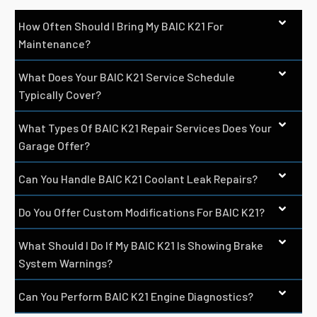
How Often Should I Bring My BAIC K21 For
Maintenance?
What Does Your BAIC K21 Service Schedule
Typically Cover?
What Types Of BAIC K21 Repair Services Does Your
Garage Offer?
Can You Handle BAIC K21 Coolant Leak Repairs?
Do You Offer Custom Modifications For BAIC K21?
What Should I Do If My BAIC K21 Is Showing Brake
System Warnings?
Can You Perform BAIC K21 Engine Diagnostics?