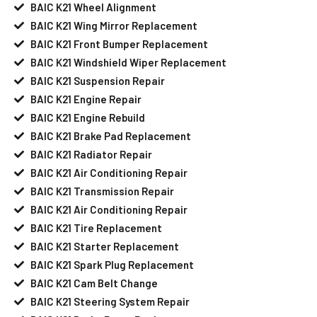
BAIC K21 Wheel Alignment
BAIC K21 Wing Mirror Replacement
BAIC K21 Front Bumper Replacement
BAIC K21 Windshield Wiper Replacement
BAIC K21 Suspension Repair
BAIC K21 Engine Repair
BAIC K21 Engine Rebuild
BAIC K21 Brake Pad Replacement
BAIC K21 Radiator Repair
BAIC K21 Air Conditioning Repair
BAIC K21 Transmission Repair
BAIC K21 Air Conditioning Repair
BAIC K21 Tire Replacement
BAIC K21 Starter Replacement
BAIC K21 Spark Plug Replacement
BAIC K21 Cam Belt Change
BAIC K21 Steering System Repair