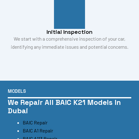
Initial Inspection
We start with a comprehensive inspection of your car,
identifying any immediate issues and potential concerns.
MODELS
We Repair All BAIC K21 Models In
Dubai
BAIC Repair
BAIC A1 Repair
BAIC A113 Repair