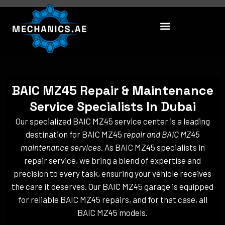
Skip
to
content
BAIC MZ45 Repair & Maintenance
Service Specialists In Dubai
Our specialized BAIC MZ45 service center is a leading
destination for BAIC MZ45
repair and BAIC MZ45
maintenance services
. As BAIC MZ45 specialists in
repair service, we bring a blend of expertise and
precision to every task, ensuring your vehicle receives
the care it deserves. Our BAIC MZ45 garage is equipped
for reliable BAIC MZ45 repairs, and for that case, all
BAIC MZ45 models.