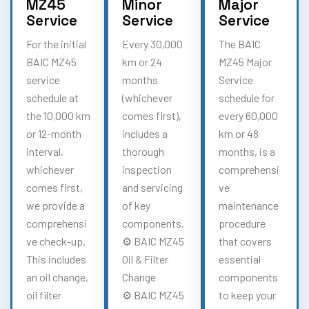
MZ45
Minor
Major
Service
Service
Service
For the initial
Every 30,000
The BAIC
BAIC MZ45
km or 24
MZ45 Major
service
months
Service
schedule at
(whichever
schedule for
the 10,000 km
comes first),
every 60,000
or 12-month
includes a
km or 48
interval,
thorough
months, is a
whichever
inspection
comprehensi
comes first,
and servicing
ve
we provide a
of key
maintenance
comprehensi
components.
procedure
ve check-up.
⚙️ BAIC MZ45
that covers
This includes
Oil & Filter
essential
an oil change,
Change
components
oil filter
⚙️ BAIC MZ45
to keep your