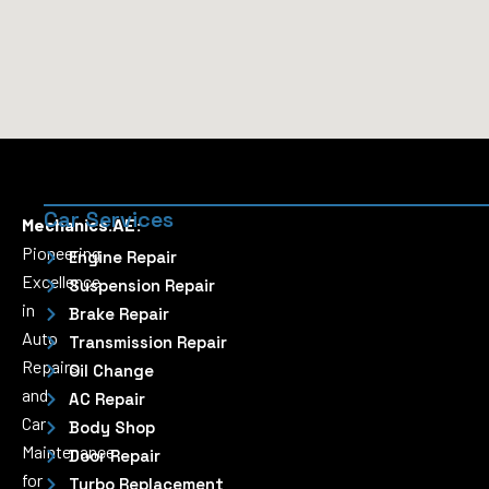
Car Services
Mechanics.AE:
Pioneering
Engine Repair
Excellence
Suspension Repair
in
Brake Repair
Auto
Transmission Repair
Repairs
Oil Change
and
AC Repair
Car
Body Shop
Maintenance
Door Repair
for
Turbo Replacement