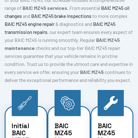
range of
BAIC MZ45 services
. From essential
BAIC MZ45 oil
changes
and
BAIC MZ45 brake inspections
to more complex
BAIC MZ45 engine repair
& diagnostics and
BAIC MZ45
transmission repairs
, our expert team ensures every aspect of
your BAIC MZ45 is running smoothly. Regular
BAIC MZ45
maintenance
checks and our top-tier BAIC MZ45 repair
services guarantee that your vehicle remains in pristine
condition. Trust us to provide the utmost care and expertise in
every service we offer, ensuring your
BAIC MZ45
continues to
deliver the exceptional performance and reliability you expect.
Initial
BAIC
BAIC
BAIC
MZ45
MZ45