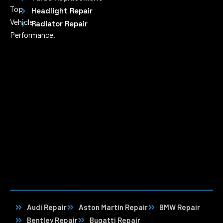
Top
Headlight Repair
Vehicle
Radiator Repair
Performance.
Audi Repair
Aston Martin Repair
BMW Repair
Bentley Repair
Bugatti Repair