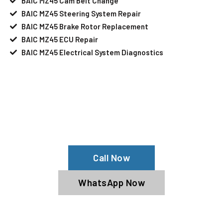
BAIC MZ45 Cam Belt Change
BAIC MZ45 Steering System Repair
BAIC MZ45 Brake Rotor Replacement
BAIC MZ45 ECU Repair
BAIC MZ45 Electrical System Diagnostics
Your BAIC MZ45 Needs Help?
Schedule An Appointment At Our BAIC
MZ45 Service Center
Call Now
WhatsApp Now