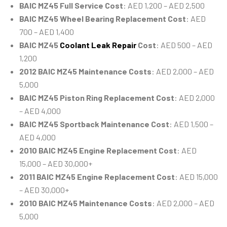
BAIC MZ45 Full Service Cost
: AED 1,200 – AED 2,500
BAIC MZ45 Wheel Bearing Replacement Cost
: AED
700 – AED 1,400
BAIC MZ45
Coolant Leak Repair
Cost
: AED 500 – AED
1,200
2012 BAIC MZ45 Maintenance Costs
: AED 2,000 – AED
5,000
BAIC MZ45 Piston Ring Replacement Cost
: AED 2,000
– AED 4,000
BAIC MZ45 Sportback Maintenance Cost
: AED 1,500 –
AED 4,000
2010 BAIC MZ45 Engine Replacement Cost
: AED
15,000 – AED 30,000+
2011 BAIC MZ45 Engine Replacement Cost
: AED 15,000
– AED 30,000+
2010 BAIC MZ45 Maintenance Costs
: AED 2,000 – AED
5,000