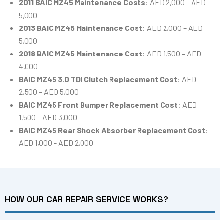
2011 BAIC MZ45 Maintenance Costs
: AED 2,000 – AED
5,000
2013 BAIC MZ45 Maintenance Cost
: AED 2,000 – AED
5,000
2018 BAIC MZ45 Maintenance Cost
: AED 1,500 – AED
4,000
BAIC MZ45 3.0 TDI Clutch Replacement Cost
: AED
2,500 – AED 5,000
BAIC MZ45 Front Bumper Replacement Cost
: AED
1,500 – AED 3,000
BAIC MZ45 Rear Shock Absorber Replacement Cost
:
AED 1,000 – AED 2,000
HOW OUR CAR REPAIR SERVICE WORKS?