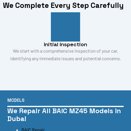
We Complete Every Step Carefully
Initial Inspection
We start with a comprehensive inspection of your car,
identifying any immediate issues and potential concerns.
MODELS
We Repair All BAIC MZ45 Models In
Dubai
BAIC Repair