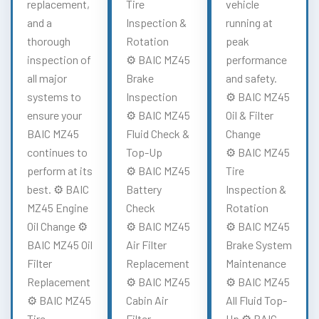
replacement,
Tire
vehicle
and a
Inspection &
running at
thorough
Rotation
peak
inspection of
⚙️ BAIC MZ45
performance
all major
Brake
and safety.
systems to
Inspection
⚙️ BAIC MZ45
ensure your
⚙️ BAIC MZ45
Oil & Filter
BAIC MZ45
Fluid Check &
Change
continues to
Top-Up
⚙️ BAIC MZ45
perform at its
⚙️ BAIC MZ45
Tire
best. ⚙️ BAIC
Battery
Inspection &
MZ45 Engine
Check
Rotation
Oil Change ⚙️
⚙️ BAIC MZ45
⚙️ BAIC MZ45
BAIC MZ45 Oil
Air Filter
Brake System
Filter
Replacement
Maintenance
Replacement
⚙️ BAIC MZ45
⚙️ BAIC MZ45
⚙️ BAIC MZ45
Cabin Air
All Fluid Top-
Tire
Filter
Up ⚙️ BAIC