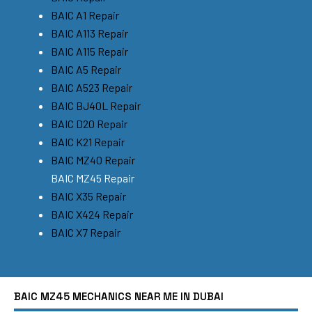
BAIC A1 Repair
BAIC A113 Repair
BAIC A115 Repair
BAIC A5 Repair
BAIC A523 Repair
BAIC BJ40L Repair
BAIC D20 Repair
BAIC K21 Repair
BAIC MZ40 Repair
BAIC MZ45 Repair
BAIC X35 Repair
BAIC X424 Repair
BAIC X7 Repair
BAIC MZ45 MECHANICS NEAR ME IN DUBAI