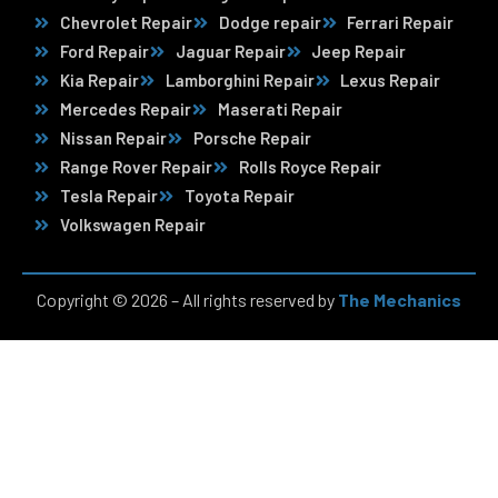
Chevrolet Repair
Dodge repair
Ferrari Repair
Ford Repair
Jaguar Repair
Jeep Repair
Kia Repair
Lamborghini Repair
Lexus Repair
Mercedes Repair
Maserati Repair
Nissan Repair
Porsche Repair
Range Rover Repair
Rolls Royce Repair
Tesla Repair
Toyota Repair
Volkswagen Repair
Copyright © 2026 – All rights reserved by
The Mechanics