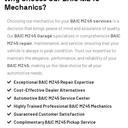
Mechanics?
Choosing our mechanics for your
BAIC MZ45 services
is a
decision that brings peace of mind and assurance of quality.
Our
BAIC MZ45 Garage
specializes in comprehensive
BAIC
MZ45 repair
, maintenance, and service, ensuring that your
vehicle is always in peak condition. Trust our expertise to
maintain the elegance, performance, and reliability of your
BAIC MZ45
, making us the ideal choice for all your
automotive needs.
Exceptional BAIC MZ45 Repair Expertise
Cost-Effective Dealer Alternatives
Automotive BAIC MZ45 Service Center
Highly Trained Professional BAIC MZ45 Mechanics
Guaranteed Customer Satisfaction
Complimentary BAIC MZ45 Pickup Service