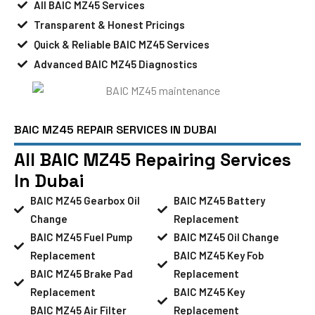
All BAIC MZ45 Services
Transparent & Honest Pricings
Quick & Reliable BAIC MZ45 Services
Advanced BAIC MZ45 Diagnostics
BAIC MZ45 REPAIR SERVICES IN DUBAI
All BAIC MZ45 Repairing Services
In Dubai
BAIC MZ45 Gearbox Oil
BAIC MZ45 Battery
Change
Replacement
BAIC MZ45 Fuel Pump
BAIC MZ45 Oil Change
Replacement
BAIC MZ45 Key Fob
BAIC MZ45 Brake Pad
Replacement
Replacement
BAIC MZ45 Key
BAIC MZ45 Air Filter
Replacement