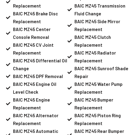
Replacement
BAIC MZ45 Transmission
BAIC MZ45 Brake Disc
Fluid Change
Replacement
BAIC MZ45 Side Mirror
BAIC MZ45 Center
Replacement
Console Removal
BAIC MZ45 Clutch
BAIC MZ45 CV Joint
Replacement
Replacement
BAIC MZ45 Radiator
BAIC MZ45 Differential Oil
Replacement
Change
BAIC MZ45 Sunroof Shade
BAIC MZ45 DPF Removal
Repair
BAIC MZ45 Engine Oil
BAIC MZ45 Water Pump
Level Check
Replacement
BAIC MZ45 Engine
BAIC MZ45 Bumper
Replacement
Replacement
BAIC MZ45 Alternator
BAIC MZ45 Piston Ring
Replacement
Replacement
BAIC MZ45 Automatic
BAIC MZ45 Rear Bumper