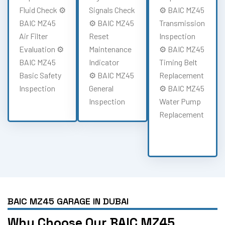
Fluid Check ⚙️
Signals Check
⚙️ BAIC MZ45
BAIC MZ45
⚙️ BAIC MZ45
Transmission
Air Filter
Reset
Inspection
Evaluation ⚙️
Maintenance
⚙️ BAIC MZ45
BAIC MZ45
Indicator
Timing Belt
Basic Safety
⚙️ BAIC MZ45
Replacement
Inspection
General
⚙️ BAIC MZ45
Inspection
Water Pump
Replacement
BAIC MZ45 GARAGE IN DUBAI
Why Choose Our BAIC MZ45