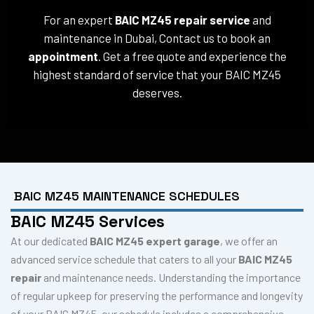
For an expert
BAIC MZ45 repair service
and
maintenance in Dubai, Contact us to book an
appointment
. Get a free quote and experience the
highest standard of service that your BAIC MZ45
deserves.
BAIC MZ45 MAINTENANCE SCHEDULES
BAIC MZ45 Services
At our dedicated
BAIC MZ45 expert garage
, we offer an
advanced service schedule that caters to all your
BAIC MZ45
repair
and maintenance needs. Understanding the importance
of regular upkeep for preserving the performance and longevity
of your BAIC MZ45, our schedule includes a comprehensive