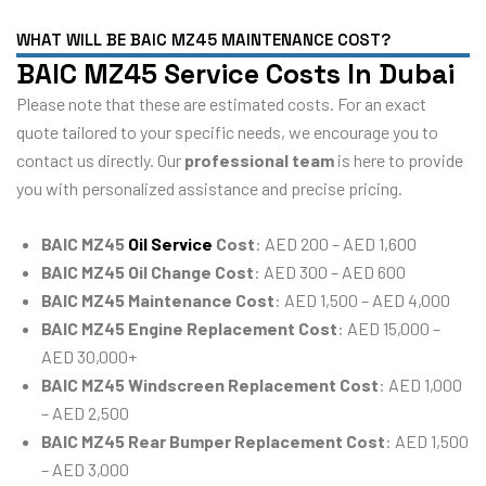
WHAT WILL BE BAIC MZ45 MAINTENANCE COST?
BAIC MZ45 Service Costs In Dubai
Please note that these are estimated costs. For an exact
quote tailored to your specific needs, we encourage you to
contact us directly. Our
professional team
is here to provide
you with personalized assistance and precise pricing.
BAIC MZ45
Oil Service
Cost
: AED 200 – AED 1,600
BAIC MZ45 Oil Change Cost
: AED 300 – AED 600
BAIC MZ45 Maintenance Cost
: AED 1,500 – AED 4,000
BAIC MZ45 Engine Replacement Cost
: AED 15,000 –
AED 30,000+
BAIC MZ45 Windscreen Replacement Cost
: AED 1,000
– AED 2,500
BAIC MZ45 Rear Bumper Replacement Cost
: AED 1,500
– AED 3,000