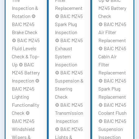
Inspection &
Replacement
MZ45 Battery
Rotation ⚙️
⚙️ BAIC MZ45
Check
BAIC MZ45
Spark Plug
⚙️ BAIC MZ45
Brake Check
Inspection
Air Filter
⚙️ BAIC MZ45
⚙️ BAIC MZ45
Replacement
Fluid Levels
Exhaust
⚙️ BAIC MZ45
Check & Top-
System
Cabin Air
Up ⚙️ BAIC
Inspection
Filter
MZ45 Battery
⚙️ BAIC MZ45
Replacement
Inspection ⚙️
Suspension &
⚙️ BAIC MZ45
BAIC MZ45
Steering
Spark Plug
Lighting
Check
Replacement
Functionality
⚙️ BAIC MZ45
⚙️ BAIC MZ45
Check ⚙️
Transmission
Coolant Flush
BAIC MZ45
Inspection
⚙️ BAIC MZ45
Windshield
⚙️ BAIC MZ45
Suspension
Wipers &
Lights &
Inspection