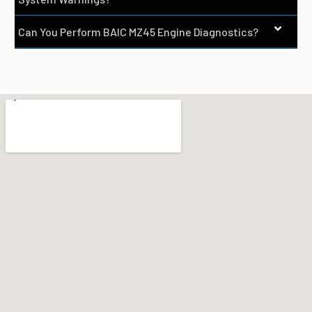
Can You Perform BAIC MZ45 Engine Diagnostics?