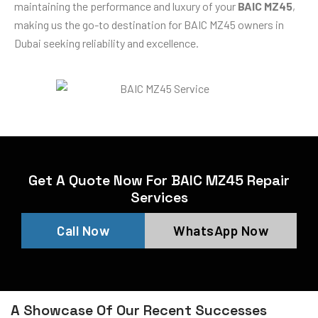
maintaining the performance and luxury of your
BAIC MZ45
,
making us the go-to destination for BAIC MZ45 owners in
Dubai seeking reliability and excellence.
Get A Quote Now For BAIC MZ45 Repair
Services
Call Now
WhatsApp Now
A Showcase Of Our Recent Successes