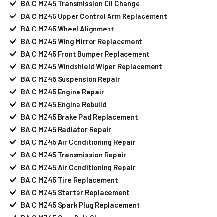
BAIC MZ45 Transmission Oil Change
BAIC MZ45 Upper Control Arm Replacement
BAIC MZ45 Wheel Alignment
BAIC MZ45 Wing Mirror Replacement
BAIC MZ45 Front Bumper Replacement
BAIC MZ45 Windshield Wiper Replacement
BAIC MZ45 Suspension Repair
BAIC MZ45 Engine Repair
BAIC MZ45 Engine Rebuild
BAIC MZ45 Brake Pad Replacement
BAIC MZ45 Radiator Repair
BAIC MZ45 Air Conditioning Repair
BAIC MZ45 Transmission Repair
BAIC MZ45 Air Conditioning Repair
BAIC MZ45 Tire Replacement
BAIC MZ45 Starter Replacement
BAIC MZ45 Spark Plug Replacement