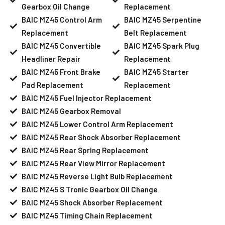
Gearbox Oil Change
Replacement
BAIC MZ45 Control Arm
BAIC MZ45 Serpentine
Replacement
Belt Replacement
BAIC MZ45 Convertible
BAIC MZ45 Spark Plug
Headliner Repair
Replacement
BAIC MZ45 Front Brake
BAIC MZ45 Starter
Pad Replacement
Replacement
BAIC MZ45 Fuel Injector Replacement
BAIC MZ45 Gearbox Removal
BAIC MZ45 Lower Control Arm Replacement
BAIC MZ45 Rear Shock Absorber Replacement
BAIC MZ45 Rear Spring Replacement
BAIC MZ45 Rear View Mirror Replacement
BAIC MZ45 Reverse Light Bulb Replacement
BAIC MZ45 S Tronic Gearbox Oil Change
BAIC MZ45 Shock Absorber Replacement
BAIC MZ45 Timing Chain Replacement