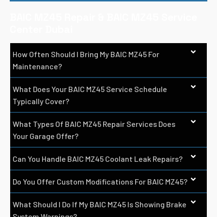
BAIC MZ45 Repair & BAIC MZ45 Service
Center Dubai
How Often Should I Bring My BAIC MZ45 For
Maintenance?
What Does Your BAIC MZ45 Service Schedule
Typically Cover?
What Types Of BAIC MZ45 Repair Services Does
Your Garage Offer?
Can You Handle BAIC MZ45 Coolant Leak Repairs?
Do You Offer Custom Modifications For BAIC MZ45?
What Should I Do If My BAIC MZ45 Is Showing Brake
System Warnings?