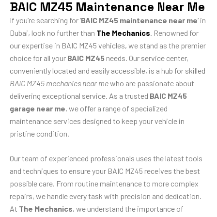
BAIC MZ45 Maintenance Near Me
If you’re searching for ‘
BAIC MZ45 maintenance near me
‘ in
Dubai, look no further than
The Mechanics
. Renowned for
our expertise in BAIC MZ45 vehicles, we stand as the premier
choice for all your
BAIC MZ45
needs. Our service center,
conveniently located and easily accessible, is a hub for skilled
BAIC MZ45 mechanics near me
who are passionate about
delivering exceptional service. As a trusted
BAIC MZ45
garage near me
, we offer a range of specialized
maintenance services designed to keep your vehicle in
pristine condition.
Our team of experienced professionals uses the latest tools
and techniques to ensure your BAIC MZ45 receives the best
possible care. From routine maintenance to more complex
repairs, we handle every task with precision and dedication.
At
The Mechanics
, we understand the importance of