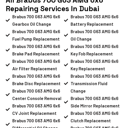
Repairing Services In Dubai
Brabus 700 G63 AMG 6x6
Brabus 700 G63 AMG 6x6
Gearbox Oil Change
Battery Replacement
Brabus 700 G63 AMG 6x6
Brabus 700 G63 AMG 6x6
Fuel Pump Replacement
Oil Change
Brabus 700 G63 AMG 6x6
Brabus 700 G63 AMG 6x6
Brake Pad Replacement
Key Fob Replacement
Brabus 700 G63 AMG 6x6
Brabus 700 G63 AMG 6x6
Air Filter Replacement
Key Replacement
Brabus 700 G63 AMG 6x6
Brabus 700 G63 AMG 6x6
Brake Disc Replacement
Transmission Fluid
Brabus 700 G63 AMG 6x6
Change
Center Console Removal
Brabus 700 G63 AMG 6x6
Brabus 700 G63 AMG 6x6
Side Mirror Replacement
CV Joint Replacement
Brabus 700 G63 AMG 6x6
Brabus 700 G63 AMG 6x6
Clutch Replacement
Differential Oil Change
Brabus 700 G63 AMG 6x6