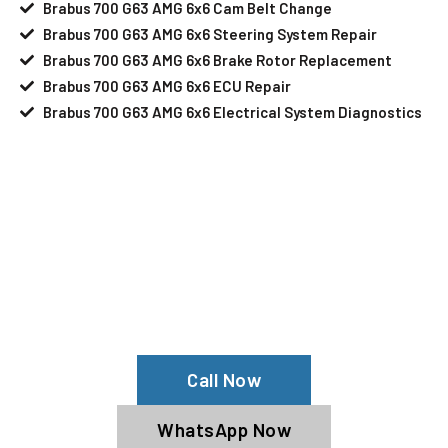
Brabus 700 G63 AMG 6x6 Cam Belt Change
Brabus 700 G63 AMG 6x6 Steering System Repair
Brabus 700 G63 AMG 6x6 Brake Rotor Replacement
Brabus 700 G63 AMG 6x6 ECU Repair
Brabus 700 G63 AMG 6x6 Electrical System Diagnostics
Your Brabus 700 G63 AMG 6x6 Needs
Help?
Schedule An Appointment At Our
Brabus 700 G63 AMG 6x6 Service
Center
Call Now
WhatsApp Now