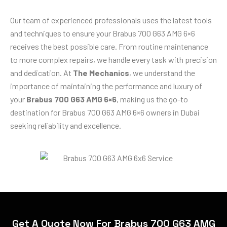
Our team of experienced professionals uses the latest tools
and techniques to ensure your Brabus 700 G63 AMG 6×6
receives the best possible care. From routine maintenance
to more complex repairs, we handle every task with precision
and dedication. At
The Mechanics
, we understand the
importance of maintaining the performance and luxury of
your
Brabus 700 G63 AMG 6×6
, making us the go-to
destination for Brabus 700 G63 AMG 6×6 owners in Dubai
seeking reliability and excellence.
Get A Quote Now For Brabus 700 G63 AMG