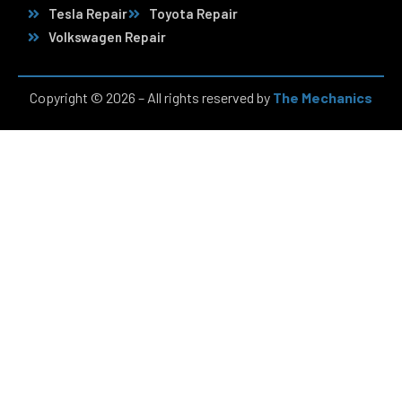
Tesla Repair
Toyota Repair
Volkswagen Repair
Copyright © 2026 – All rights reserved by
The Mechanics