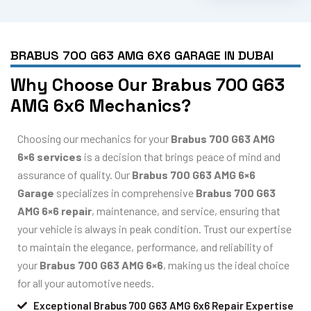
BRABUS 700 G63 AMG 6X6 GARAGE IN DUBAI
Why Choose Our Brabus 700 G63
AMG 6x6 Mechanics?
Choosing our mechanics for your
Brabus 700 G63 AMG
6×6 services
is a decision that brings peace of mind and
assurance of quality. Our
Brabus 700 G63 AMG 6×6
Garage
specializes in comprehensive
Brabus 700 G63
AMG 6×6 repair
, maintenance, and service, ensuring that
your vehicle is always in peak condition. Trust our expertise
to maintain the elegance, performance, and reliability of
your
Brabus 700 G63 AMG 6×6
, making us the ideal choice
for all your automotive needs.
Exceptional Brabus 700 G63 AMG 6x6 Repair Expertise