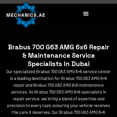
Skip
to
content
Brabus 700 G63 AMG 6x6 Repair
& Maintenance Service
Specialists In Dubai
Our specialized Brabus 700 G63 AMG 6×6 service center
is a leading destination for Brabus 700 G63 AMG 6×6
repair and Brabus 700 G63 AMG 6×6 maintenance
services
. As Brabus 700 G63 AMG 6×6 specialists in
repair service, we bring a blend of expertise and
precision to every task, ensuring your vehicle receives
the care it deserves. Our Brabus 700 G63 AMG 6×6