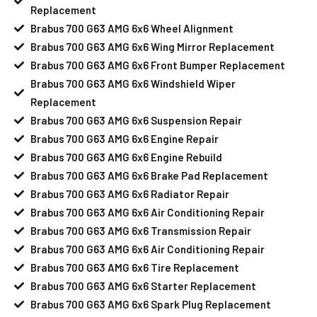
Replacement
Brabus 700 G63 AMG 6x6 Wheel Alignment
Brabus 700 G63 AMG 6x6 Wing Mirror Replacement
Brabus 700 G63 AMG 6x6 Front Bumper Replacement
Brabus 700 G63 AMG 6x6 Windshield Wiper
Replacement
Brabus 700 G63 AMG 6x6 Suspension Repair
Brabus 700 G63 AMG 6x6 Engine Repair
Brabus 700 G63 AMG 6x6 Engine Rebuild
Brabus 700 G63 AMG 6x6 Brake Pad Replacement
Brabus 700 G63 AMG 6x6 Radiator Repair
Brabus 700 G63 AMG 6x6 Air Conditioning Repair
Brabus 700 G63 AMG 6x6 Transmission Repair
Brabus 700 G63 AMG 6x6 Air Conditioning Repair
Brabus 700 G63 AMG 6x6 Tire Replacement
Brabus 700 G63 AMG 6x6 Starter Replacement
Brabus 700 G63 AMG 6x6 Spark Plug Replacement