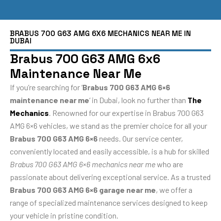
BRABUS 700 G63 AMG 6X6 MECHANICS NEAR ME IN
DUBAI
Brabus 700 G63 AMG 6x6
Maintenance Near Me
If you’re searching for ‘
Brabus 700 G63 AMG 6×6
maintenance near me
‘ in Dubai, look no further than
The
Mechanics
. Renowned for our expertise in Brabus 700 G63
AMG 6×6 vehicles, we stand as the premier choice for all your
Brabus 700 G63 AMG 6×6
needs. Our service center,
conveniently located and easily accessible, is a hub for skilled
Brabus 700 G63 AMG 6×6 mechanics near me
who are
passionate about delivering exceptional service. As a trusted
Brabus 700 G63 AMG 6×6 garage near me
, we offer a
range of specialized maintenance services designed to keep
your vehicle in pristine condition.