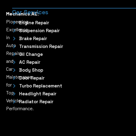
Car Services
Mechanics.AE:
Pioneering
Engine Repair
Excellence
Suspension Repair
in
Brake Repair
Auto
Transmission Repair
Repairs
Oil Change
and
AC Repair
Car
Body Shop
Maintenance
Door Repair
for
Turbo Replacement
Top
Headlight Repair
Vehicle
Radiator Repair
Performance.