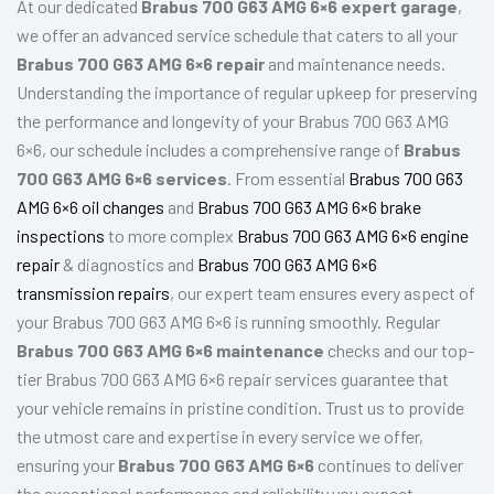
At our dedicated
Brabus 700 G63 AMG 6×6 expert garage
,
we offer an advanced service schedule that caters to all your
Brabus 700 G63 AMG 6×6 repair
and maintenance needs.
Understanding the importance of regular upkeep for preserving
the performance and longevity of your Brabus 700 G63 AMG
6×6, our schedule includes a comprehensive range of
Brabus
700 G63 AMG 6×6 services
. From essential
Brabus 700 G63
AMG 6×6 oil changes
and
Brabus 700 G63 AMG 6×6 brake
inspections
to more complex
Brabus 700 G63 AMG 6×6 engine
repair
& diagnostics and
Brabus 700 G63 AMG 6×6
transmission repairs
, our expert team ensures every aspect of
your Brabus 700 G63 AMG 6×6 is running smoothly. Regular
Brabus 700 G63 AMG 6×6 maintenance
checks and our top-
tier Brabus 700 G63 AMG 6×6 repair services guarantee that
your vehicle remains in pristine condition. Trust us to provide
the utmost care and expertise in every service we offer,
ensuring your
Brabus 700 G63 AMG 6×6
continues to deliver
the exceptional performance and reliability you expect.