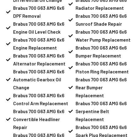
Brabus 700 G63 AMG 6x6
Radiator Replacement
DPF Removal
Brabus 700 G63 AMG 6x6
Brabus 700 G63 AMG 6x6
Sunroof Shade Repair
Engine Oil Level Check
Brabus 700 G63 AMG 6x6
Brabus 700 G63 AMG 6x6
Water Pump Replacement
Engine Replacement
Brabus 700 G63 AMG 6x6
Brabus 700 G63 AMG 6x6
Bumper Replacement
Alternator Replacement
Brabus 700 G63 AMG 6x6
Brabus 700 G63 AMG 6x6
Piston Ring Replacement
Automatic Gearbox Oil
Brabus 700 G63 AMG 6x6
Change
Rear Bumper
Brabus 700 G63 AMG 6x6
Replacement
Control Arm Replacement
Brabus 700 G63 AMG 6x6
Brabus 700 G63 AMG 6x6
Serpentine Belt
Convertible Headliner
Replacement
Repair
Brabus 700 G63 AMG 6x6
Brabus 700 G63 AMG 6x6
Spark Plug Replacement