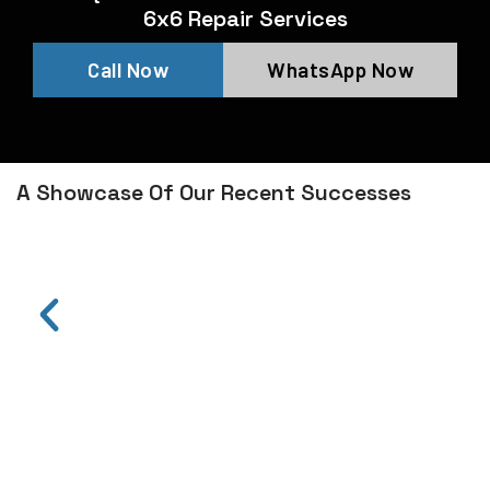
6x6 Repair Services
Call Now
WhatsApp Now
A Showcase Of Our Recent Successes