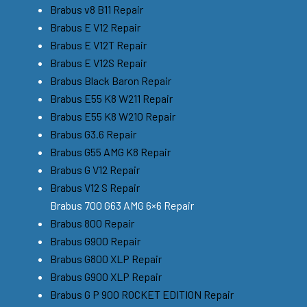
Brabus v8 B11 Repair
Brabus E V12 Repair
Brabus E V12T Repair
Brabus E V12S Repair
Brabus Black Baron Repair
Brabus E55 K8 W211 Repair
Brabus E55 K8 W210 Repair
Brabus G3.6 Repair
Brabus G55 AMG K8 Repair
Brabus G V12 Repair
Brabus V12 S Repair
Brabus 700 G63 AMG 6×6 Repair
Brabus 800 Repair
Brabus G900 Repair
Brabus G800 XLP Repair
Brabus G900 XLP Repair
Brabus G P 900 ROCKET EDITION Repair