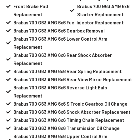
Front Brake Pad
Brabus 700 G63 AMG 6x6
Replacement
Starter Replacement
Brabus 700 G63 AMG 6x6 Fuel Injector Replacement
Brabus 700 G63 AMG 6x6 Gearbox Removal
Brabus 700 G63 AMG 6x6 Lower Control Arm
Replacement
Brabus 700 G63 AMG 6x6 Rear Shock Absorber
Replacement
Brabus 700 G63 AMG 6x6 Rear Spring Replacement
Brabus 700 G63 AMG 6x6 Rear View Mirror Replacement
Brabus 700 G63 AMG 6x6 Reverse Light Bulb
Replacement
Brabus 700 G63 AMG 6x6 S Tronic Gearbox Oil Change
Brabus 700 G63 AMG 6x6 Shock Absorber Replacement
Brabus 700 G63 AMG 6x6 Timing Chain Replacement
Brabus 700 G63 AMG 6x6 Transmission Oil Change
Brabus 700 G63 AMG 6x6 Upper Control Arm