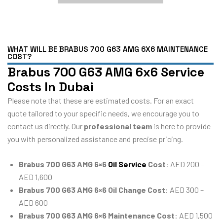
WHAT WILL BE BRABUS 700 G63 AMG 6X6 MAINTENANCE
COST?
Brabus 700 G63 AMG 6x6 Service
Costs In Dubai
Please note that these are estimated costs. For an exact
quote tailored to your specific needs, we encourage you to
contact us directly. Our
professional team
is here to provide
you with personalized assistance and precise pricing.
Brabus 700 G63 AMG 6×6
Oil Service
Cost
: AED 200 –
AED 1,600
Brabus 700 G63 AMG 6×6 Oil Change Cost
: AED 300 –
AED 600
Brabus 700 G63 AMG 6×6 Maintenance Cost
: AED 1,500