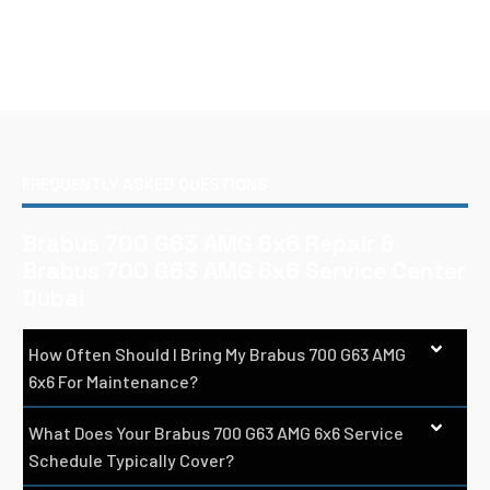
FREQUENTLY ASKED QUESTIONS
Brabus 700 G63 AMG 6x6 Repair &
Brabus 700 G63 AMG 6x6 Service Center
Dubai
How Often Should I Bring My Brabus 700 G63 AMG
6x6 For Maintenance?
What Does Your Brabus 700 G63 AMG 6x6 Service
Schedule Typically Cover?