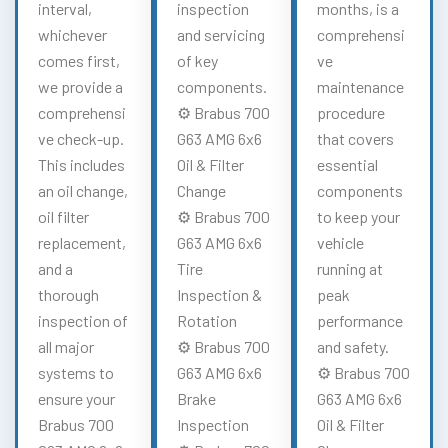
interval,
inspection
months, is a
whichever
and servicing
comprehensi
comes first,
of key
ve
we provide a
components.
maintenance
comprehensi
⚙️ Brabus 700
procedure
ve check-up.
G63 AMG 6x6
that covers
This includes
Oil & Filter
essential
an oil change,
Change
components
oil filter
⚙️ Brabus 700
to keep your
replacement,
G63 AMG 6x6
vehicle
and a
Tire
running at
thorough
Inspection &
peak
inspection of
Rotation
performance
all major
⚙️ Brabus 700
and safety.
systems to
G63 AMG 6x6
⚙️ Brabus 700
ensure your
Brake
G63 AMG 6x6
Brabus 700
Inspection
Oil & Filter