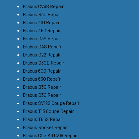
Brabus CV8S Repair
Brabus B30 Repair
Brabus 410 Repair
Brabus 450 Repair
Brabus D3S Repair
Brabus D4S Repair
Brabus D22 Repair
Brabus D30E Repair
Brabus 600 Repair
Brabus 650 Repair
Brabus B30 Repair
Brabus D30 Repair
Brabus SV12S Coupe Repair
Brabus T13 Coupe Repair
Brabus T65S Repair
Brabus Rocket Repair
Brabus CLS K8 C219 Repair