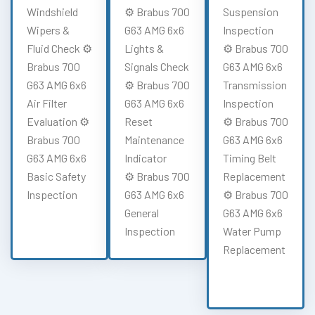
Windshield
⚙️ Brabus 700
Suspension
Wipers &
G63 AMG 6x6
Inspection
Fluid Check ⚙️
Lights &
⚙️ Brabus 700
Brabus 700
Signals Check
G63 AMG 6x6
G63 AMG 6x6
⚙️ Brabus 700
Transmission
Air Filter
G63 AMG 6x6
Inspection
Evaluation ⚙️
Reset
⚙️ Brabus 700
Brabus 700
Maintenance
G63 AMG 6x6
G63 AMG 6x6
Indicator
Timing Belt
Basic Safety
⚙️ Brabus 700
Replacement
Inspection
G63 AMG 6x6
⚙️ Brabus 700
General
G63 AMG 6x6
Inspection
Water Pump
Replacement