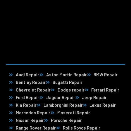
Audi Repair
Aston Martin Repair
BMW Repair
Bentley Repair
Bugatti Repair
Chevrolet Repair
Dodge repair
Ferrari Repair
Ford Repair
Jaguar Repair
Jeep Repair
Kia Repair
Lamborghini Repair
Lexus Repair
Mercedes Repair
Maserati Repair
Nissan Repair
Porsche Repair
Range Rover Repair
Rolls Royce Repair