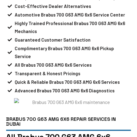
Cost-Effective Dealer Alternatives
Automotive Brabus 700 G63 AMG 6x6 Service Center
Highly Trained Professional Brabus 700 G63 AMG 6x6
Mechanics
Guaranteed Customer Satisfaction
Complimentary Brabus 700 G63 AMG 6x6 Pickup
Service
All Brabus 700 G63 AMG 6x6 Services
Transparent & Honest Pricings
Quick & Reliable Brabus 700 G63 AMG 6x6 Services
Advanced Brabus 700 G63 AMG 6x6 Diagnostics
BRABUS 700 G63 AMG 6X6 REPAIR SERVICES IN
DUBAI
All Brabus 700 G63 AMG 6x6