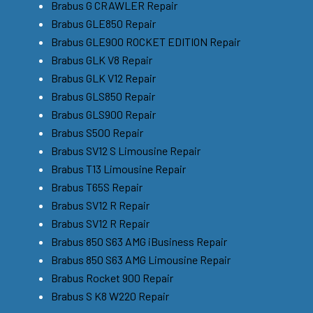
Brabus G CRAWLER Repair
Brabus GLE850 Repair
Brabus GLE900 ROCKET EDITION Repair
Brabus GLK V8 Repair
Brabus GLK V12 Repair
Brabus GLS850 Repair
Brabus GLS900 Repair
Brabus S500 Repair
Brabus SV12 S Limousine Repair
Brabus T13 Limousine Repair
Brabus T65S Repair
Brabus SV12 R Repair
Brabus SV12 R Repair
Brabus 850 S63 AMG iBusiness Repair
Brabus 850 S63 AMG Limousine Repair
Brabus Rocket 900 Repair
Brabus S K8 W220 Repair