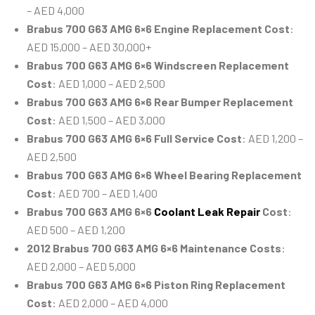
– AED 4,000
Brabus 700 G63 AMG 6×6 Engine Replacement Cost
:
AED 15,000 – AED 30,000+
Brabus 700 G63 AMG 6×6 Windscreen Replacement
Cost
: AED 1,000 – AED 2,500
Brabus 700 G63 AMG 6×6 Rear Bumper Replacement
Cost
: AED 1,500 – AED 3,000
Brabus 700 G63 AMG 6×6 Full Service Cost
: AED 1,200 –
AED 2,500
Brabus 700 G63 AMG 6×6 Wheel Bearing Replacement
Cost
: AED 700 – AED 1,400
Brabus 700 G63 AMG 6×6
Coolant Leak Repair
Cost
:
AED 500 – AED 1,200
2012 Brabus 700 G63 AMG 6×6 Maintenance Costs
:
AED 2,000 – AED 5,000
Brabus 700 G63 AMG 6×6 Piston Ring Replacement
Cost
: AED 2,000 – AED 4,000