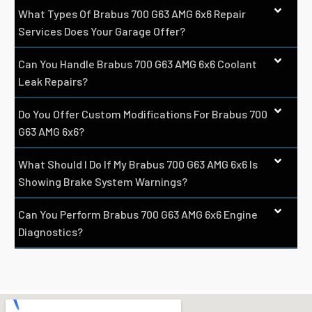
What Types Of Brabus 700 G63 AMG 6x6 Repair
Services Does Your Garage Offer?
Can You Handle Brabus 700 G63 AMG 6x6 Coolant
Leak Repairs?
Do You Offer Custom Modifications For Brabus 700
G63 AMG 6x6?
What Should I Do If My Brabus 700 G63 AMG 6x6 Is
Showing Brake System Warnings?
Can You Perform Brabus 700 G63 AMG 6x6 Engine
Diagnostics?