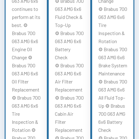
G63 AMG 6x6
⚙️ Brabus 700
Change
continues to
G63 AMG 6x6
⚙️ Brabus 700
perform at its
Fluid Check &
G63 AMG 6x6
best. ⚙️
Top-Up
Tire
Brabus 700
⚙️ Brabus 700
Inspection &
G63 AMG 6x6
G63 AMG 6x6
Rotation
Engine Oil
Battery
⚙️ Brabus 700
Change ⚙️
Check
G63 AMG 6x6
Brabus 700
⚙️ Brabus 700
Brake System
G63 AMG 6x6
G63 AMG 6x6
Maintenance
Oil Filter
Air Filter
⚙️ Brabus 700
Replacement
Replacement
G63 AMG 6x6
⚙️ Brabus 700
⚙️ Brabus 700
All Fluid Top-
G63 AMG 6x6
G63 AMG 6x6
Up ⚙️ Brabus
Tire
Cabin Air
700 G63 AMG
Inspection &
Filter
6x6 Battery
Rotation ⚙️
Replacement
Check
Brabus 700
⚙️ Brabus 700
⚙️ Brabus 700