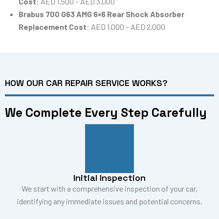
Cost
: AED 1,500 – AED 3,000
Brabus 700 G63 AMG 6×6 Rear Shock Absorber
Replacement Cost
: AED 1,000 – AED 2,000
HOW OUR CAR REPAIR SERVICE WORKS?
We Complete Every Step Carefully
Initial Inspection
We start with a comprehensive inspection of your car,
identifying any immediate issues and potential concerns.