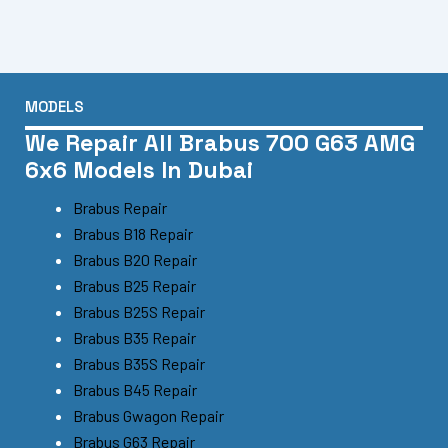
MODELS
We Repair All Brabus 700 G63 AMG
6x6 Models In Dubai
Brabus Repair
Brabus B18 Repair
Brabus B20 Repair
Brabus B25 Repair
Brabus B25S Repair
Brabus B35 Repair
Brabus B35S Repair
Brabus B45 Repair
Brabus Gwagon Repair
Brabus G63 Repair