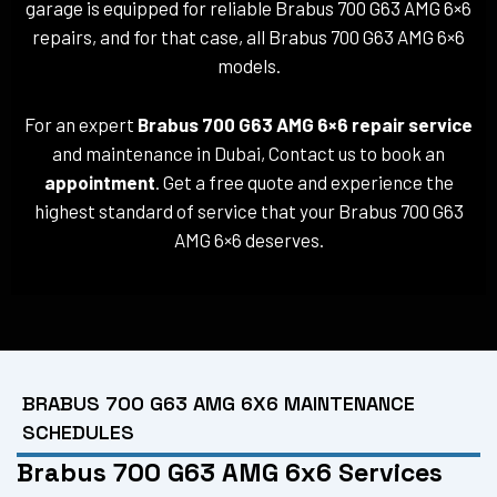
garage is equipped for reliable Brabus 700 G63 AMG 6×6
repairs, and for that case, all Brabus 700 G63 AMG 6×6
models.
For an expert
Brabus 700 G63 AMG 6×6 repair service
and maintenance in Dubai, Contact us to book an
appointment
. Get a free quote and experience the
highest standard of service that your Brabus 700 G63
AMG 6×6 deserves.
BRABUS 700 G63 AMG 6X6 MAINTENANCE
SCHEDULES
Brabus 700 G63 AMG 6x6 Services