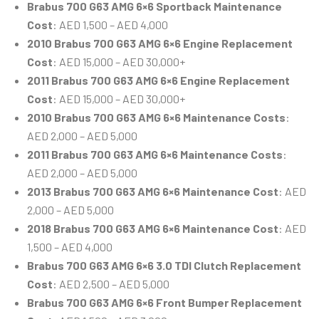
Brabus 700 G63 AMG 6×6 Sportback Maintenance
Cost
: AED 1,500 – AED 4,000
2010 Brabus 700 G63 AMG 6×6 Engine Replacement
Cost
: AED 15,000 – AED 30,000+
2011 Brabus 700 G63 AMG 6×6 Engine Replacement
Cost
: AED 15,000 – AED 30,000+
2010 Brabus 700 G63 AMG 6×6 Maintenance Costs
:
AED 2,000 – AED 5,000
2011 Brabus 700 G63 AMG 6×6 Maintenance Costs
:
AED 2,000 – AED 5,000
2013 Brabus 700 G63 AMG 6×6 Maintenance Cost
: AED
2,000 – AED 5,000
2018 Brabus 700 G63 AMG 6×6 Maintenance Cost
: AED
1,500 – AED 4,000
Brabus 700 G63 AMG 6×6 3.0 TDI Clutch Replacement
Cost
: AED 2,500 – AED 5,000
Brabus 700 G63 AMG 6×6 Front Bumper Replacement