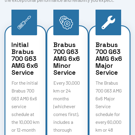
Initial
Brabus
Brabus
Brabus
700 G63
700 G63
700 G63
AMG 6x6
AMG 6x6
AMG 6x6
Minor
Major
Service
Service
Service
For the initial
Every 30,000
The Brabus
Brabus 700
km or 24
700 G63 AMG
G63 AMG 6x6
months
6x6 Major
service
(whichever
Service
schedule at
comes first),
schedule for
the 10,000 km
includes a
every 60,000
or 12-month
thorough
km or 48