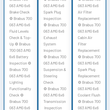
G63 AMG 6x6
G63 AMG 6x6
G63 AMG 6x6
Brake Check
Spark Plug
Air Filter
⚙️ Brabus 700
Inspection
Replacement
G63 AMG 6x6
⚙️ Brabus 700
⚙️ Brabus 700
Fluid Levels
G63 AMG 6x6
G63 AMG 6x6
Check & Top-
Exhaust
Cabin Air
Up ⚙️ Brabus
System
Filter
700 G63 AMG
Inspection
Replacement
6x6 Battery
⚙️ Brabus 700
⚙️ Brabus 700
Inspection ⚙️
G63 AMG 6x6
G63 AMG 6x6
Brabus 700
Suspension &
Spark Plug
G63 AMG 6x6
Steering
Replacement
Lighting
Check
⚙️ Brabus 700
Functionality
⚙️ Brabus 700
G63 AMG 6x6
Check ⚙️
G63 AMG 6x6
Coolant Flush
Brabus 700
Transmission
⚙️ Brabus 700
G63 AMG 6x6
Inspection
G63 AMG 6x6