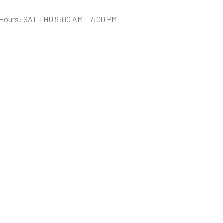
Hours: SAT-THU 9:00 AM – 7:00 PM