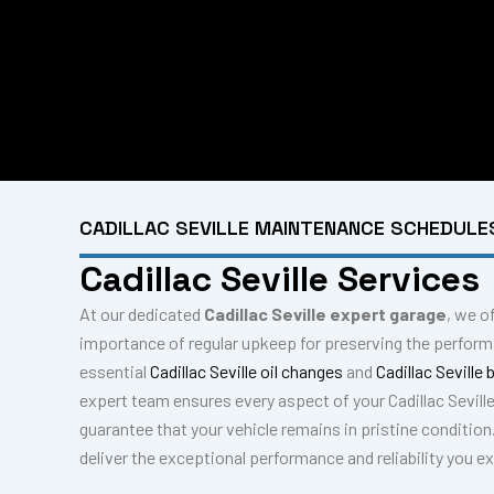
CADILLAC SEVILLE MAINTENANCE SCHEDULE
Cadillac Seville Services
At our dedicated
Cadillac Seville expert garage
, we o
importance of regular upkeep for preserving the performa
essential
Cadillac Seville oil changes
and
Cadillac Seville
expert team ensures every aspect of your Cadillac Sevill
guarantee that your vehicle remains in pristine condition
deliver the exceptional performance and reliability you e