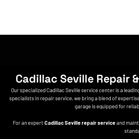
Cadillac Seville Repair
Our specialized Cadillac Seville service center is a leadin
specialists in repair service, we bring a blend of expertis
garage is equipped for reliabl
For an expert
Cadillac Seville repair service
and maint
standa