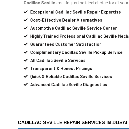
Cadillac Seville
, making us the ideal choice for all yo
Exceptional Cadillac Seville Repair Expertise
Cost-Effective Dealer Alternatives
Automotive Cadillac Seville Service Center
Highly Trained Professional Cadillac Seville Mech
Guaranteed Customer Satisfaction
Complimentary Cadillac Seville Pickup Service
All Cadillac Seville Services
Transparent & Honest Pricings
Quick & Reliable Cadillac Seville Services
Advanced Cadillac Seville Diagnostics
CADILLAC SEVILLE REPAIR SERVICES IN DUBAI