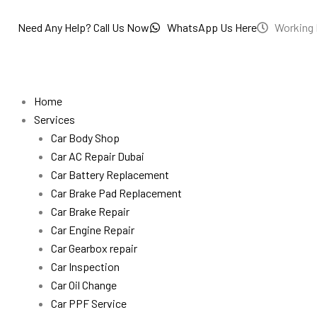
Skip
to
Need Any Help? Call Us Now
WhatsApp Us Here
Working 
content
Home
Services
Car Body Shop
Car AC Repair Dubai
Car Battery Replacement
Car Brake Pad Replacement
Car Brake Repair
Car Engine Repair
Car Gearbox repair
Car Inspection
Car Oil Change
Car PPF Service