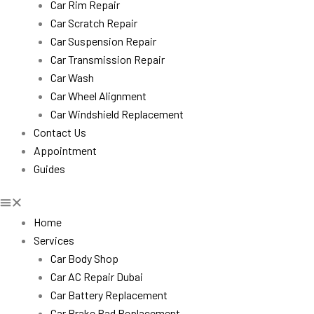
Car Rim Repair
Car Scratch Repair
Car Suspension Repair
Car Transmission Repair
Car Wash
Car Wheel Alignment
Car Windshield Replacement
Contact Us
Appointment
Guides
Home
Services
Car Body Shop
Car AC Repair Dubai
Car Battery Replacement
Car Brake Pad Replacement