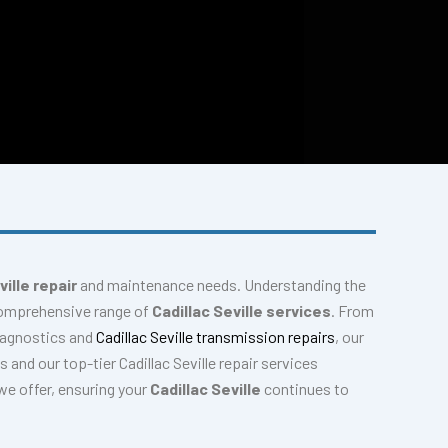
ville repair
and maintenance needs. Understanding the
 comprehensive range of
Cadillac Seville services
. From
iagnostics and
Cadillac Seville transmission repairs
, our
 and our top-tier Cadillac Seville repair services
we offer, ensuring your
Cadillac Seville
continues to