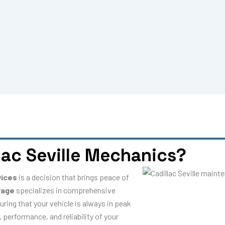
ac Seville Mechanics?
vices
is a decision that brings peace of
rage
specializes in comprehensive
uring that your vehicle is always in peak
 performance, and reliability of your