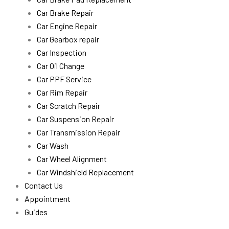
Car Brake Repair
Car Engine Repair
Car Gearbox repair
Car Inspection
Car Oil Change
Car PPF Service
Car Rim Repair
Car Scratch Repair
Car Suspension Repair
Car Transmission Repair
Car Wash
Car Wheel Alignment
Car Windshield Replacement
Contact Us
Appointment
Guides