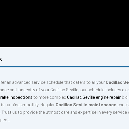
S
ffer an advanced service schedule that caters to all your
Cadillac Se
nce and longevity of your Cadillac Seville, our schedule includes a
 brake inspections
to more complex
Cadillac Seville engine repair
& d
e is running smoothly. Regular
Cadillac Seville maintenance
checks
. Trust us to provide the utmost care and expertise in every service 
xpect.