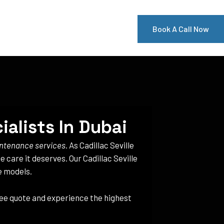
Book A Call Now
ialists In Dubai
aintenance services
. As Cadillac Seville
e care it deserves. Our Cadillac Seville
le models.
free quote and experience the highest