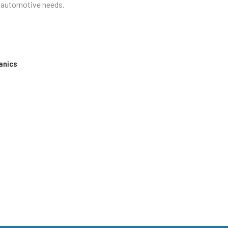
ur automotive needs.
anics