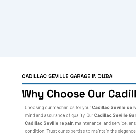
CADILLAC SEVILLE GARAGE IN DUBAI
Why Choose Our Cadill
Choosing our mechanics for your
Cadillac Seville ser
mind and assurance of quality. Our
Cadillac Seville Ga
Cadillac Seville repair
, maintenance, and service, ens
condition. Trust our expertise to maintain the elegance,