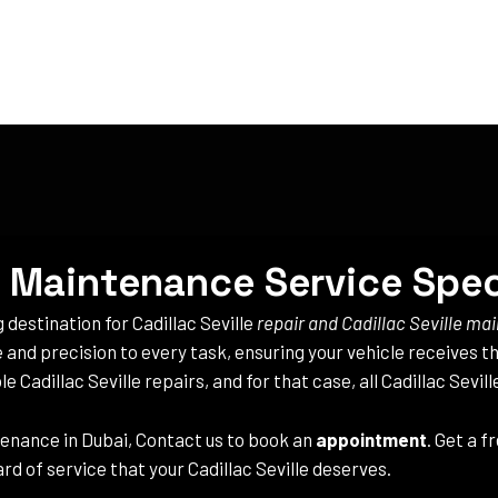
 & Maintenance Service Spec
g destination for Cadillac Seville
repair and Cadillac Seville m
e and precision to every task, ensuring your vehicle receives th
e Cadillac Seville repairs, and for that case, all Cadillac Sevil
enance in Dubai, Contact us to book an
appointment
. Get a 
rd of service that your Cadillac Seville deserves.