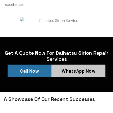
excellence.
Get A Quote Now For Daihatsu Sirion Repair
Services
Call Now
WhatsApp Now
A Showcase Of Our Recent Successes