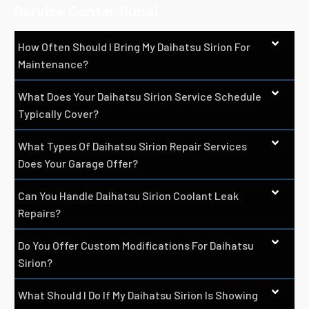
Service Center Dubai
How Often Should I Bring My Daihatsu Sirion For
Maintenance?
What Does Your Daihatsu Sirion Service Schedule
Typically Cover?
What Types Of Daihatsu Sirion Repair Services
Does Your Garage Offer?
Can You Handle Daihatsu Sirion Coolant Leak
Repairs?
Do You Offer Custom Modifications For Daihatsu
Sirion?
What Should I Do If My Daihatsu Sirion Is Showing