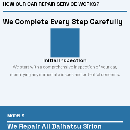
HOW OUR CAR REPAIR SERVICE WORKS?
We Complete Every Step Carefully
Initial Inspection
We start with a comprehensive inspection of your car,
identifying any immediate issues and potential concerns.
MODELS
We Repair All Daihatsu Sirion