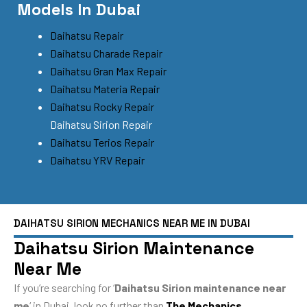
Models In Dubai
Daihatsu Repair
Daihatsu Charade Repair
Daihatsu Gran Max Repair
Daihatsu Materia Repair
Daihatsu Rocky Repair
Daihatsu Sirion Repair
Daihatsu Terios Repair
Daihatsu YRV Repair
DAIHATSU SIRION MECHANICS NEAR ME IN DUBAI
Daihatsu Sirion Maintenance
Near Me
If you’re searching for ‘
Daihatsu Sirion maintenance near
me
‘ in Dubai, look no further than
The Mechanics
.