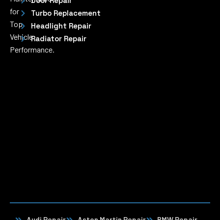
Door Repair
for
Turbo Replacement
Top
Headlight Repair
Vehicle
Radiator Repair
Performance.
Audi Repair
Aston Martin Repair
BMW Repair