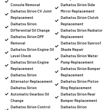
Console Removal
Daihatsu Sirion Side
Daihatsu Sirion CV Joint
Mirror Replacement
Replacement
Daihatsu Sirion Clutch
Daihatsu Sirion
Replacement
Differential Oil Change
Daihatsu Sirion Radiator
Daihatsu Sirion DPF
Replacement
Removal
Daihatsu Sirion Sunroof
Daihatsu Sirion Engine Oil
Shade Repair
Level Check
Daihatsu Sirion Water
Daihatsu Sirion Engine
Pump Replacement
Replacement
Daihatsu Sirion Bumper
Daihatsu Sirion
Replacement
Alternator Replacement
Daihatsu Sirion Piston
Daihatsu Sirion
Ring Replacement
Automatic Gearbox Oil
Daihatsu Sirion Rear
Change
Bumper Replacement
Daihatsu Sirion Control
Daihatsu Sirion