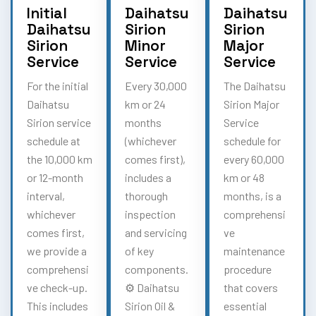
Initial
Daihatsu
Daihatsu
Daihatsu
Sirion
Sirion
Sirion
Minor
Major
Service
Service
Service
For the initial
Every 30,000
The Daihatsu
Daihatsu
km or 24
Sirion Major
Sirion service
months
Service
schedule at
(whichever
schedule for
the 10,000 km
comes first),
every 60,000
or 12-month
includes a
km or 48
interval,
thorough
months, is a
whichever
inspection
comprehensi
comes first,
and servicing
ve
we provide a
of key
maintenance
comprehensi
components.
procedure
ve check-up.
⚙️ Daihatsu
that covers
This includes
Sirion Oil &
essential