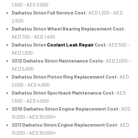
1,500 – AED 3,000
Daihatsu Sirion Full Service Cost
: AED 1,200 – AED
2,500
Daihatsu Sirion Wheel Bearing Replacement Cost
:
AED 700 – AED 1,400
Daihatsu Sirion
Coolant Leak Repair
Cost
: AED 500 –
AED 1,200
2012 Daihatsu Sirion Maintenance Costs
: AED 2,000 –
AED 5,000
Daihatsu Sirion Piston Ring Replacement Cost
: AED
2,000 – AED 4,000
Daihatsu Sirion Sportback Maintenance Cost
: AED
1,500 – AED 4,000
2010 Daihatsu Sirion Engine Replacement Cost
: AED
15,000 – AED 30,000+
2011 Daihatsu Sirion Engine Replacement Cost
: AED
15,000 – AED 30,000+