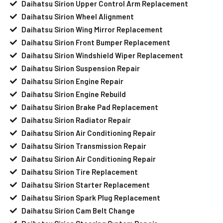
Daihatsu Sirion Upper Control Arm Replacement
Daihatsu Sirion Wheel Alignment
Daihatsu Sirion Wing Mirror Replacement
Daihatsu Sirion Front Bumper Replacement
Daihatsu Sirion Windshield Wiper Replacement
Daihatsu Sirion Suspension Repair
Daihatsu Sirion Engine Repair
Daihatsu Sirion Engine Rebuild
Daihatsu Sirion Brake Pad Replacement
Daihatsu Sirion Radiator Repair
Daihatsu Sirion Air Conditioning Repair
Daihatsu Sirion Transmission Repair
Daihatsu Sirion Air Conditioning Repair
Daihatsu Sirion Tire Replacement
Daihatsu Sirion Starter Replacement
Daihatsu Sirion Spark Plug Replacement
Daihatsu Sirion Cam Belt Change