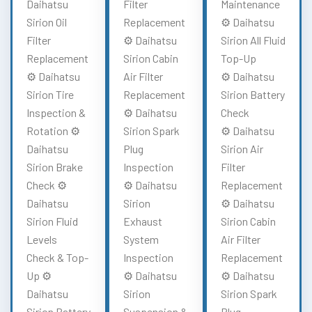
Daihatsu
Filter
Maintenance
Sirion Oil
Replacement
⚙️ Daihatsu
Filter
⚙️ Daihatsu
Sirion All Fluid
Replacement
Sirion Cabin
Top-Up
⚙️ Daihatsu
Air Filter
⚙️ Daihatsu
Sirion Tire
Replacement
Sirion Battery
Inspection &
⚙️ Daihatsu
Check
Rotation ⚙️
Sirion Spark
⚙️ Daihatsu
Daihatsu
Plug
Sirion Air
Sirion Brake
Inspection
Filter
Check ⚙️
⚙️ Daihatsu
Replacement
Daihatsu
Sirion
⚙️ Daihatsu
Sirion Fluid
Exhaust
Sirion Cabin
Levels
System
Air Filter
Check & Top-
Inspection
Replacement
Up ⚙️
⚙️ Daihatsu
⚙️ Daihatsu
Daihatsu
Sirion
Sirion Spark
Sirion Battery
Suspension &
Plug