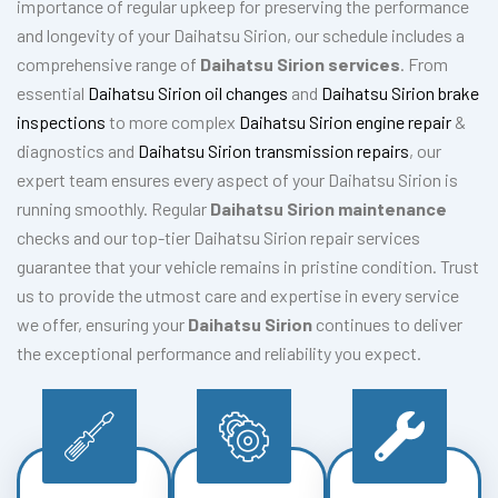
importance of regular upkeep for preserving the performance
and longevity of your Daihatsu Sirion, our schedule includes a
comprehensive range of
Daihatsu Sirion services
. From
essential
Daihatsu Sirion oil changes
and
Daihatsu Sirion brake
inspections
to more complex
Daihatsu Sirion engine repair
&
diagnostics and
Daihatsu Sirion transmission repairs
, our
expert team ensures every aspect of your Daihatsu Sirion is
running smoothly. Regular
Daihatsu Sirion maintenance
checks and our top-tier Daihatsu Sirion repair services
guarantee that your vehicle remains in pristine condition. Trust
us to provide the utmost care and expertise in every service
we offer, ensuring your
Daihatsu Sirion
continues to deliver
the exceptional performance and reliability you expect.