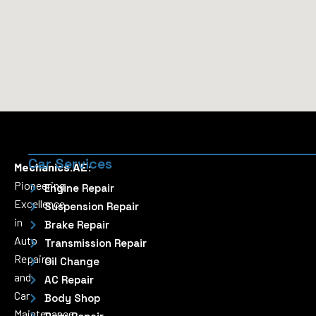
Car Services
Mechanics.AE:
Pioneering
Engine Repair
Excellence
Suspension Repair
in
Brake Repair
Auto
Transmission Repair
Repairs
Oil Change
and
AC Repair
Car
Body Shop
Maintenance