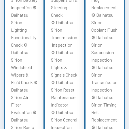
Inspection ⚙️
Steering
Replacement
Daihatsu
Check
⚙️ Daihatsu
Sirion
⚙️ Daihatsu
Sirion
Lighting
Sirion
Coolant Flush
Functionality
Transmission
⚙️ Daihatsu
Check ⚙️
Inspection
Sirion
Daihatsu
⚙️ Daihatsu
Suspension
Sirion
Sirion
Inspection
Windshield
Lights &
⚙️ Daihatsu
Wipers &
Signals Check
Sirion
Fluid Check ⚙️
⚙️ Daihatsu
Transmission
Daihatsu
Sirion Reset
Inspection
Sirion Air
Maintenance
⚙️ Daihatsu
Filter
Indicator
Sirion Timing
Evaluation ⚙️
⚙️ Daihatsu
Belt
Daihatsu
Sirion General
Replacement
Sirion Basic
Inspection
⚙️ Daihatsu