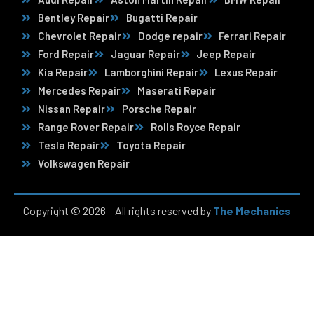
Bentley Repair
Bugatti Repair
Chevrolet Repair
Dodge repair
Ferrari Repair
Ford Repair
Jaguar Repair
Jeep Repair
Kia Repair
Lamborghini Repair
Lexus Repair
Mercedes Repair
Maserati Repair
Nissan Repair
Porsche Repair
Range Rover Repair
Rolls Royce Repair
Tesla Repair
Toyota Repair
Volkswagen Repair
Copyright © 2026 – All rights reserved by
The Mechanics