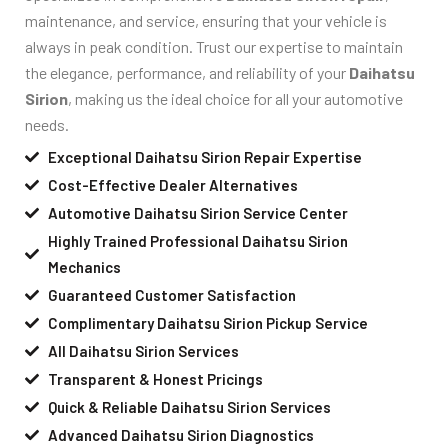
maintenance, and service, ensuring that your vehicle is
always in peak condition. Trust our expertise to maintain
the elegance, performance, and reliability of your
Daihatsu
Sirion
, making us the ideal choice for all your automotive
needs.
Exceptional Daihatsu Sirion Repair Expertise
Cost-Effective Dealer Alternatives
Automotive Daihatsu Sirion Service Center
Highly Trained Professional Daihatsu Sirion
Mechanics
Guaranteed Customer Satisfaction
Complimentary Daihatsu Sirion Pickup Service
All Daihatsu Sirion Services
Transparent & Honest Pricings
Quick & Reliable Daihatsu Sirion Services
Advanced Daihatsu Sirion Diagnostics