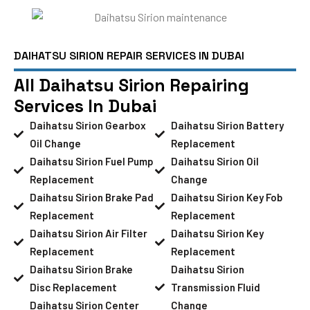
DAIHATSU SIRION REPAIR SERVICES IN DUBAI
All Daihatsu Sirion Repairing
Services In Dubai
Daihatsu Sirion Gearbox
Daihatsu Sirion Battery
Oil Change
Replacement
Daihatsu Sirion Fuel Pump
Daihatsu Sirion Oil
Replacement
Change
Daihatsu Sirion Brake Pad
Daihatsu Sirion Key Fob
Replacement
Replacement
Daihatsu Sirion Air Filter
Daihatsu Sirion Key
Replacement
Replacement
Daihatsu Sirion Brake
Daihatsu Sirion
Disc Replacement
Transmission Fluid
Daihatsu Sirion Center
Change