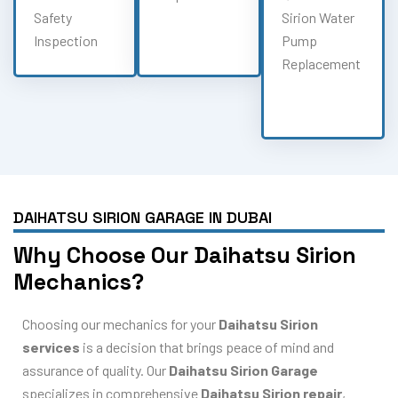
Safety
Sirion Water
Inspection
Pump
Replacement
DAIHATSU SIRION GARAGE IN DUBAI
Why Choose Our Daihatsu Sirion
Mechanics?
Choosing our mechanics for your
Daihatsu Sirion
services
is a decision that brings peace of mind and
assurance of quality. Our
Daihatsu Sirion Garage
specializes in comprehensive
Daihatsu Sirion repair
,