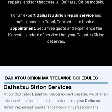
repairs, and for that case, all Daihatsu Sirion models.
For an expert
Daihatsu Sirion repair service
and
maintenance in Dubai, Contact us to book an
appointment
. Get a free quote and experience the
highest standard of service that your Daihatsu Sirion
deserves.
DAIHATSU SIRION MAINTENANCE SCHEDULES
Daihatsu Sirion Services
At our dedicated
Daihatsu Sirion expert garage
, we offer an
advanced service schedule that caters to all your
Daihatsu
Sirion repair
and maintenance needs. Understanding the