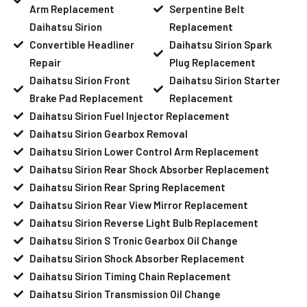
Arm Replacement
Serpentine Belt
Daihatsu Sirion
Replacement
Convertible Headliner
Daihatsu Sirion Spark
Repair
Plug Replacement
Daihatsu Sirion Front
Daihatsu Sirion Starter
Brake Pad Replacement
Replacement
Daihatsu Sirion Fuel Injector Replacement
Daihatsu Sirion Gearbox Removal
Daihatsu Sirion Lower Control Arm Replacement
Daihatsu Sirion Rear Shock Absorber Replacement
Daihatsu Sirion Rear Spring Replacement
Daihatsu Sirion Rear View Mirror Replacement
Daihatsu Sirion Reverse Light Bulb Replacement
Daihatsu Sirion S Tronic Gearbox Oil Change
Daihatsu Sirion Shock Absorber Replacement
Daihatsu Sirion Timing Chain Replacement
Daihatsu Sirion Transmission Oil Change