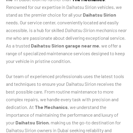
Renowned for our expertise in Daihatsu Sirion vehicles, we
stand as the premier choice for all your
Daihatsu Sirion
needs. Our service center, conveniently located and easily
accessible, is a hub for skilled
Daihatsu Sirion mechanics near
me
who are passionate about delivering exceptional service.
As a trusted
Daihatsu Sirion garage near me
, we offer a
range of specialized maintenance services designed to keep
your vehicle in pristine condition.
Our team of experienced professionals uses the latest tools
and techniques to ensure your Daihatsu Sirion receives the
best possible care. From routine maintenance to more
complex repairs, we handle every task with precision and
dedication. At
The Mechanics
, we understand the
importance of maintaining the performance and luxury of
your
Daihatsu Sirion
, making us the go-to destination for
Daihatsu Sirion owners in Dubai seeking reliability and