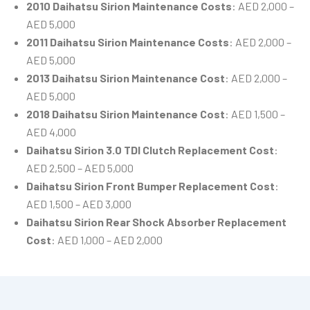
2010 Daihatsu Sirion Maintenance Costs
: AED 2,000 –
AED 5,000
2011 Daihatsu Sirion Maintenance Costs
: AED 2,000 –
AED 5,000
2013 Daihatsu Sirion Maintenance Cost
: AED 2,000 –
AED 5,000
2018 Daihatsu Sirion Maintenance Cost
: AED 1,500 –
AED 4,000
Daihatsu Sirion 3.0 TDI Clutch Replacement Cost
:
AED 2,500 – AED 5,000
Daihatsu Sirion Front Bumper Replacement Cost
:
AED 1,500 – AED 3,000
Daihatsu Sirion Rear Shock Absorber Replacement
Cost
: AED 1,000 – AED 2,000