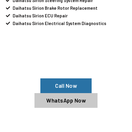
Daihatsu Sirion Steering System Repair
Daihatsu Sirion Brake Rotor Replacement
Daihatsu Sirion ECU Repair
Daihatsu Sirion Electrical System Diagnostics
Your Daihatsu Sirion Needs Help?
Schedule An Appointment At Our
Daihatsu Sirion Service Center
Call Now
WhatsApp Now