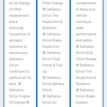
an oil change,
Filter Change
components
oil filter
⚙️ Daihatsu
to keep your
replacement,
Sirion Tire
vehicle
and a
Inspection &
running at
thorough
Rotation
peak
inspection of
⚙️ Daihatsu
performance
all major
Sirion Brake
and safety.
systems to
Inspection
⚙️ Daihatsu
ensure your
⚙️ Daihatsu
Sirion Oil &
Daihatsu
Sirion Fluid
Filter Change
Sirion
Check & Top-
⚙️ Daihatsu
continues to
Up
Sirion Tire
perform at its
⚙️ Daihatsu
Inspection &
best. ⚙️
Sirion Battery
Rotation
Daihatsu
Check
⚙️ Daihatsu
Sirion Engine
⚙️ Daihatsu
Sirion Brake
Oil Change ⚙️
Sirion Air
System