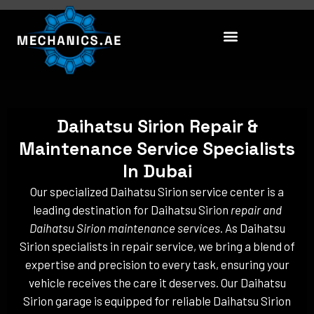
Skip
to
content
Daihatsu Sirion Repair &
Maintenance Service Specialists
In Dubai
Our specialized Daihatsu Sirion service center is a
leading destination for Daihatsu Sirion
repair and
Daihatsu Sirion maintenance services
. As Daihatsu
Sirion specialists in repair service, we bring a blend of
expertise and precision to every task, ensuring your
vehicle receives the care it deserves. Our Daihatsu
Sirion garage is equipped for reliable Daihatsu Sirion