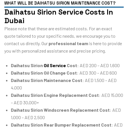
WHAT WILL BE DAIHATSU SIRION MAINTENANCE COST?
Daihatsu Sirion Service Costs In
Dubai
Please note that these are estimated costs. For an exact
quote tailored to your specific needs, we encourage you to
contact us directly. Our
professional team
is here to provide
you with personalized assistance and precise pricing.
Daihatsu Sirion
Oil Service
Cost
: AED 200 – AED 1,600
Daihatsu Sirion Oil Change Cost
: AED 300 – AED 600
Daihatsu Sirion Maintenance Cost
: AED 1,500 – AED
4,000
Daihatsu Sirion Engine Replacement Cost
: AED 15,000
– AED 30,000+
Daihatsu Sirion Windscreen Replacement Cost
: AED
1,000 – AED 2,500
Daihatsu Sirion Rear Bumper Replacement Cost
: AED