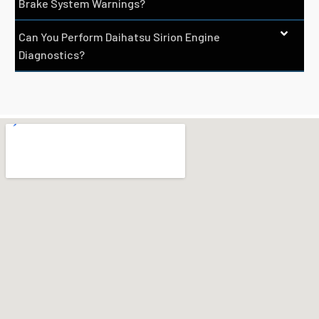
Brake System Warnings?
Can You Perform Daihatsu Sirion Engine
Diagnostics?