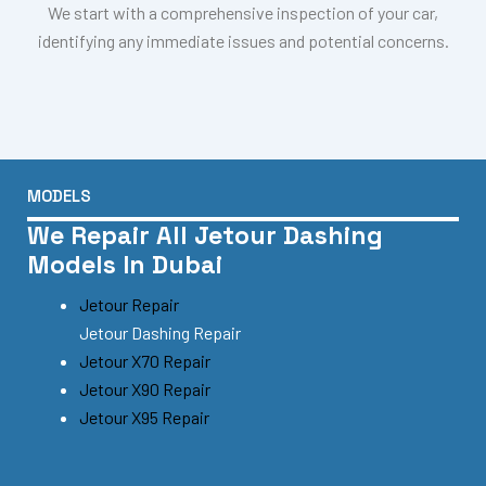
We start with a comprehensive inspection of your car,
identifying any immediate issues and potential concerns.
MODELS
We Repair All Jetour Dashing
Models In Dubai
Jetour Repair
Jetour Dashing Repair
Jetour X70 Repair
Jetour X90 Repair
Jetour X95 Repair