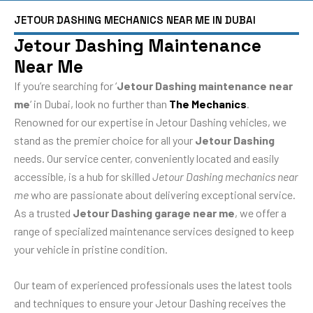
JETOUR DASHING MECHANICS NEAR ME IN DUBAI
Jetour Dashing Maintenance
Near Me
If you’re searching for ‘
Jetour Dashing maintenance near
me
‘ in Dubai, look no further than
The Mechanics
.
Renowned for our expertise in Jetour Dashing vehicles, we
stand as the premier choice for all your
Jetour Dashing
needs. Our service center, conveniently located and easily
accessible, is a hub for skilled
Jetour Dashing mechanics near
me
who are passionate about delivering exceptional service.
As a trusted
Jetour Dashing garage near me
, we offer a
range of specialized maintenance services designed to keep
your vehicle in pristine condition.
Our team of experienced professionals uses the latest tools
and techniques to ensure your Jetour Dashing receives the