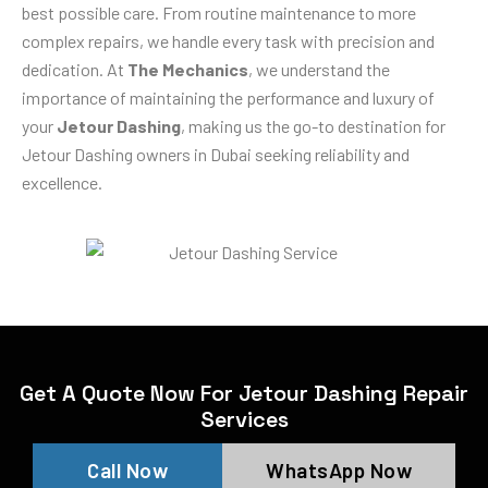
best possible care. From routine maintenance to more
complex repairs, we handle every task with precision and
dedication. At
The Mechanics
, we understand the
importance of maintaining the performance and luxury of
your
Jetour Dashing
, making us the go-to destination for
Jetour Dashing owners in Dubai seeking reliability and
excellence.
Get A Quote Now For Jetour Dashing Repair
Services
Call Now
WhatsApp Now