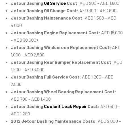
Jetour Dashing
Oil Service
Cost
: AED 200 – AED 1,600
Jetour Dashing Oil Change Cost
: AED 300 – AED 600
Jetour Dashing Maintenance Cost
: AED 1,500 – AED
4,000
Jetour Dashing Engine Replacement Cost
: AED 15,000
– AED 30,000+
Jetour Dashing Windscreen Replacement Cost
: AED
1,000 – AED 2,500
Jetour Dashing Rear Bumper Replacement Cost
: AED
1,500 – AED 3,000
Jetour Dashing Full Service Cost
: AED 1,200 – AED
2,500
Jetour Dashing Wheel Bearing Replacement Cost
:
AED 700 – AED 1,400
Jetour Dashing
Coolant Leak Repair
Cost
: AED 500 –
AED 1,200
2012 Jetour Dashing Maintenance Costs
: AED 2,000 –