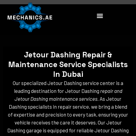
Skip
to
content
Jetour Dashing Repair &
Maintenance Service Specialists
In Dubai
Our specialized Jetour Dashing service center is a
leading destination for Jetour Dashing
repair and
Jetour Dashing maintenance services
. As Jetour
Dashing specialists in repair service, we bring a blend
of expertise and precision to every task, ensuring your
vehicle receives the care it deserves. Our Jetour
Dashing garage is equipped for reliable Jetour Dashing