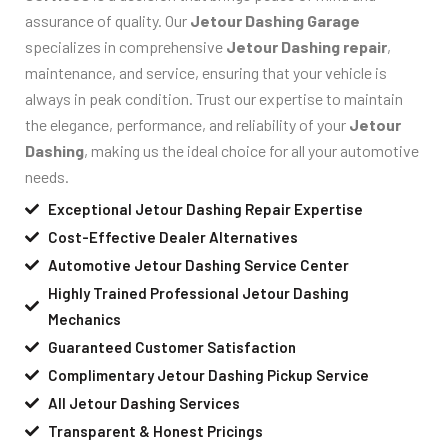
assurance of quality. Our
Jetour Dashing Garage
specializes in comprehensive
Jetour Dashing repair
,
maintenance, and service, ensuring that your vehicle is
always in peak condition. Trust our expertise to maintain
the elegance, performance, and reliability of your
Jetour
Dashing
, making us the ideal choice for all your automotive
needs.
Exceptional Jetour Dashing Repair Expertise
Cost-Effective Dealer Alternatives
Automotive Jetour Dashing Service Center
Highly Trained Professional Jetour Dashing
Mechanics
Guaranteed Customer Satisfaction
Complimentary Jetour Dashing Pickup Service
All Jetour Dashing Services
Transparent & Honest Pricings