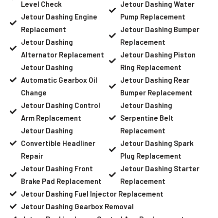
Level Check
Jetour Dashing Water
Jetour Dashing Engine
Pump Replacement
Replacement
Jetour Dashing Bumper
Jetour Dashing
Replacement
Alternator Replacement
Jetour Dashing Piston
Jetour Dashing
Ring Replacement
Automatic Gearbox Oil
Jetour Dashing Rear
Change
Bumper Replacement
Jetour Dashing Control
Jetour Dashing
Arm Replacement
Serpentine Belt
Jetour Dashing
Replacement
Convertible Headliner
Jetour Dashing Spark
Repair
Plug Replacement
Jetour Dashing Front
Jetour Dashing Starter
Brake Pad Replacement
Replacement
Jetour Dashing Fuel Injector Replacement
Jetour Dashing Gearbox Removal