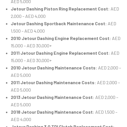
AED 5,000
Jetour Dashing Piston Ring Replacement Cost
: AED
2,000 – AED 4,000
Jetour Dashing Sportback Maintenance Cost
: AED
1,500 – AED 4,000
2010 Jetour Dashing Engine Replacement Cost
: AED
15,000 – AED 30,000+
2011 Jetour Dashing Engine Replacement Cost
: AED
15,000 – AED 30,000+
2010 Jetour Dashing Maintenance Costs
: AED 2,000 –
AED 5,000
2011 Jetour Dashing Maintenance Costs
: AED 2,000 –
AED 5,000
2013 Jetour Dashing Maintenance Cost
: AED 2,000 –
AED 5,000
2018 Jetour Dashing Maintenance Cost
: AED 1,500 –
AED 4,000
Jetour Dashing 3.0 TDI Clutch Replacement Cost
: