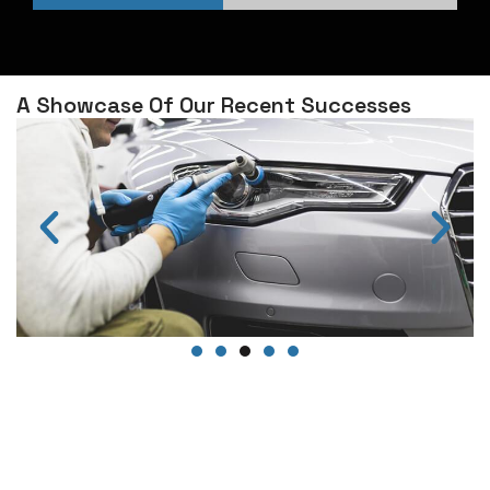
A Showcase Of Our Recent Successes