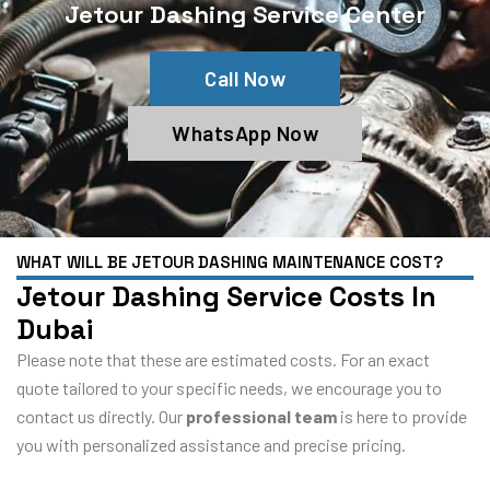
Jetour Dashing Service Center
Call Now
WhatsApp Now
WHAT WILL BE JETOUR DASHING MAINTENANCE COST?
Jetour Dashing Service Costs In
Dubai
Please note that these are estimated costs. For an exact
quote tailored to your specific needs, we encourage you to
contact us directly. Our
professional team
is here to provide
you with personalized assistance and precise pricing.