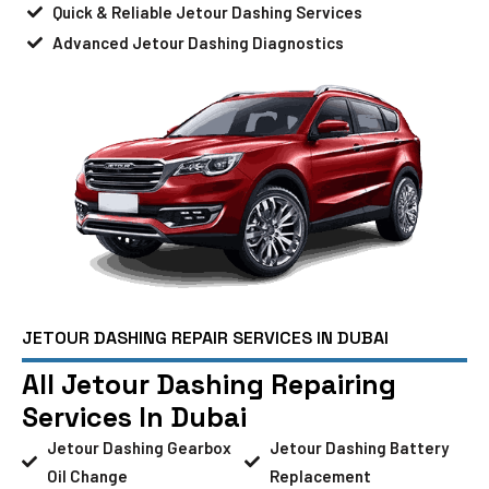
Quick & Reliable Jetour Dashing Services
Advanced Jetour Dashing Diagnostics
JETOUR DASHING REPAIR SERVICES IN DUBAI
All Jetour Dashing Repairing
Services In Dubai
Jetour Dashing Gearbox
Jetour Dashing Battery
Oil Change
Replacement