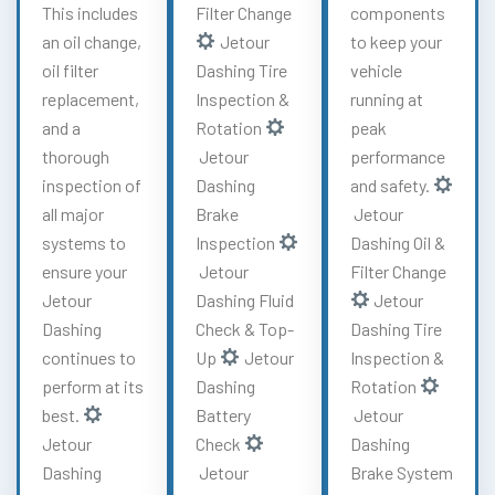
This includes
Filter Change
components
an oil change,
Jetour
to keep your
oil filter
Dashing Tire
vehicle
replacement,
Inspection &
running at
and a
Rotation
peak
thorough
Jetour
performance
inspection of
Dashing
and safety.
all major
Brake
Jetour
systems to
Inspection
Dashing Oil &
ensure your
Jetour
Filter Change
Jetour
Dashing Fluid
Jetour
Dashing
Check & Top-
Dashing Tire
continues to
Up
Jetour
Inspection &
perform at its
Dashing
Rotation
best.
Battery
Jetour
Jetour
Check
Dashing
Dashing
Jetour
Brake System