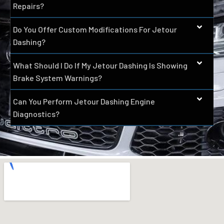
Repairs?
Do You Offer Custom Modifications For Jetour
Dashing?
What Should I Do If My Jetour Dashing Is Showing
Brake System Warnings?
Can You Perform Jetour Dashing Engine
Diagnostics?