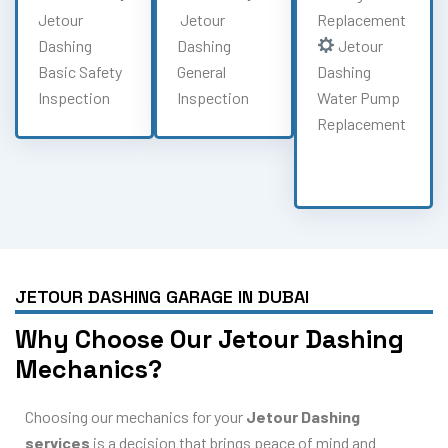
Jetour
Jetour
Replacement
Dashing
Dashing
Jetour
Basic Safety
General
Dashing
Inspection
Inspection
Water Pump
Replacement
JETOUR DASHING GARAGE IN DUBAI
Why Choose Our Jetour Dashing
Mechanics?
Choosing our mechanics for your
Jetour Dashing
services
is a decision that brings peace of mind and