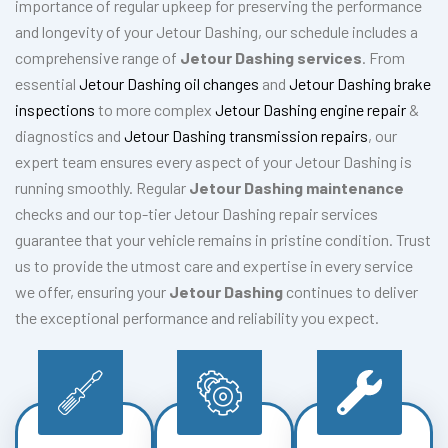
importance of regular upkeep for preserving the performance
and longevity of your Jetour Dashing, our schedule includes a
comprehensive range of
Jetour Dashing services
. From
essential
Jetour Dashing oil changes
and
Jetour Dashing brake
inspections
to more complex
Jetour Dashing engine repair
&
diagnostics and
Jetour Dashing transmission repairs
, our
expert team ensures every aspect of your Jetour Dashing is
running smoothly. Regular
Jetour Dashing maintenance
checks and our top-tier Jetour Dashing repair services
guarantee that your vehicle remains in pristine condition. Trust
us to provide the utmost care and expertise in every service
we offer, ensuring your
Jetour Dashing
continues to deliver
the exceptional performance and reliability you expect.