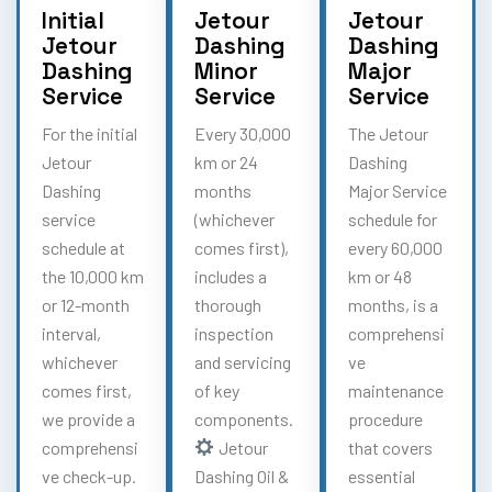
Initial
Jetour
Jetour
Jetour
Dashing
Dashing
Dashing
Minor
Major
Service
Service
Service
For the initial
Every 30,000
The Jetour
Jetour
km or 24
Dashing
Dashing
months
Major Service
service
(whichever
schedule for
schedule at
comes first),
every 60,000
the 10,000 km
includes a
km or 48
or 12-month
thorough
months, is a
interval,
inspection
comprehensi
whichever
and servicing
ve
comes first,
of key
maintenance
we provide a
components.
procedure
comprehensi
Jetour
that covers
ve check-up.
Dashing Oil &
essential