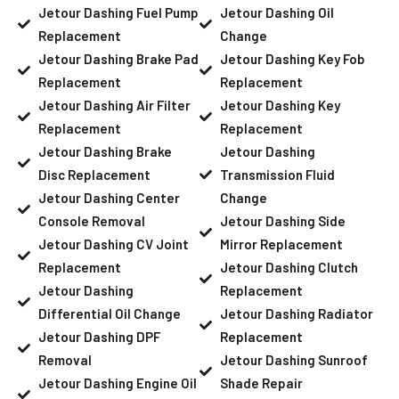
Jetour Dashing Fuel Pump
Jetour Dashing Oil
Replacement
Change
Jetour Dashing Brake Pad
Jetour Dashing Key Fob
Replacement
Replacement
Jetour Dashing Air Filter
Jetour Dashing Key
Replacement
Replacement
Jetour Dashing Brake
Jetour Dashing
Disc Replacement
Transmission Fluid
Jetour Dashing Center
Change
Console Removal
Jetour Dashing Side
Jetour Dashing CV Joint
Mirror Replacement
Replacement
Jetour Dashing Clutch
Jetour Dashing
Replacement
Differential Oil Change
Jetour Dashing Radiator
Jetour Dashing DPF
Replacement
Removal
Jetour Dashing Sunroof
Jetour Dashing Engine Oil
Shade Repair