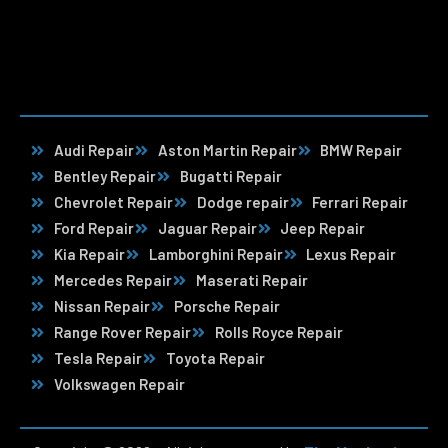
Audi Repair
Aston Martin Repair
BMW Repair
Bentley Repair
Bugatti Repair
Chevrolet Repair
Dodge repair
Ferrari Repair
Ford Repair
Jaguar Repair
Jeep Repair
Kia Repair
Lamborghini Repair
Lexus Repair
Mercedes Repair
Maserati Repair
Nissan Repair
Porsche Repair
Range Rover Repair
Rolls Royce Repair
Tesla Repair
Toyota Repair
Volkswagen Repair