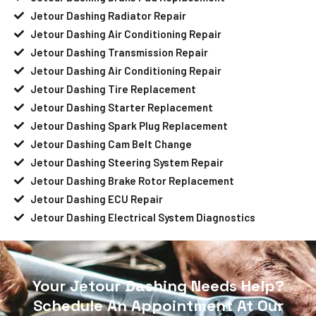
Jetour Dashing Radiator Repair
Jetour Dashing Air Conditioning Repair
Jetour Dashing Transmission Repair
Jetour Dashing Air Conditioning Repair
Jetour Dashing Tire Replacement
Jetour Dashing Starter Replacement
Jetour Dashing Spark Plug Replacement
Jetour Dashing Cam Belt Change
Jetour Dashing Steering System Repair
Jetour Dashing Brake Rotor Replacement
Jetour Dashing ECU Repair
Jetour Dashing Electrical System Diagnostics
Your Jetour Dashing Needs Help?
Schedule An Appointment At Our