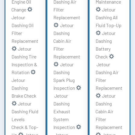
Engine Oil
Dashing Air
Maintenance
Change
Filter
Jetour
Jetour
Replacement
Dashing All
Dashing Oil
Jetour
Fluid Top-Up
Filter
Dashing
Jetour
Replacement
Cabin Air
Dashing
Jetour
Filter
Battery
Dashing Tire
Replacement
Check
Inspection &
Jetour
Jetour
Rotation
Dashing
Dashing Air
Jetour
Spark Plug
Filter
Dashing
Inspection
Replacement
Brake Check
Jetour
Jetour
Jetour
Dashing
Dashing
Dashing Fluid
Exhaust
Cabin Air
Levels
System
Filter
Check & Top-
Inspection
Replacement
Up
Jetour
Jetour
Jetour