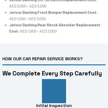
AED 2,500 – AED 5,000
Jetour Dashing Front Bumper Replacement Cost
:
AED 1,500 – AED 3,000
Jetour Dashing Rear Shock Absorber Replacement
Cost
: AED 1,000 – AED 2,000
HOW OUR CAR REPAIR SERVICE WORKS?
We Complete Every Step Carefully
Initial Inspection