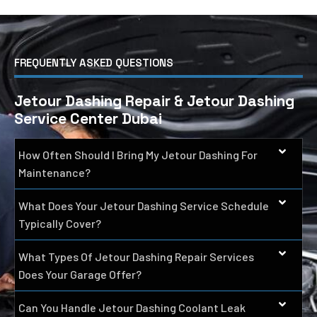
FREQUENTLY ASKED QUESTIONS
Jetour Dashing Repair & Jetour Dashing
Service Center Dubai
How Often Should I Bring My Jetour Dashing For
Maintenance?
What Does Your Jetour Dashing Service Schedule
Typically Cover?
What Types Of Jetour Dashing Repair Services
Does Your Garage Offer?
Can You Handle Jetour Dashing Coolant Leak