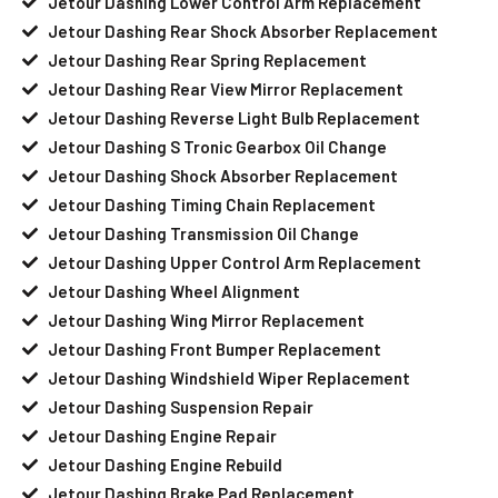
Jetour Dashing Lower Control Arm Replacement
Jetour Dashing Rear Shock Absorber Replacement
Jetour Dashing Rear Spring Replacement
Jetour Dashing Rear View Mirror Replacement
Jetour Dashing Reverse Light Bulb Replacement
Jetour Dashing S Tronic Gearbox Oil Change
Jetour Dashing Shock Absorber Replacement
Jetour Dashing Timing Chain Replacement
Jetour Dashing Transmission Oil Change
Jetour Dashing Upper Control Arm Replacement
Jetour Dashing Wheel Alignment
Jetour Dashing Wing Mirror Replacement
Jetour Dashing Front Bumper Replacement
Jetour Dashing Windshield Wiper Replacement
Jetour Dashing Suspension Repair
Jetour Dashing Engine Repair
Jetour Dashing Engine Rebuild
Jetour Dashing Brake Pad Replacement