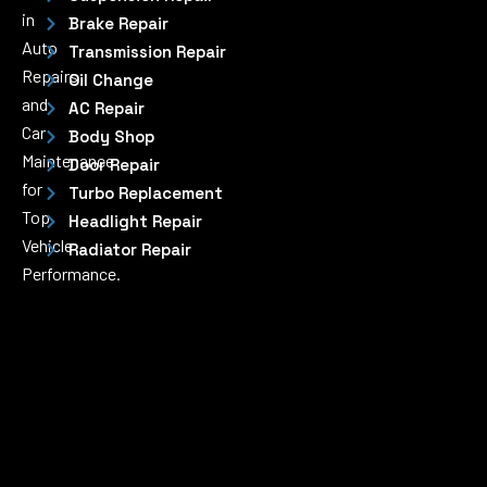
in
Brake Repair
Auto
Transmission Repair
Repairs
Oil Change
and
AC Repair
Car
Body Shop
Maintenance
Door Repair
for
Turbo Replacement
Top
Headlight Repair
Vehicle
Radiator Repair
Performance.