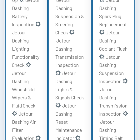
Dashing
Dashing
Dashing
Battery
Suspension &
Spark Plug
Inspection
Steering
Replacement
Jetour
Check
Jetour
Dashing
Jetour
Dashing
Lighting
Dashing
Coolant Flush
Functionality
Transmission
Jetour
Check
Inspection
Dashing
Jetour
Jetour
Suspension
Dashing
Dashing
Inspection
Windshield
Lights &
Jetour
Wipers &
Signals Check
Dashing
Fluid Check
Jetour
Transmission
Jetour
Dashing
Inspection
Dashing Air
Reset
Jetour
Filter
Maintenance
Dashing
Evaluation
Indicator
Timing Belt