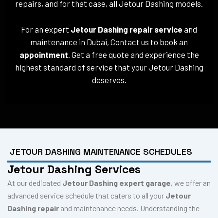
repairs, and for that case, all Jetour Dashing models.
For an expert
Jetour Dashing repair service
and
maintenance in Dubai, Contact us to book an
appointment
. Get a free quote and experience the
highest standard of service that your Jetour Dashing
deserves.
JETOUR DASHING MAINTENANCE SCHEDULES
Jetour Dashing Services
At our dedicated
Jetour Dashing expert garage
, we offer an
advanced service schedule that caters to all your
Jetour
Dashing repair
and maintenance needs. Understanding the