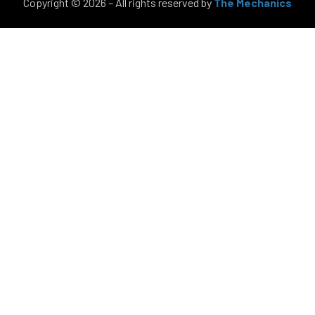
Copyright © 2026 – All rights reserved by
The Mechanics