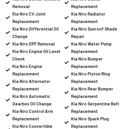
Removal
Replacement
Kia Niro CV Joint
Kia Niro Radiator
Replacement
Replacement
Kia Niro Differential Oil
Kia Niro Sunroof Shade
Change
Repair
Kia Niro DPF Removal
Kia Niro Water Pump
Kia Niro Engine Oil Level
Replacement
Check
Kia Niro Bumper
Kia Niro Engine
Replacement
Replacement
Kia Niro Piston Ring
Kia Niro Alternator
Replacement
Replacement
Kia Niro Rear Bumper
Kia Niro Automatic
Replacement
Gearbox Oil Change
Kia Niro Serpentine Belt
Kia Niro Control Arm
Replacement
Replacement
Kia Niro Spark Plug
Kia Niro Convertible
Replacement