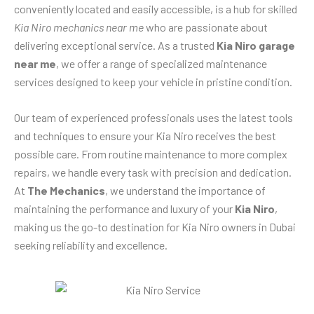
conveniently located and easily accessible, is a hub for skilled
Kia Niro mechanics near me
who are passionate about
delivering exceptional service. As a trusted
Kia Niro garage
near me
, we offer a range of specialized maintenance
services designed to keep your vehicle in pristine condition.
Our team of experienced professionals uses the latest tools
and techniques to ensure your Kia Niro receives the best
possible care. From routine maintenance to more complex
repairs, we handle every task with precision and dedication.
At
The Mechanics
, we understand the importance of
maintaining the performance and luxury of your
Kia Niro
,
making us the go-to destination for Kia Niro owners in Dubai
seeking reliability and excellence.