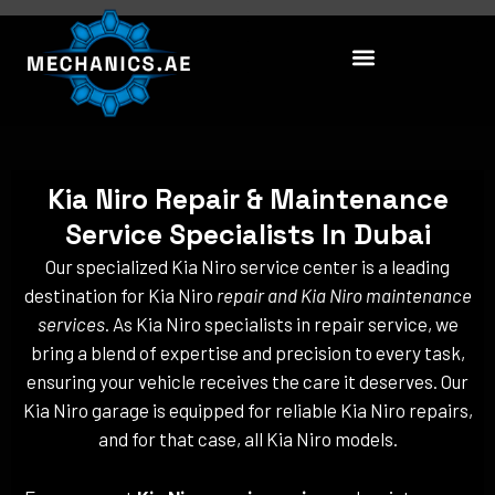
Skip
to
content
Kia Niro Repair & Maintenance
Service Specialists In Dubai
Our specialized Kia Niro service center is a leading
destination for Kia Niro
repair and Kia Niro maintenance
services
. As Kia Niro specialists in repair service, we
bring a blend of expertise and precision to every task,
ensuring your vehicle receives the care it deserves. Our
Kia Niro garage is equipped for reliable Kia Niro repairs,
and for that case, all Kia Niro models.