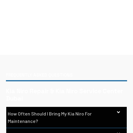
FREQUENTLY ASKED QUESTIONS
Kia Niro Repair & Kia Niro Service Center
Dubai
How Often Should I Bring My Kia Niro For
Maintenance?