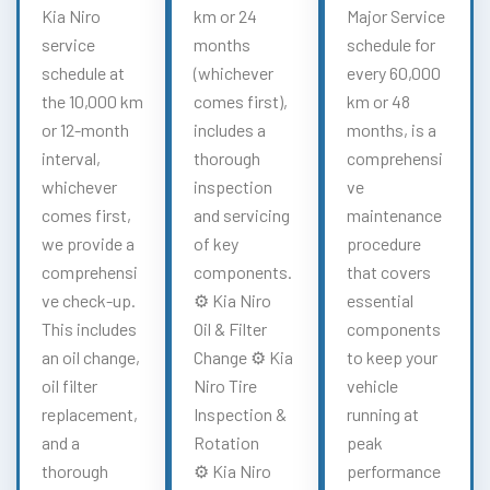
Kia Niro
km or 24
Major Service
service
months
schedule for
schedule at
(whichever
every 60,000
the 10,000 km
comes first),
km or 48
or 12-month
includes a
months, is a
interval,
thorough
comprehensi
whichever
inspection
ve
comes first,
and servicing
maintenance
we provide a
of key
procedure
comprehensi
components.
that covers
ve check-up.
⚙️ Kia Niro
essential
This includes
Oil & Filter
components
an oil change,
Change ⚙️ Kia
to keep your
oil filter
Niro Tire
vehicle
replacement,
Inspection &
running at
and a
Rotation
peak
thorough
⚙️ Kia Niro
performance