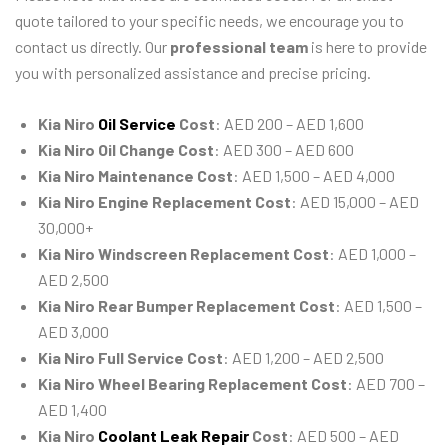
quote tailored to your specific needs, we encourage you to
contact us directly. Our
professional team
is here to provide
you with personalized assistance and precise pricing.
Kia Niro
Oil Service
Cost
: AED 200 – AED 1,600
Kia Niro Oil Change Cost
: AED 300 – AED 600
Kia Niro Maintenance Cost
: AED 1,500 – AED 4,000
Kia Niro Engine Replacement Cost
: AED 15,000 – AED
30,000+
Kia Niro Windscreen Replacement Cost
: AED 1,000 –
AED 2,500
Kia Niro Rear Bumper Replacement Cost
: AED 1,500 –
AED 3,000
Kia Niro Full Service Cost
: AED 1,200 – AED 2,500
Kia Niro Wheel Bearing Replacement Cost
: AED 700 –
AED 1,400
Kia Niro
Coolant Leak Repair
Cost
: AED 500 – AED