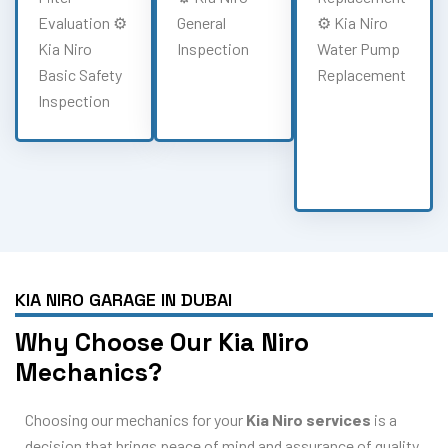
Evaluation ⚙️
General
⚙️ Kia Niro
Kia Niro
Inspection
Water Pump
Basic Safety
Replacement
Inspection
KIA NIRO GARAGE IN DUBAI
Why Choose Our Kia Niro
Mechanics?
Choosing our mechanics for your
Kia Niro services
is a
decision that brings peace of mind and assurance of quality.