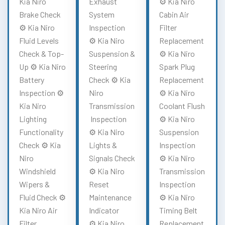
Kia Niro
Exhaust
⚙️ Kia Niro
Brake Check
System
Cabin Air
⚙️ Kia Niro
Inspection
Filter
Fluid Levels
⚙️ Kia Niro
Replacement
Check & Top-
Suspension &
⚙️ Kia Niro
Up ⚙️ Kia Niro
Steering
Spark Plug
Battery
Check ⚙️ Kia
Replacement
Inspection ⚙️
Niro
⚙️ Kia Niro
Kia Niro
Transmission
Coolant Flush
Lighting
Inspection
⚙️ Kia Niro
Functionality
⚙️ Kia Niro
Suspension
Check ⚙️ Kia
Lights &
Inspection
Niro
Signals Check
⚙️ Kia Niro
Windshield
⚙️ Kia Niro
Transmission
Wipers &
Reset
Inspection
Fluid Check ⚙️
Maintenance
⚙️ Kia Niro
Kia Niro Air
Indicator
Timing Belt
Filter
⚙️ Kia Niro
Replacement