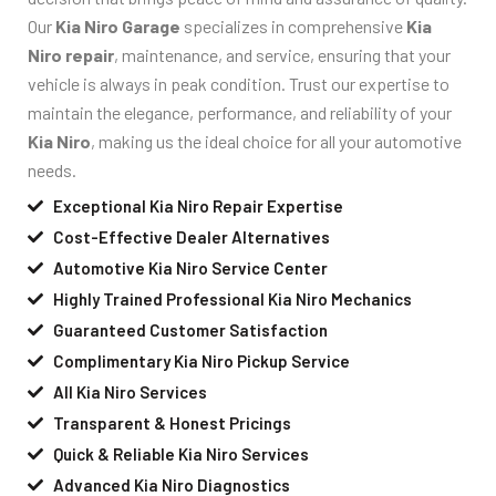
Our
Kia Niro Garage
specializes in comprehensive
Kia
Niro repair
, maintenance, and service, ensuring that your
vehicle is always in peak condition. Trust our expertise to
maintain the elegance, performance, and reliability of your
Kia Niro
, making us the ideal choice for all your automotive
needs.
Exceptional Kia Niro Repair Expertise
Cost-Effective Dealer Alternatives
Automotive Kia Niro Service Center
Highly Trained Professional Kia Niro Mechanics
Guaranteed Customer Satisfaction
Complimentary Kia Niro Pickup Service
All Kia Niro Services
Transparent & Honest Pricings
Quick & Reliable Kia Niro Services
Advanced Kia Niro Diagnostics