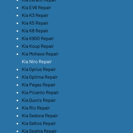
Kia EV6 Repair
Kia K3 Repair
Kia K5 Repair
Kia K8 Repair
Kia K900 Repair
Kia Koup Repair
Kia Mohave Repair
Kia Niro Repair
Kia Oprius Repair
Kia Optima Repair
Kia Pegas Repair
Kia Picanto Repair
Kia Quoris Repair
Kia Rio Repair
Kia Sedona Repair
Kia Seltos Repair
Kia Sephia Repair