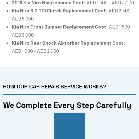
2018 Kia Niro Maintenance Cost
: AED 1,500 – AED 4,000
Kia Niro 3.0 TDI Clutch Replacement Cost
: AED 2,500 –
AED 5,000
Kia Niro Front Bumper Replacement Cost
: AED 1,500 –
AED 3,000
Kia Niro Rear Shock Absorber Replacement Cost
:
AED 1,000 – AED 2,000
HOW OUR CAR REPAIR SERVICE WORKS?
We Complete Every Step Carefully