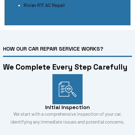
Rivian R1T AC Repair
HOW OUR CAR REPAIR SERVICE WORKS?
We Complete Every Step Carefully
Initial Inspection
We start with a comprehensive inspection of your car,
identifying any immediate issues and potential concerns.