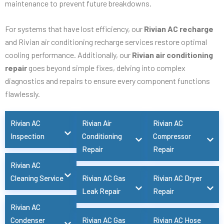
maintenance to prevent future breakdowns.
For systems that have lost efficiency, our
Rivian AC recharge
and Rivian air conditioning recharge services restore optimal
cooling performance. Additionally, our
Rivian air conditioning
repair
goes beyond simple fixes, delving into complex
diagnostics and repairs to ensure every component functions
flawlessly.
Rivian AC
Rivian Air
Rivian AC
Inspection
Conditioning
Compressor
Repair
Repair
Rivian AC
Cleaning Service
Rivian AC Gas
Rivian AC Dryer
Leak Repair
Repair
Rivian AC
Condenser
Rivian AC Gas
Rivian AC Hose