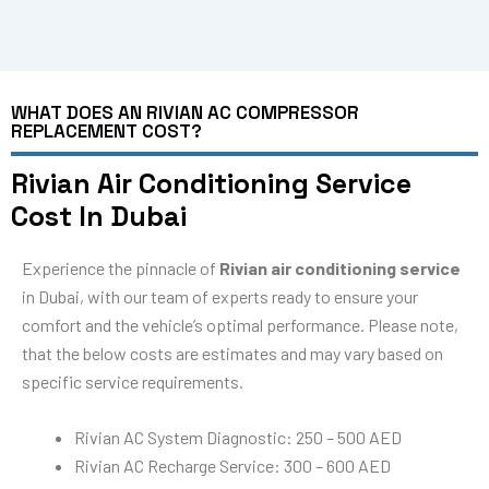
WHAT DOES AN RIVIAN AC COMPRESSOR
REPLACEMENT COST?
Rivian Air Conditioning Service
Cost In Dubai
Experience the pinnacle of
Rivian air conditioning service
in Dubai, with our team of experts ready to ensure your
comfort and the vehicle’s optimal performance. Please note,
that the below costs are estimates and may vary based on
specific service requirements.
Rivian AC System Diagnostic: 250 – 500 AED
Rivian AC Recharge Service: 300 – 600 AED