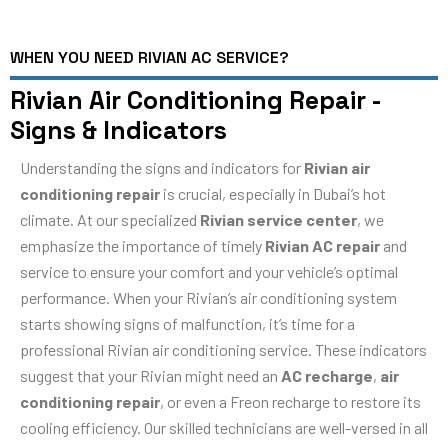
WHEN YOU NEED RIVIAN AC SERVICE?
Rivian Air Conditioning Repair -
Signs & Indicators
Understanding the signs and indicators for
Rivian air
conditioning repair
is crucial, especially in Dubai’s hot
climate. At our specialized
Rivian service center
, we
emphasize the importance of timely
Rivian AC repair
and
service to ensure your comfort and your vehicle’s optimal
performance. When your Rivian’s air conditioning system
starts showing signs of malfunction, it’s time for a
professional Rivian air conditioning service. These indicators
suggest that your Rivian might need an
AC recharge
,
air
conditioning repair
, or even a Freon recharge to restore its
cooling efficiency. Our skilled technicians are well-versed in all