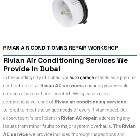
RIVIAN AIR CONDITIONING REPAIR WORKSHOP
Rivian Air Conditioning Services We
Provide In Dubai
In the bustling city of Dubai, our
auto garage
stands as a premier
destination for all
Rivian AC services
, ensuring your vehicle
remains a haven of cool comfort. We specialize in a
comprehensive range of
Rivian air conditioning services
,
tailored to meet the unique needs of every Rivian model. Our
expert team is proficient in
Rivian AC repair
, addressing any
issues from minor faults to major system overhauls. The
Rivian
AC service
we provide includes thorough inspections and