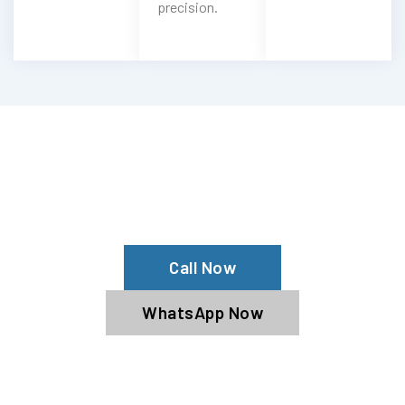
precision.
Need Rivian AC Recharge?
Get Rivian AC Services From Our Rivian
Specialists
Call Now
WhatsApp Now