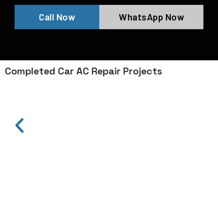
Call Now
WhatsApp Now
Completed Car AC Repair Projects