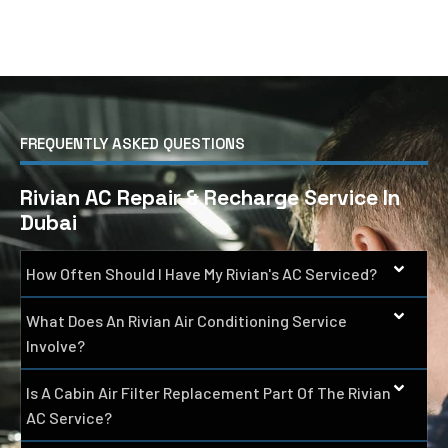
FREQUENTLY ASKED QUESTIONS
Rivian AC Repair & Recharge Service In
Dubai
How Often Should I Have My Rivian's AC Serviced?
What Does An Rivian Air Conditioning Service
Involve?
Is A Cabin Air Filter Replacement Part Of The Rivian
AC Service?