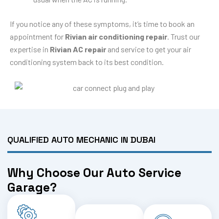
If you notice any of these symptoms, it’s time to book an
appointment for
Rivian air conditioning repair
. Trust our
expertise in
Rivian AC repair
and service to get your air
conditioning system back to its best condition.
QUALIFIED AUTO MECHANIC IN DUBAI
Why Choose Our Auto Service
Garage?