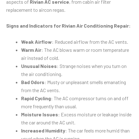
aspects of
Rivian AC service
, from cabin air filter
replacement to aircon regas.
Signs and Indicators for Rivian Air Conditioning Repair:
Weak Airflow
: Reduced airflow from the AC vents.
Warm Air
: The AC blows warm or room temperature
air instead of cold.
Unusual Noises
: Strange noises when you turn on
the air conditioning.
Bad Odors
: Musty or unpleasant smells emanating
from the AC vents.
Rapid Cycling
: The AC compressor turns on and off
more frequently than usual.
Moisture Issues
: Excess moisture or leakage inside
the car around the AC unit.
Increased Humidity
: The car feels more humid than
usual when the AC is running.