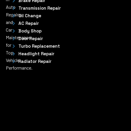
Brake Repair
Auto
Transmission Repair
Repairs
Oil Change
and
AC Repair
Car
Body Shop
Maintenance
Door Repair
for
Turbo Replacement
Top
Headlight Repair
Vehicle
Radiator Repair
Performance.