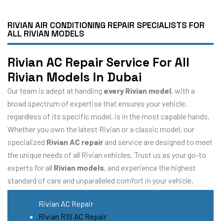
RIVIAN AIR CONDITIONING REPAIR SPECIALISTS FOR
ALL RIVIAN MODELS
Rivian AC Repair Service For All
Rivian Models In Dubai
Our team is adept at handling
every Rivian model
, with a
broad spectrum of expertise that ensures your vehicle,
regardless of its specific model, is in the most capable hands.
Whether you own the latest Rivian or a classic model, our
specialized
Rivian AC repair
and service are designed to meet
the unique needs of all Rivian vehicles. Trust us as your go-to
experts for all
Rivian models
, and experience the highest
standard of care and unparalleled comfort in your vehicle.
Rivian AC Repair
Rivian R1S AC Repair