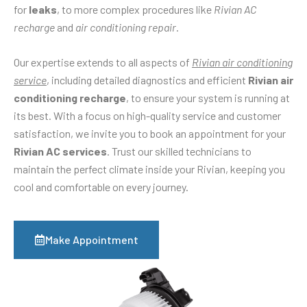
for
leaks
, to more complex procedures like
Rivian AC
recharge
and
air conditioning repair
.
Our expertise extends to all aspects of
Rivian air conditioning
service
, including detailed diagnostics and efficient
Rivian air
conditioning recharge
, to ensure your system is running at
its best. With a focus on high-quality service and customer
satisfaction, we invite you to book an appointment for your
Rivian AC services
. Trust our skilled technicians to
maintain the perfect climate inside your Rivian, keeping you
cool and comfortable on every journey.
Make Appointment