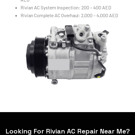
Rivian AC System Inspection: 200 – 400 AED
Rivian Complete AC Overhaul: 2,000 – 4,000 AED
Looking For Rivian AC Repair Near Me?