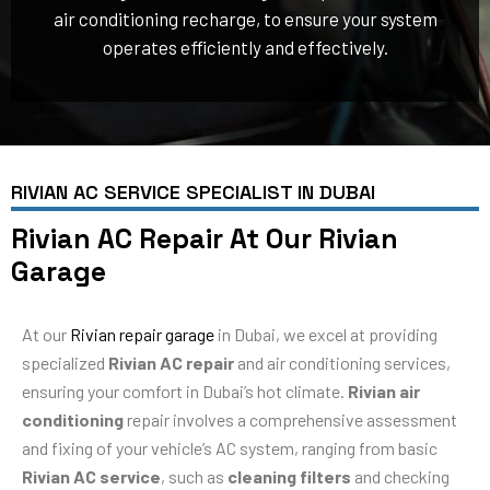
air conditioning recharge, to ensure your system
operates efficiently and effectively.
RIVIAN AC SERVICE SPECIALIST IN DUBAI
Rivian AC Repair At Our Rivian
Garage
At our
Rivian repair garage
in Dubai, we excel at providing
specialized
Rivian AC repair
and air conditioning services,
ensuring your comfort in Dubai’s hot climate.
Rivian air
conditioning
repair involves a comprehensive assessment
and fixing of your vehicle’s AC system, ranging from basic
Rivian AC service
, such as
cleaning filters
and checking