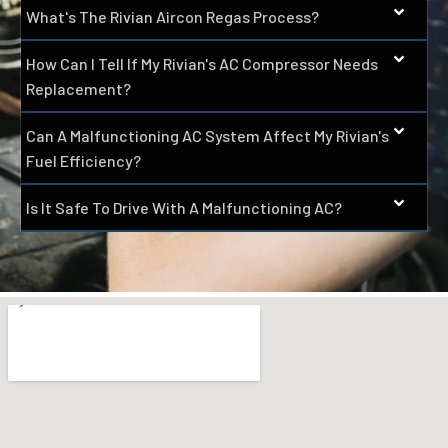
What's The Rivian Aircon Regas Process?
How Can I Tell If My Rivian's AC Compressor Needs
Replacement?
Can A Malfunctioning AC System Affect My Rivian's
Fuel Efficiency?
Is It Safe To Drive With A Malfunctioning AC?