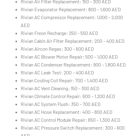
Rivian Air Filter Replacement: 150 – 300 AED
Rivian Evaporator Replacement: 800 – 1,600 AED
Rivian AC Compressor Replacement: 1,000 – 2,000
AED
Rivian Freon Recharge: 250 – 550 AED
Rivian Cabin Air Filter Replacement: 200 – 400 AED
Rivian Aircon Regas: 300 – 600 AED
Rivian AC Blower Motor Repair: 500 – 1,000 AED
Rivian AC Condenser Replacement: 900 – 1,800 AED
Rivian AC Leak Test: 200 – 400 AED
Rivian Cooling Coil Repair: 700 – 1,400 AED
Rivian AC Vent Cleaning: 150 – 300 AED
Rivian Climate Control Repair: 600 – 1,200 AED
Rivian AC System Flush: 350 – 700 AED
Rivian AC Hose Replacement: 400 – 800 AED
Rivian AC Control Module Repair: 650 – 1,300 AED
Rivian AC Pressure Switch Replacement: 300 – 600
AED