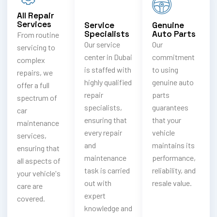
All Repair
Services
Service
Genuine
Specialists
Auto Parts
From routine
Our service
Our
servicing to
center in Dubai
commitment
complex
is staffed with
to using
repairs, we
highly qualified
genuine auto
offer a full
repair
parts
spectrum of
specialists,
guarantees
car
ensuring that
that your
maintenance
every repair
vehicle
services,
and
maintains its
ensuring that
maintenance
performance,
all aspects of
task is carried
reliability, and
your vehicle's
out with
resale value.
care are
expert
covered.
knowledge and