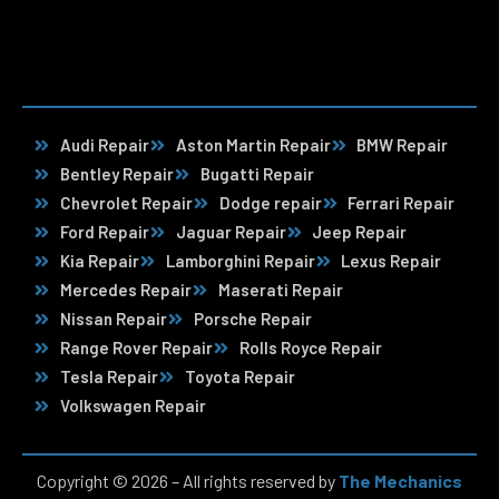
Audi Repair
Aston Martin Repair
BMW Repair
Bentley Repair
Bugatti Repair
Chevrolet Repair
Dodge repair
Ferrari Repair
Ford Repair
Jaguar Repair
Jeep Repair
Kia Repair
Lamborghini Repair
Lexus Repair
Mercedes Repair
Maserati Repair
Nissan Repair
Porsche Repair
Range Rover Repair
Rolls Royce Repair
Tesla Repair
Toyota Repair
Volkswagen Repair
Copyright © 2026 – All rights reserved by
The Mechanics