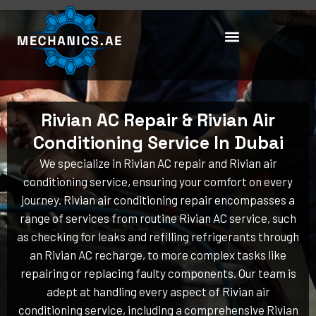
Skip
to
content
Rivian AC Repair & Rivian Air
Conditioning Service In Dubai
We specialize in Rivian AC repair and Rivian air
conditioning service, ensuring your comfort on every
journey. Rivian air conditioning repair encompasses a
range of services from routine Rivian AC service, such
as checking for leaks and refilling refrigerants through
an Rivian AC recharge, to more complex tasks like
repairing or replacing faulty components. Our team is
adept at handling every aspect of Rivian air
conditioning service, including a comprehensive Rivian