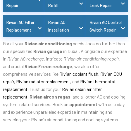
Repair
Refill
Leak Repair
Rivian AC Filter
Rivian AC
Rivian AC Control
Replacement
Installation
Switch Repair
For all your
Rivian air conditioning
needs, look no further than
our specialized
Rivian garage
in Dubai. Alongside our expertise
in
Rivian AC recharge
, intricate
Rivian air conditioning repair
,
and crucial
Rivian Freon recharge
, we also offer
comprehensive services like
Rivian coolant flush
,
Rivian ECU
repair
,
Rivian radiator replacement
, and
Rivian thermostat
replacement
. Trust us for your
Rivian cabin air filter
replacement
,
Rivian aircon regas
, and all other AC and cooling
system-related services. Book an
appointment
with us today
and experience unparalleled expertise in maintaining and
servicing your Rivian’s air conditioning and cooling systems.