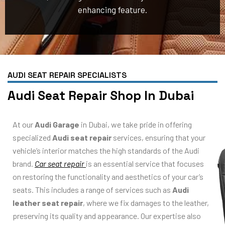
enhancing feature.
AUDI SEAT REPAIR SPECIALISTS
Audi Seat Repair Shop In Dubai
At our
Audi Garage
in Dubai, we take pride in offering
specialized
Audi seat repair
services, ensuring that your
vehicle’s interior matches the high standards of the Audi
brand.
Car seat repair
is an essential service that focuses
on restoring the functionality and aesthetics of your car’s
seats. This includes a range of services such as
Audi
leather seat repair
, where we fix damages to the leather,
preserving its quality and appearance. Our expertise also