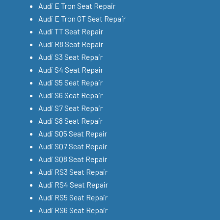
Audi E Tron Seat Repair
Audi E Tron GT Seat Repair
Audi TT Seat Repair
Audi R8 Seat Repair
Audi S3 Seat Repair
Audi S4 Seat Repair
Audi S5 Seat Repair
Audi S6 Seat Repair
Audi S7 Seat Repair
Audi S8 Seat Repair
Audi SQ5 Seat Repair
Audi SQ7 Seat Repair
Audi SQ8 Seat Repair
Audi RS3 Seat Repair
Audi RS4 Seat Repair
Audi RS5 Seat Repair
Audi RS6 Seat Repair