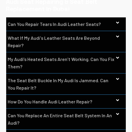
Audi Seat Repairing & Seat Belt
Replacement In Dubai
Can You Repair Tears In Audi Leather Seats?
What If My Audi's Leather Seats Are Beyond
Repair?
My Audi’s Heated Seats Aren’t Working. Can You Fix
Them?
The Seat Belt Buckle In My Audi Is Jammed. Can
You Repair It?
How Do You Handle Audi Leather Repair?
Can You Replace An Entire Seat Belt System In An
Audi?