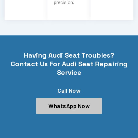
precision.
Having Audi Seat Troubles?
Contact Us For Audi Seat Repairing
Service
Call Now
WhatsApp Now