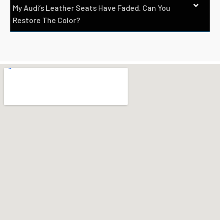
My Audi’s Leather Seats Have Faded. Can You
Restore The Color?