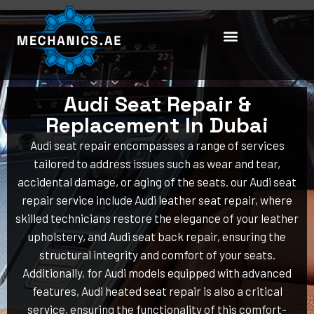
Skip
to
content
Audi Seat Repair &
Replacement In Dubai
Audi seat repair encompasses a range of services
tailored to address issues such as wear and tear,
accidental damage, or aging of the seats. our Audi seat
repair service include Audi leather seat repair, where
skilled technicians restore the elegance of your leather
upholstery, and Audi seat back repair, ensuring the
structural integrity and comfort of your seats.
Additionally, for Audi models equipped with advanced
features, Audi heated seat repair is also a critical
service, ensuring the functionality of this comfort-