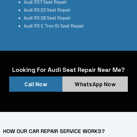
Audi RS7 Seat Repair
Audi RS Q3 Seat Repair
Audi RS Q8 Seat Repair
Audi RS E Tron Gt Seat Repair
Looking For Audi Seat Repair Near Me?
Call Now
WhatsApp Now
HOW OUR CAR REPAIR SERVICE WORKS?