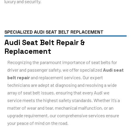
luxury and security.
SPECIALIZED AUDI SEAT BELT REPLACEMENT
Audi Seat Belt Repair &
Replacement
Recognizing the paramount importance of seat belts for
driver and passenger safety, we offer specialized
Audi seat
belt repair
and replacement services. Our expert
technicians are adept at diagnosing and resolving a wide
array of seat belt issues, ensuring that every Audi we
service meets the highest safety standards. Whether it’s a
matter of wear and tear, mechanical malfunction, or an
upgrade requirement, our comprehensive services ensure
your peace of mind on the road.