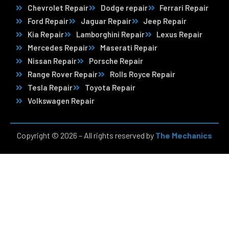
Chevrolet Repair
Dodge repair
Ferrari Repair
Ford Repair
Jaguar Repair
Jeep Repair
Kia Repair
Lamborghini Repair
Lexus Repair
Mercedes Repair
Maserati Repair
Nissan Repair
Porsche Repair
Range Rover Repair
Rolls Royce Repair
Tesla Repair
Toyota Repair
Volkswagen Repair
Copyright © 2026 – All rights reserved by
The Mechanics