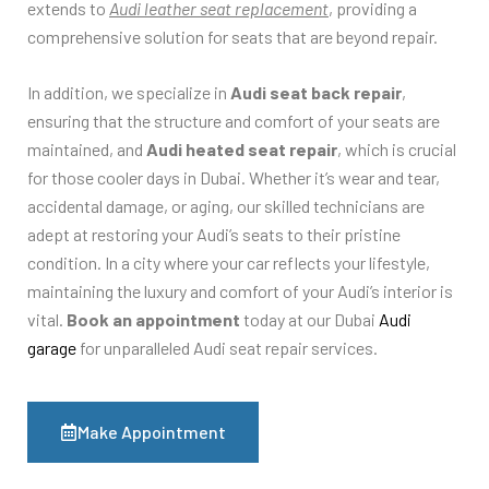
extends to
Audi leather seat replacement
, providing a
comprehensive solution for seats that are beyond repair.
In addition, we specialize in
Audi seat back repair
,
ensuring that the structure and comfort of your seats are
maintained, and
Audi heated seat repair
, which is crucial
for those cooler days in Dubai. Whether it’s wear and tear,
accidental damage, or aging, our skilled technicians are
adept at restoring your Audi’s seats to their pristine
condition. In a city where your car reflects your lifestyle,
maintaining the luxury and comfort of your Audi’s interior is
vital.
Book an appointment
today at our Dubai
Audi
garage
for unparalleled Audi seat repair services.
Make Appointment