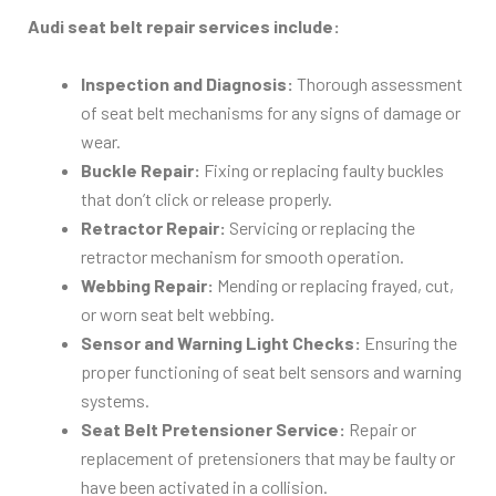
Audi seat belt repair services include:
Inspection and Diagnosis:
Thorough assessment
of seat belt mechanisms for any signs of damage or
wear.
Buckle Repair:
Fixing or replacing faulty buckles
that don’t click or release properly.
Retractor Repair:
Servicing or replacing the
retractor mechanism for smooth operation.
Webbing Repair:
Mending or replacing frayed, cut,
or worn seat belt webbing.
Sensor and Warning Light Checks:
Ensuring the
proper functioning of seat belt sensors and warning
systems.
Seat Belt Pretensioner Service:
Repair or
replacement of pretensioners that may be faulty or
have been activated in a collision.