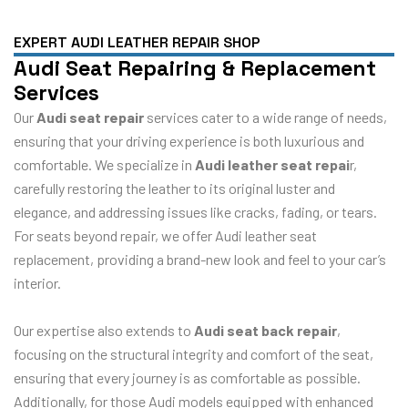
EXPERT AUDI LEATHER REPAIR SHOP
Audi Seat Repairing & Replacement
Services
Our
Audi seat repair
services cater to a wide range of needs,
ensuring that your driving experience is both luxurious and
comfortable. We specialize in
Audi leather seat repai
r,
carefully restoring the leather to its original luster and
elegance, and addressing issues like cracks, fading, or tears.
For seats beyond repair, we offer Audi leather seat
replacement, providing a brand-new look and feel to your car’s
interior.
Our expertise also extends to
Audi seat back repair
,
focusing on the structural integrity and comfort of the seat,
ensuring that every journey is as comfortable as possible.
Additionally, for those Audi models equipped with enhanced