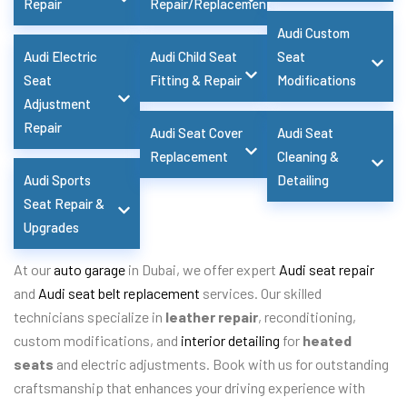
Repair
Repair/Replacement
Audi Custom
Audi Electric
Audi Child Seat
Seat
Seat
Fitting & Repair
Modifications
Adjustment
Repair
Audi Seat Cover
Audi Seat
Replacement
Cleaning &
Audi Sports
Detailing
Seat Repair &
Upgrades
At our
auto garage
in Dubai, we offer expert
Audi seat repair
and
Audi seat belt replacement
services. Our skilled
technicians specialize in
leather repair
, reconditioning,
custom modifications, and
interior detailing
for
heated
seats
and electric adjustments. Book with us for outstanding
craftsmanship that enhances your driving experience with