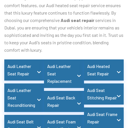
comfort features, our Audi heated seat repair service ensures
that this luxury feature continues to function flawlessly. By
choosing our comprehensive
Audi seat repair
services in
Dubai, you are ensuring that your vehicle’s interior remains as
sophisticated and inviting as the day you first sat in it. Trust us
to keep your Audi’s seats in pristine condition, blending
comfort with luxury.
Audi Leather
Audi Leather
Audi Heated
Seat Repair
Seat
Seat Repair
Replacement
Audi Leather
Audi Seat
Seat
Audi Seat Back
Stitching Repair
Reconditioning
Repair
Audi Seat Frame
Audi Seat Belt
Audi Seat Foam
Repair