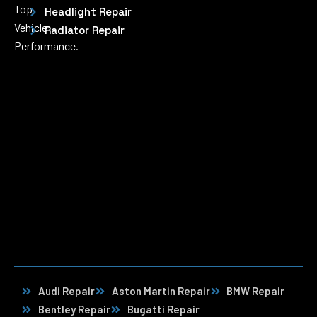
Top
Headlight Repair
Vehicle
Radiator Repair
Performance.
Audi Repair
Aston Martin Repair
BMW Repair
Bentley Repair
Bugatti Repair