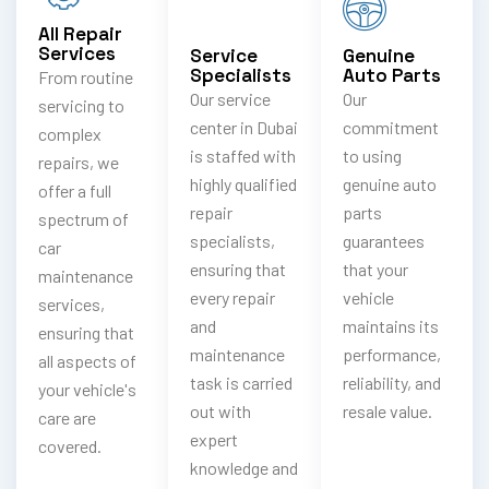
All Repair
Services
Service
Genuine
Specialists
Auto Parts
From routine
Our service
Our
servicing to
center in Dubai
commitment
complex
is staffed with
to using
repairs, we
highly qualified
genuine auto
offer a full
repair
parts
spectrum of
specialists,
guarantees
car
ensuring that
that your
maintenance
every repair
vehicle
services,
and
maintains its
ensuring that
maintenance
performance,
all aspects of
task is carried
reliability, and
your vehicle's
out with
resale value.
care are
expert
covered.
knowledge and