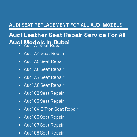
AUDI SEAT REPLACEMENT FOR ALL AUDI MODELS
Audi Leather Seat Repair Service For All
Audi Models In Dubai
Audi A1 Seat Repair
Audi A4 Seat Repair
Audi A5 Seat Repair
Audi A6 Seat Repair
Audi A7 Seat Repair
Audi A8 Seat Repair
Audi Q2 Seat Repair
Audi Q3 Seat Repair
Audi Q4 E Tron Seat Repair
Audi Q5 Seat Repair
Audi Q7 Seat Repair
Audi Q8 Seat Repair