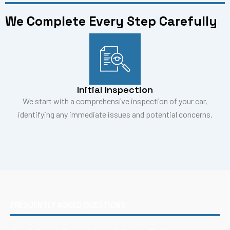
We Complete Every Step Carefully
Initial Inspection
We start with a comprehensive inspection of your car,
identifying any immediate issues and potential concerns.
FREQUENTLY ASKED QUESTIONS