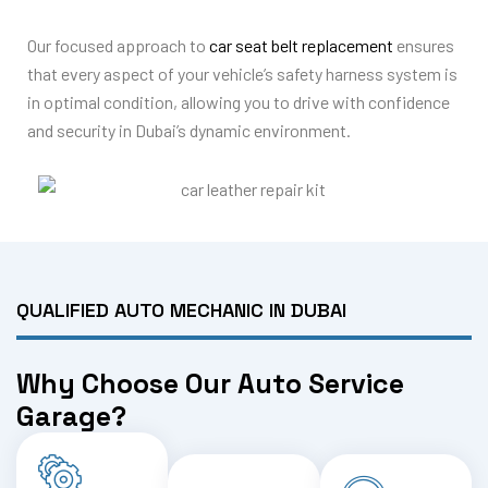
Our focused approach to
car seat belt replacement
ensures
that every aspect of your vehicle’s safety harness system is
in optimal condition, allowing you to drive with confidence
and security in Dubai’s dynamic environment.
QUALIFIED AUTO MECHANIC IN DUBAI
Why Choose Our Auto Service
Garage?