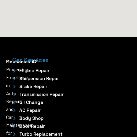
Car Services
Mechanics.AE:
Pioneering
Engine Repair
Excellence
Suspension Repair
in
Brake Repair
Auto
Transmission Repair
Repairs
Oil Change
and
AC Repair
Car
Body Shop
Maintenance
Door Repair
for
Turbo Replacement