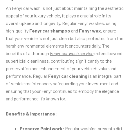
An Fenyr car wash is not just about maintaining the aesthetic
appeal of your luxury vehicle, it plays a crucial role in its
overall upkeep and longevity. Regular Fenyr washes, using
high-quality
Fenyr car shampoo
and
Fenyr wax
, ensure
that your vehicle is not just clean but also protected from the
harsh environmental elements it encounters daily. The
benefits of a thorough
Fenyr car wash service
extend beyond
superficial cleanliness, contributing significantly to the
preservation and enhancement of your vehicle’s value and
performance. Regular
Fenyr car cleaning
is an integral part
of vehicle maintenance, safeguarding your investment and
ensuring that your Fenyr continues to embody the elegance
and performance it’s known for.
Benefits & Importance:
Preserve Paintwork:
Regular washing prevents dirt