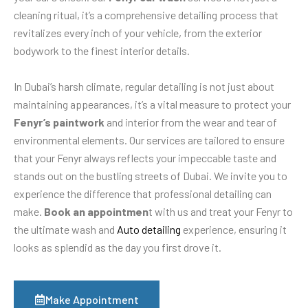
cleaning ritual, it’s a comprehensive detailing process that
revitalizes every inch of your vehicle, from the exterior
bodywork to the finest interior details.
In Dubai’s harsh climate, regular detailing is not just about
maintaining appearances, it’s a vital measure to protect your
Fenyr’s paintwork
and interior from the wear and tear of
environmental elements. Our services are tailored to ensure
that your Fenyr always reflects your impeccable taste and
stands out on the bustling streets of Dubai. We invite you to
experience the difference that professional detailing can
make.
Book an appointmen
t with us and treat your Fenyr to
the ultimate wash and
Auto detailing
experience, ensuring it
looks as splendid as the day you first drove it.
Make Appointment