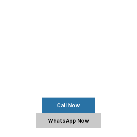
Need Your Fenyr Cleaned?
Contact Us For Top-Notch Fenyr Wash
Services!
Call Now
WhatsApp Now