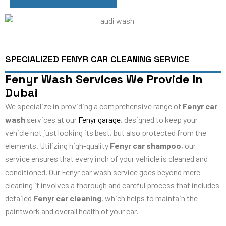
SPECIALIZED FENYR CAR CLEANING SERVICE
Fenyr Wash Services We Provide In
Dubai
We specialize in providing a comprehensive range of
Fenyr car
wash
services at our
Fenyr garage
, designed to keep your
vehicle not just looking its best, but also protected from the
elements. Utilizing high-quality
Fenyr car shampoo
, our
service ensures that every inch of your vehicle is cleaned and
conditioned. Our Fenyr car wash service goes beyond mere
cleaning it involves a thorough and careful process that includes
detailed
Fenyr car cleaning
, which helps to maintain the
paintwork and overall health of your car.