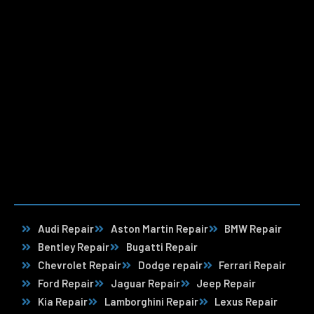
Audi Repair
Aston Martin Repair
BMW Repair
Bentley Repair
Bugatti Repair
Chevrolet Repair
Dodge repair
Ferrari Repair
Ford Repair
Jaguar Repair
Jeep Repair
Kia Repair
Lamborghini Repair
Lexus Repair