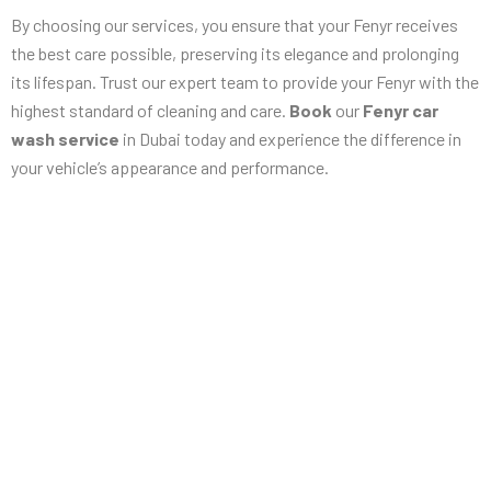
By choosing our services, you ensure that your Fenyr receives
the best care possible, preserving its elegance and prolonging
its lifespan. Trust our expert team to provide your Fenyr with the
highest standard of cleaning and care.
Book
our
Fenyr car
wash service
in Dubai today and experience the difference in
your vehicle’s appearance and performance.