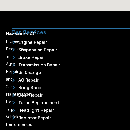
Car Services
Mechanics.AE:
Pioneering
Engine Repair
Excellence
Suspension Repair
in
Brake Repair
Auto
Transmission Repair
Repairs
Oil Change
and
AC Repair
Car
Body Shop
Maintenance
Door Repair
for
Turbo Replacement
Top
Headlight Repair
Vehicle
Radiator Repair
Performance.