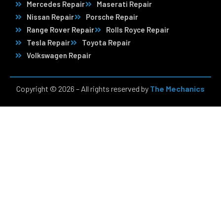
Mercedes Repair
Maserati Repair
Nissan Repair
Porsche Repair
Range Rover Repair
Rolls Royce Repair
Tesla Repair
Toyota Repair
Volkswagen Repair
Copyright © 2026 – All rights reserved by
The Mechanics