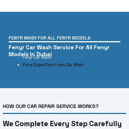
FENYR WASH FOR ALL FENYR MODELS
Fenyr Car Wash Service For All Fenyr
Models In Dubai
Fenyr Car Wash
Fenyr SuperSport cars Car Wash
HOW OUR CAR REPAIR SERVICE WORKS?
We Complete Every Step Carefully