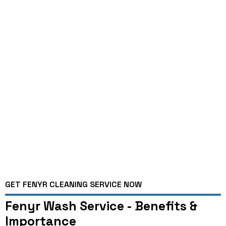
GET FENYR CLEANING SERVICE NOW
Fenyr Wash Service - Benefits &
Importance