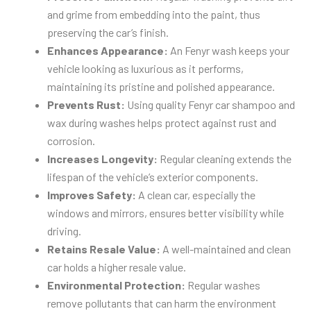
and grime from embedding into the paint, thus
preserving the car’s finish.
Enhances Appearance:
An Fenyr wash keeps your
vehicle looking as luxurious as it performs,
maintaining its pristine and polished appearance.
Prevents Rust:
Using quality Fenyr car shampoo and
wax during washes helps protect against rust and
corrosion.
Increases Longevity:
Regular cleaning extends the
lifespan of the vehicle’s exterior components.
Improves Safety:
A clean car, especially the
windows and mirrors, ensures better visibility while
driving.
Retains Resale Value:
A well-maintained and clean
car holds a higher resale value.
Environmental Protection:
Regular washes
remove pollutants that can harm the environment