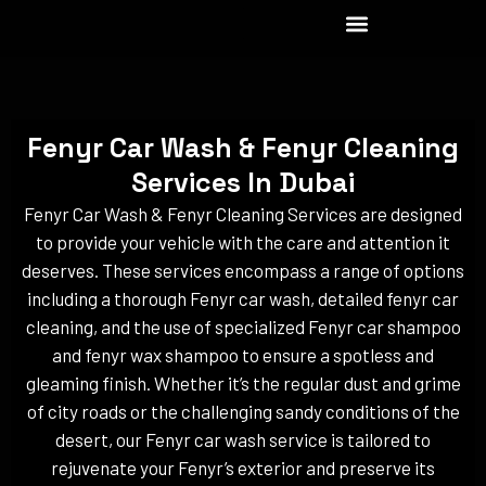
Skip
to
content
Fenyr Car Wash & Fenyr Cleaning
Services In Dubai
Fenyr Car Wash & Fenyr Cleaning Services are designed
to provide your vehicle with the care and attention it
deserves. These services encompass a range of options
including a thorough Fenyr car wash, detailed fenyr car
cleaning, and the use of specialized Fenyr car shampoo
and fenyr wax shampoo to ensure a spotless and
gleaming finish. Whether it’s the regular dust and grime
of city roads or the challenging sandy conditions of the
desert, our Fenyr car wash service is tailored to
rejuvenate your Fenyr’s exterior and preserve its