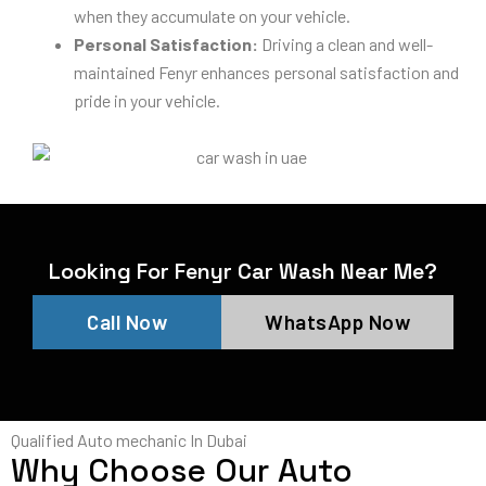
when they accumulate on your vehicle.
Personal Satisfaction:
Driving a clean and well-
maintained Fenyr enhances personal satisfaction and
pride in your vehicle.
Looking For Fenyr Car Wash Near Me?
Call Now
WhatsApp Now
Qualified Auto mechanic In Dubai
Why Choose Our Auto