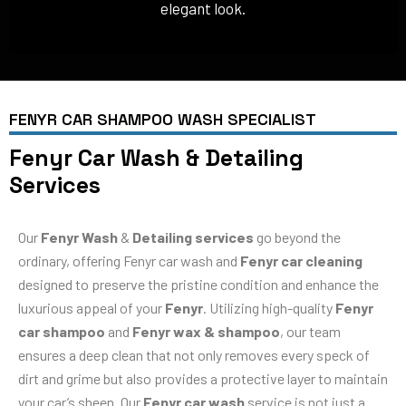
elegant look.
FENYR CAR SHAMPOO WASH SPECIALIST
Fenyr Car Wash & Detailing
Services
Our
Fenyr Wash
&
Detailing services
go beyond the
ordinary, offering Fenyr car wash and
Fenyr car cleaning
designed to preserve the pristine condition and enhance the
luxurious appeal of your
Fenyr
. Utilizing high-quality
Fenyr
car shampoo
and
Fenyr wax & shampoo
, our team
ensures a deep clean that not only removes every speck of
dirt and grime but also provides a protective layer to maintain
your car’s sheen. Our
Fenyr car wash
service is not just a