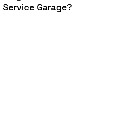
Service Garage?