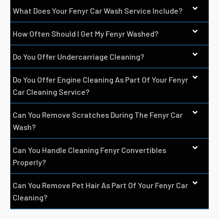
What Does Your Fenyr Car Wash Service Include?
How Often Should I Get My Fenyr Washed?
Do You Offer Undercarriage Cleaning?
Do You Offer Engine Cleaning As Part Of Your Fenyr
Car Cleaning Service?
Can You Remove Scratches During The Fenyr Car
Wash?
Can You Handle Cleaning Fenyr Convertibles
Properly?
Can You Remove Pet Hair As Part Of Your Fenyr Car
Cleaning?