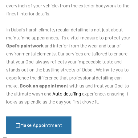
every inch of your vehicle, from the exterior bodywork to the
finest interior details.
In Dubai’s harsh climate, regular detailing is not just about
maintaining appearances, it’s a vital measure to protect your
Opel’s paintwork
and interior from the wear and tear of
environmental elements. Our services are tailored to ensure
that your Opel always reflects your impeccable taste and
stands out on the bustling streets of Dubai. We invite you to
experience the difference that professional detailing can
make.
Book an appointmen
t with us and treat your Opel to
the ultimate wash and
Auto detailing
experience, ensuring it
looks as splendid as the day you first drove it.
Make Appointment