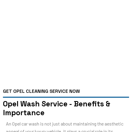
GET OPEL CLEANING SERVICE NOW
Opel Wash Service - Benefits &
Importance
An Opel car wash is not just about maintaining the aesthetic
appeal of your luxury vehicle, it plays a crucial role in its