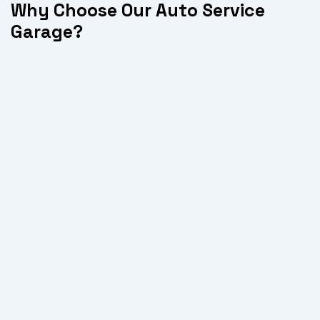
Why Choose Our Auto Service
Garage?