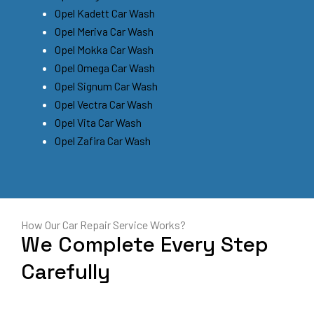
Opel Kadett Car Wash
Opel Meriva Car Wash
Opel Mokka Car Wash
Opel Omega Car Wash
Opel Signum Car Wash
Opel Vectra Car Wash
Opel Vita Car Wash
Opel Zafira Car Wash
How Our Car Repair Service Works?
We Complete Every Step
Carefully