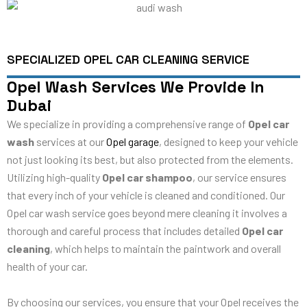
SPECIALIZED OPEL CAR CLEANING SERVICE
Opel Wash Services We Provide In
Dubai
We specialize in providing a comprehensive range of
Opel car
wash
services at our
Opel garage
, designed to keep your vehicle
not just looking its best, but also protected from the elements.
Utilizing high-quality
Opel car shampoo
, our service ensures
that every inch of your vehicle is cleaned and conditioned. Our
Opel car wash service goes beyond mere cleaning it involves a
thorough and careful process that includes detailed
Opel car
cleaning
, which helps to maintain the paintwork and overall
health of your car.
By choosing our services, you ensure that your Opel receives the