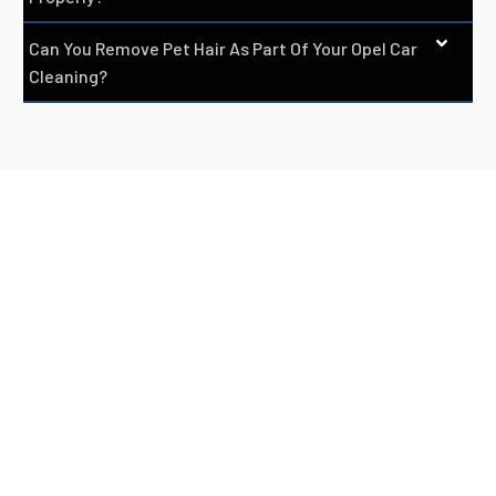
Can You Remove Pet Hair As Part Of Your Opel Car
Cleaning?