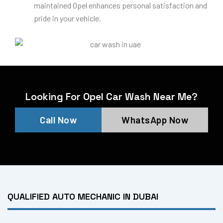
maintained Opel enhances personal satisfaction and
pride in your vehicle.
Looking For Opel Car Wash Near Me?
Call Now
WhatsApp Now
QUALIFIED AUTO MECHANIC IN DUBAI