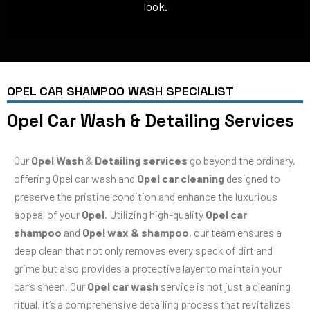
look.
OPEL CAR SHAMPOO WASH SPECIALIST
Opel Car Wash & Detailing Services
Our
Opel Wash
&
Detailing services
go beyond the ordinary,
offering Opel car wash and
Opel car cleaning
designed to
preserve the pristine condition and enhance the luxurious
appeal of your
Opel
. Utilizing high-quality
Opel car
shampoo
and
Opel wax & shampoo
, our team ensures a
deep clean that not only removes every speck of dirt and
grime but also provides a protective layer to maintain your
car’s sheen. Our
Opel car wash
service is not just a cleaning
ritual, it’s a comprehensive detailing process that revitalizes