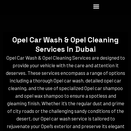
Skip
to
content
Opel Car Wash & Opel Cleaning
Services In Dubai
Opel Car Wash & Opel Cleaning Services are designed to
provide your vehicle with the care and attention it
deserves. These services encompass a range of options
including a thorough Opel car wash, detailed opel car
cleaning, and the use of specialized Opel car shampoo
and opel wax shampoo to ensure a spotless and
gleaming finish. Whether it’s the regular dust and grime
of city roads or the challenging sandy conditions of the
desert, our Opel car wash service is tailored to
rejuvenate your Opel’s exterior and preserve its elegant