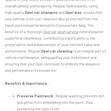
overall upkeep and longevity. Regular Opel washes, using
high-quality
Opel car shampoo
and
Opel wax
, ensure that
your vehicle is not just clean but also protected from the
harsh environmental elements it encounters daily. The
benefits of a thorough
Opel car wash service
extend beyond
superficial cleanliness, contributing significantly to the
preservation and enhancement of your vehicle’s value and
performance. Regular
Opel car cleaning
is an integral part of
vehicle maintenance, safeguarding your investment and
ensuring that your Opel continues to embody the elegance
and performance it’s known for.
Benefits & Importance:
Preserve Paintwork:
Regular washing prevents dirt
and grime from embedding into the paint, thus
preserving the car’s finish.