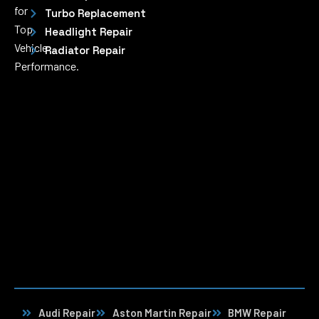
for
Turbo Replacement
Top
Headlight Repair
Vehicle
Radiator Repair
Performance.
Audi Repair
Aston Martin Repair
BMW Repair