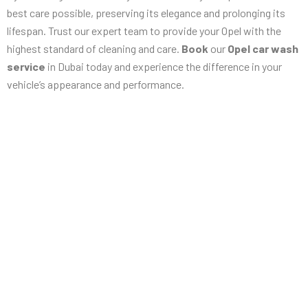
best care possible, preserving its elegance and prolonging its
lifespan. Trust our expert team to provide your Opel with the
highest standard of cleaning and care.
Book
our
Opel car wash
service
in Dubai today and experience the difference in your
vehicle’s appearance and performance.