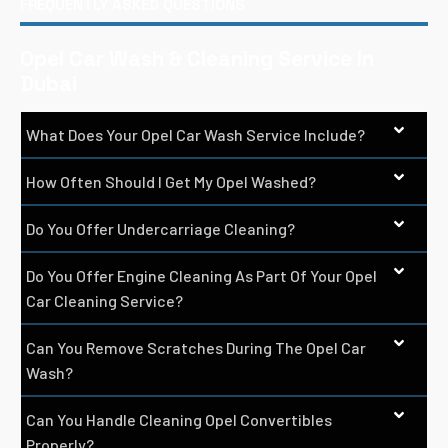
FREQUENTLY ASKED QUESTIONS
Opel Car Wash & Cleaning Service In
Dubai
What Does Your Opel Car Wash Service Include?
How Often Should I Get My Opel Washed?
Do You Offer Undercarriage Cleaning?
Do You Offer Engine Cleaning As Part Of Your Opel
Car Cleaning Service?
Can You Remove Scratches During The Opel Car
Wash?
Can You Handle Cleaning Opel Convertibles
Properly?