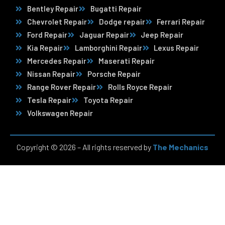
Bentley Repair
Bugatti Repair
Chevrolet Repair
Dodge repair
Ferrari Repair
Ford Repair
Jaguar Repair
Jeep Repair
Kia Repair
Lamborghini Repair
Lexus Repair
Mercedes Repair
Maserati Repair
Nissan Repair
Porsche Repair
Range Rover Repair
Rolls Royce Repair
Tesla Repair
Toyota Repair
Volkswagen Repair
Copyright © 2026 – All rights reserved by
The Mechanics