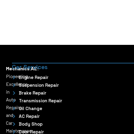
Car Services
Mechanics.AE:
Pioneering
Engine Repair
Excellence
Suspension Repair
in
Brake Repair
Auto
Transmission Repair
Repairs
Oil Change
and
AC Repair
Car
Body Shop
Maintenance
Door Repair