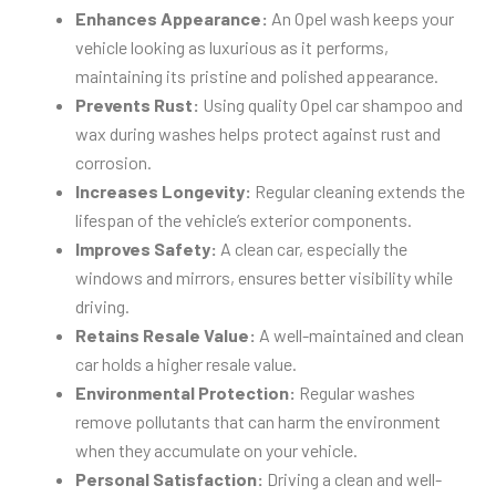
Enhances Appearance:
An Opel wash keeps your
vehicle looking as luxurious as it performs,
maintaining its pristine and polished appearance.
Prevents Rust:
Using quality Opel car shampoo and
wax during washes helps protect against rust and
corrosion.
Increases Longevity:
Regular cleaning extends the
lifespan of the vehicle’s exterior components.
Improves Safety:
A clean car, especially the
windows and mirrors, ensures better visibility while
driving.
Retains Resale Value:
A well-maintained and clean
car holds a higher resale value.
Environmental Protection:
Regular washes
remove pollutants that can harm the environment
when they accumulate on your vehicle.
Personal Satisfaction:
Driving a clean and well-