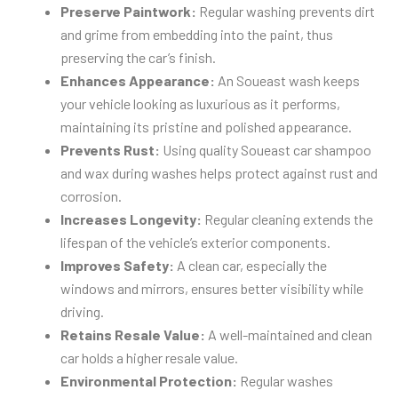
Preserve Paintwork:
Regular washing prevents dirt
and grime from embedding into the paint, thus
preserving the car’s finish.
Enhances Appearance:
An Soueast wash keeps
your vehicle looking as luxurious as it performs,
maintaining its pristine and polished appearance.
Prevents Rust:
Using quality Soueast car shampoo
and wax during washes helps protect against rust and
corrosion.
Increases Longevity:
Regular cleaning extends the
lifespan of the vehicle’s exterior components.
Improves Safety:
A clean car, especially the
windows and mirrors, ensures better visibility while
driving.
Retains Resale Value:
A well-maintained and clean
car holds a higher resale value.
Environmental Protection:
Regular washes