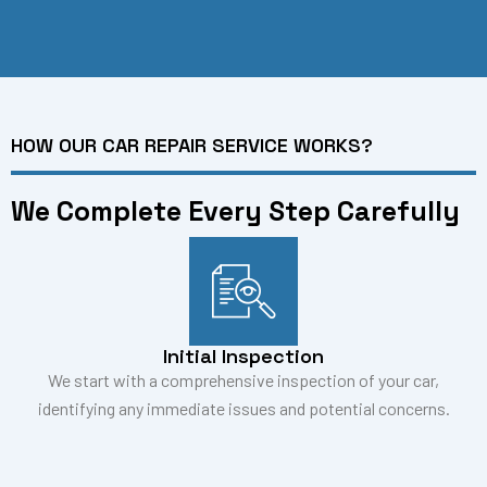
HOW OUR CAR REPAIR SERVICE WORKS?
We Complete Every Step Carefully
Initial Inspection
We start with a comprehensive inspection of your car,
identifying any immediate issues and potential concerns.