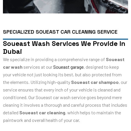
SPECIALIZED SOUEAST CAR CLEANING SERVICE
Soueast Wash Services We Provide In
Dubai
We specialize in providing a comprehensive range of
Soueast
car wash
services at our
Soueast garage
, designed to keep
your vehicle not just looking its best, but also protected from
the elements. Utilizing high-quality
Soueast car shampoo
, our
service ensures that every inch of your vehicle is cleaned and
conditioned. Our Soueast car wash service goes beyond mere
cleaning it involves a thorough and careful process that includes
detailed
Soueast car cleaning
, which helps to maintain the
paintwork and overall health of your car.