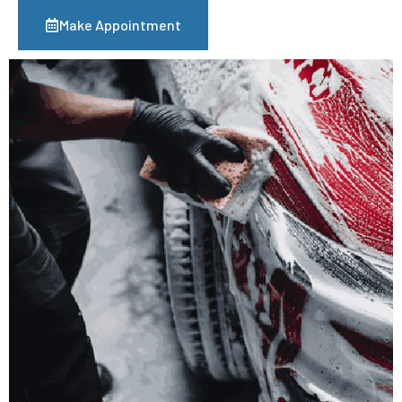
Make Appointment