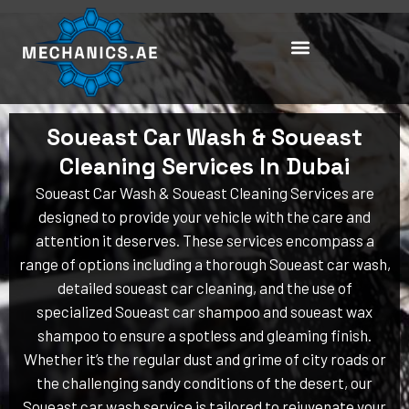
Skip
to
content
Soueast Car Wash & Soueast
Cleaning Services In Dubai
Soueast Car Wash & Soueast Cleaning Services are
designed to provide your vehicle with the care and
attention it deserves. These services encompass a
range of options including a thorough Soueast car wash,
detailed soueast car cleaning, and the use of
specialized Soueast car shampoo and soueast wax
shampoo to ensure a spotless and gleaming finish.
Whether it’s the regular dust and grime of city roads or
the challenging sandy conditions of the desert, our
Soueast car wash service is tailored to rejuvenate your