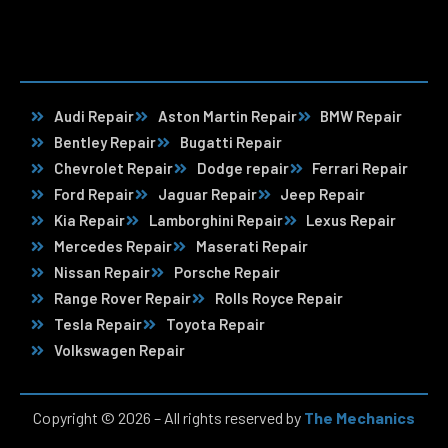
Audi Repair
Aston Martin Repair
BMW Repair
Bentley Repair
Bugatti Repair
Chevrolet Repair
Dodge repair
Ferrari Repair
Ford Repair
Jaguar Repair
Jeep Repair
Kia Repair
Lamborghini Repair
Lexus Repair
Mercedes Repair
Maserati Repair
Nissan Repair
Porsche Repair
Range Rover Repair
Rolls Royce Repair
Tesla Repair
Toyota Repair
Volkswagen Repair
Copyright © 2026 – All rights reserved by
The Mechanics