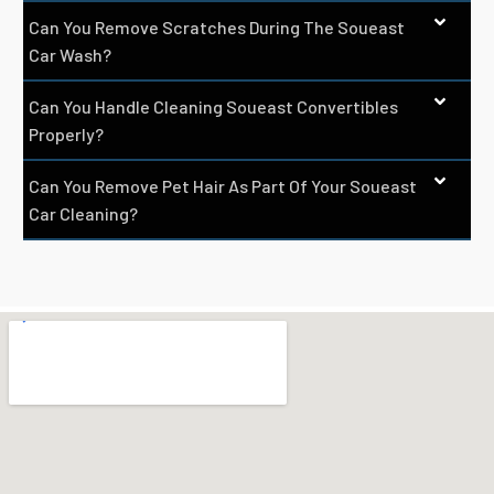
Can You Remove Scratches During The Soueast
Car Wash?
Can You Handle Cleaning Soueast Convertibles
Properly?
Can You Remove Pet Hair As Part Of Your Soueast
Car Cleaning?