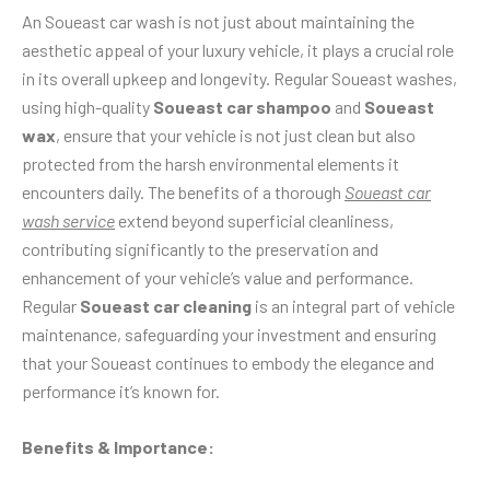
An Soueast car wash is not just about maintaining the
aesthetic appeal of your luxury vehicle, it plays a crucial role
in its overall upkeep and longevity. Regular Soueast washes,
using high-quality
Soueast car shampoo
and
Soueast
wax
, ensure that your vehicle is not just clean but also
protected from the harsh environmental elements it
encounters daily. The benefits of a thorough
Soueast car
wash service
extend beyond superficial cleanliness,
contributing significantly to the preservation and
enhancement of your vehicle’s value and performance.
Regular
Soueast car cleaning
is an integral part of vehicle
maintenance, safeguarding your investment and ensuring
that your Soueast continues to embody the elegance and
performance it’s known for.
Benefits & Importance: