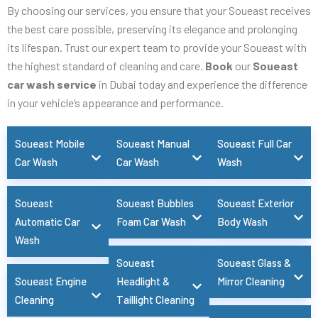
By choosing our services, you ensure that your Soueast receives
the best care possible, preserving its elegance and prolonging
its lifespan. Trust our expert team to provide your Soueast with
the highest standard of cleaning and care.
Book
our
Soueast
car wash service
in Dubai today and experience the difference
in your vehicle’s appearance and performance.
Soueast Mobile
Soueast Manual
Soueast Full Car
Car Wash
Car Wash
Wash
Soueast
Soueast Bubbles
Soueast Exterior
Automatic Car
Foam Car Wash
Body Wash
Wash
Soueast
Soueast Glass &
Soueast Engine
Headlight &
Mirror Cleaning
Cleaning
Taillight Cleaning