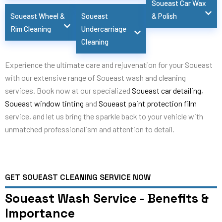
Soueast Car Wax
Soueast Wheel &
Soueast
& Polish
Rim Cleaning
Undercarriage
Cleaning
Experience the ultimate care and rejuvenation for your Soueast
with our extensive range of Soueast wash and cleaning
services. Book now at our specialized
Soueast car detailing
,
Soueast window tinting
and
Soueast paint protection film
service, and let us bring the sparkle back to your vehicle with
unmatched professionalism and attention to detail.
GET SOUEAST CLEANING SERVICE NOW
Soueast Wash Service - Benefits &
Importance