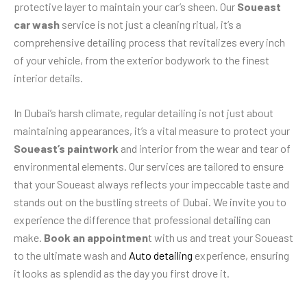
protective layer to maintain your car’s sheen. Our
Soueast
car wash
service is not just a cleaning ritual, it’s a
comprehensive detailing process that revitalizes every inch
of your vehicle, from the exterior bodywork to the finest
interior details.
In Dubai’s harsh climate, regular detailing is not just about
maintaining appearances, it’s a vital measure to protect your
Soueast’s paintwork
and interior from the wear and tear of
environmental elements. Our services are tailored to ensure
that your Soueast always reflects your impeccable taste and
stands out on the bustling streets of Dubai. We invite you to
experience the difference that professional detailing can
make.
Book an appointmen
t with us and treat your Soueast
to the ultimate wash and
Auto detailing
experience, ensuring
it looks as splendid as the day you first drove it.