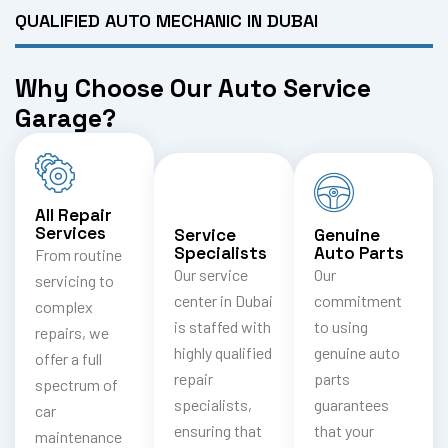
QUALIFIED AUTO MECHANIC IN DUBAI
Why Choose Our Auto Service
Garage?
All Repair
Services
Service
Genuine
Specialists
Auto Parts
From routine
Our service
Our
servicing to
center in Dubai
commitment
complex
is staffed with
to using
repairs, we
highly qualified
genuine auto
offer a full
repair
parts
spectrum of
specialists,
guarantees
car
ensuring that
that your
maintenance