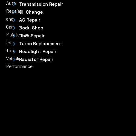
Auto
Transmission Repair
Repairs
Oil Change
and
AC Repair
Car
Body Shop
Maintenance
Door Repair
for
Turbo Replacement
Top
Headlight Repair
Vehicle
Radiator Repair
Performance.