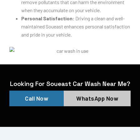
remove pollutants that can harm the environment
when they accumulate on your vehicle.
Personal Satisfaction:
Driving a clean and well-
maintained Soueast enhances personal satisfaction
and pride in your vehicle.
Looking For Soueast Car Wash Near Me?
Call Now
WhatsApp Now