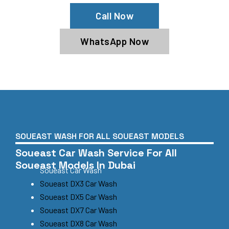
Call Now
WhatsApp Now
SOUEAST WASH FOR ALL SOUEAST MODELS
Soueast Car Wash Service For All
Soueast Models In Dubai
Soueast Car Wash
Soueast DX3 Car Wash
Soueast DX5 Car Wash
Soueast DX7 Car Wash
Soueast DX8 Car Wash