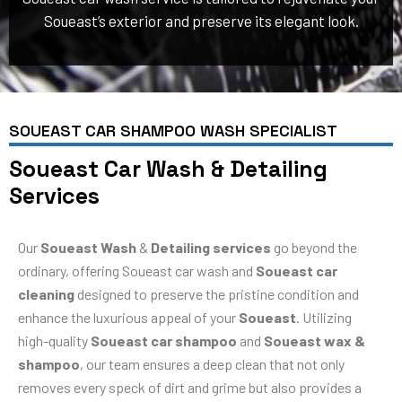
Soueast’s exterior and preserve its elegant look.
SOUEAST CAR SHAMPOO WASH SPECIALIST
Soueast Car Wash & Detailing
Services
Our
Soueast Wash
&
Detailing services
go beyond the
ordinary, offering Soueast car wash and
Soueast car
cleaning
designed to preserve the pristine condition and
enhance the luxurious appeal of your
Soueast
. Utilizing
high-quality
Soueast car shampoo
and
Soueast wax &
shampoo
, our team ensures a deep clean that not only
removes every speck of dirt and grime but also provides a