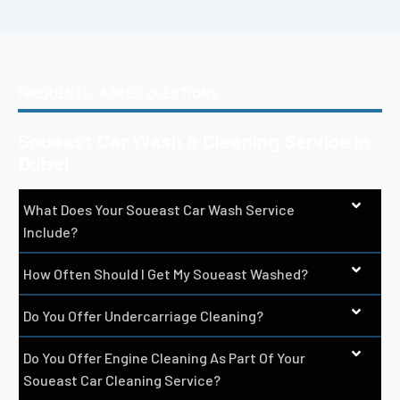
FREQUENTLY ASKED QUESTIONS
Soueast Car Wash & Cleaning Service In
Dubai
What Does Your Soueast Car Wash Service
Include?
How Often Should I Get My Soueast Washed?
Do You Offer Undercarriage Cleaning?
Do You Offer Engine Cleaning As Part Of Your
Soueast Car Cleaning Service?