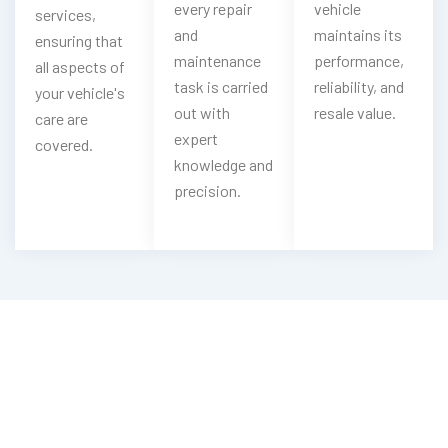
every repair
vehicle
services,
and
maintains its
ensuring that
maintenance
performance,
all aspects of
task is carried
reliability, and
your vehicle's
out with
resale value.
care are
expert
covered.
knowledge and
precision.
Need Your Soueast Cleaned?
Contact Us For Top-Notch Soueast
Wash Services!