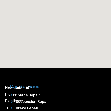
Car Services
Mechanics.AE:
Pioneering
Engine Repair
Excellence
Suspension Repair
in
Brake Repair