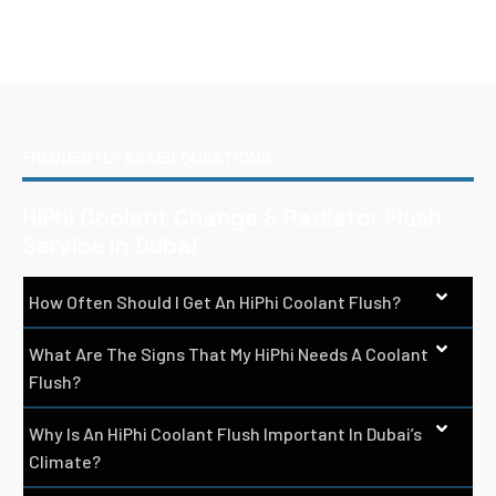
FREQUENTLY ASKED QUESTIONS
HiPhi Coolant Change & Radiator Flush
Service In Dubai
How Often Should I Get An HiPhi Coolant Flush?
What Are The Signs That My HiPhi Needs A Coolant
Flush?
Why Is An HiPhi Coolant Flush Important In Dubai’s
Climate?