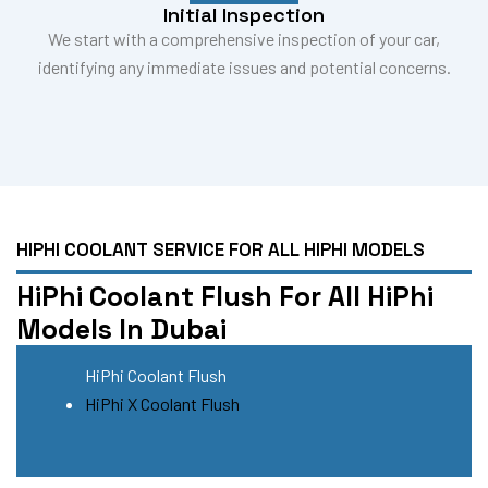
Initial Inspection
We start with a comprehensive inspection of your car,
identifying any immediate issues and potential concerns.
HIPHI COOLANT SERVICE FOR ALL HIPHI MODELS
HiPhi Coolant Flush For All HiPhi
Models In Dubai
HiPhi Coolant Flush
HiPhi X Coolant Flush