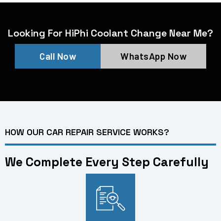
Looking For HiPhi Coolant Change Near Me?
Call Now
WhatsApp Now
HOW OUR CAR REPAIR SERVICE WORKS?
We Complete Every Step Carefully