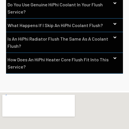
Do You Use Genuine HiPhi Coolant In Your Flush
Service?
What Happens If I Skip An HiPhi Coolant Flush?
Is An HiPhi Radiator Flush The Same As A Coolant
Flush?
How Does An HiPhi Heater Core Flush Fit Into This
Service?