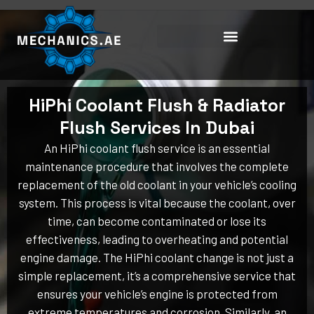
Skip
to
content
HiPhi Coolant Flush & Radiator
Flush Services In Dubai
An HiPhi coolant flush service is an essential
maintenance procedure that involves the complete
replacement of the old coolant in your vehicle’s cooling
system. This process is vital because the coolant, over
time, can become contaminated or lose its
effectiveness, leading to overheating and potential
engine damage. The HiPhi coolant change is not just a
simple replacement, it’s a comprehensive service that
ensures your vehicle’s engine is protected from
extreme temperatures and corrosion. Similarly, an