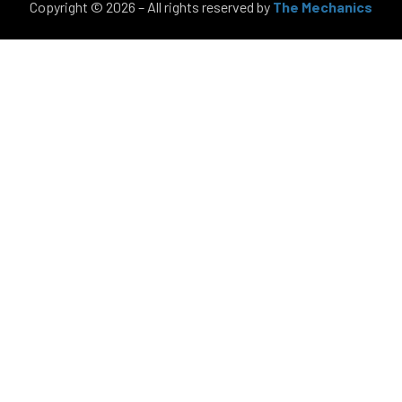
Copyright © 2026 – All rights reserved by
The Mechanics