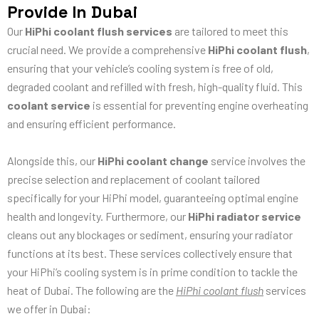
Provide In Dubai
Our
HiPhi coolant flush services
are tailored to meet this
crucial need. We provide a comprehensive
HiPhi coolant flush
,
ensuring that your vehicle’s cooling system is free of old,
degraded coolant and refilled with fresh, high-quality fluid. This
coolant service
is essential for preventing engine overheating
and ensuring efficient performance.
Alongside this, our
HiPhi coolant change
service involves the
precise selection and replacement of coolant tailored
specifically for your HiPhi model, guaranteeing optimal engine
health and longevity. Furthermore, our
HiPhi radiator service
cleans out any blockages or sediment, ensuring your radiator
functions at its best. These services collectively ensure that
your HiPhi’s cooling system is in prime condition to tackle the
heat of Dubai. The following are the
HiPhi coolant flush
services
we offer in Dubai: