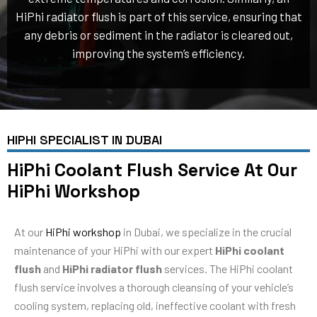
HiPhi radiator flush is part of this service, ensuring that
any debris or sediment in the radiator is cleared out,
improving the system’s efficiency.
HIPHI SPECIALIST IN DUBAI
HiPhi Coolant Flush Service At Our
HiPhi Workshop
At our
HiPhi workshop
in Dubai, we specialize in the crucial
maintenance of your HiPhi with our expert
HiPhi coolant
flush
and
HiPhi radiator flush
services. The HiPhi coolant
flush service involves a thorough cleansing of your vehicle’s
cooling system, replacing old, ineffective coolant with fresh