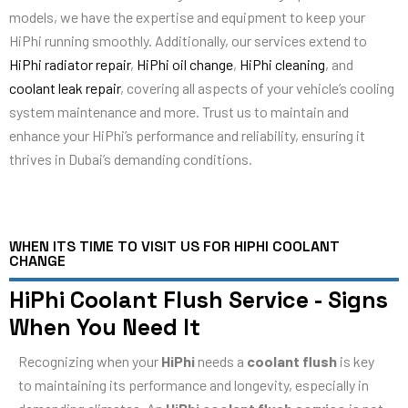
models, we have the expertise and equipment to keep your
HiPhi running smoothly. Additionally, our services extend to
HiPhi radiator repair
,
HiPhi oil change
,
HiPhi cleaning
, and
coolant leak repair
, covering all aspects of your vehicle’s cooling
system maintenance and more. Trust us to maintain and
enhance your HiPhi’s performance and reliability, ensuring it
thrives in Dubai’s demanding conditions.
WHEN ITS TIME TO VISIT US FOR HIPHI COOLANT
CHANGE
HiPhi Coolant Flush Service - Signs
When You Need It
Recognizing when your
HiPhi
needs a
coolant flush
is key
to maintaining its performance and longevity, especially in