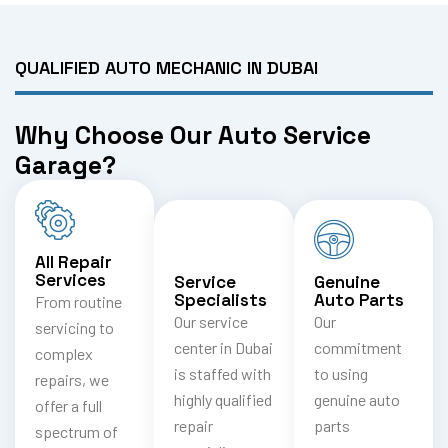
QUALIFIED AUTO MECHANIC IN DUBAI
Why Choose Our Auto Service
Garage?
All Repair
Services
Service
Genuine
Specialists
Auto Parts
From routine
Our service
Our
servicing to
center in Dubai
commitment
complex
is staffed with
to using
repairs, we
highly qualified
genuine auto
offer a full
repair
parts
spectrum of