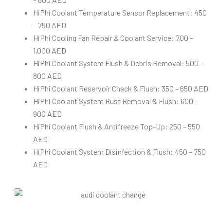
HiPhi Coolant Temperature Sensor Replacement: 450
– 750 AED
HiPhi Cooling Fan Repair & Coolant Service: 700 –
1,000 AED
HiPhi Coolant System Flush & Debris Removal: 500 –
800 AED
HiPhi Coolant Reservoir Check & Flush: 350 – 650 AED
HiPhi Coolant System Rust Removal & Flush: 600 –
900 AED
HiPhi Coolant Flush & Antifreeze Top-Up: 250 – 550
AED
HiPhi Coolant System Disinfection & Flush: 450 – 750
AED