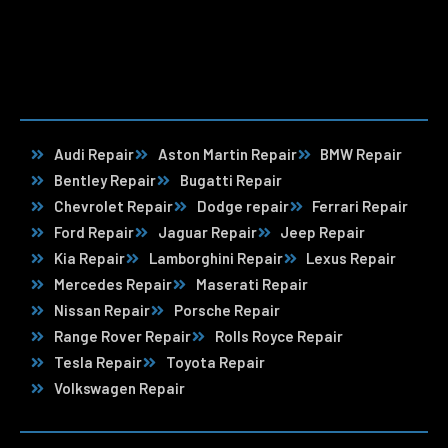
Audi Repair
Aston Martin Repair
BMW Repair
Bentley Repair
Bugatti Repair
Chevrolet Repair
Dodge repair
Ferrari Repair
Ford Repair
Jaguar Repair
Jeep Repair
Kia Repair
Lamborghini Repair
Lexus Repair
Mercedes Repair
Maserati Repair
Nissan Repair
Porsche Repair
Range Rover Repair
Rolls Royce Repair
Tesla Repair
Toyota Repair
Volkswagen Repair