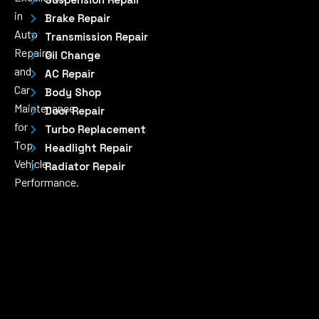
in
Brake Repair
Auto
Transmission Repair
Repairs
Oil Change
and
AC Repair
Car
Body Shop
Maintenance
Door Repair
for
Turbo Replacement
Top
Headlight Repair
Vehicle
Radiator Repair
Performance.