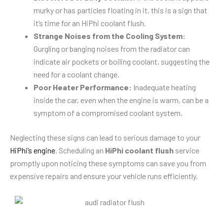
murky or has particles floating in it, this is a sign that
it’s time for an HiPhi coolant flush.
Strange Noises from the Cooling System:
Gurgling or banging noises from the radiator can
indicate air pockets or boiling coolant, suggesting the
need for a coolant change.
Poor Heater Performance:
Inadequate heating
inside the car, even when the engine is warm, can be a
symptom of a compromised coolant system.
Neglecting these signs can lead to serious damage to your
HiPhi’s engine
. Scheduling an
HiPhi coolant flush
service
promptly upon noticing these symptoms can save you from
expensive repairs and ensure your vehicle runs efficiently.