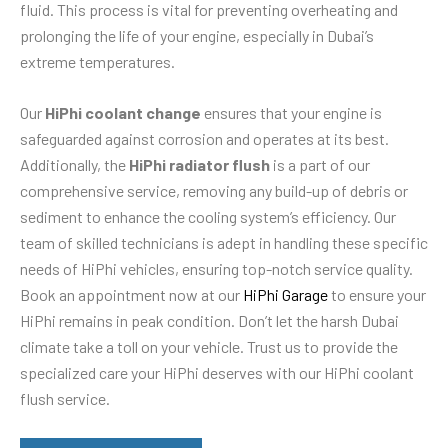
fluid. This process is vital for preventing overheating and
prolonging the life of your engine, especially in Dubai’s
extreme temperatures.
Our
HiPhi coolant change
ensures that your engine is
safeguarded against corrosion and operates at its best.
Additionally, the
HiPhi radiator flush
is a part of our
comprehensive service, removing any build-up of debris or
sediment to enhance the cooling system’s efficiency. Our
team of skilled technicians is adept in handling these specific
needs of HiPhi vehicles, ensuring top-notch service quality.
Book an appointment now at our
HiPhi Garage
to ensure your
HiPhi remains in peak condition. Don’t let the harsh Dubai
climate take a toll on your vehicle. Trust us to provide the
specialized care your HiPhi deserves with our HiPhi coolant
flush service.