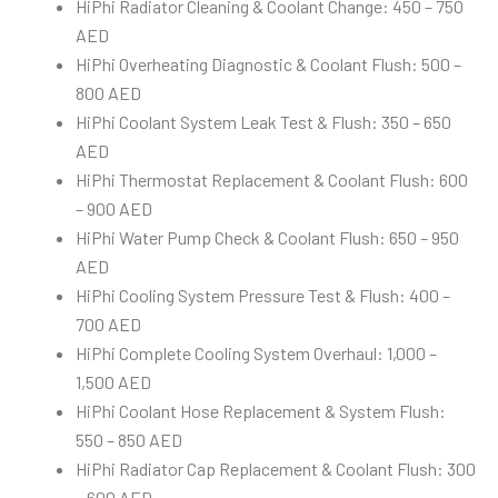
HiPhi Radiator Cleaning & Coolant Change: 450 – 750
AED
HiPhi Overheating Diagnostic & Coolant Flush: 500 –
800 AED
HiPhi Coolant System Leak Test & Flush: 350 – 650
AED
HiPhi Thermostat Replacement & Coolant Flush: 600
– 900 AED
HiPhi Water Pump Check & Coolant Flush: 650 – 950
AED
HiPhi Cooling System Pressure Test & Flush: 400 –
700 AED
HiPhi Complete Cooling System Overhaul: 1,000 –
1,500 AED
HiPhi Coolant Hose Replacement & System Flush:
550 – 850 AED
HiPhi Radiator Cap Replacement & Coolant Flush: 300
– 600 AED