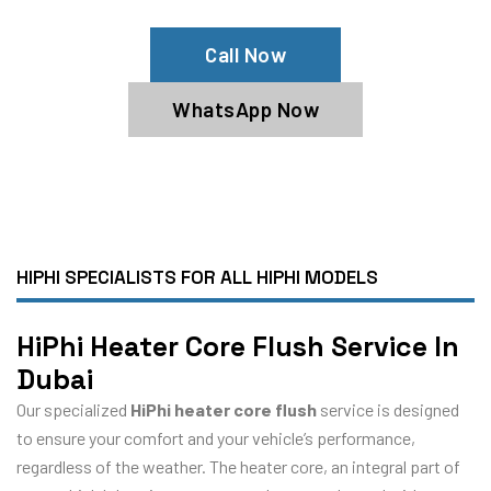
Call Now
WhatsApp Now
HIPHI SPECIALISTS FOR ALL HIPHI MODELS
HiPhi Heater Core Flush Service In
Dubai
Our specialized
HiPhi heater core flush
service is designed
to ensure your comfort and your vehicle’s performance,
regardless of the weather. The heater core, an integral part of