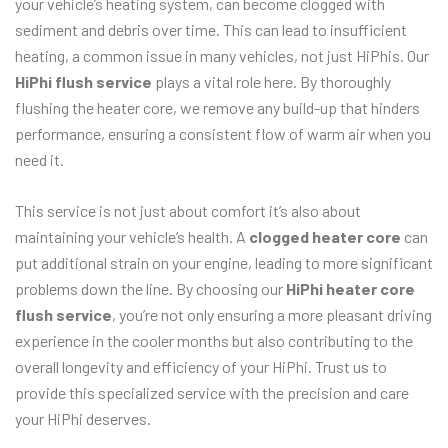
your vehicle’s heating system, can become clogged with
sediment and debris over time. This can lead to insufficient
heating, a common issue in many vehicles, not just HiPhis. Our
HiPhi flush service
plays a vital role here. By thoroughly
flushing the heater core, we remove any build-up that hinders
performance, ensuring a consistent flow of warm air when you
need it.
This service is not just about comfort it’s also about
maintaining your vehicle’s health. A
clogged heater core
can
put additional strain on your engine, leading to more significant
problems down the line. By choosing our
HiPhi heater core
flush service
, you’re not only ensuring a more pleasant driving
experience in the cooler months but also contributing to the
overall longevity and efficiency of your HiPhi. Trust us to
provide this specialized service with the precision and care
your HiPhi deserves.