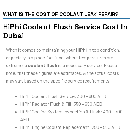
WHAT IS THE COST OF COOLANT LEAK REPAIR?
HiPhi Coolant Flush Service Cost In
Dubai
When it comes to maintaining your
HiPhi
in top condition,
especially in a place like Dubai where temperatures are
extreme, a
coolant flush
is a necessary service. Please
note, that these figures are estimates, & the actual costs
may vary based on the specific service requirements.
HiPhi Coolant Flush Service: 300 – 600 AED
HiPhi Radiator Flush & Fill: 350 – 650 AED
HiPhi Cooling System Inspection & Flush: 400 – 700
AED
HiPhi Engine Coolant Replacement: 250 – 550 AED