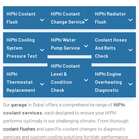
HiPhi Coolant
HiPhi Coolant
HiPhi Radiator
Flush
Change Service
Flush
HiPhi Cooling
HiPhi Water
Coolant Hoses
System
Pump Service
And Belts
Pressure Test
Check
HiPhi Coolant
HiPhi
Level &
HiPhi Engine
Thermostat
Condition
Overheating
Replacement
Check
Diagnostic
Our
garage
in Dubai offers a comprehensive range of
HiPhi
coolant services
, each designed to ensure your HiPhi
performs optimally in our challenging climate. From thorough
coolant flushes
and specific coolant changes to diagnostic
services and custom cooling solutions for high-performance