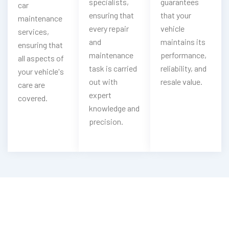
specialists,
guarantees
car
ensuring that
that your
maintenance
every repair
vehicle
services,
and
maintains its
ensuring that
maintenance
performance,
all aspects of
task is carried
reliability, and
your vehicle's
out with
resale value.
care are
expert
covered.
knowledge and
precision.
Your HiPhi Engine Is Heating Up?
Get Our HiPhi Radiator Flush Service