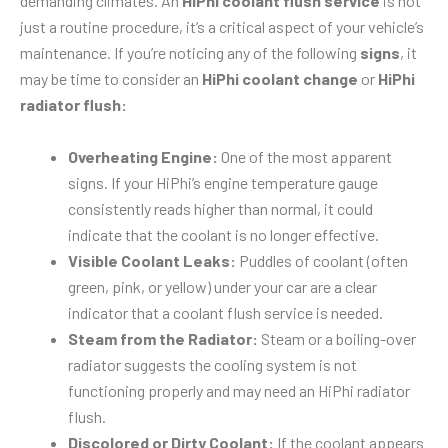
demanding climates. An
HiPhi coolant flush service
is not
just a routine procedure, it’s a critical aspect of your vehicle’s
maintenance. If you’re noticing any of the following
signs
, it
may be time to consider an
HiPhi coolant change
or
HiPhi
radiator flush:
Overheating Engine:
One of the most apparent
signs. If your HiPhi’s engine temperature gauge
consistently reads higher than normal, it could
indicate that the coolant is no longer effective.
Visible Coolant Leaks:
Puddles of coolant (often
green, pink, or yellow) under your car are a clear
indicator that a coolant flush service is needed.
Steam from the Radiator:
Steam or a boiling-over
radiator suggests the cooling system is not
functioning properly and may need an HiPhi radiator
flush.
Discolored or Dirty Coolant:
If the coolant appears