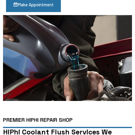
Make Appointment
PREMIER HIPHI REPAIR SHOP
HiPhi Coolant Flush Services We