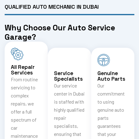
QUALIFIED AUTO MECHANIC IN DUBAI
Why Choose Our Auto Service
Garage?
All Repair
Services
Service
Genuine
Specialists
Auto Parts
From routine
Our service
Our
servicing to
center in Dubai
commitment
complex
is staffed with
to using
repairs, we
highly qualified
genuine auto
offer a full
repair
parts
spectrum of
specialists,
guarantees
car
ensuring that
that your
maintenance