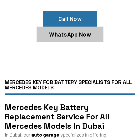
Specialists
Call Now
WhatsApp Now
MERCEDES KEY FOB BATTERY SPECIALISTS FOR ALL
MERCEDES MODELS
Mercedes Key Battery
Replacement Service For All
Mercedes Models In Dubai
In Dubai, our
auto garage
specializes in offering