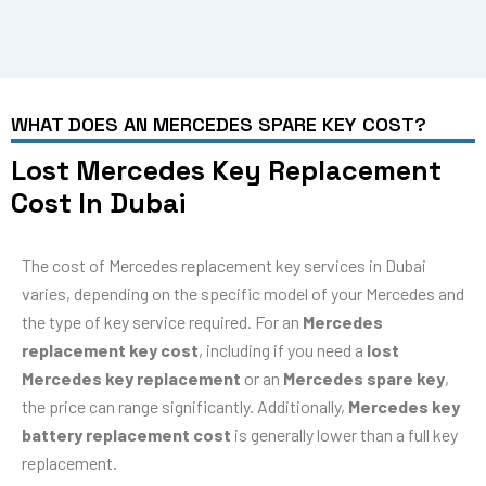
WHAT DOES AN MERCEDES SPARE KEY COST?
Lost Mercedes Key Replacement
Cost In Dubai
The cost of Mercedes replacement key services in Dubai
varies, depending on the specific model of your Mercedes and
the type of key service required. For an
Mercedes
replacement key cost
, including if you need a
lost
Mercedes key replacement
or an
Mercedes spare key
,
the price can range significantly. Additionally,
Mercedes key
battery replacement cost
is generally lower than a full key
replacement.