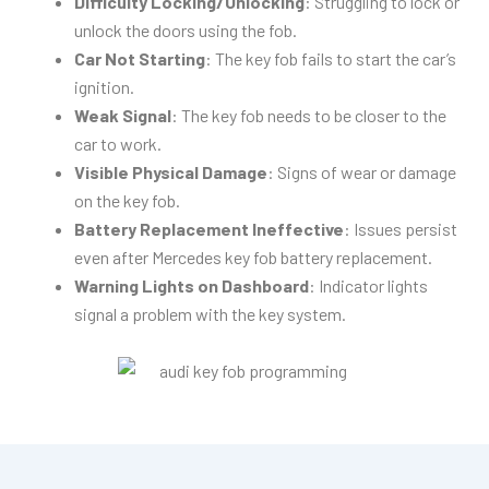
Difficulty Locking/Unlocking
: Struggling to lock or
unlock the doors using the fob.
Car Not Starting
: The key fob fails to start the car’s
ignition.
Weak Signal
: The key fob needs to be closer to the
car to work.
Visible Physical Damage
: Signs of wear or damage
on the key fob.
Battery Replacement Ineffective
: Issues persist
even after Mercedes key fob battery replacement.
Warning Lights on Dashboard
: Indicator lights
signal a problem with the key system.