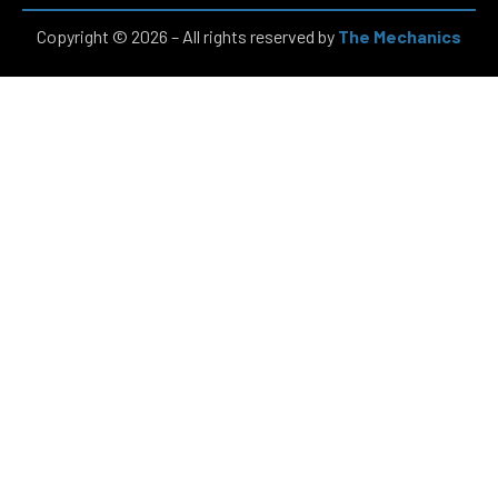
Copyright © 2026 – All rights reserved by
The Mechanics