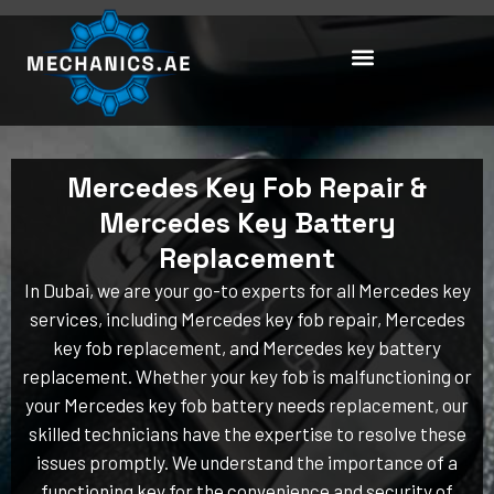
Skip
to
content
Mercedes Key Fob Repair &
Mercedes Key Battery
Replacement
In Dubai, we are your go-to experts for all Mercedes key
services, including Mercedes key fob repair, Mercedes
key fob replacement, and Mercedes key battery
replacement. Whether your key fob is malfunctioning or
your Mercedes key fob battery needs replacement, our
skilled technicians have the expertise to resolve these
issues promptly. We understand the importance of a
functioning key for the convenience and security of