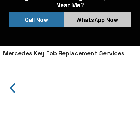
Near Me?
Call Now
WhatsApp Now
Mercedes Key Fob Replacement Services