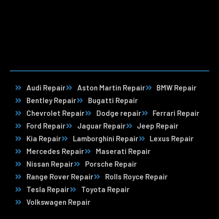
Audi Repair
Aston Martin Repair
BMW Repair
Bentley Repair
Bugatti Repair
Chevrolet Repair
Dodge repair
Ferrari Repair
Ford Repair
Jaguar Repair
Jeep Repair
Kia Repair
Lamborghini Repair
Lexus Repair
Mercedes Repair
Maserati Repair
Nissan Repair
Porsche Repair
Range Rover Repair
Rolls Royce Repair
Tesla Repair
Toyota Repair
Volkswagen Repair