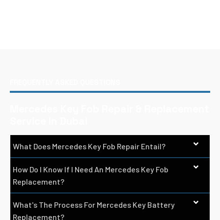
FREQUENTLY ASKED QUESTIONS
Mercedes Key Fob Repair & Replacement
Service In Dubai
What Does Mercedes Key Fob Repair Entail?
How Do I Know If I Need An Mercedes Key Fob
Replacement?
What's The Process For Mercedes Key Battery
Replacement?