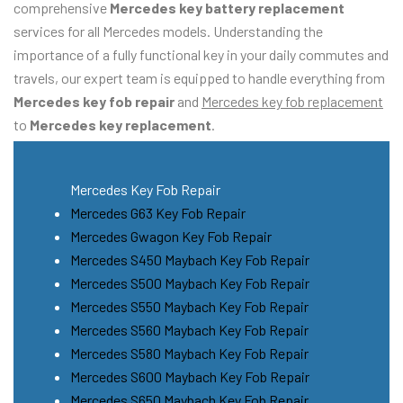
comprehensive
Mercedes key battery replacement
services for all Mercedes models. Understanding the
importance of a fully functional key in your daily commutes and
travels, our expert team is equipped to handle everything from
Mercedes key fob repair
and
Mercedes key fob replacement
to
Mercedes key replacement
.
Mercedes Key Fob Repair
Mercedes G63 Key Fob Repair
Mercedes Gwagon Key Fob Repair
Mercedes S450 Maybach Key Fob Repair
Mercedes S500 Maybach Key Fob Repair
Mercedes S550 Maybach Key Fob Repair
Mercedes S560 Maybach Key Fob Repair
Mercedes S580 Maybach Key Fob Repair
Mercedes S600 Maybach Key Fob Repair
Mercedes S650 Maybach Key Fob Repair