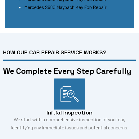
Mercedes S680 Maybach Key Fob Repair
HOW OUR CAR REPAIR SERVICE WORKS?
We Complete Every Step Carefully
Initial Inspection
We start with a comprehensive inspection of your car,
identifying any immediate issues and potential concerns.