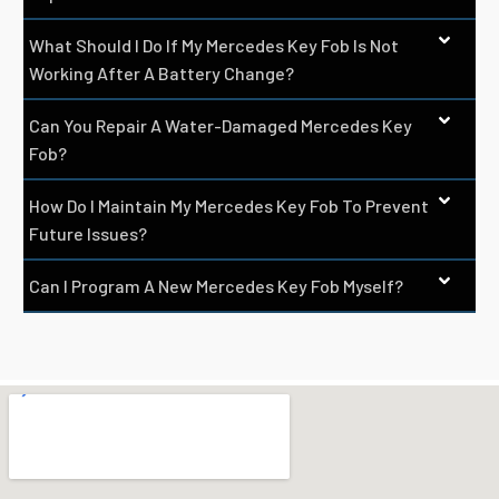
What Should I Do If My Mercedes Key Fob Is Not
Working After A Battery Change?
Can You Repair A Water-Damaged Mercedes Key
Fob?
How Do I Maintain My Mercedes Key Fob To Prevent
Future Issues?
Can I Program A New Mercedes Key Fob Myself?