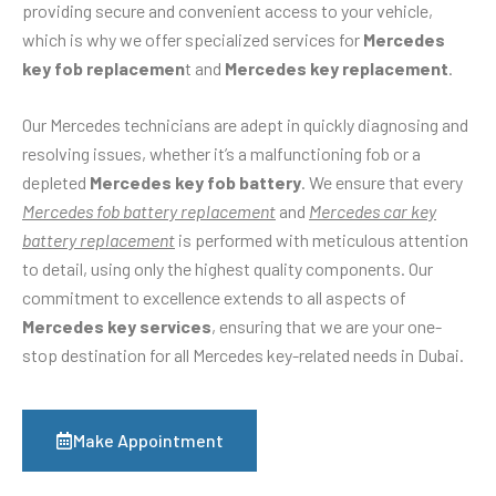
providing secure and convenient access to your vehicle,
which is why we offer specialized services for
Mercedes
key fob replacemen
t and
Mercedes key replacement
.
Our Mercedes technicians are adept in quickly diagnosing and
resolving issues, whether it’s a malfunctioning fob or a
depleted
Mercedes key fob battery
. We ensure that every
Mercedes fob battery replacement
and
Mercedes car key
battery replacement
is performed with meticulous attention
to detail, using only the highest quality components. Our
commitment to excellence extends to all aspects of
Mercedes key services
, ensuring that we are your one-
stop destination for all Mercedes key-related needs in Dubai.
Make Appointment