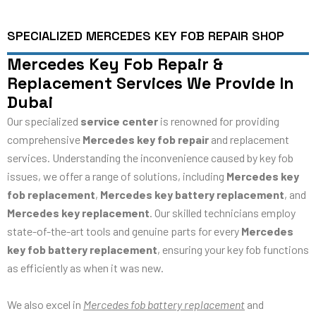
SPECIALIZED MERCEDES KEY FOB REPAIR SHOP
Mercedes Key Fob Repair &
Replacement Services We Provide In
Dubai
Our specialized
service center
is renowned for providing
comprehensive
Mercedes key fob repair
and replacement
services. Understanding the inconvenience caused by key fob
issues, we offer a range of solutions, including
Mercedes key
fob replacement
,
Mercedes key battery replacement
, and
Mercedes key replacement
. Our skilled technicians employ
state-of-the-art tools and genuine parts for every
Mercedes
key fob battery replacement
, ensuring your key fob functions
as efficiently as when it was new.
We also excel in
Mercedes fob battery replacement
and