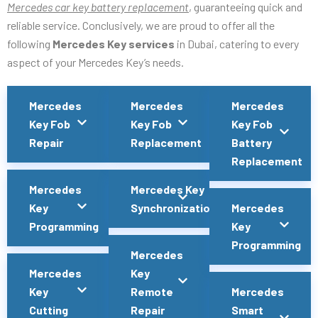
Mercedes car key battery replacement
, guaranteeing quick and
reliable service. Conclusively, we are proud to offer all the
following
Mercedes Key services
in Dubai, catering to every
aspect of your Mercedes Key’s needs.
Mercedes
Mercedes
Mercedes
Key Fob
Key Fob
Key Fob
Repair
Replacement
Battery
Replacement
Mercedes
Mercedes Key
Key
Synchronization
Mercedes
Programming
Key
Programming
Mercedes
Mercedes
Key
Key
Remote
Mercedes
Cutting
Repair
Smart