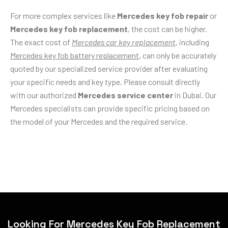
For more complex services like
Mercedes key fob repair
or
Mercedes key fob replacement
, the cost can be higher.
The exact cost of
Mercedes car key replacement
, including
Mercedes key fob battery replacement
, can only be accurately
quoted by our specialized service provider after evaluating
your specific needs and key type. Please consult directly
with our authorized
Mercedes service center
in Dubai. Our
Mercedes specialists can provide specific pricing based on
the model of your Mercedes and the required service.
Looking For Mercedes Key Fob Replacement