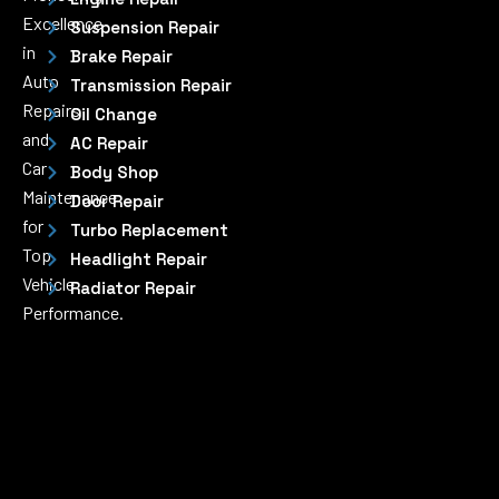
Excellence
Suspension Repair
in
Brake Repair
Auto
Transmission Repair
Repairs
Oil Change
and
AC Repair
Car
Body Shop
Maintenance
Door Repair
for
Turbo Replacement
Top
Headlight Repair
Vehicle
Radiator Repair
Performance.