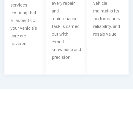
every repair
vehicle
services,
and
maintains its
ensuring that
maintenance
performance,
all aspects of
task is carried
reliability, and
your vehicle's
out with
resale value.
care are
expert
covered.
knowledge and
precision.
Looking For Emergency Mercedes Key
Service?
Contact Now With Our Mercedes