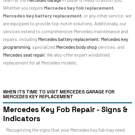
Whether you require
Mercedes key fob replacement
,
Mercedes key battery replacement
, or any other service, we
are equipped to provide top-notch solutions. Additionally, our
services extend to comprehensive Mercedes maintenance and
repairs, including
Mercedes battery replacement
,
Mercedes key
programming
, specialized
Mercedes body shop
services, and
Mercedes seat repair
. We also offer expert windshield
replacement for all Mercedes models.
WHEN ITS TIME TO VISIT MERCEDES GARAGE FOR
MERCEDES KEY REPLACEMENT
Mercedes Key Fob Repair - Signs &
Indicators
Recognizing the signs that your Mercedes key fob may need