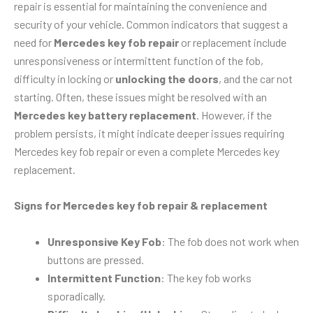
repair is essential for maintaining the convenience and
security of your vehicle. Common indicators that suggest a
need for
Mercedes key fob repair
or replacement include
unresponsiveness or intermittent function of the fob,
difficulty in locking or
unlocking the doors
, and the car not
starting. Often, these issues might be resolved with an
Mercedes key battery replacement
. However, if the
problem persists, it might indicate deeper issues requiring
Mercedes key fob repair or even a complete Mercedes key
replacement.
Signs for Mercedes key fob repair & replacement
Unresponsive Key Fob
: The fob does not work when
buttons are pressed.
Intermittent Function
: The key fob works
sporadically.