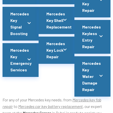
Key
Repair
Mercedes
Mercedes
Key
Key Shell
Signal
Replacement
Mercedes
Boosting
Keyless
Entry
Mercedes
Repair
Mercedes
Key Lock
Key
Repair
Emergency
Mercedes
Services
Key
Water
Damage
Repair
For any of your Mercedes key needs, from
Mercedes key fob
repair
to
Mercedes car key battery replacement
, our expert
team at the
Mercedes Garage
in Dubai is ready to assist you.