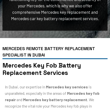
your Mercedes, which is why we also offer
comprehensive Mercedes key replacement and
Mercedes car key battery replacement services.
MERCEDES REMOTE BATTERY REPLACEMENT
SPECIALIST IN DUBAI
Mercedes Key Fob Battery
Replacement Services
In Dubai, our expertise in
Mercedes key services
is
unparalleled, especially in the areas of
Mercedes key fob
repair
and
Mercedes key battery replacement
. We
recognize the vital role your Mercedes key fob plays in