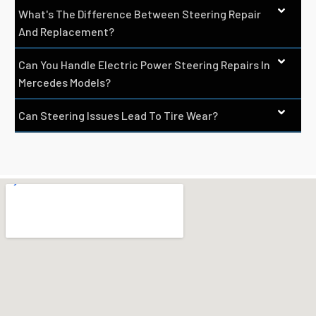
What's The Difference Between Steering Repair
And Replacement?
Can You Handle Electric Power Steering Repairs In
Mercedes Models?
Can Steering Issues Lead To Tire Wear?