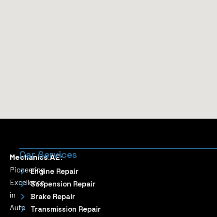
Car Services
Mechanics.AE:
Pioneering
Engine Repair
Excellence
Suspension Repair
in
Brake Repair
Auto
Transmission Repair