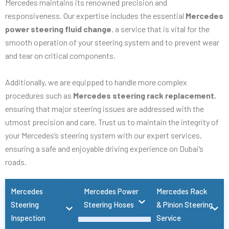
Mercedes maintains its renowned precision and
responsiveness. Our expertise includes the essential
Mercedes
power steering fluid change
, a service that is vital for the
smooth operation of your steering system and to prevent wear
and tear on critical components.
Additionally, we are equipped to handle more complex
procedures such as
Mercedes steering rack replacement
,
ensuring that major steering issues are addressed with the
utmost precision and care. Trust us to maintain the integrity of
your Mercedes’s steering system with our expert services,
ensuring a safe and enjoyable driving experience on Dubai’s
roads.
Mercedes
Mercedes Power
Mercedes Rack
Steering
Steering Hoses
& Pinion Steering
Inspection
Service