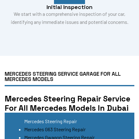
Initial Inspection
We start with a comprehensive inspection of your car,
identifying any immediate issues and potential concerns.
MERCEDES STEERING SERVICE GARAGE FOR ALL
MERCEDES MODELS
Mercedes Steering Repair Service
For All Mercedes Models In Dubai
Mercedes Steering Repair
Mercedes G63 Steering Repair
Mercedes Gwagon Steering Repair