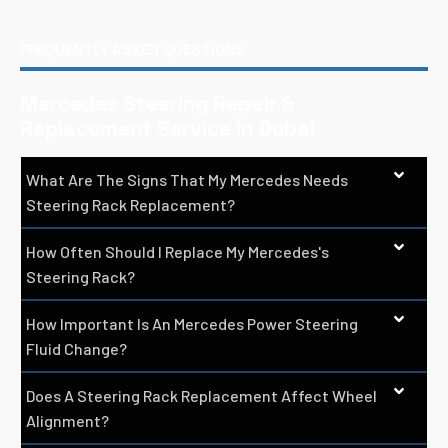
FREQUENTLY ASKED QUESTIONS
Mercedes Steering Repair &
Replacement Service In Dubai
What Are The Signs That My Mercedes Needs
Steering Rack Replacement?
How Often Should I Replace My Mercedes's
Steering Rack?
How Important Is An Mercedes Power Steering
Fluid Change?
Does A Steering Rack Replacement Affect Wheel
Alignment?