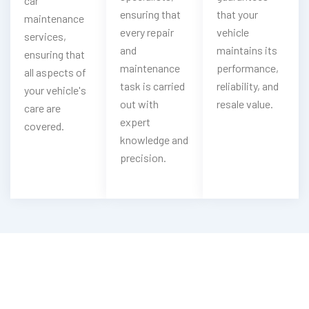
car
ensuring that
that your
maintenance
every repair
vehicle
services,
and
maintains its
ensuring that
maintenance
performance,
all aspects of
task is carried
reliability, and
your vehicle's
out with
resale value.
care are
expert
covered.
knowledge and
precision.
Having Mercedes Steering Troubles?
Experience Our Mercedes Steering