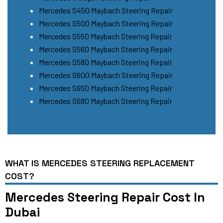
Mercedes S450 Maybach Steering Repair
Mercedes S500 Maybach Steering Repair
Mercedes S550 Maybach Steering Repair
Mercedes S560 Maybach Steering Repair
Mercedes S580 Maybach Steering Repair
Mercedes S600 Maybach Steering Repair
Mercedes S650 Maybach Steering Repair
Mercedes S680 Maybach Steering Repair
WHAT IS MERCEDES STEERING REPLACEMENT
COST?
Mercedes Steering Repair Cost In
Dubai