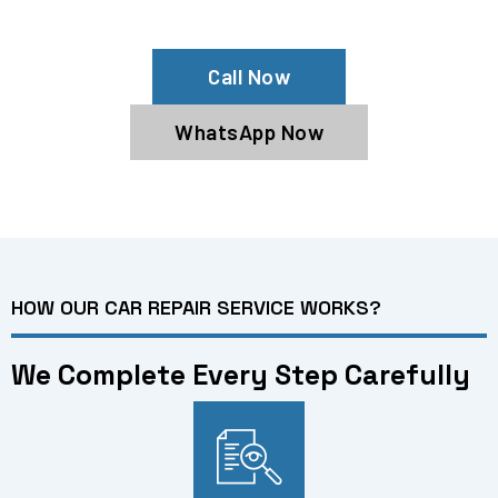
Services In Dubai
Call Now
WhatsApp Now
HOW OUR CAR REPAIR SERVICE WORKS?
We Complete Every Step Carefully