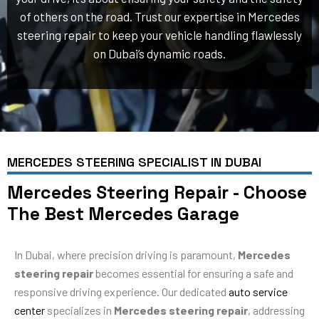
of others on the road. Trust our expertise in Mercedes
steering repair to keep your vehicle handling flawlessly
on Dubai’s dynamic roads.
MERCEDES STEERING SPECIALIST IN DUBAI
Mercedes Steering Repair - Choose
The Best Mercedes Garage
In Dubai, where precision driving is paramount,
Mercedes
steering repair
becomes essential for ensuring a safe and
responsive driving experience. Our dedicated
auto service
center
specializes in
Mercedes steering repair
, addressing