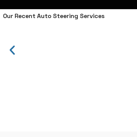
Our Recent Auto Steering Services