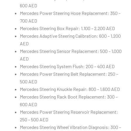
600 AED
Mercedes Power Steering Hose Replacement: 350 –
700 AED
Mercedes Steering Box Repair: 1,100 – 2,200 AED
Mercedes Adaptive Steering Calibration: 600 – 1,200
AED
Mercedes Steering Sensor Replacement: 500 – 1,000
AED
Mercedes Steering System Flush: 200 – 400 AED
Mercedes Power Steering Belt Replacement: 250 –
500 AED
Mercedes Steering Knuckle Repair: 800 – 1,600 AED
Mercedes Steering Rack Boot Replacement: 300 –
600 AED
Mercedes Power Steering Reservoir Replacement:
250 – 500 AED
Mercedes Steering Wheel Vibration Diagnosis: 300 –