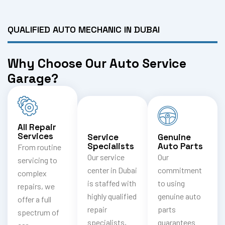
QUALIFIED AUTO MECHANIC IN DUBAI
Why Choose Our Auto Service
Garage?
All Repair
Services
Service
Genuine
Specialists
Auto Parts
From routine
Our service
Our
servicing to
center in Dubai
commitment
complex
is staffed with
to using
repairs, we
highly qualified
genuine auto
offer a full
repair
parts
spectrum of
specialists,
guarantees