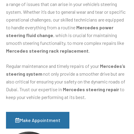
a range of issues that can arise in your vehicle’s steering
system. Whether it’s due to general wear and tear or specific
operational challenges, our skilled technicians are equipped
to handle everything from a routine
Mercedes power
steering fluid change
, which is crucial for maintaining
smooth steering functionality, to more complex repairs like
Mercedes steering rack replacement
.
Regular maintenance and timely repairs of your
Mercedes’s
steering system
not only provide a smoother drive but are
also critical for ensuring your safety on the dynamic roads of
Dubai. Trust our expertise in
Mercedes steering repair
to
keep your vehicle performing at its best.
Make Appointment