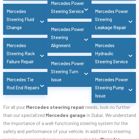
Mercedes Power
Mercedes
Steering Service
Mercedes Power
Steering Fluid
Steering
Change
Leakage Repair
Mercedes Power
Steering
Mercedes
Alignment
Mercedes
Steering Rack
Hydraulic
Failure Repair
Steering Service
Mercedes Power
Steering Turn
Mercedes Tie
Issue
Mercedes Power
Rod End Repairs
Steering Pump
Issue
For all your
Mercedes steering repair
needs, look no further
than our specialized
Mercedes garage
in Dubai. We understand
the importance of a well-functioning steering system for the
safety and performance of your vehicle. In addition to steering