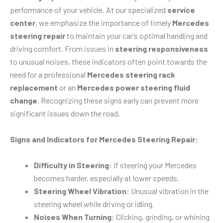
performance of your vehicle. At our specialized
service
center
, we emphasize the importance of timely
Mercedes
steering repair
to maintain your car’s optimal handling and
driving comfort. From issues in
steering responsiveness
to unusual noises, these indicators often point towards the
need for a professional
Mercedes steering rack
replacement
or an
Mercedes power steering fluid
change
. Recognizing these signs early can prevent more
significant issues down the road.
Signs and Indicators for Mercedes Steering Repair:
Difficulty in Steering
: If steering your Mercedes
becomes harder, especially at lower speeds.
Steering Wheel Vibration
: Unusual vibration in the
steering wheel while driving or idling.
Noises When Turning
: Clicking, grinding, or whining