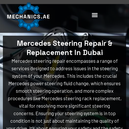
Skip
to
content
Mercedes Steering Repair &
Replacement In Dubai
Mercedes steering repair encompasses a range of
services designed to address issues in the steering
system of your Mercedes. This includes the crucial
Mercedes power steering fluid change, which ensures
smooth steering operation, and more complex
procedures like Mercedes steering rack replacement,
vital for resolving more significant steering
concerns. Ensuring your steering system is in top
condition is not just about maintaining the quality of
your drive, it’s about ensuring your safety and the safety