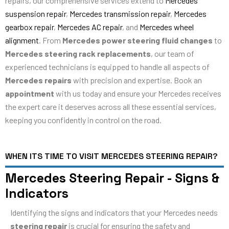
repairs, our comprehensive services extend to
Mercedes
suspension repair
,
Mercedes transmission repair
,
Mercedes
gearbox repair
,
Mercedes AC repair
, and
Mercedes wheel
alignment
. From
Mercedes power steering fluid changes
to
Mercedes steering rack replacements
, our team of
experienced technicians is equipped to handle all aspects of
Mercedes repairs
with precision and expertise. Book an
appointment
with us today and ensure your Mercedes receives
the expert care it deserves across all these essential services,
keeping you confidently in control on the road.
WHEN ITS TIME TO VISIT MERCEDES STEERING REPAIR?
Mercedes Steering Repair - Signs &
Indicators
Identifying the signs and indicators that your Mercedes needs
steering repair
is crucial for ensuring the safety and