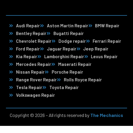
Audi Repair
Aston Martin Repair
BMW Repair
Bentley Repair
Bugatti Repair
Chevrolet Repair
Dodge repair
Ferrari Repair
Ford Repair
Jaguar Repair
Jeep Repair
Kia Repair
Lamborghini Repair
Lexus Repair
Mercedes Repair
Maserati Repair
Nissan Repair
Porsche Repair
Range Rover Repair
Rolls Royce Repair
Tesla Repair
Toyota Repair
Volkswagen Repair
Copyright © 2026 – All rights reserved by
The Mechanics