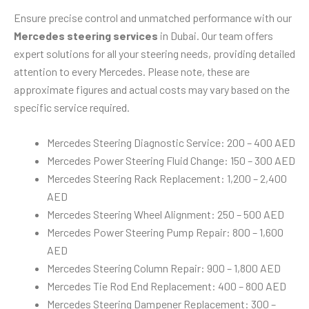
Ensure precise control and unmatched performance with our
Mercedes steering services
in Dubai. Our team offers
expert solutions for all your steering needs, providing detailed
attention to every Mercedes. Please note, these are
approximate figures and actual costs may vary based on the
specific service required.
Mercedes Steering Diagnostic Service: 200 – 400 AED
Mercedes Power Steering Fluid Change: 150 – 300 AED
Mercedes Steering Rack Replacement: 1,200 – 2,400
AED
Mercedes Steering Wheel Alignment: 250 – 500 AED
Mercedes Power Steering Pump Repair: 800 – 1,600
AED
Mercedes Steering Column Repair: 900 – 1,800 AED
Mercedes Tie Rod End Replacement: 400 – 800 AED
Mercedes Steering Dampener Replacement: 300 –