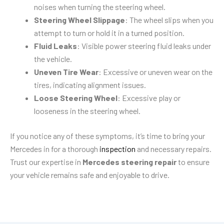
noises when turning the steering wheel.
Steering Wheel Slippage
: The wheel slips when you
attempt to turn or hold it in a turned position.
Fluid Leaks
: Visible power steering fluid leaks under
the vehicle.
Uneven Tire Wear
: Excessive or uneven wear on the
tires, indicating alignment issues.
Loose Steering Wheel
: Excessive play or
looseness in the steering wheel.
If you notice any of these symptoms, it’s time to bring your
Mercedes in for a thorough
inspection
and necessary repairs.
Trust our expertise in
Mercedes steering repair
to ensure
your vehicle remains safe and enjoyable to drive.