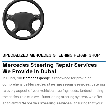
SPECIALIZED MERCEDES STEERING REPAIR SHOP
Mercedes Steering Repair Services
We Provide In Dubai
In Dubai, our
Mercedes garage
is renowned for providing
comprehensive
Mercedes steering repair services
, catering
to every aspect of your vehicle’s steering needs. Understanding
the critical role of a well-functioning steering system, we offer
specialized
Mercedes steering services
, ensuring that your