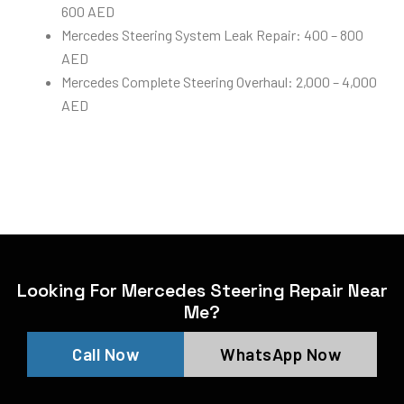
600 AED
Mercedes Steering System Leak Repair: 400 – 800
AED
Mercedes Complete Steering Overhaul: 2,000 – 4,000
AED
Looking For Mercedes Steering Repair Near
Me?
Call Now
WhatsApp Now