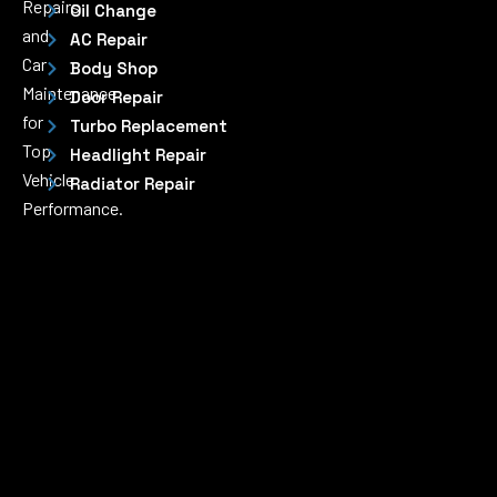
Repairs
Oil Change
and
AC Repair
Car
Body Shop
Maintenance
Door Repair
for
Turbo Replacement
Top
Headlight Repair
Vehicle
Radiator Repair
Performance.