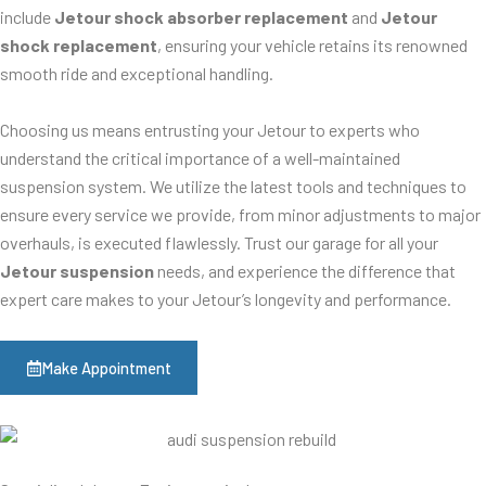
include
Jetour shock absorber replacement
and
Jetour
shock replacement
, ensuring your vehicle retains its renowned
smooth ride and exceptional handling.
Choosing us means entrusting your Jetour to experts who
understand the critical importance of a well-maintained
suspension system. We utilize the latest tools and techniques to
ensure every service we provide, from minor adjustments to major
overhauls, is executed flawlessly. Trust our garage for all your
Jetour suspension
needs, and experience the difference that
expert care makes to your Jetour’s longevity and performance.
Make Appointment