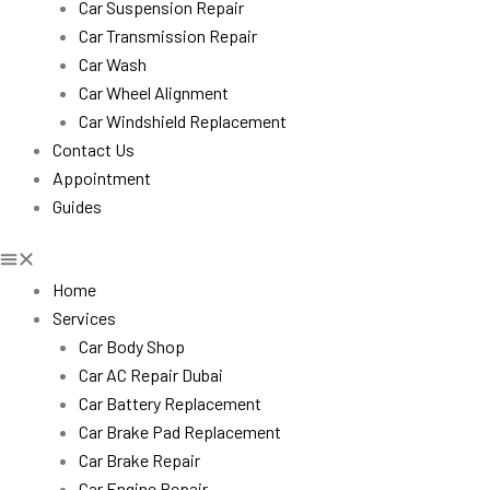
Car Suspension Repair
Car Transmission Repair
Car Wash
Car Wheel Alignment
Car Windshield Replacement
Contact Us
Appointment
Guides
Home
Services
Car Body Shop
Car AC Repair Dubai
Car Battery Replacement
Car Brake Pad Replacement
Car Brake Repair
Car Engine Repair