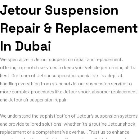
Jetour Suspension
Repair & Replacement
In Dubai
We specialize in Jetour suspension repair and replacement,
offering top-notch services to keep your vehicle performing at its
best. Our team of Jetour suspension specialists is adept at
handling everything from standard Jetour suspension service to
more complex procedures like Jetour shock absorber replacement
and Jetour air suspension repair.
We understand the sophistication of Jetour’s suspension systems
and provide tailored solutions, whether it’s a routine Jetour shock
replacement or a comprehensive overhaul. Trust us to enhance