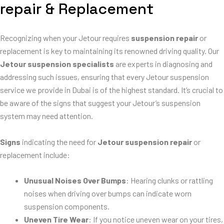
repair & Replacement
Recognizing when your Jetour requires
suspension repair
or
replacement is key to maintaining its renowned driving quality. Our
Jetour suspension specialists
are experts in diagnosing and
addressing such issues, ensuring that every Jetour suspension
service we provide in Dubai is of the highest standard. It’s crucial to
be aware of the signs that suggest your Jetour’s suspension
system may need attention.
Signs
indicating the need for
Jetour suspension repair
or
replacement include:
Unusual Noises Over Bumps
: Hearing clunks or rattling
noises when driving over bumps can indicate worn
suspension components.
Uneven Tire Wear
: If you notice uneven wear on your tires,