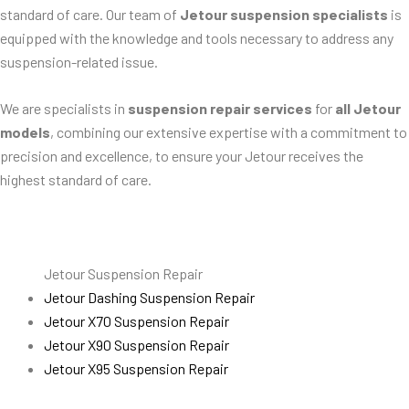
standard of care. Our team of
Jetour suspension specialists
is
equipped with the knowledge and tools necessary to address any
suspension-related issue.
We are specialists in
suspension repair services
for
all Jetour
models
, combining our extensive expertise with a commitment to
precision and excellence, to ensure your Jetour receives the
highest standard of care.
Jetour Suspension Repair
Jetour Dashing Suspension Repair
Jetour X70 Suspension Repair
Jetour X90 Suspension Repair
Jetour X95 Suspension Repair