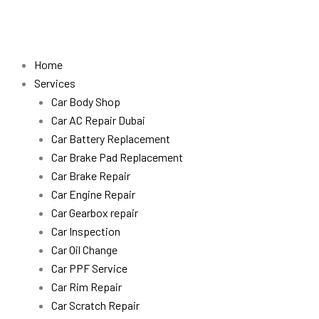
Skip
to
content
Home
Services
Car Body Shop
Car AC Repair Dubai
Car Battery Replacement
Car Brake Pad Replacement
Car Brake Repair
Car Engine Repair
Car Gearbox repair
Car Inspection
Car Oil Change
Car PPF Service
Car Rim Repair
Car Scratch Repair