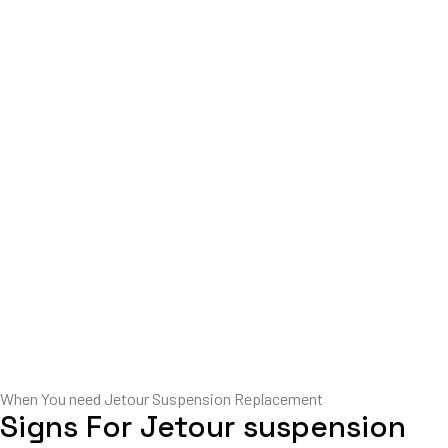
When You need Jetour Suspension Replacement
Signs For Jetour suspension