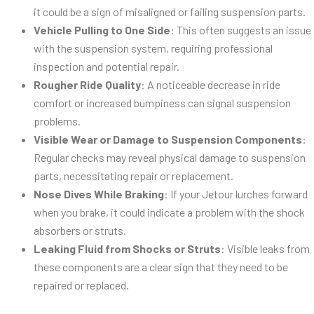
it could be a sign of misaligned or failing suspension parts.
Vehicle Pulling to One Side
: This often suggests an issue
with the suspension system, requiring professional
inspection and potential repair.
Rougher Ride Quality
: A noticeable decrease in ride
comfort or increased bumpiness can signal suspension
problems.
Visible Wear or Damage to Suspension Components
:
Regular checks may reveal physical damage to suspension
parts, necessitating repair or replacement.
Nose Dives While Braking
: If your Jetour lurches forward
when you brake, it could indicate a problem with the shock
absorbers or struts.
Leaking Fluid from Shocks or Struts
: Visible leaks from
these components are a clear sign that they need to be
repaired or replaced.