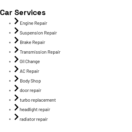
Car Services
Engine Repair
Suspension Repair
Brake Repair
Transmission Repair
Oil Change
AC Repair
Body Shop
door repair
turbo replacement
headlight repair
radiator repair