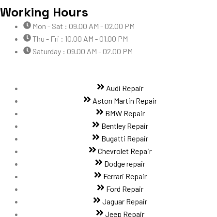
Working Hours
Mon - Sat : 09.00 AM - 02.00 PM
Thu - Fri : 10.00 AM - 01.00 PM
Saturday : 09.00 AM - 02.00 PM
Audi Repair
Aston Martin Repair
BMW Repair
Bentley Repair
Bugatti Repair
Chevrolet Repair
Dodge repair
Ferrari Repair
Ford Repair
Jaguar Repair
Jeep Repair