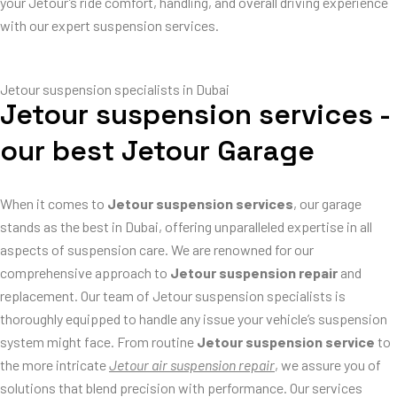
your Jetour’s ride comfort, handling, and overall driving experience
with our expert suspension services.
Jetour suspension specialists in Dubai
Jetour suspension services -
our best Jetour Garage
When it comes to
Jetour suspension services
, our garage
stands as the best in Dubai, offering unparalleled expertise in all
aspects of suspension care. We are renowned for our
comprehensive approach to
Jetour suspension repair
and
replacement. Our team of Jetour suspension specialists is
thoroughly equipped to handle any issue your vehicle’s suspension
system might face. From routine
Jetour suspension service
to
the more intricate
Jetour air suspension repair
, we assure you of
solutions that blend precision with performance. Our services