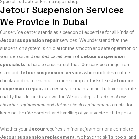
Specialized Jetour Engine repair shop
Jetour Suspension Services
We Provide In Dubai
Our service center stands as a beacon of expertise for all kinds of
Jetour suspension repair
services. We understand that the
suspension system is crucial for the smooth and safe operation of
your Jetour, and our dedicated team of
Jetour suspension
specialists
is here to ensure just that. Our services range from
standard
Jetour suspension service
, which includes routine
checks and maintenance, to more complex tasks like
Jetour air
suspension repair
, a necessity for maintaining the luxurious ride
quality that Jetour is known for. We are adept at
Jetour shock
absorber replacement
and
Jetour shock replacement,
crucial for
keeping the ride comfort and handling of your vehicle at its peak.
Whether your
Jetour
requires a minor adjustment or a complete
Jetour suspension replacement
, we have the skills, tools, and