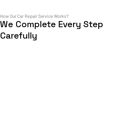
How Our Car Repair Service Works?
We Complete Every Step
Carefully