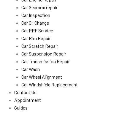
Car Gearbox repair
Car Inspection
Car Oil Change
Car PPF Service
Car Rim Repair
Car Scratch Repair
Car Suspension Repair
Car Transmission Repair
Car Wash
Car Wheel Alignment
Car Windshield Replacement
Contact Us
Appointment
Guides