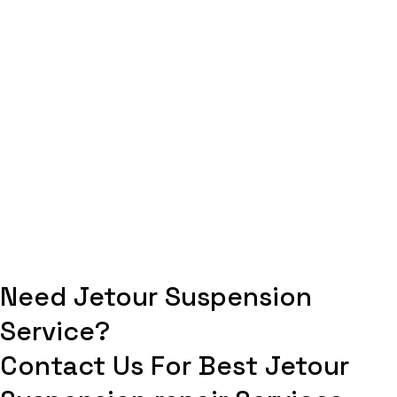
Need Jetour Suspension
Service?
Contact Us For Best Jetour