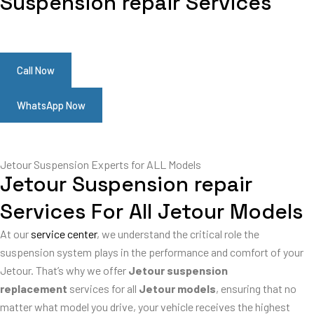
Suspension repair Services
Call Now
WhatsApp Now
Jetour Suspension Experts for ALL Models
Jetour Suspension repair
Services For All Jetour Models
At our
service center
, we understand the critical role the
suspension system plays in the performance and comfort of your
Jetour. That’s why we offer
Jetour suspension
replacement
services for all
Jetour models
, ensuring that no
matter what model you drive, your vehicle receives the highest