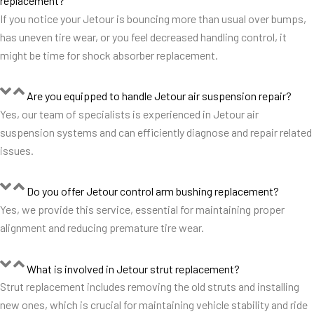
replacement?
If you notice your Jetour is bouncing more than usual over bumps,
has uneven tire wear, or you feel decreased handling control, it
might be time for shock absorber replacement.
Are you equipped to handle Jetour air suspension repair?
Yes, our team of specialists is experienced in Jetour air
suspension systems and can efficiently diagnose and repair related
issues.
Do you offer Jetour control arm bushing replacement?
Yes, we provide this service, essential for maintaining proper
alignment and reducing premature tire wear.
What is involved in Jetour strut replacement?
Strut replacement includes removing the old struts and installing
new ones, which is crucial for maintaining vehicle stability and ride