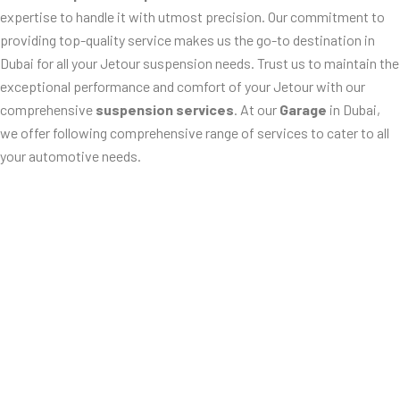
expertise to handle it with utmost precision. Our commitment to
providing top-quality service makes us the go-to destination in
Dubai for all your Jetour suspension needs. Trust us to maintain the
exceptional performance and comfort of your Jetour with our
comprehensive
suspension services
. At our
Garage
in Dubai,
we offer following comprehensive range of services to cater to all
your automotive needs.