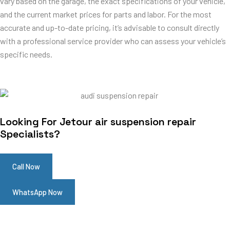
vary based on the garage, the exact specifications of your vehicle,
and the current market prices for parts and labor. For the most
accurate and up-to-date pricing, it’s advisable to consult directly
with a professional service provider who can assess your vehicle’s
specific needs.
Looking For Jetour air suspension repair
Specialists?
Call Now
WhatsApp Now