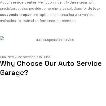
At our
service center
, we not only identify these signs with
precision but also provide comprehensive solutions for
Jetour
suspension repair
and replacement, ensuring your vehicle
maintains its optimal performance and comfort.
Qualified Auto mechanic In Dubai
Why Choose Our Auto Service
Garage?