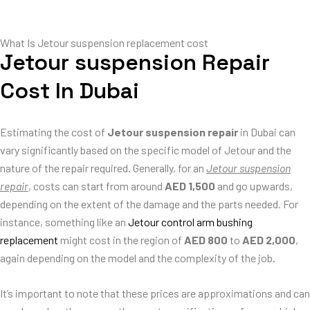
What Is Jetour suspension replacement cost
Jetour suspension Repair
Cost In Dubai
Estimating the cost of
Jetour suspension repair
in Dubai can
vary significantly based on the specific model of Jetour and the
nature of the repair required. Generally, for an
Jetour suspension
repair
, costs can start from around
AED 1,500
and go upwards,
depending on the extent of the damage and the parts needed. For
instance, something like an
Jetour control arm bushing
replacement
might cost in the region of
AED 800
to
AED 2,000
,
again depending on the model and the complexity of the job.
It’s important to note that these prices are approximations and can