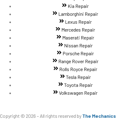
Kia Repair
Lamborghini Repair
Lexus Repair
Mercedes Repair
Maserati Repair
Nissan Repair
Porsche Repair
Range Rover Repair
Rolls Royce Repair
Tesla Repair
Toyota Repair
Volkswagen Repair
Copyright © 2026 – All rights reserved by
The Mechanics