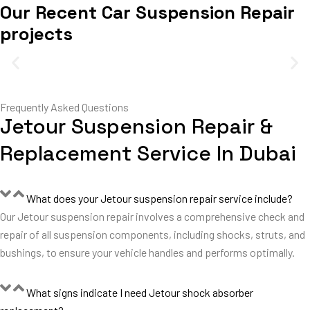
Our Recent Car Suspension Repair
projects
Frequently Asked Questions
Jetour Suspension Repair &
Replacement Service In Dubai
What does your Jetour suspension repair service include?
Our Jetour suspension repair involves a comprehensive check and
repair of all suspension components, including shocks, struts, and
bushings, to ensure your vehicle handles and performs optimally.
What signs indicate I need Jetour shock absorber