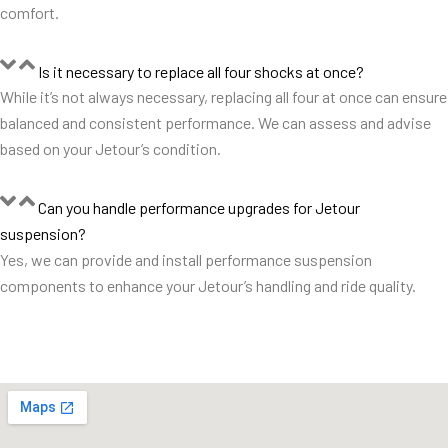
comfort.
Is it necessary to replace all four shocks at once?
While it’s not always necessary, replacing all four at once can ensure
balanced and consistent performance. We can assess and advise
based on your Jetour’s condition.
Can you handle performance upgrades for Jetour
suspension?
Yes, we can provide and install performance suspension
components to enhance your Jetour’s handling and ride quality.