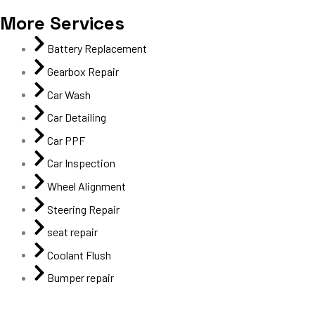
More Services
Battery Replacement
Gearbox Repair
Car Wash
Car Detailing
Car PPF
Car Inspection
Wheel Alignment
Steering Repair
seat repair
Coolant Flush
Bumper repair