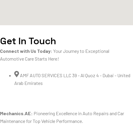
Get In Touch
Connect with Us Today:
Your Journey to Exceptional
Automotive Care Starts Here!
AMF AUTO SERVICES LLC 39 - Al Quoz 4 - Dubai - United
Arab Emirates
Mechanics.AE:
Pioneering Excellence in Auto Repairs and Car
Maintenance for Top Vehicle Performance.