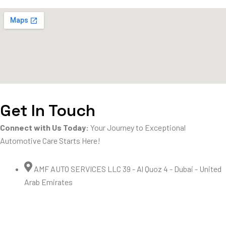
Get In Touch
Connect with Us Today:
Your Journey to Exceptional
Automotive Care Starts Here!
AMF AUTO SERVICES LLC 39 - Al Quoz 4 - Dubai - United
Arab Emirates