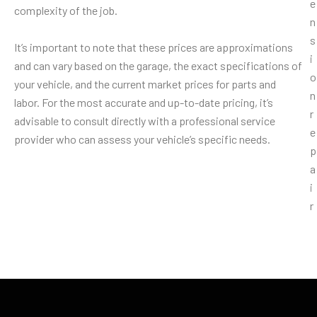
complexity of the job.
It’s important to note that these prices are approximations
and can vary based on the garage, the exact specifications of
your vehicle, and the current market prices for parts and
labor. For the most accurate and up-to-date pricing, it’s
advisable to consult directly with a professional service
provider who can assess your vehicle’s specific needs.