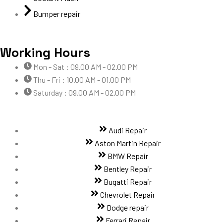
Bumper repair
Working Hours
Mon - Sat : 09.00 AM - 02.00 PM
Thu - Fri : 10.00 AM - 01.00 PM
Saturday : 09.00 AM - 02.00 PM
Audi Repair
Aston Martin Repair
BMW Repair
Bentley Repair
Bugatti Repair
Chevrolet Repair
Dodge repair
Ferrari Repair