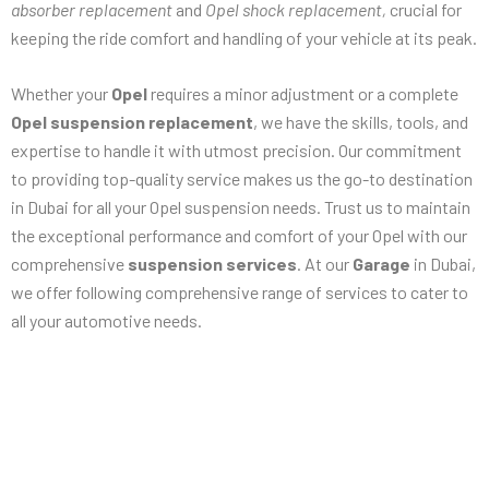
absorber replacement
and
Opel shock replacement,
crucial for
keeping the ride comfort and handling of your vehicle at its peak.
Whether your
Opel
requires a minor adjustment or a complete
Opel suspension replacement
, we have the skills, tools, and
expertise to handle it with utmost precision. Our commitment
to providing top-quality service makes us the go-to destination
in Dubai for all your Opel suspension needs. Trust us to maintain
the exceptional performance and comfort of your Opel with our
comprehensive
suspension services
. At our
Garage
in Dubai,
we offer following comprehensive range of services to cater to
all your automotive needs.