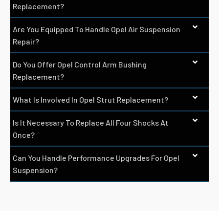
Replacement?
Are You Equipped To Handle Opel Air Suspension
Repair?
Do You Offer Opel Control Arm Bushing
Replacement?
What Is Involved In Opel Strut Replacement?
Is It Necessary To Replace All Four Shocks At
Once?
Can You Handle Performance Upgrades For Opel
Suspension?