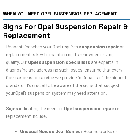
WHEN YOU NEED OPEL SUSPENSION REPLACEMENT
Signs For Opel Suspension Repair &
Replacement
Recognizing when your Opel requires
suspension repair
or
replacement is key to maintaining its renowned driving
quality. Our
Opel suspension specialists
are experts in
diagnosing and addressing such issues, ensuring that every
Opel suspension service we provide in Dubai is of the highest
standard. It’s crucial to be aware of the signs that suggest
your Opel’s suspension system may need attention.
Signs
indicating the need for
Opel suspension repair
or
replacement include:
Unusual Noises Over Bumps
: Hearing clunks or