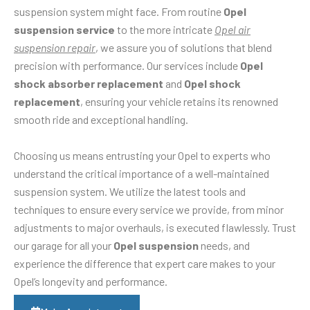
suspension system might face. From routine
Opel
suspension service
to the more intricate
Opel air
suspension repair
, we assure you of solutions that blend
precision with performance. Our services include
Opel
shock absorber replacement
and
Opel shock
replacement
, ensuring your vehicle retains its renowned
smooth ride and exceptional handling.
Choosing us means entrusting your Opel to experts who
understand the critical importance of a well-maintained
suspension system. We utilize the latest tools and
techniques to ensure every service we provide, from minor
adjustments to major overhauls, is executed flawlessly. Trust
our garage for all your
Opel suspension
needs, and
experience the difference that expert care makes to your
Opel’s longevity and performance.