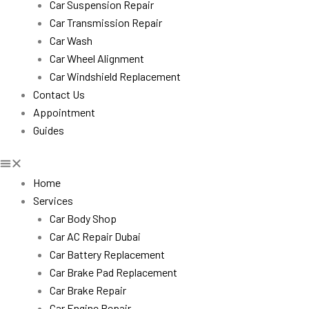
Car Suspension Repair
Car Transmission Repair
Car Wash
Car Wheel Alignment
Car Windshield Replacement
Contact Us
Appointment
Guides
Home
Services
Car Body Shop
Car AC Repair Dubai
Car Battery Replacement
Car Brake Pad Replacement
Car Brake Repair
Car Engine Repair