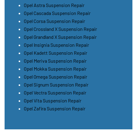
Opel Astra Suspension Repair
Opel Cascada Suspension Repair
Opel Corsa Suspension Repair
Opel Crossland X Suspension Repair
Opel Grandland X Suspension Repair
Opel Insignia Suspension Repair
Opel Kadett Suspension Repair
Opel Meriva Suspension Repair
Opel Mokka Suspension Repair
Opel Omega Suspension Repair
Opel Signum Suspension Repair
Opel Vectra Suspension Repair
Opel Vita Suspension Repair
Opel Zafira Suspension Repair