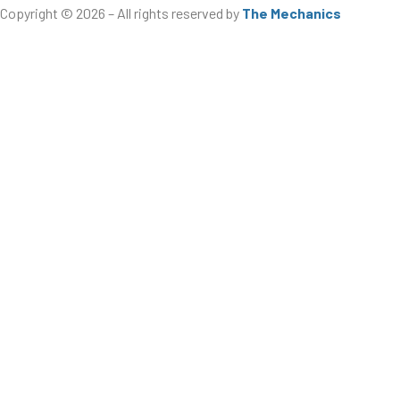
Copyright © 2026 – All rights reserved by
The Mechanics