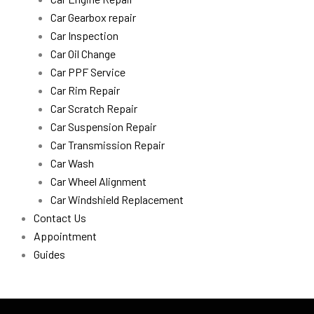
Car Gearbox repair
Car Inspection
Car Oil Change
Car PPF Service
Car Rim Repair
Car Scratch Repair
Car Suspension Repair
Car Transmission Repair
Car Wash
Car Wheel Alignment
Car Windshield Replacement
Contact Us
Appointment
Guides