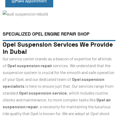
Make Appointment
SPECIALIZED OPEL ENGINE REPAIR SHOP
Opel Suspension Services We Provide
In Dubai
Our service center stands as a beacon of expertise for all kinds
of
Opel suspension repair
services. We understand that the
suspension system is crucial for the smooth and safe operation
of your Opel, and our dedicated team of
Opel suspension
specialists
is here to ensure just that. Our services range from
standard
Opel suspension service
, which includes routine
checks and maintenance, to more complex tasks like
Opel air
suspension repair
, a necessity for maintaining the luxurious
ride quality that Opel is known for. We are adept at
Opel shock