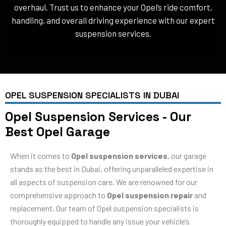
overhaul. Trust us to enhance your Opel’s ride comfort,
handling, and overall driving experience with our expert
suspension services.
OPEL SUSPENSION SPECIALISTS IN DUBAI
Opel Suspension Services - Our
Best Opel Garage
When it comes to
Opel suspension services
, our garage
stands as the best in Dubai, offering unparalleled expertise in
all aspects of suspension care. We are renowned for our
comprehensive approach to
Opel suspension repair
and
replacement. Our team of Opel suspension specialists is
thoroughly equipped to handle any issue your vehicle’s