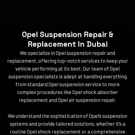
Opel Suspension Repair &
Replacement In Dubai
We specialize in Opel suspension repair and
replacement, offering top-notch services to keep your
vehicle performing at its best. Our team of Opel
suspension specialists is adept at handling everything
from standard Opel suspension service to more
complex procedures like Opel shock absorber
replacement and Opel air suspension repair.
We understand the sophistication of Opel’s suspension
systems and provide tailored solutions, whether it’s a
routine Opel shock replacement or a comprehensive