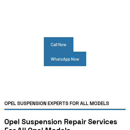
Need Opel Suspension Service?
Contact Us For Best Opel Suspension
Repair Services
Call Now
WhatsApp Now
OPEL SUSPENSION EXPERTS FOR ALL MODELS
Opel Suspension Repair Services