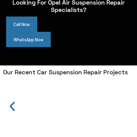
Looking For Opel Air Suspension Repair
Specialists?
Call Now
WhatsApp Now
Our Recent Car Suspension Repair Projects