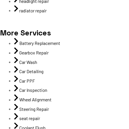
headlight repair
radiator repair
More Services
Battery Replacement
Gearbox Repair
Car Wash
Car Detailing
Car PPF
Car Inspection
Wheel Alignment
Steering Repair
seat repair
Coolant Flush