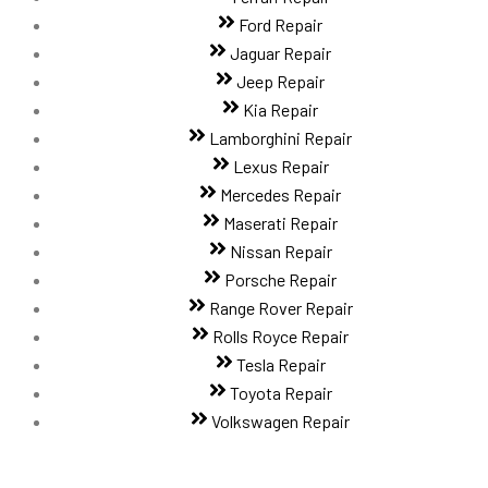
Ford Repair
Jaguar Repair
Jeep Repair
Kia Repair
Lamborghini Repair
Lexus Repair
Mercedes Repair
Maserati Repair
Nissan Repair
Porsche Repair
Range Rover Repair
Rolls Royce Repair
Tesla Repair
Toyota Repair
Volkswagen Repair