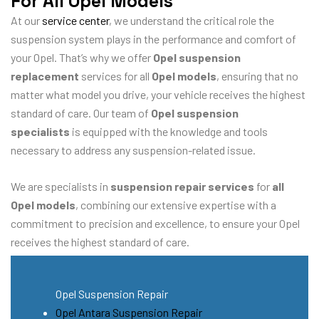
For All Opel Models
At our
service center
, we understand the critical role the
suspension system plays in the performance and comfort of
your Opel. That’s why we offer
Opel suspension
replacement
services for all
Opel models
, ensuring that no
matter what model you drive, your vehicle receives the highest
standard of care. Our team of
Opel suspension
specialists
is equipped with the knowledge and tools
necessary to address any suspension-related issue.
We are specialists in
suspension repair services
for
all
Opel models
, combining our extensive expertise with a
commitment to precision and excellence, to ensure your Opel
receives the highest standard of care.
Opel Suspension Repair
Opel Antara Suspension Repair