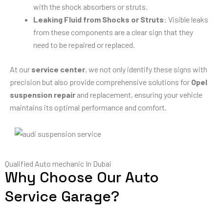
with the shock absorbers or struts.
Leaking Fluid from Shocks or Struts
: Visible leaks
from these components are a clear sign that they
need to be repaired or replaced.
At our
service center
, we not only identify these signs with
precision but also provide comprehensive solutions for
Opel
suspension repair
and replacement, ensuring your vehicle
maintains its optimal performance and comfort.
Qualified Auto mechanic In Dubai
Why Choose Our Auto
Service Garage?