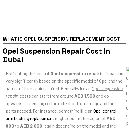
WHAT IS OPEL SUSPENSION REPLACEMENT COST
Opel Suspension Repair Cost In
Dubai
Estimating the cost of
Opel suspension repair
in Dubai can
vary significantly based on the specific model of Opel and the
nature of the repair required. Generally, for an
Opel suspension
repair
, costs can start from around
AED 1,500
and go
upwards, depending on the extent of the damage and the
parts needed. For instance, something like an
Opel control
arm bushing replacement
might cost in the region of
AED
800
to
AED 2,000
, again depending on the model and the