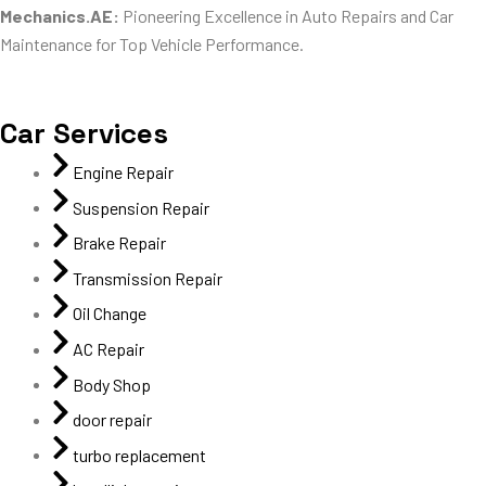
Mechanics.AE:
Pioneering Excellence in Auto Repairs and Car
Maintenance for Top Vehicle Performance.
Car Services
Engine Repair
Suspension Repair
Brake Repair
Transmission Repair
Oil Change
AC Repair
Body Shop
door repair
turbo replacement