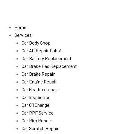
Skip
to
content
Home
Services
Car Body Shop
Car AC Repair Dubai
Car Battery Replacement
Car Brake Pad Replacement
Car Brake Repair
Car Engine Repair
Car Gearbox repair
Car Inspection
Car Oil Change
Car PPF Service
Car Rim Repair
Car Scratch Repair