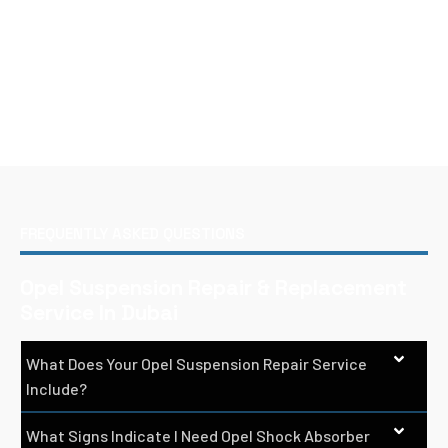
FREQUENTLY ASKED QUESTIONS
Opel Suspension Repair & Replacement
Service In Dubai
What Does Your Opel Suspension Repair Service
Include?
What Signs Indicate I Need Opel Shock Absorber