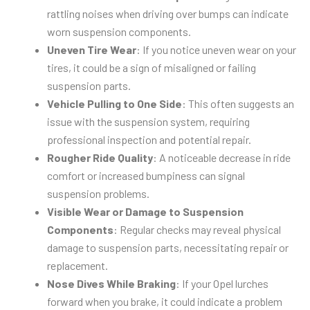
rattling noises when driving over bumps can indicate
worn suspension components.
Uneven Tire Wear
: If you notice uneven wear on your
tires, it could be a sign of misaligned or failing
suspension parts.
Vehicle Pulling to One Side
: This often suggests an
issue with the suspension system, requiring
professional inspection and potential repair.
Rougher Ride Quality
: A noticeable decrease in ride
comfort or increased bumpiness can signal
suspension problems.
Visible Wear or Damage to Suspension
Components
: Regular checks may reveal physical
damage to suspension parts, necessitating repair or
replacement.
Nose Dives While Braking
: If your Opel lurches
forward when you brake, it could indicate a problem