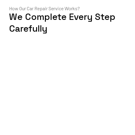
How Our Car Repair Service Works?
We Complete Every Step
Carefully