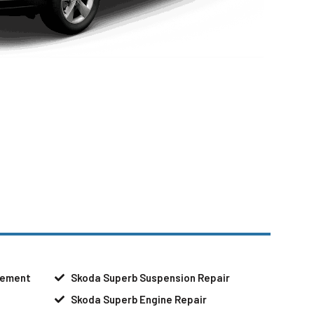
cement
Skoda Superb Suspension Repair
Skoda Superb Engine Repair