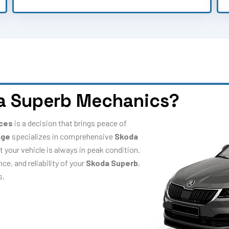
a Superb Mechanics?
ices
is a decision that brings peace of
age
specializes in comprehensive
Skoda
t your vehicle is always in peak condition.
e, and reliability of your
Skoda Superb
,
s.