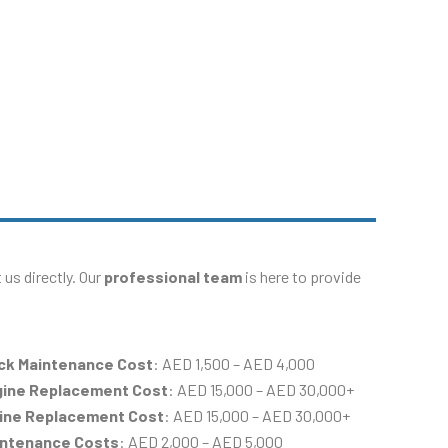
us directly. Our
professional team
is here to provide
ck Maintenance Cost
: AED 1,500 – AED 4,000
gine Replacement Cost
: AED 15,000 – AED 30,000+
gine Replacement Cost
: AED 15,000 – AED 30,000+
intenance Costs
: AED 2,000 – AED 5,000