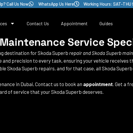
lp? Call Us Now
WhatsApp Us Here
Working Hours: SAT-THU 
ices
Contact Us
Appointment
Guides
Maintenance Service Speci
ing destination for Skoda Superb
repair and Skoda Superb mai
se and precision to every task, ensuring your vehicle receives
able Skoda Superb repairs, and for that case, all Skoda Superb
nance in Dubai, Contact us to book an
appointment
. Get a f
ard of service that your Skoda Superb deserves.