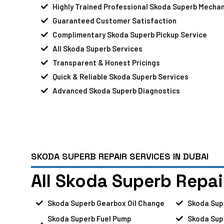
Highly Trained Professional Skoda Superb Mechan
Guaranteed Customer Satisfaction
Complimentary Skoda Superb Pickup Service
All Skoda Superb Services
Transparent & Honest Pricings
Quick & Reliable Skoda Superb Services
Advanced Skoda Superb Diagnostics
SKODA SUPERB REPAIR SERVICES IN DUBAI
All Skoda Superb Repai
Skoda Superb Gearbox Oil Change
Skoda Sup
Skoda Superb Fuel Pump
Skoda Sup