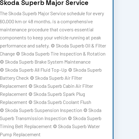
Skoda Superb Major Service
The Skoda Superb Major Service schedule for every
60,000 km or 48 months, is a comprehensive
maintenance procedure that covers essential
components to keep your vehicle running at peak
performance and safety. ⚙️ Skoda Superb Oil & Filter
Change ⚙️ Skoda Superb Tire Inspection & Rotation
⚙️ Skoda Superb Brake System Maintenance
⚙️ Skoda Superb All Fluid Top-Up ⚙️ Skoda Superb
Battery Check ⚙️ Skoda Superb Air Filter
Replacement ⚙️ Skoda Superb Cabin Air Filter
Replacement ⚙️ Skoda Superb Spark Plug
Replacement ⚙️ Skoda Superb Coolant Flush
⚙️ Skoda Superb Suspension Inspection ⚙️ Skoda
Superb Transmission Inspection ⚙️ Skoda Superb
Timing Belt Replacement ⚙️ Skoda Superb Water
Pump Replacement