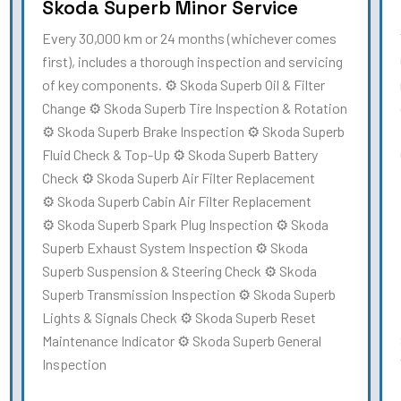
Skoda Superb Minor Service
Every 30,000 km or 24 months (whichever comes
first), includes a thorough inspection and servicing
of key components. ⚙️ Skoda Superb Oil & Filter
Change ⚙️ Skoda Superb Tire Inspection & Rotation
⚙️ Skoda Superb Brake Inspection ⚙️ Skoda Superb
Fluid Check & Top-Up ⚙️ Skoda Superb Battery
Check ⚙️ Skoda Superb Air Filter Replacement
⚙️ Skoda Superb Cabin Air Filter Replacement
⚙️ Skoda Superb Spark Plug Inspection ⚙️ Skoda
Superb Exhaust System Inspection ⚙️ Skoda
Superb Suspension & Steering Check ⚙️ Skoda
Superb Transmission Inspection ⚙️ Skoda Superb
Lights & Signals Check ⚙️ Skoda Superb Reset
Maintenance Indicator ⚙️ Skoda Superb General
Inspection