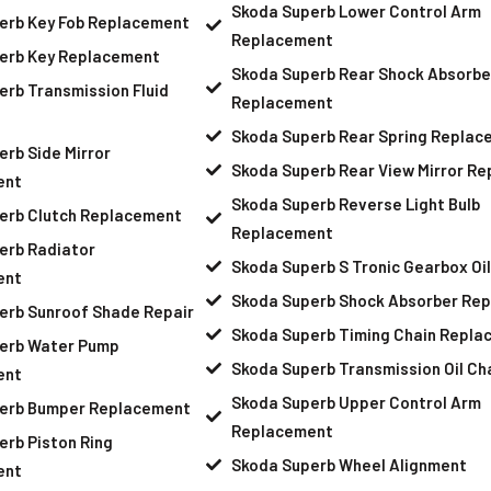
Skoda Superb Lower Control Arm
erb Key Fob Replacement
Replacement
erb Key Replacement
Skoda Superb Rear Shock Absorbe
rb Transmission Fluid
Replacement
Skoda Superb Rear Spring Replac
rb Side Mirror
Skoda Superb Rear View Mirror R
ent
Skoda Superb Reverse Light Bulb
erb Clutch Replacement
Replacement
erb Radiator
Skoda Superb S Tronic Gearbox Oi
ent
Skoda Superb Shock Absorber Re
erb Sunroof Shade Repair
Skoda Superb Timing Chain Repla
erb Water Pump
Skoda Superb Transmission Oil C
ent
Skoda Superb Upper Control Arm
erb Bumper Replacement
Replacement
rb Piston Ring
Skoda Superb Wheel Alignment
ent