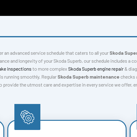
fer an advanced service schedule that caters to all your
Skoda Super
mance and longevity of your Skoda Superb, our schedule includes a 
ake inspections
to more complex
Skoda Superb engine repair
& dia
is running smoothly. Regular
Skoda Superb maintenance
checks a
 to provide the utmost care and expertise in every service we offer, 