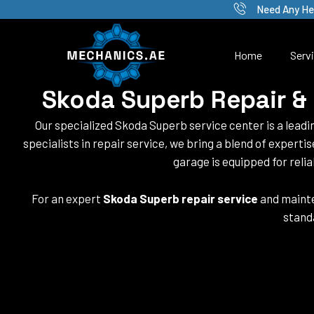
Skip
Need Any He
to
content
Home
Serv
Skoda Superb Repair & 
Our specialized Skoda Superb service center is a lead
specialists in repair service, we bring a blend of experti
garage is equipped for reli
For an expert
Skoda Superb repair service
and mainte
stand