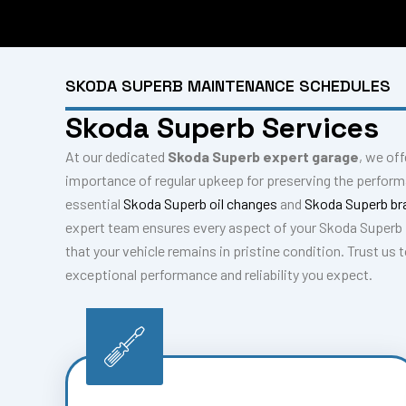
SKODA SUPERB MAINTENANCE SCHEDULES
Skoda Superb Services
At our dedicated
Skoda Superb expert garage
, we of
importance of regular upkeep for preserving the perfor
essential
Skoda Superb oil changes
and
Skoda Superb br
expert team ensures every aspect of your Skoda Superb 
that your vehicle remains in pristine condition. Trust us
exceptional performance and reliability you expect.