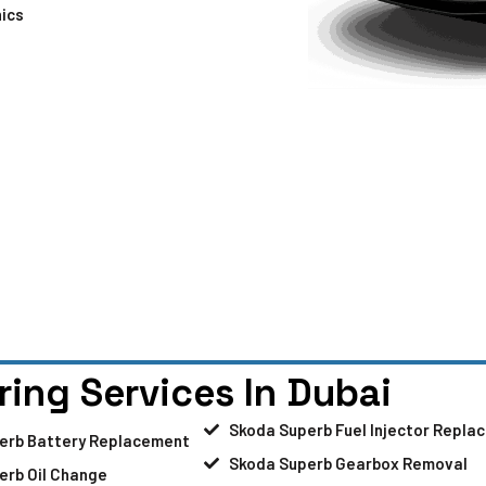
ics
ring Services In Dubai
Skoda Superb Fuel Injector Repla
erb Battery Replacement
Skoda Superb Gearbox Removal
erb Oil Change