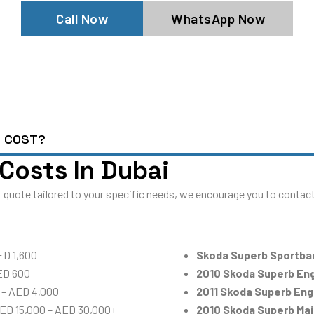
Call Now
WhatsApp Now
E COST?
Costs In Dubai
 quote tailored to your specific needs, we encourage you to contact 
ED 1,600
Skoda Superb Sportba
ED 600
2010 Skoda Superb En
 – AED 4,000
2011 Skoda Superb En
AED 15,000 – AED 30,000+
2010 Skoda Superb Ma