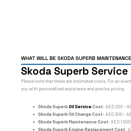
WHAT WILL BE SKODA SUPERB MAINTENANC
Skoda Superb Service 
Please note that these are estimated costs. For an exact
you with personalized assistance and precise pricing.
Skoda Superb
Oil Service
Cost
: AED 200 – A
Skoda Superb Oil Change Cost
: AED 300 – A
Skoda Superb Maintenance Cost
: AED 1,500
Skoda Superb Engine Replacement Cost
: 