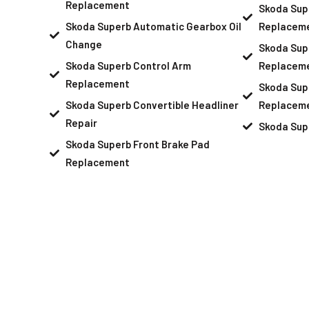
Replacement
Skoda Sup
Skoda Superb Automatic Gearbox Oil
Replacem
Change
Skoda Sup
Skoda Superb Control Arm
Replacem
Replacement
Skoda Sup
Skoda Superb Convertible Headliner
Replacem
Repair
Skoda Sup
Skoda Superb Front Brake Pad
Replacement
Schedule An Ap