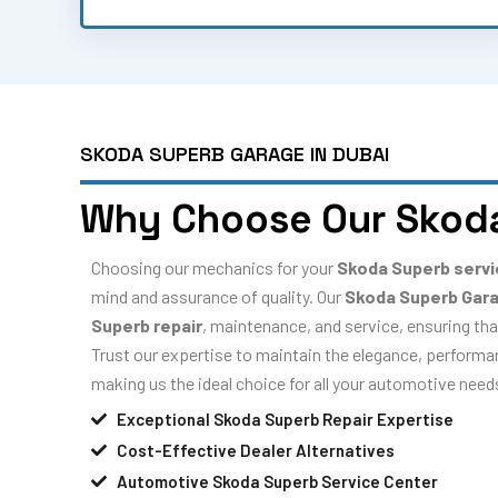
SKODA SUPERB GARAGE IN DUBAI
Why Choose Our Skod
Choosing our mechanics for your
Skoda Superb serv
mind and assurance of quality. Our
Skoda Superb Gar
Superb repair
, maintenance, and service, ensuring tha
Trust our expertise to maintain the elegance, performanc
making us the ideal choice for all your automotive need
Exceptional Skoda Superb Repair Expertise
Cost-Effective Dealer Alternatives
Automotive Skoda Superb Service Center