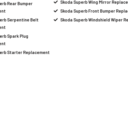
Skoda Superb Wing Mirror Replac
erb Rear Bumper
ent
Skoda Superb Front Bumper Repl
erb Serpentine Belt
Skoda Superb Windshield Wiper 
ent
erb Spark Plug
ent
erb Starter Replacement
Your Skoda Superb Needs Help
pointment At Our Skoda Superb