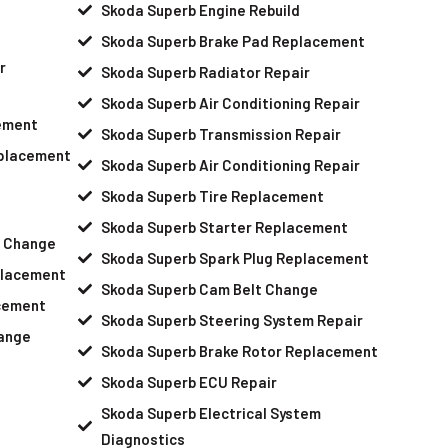
Skoda Superb Engine Rebuild
Skoda Superb Brake Pad Replacement
r
Skoda Superb Radiator Repair
Skoda Superb Air Conditioning Repair
ement
Skoda Superb Transmission Repair
eplacement
Skoda Superb Air Conditioning Repair
Skoda Superb Tire Replacement
Skoda Superb Starter Replacement
l Change
Skoda Superb Spark Plug Replacement
placement
Skoda Superb Cam Belt Change
cement
Skoda Superb Steering System Repair
hange
Skoda Superb Brake Rotor Replacement
Skoda Superb ECU Repair
Skoda Superb Electrical System
Diagnostics