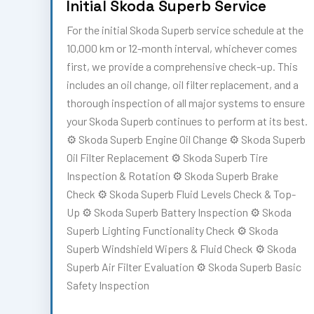
Initial Skoda Superb Service
For the initial Skoda Superb service schedule at the
10,000 km or 12-month interval, whichever comes
first, we provide a comprehensive check-up. This
includes an oil change, oil filter replacement, and a
thorough inspection of all major systems to ensure
your Skoda Superb continues to perform at its best.
⚙️ Skoda Superb Engine Oil Change ⚙️ Skoda Superb
Oil Filter Replacement ⚙️ Skoda Superb Tire
Inspection & Rotation ⚙️ Skoda Superb Brake
Check ⚙️ Skoda Superb Fluid Levels Check & Top-
Up ⚙️ Skoda Superb Battery Inspection ⚙️ Skoda
Superb Lighting Functionality Check ⚙️ Skoda
Superb Windshield Wipers & Fluid Check ⚙️ Skoda
Superb Air Filter Evaluation ⚙️ Skoda Superb Basic
Safety Inspection