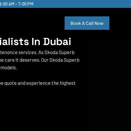
9:00 AM – 7:00 PM
Book A Call Now
alists In Dubai
ntenance services
. As Skoda Superb
 the care it deserves. Our Skoda Superb
 models.
ree quote and experience the highest