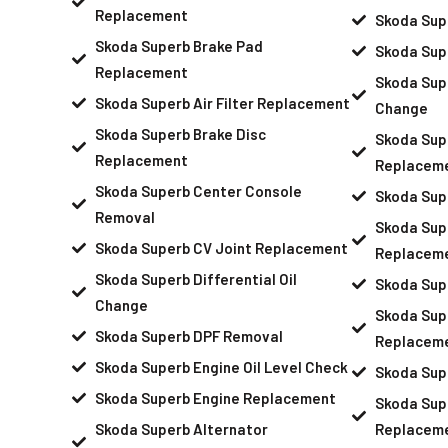
Replacement
Skoda Sup
Skoda Superb Brake Pad
Skoda Sup
Replacement
Skoda Supe
Skoda Superb Air Filter Replacement
Change
Skoda Superb Brake Disc
Skoda Supe
Replacement
Replacem
Skoda Superb Center Console
Skoda Sup
Removal
Skoda Sup
Skoda Superb CV Joint Replacement
Replacem
Skoda Superb Differential Oil
Skoda Sup
Change
Skoda Sup
Skoda Superb DPF Removal
Replacem
Skoda Superb Engine Oil Level Check
Skoda Sup
Skoda Superb Engine Replacement
Skoda Supe
Skoda Superb Alternator
Replacem