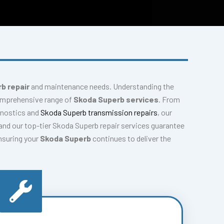
b repair
and maintenance needs. Understanding the
comprehensive range of
Skoda Superb services
. From
gnostics and
Skoda Superb transmission repairs
, our
nd our top-tier Skoda Superb repair services guarantee
ensuring your
Skoda Superb
continues to deliver the