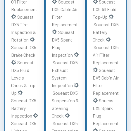
Oil Filter
Soueast
Soueast
Replacement
DX5 Cabin Air
DX5 All Fluid
Soueast
Filter
Top-Up
DX5 Tire
Replacement
Soueast DX5
Inspection &
Soueast
Battery
Rotation
DX5 Spark
Check
Soueast DX5
Plug
Soueast DX5
Brake Check
Inspection
Air Filter
Soueast
Soueast DX5
Replacement
DX5 Fluid
Exhaust
Soueast
Levels
System
DX5 Cabin Air
Check & Top-
Inspection
Filter
Up
Soueast DX5
Replacement
Soueast DX5
Suspension &
Soueast
Battery
Steering
DX5 Spark
Inspection
Check
Plug
Soueast DX5
Soueast DX5
Replacement
Lighting
Transmission
Soueast