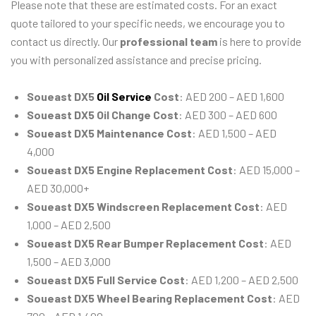
Please note that these are estimated costs. For an exact
quote tailored to your specific needs, we encourage you to
contact us directly. Our
professional team
is here to provide
you with personalized assistance and precise pricing.
Soueast DX5
Oil Service
Cost
: AED 200 – AED 1,600
Soueast DX5 Oil Change Cost
: AED 300 – AED 600
Soueast DX5 Maintenance Cost
: AED 1,500 – AED
4,000
Soueast DX5 Engine Replacement Cost
: AED 15,000 –
AED 30,000+
Soueast DX5 Windscreen Replacement Cost
: AED
1,000 – AED 2,500
Soueast DX5 Rear Bumper Replacement Cost
: AED
1,500 – AED 3,000
Soueast DX5 Full Service Cost
: AED 1,200 – AED 2,500
Soueast DX5 Wheel Bearing Replacement Cost
: AED