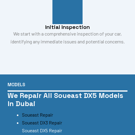
Initial Inspection
We start with a comprehensive inspection of your car,
identifying any immediate issues and potential concerns.
MODELS
We Repair All Soueast DX5 Models
In Dubai
Soueast Repair
Soueast DX3 Repair
Soueast DX5 Repair