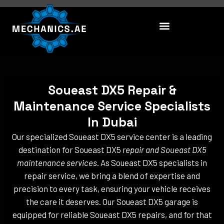
Skip
to
content
Soueast DX5 Repair &
Maintenance Service Specialists
In Dubai
Our specialized Soueast DX5 service center is a leading
destination for Soueast DX5
repair and Soueast DX5
maintenance services
. As Soueast DX5 specialists in
repair service, we bring a blend of expertise and
precision to every task, ensuring your vehicle receives
the care it deserves. Our Soueast DX5 garage is
equipped for reliable Soueast DX5 repairs, and for that