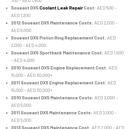
700 – AED 1,400
Soueast DX5
Coolant Leak Repair
Cost
: AED 500 –
AED 1,200
2012 Soueast DX5 Maintenance Costs
: AED 2,000 –
AED 5,000
Soueast DX5 Piston Ring Replacement Cost
: AED
2,000 – AED 4,000
Soueast DX5 Sportback Maintenance Cost
: AED 1,500
– AED 4,000
2010 Soueast DX5 Engine Replacement Cost
: AED
15,000 – AED 30,000+
2011 Soueast DX5 Engine Replacement Cost
: AED
15,000 – AED 30,000+
2010 Soueast DX5 Maintenance Costs
: AED 2,000 –
AED 5,000
2011 Soueast DX5 Maintenance Costs
: AED 2,000 –
AED 5,000
2013 Soueast DX5 Maintenance Cost
: AED 2,000 – AED