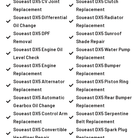
Soueast DX5 CV Joint
Soueast DX5 Clutch
Replacement
Replacement
Soueast DX5 Differential
Soueast DX5 Radiator
Oil Change
Replacement
Soueast DX5 DPF
Soueast DX5 Sunroof
Removal
Shade Repair
Soueast DX5 Engine Oil
Soueast DX5 Water Pump
Level Check
Replacement
Soueast DX5 Engine
Soueast DX5 Bumper
Replacement
Replacement
Soueast DX5 Alternator
Soueast DX5 Piston Ring
Replacement
Replacement
Soueast DX5 Automatic
Soueast DX5 Rear Bumper
Gearbox Oil Change
Replacement
Soueast DX5 Control Arm
Soueast DX5 Serpentine
Replacement
Belt Replacement
Soueast DX5 Convertible
Soueast DX5 Spark Plug
Headliner Repair
Replacement