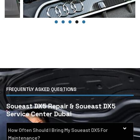
FREQUENTLY ASKED QUESTIONS
Soueast DX5 Repair & Soueast DX5
Service Center Dubai
How Often Should I Bring My Soueast DX5 For
Maintenance?