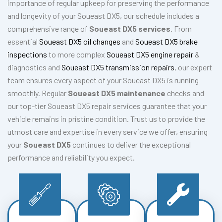
importance of regular upkeep for preserving the performance
and longevity of your Soueast DX5, our schedule includes a
comprehensive range of
Soueast DX5 services
. From
essential
Soueast DX5 oil changes
and
Soueast DX5 brake
inspections
to more complex
Soueast DX5 engine repair
&
diagnostics and
Soueast DX5 transmission repairs
, our expert
team ensures every aspect of your Soueast DX5 is running
smoothly. Regular
Soueast DX5 maintenance
checks and
our top-tier Soueast DX5 repair services guarantee that your
vehicle remains in pristine condition. Trust us to provide the
utmost care and expertise in every service we offer, ensuring
your
Soueast DX5
continues to deliver the exceptional
performance and reliability you expect.