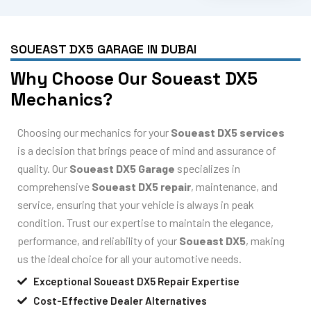
SOUEAST DX5 GARAGE IN DUBAI
Why Choose Our Soueast DX5
Mechanics?
Choosing our mechanics for your
Soueast DX5 services
is a decision that brings peace of mind and assurance of
quality. Our
Soueast DX5 Garage
specializes in
comprehensive
Soueast DX5 repair
, maintenance, and
service, ensuring that your vehicle is always in peak
condition. Trust our expertise to maintain the elegance,
performance, and reliability of your
Soueast DX5
, making
us the ideal choice for all your automotive needs.
Exceptional Soueast DX5 Repair Expertise
Cost-Effective Dealer Alternatives