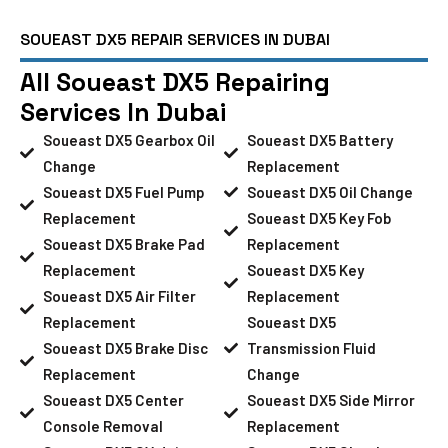
SOUEAST DX5 REPAIR SERVICES IN DUBAI
All Soueast DX5 Repairing
Services In Dubai
Soueast DX5 Gearbox Oil
Soueast DX5 Battery
Change
Replacement
Soueast DX5 Fuel Pump
Soueast DX5 Oil Change
Replacement
Soueast DX5 Key Fob
Soueast DX5 Brake Pad
Replacement
Replacement
Soueast DX5 Key
Soueast DX5 Air Filter
Replacement
Replacement
Soueast DX5
Soueast DX5 Brake Disc
Transmission Fluid
Replacement
Change
Soueast DX5 Center
Soueast DX5 Side Mirror
Console Removal
Replacement