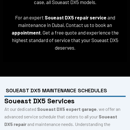
case, all Soueast DX5 models.
For an expert
Soueast DX5 repair service
and
maintenance in Dubai, Contact us to book an
appointment
. Get a free quote and experience the
highest standard of service that your Soueast DX5
deserves.
SOUEAST DX5 MAINTENANCE SCHEDULES
Soueast DX5 Services
At our dedicated
Soueast DX5 expert garage
, we offer an
advanced service schedule that caters to all your
Soueast
DX5 repair
and maintenance needs. Understanding the