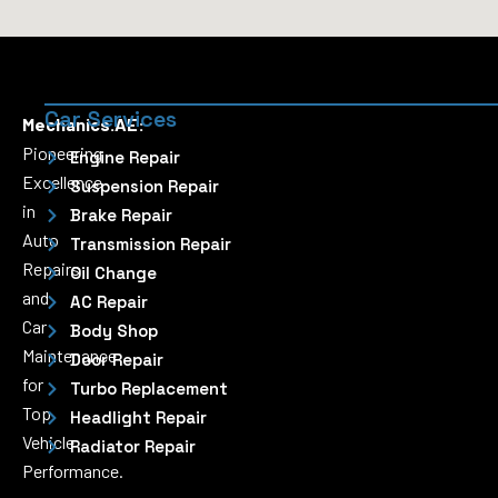
Car Services
Mechanics.AE:
Pioneering
Engine Repair
Excellence
Suspension Repair
in
Brake Repair
Auto
Transmission Repair
Repairs
Oil Change
and
AC Repair
Car
Body Shop
Maintenance
Door Repair
for
Turbo Replacement
Top
Headlight Repair
Vehicle
Radiator Repair
Performance.