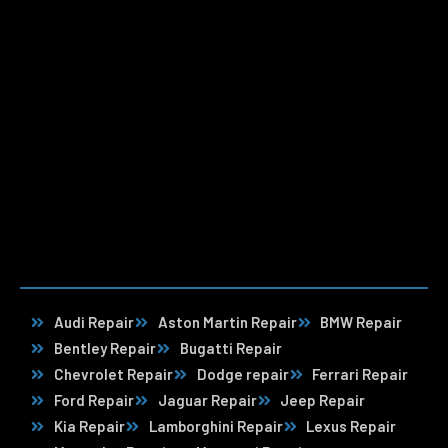
Audi Repair
Aston Martin Repair
BMW Repair
Bentley Repair
Bugatti Repair
Chevrolet Repair
Dodge repair
Ferrari Repair
Ford Repair
Jaguar Repair
Jeep Repair
Kia Repair
Lamborghini Repair
Lexus Repair