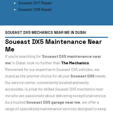
Soueast DX7 Repair
Soueast DX8 Repair
SOUEAST DX5 MECHANICS NEAR ME IN DUBAI
Soueast DX5 Maintenance Near
Me
If you’re searching for ‘
Soueast DX5 maintenance near
me
‘ in Dubai, look no further than
The Mechanics
.
Renowned for our expertise in Soueast DX5 vehicles, we
stand as the premier choice for all your
Soueast DX5
needs.
Our service center, conveniently located and easily
accessible, is a hub for skilled
Soueast DX5 mechanics near
me
who are passionate about delivering exceptional service.
As a trusted
Soueast DX5 garage near me
, we offer a
range of specialized maintenance services designed to keep