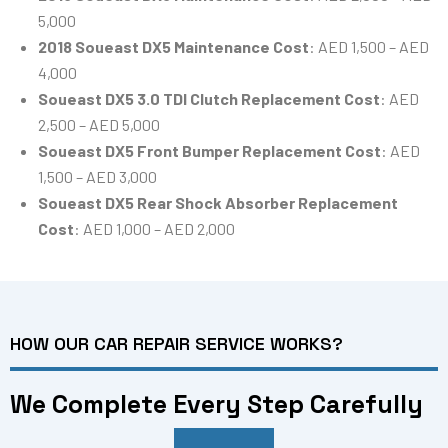
5,000
2018 Soueast DX5 Maintenance Cost
: AED 1,500 – AED
4,000
Soueast DX5 3.0 TDI Clutch Replacement Cost
: AED
2,500 – AED 5,000
Soueast DX5 Front Bumper Replacement Cost
: AED
1,500 – AED 3,000
Soueast DX5 Rear Shock Absorber Replacement
Cost
: AED 1,000 – AED 2,000
HOW OUR CAR REPAIR SERVICE WORKS?
We Complete Every Step Carefully