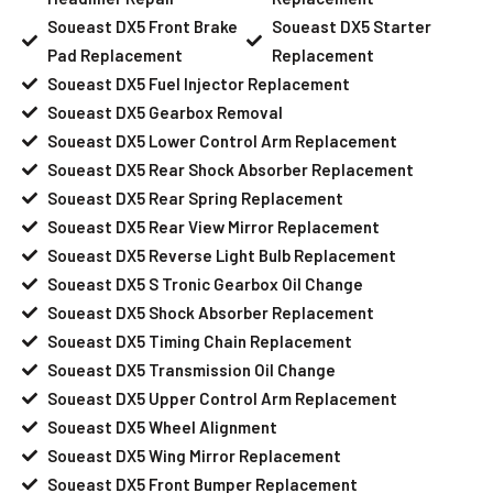
Soueast DX5 Front Brake
Soueast DX5 Starter
Pad Replacement
Replacement
Soueast DX5 Fuel Injector Replacement
Soueast DX5 Gearbox Removal
Soueast DX5 Lower Control Arm Replacement
Soueast DX5 Rear Shock Absorber Replacement
Soueast DX5 Rear Spring Replacement
Soueast DX5 Rear View Mirror Replacement
Soueast DX5 Reverse Light Bulb Replacement
Soueast DX5 S Tronic Gearbox Oil Change
Soueast DX5 Shock Absorber Replacement
Soueast DX5 Timing Chain Replacement
Soueast DX5 Transmission Oil Change
Soueast DX5 Upper Control Arm Replacement
Soueast DX5 Wheel Alignment
Soueast DX5 Wing Mirror Replacement
Soueast DX5 Front Bumper Replacement