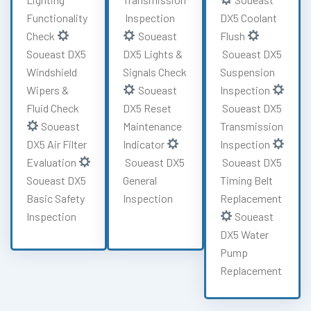
Functionality
Inspection
DX5 Coolant
Check
Soueast
Flush
Soueast DX5
DX5 Lights &
Soueast DX5
Windshield
Signals Check
Suspension
Wipers &
Soueast
Inspection
Fluid Check
DX5 Reset
Soueast DX5
Soueast
Maintenance
Transmission
DX5 Air Filter
Indicator
Inspection
Evaluation
Soueast DX5
Soueast DX5
Soueast DX5
General
Timing Belt
Basic Safety
Inspection
Replacement
Inspection
Soueast
DX5 Water
Pump
Replacement