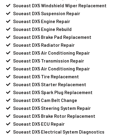
Soueast DX5 Windshield Wiper Replacement
Soueast DX5 Suspension Repair
Soueast DX5 Engine Repair
Soueast DX5 Engine Rebuild
Soueast DX5 Brake Pad Replacement
Soueast DX5 Radiator Repair
Soueast DX5 Air Conditioning Repair
Soueast DX5 Transmission Repair
Soueast DX5 Air Conditioning Repair
Soueast DX5 Tire Replacement
Soueast DX5 Starter Replacement
Soueast DX5 Spark Plug Replacement
Soueast DX5 Cam Belt Change
Soueast DX5 Steering System Repair
Soueast DX5 Brake Rotor Replacement
Soueast DX5 ECU Repair
Soueast DX5 Electrical System Diagnostics