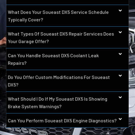
What Does Your Soueast DX5 Service Schedule
Typically Cover?
What Types Of Soueast DX5 Repair Services Does
Your Garage Offer?
Can You Handle Soueast DX5 Coolant Leak
Repairs?
Do You Offer Custom Modifications For Soueast
DX5?
What Should I Do If My Soueast DX5 Is Showing
Brake System Warnings?
Can You Perform Soueast DX5 Engine Diagnostics?