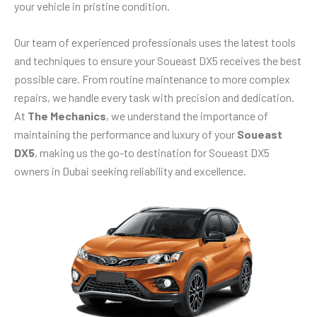
your vehicle in pristine condition.
Our team of experienced professionals uses the latest tools
and techniques to ensure your Soueast DX5 receives the best
possible care. From routine maintenance to more complex
repairs, we handle every task with precision and dedication.
At
The Mechanics
, we understand the importance of
maintaining the performance and luxury of your
Soueast
DX5
, making us the go-to destination for Soueast DX5
owners in Dubai seeking reliability and excellence.