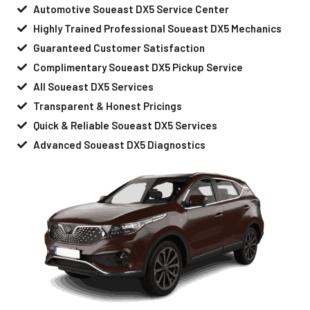
Automotive Soueast DX5 Service Center
Highly Trained Professional Soueast DX5 Mechanics
Guaranteed Customer Satisfaction
Complimentary Soueast DX5 Pickup Service
All Soueast DX5 Services
Transparent & Honest Pricings
Quick & Reliable Soueast DX5 Services
Advanced Soueast DX5 Diagnostics