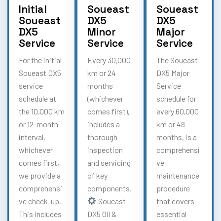
Initial
Soueast
Soueast
Soueast
DX5
DX5
DX5
Minor
Major
Service
Service
Service
For the initial
Every 30,000
The Soueast
Soueast DX5
km or 24
DX5 Major
service
months
Service
schedule at
(whichever
schedule for
the 10,000 km
comes first),
every 60,000
or 12-month
includes a
km or 48
interval,
thorough
months, is a
whichever
inspection
comprehensi
comes first,
and servicing
ve
we provide a
of key
maintenance
comprehensi
components.
procedure
ve check-up.
Soueast
that covers
This includes
DX5 Oil &
essential