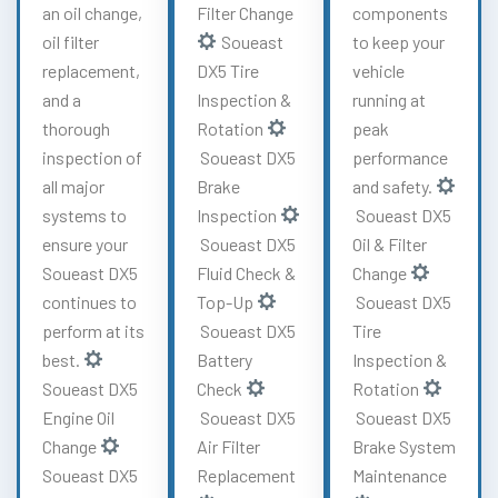
an oil change,
Filter Change
components
oil filter
Soueast
to keep your
replacement,
DX5 Tire
vehicle
and a
Inspection &
running at
thorough
Rotation
peak
inspection of
Soueast DX5
performance
all major
Brake
and safety.
systems to
Inspection
Soueast DX5
ensure your
Soueast DX5
Oil & Filter
Soueast DX5
Fluid Check &
Change
continues to
Top-Up
Soueast DX5
perform at its
Soueast DX5
Tire
best.
Battery
Inspection &
Soueast DX5
Check
Rotation
Engine Oil
Soueast DX5
Soueast DX5
Change
Air Filter
Brake System
Soueast DX5
Replacement
Maintenance