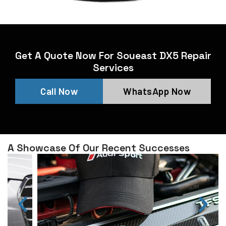
Get A Quote Now For Soueast DX5 Repair
Services
Call Now
WhatsApp Now
A Showcase Of Our Recent Successes