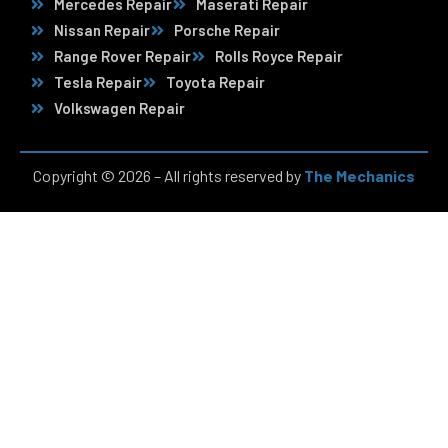
Mercedes Repair
Maserati Repair
Nissan Repair
Porsche Repair
Range Rover Repair
Rolls Royce Repair
Tesla Repair
Toyota Repair
Volkswagen Repair
Copyright © 2026 – All rights reserved by
The Mechanics