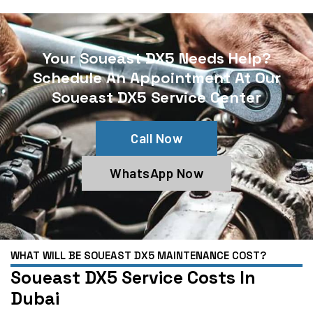
Your Soueast DX5 Needs Help?
Schedule An Appointment At Our
Soueast DX5 Service Center
Call Now
WhatsApp Now
WHAT WILL BE SOUEAST DX5 MAINTENANCE COST?
Soueast DX5 Service Costs In
Dubai