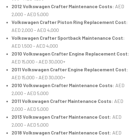
2012 Volkswagen Crafter Maintenance Costs
: AED
2,000 – AED 5,000
Volkswagen Crafter Piston Ring Replacement Cost
:
AED 2,000 – AED 4,000
Volkswagen Crafter Sportback Maintenance Cost
:
AED 1,500 – AED 4,000
2010 Volkswagen Crafter Engine Replacement Cost
:
AED 15,000 – AED 30,000+
2011 Volkswagen Crafter Engine Replacement Cost
:
AED 15,000 – AED 30,000+
2010 Volkswagen Crafter Maintenance Costs
: AED
2,000 – AED 5,000
2011 Volkswagen Crafter Maintenance Costs
: AED
2,000 – AED 5,000
2013 Volkswagen Crafter Maintenance Cost
: AED
2,000 – AED 5,000
2018 Volkswagen Crafter Maintenance Cost
: AED