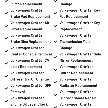
Pump Replacement
Change
Volkswagen Crafter
Volkswagen Crafter Key
Brake Pad Replacement
Fob Replacement
Volkswagen Crafter Air
Volkswagen Crafter Key
Filter Replacement
Replacement
Volkswagen Crafter
Volkswagen Crafter
Brake Disc Replacement
Transmission Fluid
Volkswagen Crafter
Change
Center Console Removal
Volkswagen Crafter Side
Volkswagen Crafter CV
Mirror Replacement
Joint Replacement
Volkswagen Crafter
Volkswagen Crafter
Clutch Replacement
Differential Oil Change
Volkswagen Crafter
Volkswagen Crafter DPF
Radiator Replacement
Removal
Volkswagen Crafter
Volkswagen Crafter
Sunroof Shade Repair
Engine Oil Level Check
Volkswagen Crafter