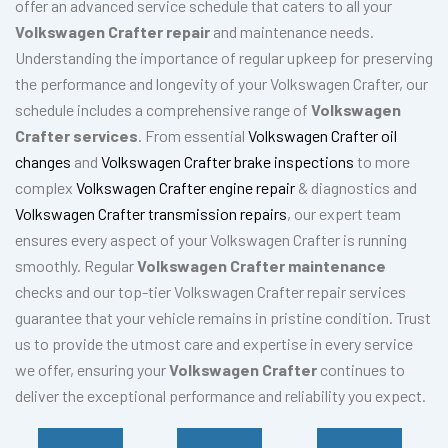
offer an advanced service schedule that caters to all your
Volkswagen Crafter repair
and maintenance needs.
Understanding the importance of regular upkeep for preserving
the performance and longevity of your Volkswagen Crafter, our
schedule includes a comprehensive range of
Volkswagen
Crafter services
. From essential
Volkswagen Crafter oil
changes
and
Volkswagen Crafter brake inspections
to more
complex
Volkswagen Crafter engine repair
& diagnostics and
Volkswagen Crafter transmission repairs
, our expert team
ensures every aspect of your Volkswagen Crafter is running
smoothly. Regular
Volkswagen Crafter maintenance
checks and our top-tier Volkswagen Crafter repair services
guarantee that your vehicle remains in pristine condition. Trust
us to provide the utmost care and expertise in every service
we offer, ensuring your
Volkswagen Crafter
continues to
deliver the exceptional performance and reliability you expect.