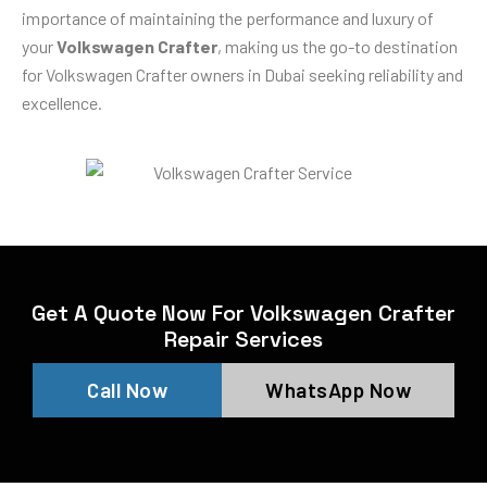
importance of maintaining the performance and luxury of
your
Volkswagen Crafter
, making us the go-to destination
for Volkswagen Crafter owners in Dubai seeking reliability and
excellence.
Get A Quote Now For Volkswagen Crafter
Repair Services
Call Now
WhatsApp Now