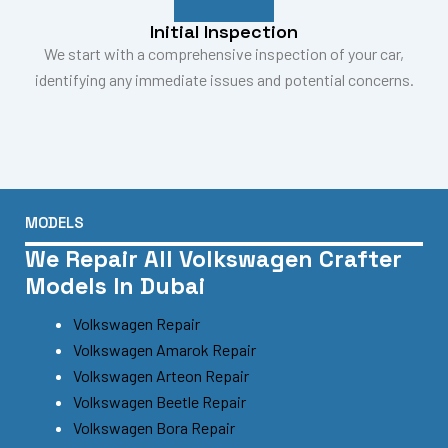
Initial Inspection
We start with a comprehensive inspection of your car,
identifying any immediate issues and potential concerns.
MODELS
We Repair All Volkswagen Crafter
Models In Dubai
Volkswagen Repair
Volkswagen Amarok Repair
Volkswagen Arteon Repair
Volkswagen Beetle Repair
Volkswagen Bora Repair