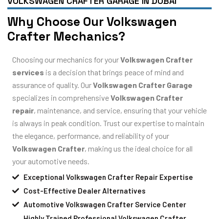
VOLKSWAGEN CRAFTER GARAGE IN DUBAI
Why Choose Our Volkswagen
Crafter Mechanics?
Choosing our mechanics for your
Volkswagen Crafter
services
is a decision that brings peace of mind and
assurance of quality. Our
Volkswagen Crafter Garage
specializes in comprehensive
Volkswagen Crafter
repair
, maintenance, and service, ensuring that your vehicle
is always in peak condition. Trust our expertise to maintain
the elegance, performance, and reliability of your
Volkswagen Crafter
, making us the ideal choice for all
your automotive needs.
Exceptional Volkswagen Crafter Repair Expertise
Cost-Effective Dealer Alternatives
Automotive Volkswagen Crafter Service Center
Highly Trained Professional Volkswagen Crafter