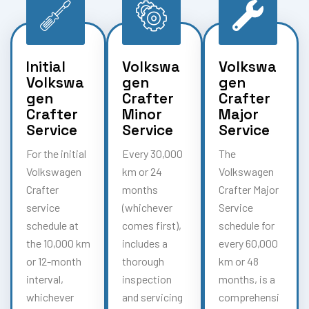
Initial
Volkswa
Volkswa
Volkswa
gen
gen
gen
Crafter
Crafter
Crafter
Minor
Major
Service
Service
Service
For the initial
Every 30,000
The
Volkswagen
km or 24
Volkswagen
Crafter
months
Crafter Major
service
(whichever
Service
schedule at
comes first),
schedule for
the 10,000 km
includes a
every 60,000
or 12-month
thorough
km or 48
interval,
inspection
months, is a
whichever
and servicing
comprehensi