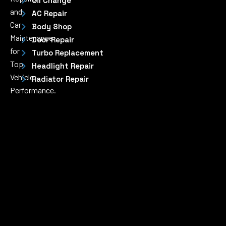
Oil Change
and
AC Repair
Car
Body Shop
Maintenance
Door Repair
for
Turbo Replacement
Top
Headlight Repair
Vehicle
Radiator Repair
Performance.