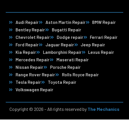
Audi Repair
Aston Martin Repair
BMW Repair
Bentley Repair
Bugatti Repair
Chevrolet Repair
Dodge repair
Ferrari Repair
Ford Repair
Jaguar Repair
Jeep Repair
Kia Repair
Lamborghini Repair
Lexus Repair
Mercedes Repair
Maserati Repair
Nissan Repair
Porsche Repair
Range Rover Repair
Rolls Royce Repair
Tesla Repair
Toyota Repair
Volkswagen Repair
Copyright © 2026 – All rights reserved by
The Mechanics