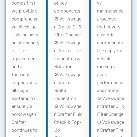
comes first,
of key
ve
we provide a
components.
maintenance
comprehensi
⚙️ Volkswage
procedure
ve check-up.
n Crafter Oil &
that covers
This includes
Filter Change
essential
an oil change,
⚙️ Volkswage
components
oil filter
n Crafter Tire
to keep your
replacement,
Inspection &
vehicle
and a
Rotation
running at
thorough
⚙️ Volkswage
peak
inspection of
n Crafter
performance
all major
Brake
and safety.
systems to
Inspection
⚙️ Volkswage
ensure your
⚙️ Volkswage
n Crafter Oil &
Volkswagen
n Crafter Fluid
Filter Change
Crafter
Check & Top-
⚙️ Volkswage
continues to
Up
n Crafter Tire