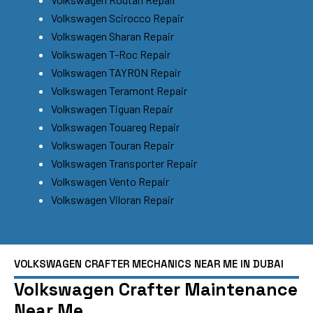
Volkswagen Scirocco Repair
Volkswagen Sharan Repair
Volkswagen T-Roc Repair
Volkswagen TAYRON Repair
Volkswagen Teramont Repair
Volkswagen Tiguan Repair
Volkswagen Touareg Repair
Volkswagen Touran Repair
Volkswagen Transporter Repair
Volkswagen Vento Repair
Volkswagen Viloran Repair
VOLKSWAGEN CRAFTER MECHANICS NEAR ME IN DUBAI
Volkswagen Crafter Maintenance
Near Me