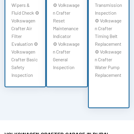
Wipers &
⚙️ Volkswage
Transmission
Fluid Check ⚙️
n Crafter
Inspection
Volkswagen
Reset
⚙️ Volkswage
Crafter Air
Maintenance
n Crafter
Filter
Indicator
Timing Belt
Evaluation ⚙️
⚙️ Volkswage
Replacement
Volkswagen
n Crafter
⚙️ Volkswage
Crafter Basic
General
n Crafter
Safety
Inspection
Water Pump
Inspection
Replacement