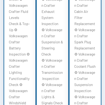
Volkswagen
n Crafter
n Crafter
Crafter Fluid
Exhaust
Cabin Air
Levels
System
Filter
Check & Top-
Inspection
Replacement
Up ⚙️
⚙️ Volkswage
⚙️ Volkswage
Volkswagen
n Crafter
n Crafter
Crafter
Suspension &
Spark Plug
Battery
Steering
Replacement
Inspection ⚙️
Check
⚙️ Volkswage
Volkswagen
⚙️ Volkswage
n Crafter
Crafter
n Crafter
Coolant Flush
Lighting
Transmission
⚙️ Volkswage
Functionality
Inspection
n Crafter
Check ⚙️
⚙️ Volkswage
Suspension
Volkswagen
n Crafter
Inspection
Crafter
Lights &
⚙️ Volkswage
Windshield
Signals Check
n Crafter