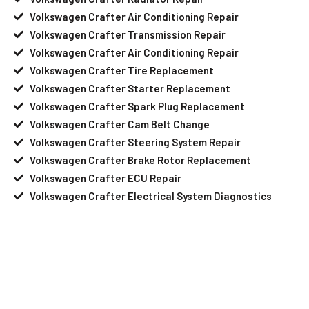
Volkswagen Crafter Air Conditioning Repair
Volkswagen Crafter Transmission Repair
Volkswagen Crafter Air Conditioning Repair
Volkswagen Crafter Tire Replacement
Volkswagen Crafter Starter Replacement
Volkswagen Crafter Spark Plug Replacement
Volkswagen Crafter Cam Belt Change
Volkswagen Crafter Steering System Repair
Volkswagen Crafter Brake Rotor Replacement
Volkswagen Crafter ECU Repair
Volkswagen Crafter Electrical System Diagnostics
Your Volkswagen Crafter Needs Help?
Schedule An Appointment At Our
Volkswagen Crafter Service Center