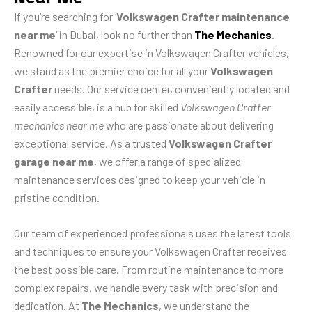
If you’re searching for ‘
Volkswagen Crafter maintenance
near me
‘ in Dubai, look no further than
The Mechanics
.
Renowned for our expertise in Volkswagen Crafter vehicles,
we stand as the premier choice for all your
Volkswagen
Crafter
needs. Our service center, conveniently located and
easily accessible, is a hub for skilled
Volkswagen Crafter
mechanics near me
who are passionate about delivering
exceptional service. As a trusted
Volkswagen Crafter
garage near me
, we offer a range of specialized
maintenance services designed to keep your vehicle in
pristine condition.
Our team of experienced professionals uses the latest tools
and techniques to ensure your Volkswagen Crafter receives
the best possible care. From routine maintenance to more
complex repairs, we handle every task with precision and
dedication. At
The Mechanics
, we understand the