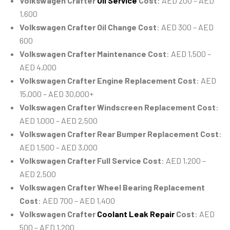
Volkswagen Crafter
Oil Service
Cost
: AED 200 – AED
1,600
Volkswagen Crafter Oil Change Cost
: AED 300 – AED
600
Volkswagen Crafter Maintenance Cost
: AED 1,500 –
AED 4,000
Volkswagen Crafter Engine Replacement Cost
: AED
15,000 – AED 30,000+
Volkswagen Crafter Windscreen Replacement Cost
:
AED 1,000 – AED 2,500
Volkswagen Crafter Rear Bumper Replacement Cost
:
AED 1,500 – AED 3,000
Volkswagen Crafter Full Service Cost
: AED 1,200 –
AED 2,500
Volkswagen Crafter Wheel Bearing Replacement
Cost
: AED 700 – AED 1,400
Volkswagen Crafter
Coolant Leak Repair
Cost
: AED
500 – AED 1,200