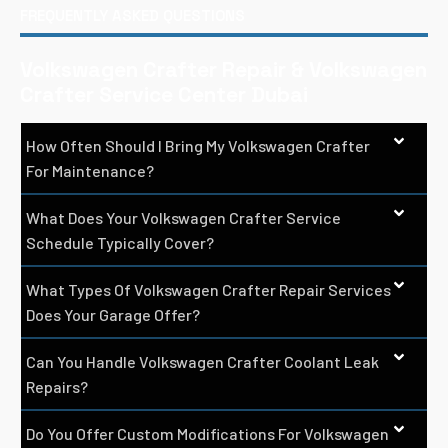
FREQUENTLY ASKED QUESTIONS
Volkswagen Crafter Repair & Volkswagen
Crafter Service Center Dubai
How Often Should I Bring My Volkswagen Crafter
For Maintenance?
What Does Your Volkswagen Crafter Service
Schedule Typically Cover?
What Types Of Volkswagen Crafter Repair Services
Does Your Garage Offer?
Can You Handle Volkswagen Crafter Coolant Leak
Repairs?
Do You Offer Custom Modifications For Volkswagen