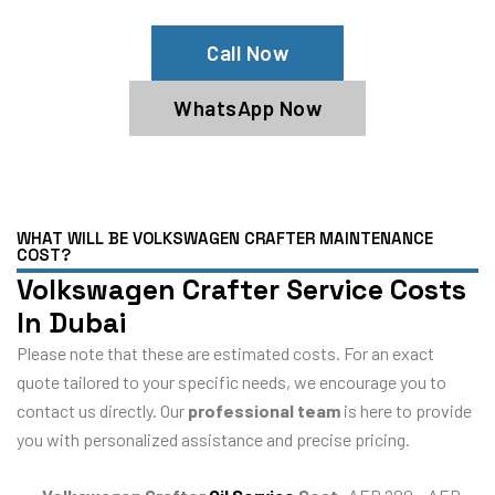
Call Now
WhatsApp Now
WHAT WILL BE VOLKSWAGEN CRAFTER MAINTENANCE
COST?
Volkswagen Crafter Service Costs
In Dubai
Please note that these are estimated costs. For an exact
quote tailored to your specific needs, we encourage you to
contact us directly. Our
professional team
is here to provide
you with personalized assistance and precise pricing.