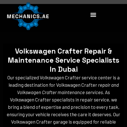
Skip
to
content
Volkswagen Crafter Repair &
Maintenance Service Specialists
In Dubai
Our specialized Volkswagen Crafter service center is a
leading destination for Volkswagen Crafter
repair and
Volkswagen Crafter maintenance services
. As
Volkswagen Crafter specialists in repair service, we
bring a blend of expertise and precision to every task,
ensuring your vehicle receives the care it deserves. Our
Volkswagen Crafter garage is equipped for reliable