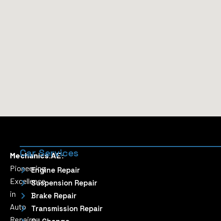
Car Services
Mechanics.AE:
Pioneering
Engine Repair
Excellence
Suspension Repair
in
Brake Repair
Auto
Transmission Repair
Repairs