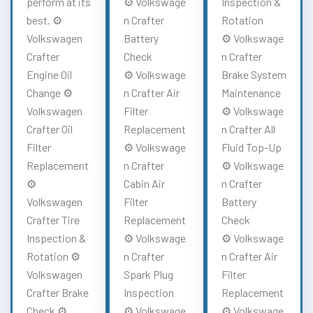
perform at its
⚙️ Volkswage
Inspection &
best. ⚙️
n Crafter
Rotation
Volkswagen
Battery
⚙️ Volkswage
Crafter
Check
n Crafter
Engine Oil
⚙️ Volkswage
Brake System
Change ⚙️
n Crafter Air
Maintenance
Volkswagen
Filter
⚙️ Volkswage
Crafter Oil
Replacement
n Crafter All
Filter
⚙️ Volkswage
Fluid Top-Up
Replacement
n Crafter
⚙️ Volkswage
⚙️
Cabin Air
n Crafter
Volkswagen
Filter
Battery
Crafter Tire
Replacement
Check
Inspection &
⚙️ Volkswage
⚙️ Volkswage
Rotation ⚙️
n Crafter
n Crafter Air
Volkswagen
Spark Plug
Filter
Crafter Brake
Inspection
Replacement
Check ⚙️
⚙️ Volkswage
⚙️ Volkswage