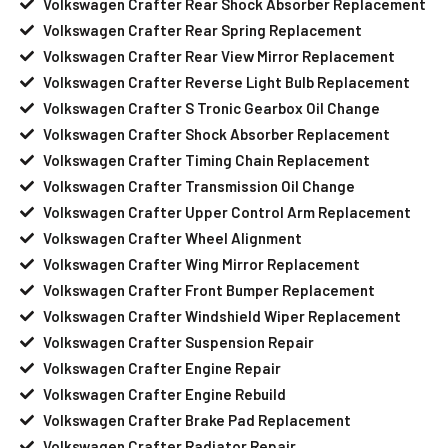
Volkswagen Crafter Rear Shock Absorber Replacement
Volkswagen Crafter Rear Spring Replacement
Volkswagen Crafter Rear View Mirror Replacement
Volkswagen Crafter Reverse Light Bulb Replacement
Volkswagen Crafter S Tronic Gearbox Oil Change
Volkswagen Crafter Shock Absorber Replacement
Volkswagen Crafter Timing Chain Replacement
Volkswagen Crafter Transmission Oil Change
Volkswagen Crafter Upper Control Arm Replacement
Volkswagen Crafter Wheel Alignment
Volkswagen Crafter Wing Mirror Replacement
Volkswagen Crafter Front Bumper Replacement
Volkswagen Crafter Windshield Wiper Replacement
Volkswagen Crafter Suspension Repair
Volkswagen Crafter Engine Repair
Volkswagen Crafter Engine Rebuild
Volkswagen Crafter Brake Pad Replacement
Volkswagen Crafter Radiator Repair