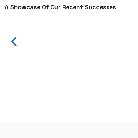
A Showcase Of Our Recent Successes