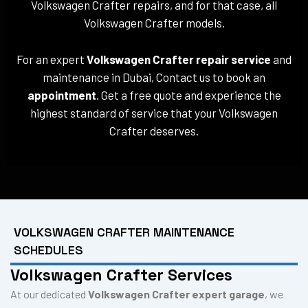
Volkswagen Crafter repairs, and for that case, all
Volkswagen Crafter models.
For an expert
Volkswagen Crafter repair service
and
maintenance in Dubai, Contact us to book an
appointment
. Get a free quote and experience the
highest standard of service that your Volkswagen
Crafter deserves.
VOLKSWAGEN CRAFTER MAINTENANCE
SCHEDULES
Volkswagen Crafter Services
At our dedicated
Volkswagen Crafter expert garage
, we