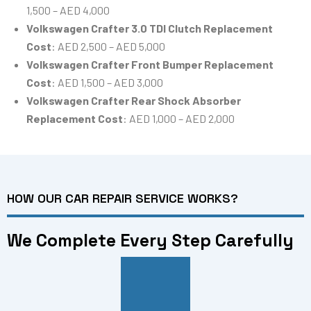
1,500 – AED 4,000
Volkswagen Crafter 3.0 TDI Clutch Replacement
Cost
: AED 2,500 – AED 5,000
Volkswagen Crafter Front Bumper Replacement
Cost
: AED 1,500 – AED 3,000
Volkswagen Crafter Rear Shock Absorber
Replacement Cost
: AED 1,000 – AED 2,000
HOW OUR CAR REPAIR SERVICE WORKS?
We Complete Every Step Carefully