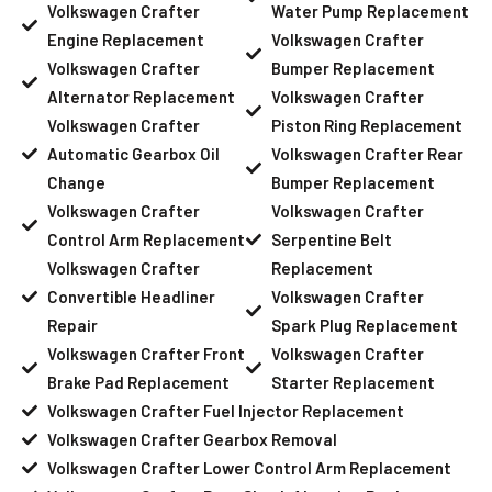
Volkswagen Crafter
Water Pump Replacement
Engine Replacement
Volkswagen Crafter
Volkswagen Crafter
Bumper Replacement
Alternator Replacement
Volkswagen Crafter
Volkswagen Crafter
Piston Ring Replacement
Automatic Gearbox Oil
Volkswagen Crafter Rear
Change
Bumper Replacement
Volkswagen Crafter
Volkswagen Crafter
Control Arm Replacement
Serpentine Belt
Volkswagen Crafter
Replacement
Convertible Headliner
Volkswagen Crafter
Repair
Spark Plug Replacement
Volkswagen Crafter Front
Volkswagen Crafter
Brake Pad Replacement
Starter Replacement
Volkswagen Crafter Fuel Injector Replacement
Volkswagen Crafter Gearbox Removal
Volkswagen Crafter Lower Control Arm Replacement