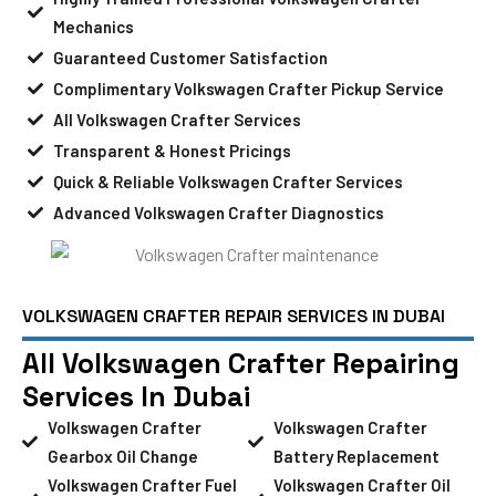
Mechanics
Guaranteed Customer Satisfaction
Complimentary Volkswagen Crafter Pickup Service
All Volkswagen Crafter Services
Transparent & Honest Pricings
Quick & Reliable Volkswagen Crafter Services
Advanced Volkswagen Crafter Diagnostics
VOLKSWAGEN CRAFTER REPAIR SERVICES IN DUBAI
All Volkswagen Crafter Repairing
Services In Dubai
Volkswagen Crafter
Volkswagen Crafter
Gearbox Oil Change
Battery Replacement
Volkswagen Crafter Fuel
Volkswagen Crafter Oil