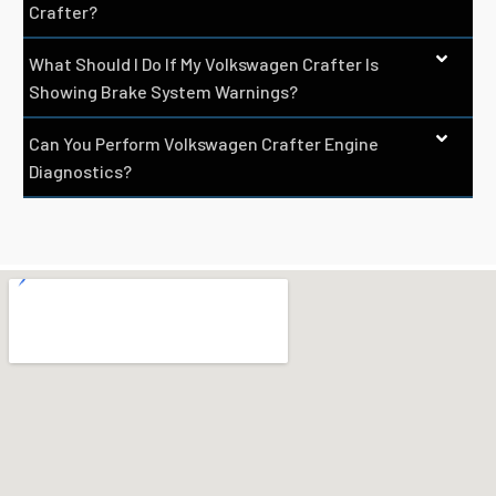
Crafter?
What Should I Do If My Volkswagen Crafter Is
Showing Brake System Warnings?
Can You Perform Volkswagen Crafter Engine
Diagnostics?