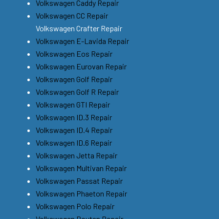
Volkswagen Caddy Repair
Volkswagen CC Repair
Volkswagen Crafter Repair
Volkswagen E-Lavida Repair
Volkswagen Eos Repair
Volkswagen Eurovan Repair
Volkswagen Golf Repair
Volkswagen Golf R Repair
Volkswagen GTI Repair
Volkswagen ID.3 Repair
Volkswagen ID.4 Repair
Volkswagen ID.6 Repair
Volkswagen Jetta Repair
Volkswagen Multivan Repair
Volkswagen Passat Repair
Volkswagen Phaeton Repair
Volkswagen Polo Repair
Volkswagen Routan Repair