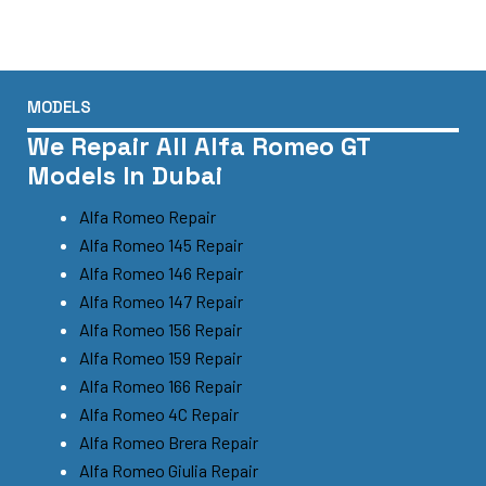
MODELS
We Repair All Alfa Romeo GT
Models In Dubai
Alfa Romeo Repair
Alfa Romeo 145 Repair
Alfa Romeo 146 Repair
Alfa Romeo 147 Repair
Alfa Romeo 156 Repair
Alfa Romeo 159 Repair
Alfa Romeo 166 Repair
Alfa Romeo 4C Repair
Alfa Romeo Brera Repair
Alfa Romeo Giulia Repair