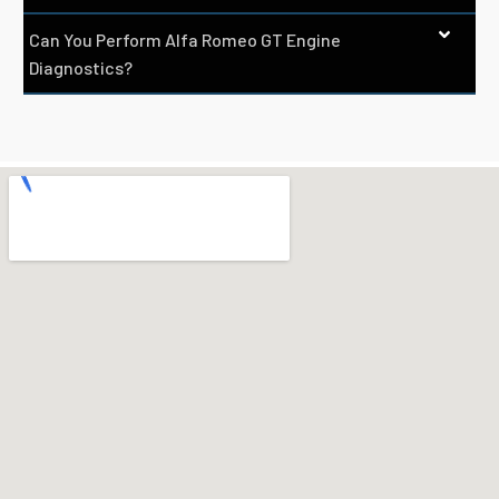
Can You Perform Alfa Romeo GT Engine
Diagnostics?