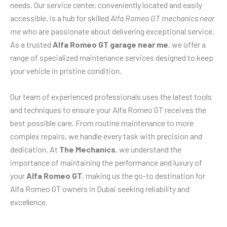
needs. Our service center, conveniently located and easily
accessible, is a hub for skilled
Alfa Romeo GT mechanics near
me
who are passionate about delivering exceptional service.
As a trusted
Alfa Romeo GT garage near me
, we offer a
range of specialized maintenance services designed to keep
your vehicle in pristine condition.
Our team of experienced professionals uses the latest tools
and techniques to ensure your Alfa Romeo GT receives the
best possible care. From routine maintenance to more
complex repairs, we handle every task with precision and
dedication. At
The Mechanics
, we understand the
importance of maintaining the performance and luxury of
your
Alfa Romeo GT
, making us the go-to destination for
Alfa Romeo GT owners in Dubai seeking reliability and
excellence.