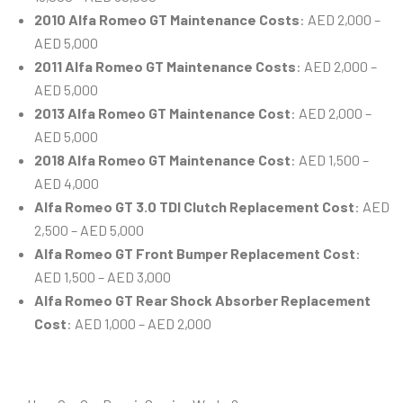
2010 Alfa Romeo GT Maintenance Costs
: AED 2,000 –
AED 5,000
2011 Alfa Romeo GT Maintenance Costs
: AED 2,000 –
AED 5,000
2013 Alfa Romeo GT Maintenance Cost
: AED 2,000 –
AED 5,000
2018 Alfa Romeo GT Maintenance Cost
: AED 1,500 –
AED 4,000
Alfa Romeo GT 3.0 TDI Clutch Replacement Cost
: AED
2,500 – AED 5,000
Alfa Romeo GT Front Bumper Replacement Cost
:
AED 1,500 – AED 3,000
Alfa Romeo GT Rear Shock Absorber Replacement
Cost
: AED 1,000 – AED 2,000