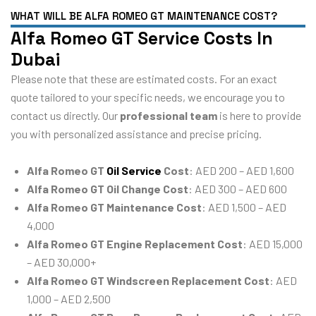
WHAT WILL BE ALFA ROMEO GT MAINTENANCE COST?
Alfa Romeo GT Service Costs In
Dubai
Please note that these are estimated costs. For an exact
quote tailored to your specific needs, we encourage you to
contact us directly. Our
professional team
is here to provide
you with personalized assistance and precise pricing.
Alfa Romeo GT
Oil Service
Cost
: AED 200 – AED 1,600
Alfa Romeo GT Oil Change Cost
: AED 300 – AED 600
Alfa Romeo GT Maintenance Cost
: AED 1,500 – AED
4,000
Alfa Romeo GT Engine Replacement Cost
: AED 15,000
– AED 30,000+
Alfa Romeo GT Windscreen Replacement Cost
: AED
1,000 – AED 2,500