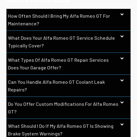
Service Center Dubai
How Often Should I Bring My Alfa Romeo GT For
Maintenance?
What Does Your Alfa Romeo GT Service Schedule
Typically Cover?
What Types Of Alfa Romeo GT Repair Services
Does Your Garage Offer?
Can You Handle Alfa Romeo GT Coolant Leak
Repairs?
Do You Offer Custom Modifications For Alfa Romeo
GT?
What Should I Do If My Alfa Romeo GT Is Showing
Brake System Warnings?