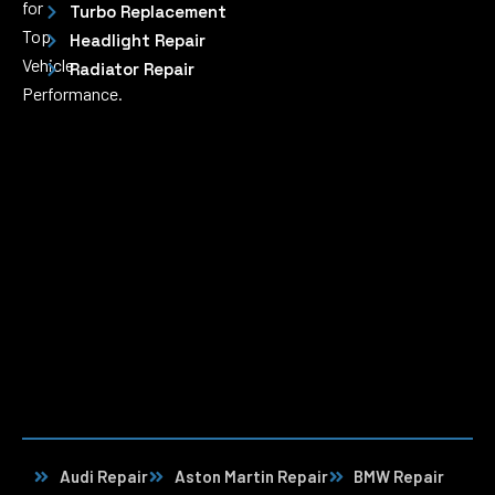
for
Turbo Replacement
Top
Headlight Repair
Vehicle
Radiator Repair
Performance.
Audi Repair
Aston Martin Repair
BMW Repair