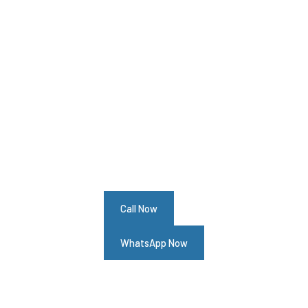
Your Alfa Romeo GT Needs Help?
Schedule An Appointment At Our Alfa
Romeo GT Service Center
Call Now
WhatsApp Now