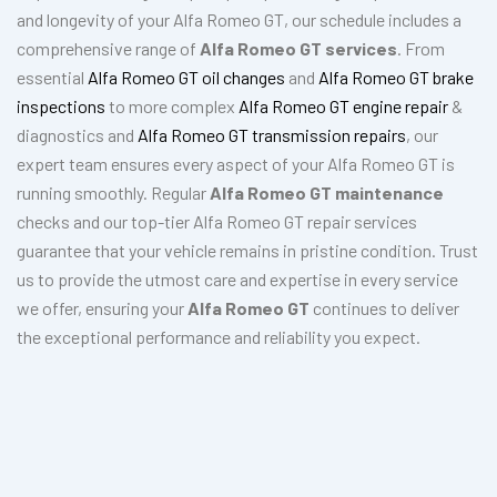
and longevity of your Alfa Romeo GT, our schedule includes a
comprehensive range of
Alfa Romeo GT services
. From
essential
Alfa Romeo GT oil changes
and
Alfa Romeo GT brake
inspections
to more complex
Alfa Romeo GT engine repair
&
diagnostics and
Alfa Romeo GT transmission repairs
, our
expert team ensures every aspect of your Alfa Romeo GT is
running smoothly. Regular
Alfa Romeo GT maintenance
checks and our top-tier Alfa Romeo GT repair services
guarantee that your vehicle remains in pristine condition. Trust
us to provide the utmost care and expertise in every service
we offer, ensuring your
Alfa Romeo GT
continues to deliver
the exceptional performance and reliability you expect.