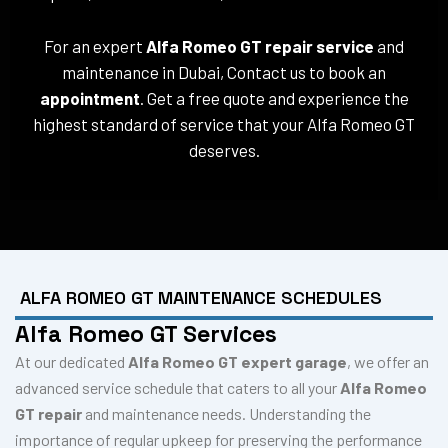
For an expert
Alfa Romeo GT repair service
and
maintenance in Dubai, Contact us to book an
appointment
. Get a free quote and experience the
highest standard of service that your Alfa Romeo GT
deserves.
ALFA ROMEO GT MAINTENANCE SCHEDULES
Alfa Romeo GT Services
At our dedicated
Alfa Romeo GT expert garage
, we offer an
advanced service schedule that caters to all your
Alfa Romeo
GT repair
and maintenance needs. Understanding the
importance of regular upkeep for preserving the performance