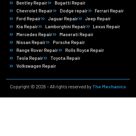
Bentley Repair
Bugatti Repair
Chevrolet Repair
Dodge repair
Ferrari Repair
Ford Repair
Jaguar Repair
Jeep Repair
Kia Repair
Lamborghini Repair
Lexus Repair
Mercedes Repair
Maserati Repair
Nissan Repair
Porsche Repair
Range Rover Repair
Rolls Royce Repair
Tesla Repair
Toyota Repair
Volkswagen Repair
Copyright © 2026 – All rights reserved by
The Mechanics