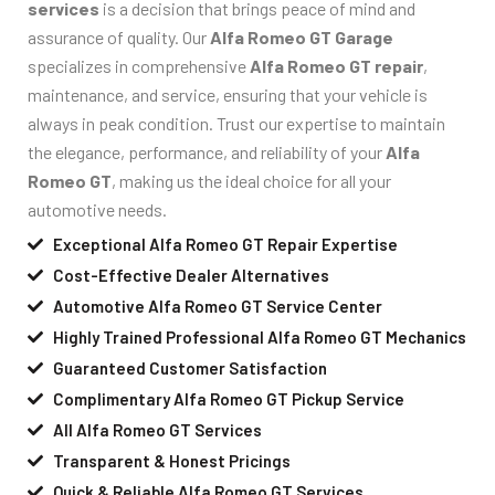
services
is a decision that brings peace of mind and
assurance of quality. Our
Alfa Romeo GT Garage
specializes in comprehensive
Alfa Romeo GT repair
,
maintenance, and service, ensuring that your vehicle is
always in peak condition. Trust our expertise to maintain
the elegance, performance, and reliability of your
Alfa
Romeo GT
, making us the ideal choice for all your
automotive needs.
Exceptional Alfa Romeo GT Repair Expertise
Cost-Effective Dealer Alternatives
Automotive Alfa Romeo GT Service Center
Highly Trained Professional Alfa Romeo GT Mechanics
Guaranteed Customer Satisfaction
Complimentary Alfa Romeo GT Pickup Service
All Alfa Romeo GT Services
Transparent & Honest Pricings
Quick & Reliable Alfa Romeo GT Services