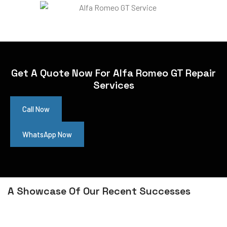
Get A Quote Now For Alfa Romeo GT Repair
Services
Call Now
WhatsApp Now
A Showcase Of Our Recent Successes