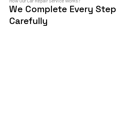
How Our Car Repair Service Works?
We Complete Every Step
Carefully