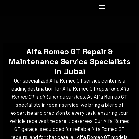
Skip
to
content
Alfa Romeo GT Repair &
Maintenance Service Specialists
In Dubai
Our specialized Alfa Romeo GT service center is a
leading destination for Alfa Romeo GT
repair and Alfa
Romeo GT maintenance services
. As Alfa Romeo GT
specialists in repair service, we bring a blend of
expertise and precision to every task, ensuring your
vehicle receives the care it deserves. Our Alfa Romeo
GT garage is equipped for reliable Alfa Romeo GT
repairs, and for that case, all Alfa Romeo GT models.