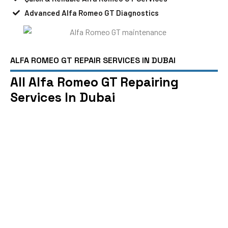
Advanced Alfa Romeo GT Diagnostics
ALFA ROMEO GT REPAIR SERVICES IN DUBAI
All Alfa Romeo GT Repairing
Services In Dubai