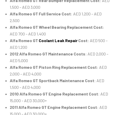
Alfa Romeo GT Rear Bumper Replacement Cost
: AED
1,500 – AED 3,000
Alfa Romeo GT Full Service Cost
: AED 1,200 – AED
2,500
Alfa Romeo GT Wheel Bearing Replacement Cost
:
AED 700 – AED 1,400
Alfa Romeo GT
Coolant Leak Repair
Cost
: AED 500 –
AED 1,200
2012 Alfa Romeo GT Maintenance Costs
: AED 2,000 –
AED 5,000
Alfa Romeo GT Piston Ring Replacement Cost
: AED
2,000 – AED 4,000
Alfa Romeo GT Sportback Maintenance Cost
: AED
1,500 – AED 4,000
2010 Alfa Romeo GT Engine Replacement Cost
: AED
15,000 – AED 30,000+
2011 Alfa Romeo GT Engine Replacement Cost
: AED
15,000 – AED 30,000+