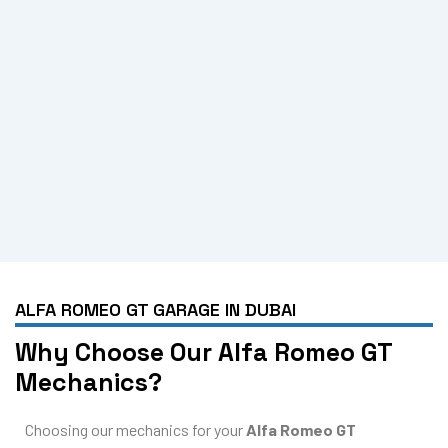
ALFA ROMEO GT GARAGE IN DUBAI
Why Choose Our Alfa Romeo GT
Mechanics?
Choosing our mechanics for your
Alfa Romeo GT