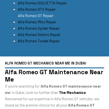
Alfa Romeo GIULIETTA Repair
Alfa Romeo GTV Repair
Alfa Romeo GT Repair
Alfa Romeo Mito Repair
Alfa Romeo Spider Repair
Alfa Romeo Stelvio Repair
Alfa Romeo Tonale Repair
ALFA ROMEO GT MECHANICS NEAR ME IN DUBAI
Alfa Romeo GT Maintenance Near
Me
If you’re searching for ‘
Alfa Romeo GT maintenance near
me
‘ in Dubai, look no further than
The Mechanics
.
Renowned for our expertise in Alfa Romeo GT vehicles, we
stand as the premier choice for all your
Alfa Romeo GT