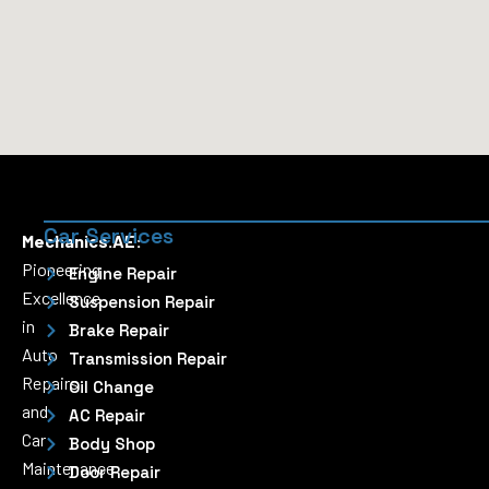
Car Services
Mechanics.AE:
Pioneering
Engine Repair
Excellence
Suspension Repair
in
Brake Repair
Auto
Transmission Repair
Repairs
Oil Change
and
AC Repair
Car
Body Shop
Maintenance
Door Repair