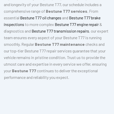
and longevity of your Bestune T77, our schedule includes a
comprehensive range of
Bestune T77 services
. From
essential
Bestune T77 oil changes
and
Bestune T77 brake
inspections
to more complex
Bestune T77 engine repair
&
diagnostics and
Bestune T77 transmission repairs
, our expert
team ensures every aspect of your Bestune T77 is running
smoothly. Regular
Bestune T77 maintenance
checks and
our top-tier Bestune T77 repair services guarantee that your
vehicle remains in pristine condition. Trust us to provide the
utmost care and expertise in every service we offer, ensuring
your
Bestune T77
continues to deliver the exceptional
performance and reliability you expect.