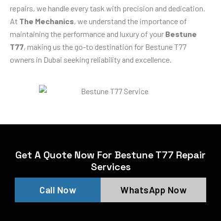
repairs, we handle every task with precision and dedication.
At
The Mechanics
, we understand the importance of
maintaining the performance and luxury of your
Bestune
T77
, making us the go-to destination for Bestune T77
owners in Dubai seeking reliability and excellence.
Get A Quote Now For Bestune T77 Repair
Services
Call Now
WhatsApp Now