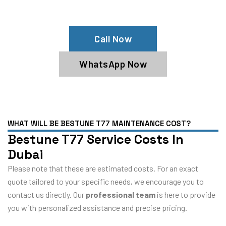
Bestune T77 Service Center
Call Now
WhatsApp Now
WHAT WILL BE BESTUNE T77 MAINTENANCE COST?
Bestune T77 Service Costs In
Dubai
Please note that these are estimated costs. For an exact
quote tailored to your specific needs, we encourage you to
contact us directly. Our
professional team
is here to provide
you with personalized assistance and precise pricing.