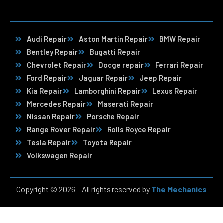
Audi Repair
Aston Martin Repair
BMW Repair
Bentley Repair
Bugatti Repair
Chevrolet Repair
Dodge repair
Ferrari Repair
Ford Repair
Jaguar Repair
Jeep Repair
Kia Repair
Lamborghini Repair
Lexus Repair
Mercedes Repair
Maserati Repair
Nissan Repair
Porsche Repair
Range Rover Repair
Rolls Royce Repair
Tesla Repair
Toyota Repair
Volkswagen Repair
Copyright © 2026 – All rights reserved by
The Mechanics