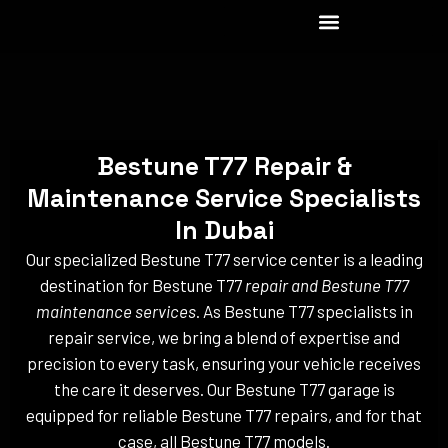
Skip
to
content
Bestune T77 Repair &
Maintenance Service Specialists
In Dubai
Our specialized Bestune T77 service center is a leading
destination for Bestune T77
repair and Bestune T77
maintenance services
. As Bestune T77 specialists in
repair service, we bring a blend of expertise and
precision to every task, ensuring your vehicle receives
the care it deserves. Our Bestune T77 garage is
equipped for reliable Bestune T77 repairs, and for that
case, all Bestune T77 models.