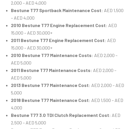
2,000 – AED 4,000
Bestune T77 Sportback Maintenance Cost
: AED 1,500
– AED 4,000
2010 Bestune T77 Engine Replacement Cost
: AED
15,000 – AED 30,000+
2011 Bestune T77 Engine Replacement Cost
: AED
15,000 – AED 30,000+
2010 Bestune T77 Maintenance Costs
: AED 2,000 –
AED 5,000
2011 Bestune T77 Maintenance Costs
: AED 2,000 –
AED 5,000
2013 Bestune T77 Maintenance Cost
: AED 2,000 – AED
5,000
2018 Bestune T77 Maintenance Cost
: AED 1,500 – AED
4,000
Bestune T77 3.0 TDI Clutch Replacement Cost
: AED
2,500 – AED 5,000