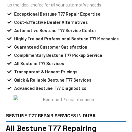
us the ideal choice for all your automotive needs.
Exceptional Bestune T77 Repair Expertise
Cost-Effective Dealer Alternatives
Automotive Bestune T77 Service Center
Highly Trained Professional Bestune T77 Mechanics
Guaranteed Customer Satisfaction
Complimentary Bestune T77 Pickup Service
All Bestune T77 Services
Transparent & Honest Pricings
Quick & Reliable Bestune T77 Services
Advanced Bestune T77 Diagnostics
BESTUNE T77 REPAIR SERVICES IN DUBAI
All Bestune T77 Repairing