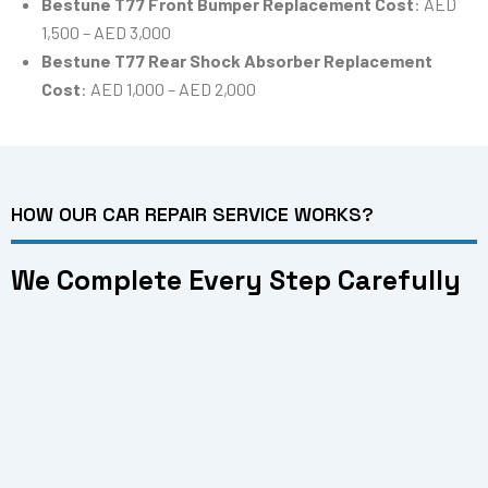
Bestune T77 Front Bumper Replacement Cost
: AED
1,500 – AED 3,000
Bestune T77 Rear Shock Absorber Replacement
Cost
: AED 1,000 – AED 2,000
HOW OUR CAR REPAIR SERVICE WORKS?
We Complete Every Step Carefully