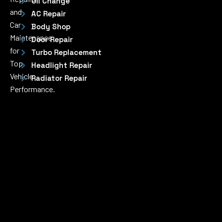
Oil Change
and
AC Repair
Car
Body Shop
Maintenance
Door Repair
for
Turbo Replacement
Top
Headlight Repair
Vehicle
Radiator Repair
Performance.