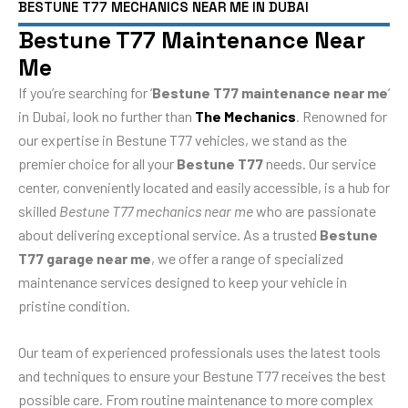
BESTUNE T77 MECHANICS NEAR ME IN DUBAI
Bestune T77 Maintenance Near
Me
If you’re searching for ‘
Bestune T77 maintenance near me
‘
in Dubai, look no further than
The Mechanics
. Renowned for
our expertise in Bestune T77 vehicles, we stand as the
premier choice for all your
Bestune T77
needs. Our service
center, conveniently located and easily accessible, is a hub for
skilled
Bestune T77 mechanics near me
who are passionate
about delivering exceptional service. As a trusted
Bestune
T77 garage near me
, we offer a range of specialized
maintenance services designed to keep your vehicle in
pristine condition.
Our team of experienced professionals uses the latest tools
and techniques to ensure your Bestune T77 receives the best
possible care. From routine maintenance to more complex