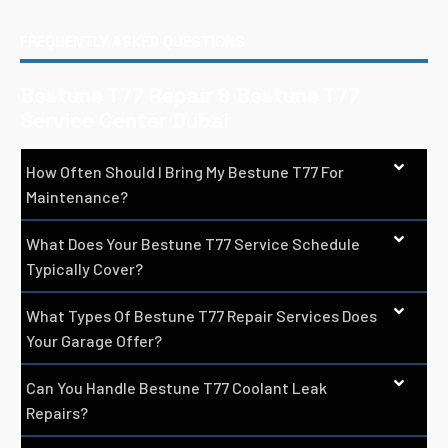
FREQUENTLY ASKED QUESTIONS
Bestune T77 Repair & Bestune T77
Service Center Dubai
How Often Should I Bring My Bestune T77 For
Maintenance?
What Does Your Bestune T77 Service Schedule
Typically Cover?
What Types Of Bestune T77 Repair Services Does
Your Garage Offer?
Can You Handle Bestune T77 Coolant Leak
Repairs?