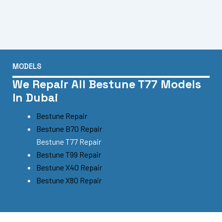
MODELS
We Repair All Bestune T77 Models
In Dubai
Bestune Repair
Bestune B70 Repair
Bestune T77 Repair
Bestune T99 Repair
Bestune X40 Repair
Bestune X80 Repair