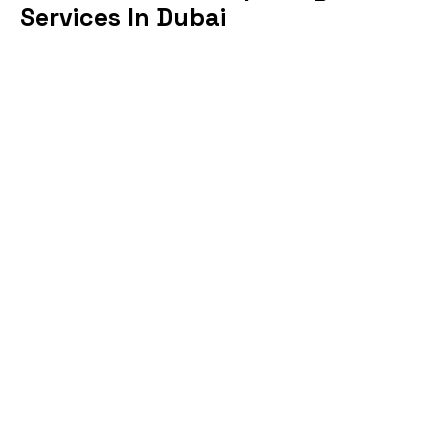
Services In Dubai