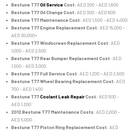
Bestune T77
Oil Service
Cost
: AED 200 – AED 1,600
Bestune T77 Oil Change Cost
: AED 300 – AED 600
Bestune T77 Maintenance Cost
: AED 1,500 – AED 4,000
Bestune T77 Engine Replacement Cost
: AED 15,000 –
AED 30,000+
Bestune T77 Windscreen Replacement Cost
: AED
1,000 – AED 2,500
Bestune T77 Rear Bumper Replacement Cost
: AED
1,500 – AED 3,000
Bestune T77 Full Service Cost
: AED 1,200 – AED 2,500
Bestune T77 Wheel Bearing Replacement Cost
: AED
700 – AED 1,400
Bestune T77
Coolant Leak Repair
Cost
: AED 500 –
AED 1,200
2012 Bestune T77 Maintenance Costs
: AED 2,000 –
AED 5,000
Bestune T77 Piston Ring Replacement Cost
: AED