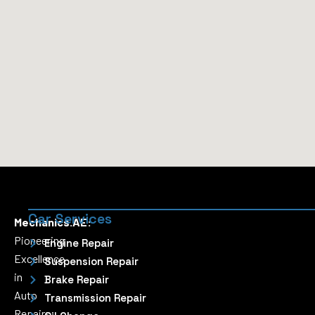
Car Services
Mechanics.AE:
Pioneering
Engine Repair
Excellence
Suspension Repair
in
Brake Repair
Auto
Transmission Repair
Repairs