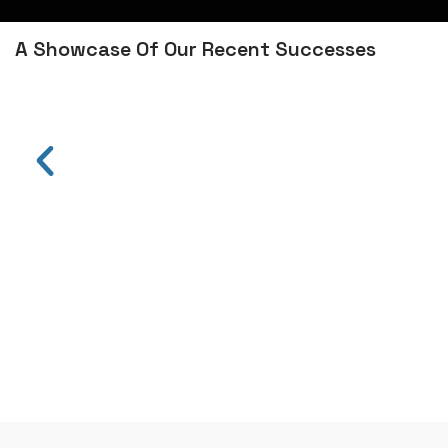
A Showcase Of Our Recent Successes