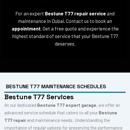
For an expert
Bestune T77 repair service
and
maintenance in Dubai, Contact us to book an
appointment
. Get a free quote and experience the
highest standard of service that your Bestune T77
deserves.
BESTUNE T77 MAINTENANCE SCHEDULES
Bestune T77 Services
At our dedicated
Bestune T77 expert garage
, we offer an
advanced service schedule that caters to all your
Bestune
T77 repair
and maintenance needs. Understanding the
importance of regular upkeep for preserving the performance