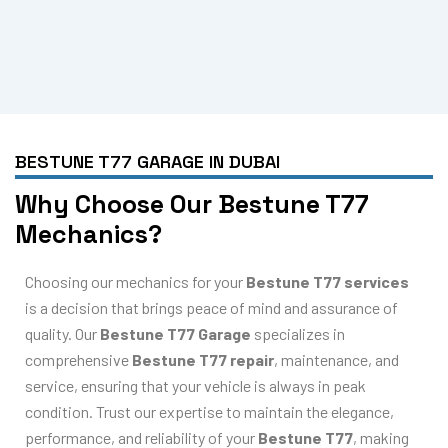
BESTUNE T77 GARAGE IN DUBAI
Why Choose Our Bestune T77
Mechanics?
Choosing our mechanics for your
Bestune T77 services
is a decision that brings peace of mind and assurance of
quality. Our
Bestune T77 Garage
specializes in
comprehensive
Bestune T77 repair
, maintenance, and
service, ensuring that your vehicle is always in peak
condition. Trust our expertise to maintain the elegance,
performance, and reliability of your
Bestune T77
, making