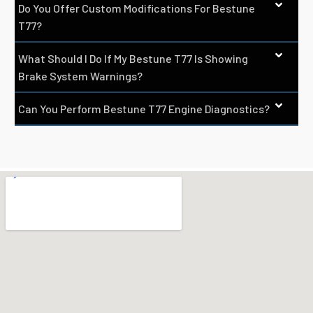
Do You Offer Custom Modifications For Bestune
T77?
What Should I Do If My Bestune T77 Is Showing
Brake System Warnings?
Can You Perform Bestune T77 Engine Diagnostics?