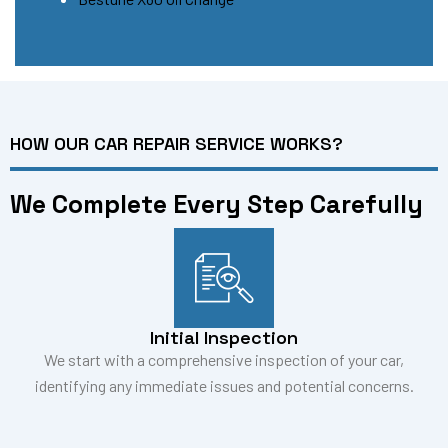
HOW OUR CAR REPAIR SERVICE WORKS?
We Complete Every Step Carefully
Initial Inspection
We start with a comprehensive inspection of your car,
identifying any immediate issues and potential concerns.