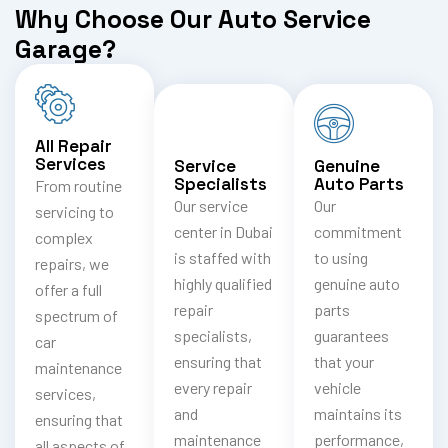
Why Choose Our Auto Service
Garage?
All Repair
Services
Service
Genuine
Specialists
Auto Parts
From routine
Our service
Our
servicing to
center in Dubai
commitment
complex
is staffed with
to using
repairs, we
highly qualified
genuine auto
offer a full
repair
parts
spectrum of
specialists,
guarantees
car
ensuring that
that your
maintenance
every repair
vehicle
services,
and
maintains its
ensuring that
maintenance
performance,
all aspects of