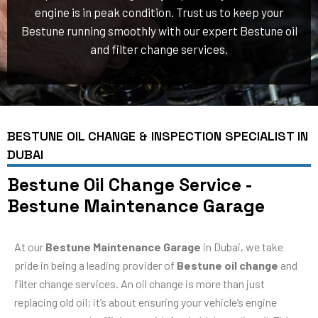
engine is in peak condition. Trust us to keep your
Bestune running smoothly with our expert Bestune oil
and filter change services.
BESTUNE OIL CHANGE & INSPECTION SPECIALIST IN
DUBAI
Bestune Oil Change Service -
Bestune Maintenance Garage
At our
Bestune Maintenance Garage
in Dubai, we take
pride in being a leading provider of
Bestune oil change
and
filter change services. An oil change is more than just
replacing old oil; it’s about ensuring your vehicle’s engine