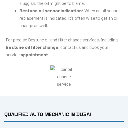
sluggish, the oil might be to blame.
Bestune oil sensor indication
: When an oil sensor
replacement is indicated, it’s often wise to get an oil
change as well.
For precise Bestune oil and filter change services, including
Bestune oil filter change
, contact us and book your
service
appointment
.
QUALIFIED AUTO MECHANIC IN DUBAI