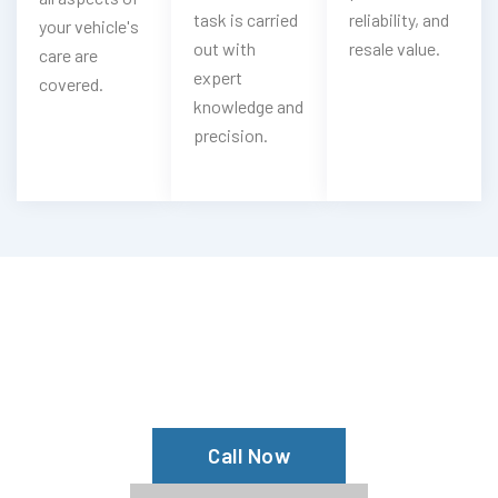
task is carried
reliability, and
your vehicle's
out with
resale value.
care are
expert
covered.
knowledge and
precision.
Looking For Bestune Oil & Filter
Change?
Book Our Bestune Oil Service Now
Call Now