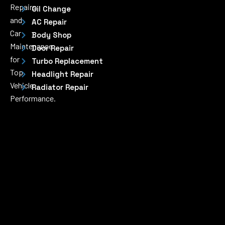
Repairs
Oil Change
and
AC Repair
Car
Body Shop
Maintenance
Door Repair
for
Turbo Replacement
Top
Headlight Repair
Vehicle
Radiator Repair
Performance.