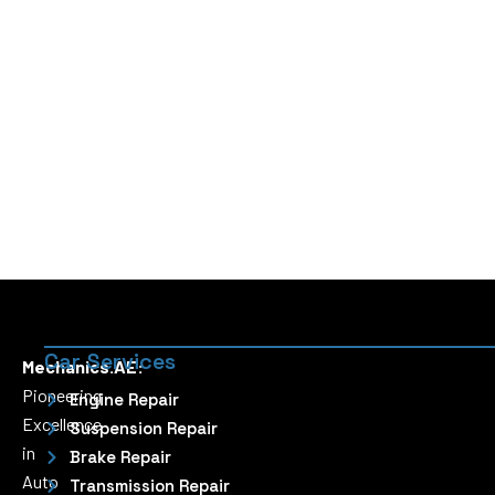
Car Services
Mechanics.AE:
Pioneering
Engine Repair
Excellence
Suspension Repair
in
Brake Repair
Auto
Transmission Repair