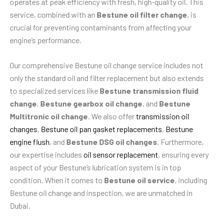
operates at peak efficiency with fresh, high-quality oil. This
service, combined with an
Bestune oil filter change
, is
crucial for preventing contaminants from affecting your
engine’s performance.
Our comprehensive Bestune oil change service includes not
only the standard oil and filter replacement but also extends
to specialized services like
Bestune transmission fluid
change
,
Bestune gearbox oil change
, and
Bestune
Multitronic oil change
. We also offer
transmission oil
changes
,
Bestune oil pan gasket replacements
,
Bestune
engine flush
, and
Bestune DSG oil changes
. Furthermore,
our expertise includes
oil sensor replacement
, ensuring every
aspect of your Bestune’s lubrication system is in top
condition. When it comes to
Bestune oil service
, including
Bestune oil change and inspection, we are unmatched in
Dubai.