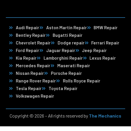
Audi Repair
Aston Martin Repair
BMW Repair
Bentley Repair
Bugatti Repair
Chevrolet Repair
Dodge repair
Ferrari Repair
Ford Repair
Jaguar Repair
Jeep Repair
Kia Repair
Lamborghini Repair
Lexus Repair
Mercedes Repair
Maserati Repair
Nissan Repair
Porsche Repair
Range Rover Repair
Rolls Royce Repair
Tesla Repair
Toyota Repair
Volkswagen Repair
Copyright © 2026 – All rights reserved by
The Mechanics