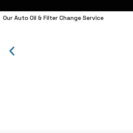
Our Auto Oil & Filter Change Service