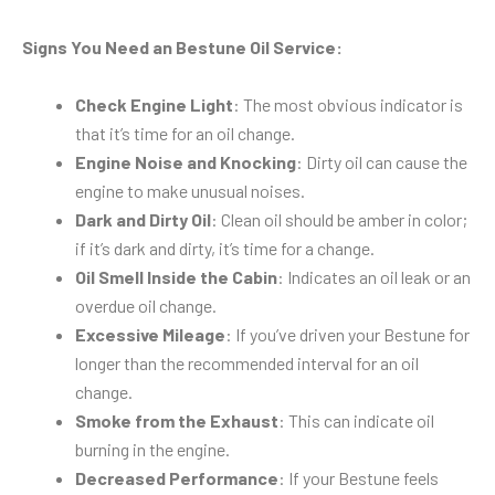
Signs You Need an Bestune Oil Service:
Check Engine Light
: The most obvious indicator is
that it’s time for an oil change.
Engine Noise and Knocking
: Dirty oil can cause the
engine to make unusual noises.
Dark and Dirty Oil
: Clean oil should be amber in color;
if it’s dark and dirty, it’s time for a change.
Oil Smell Inside the Cabin
: Indicates an oil leak or an
overdue oil change.
Excessive Mileage
: If you’ve driven your Bestune for
longer than the recommended interval for an oil
change.
Smoke from the Exhaust
: This can indicate oil
burning in the engine.
Decreased Performance
: If your Bestune feels