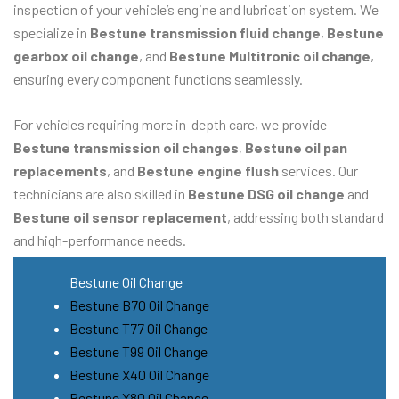
inspection of your vehicle’s engine and lubrication system. We
specialize in
Bestune transmission fluid change
,
Bestune
gearbox oil change
, and
Bestune Multitronic oil change
,
ensuring every component functions seamlessly.
For vehicles requiring more in-depth care, we provide
Bestune transmission oil changes
,
Bestune oil pan
replacements
, and
Bestune engine flush
services. Our
technicians are also skilled in
Bestune DSG oil change
and
Bestune oil sensor replacement
, addressing both standard
and high-performance needs.
Bestune Oil Change
Bestune B70 Oil Change
Bestune T77 Oil Change
Bestune T99 Oil Change
Bestune X40 Oil Change
Bestune X80 Oil Change