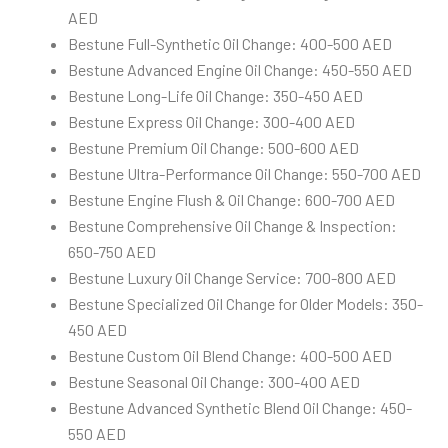
AED
Bestune Full-Synthetic Oil Change: 400-500 AED
Bestune Advanced Engine Oil Change: 450-550 AED
Bestune Long-Life Oil Change: 350-450 AED
Bestune Express Oil Change: 300-400 AED
Bestune Premium Oil Change: 500-600 AED
Bestune Ultra-Performance Oil Change: 550-700 AED
Bestune Engine Flush & Oil Change: 600-700 AED
Bestune Comprehensive Oil Change & Inspection:
650-750 AED
Bestune Luxury Oil Change Service: 700-800 AED
Bestune Specialized Oil Change for Older Models: 350-
450 AED
Bestune Custom Oil Blend Change: 400-500 AED
Bestune Seasonal Oil Change: 300-400 AED
Bestune Advanced Synthetic Blend Oil Change: 450-
550 AED