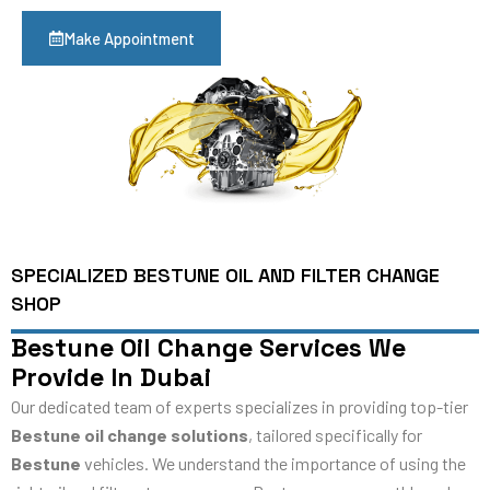
Make Appointment
SPECIALIZED BESTUNE OIL AND FILTER CHANGE
SHOP
Bestune Oil Change Services We
Provide In Dubai
Our dedicated team of experts specializes in providing top-tier
Bestune oil change solutions
, tailored specifically for
Bestune
vehicles. We understand the importance of using the