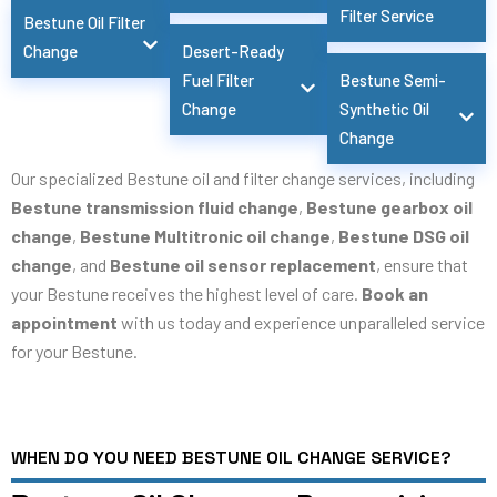
Filter Service
Bestune Oil Filter
Change
Desert-Ready
Fuel Filter
Bestune Semi-
Change
Synthetic Oil
Change
Our specialized Bestune oil and filter change services, including
Bestune transmission fluid change
,
Bestune gearbox oil
change
,
Bestune Multitronic oil change
,
Bestune DSG oil
change
, and
Bestune oil sensor replacement
, ensure that
your Bestune receives the highest level of care.
Book an
appointment
with us today and experience unparalleled service
for your Bestune.
WHEN DO YOU NEED BESTUNE OIL CHANGE SERVICE?