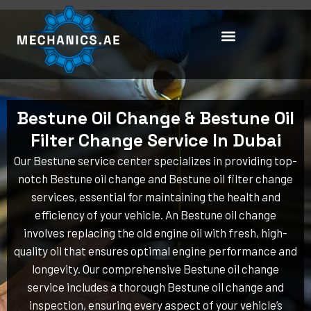
Skip
to
content
Bestune Oil Change & Bestune Oil
Filter Change Service In Dubai
Our Bestune service center specializes in providing top-
notch Bestune oil change and Bestune oil filter change
services, essential for maintaining the health and
efficiency of your vehicle. An Bestune oil change
involves replacing the old engine oil with fresh, high-
quality oil that ensures optimal engine performance and
longevity. Our comprehensive Bestune oil change
service includes a thorough Bestune oil change and
inspection, ensuring every aspect of your vehicle’s