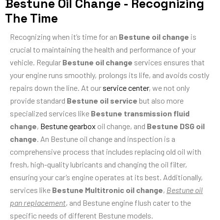
Bestune Oil Change - Recognizing
The Time
Recognizing when it’s time for an
Bestune oil change
is
crucial to maintaining the health and performance of your
vehicle. Regular
Bestune oil change
services ensures that
your engine runs smoothly, prolongs its life, and avoids costly
repairs down the line. At our
service center
, we not only
provide standard
Bestune oil service
but also more
specialized services like
Bestune transmission fluid
change
,
Bestune gearbox
oil change, and
Bestune DSG oil
change
. An Bestune oil change and inspection is a
comprehensive process that includes replacing old oil with
fresh, high-quality lubricants and changing the oil filter,
ensuring your car’s engine operates at its best. Additionally,
services like
Bestune Multitronic oil change
,
Bestune oil
pan replacement
, and Bestune engine flush cater to the
specific needs of different Bestune models.