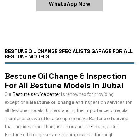
WhatsApp Now
BESTUNE OIL CHANGE SPECIALISTS GARAGE FOR ALL
BESTUNE MODELS
Bestune Oil Change & Inspection
For All Bestune Models In Dubai
Our
Bestune service center
is renowned for providing
exceptional
Bestune oil change
and inspection services for
all Bestune models. Understanding the importance of regular
maintenance, we offer a comprehensive Bestune oil service
that includes more than just an oil and
filter change
. Our
Bestune oil change service encompasses a thorough