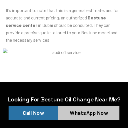
It’s important to note that this is a general estimate, and for
accurate and current pricing, an authorized
Bestune
service center
in Dubai should be consulted. They can
provide a precise quote tailored to your Bestune model and
the necessary services.
Looking For Bestune Oil Change Near Me?
Call Now
WhatsApp Now