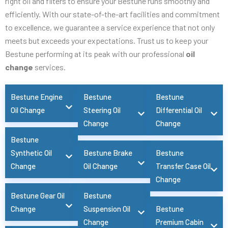
right oil and filters to ensure your Bestune runs smoothly and
efficiently. With our state-of-the-art facilities and commitment
to excellence, we guarantee a service experience that not only
meets but exceeds your expectations. Trust us to keep your
Bestune performing at its peak with our professional
oil
change
services.
Bestune Engine
Bestune
Bestune
Oil Change
Steering Oil
Differential Oil
Change
Change
Bestune
Synthetic Oil
Bestune Brake
Bestune
Change
Oil Change
Transfer Case Oil
Change
Bestune Gear Oil
Bestune
Change
Suspension Oil
Bestune
Change
Premium Cabin