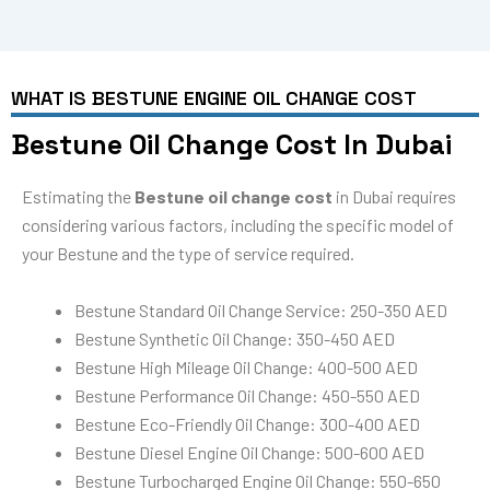
WHAT IS BESTUNE ENGINE OIL CHANGE COST
Bestune Oil Change Cost In Dubai
Estimating the
Bestune oil change cost
in Dubai requires
considering various factors, including the specific model of
your Bestune and the type of service required.
Bestune Standard Oil Change Service: 250-350 AED
Bestune Synthetic Oil Change: 350-450 AED
Bestune High Mileage Oil Change: 400-500 AED
Bestune Performance Oil Change: 450-550 AED
Bestune Eco-Friendly Oil Change: 300-400 AED
Bestune Diesel Engine Oil Change: 500-600 AED
Bestune Turbocharged Engine Oil Change: 550-650