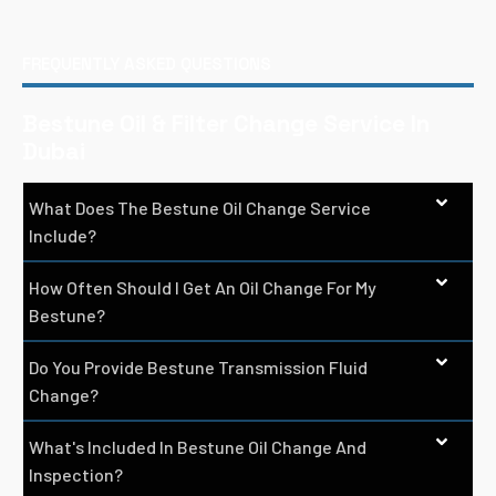
FREQUENTLY ASKED QUESTIONS
Bestune Oil & Filter Change Service In
Dubai
What Does The Bestune Oil Change Service
Include?
How Often Should I Get An Oil Change For My
Bestune?
Do You Provide Bestune Transmission Fluid
Change?
What's Included In Bestune Oil Change And
Inspection?