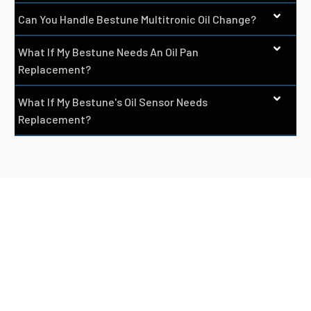
Can You Handle Bestune Multitronic Oil Change?
What If My Bestune Needs An Oil Pan
Replacement?
What If My Bestune's Oil Sensor Needs
Replacement?