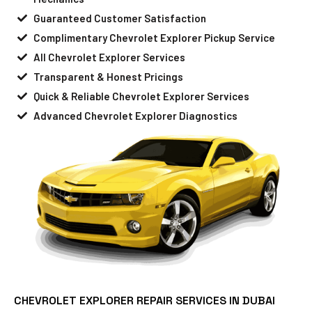
Guaranteed Customer Satisfaction
Complimentary Chevrolet Explorer Pickup Service
All Chevrolet Explorer Services
Transparent & Honest Pricings
Quick & Reliable Chevrolet Explorer Services
Advanced Chevrolet Explorer Diagnostics
CHEVROLET EXPLORER REPAIR SERVICES IN DUBAI