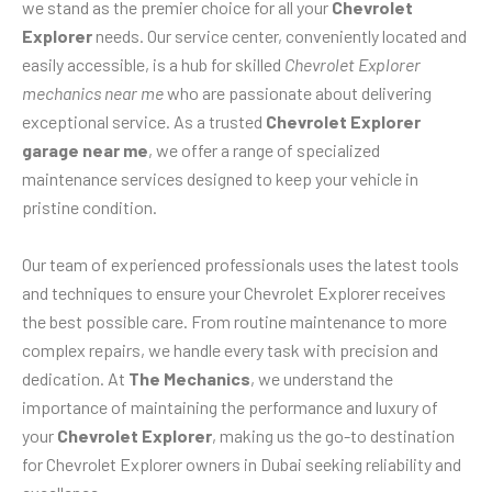
we stand as the premier choice for all your
Chevrolet
Explorer
needs. Our service center, conveniently located and
easily accessible, is a hub for skilled
Chevrolet Explorer
mechanics near me
who are passionate about delivering
exceptional service. As a trusted
Chevrolet Explorer
garage near me
, we offer a range of specialized
maintenance services designed to keep your vehicle in
pristine condition.
Our team of experienced professionals uses the latest tools
and techniques to ensure your Chevrolet Explorer receives
the best possible care. From routine maintenance to more
complex repairs, we handle every task with precision and
dedication. At
The Mechanics
, we understand the
importance of maintaining the performance and luxury of
your
Chevrolet Explorer
, making us the go-to destination
for Chevrolet Explorer owners in Dubai seeking reliability and