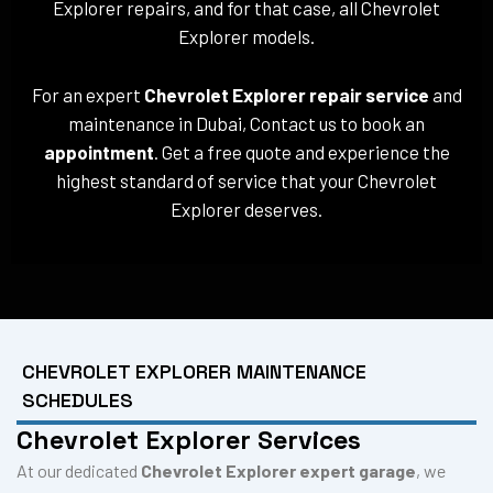
Explorer repairs, and for that case, all Chevrolet
Explorer models.
For an expert
Chevrolet Explorer repair service
and
maintenance in Dubai, Contact us to book an
appointment
. Get a free quote and experience the
highest standard of service that your Chevrolet
Explorer deserves.
CHEVROLET EXPLORER MAINTENANCE
SCHEDULES
Chevrolet Explorer Services
At our dedicated
Chevrolet Explorer expert garage
, we