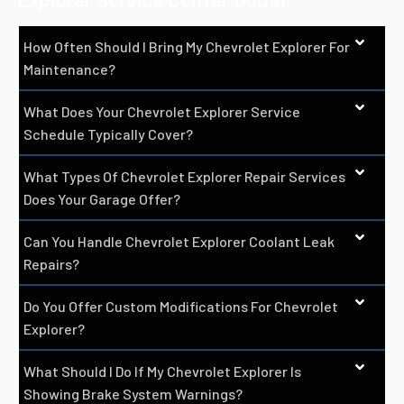
Explorer Service Center Dubai
How Often Should I Bring My Chevrolet Explorer For
Maintenance?
What Does Your Chevrolet Explorer Service
Schedule Typically Cover?
What Types Of Chevrolet Explorer Repair Services
Does Your Garage Offer?
Can You Handle Chevrolet Explorer Coolant Leak
Repairs?
Do You Offer Custom Modifications For Chevrolet
Explorer?
What Should I Do If My Chevrolet Explorer Is
Showing Brake System Warnings?