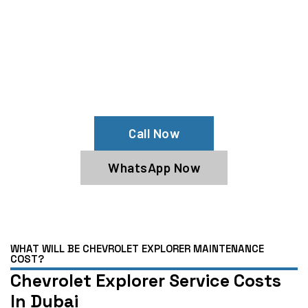
Your Chevrolet Explorer Needs Help?
Schedule An Appointment At Our
Chevrolet Explorer Service Center
Call Now
WhatsApp Now
WHAT WILL BE CHEVROLET EXPLORER MAINTENANCE
COST?
Chevrolet Explorer Service Costs
In Dubai