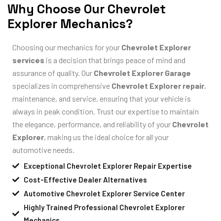
Why Choose Our Chevrolet
Explorer Mechanics?
Choosing our mechanics for your
Chevrolet Explorer
services
is a decision that brings peace of mind and
assurance of quality. Our
Chevrolet Explorer Garage
specializes in comprehensive
Chevrolet Explorer repair
,
maintenance, and service, ensuring that your vehicle is
always in peak condition. Trust our expertise to maintain
the elegance, performance, and reliability of your
Chevrolet
Explorer
, making us the ideal choice for all your
automotive needs.
Exceptional Chevrolet Explorer Repair Expertise
Cost-Effective Dealer Alternatives
Automotive Chevrolet Explorer Service Center
Highly Trained Professional Chevrolet Explorer
Mechanics