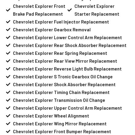
Chevrolet Explorer Front
Chevrolet Explorer
Brake Pad Replacement
Starter Replacement
Chevrolet Explorer Fuel Injector Replacement
Chevrolet Explorer Gearbox Removal
Chevrolet Explorer Lower Control Arm Replacement
Chevrolet Explorer Rear Shock Absorber Replacement
Chevrolet Explorer Rear Spring Replacement
Chevrolet Explorer Rear View Mirror Replacement
Chevrolet Explorer Reverse Light Bulb Replacement
Chevrolet Explorer S Tronic Gearbox Oil Change
Chevrolet Explorer Shock Absorber Replacement
Chevrolet Explorer Timing Chain Replacement
Chevrolet Explorer Transmission Oil Change
Chevrolet Explorer Upper Control Arm Replacement
Chevrolet Explorer Wheel Alignment
Chevrolet Explorer Wing Mirror Replacement
Chevrolet Explorer Front Bumper Replacement