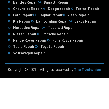
Bentley Repair
Bugatti Repair
Chevrolet Repair
Dodge repair
Ferrari Repair
Ford Repair
Jaguar Repair
Jeep Repair
Kia Repair
Lamborghini Repair
Lexus Repair
Mercedes Repair
Maserati Repair
Nissan Repair
Porsche Repair
Range Rover Repair
Rolls Royce Repair
Tesla Repair
Toyota Repair
Volkswagen Repair
Copyright © 2026 – All rights reserved by
The Mechanics