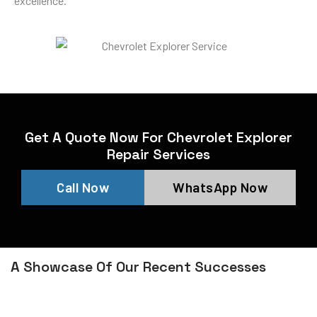
excellence.
Get A Quote Now For Chevrolet Explorer
Repair Services
Call Now
WhatsApp Now
A Showcase Of Our Recent Successes