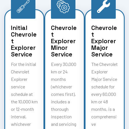
Initial
Chevrole
Chevrole
Chevrole
t
t
t
Explorer
Explorer
Explorer
Minor
Major
Service
Service
Service
For the initial
Every 30,000
The Chevrolet
Chevrolet
km or 24
Explorer
Explorer
months
Major Service
service
(whichever
schedule for
schedule at
comes first),
every 60,000
the 10,000 km
includes a
km or 48
or 12-month
thorough
months, is a
interval,
inspection
comprehensi
whichever
and servicing
ve