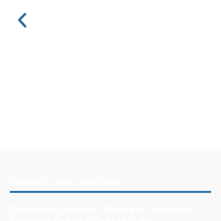
FREQUENTLY ASKED QUESTIONS
Chevrolet Explorer Repair & Chevrolet