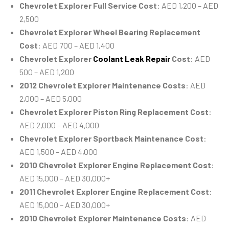
Chevrolet Explorer Full Service Cost
: AED 1,200 – AED
2,500
Chevrolet Explorer Wheel Bearing Replacement
Cost
: AED 700 – AED 1,400
Chevrolet Explorer
Coolant Leak Repair
Cost
: AED
500 – AED 1,200
2012 Chevrolet Explorer Maintenance Costs
: AED
2,000 – AED 5,000
Chevrolet Explorer Piston Ring Replacement Cost
:
AED 2,000 – AED 4,000
Chevrolet Explorer Sportback Maintenance Cost
:
AED 1,500 – AED 4,000
2010 Chevrolet Explorer Engine Replacement Cost
:
AED 15,000 – AED 30,000+
2011 Chevrolet Explorer Engine Replacement Cost
:
AED 15,000 – AED 30,000+
2010 Chevrolet Explorer Maintenance Costs
: AED