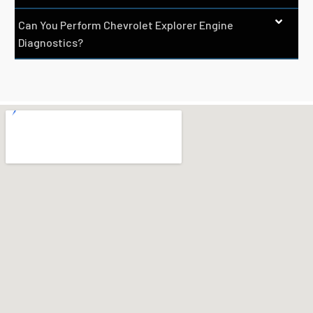
Can You Perform Chevrolet Explorer Engine
Diagnostics?