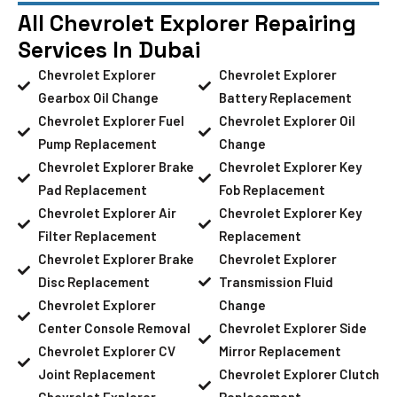
All Chevrolet Explorer Repairing
Services In Dubai
Chevrolet Explorer
Chevrolet Explorer
Gearbox Oil Change
Battery Replacement
Chevrolet Explorer Fuel
Chevrolet Explorer Oil
Pump Replacement
Change
Chevrolet Explorer Brake
Chevrolet Explorer Key
Pad Replacement
Fob Replacement
Chevrolet Explorer Air
Chevrolet Explorer Key
Filter Replacement
Replacement
Chevrolet Explorer Brake
Chevrolet Explorer
Disc Replacement
Transmission Fluid
Chevrolet Explorer
Change
Center Console Removal
Chevrolet Explorer Side
Chevrolet Explorer CV
Mirror Replacement
Joint Replacement
Chevrolet Explorer Clutch
Chevrolet Explorer
Replacement