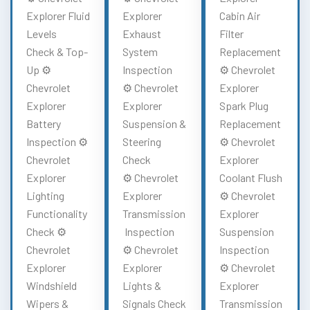
Explorer Fluid
Explorer
Cabin Air
Levels
Exhaust
Filter
Check & Top-
System
Replacement
Up ⚙️
Inspection
⚙️ Chevrolet
Chevrolet
⚙️ Chevrolet
Explorer
Explorer
Explorer
Spark Plug
Battery
Suspension &
Replacement
Inspection ⚙️
Steering
⚙️ Chevrolet
Chevrolet
Check
Explorer
Explorer
⚙️ Chevrolet
Coolant Flush
Lighting
Explorer
⚙️ Chevrolet
Functionality
Transmission
Explorer
Check ⚙️
Inspection
Suspension
Chevrolet
⚙️ Chevrolet
Inspection
Explorer
Explorer
⚙️ Chevrolet
Windshield
Lights &
Explorer
Wipers &
Signals Check
Transmission