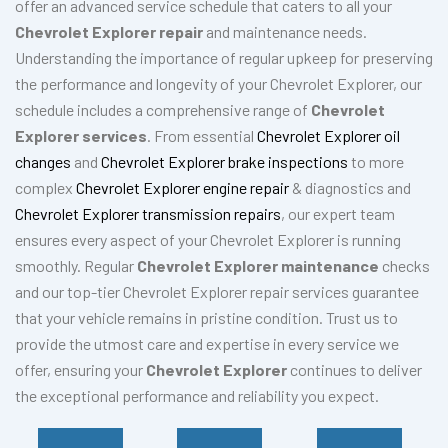
offer an advanced service schedule that caters to all your
Chevrolet Explorer repair
and maintenance needs.
Understanding the importance of regular upkeep for preserving
the performance and longevity of your Chevrolet Explorer, our
schedule includes a comprehensive range of
Chevrolet
Explorer services
. From essential
Chevrolet Explorer oil
changes
and
Chevrolet Explorer brake inspections
to more
complex
Chevrolet Explorer engine repair
& diagnostics and
Chevrolet Explorer transmission repairs
, our expert team
ensures every aspect of your Chevrolet Explorer is running
smoothly. Regular
Chevrolet Explorer maintenance
checks
and our top-tier Chevrolet Explorer repair services guarantee
that your vehicle remains in pristine condition. Trust us to
provide the utmost care and expertise in every service we
offer, ensuring your
Chevrolet Explorer
continues to deliver
the exceptional performance and reliability you expect.