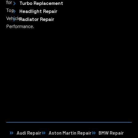
for
Turbo Replacement
Top
Headlight Repair
Vehicle
Radiator Repair
Performance.
Audi Repair
Aston Martin Repair
BMW Repair