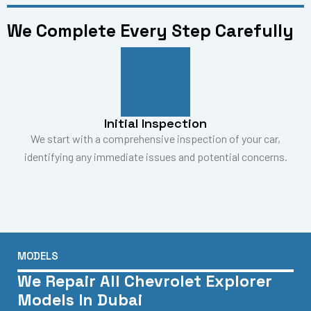
We Complete Every Step Carefully
Initial Inspection
We start with a comprehensive inspection of your car,
identifying any immediate issues and potential concerns.
MODELS
We Repair All Chevrolet Explorer
Models In Dubai