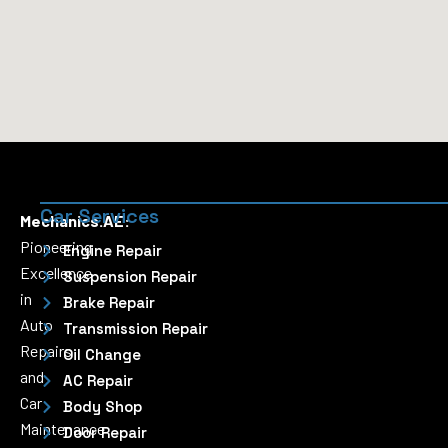
Car Services
Mechanics.AE:
Pioneering
Engine Repair
Excellence
Suspension Repair
in
Brake Repair
Auto
Transmission Repair
Repairs
Oil Change
and
AC Repair
Car
Body Shop
Maintenance
Door Repair