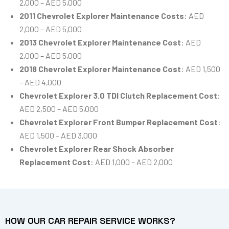
2,000 – AED 5,000
2011 Chevrolet Explorer Maintenance Costs
: AED
2,000 – AED 5,000
2013 Chevrolet Explorer Maintenance Cost
: AED
2,000 – AED 5,000
2018 Chevrolet Explorer Maintenance Cost
: AED 1,500
– AED 4,000
Chevrolet Explorer 3.0 TDI Clutch Replacement Cost
:
AED 2,500 – AED 5,000
Chevrolet Explorer Front Bumper Replacement Cost
:
AED 1,500 – AED 3,000
Chevrolet Explorer Rear Shock Absorber
Replacement Cost
: AED 1,000 – AED 2,000
HOW OUR CAR REPAIR SERVICE WORKS?