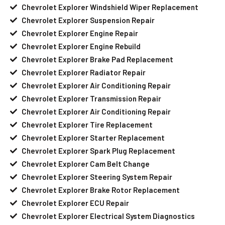
Chevrolet Explorer Windshield Wiper Replacement
Chevrolet Explorer Suspension Repair
Chevrolet Explorer Engine Repair
Chevrolet Explorer Engine Rebuild
Chevrolet Explorer Brake Pad Replacement
Chevrolet Explorer Radiator Repair
Chevrolet Explorer Air Conditioning Repair
Chevrolet Explorer Transmission Repair
Chevrolet Explorer Air Conditioning Repair
Chevrolet Explorer Tire Replacement
Chevrolet Explorer Starter Replacement
Chevrolet Explorer Spark Plug Replacement
Chevrolet Explorer Cam Belt Change
Chevrolet Explorer Steering System Repair
Chevrolet Explorer Brake Rotor Replacement
Chevrolet Explorer ECU Repair
Chevrolet Explorer Electrical System Diagnostics