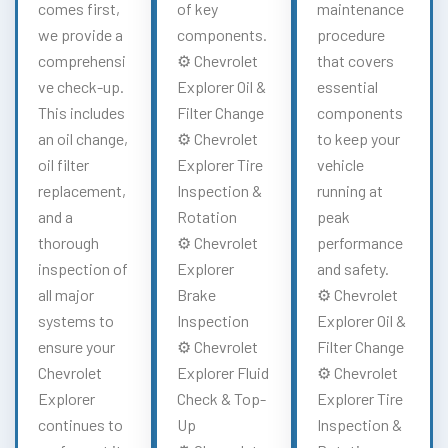
comes first,
of key
maintenance
we provide a
components.
procedure
comprehensi
⚙️ Chevrolet
that covers
ve check-up.
Explorer Oil &
essential
This includes
Filter Change
components
an oil change,
⚙️ Chevrolet
to keep your
oil filter
Explorer Tire
vehicle
replacement,
Inspection &
running at
and a
Rotation
peak
thorough
⚙️ Chevrolet
performance
inspection of
Explorer
and safety.
all major
Brake
⚙️ Chevrolet
systems to
Inspection
Explorer Oil &
ensure your
⚙️ Chevrolet
Filter Change
Chevrolet
Explorer Fluid
⚙️ Chevrolet
Explorer
Check & Top-
Explorer Tire
continues to
Up
Inspection &