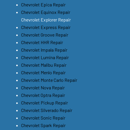
Chevrolet Epica Repair
Chevrolet Equinox Repair
Chevrolet Explorer Repair
Chevrolet Express Repair
Chevrolet Groove Repair
Chevrolet HHR Repair
Chevrolet Impala Repair
Chevrolet Lumina Repair
Chevrolet Malibu Repair
Chevrolet Menlo Repair
Chevrolet Monte Carlo Repair
Chevrolet Nova Repair
Chevrolet Optra Repair
Chevrolet Pickup Repair
Chevrolet Silverado Repair
Chevrolet Sonic Repair
Chevrolet Spark Repair