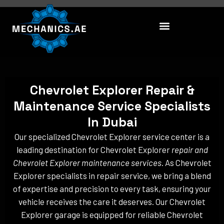
Skip
to
content
Chevrolet Explorer Repair &
Maintenance Service Specialists
In Dubai
Our specialized Chevrolet Explorer service center is a
leading destination for Chevrolet Explorer
repair and
Chevrolet Explorer maintenance services
. As Chevrolet
Explorer specialists in repair service, we bring a blend
of expertise and precision to every task, ensuring your
vehicle receives the care it deserves. Our Chevrolet
Explorer garage is equipped for reliable Chevrolet