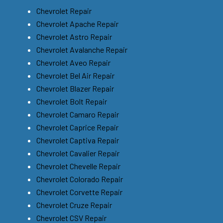
Chevrolet Repair
Chevrolet Apache Repair
Chevrolet Astro Repair
Chevrolet Avalanche Repair
Chevrolet Aveo Repair
Chevrolet Bel Air Repair
Chevrolet Blazer Repair
Chevrolet Bolt Repair
Chevrolet Camaro Repair
Chevrolet Caprice Repair
Chevrolet Captiva Repair
Chevrolet Cavalier Repair
Chevrolet Chevelle Repair
Chevrolet Colorado Repair
Chevrolet Corvette Repair
Chevrolet Cruze Repair
Chevrolet CSV Repair