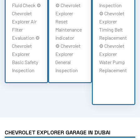
Fluid Check ⚙️
⚙️ Chevrolet
Inspection
Chevrolet
Explorer
⚙️ Chevrolet
Explorer Air
Reset
Explorer
Filter
Maintenance
Timing Belt
Evaluation ⚙️
Indicator
Replacement
Chevrolet
⚙️ Chevrolet
⚙️ Chevrolet
Explorer
Explorer
Explorer
Basic Safety
General
Water Pump
Inspection
Inspection
Replacement
CHEVROLET EXPLORER GARAGE IN DUBAI