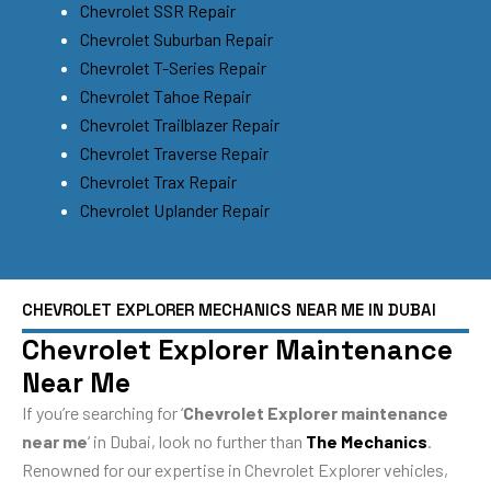
Chevrolet SSR Repair
Chevrolet Suburban Repair
Chevrolet T-Series Repair
Chevrolet Tahoe Repair
Chevrolet Trailblazer Repair
Chevrolet Traverse Repair
Chevrolet Trax Repair
Chevrolet Uplander Repair
CHEVROLET EXPLORER MECHANICS NEAR ME IN DUBAI
Chevrolet Explorer Maintenance
Near Me
If you’re searching for ‘
Chevrolet Explorer maintenance
near me
‘ in Dubai, look no further than
The Mechanics
.
Renowned for our expertise in Chevrolet Explorer vehicles,