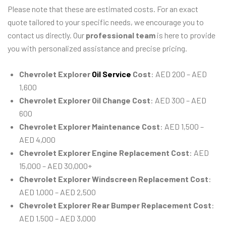
Please note that these are estimated costs. For an exact
quote tailored to your specific needs, we encourage you to
contact us directly. Our
professional team
is here to provide
you with personalized assistance and precise pricing.
Chevrolet Explorer
Oil Service
Cost
: AED 200 – AED
1,600
Chevrolet Explorer Oil Change Cost
: AED 300 – AED
600
Chevrolet Explorer Maintenance Cost
: AED 1,500 –
AED 4,000
Chevrolet Explorer Engine Replacement Cost
: AED
15,000 – AED 30,000+
Chevrolet Explorer Windscreen Replacement Cost
:
AED 1,000 – AED 2,500
Chevrolet Explorer Rear Bumper Replacement Cost
:
AED 1,500 – AED 3,000