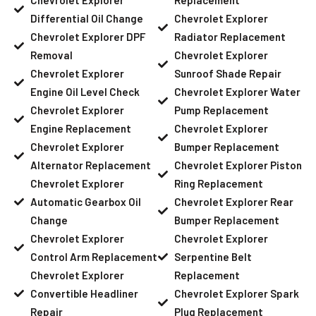
Differential Oil Change
Chevrolet Explorer
Chevrolet Explorer DPF
Radiator Replacement
Removal
Chevrolet Explorer
Chevrolet Explorer
Sunroof Shade Repair
Engine Oil Level Check
Chevrolet Explorer Water
Chevrolet Explorer
Pump Replacement
Engine Replacement
Chevrolet Explorer
Chevrolet Explorer
Bumper Replacement
Alternator Replacement
Chevrolet Explorer Piston
Chevrolet Explorer
Ring Replacement
Automatic Gearbox Oil
Chevrolet Explorer Rear
Change
Bumper Replacement
Chevrolet Explorer
Chevrolet Explorer
Control Arm Replacement
Serpentine Belt
Chevrolet Explorer
Replacement
Convertible Headliner
Chevrolet Explorer Spark
Repair
Plug Replacement