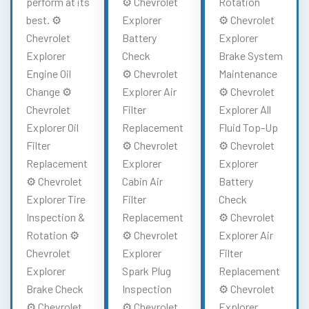
perform at its
⚙️ Chevrolet
Rotation
best. ⚙️
Explorer
⚙️ Chevrolet
Chevrolet
Battery
Explorer
Explorer
Check
Brake System
Engine Oil
⚙️ Chevrolet
Maintenance
Change ⚙️
Explorer Air
⚙️ Chevrolet
Chevrolet
Filter
Explorer All
Explorer Oil
Replacement
Fluid Top-Up
Filter
⚙️ Chevrolet
⚙️ Chevrolet
Replacement
Explorer
Explorer
⚙️ Chevrolet
Cabin Air
Battery
Explorer Tire
Filter
Check
Inspection &
Replacement
⚙️ Chevrolet
Rotation ⚙️
⚙️ Chevrolet
Explorer Air
Chevrolet
Explorer
Filter
Explorer
Spark Plug
Replacement
Brake Check
Inspection
⚙️ Chevrolet
⚙️ Chevrolet
⚙️ Chevrolet
Explorer