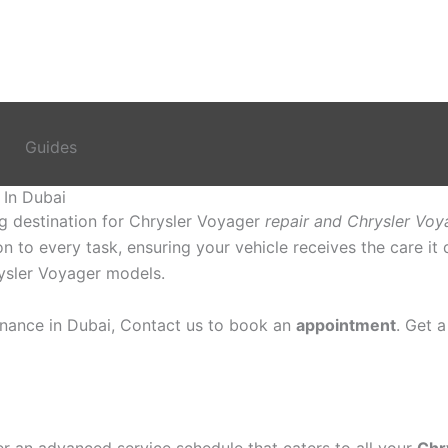
Guides
 In Dubai
ng destination for Chrysler Voyager
repair and Chrysler Voy
ion to every task, ensuring your vehicle receives the care i
hrysler Voyager models.
nance in Dubai, Contact us to book an
appointment
. Get 