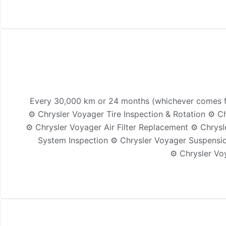
Every 30,000 km or 24 months (whichever comes fir
⚙️ Chrysler Voyager Tire Inspection & Rotation ⚙️ 
⚙️ Chrysler Voyager Air Filter Replacement ⚙️ Chrys
System Inspection ⚙️ Chrysler Voyager Suspensio
⚙️ Chrysler Vo