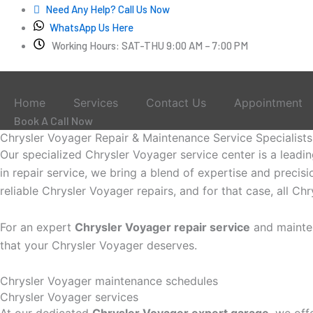
Skip
Need Any Help? Call Us Now
to
WhatsApp Us Here
content
Working Hours: SAT-THU 9:00 AM – 7:00 PM
Home
Services
Contact Us
Appointment
Book A Call Now
Chrysler Voyager Repair & Maintenance Service Specialists
Our specialized Chrysler Voyager service center is a leadi
in repair service, we bring a blend of expertise and precis
reliable Chrysler Voyager repairs, and for that case, all C
For an expert
Chrysler Voyager repair service
and mainte
that your Chrysler Voyager deserves.
Chrysler Voyager maintenance schedules
Chrysler Voyager services