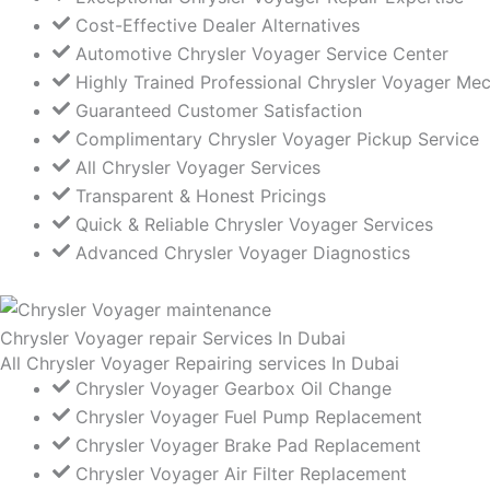
Cost-Effective Dealer Alternatives
Automotive Chrysler Voyager Service Center
Highly Trained Professional Chrysler Voyager Me
Guaranteed Customer Satisfaction
Complimentary Chrysler Voyager Pickup Service
All Chrysler Voyager Services
Transparent & Honest Pricings
Quick & Reliable Chrysler Voyager Services
Advanced Chrysler Voyager Diagnostics
Chrysler Voyager repair Services In Dubai
All Chrysler Voyager Repairing services In Dubai
Chrysler Voyager Gearbox Oil Change
Chrysler Voyager Fuel Pump Replacement
Chrysler Voyager Brake Pad Replacement
Chrysler Voyager Air Filter Replacement