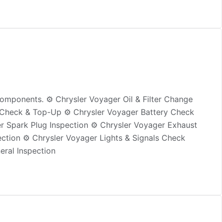
omponents. ⚙️ Chrysler Voyager Oil & Filter Change
id Check & Top-Up ⚙️ Chrysler Voyager Battery Check
er Spark Plug Inspection ⚙️ Chrysler Voyager Exhaust
ction ⚙️ Chrysler Voyager Lights & Signals Check
eral Inspection