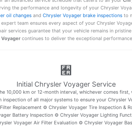
er an advanced service schedule that caters to all your
Chr
rving the performance and longevity of your Chrysler Voya
er oil changes
and
Chrysler Voyager brake inspections
to 
r expert team ensures every aspect of your Chrysler Voyag
ir services guarantee that your vehicle remains in pristine
r Voyager
continues to deliver the exceptional performance 
Initial Chrysler Voyager Service
t the 10,000 km or 12-month interval, whichever comes first
gh inspection of all major systems to ensure your Chrysler V
Filter Replacement ⚙️ Chrysler Voyager Tire Inspection & R
ager Battery Inspection ⚙️ Chrysler Voyager Lighting Funct
rysler Voyager Air Filter Evaluation ⚙️ Chrysler Voyager Bas