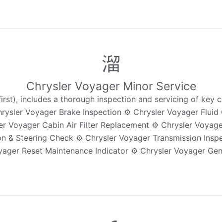
Chrysler Voyager Minor Service
st), includes a thorough inspection and servicing of key c
Chrysler Voyager Brake Inspection ⚙️ Chrysler Voyager Flu
ler Voyager Cabin Air Filter Replacement ⚙️ Chrysler Voyag
n & Steering Check ⚙️ Chrysler Voyager Transmission Inspe
yager Reset Maintenance Indicator ⚙️ Chrysler Voyager Gen