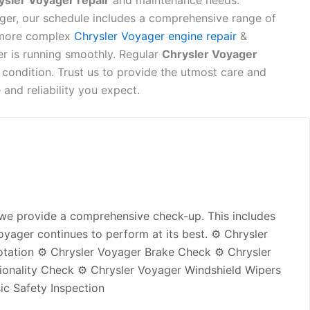
ysler Voyager repair
and maintenance needs.
ger, our schedule includes a comprehensive range of
more complex
Chrysler Voyager engine repair
&
er is running smoothly. Regular
Chrysler Voyager
 condition. Trust us to provide the utmost care and
and reliability you expect.
, we provide a comprehensive check-up. This includes
oyager continues to perform at its best. ⚙️ Chrysler
otation ⚙️ Chrysler Voyager Brake Check ⚙️ Chrysler
ionality Check ⚙️ Chrysler Voyager Windshield Wipers
ic Safety Inspection