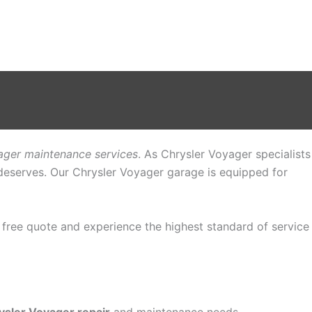
ager maintenance services
. As Chrysler Voyager specialists
t deserves. Our Chrysler Voyager garage is equipped for
a free quote and experience the highest standard of service