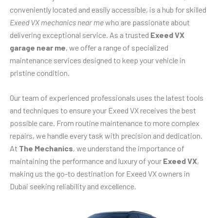
conveniently located and easily accessible, is a hub for skilled
Exeed VX mechanics near me
who are passionate about
delivering exceptional service. As a trusted
Exeed VX
garage near me
, we offer a range of specialized
maintenance services designed to keep your vehicle in
pristine condition.
Our team of experienced professionals uses the latest tools
and techniques to ensure your Exeed VX receives the best
possible care. From routine maintenance to more complex
repairs, we handle every task with precision and dedication.
At
The Mechanics
, we understand the importance of
maintaining the performance and luxury of your
Exeed VX
,
making us the go-to destination for Exeed VX owners in
Dubai seeking reliability and excellence.