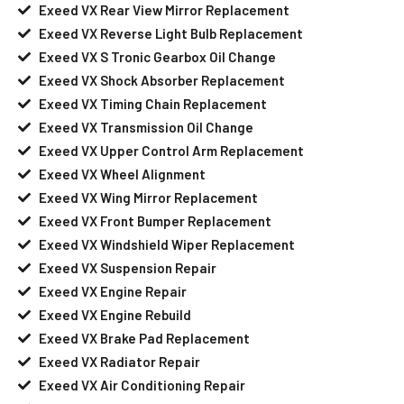
Exeed VX Rear View Mirror Replacement
Exeed VX Reverse Light Bulb Replacement
Exeed VX S Tronic Gearbox Oil Change
Exeed VX Shock Absorber Replacement
Exeed VX Timing Chain Replacement
Exeed VX Transmission Oil Change
Exeed VX Upper Control Arm Replacement
Exeed VX Wheel Alignment
Exeed VX Wing Mirror Replacement
Exeed VX Front Bumper Replacement
Exeed VX Windshield Wiper Replacement
Exeed VX Suspension Repair
Exeed VX Engine Repair
Exeed VX Engine Rebuild
Exeed VX Brake Pad Replacement
Exeed VX Radiator Repair
Exeed VX Air Conditioning Repair