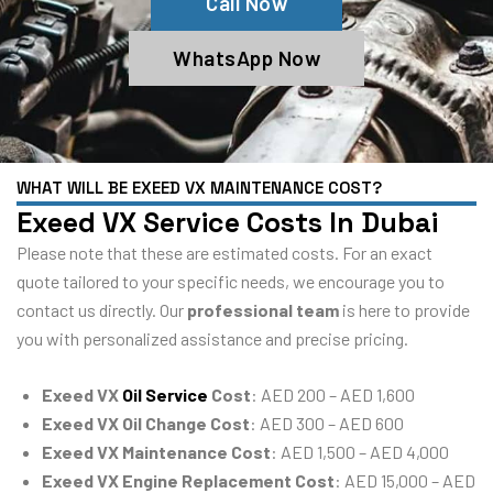
Call Now
WhatsApp Now
WHAT WILL BE EXEED VX MAINTENANCE COST?
Exeed VX Service Costs In Dubai
Please note that these are estimated costs. For an exact
quote tailored to your specific needs, we encourage you to
contact us directly. Our
professional team
is here to provide
you with personalized assistance and precise pricing.
Exeed VX
Oil Service
Cost
: AED 200 – AED 1,600
Exeed VX Oil Change Cost
: AED 300 – AED 600
Exeed VX Maintenance Cost
: AED 1,500 – AED 4,000
Exeed VX Engine Replacement Cost
: AED 15,000 – AED