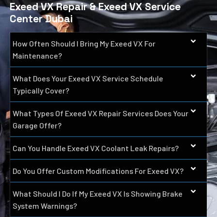
Exeed VX Repair & Exeed VX Service
Center Dubai
How Often Should I Bring My Exeed VX For
Maintenance?
What Does Your Exeed VX Service Schedule
Typically Cover?
What Types Of Exeed VX Repair Services Does Your
Garage Offer?
Can You Handle Exeed VX Coolant Leak Repairs?
Do You Offer Custom Modifications For Exeed VX?
What Should I Do If My Exeed VX Is Showing Brake
System Warnings?