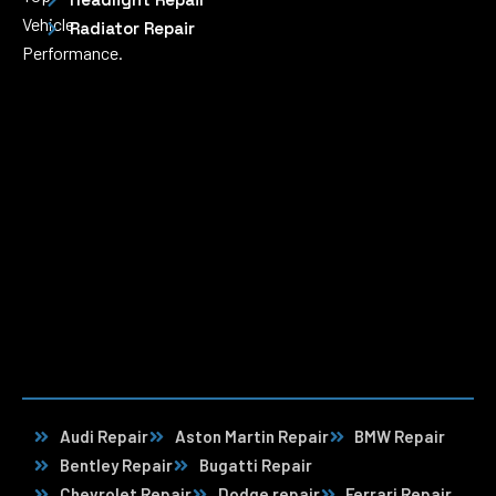
Vehicle
Radiator Repair
Performance.
Audi Repair
Aston Martin Repair
BMW Repair
Bentley Repair
Bugatti Repair
Chevrolet Repair
Dodge repair
Ferrari Repair