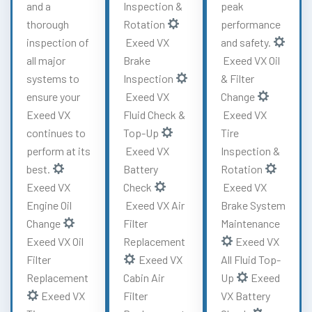
and a
Inspection &
peak
thorough
Rotation
performance
inspection of
Exeed VX
and safety.
all major
Brake
Exeed VX Oil
systems to
Inspection
& Filter
ensure your
Exeed VX
Change
Exeed VX
Fluid Check &
Exeed VX
continues to
Top-Up
Tire
perform at its
Exeed VX
Inspection &
best.
Battery
Rotation
Exeed VX
Check
Exeed VX
Engine Oil
Exeed VX Air
Brake System
Change
Filter
Maintenance
Exeed VX Oil
Replacement
Exeed VX
Filter
Exeed VX
All Fluid Top-
Replacement
Cabin Air
Up
Exeed
Exeed VX
Filter
VX Battery