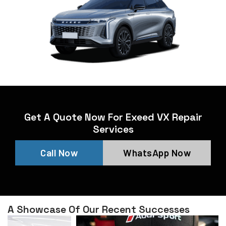
Get A Quote Now For Exeed VX Repair
Services
Call Now
WhatsApp Now
A Showcase Of Our Recent Successes