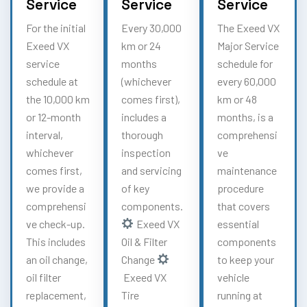
Service
Service
Service
For the initial
Every 30,000
The Exeed VX
Exeed VX
km or 24
Major Service
service
months
schedule for
schedule at
(whichever
every 60,000
the 10,000 km
comes first),
km or 48
or 12-month
includes a
months, is a
interval,
thorough
comprehensi
whichever
inspection
ve
comes first,
and servicing
maintenance
we provide a
of key
procedure
comprehensi
components.
that covers
ve check-up.
Exeed VX
essential
This includes
Oil & Filter
components
an oil change,
Change
to keep your
oil filter
Exeed VX
vehicle
replacement,
Tire
running at