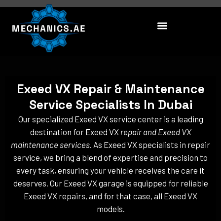
Skip
to
content
Exeed VX Repair & Maintenance
Service Specialists In Dubai
Our specialized Exeed VX service center is a leading
destination for Exeed VX
repair and Exeed VX
maintenance services
. As Exeed VX specialists in repair
service, we bring a blend of expertise and precision to
every task, ensuring your vehicle receives the care it
deserves. Our Exeed VX garage is equipped for reliable
Exeed VX repairs, and for that case, all Exeed VX
models.