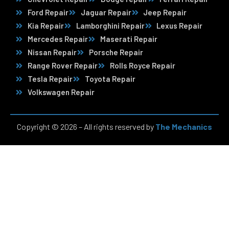
Ford Repair
Jaguar Repair
Jeep Repair
Kia Repair
Lamborghini Repair
Lexus Repair
Mercedes Repair
Maserati Repair
Nissan Repair
Porsche Repair
Range Rover Repair
Rolls Royce Repair
Tesla Repair
Toyota Repair
Volkswagen Repair
Copyright © 2026 – All rights reserved by
The Mechanics