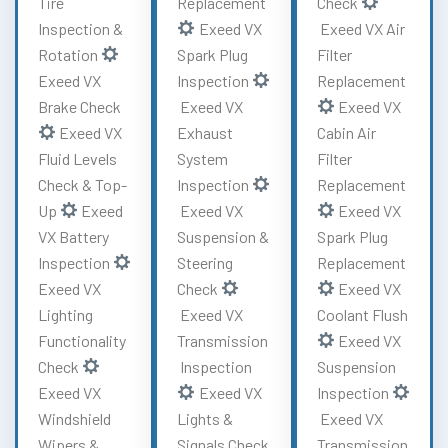
Tire
Replacement
Check
Inspection &
Exeed VX
Exeed VX Air
Rotation
Spark Plug
Filter
Exeed VX
Inspection
Replacement
Brake Check
Exeed VX
Exeed VX
Exeed VX
Exhaust
Cabin Air
Fluid Levels
System
Filter
Check & Top-
Inspection
Replacement
Up
Exeed
Exeed VX
Exeed VX
VX Battery
Suspension &
Spark Plug
Inspection
Steering
Replacement
Exeed VX
Check
Exeed VX
Lighting
Exeed VX
Coolant Flush
Functionality
Transmission
Exeed VX
Check
Inspection
Suspension
Exeed VX
Exeed VX
Inspection
Windshield
Lights &
Exeed VX
Wipers &
Signals Check
Transmission