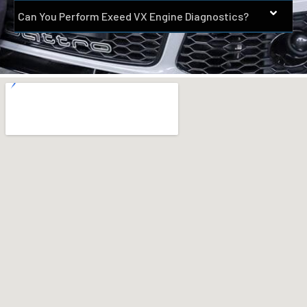
Can You Perform Exeed VX Engine Diagnostics?