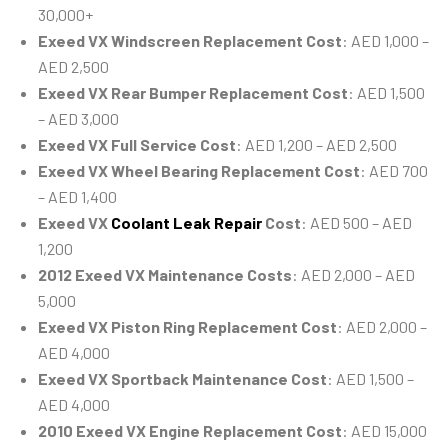
30,000+
Exeed VX Windscreen Replacement Cost
: AED 1,000 –
AED 2,500
Exeed VX Rear Bumper Replacement Cost
: AED 1,500
– AED 3,000
Exeed VX Full Service Cost
: AED 1,200 – AED 2,500
Exeed VX Wheel Bearing Replacement Cost
: AED 700
– AED 1,400
Exeed VX
Coolant Leak Repair
Cost
: AED 500 – AED
1,200
2012 Exeed VX Maintenance Costs
: AED 2,000 – AED
5,000
Exeed VX Piston Ring Replacement Cost
: AED 2,000 –
AED 4,000
Exeed VX Sportback Maintenance Cost
: AED 1,500 –
AED 4,000
2010 Exeed VX Engine Replacement Cost
: AED 15,000