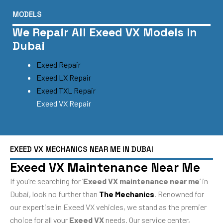
MODELS
We Repair All Exeed VX Models In
Dubai
Exeed Repair
Exeed LX Repair
Exeed TXL Repair
Exeed VX Repair
EXEED VX MECHANICS NEAR ME IN DUBAI
Exeed VX Maintenance Near Me
If you’re searching for ‘
Exeed VX maintenance near me
‘ in
Dubai, look no further than
The Mechanics
. Renowned for
our expertise in Exeed VX vehicles, we stand as the premier
choice for all your
Exeed VX
needs. Our service center,