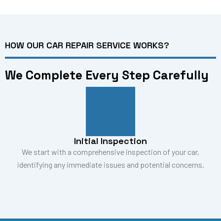
HOW OUR CAR REPAIR SERVICE WORKS?
We Complete Every Step Carefully
Initial Inspection
We start with a comprehensive inspection of your car,
identifying any immediate issues and potential concerns.