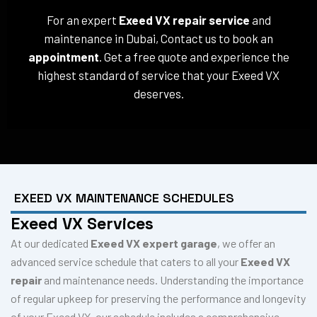
For an expert
Exeed VX repair service
and
maintenance in Dubai, Contact us to book an
appointment
. Get a free quote and experience the
highest standard of service that your Exeed VX
deserves.
EXEED VX MAINTENANCE SCHEDULES
Exeed VX Services
At our dedicated
Exeed VX expert garage
, we offer an
advanced service schedule that caters to all your
Exeed VX
repair
and maintenance needs. Understanding the importance
of regular upkeep for preserving the performance and longevity
of your Exeed VX, our schedule includes a comprehensive