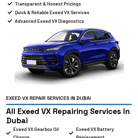
Transparent & Honest Pricings
Quick & Reliable Exeed VX Services
Advanced Exeed VX Diagnostics
EXEED VX REPAIR SERVICES IN DUBAI
All Exeed VX Repairing Services In
Dubai
Exeed VX Gearbox Oil
Exeed VX Battery
Change
Replacement