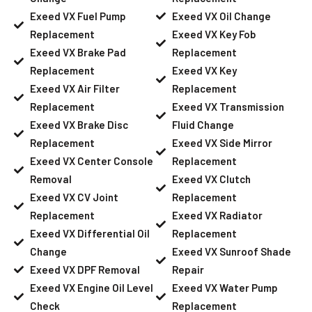
Exeed VX Fuel Pump
Exeed VX Oil Change
Replacement
Exeed VX Key Fob
Exeed VX Brake Pad
Replacement
Replacement
Exeed VX Key
Exeed VX Air Filter
Replacement
Replacement
Exeed VX Transmission
Exeed VX Brake Disc
Fluid Change
Replacement
Exeed VX Side Mirror
Exeed VX Center Console
Replacement
Removal
Exeed VX Clutch
Exeed VX CV Joint
Replacement
Replacement
Exeed VX Radiator
Exeed VX Differential Oil
Replacement
Change
Exeed VX Sunroof Shade
Exeed VX DPF Removal
Repair
Exeed VX Engine Oil Level
Exeed VX Water Pump
Check
Replacement