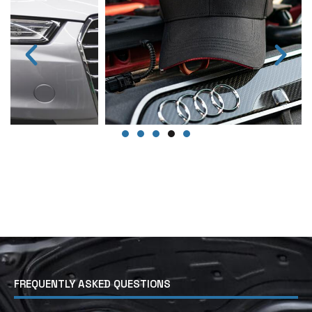
FREQUENTLY ASKED QUESTIONS