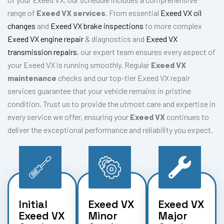
range of
Exeed VX services
. From essential
Exeed VX oil
changes
and
Exeed VX brake inspections
to more complex
Exeed VX engine repair
& diagnostics and
Exeed VX
transmission repairs
, our expert team ensures every aspect of
your Exeed VX is running smoothly. Regular
Exeed VX
maintenance
checks and our top-tier Exeed VX repair
services guarantee that your vehicle remains in pristine
condition. Trust us to provide the utmost care and expertise in
every service we offer, ensuring your
Exeed VX
continues to
deliver the exceptional performance and reliability you expect.
Initial
Exeed VX
Exeed VX
Exeed VX
Minor
Major