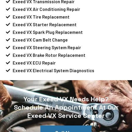
Exeed VX Transmission Repair
Exeed VX Air Conditioning Repair
Exeed VX Tire Replacement
Exeed VX Starter Replacement
Exeed VX Spark Plug Replacement
Exeed VX Cam Belt Change
Exeed VX Steering System Repair
Exeed VX Brake Rotor Replacement
Exeed VX ECU Repair
Exeed VX Electrical System Diagnostics
Your Exeed VX Needs Help?
Schedule An Appointment At Our
Exeed VX Service Center