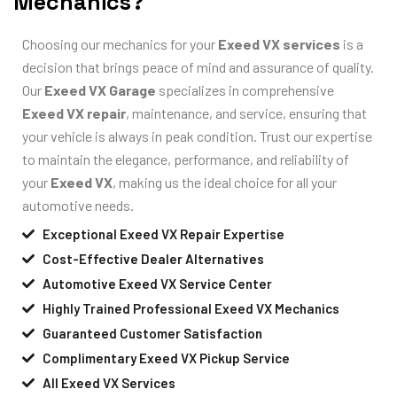
Mechanics?
Choosing our mechanics for your
Exeed VX services
is a
decision that brings peace of mind and assurance of quality.
Our
Exeed VX Garage
specializes in comprehensive
Exeed VX repair
, maintenance, and service, ensuring that
your vehicle is always in peak condition. Trust our expertise
to maintain the elegance, performance, and reliability of
your
Exeed VX
, making us the ideal choice for all your
automotive needs.
Exceptional Exeed VX Repair Expertise
Cost-Effective Dealer Alternatives
Automotive Exeed VX Service Center
Highly Trained Professional Exeed VX Mechanics
Guaranteed Customer Satisfaction
Complimentary Exeed VX Pickup Service
All Exeed VX Services