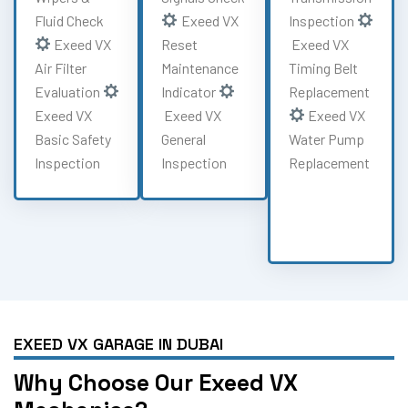
Fluid Check
Exeed VX
Inspection
Exeed VX
Reset
Exeed VX
Air Filter
Maintenance
Timing Belt
Evaluation
Indicator
Replacement
Exeed VX
Exeed VX
Exeed VX
Basic Safety
General
Water Pump
Inspection
Inspection
Replacement
EXEED VX GARAGE IN DUBAI
Why Choose Our Exeed VX