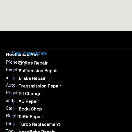
Car Services
Mechanics.AE:
Pioneering
Engine Repair
Excellence
Suspension Repair
in
Brake Repair
Auto
Transmission Repair
Repairs
Oil Change
and
AC Repair
Car
Body Shop
Maintenance
Door Repair
for
Turbo Replacement
Top
Headlight Repair