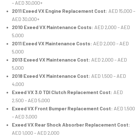
– AED 30,000+
2011 Exeed VX Engine Replacement Cost
: AED 15,000 –
AED 30,000+
2010 Exeed VX Maintenance Costs
: AED 2,000 – AED
5,000
2011 Exeed VX Maintenance Costs
: AED 2,000 – AED
5,000
2013 Exeed VX Maintenance Cost
: AED 2,000 – AED
5,000
2018 Exeed VX Maintenance Cost
: AED 1,500 – AED
4,000
Exeed VX 3.0 TDI Clutch Replacement Cost
: AED
2,500 – AED 5,000
Exeed VX Front Bumper Replacement Cost
: AED 1,500
– AED 3,000
Exeed VX Rear Shock Absorber Replacement Cost
:
AED 1,000 – AED 2,000