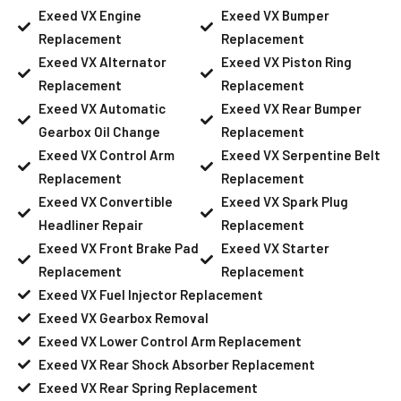
Exeed VX Engine
Exeed VX Bumper
Replacement
Replacement
Exeed VX Alternator
Exeed VX Piston Ring
Replacement
Replacement
Exeed VX Automatic
Exeed VX Rear Bumper
Gearbox Oil Change
Replacement
Exeed VX Control Arm
Exeed VX Serpentine Belt
Replacement
Replacement
Exeed VX Convertible
Exeed VX Spark Plug
Headliner Repair
Replacement
Exeed VX Front Brake Pad
Exeed VX Starter
Replacement
Replacement
Exeed VX Fuel Injector Replacement
Exeed VX Gearbox Removal
Exeed VX Lower Control Arm Replacement
Exeed VX Rear Shock Absorber Replacement
Exeed VX Rear Spring Replacement