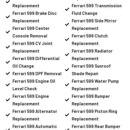
Replacement
Ferrari 599 Transmission
Ferrari 599 Brake Disc
Fluid Change
Replacement
Ferrari 599 Side Mirror
Ferrari 599 Center
Replacement
Console Removal
Ferrari 599 Clutch
Ferrari 599 CV Joint
Replacement
Replacement
Ferrari 599 Radiator
Ferrari 599 Differential
Replacement
Oil Change
Ferrari 599 Sunroof
Ferrari 599 DPF Removal
Shade Repair
Ferrari 599 Engine Oil
Ferrari 599 Water Pump
Level Check
Replacement
Ferrari 599 Engine
Ferrari 599 Bumper
Replacement
Replacement
Ferrari 599 Alternator
Ferrari 599 Piston Ring
Replacement
Replacement
Ferrari 599 Automatic
Ferrari 599 Rear Bumper