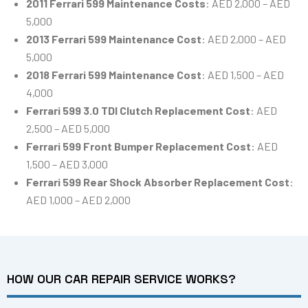
2011 Ferrari 599 Maintenance Costs
: AED 2,000 – AED
5,000
2013 Ferrari 599 Maintenance Cost
: AED 2,000 – AED
5,000
2018 Ferrari 599 Maintenance Cost
: AED 1,500 – AED
4,000
Ferrari 599 3.0 TDI Clutch Replacement Cost
: AED
2,500 – AED 5,000
Ferrari 599 Front Bumper Replacement Cost
: AED
1,500 – AED 3,000
Ferrari 599 Rear Shock Absorber Replacement Cost
:
AED 1,000 – AED 2,000
HOW OUR CAR REPAIR SERVICE WORKS?