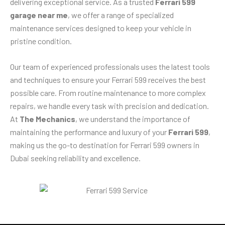
delivering exceptional service. As a trusted
Ferrari 599
garage near me
, we offer a range of specialized
maintenance services designed to keep your vehicle in
pristine condition.
Our team of experienced professionals uses the latest tools
and techniques to ensure your Ferrari 599 receives the best
possible care. From routine maintenance to more complex
repairs, we handle every task with precision and dedication.
At
The Mechanics
, we understand the importance of
maintaining the performance and luxury of your
Ferrari 599
,
making us the go-to destination for Ferrari 599 owners in
Dubai seeking reliability and excellence.