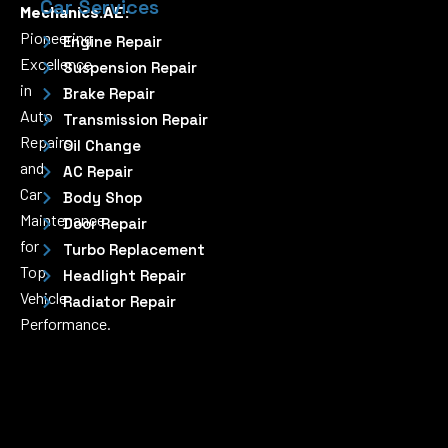
Car Services
Mechanics.AE:
Pioneering
Engine Repair
Excellence
Suspension Repair
in
Brake Repair
Auto
Transmission Repair
Repairs
Oil Change
and
AC Repair
Car
Body Shop
Maintenance
Door Repair
for
Turbo Replacement
Top
Headlight Repair
Vehicle
Radiator Repair
Performance.