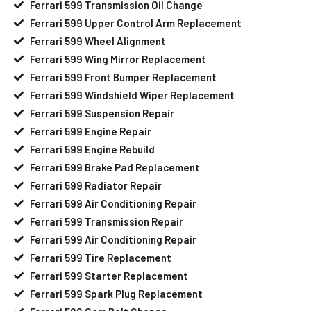
Ferrari 599 Transmission Oil Change
Ferrari 599 Upper Control Arm Replacement
Ferrari 599 Wheel Alignment
Ferrari 599 Wing Mirror Replacement
Ferrari 599 Front Bumper Replacement
Ferrari 599 Windshield Wiper Replacement
Ferrari 599 Suspension Repair
Ferrari 599 Engine Repair
Ferrari 599 Engine Rebuild
Ferrari 599 Brake Pad Replacement
Ferrari 599 Radiator Repair
Ferrari 599 Air Conditioning Repair
Ferrari 599 Transmission Repair
Ferrari 599 Air Conditioning Repair
Ferrari 599 Tire Replacement
Ferrari 599 Starter Replacement
Ferrari 599 Spark Plug Replacement