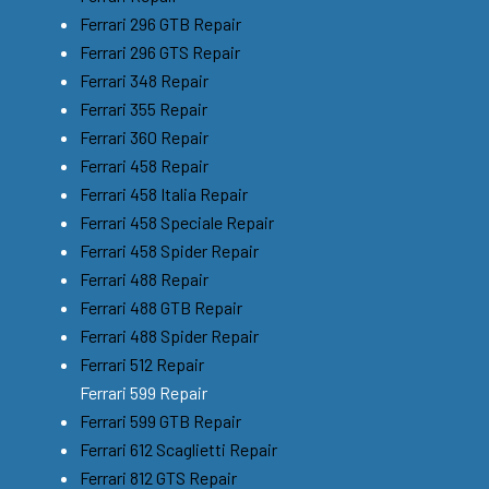
Ferrari 296 GTB Repair
Ferrari 296 GTS Repair
Ferrari 348 Repair
Ferrari 355 Repair
Ferrari 360 Repair
Ferrari 458 Repair
Ferrari 458 Italia Repair
Ferrari 458 Speciale Repair
Ferrari 458 Spider Repair
Ferrari 488 Repair
Ferrari 488 GTB Repair
Ferrari 488 Spider Repair
Ferrari 512 Repair
Ferrari 599 Repair
Ferrari 599 GTB Repair
Ferrari 612 Scaglietti Repair
Ferrari 812 GTS Repair