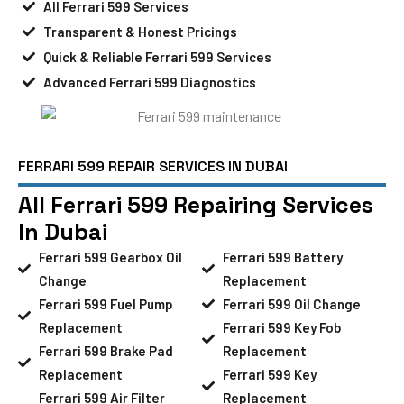
All Ferrari 599 Services
Transparent & Honest Pricings
Quick & Reliable Ferrari 599 Services
Advanced Ferrari 599 Diagnostics
FERRARI 599 REPAIR SERVICES IN DUBAI
All Ferrari 599 Repairing Services
In Dubai
Ferrari 599 Gearbox Oil
Ferrari 599 Battery
Change
Replacement
Ferrari 599 Fuel Pump
Ferrari 599 Oil Change
Replacement
Ferrari 599 Key Fob
Ferrari 599 Brake Pad
Replacement
Replacement
Ferrari 599 Key
Ferrari 599 Air Filter
Replacement