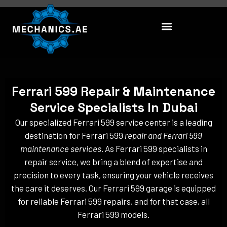
Skip
to
content
Ferrari 599 Repair & Maintenance
Service Specialists In Dubai
Our specialized Ferrari 599 service center is a leading
destination for Ferrari 599
repair and Ferrari 599
maintenance services
. As Ferrari 599 specialists in
repair service, we bring a blend of expertise and
precision to every task, ensuring your vehicle receives
the care it deserves. Our Ferrari 599 garage is equipped
for reliable Ferrari 599 repairs, and for that case, all
Ferrari 599 models.