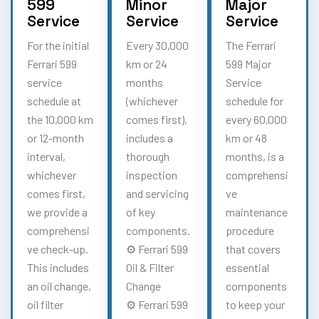
599
Minor
Major
Service
Service
Service
For the initial
Every 30,000
The Ferrari
Ferrari 599
km or 24
599 Major
service
months
Service
schedule at
(whichever
schedule for
the 10,000 km
comes first),
every 60,000
or 12-month
includes a
km or 48
interval,
thorough
months, is a
whichever
inspection
comprehensi
comes first,
and servicing
ve
we provide a
of key
maintenance
comprehensi
components.
procedure
ve check-up.
⚙️ Ferrari 599
that covers
This includes
Oil & Filter
essential
an oil change,
Change
components
oil filter
⚙️ Ferrari 599
to keep your