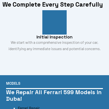
We Complete Every Step Carefully
Initial Inspection
We start with a comprehensive inspection of your car,
identifying any immediate issues and potential concerns.
MODELS
We Repair All Ferrari 599 Models In
Dubai
Ferrari Repair