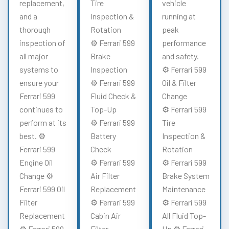
replacement,
Tire
vehicle
and a
Inspection &
running at
thorough
Rotation
peak
inspection of
⚙️ Ferrari 599
performance
all major
Brake
and safety.
systems to
Inspection
⚙️ Ferrari 599
ensure your
⚙️ Ferrari 599
Oil & Filter
Ferrari 599
Fluid Check &
Change
continues to
Top-Up
⚙️ Ferrari 599
perform at its
⚙️ Ferrari 599
Tire
best. ⚙️
Battery
Inspection &
Ferrari 599
Check
Rotation
Engine Oil
⚙️ Ferrari 599
⚙️ Ferrari 599
Change ⚙️
Air Filter
Brake System
Ferrari 599 Oil
Replacement
Maintenance
Filter
⚙️ Ferrari 599
⚙️ Ferrari 599
Replacement
Cabin Air
All Fluid Top-
⚙️ Ferrari 599
Filter
Up ⚙️ Ferrari