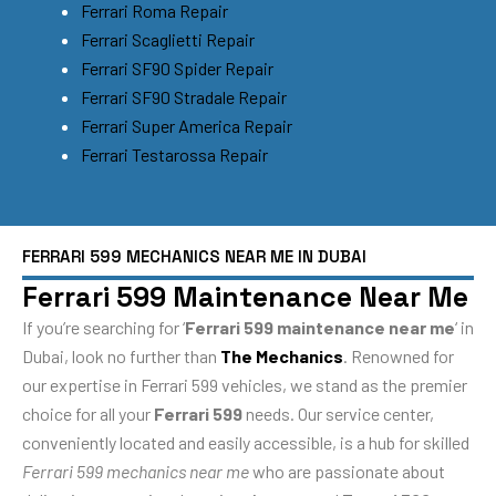
Ferrari Roma Repair
Ferrari Scaglietti Repair
Ferrari SF90 Spider Repair
Ferrari SF90 Stradale Repair
Ferrari Super America Repair
Ferrari Testarossa Repair
FERRARI 599 MECHANICS NEAR ME IN DUBAI
Ferrari 599 Maintenance Near Me
If you’re searching for ‘
Ferrari 599 maintenance near me
‘ in
Dubai, look no further than
The Mechanics
. Renowned for
our expertise in Ferrari 599 vehicles, we stand as the premier
choice for all your
Ferrari 599
needs. Our service center,
conveniently located and easily accessible, is a hub for skilled
Ferrari 599 mechanics near me
who are passionate about