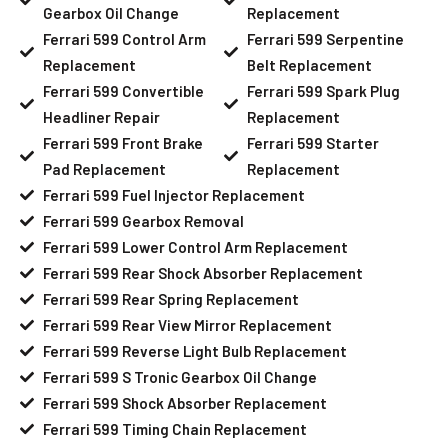
Gearbox Oil Change
Replacement
Ferrari 599 Control Arm
Ferrari 599 Serpentine
Replacement
Belt Replacement
Ferrari 599 Convertible
Ferrari 599 Spark Plug
Headliner Repair
Replacement
Ferrari 599 Front Brake
Ferrari 599 Starter
Pad Replacement
Replacement
Ferrari 599 Fuel Injector Replacement
Ferrari 599 Gearbox Removal
Ferrari 599 Lower Control Arm Replacement
Ferrari 599 Rear Shock Absorber Replacement
Ferrari 599 Rear Spring Replacement
Ferrari 599 Rear View Mirror Replacement
Ferrari 599 Reverse Light Bulb Replacement
Ferrari 599 S Tronic Gearbox Oil Change
Ferrari 599 Shock Absorber Replacement
Ferrari 599 Timing Chain Replacement