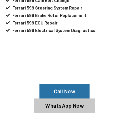
Ferrari 599 Cam Belt Change
Ferrari 599 Steering System Repair
Ferrari 599 Brake Rotor Replacement
Ferrari 599 ECU Repair
Ferrari 599 Electrical System Diagnostics
Your Ferrari 599 Needs Help?
Schedule An Appointment At Our
Ferrari 599 Service Center
Call Now
WhatsApp Now