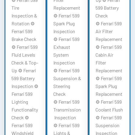
Tire
Replacement
599 Battery
Inspection &
⚙️ Ferrari 599
Check
Rotation ⚙️
Spark Plug
⚙️ Ferrari 599
Ferrari 599
Inspection
Air Filter
Brake Check
⚙️ Ferrari 599
Replacement
⚙️ Ferrari 599
Exhaust
⚙️ Ferrari 599
Fluid Levels
System
Cabin Air
Check & Top-
Inspection
Filter
Up ⚙️ Ferrari
⚙️ Ferrari 599
Replacement
599 Battery
Suspension &
⚙️ Ferrari 599
Inspection ⚙️
Steering
Spark Plug
Ferrari 599
Check
Replacement
Lighting
⚙️ Ferrari 599
⚙️ Ferrari 599
Functionality
Transmission
Coolant Flush
Check ⚙️
Inspection
⚙️ Ferrari 599
Ferrari 599
⚙️ Ferrari 599
Suspension
Windshield
Lights &
Inspection