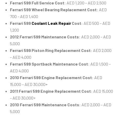
Ferrari 599 Full Service Cost
: AED 1,200 – AED 2,500
Ferrari 599 Wheel Bearing Replacement Cost
: AED
700 – AED 1,400
Ferrari 599
Coolant Leak Repair
Cost
: AED 500 – AED
1,200
2012 Ferrari 599 Maintenance Costs
: AED 2,000 – AED
5,000
Ferrari 599 Piston Ring Replacement Cost
: AED 2,000
– AED 4,000
Ferrari 599 Sportback Maintenance Cost
: AED 1,500 –
AED 4,000
2010 Ferrari 599 Engine Replacement Cost
: AED
15,000 – AED 30,000+
2011 Ferrari 599 Engine Replacement Cost
: AED 15,000
– AED 30,000+
2010 Ferrari 599 Maintenance Costs
: AED 2,000 – AED
5,000