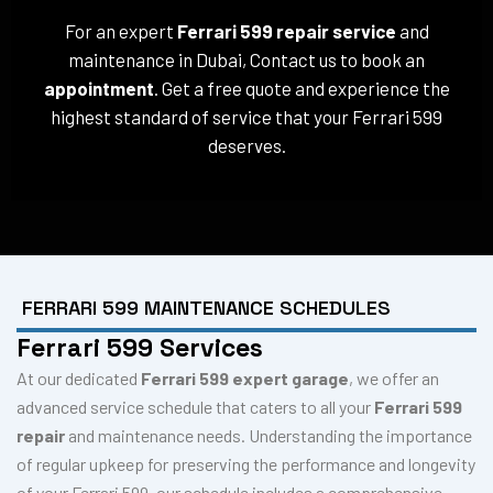
For an expert
Ferrari 599 repair service
and
maintenance in Dubai, Contact us to book an
appointment
. Get a free quote and experience the
highest standard of service that your Ferrari 599
deserves.
FERRARI 599 MAINTENANCE SCHEDULES
Ferrari 599 Services
At our dedicated
Ferrari 599 expert garage
, we offer an
advanced service schedule that caters to all your
Ferrari 599
repair
and maintenance needs. Understanding the importance
of regular upkeep for preserving the performance and longevity
of your Ferrari 599, our schedule includes a comprehensive