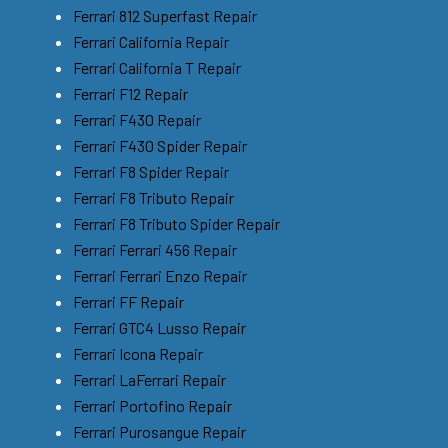
Ferrari 812 Superfast Repair
Ferrari California Repair
Ferrari California T Repair
Ferrari F12 Repair
Ferrari F430 Repair
Ferrari F430 Spider Repair
Ferrari F8 Spider Repair
Ferrari F8 Tributo Repair
Ferrari F8 Tributo Spider Repair
Ferrari Ferrari 456 Repair
Ferrari Ferrari Enzo Repair
Ferrari FF Repair
Ferrari GTC4 Lusso Repair
Ferrari Icona Repair
Ferrari LaFerrari Repair
Ferrari Portofino Repair
Ferrari Purosangue Repair