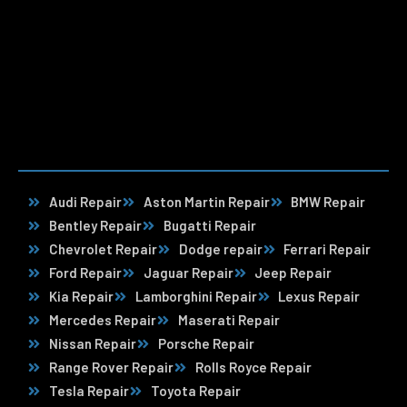
Audi Repair
Aston Martin Repair
BMW Repair
Bentley Repair
Bugatti Repair
Chevrolet Repair
Dodge repair
Ferrari Repair
Ford Repair
Jaguar Repair
Jeep Repair
Kia Repair
Lamborghini Repair
Lexus Repair
Mercedes Repair
Maserati Repair
Nissan Repair
Porsche Repair
Range Rover Repair
Rolls Royce Repair
Tesla Repair
Toyota Repair