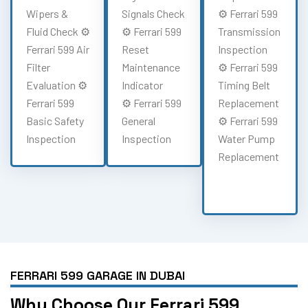
Wipers &
Signals Check
⚙️ Ferrari 599
Fluid Check ⚙️
⚙️ Ferrari 599
Transmission
Ferrari 599 Air
Reset
Inspection
Filter
Maintenance
⚙️ Ferrari 599
Evaluation ⚙️
Indicator
Timing Belt
Ferrari 599
⚙️ Ferrari 599
Replacement
Basic Safety
General
⚙️ Ferrari 599
Inspection
Inspection
Water Pump
Replacement
FERRARI 599 GARAGE IN DUBAI
Why Choose Our Ferrari 599