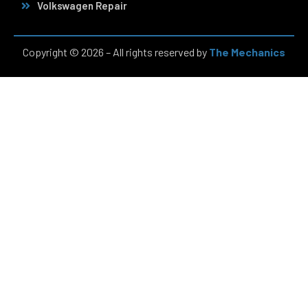
Volkswagen Repair
Copyright © 2026 – All rights reserved by
The Mechanics