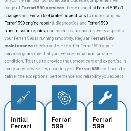
range of
Ferrari 599 services
. From essential
Ferrari 599 oil
changes
and
Ferrari 599 brake inspections
to more complex
Ferrari 599 engine repair
& diagnostics and
Ferrari 599
transmission repairs
, our expert team ensures every aspect of
your Ferrari 599 is running smoothly. Regular
Ferrari 599
maintenance
checks and our top-tier Ferrari 599 repair
services guarantee that your vehicle remains in pristine
condition. Trust us to provide the utmost care and expertise in
every service we offer, ensuring your
Ferrari 599
continues to
deliver the exceptional performance and reliability you expect.
Initial
Ferrari
Ferrari
Ferrari
599
599