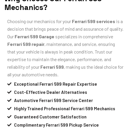
Mechanics?
Choosing our mechanics for your
Ferrari 599 services
is a
decision that brings peace of mind and assurance of quality.
Our
Ferrari 599 Garage
specializes in comprehensive
Ferrari 599 repair
, maintenance, and service, ensuring
that your vehicle is always in peak condition. Trust our
expertise to maintain the elegance, performance, and
reliability of your
Ferrari 599
, making us the ideal choice for
all your automotive needs.
Exceptional Ferrari 599 Repair Expertise
Cost-Effective Dealer Alternatives
Automotive Ferrari 599 Service Center
Highly Trained Professional Ferrari 599 Mechanics
Guaranteed Customer Satisfaction
Complimentary Ferrari 599 Pickup Service