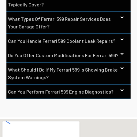
Typically Cover?
What Types Of Ferrari 599 Repair Services Does
Your Garage Offer?
Can You Handle Ferrari 599 Coolant Leak Repairs?
Do You Offer Custom Modifications For Ferrari 599?
What Should I Do If My Ferrari 599 Is Showing Brake
System Warnings?
Can You Perform Ferrari 599 Engine Diagnostics?