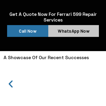
Get A Quote Now For Ferrari 599 Repair
Services
Call Now
WhatsApp Now
A Showcase Of Our Recent Successes