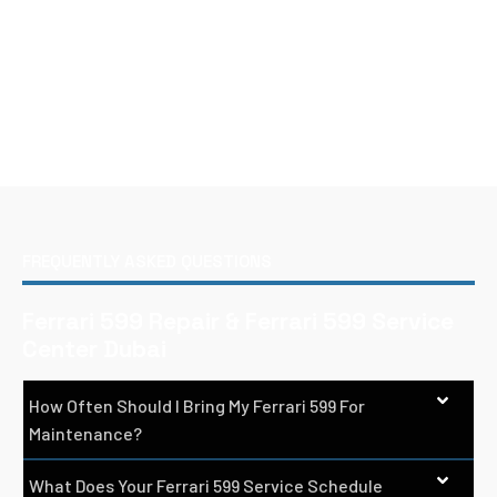
FREQUENTLY ASKED QUESTIONS
Ferrari 599 Repair & Ferrari 599 Service
Center Dubai
How Often Should I Bring My Ferrari 599 For
Maintenance?
What Does Your Ferrari 599 Service Schedule