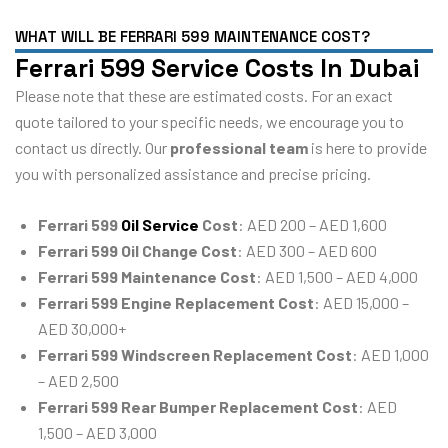
WHAT WILL BE FERRARI 599 MAINTENANCE COST?
Ferrari 599 Service Costs In Dubai
Please note that these are estimated costs. For an exact
quote tailored to your specific needs, we encourage you to
contact us directly. Our
professional team
is here to provide
you with personalized assistance and precise pricing.
Ferrari 599
Oil Service
Cost
: AED 200 – AED 1,600
Ferrari 599 Oil Change Cost
: AED 300 – AED 600
Ferrari 599 Maintenance Cost
: AED 1,500 – AED 4,000
Ferrari 599 Engine Replacement Cost
: AED 15,000 –
AED 30,000+
Ferrari 599 Windscreen Replacement Cost
: AED 1,000
– AED 2,500
Ferrari 599 Rear Bumper Replacement Cost
: AED
1,500 – AED 3,000