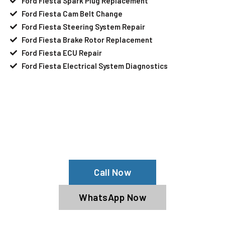
Ford Fiesta Spark Plug Replacement
Ford Fiesta Cam Belt Change
Ford Fiesta Steering System Repair
Ford Fiesta Brake Rotor Replacement
Ford Fiesta ECU Repair
Ford Fiesta Electrical System Diagnostics
Your Ford Fiesta Needs Help?
Schedule An Appointment At Our Ford
Fiesta Service Center
Call Now
WhatsApp Now