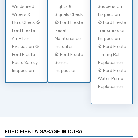
Windshield
Lights &
Suspension
Wipers &
Signals Check
Inspection
Fluid Check ⚙️
⚙️ Ford Fiesta
⚙️ Ford Fiesta
Ford Fiesta
Reset
Transmission
Air Filter
Maintenance
Inspection
Evaluation ⚙️
Indicator
⚙️ Ford Fiesta
Ford Fiesta
⚙️ Ford Fiesta
Timing Belt
Basic Safety
General
Replacement
Inspection
Inspection
⚙️ Ford Fiesta
Water Pump
Replacement
FORD FIESTA GARAGE IN DUBAI