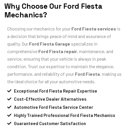
Why Choose Our Ford Fiesta
Mechanics?
Choosing our mechanics for your
Ford Fiesta services
is
a decision that brings peace of mind and assurance of
quality. Our
Ford Fiesta Garage
specializes in
comprehensive
Ford Fiesta repair
, maintenance, and
service, ensuring that your vehicle is always in peak
condition. Trust our expertise to maintain the elegance,
performance, and reliability of your
Ford Fiesta
, making us
the ideal choice for all your automotive needs.
Exceptional Ford Fiesta Repair Expertise
Cost-Effective Dealer Alternatives
Automotive Ford Fiesta Service Center
Highly Trained Professional Ford Fiesta Mechanics
Guaranteed Customer Satisfaction