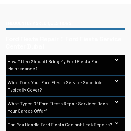
FREQUENTLY ASKED QUESTIONS
Ford Fiesta Repair & Ford Fiesta Service
Center Dubai
How Often Should I Bring My Ford Fiesta For
Maintenance?
What Does Your Ford Fiesta Service Schedule
Typically Cover?
What Types Of Ford Fiesta Repair Services Does
Your Garage Offer?
Can You Handle Ford Fiesta Coolant Leak Repairs?