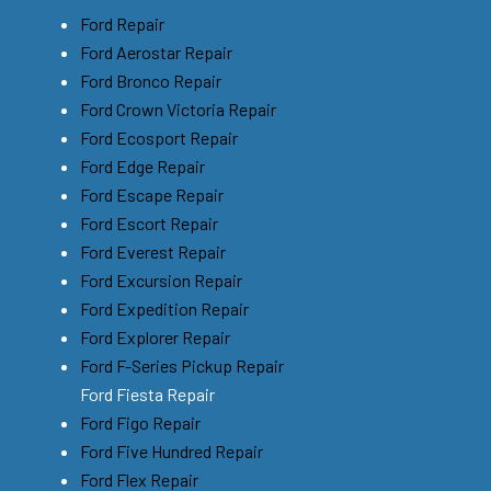
Ford Repair
Ford Aerostar Repair
Ford Bronco Repair
Ford Crown Victoria Repair
Ford Ecosport Repair
Ford Edge Repair
Ford Escape Repair
Ford Escort Repair
Ford Everest Repair
Ford Excursion Repair
Ford Expedition Repair
Ford Explorer Repair
Ford F-Series Pickup Repair
Ford Fiesta Repair
Ford Figo Repair
Ford Five Hundred Repair
Ford Flex Repair