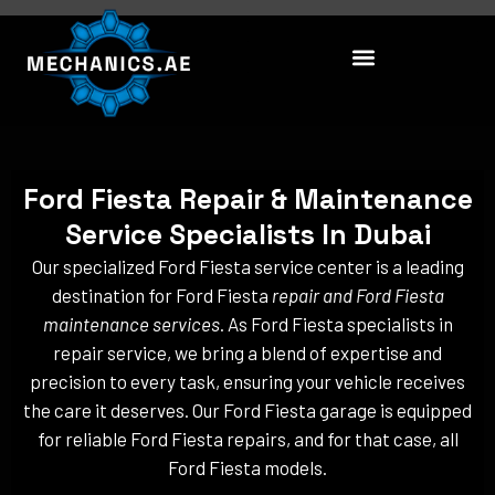
Skip
to
content
Ford Fiesta Repair & Maintenance
Service Specialists In Dubai
Our specialized Ford Fiesta service center is a leading
destination for Ford Fiesta
repair and Ford Fiesta
maintenance services
. As Ford Fiesta specialists in
repair service, we bring a blend of expertise and
precision to every task, ensuring your vehicle receives
the care it deserves. Our Ford Fiesta garage is equipped
for reliable Ford Fiesta repairs, and for that case, all
Ford Fiesta models.