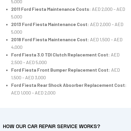
5,000
2011 Ford Fiesta Maintenance Costs
: AED 2,000 – AED
5,000
2013 Ford Fiesta Maintenance Cost
: AED 2,000 – AED
5,000
2018 Ford Fiesta Maintenance Cost
: AED 1,500 – AED
4,000
Ford Fiesta 3.0 TDI Clutch Replacement Cost
: AED
2,500 – AED 5,000
Ford Fiesta Front Bumper Replacement Cost
: AED
1,500 – AED 3,000
Ford Fiesta Rear Shock Absorber Replacement Cost
:
AED 1,000 – AED 2,000
HOW OUR CAR REPAIR SERVICE WORKS?