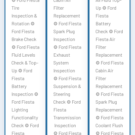
Tire
Filter
Up ⚙️ Ford
Inspection &
Replacement
Fiesta
Rotation ⚙️
⚙️ Ford Fiesta
Battery
Ford Fiesta
Spark Plug
Check ⚙️ Ford
Brake Check
Inspection
Fiesta Air
⚙️ Ford Fiesta
⚙️ Ford Fiesta
Filter
Fluid Levels
Exhaust
Replacement
Check & Top-
System
⚙️ Ford Fiesta
Up ⚙️ Ford
Inspection
Cabin Air
Fiesta
⚙️ Ford Fiesta
Filter
Battery
Suspension &
Replacement
Inspection ⚙️
Steering
⚙️ Ford Fiesta
Ford Fiesta
Check ⚙️ Ford
Spark Plug
Lighting
Fiesta
Replacement
Functionality
Transmission
⚙️ Ford Fiesta
Check ⚙️ Ford
Inspection
Coolant Flush
Fiesta
⚙️ Ford Fiesta
⚙️ Ford Fiesta