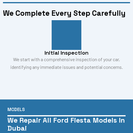
We Complete Every Step Carefully
Initial Inspection
We start with a comprehensive inspection of your car,
identifying any immediate issues and potential concerns.
MODELS
We Repair All Ford Fiesta Models In
Dubai