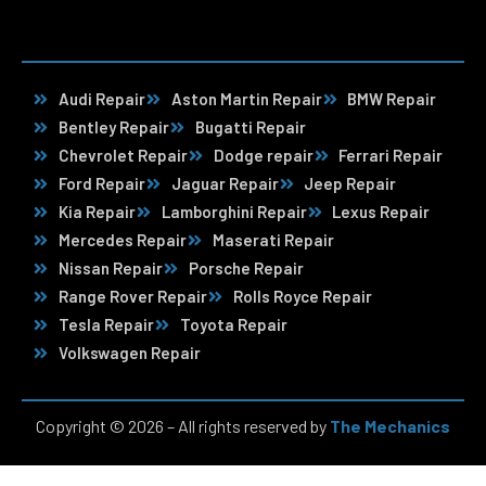
Audi Repair
Aston Martin Repair
BMW Repair
Bentley Repair
Bugatti Repair
Chevrolet Repair
Dodge repair
Ferrari Repair
Ford Repair
Jaguar Repair
Jeep Repair
Kia Repair
Lamborghini Repair
Lexus Repair
Mercedes Repair
Maserati Repair
Nissan Repair
Porsche Repair
Range Rover Repair
Rolls Royce Repair
Tesla Repair
Toyota Repair
Volkswagen Repair
Copyright © 2026 – All rights reserved by
The Mechanics