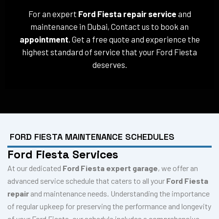
For an expert
Ford Fiesta repair service
and
maintenance in Dubai, Contact us to book an
appointment
. Get a free quote and experience the
highest standard of service that your Ford Fiesta
deserves.
FORD FIESTA MAINTENANCE SCHEDULES
Ford Fiesta Services
At our dedicated
Ford Fiesta expert garage
, we offer an
advanced service schedule that caters to all your
Ford Fiesta
repair
and maintenance needs. Understanding the importance
of regular upkeep for preserving the performance and longevity
of your Ford Fiesta, our schedule includes a comprehensive