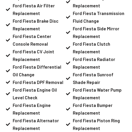
Ford Fiesta Air Filter
Replacement
Replacement
Ford Fiesta Transmission
Ford Fiesta Brake Disc
Fluid Change
Replacement
Ford Fiesta Side Mirror
Ford Fiesta Center
Replacement
Console Removal
Ford Fiesta Clutch
Ford Fiesta CV Joint
Replacement
Replacement
Ford Fiesta Radiator
Ford Fiesta Differential
Replacement
Oil Change
Ford Fiesta Sunroof
Ford Fiesta DPF Removal
Shade Repair
Ford Fiesta Engine Oil
Ford Fiesta Water Pump
Level Check
Replacement
Ford Fiesta Engine
Ford Fiesta Bumper
Replacement
Replacement
Ford Fiesta Alternator
Ford Fiesta Piston Ring
Replacement
Replacement