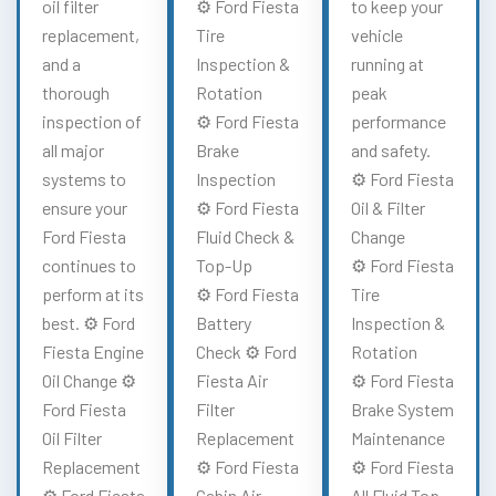
oil filter
⚙️ Ford Fiesta
to keep your
replacement,
Tire
vehicle
and a
Inspection &
running at
thorough
Rotation
peak
inspection of
⚙️ Ford Fiesta
performance
all major
Brake
and safety.
systems to
Inspection
⚙️ Ford Fiesta
ensure your
⚙️ Ford Fiesta
Oil & Filter
Ford Fiesta
Fluid Check &
Change
continues to
Top-Up
⚙️ Ford Fiesta
perform at its
⚙️ Ford Fiesta
Tire
best. ⚙️ Ford
Battery
Inspection &
Fiesta Engine
Check ⚙️ Ford
Rotation
Oil Change ⚙️
Fiesta Air
⚙️ Ford Fiesta
Ford Fiesta
Filter
Brake System
Oil Filter
Replacement
Maintenance
Replacement
⚙️ Ford Fiesta
⚙️ Ford Fiesta
⚙️ Ford Fiesta
Cabin Air
All Fluid Top-