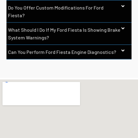
Do You Offer Custom Modifications For Ford
Fiesta?
What Should I Do If My Ford Fiesta Is Showing Brake
System Warnings?
Can You Perform Ford Fiesta Engine Diagnostics?