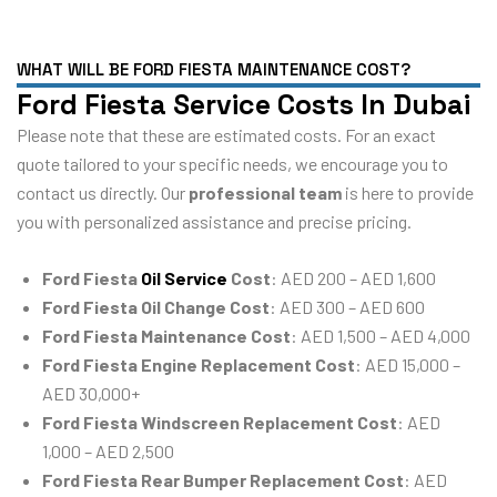
WHAT WILL BE FORD FIESTA MAINTENANCE COST?
Ford Fiesta Service Costs In Dubai
Please note that these are estimated costs. For an exact
quote tailored to your specific needs, we encourage you to
contact us directly. Our
professional team
is here to provide
you with personalized assistance and precise pricing.
Ford Fiesta
Oil Service
Cost
: AED 200 – AED 1,600
Ford Fiesta Oil Change Cost
: AED 300 – AED 600
Ford Fiesta Maintenance Cost
: AED 1,500 – AED 4,000
Ford Fiesta Engine Replacement Cost
: AED 15,000 –
AED 30,000+
Ford Fiesta Windscreen Replacement Cost
: AED
1,000 – AED 2,500
Ford Fiesta Rear Bumper Replacement Cost
: AED