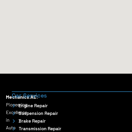
Car Services
Mechanics.AE:
Pioneering
Engine Repair
Excellence
Suspension Repair
in
Brake Repair
Auto
Transmission Repair