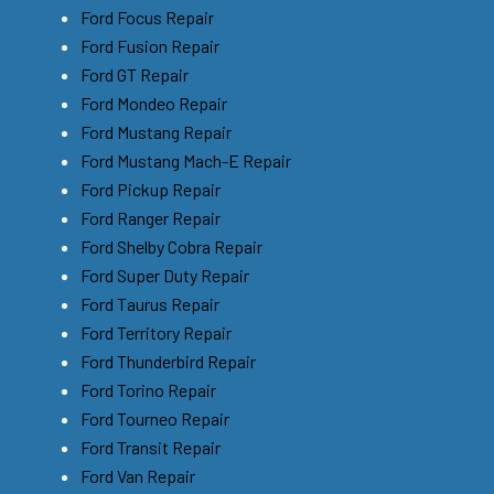
Ford Focus Repair
Ford Fusion Repair
Ford GT Repair
Ford Mondeo Repair
Ford Mustang Repair
Ford Mustang Mach-E Repair
Ford Pickup Repair
Ford Ranger Repair
Ford Shelby Cobra Repair
Ford Super Duty Repair
Ford Taurus Repair
Ford Territory Repair
Ford Thunderbird Repair
Ford Torino Repair
Ford Tourneo Repair
Ford Transit Repair
Ford Van Repair