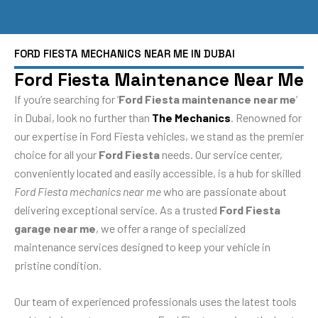
FORD FIESTA MECHANICS NEAR ME IN DUBAI
Ford Fiesta Maintenance Near Me
If you’re searching for ‘
Ford Fiesta maintenance near me
‘
in Dubai, look no further than
The Mechanics
. Renowned for
our expertise in Ford Fiesta vehicles, we stand as the premier
choice for all your
Ford Fiesta
needs. Our service center,
conveniently located and easily accessible, is a hub for skilled
Ford Fiesta mechanics near me
who are passionate about
delivering exceptional service. As a trusted
Ford Fiesta
garage near me
, we offer a range of specialized
maintenance services designed to keep your vehicle in
pristine condition.
Our team of experienced professionals uses the latest tools