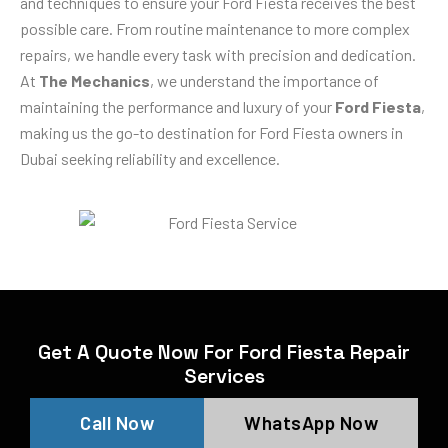
and techniques to ensure your Ford Fiesta receives the best
possible care. From routine maintenance to more complex
repairs, we handle every task with precision and dedication.
At
The Mechanics
, we understand the importance of
maintaining the performance and luxury of your
Ford Fiesta
,
making us the go-to destination for Ford Fiesta owners in
Dubai seeking reliability and excellence.
Get A Quote Now For Ford Fiesta Repair
Services
Call Now
WhatsApp Now