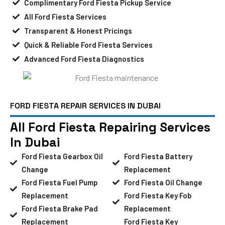
Complimentary Ford Fiesta Pickup Service
All Ford Fiesta Services
Transparent & Honest Pricings
Quick & Reliable Ford Fiesta Services
Advanced Ford Fiesta Diagnostics
FORD FIESTA REPAIR SERVICES IN DUBAI
All Ford Fiesta Repairing Services
In Dubai
Ford Fiesta Gearbox Oil
Ford Fiesta Battery
Change
Replacement
Ford Fiesta Fuel Pump
Ford Fiesta Oil Change
Replacement
Ford Fiesta Key Fob
Ford Fiesta Brake Pad
Replacement
Replacement
Ford Fiesta Key