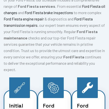
range of
Ford Fiesta services
. From essential
Ford Fiesta oil
changes
and
Ford Fiesta brake inspections
to more complex
Ford Fiesta engine repair
& diagnostics and
Ford Fiesta
transmission repairs
, our expert team ensures every aspect of
your Ford Fiesta is running smoothly. Regular
Ford Fiesta
maintenance
checks and our top-tier Ford Fiesta repair
services guarantee that your vehicle remains in pristine
condition. Trust us to provide the utmost care and expertise in
every service we offer, ensuring your
Ford Fiesta
continues
to deliver the exceptional performance and reliability you
expect.
Initial
Ford
Ford