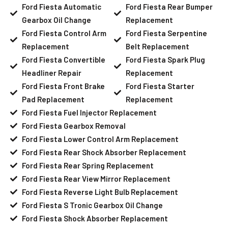
Ford Fiesta Automatic
Ford Fiesta Rear Bumper
Gearbox Oil Change
Replacement
Ford Fiesta Control Arm
Ford Fiesta Serpentine
Replacement
Belt Replacement
Ford Fiesta Convertible
Ford Fiesta Spark Plug
Headliner Repair
Replacement
Ford Fiesta Front Brake
Ford Fiesta Starter
Pad Replacement
Replacement
Ford Fiesta Fuel Injector Replacement
Ford Fiesta Gearbox Removal
Ford Fiesta Lower Control Arm Replacement
Ford Fiesta Rear Shock Absorber Replacement
Ford Fiesta Rear Spring Replacement
Ford Fiesta Rear View Mirror Replacement
Ford Fiesta Reverse Light Bulb Replacement
Ford Fiesta S Tronic Gearbox Oil Change
Ford Fiesta Shock Absorber Replacement