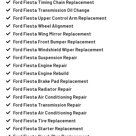
Ford Fiesta Timing Chain Replacement
Ford Fiesta Transmission Oil Change
Ford Fiesta Upper Control Arm Replacement
Ford Fiesta Wheel Alignment
Ford Fiesta Wing Mirror Replacement
Ford Fiesta Front Bumper Replacement
Ford Fiesta Windshield Wiper Replacement
Ford Fiesta Suspension Repair
Ford Fiesta Engine Repair
Ford Fiesta Engine Rebuild
Ford Fiesta Brake Pad Replacement
Ford Fiesta Radiator Repair
Ford Fiesta Air Conditioning Repair
Ford Fiesta Transmission Repair
Ford Fiesta Air Conditioning Repair
Ford Fiesta Tire Replacement
Ford Fiesta Starter Replacement