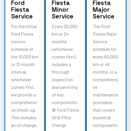
Ford
Fiesta
Fiesta
Fiesta
Minor
Major
Service
Service
Service
For the initial
Every 30,000
The Ford
Ford Fiesta
km or 24
Fiesta Major
service
months
Service
schedule at
(whichever
schedule for
the 10,000 km
comes first),
every 60,000
or 12-month
includes a
km or 48
interval,
thorough
months, is a
whichever
inspection
comprehensi
comes first,
and servicing
ve
we provide a
of key
maintenance
comprehensi
components.
procedure
ve check-up.
⚙️ Ford Fiesta
that covers
This includes
Oil & Filter
essential
an oil change,
Change
components