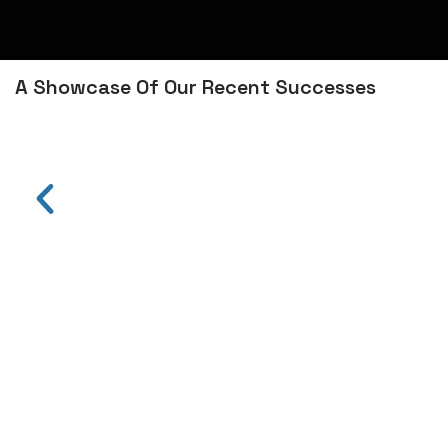
A Showcase Of Our Recent Successes