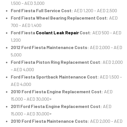
1,500 – AED 3,000
Ford Fiesta Full Service Cost
: AED 1,200 – AED 2,500
Ford Fiesta Wheel Bearing Replacement Cost
: AED
700 – AED 1,400
Ford Fiesta
Coolant Leak Repair
Cost
: AED 500 – AED
1,200
2012 Ford Fiesta Maintenance Costs
: AED 2,000 – AED
5,000
Ford Fiesta Piston Ring Replacement Cost
: AED 2,000
– AED 4,000
Ford Fiesta Sportback Maintenance Cost
: AED 1,500 –
AED 4,000
2010 Ford Fiesta Engine Replacement Cost
: AED
15,000 – AED 30,000+
2011 Ford Fiesta Engine Replacement Cost
: AED
15,000 – AED 30,000+
2010 Ford Fiesta Maintenance Costs
: AED 2,000 – AED