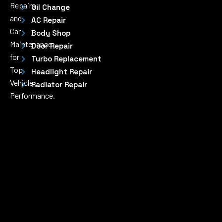
Repairs
Oil Change
and
AC Repair
Car
Body Shop
Maintenance
Door Repair
for
Turbo Replacement
Top
Headlight Repair
Vehicle
Radiator Repair
Performance.