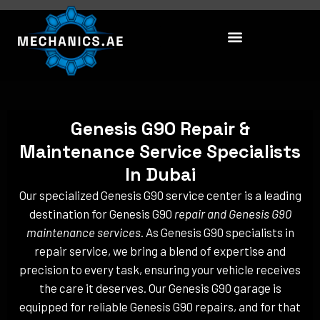
Skip
to
content
Genesis G90 Repair &
Maintenance Service Specialists
In Dubai
Our specialized Genesis G90 service center is a leading
destination for Genesis G90
repair and Genesis G90
maintenance services
. As Genesis G90 specialists in
repair service, we bring a blend of expertise and
precision to every task, ensuring your vehicle receives
the care it deserves. Our Genesis G90 garage is
equipped for reliable Genesis G90 repairs, and for that