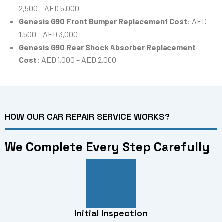
2,500 – AED 5,000
Genesis G90 Front Bumper Replacement Cost
: AED
1,500 – AED 3,000
Genesis G90 Rear Shock Absorber Replacement
Cost
: AED 1,000 – AED 2,000
HOW OUR CAR REPAIR SERVICE WORKS?
We Complete Every Step Carefully
Initial Inspection