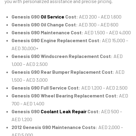
you with personalized assistance and precise pricing.
Genesis G90
Oil Service
Cost
: AED 200 – AED 1,600
Genesis G90 Oil Change Cost
: AED 300 – AED 600
Genesis G90 Maintenance Cost
: AED 1,500 – AED 4,000
Genesis G90 Engine Replacement Cost
: AED 15,000 –
AED 30,000+
Genesis G90 Windscreen Replacement Cost
: AED
1,000 – AED 2,500
Genesis G90 Rear Bumper Replacement Cost
: AED
1,500 – AED 3,000
Genesis G90 Full Service Cost
: AED 1,200 – AED 2,500
Genesis G90 Wheel Bearing Replacement Cost
: AED
700 – AED 1,400
Genesis G90
Coolant Leak Repair
Cost
: AED 500 –
AED 1,200
2012 Genesis G90 Maintenance Costs
: AED 2,000 –
AED 5,000