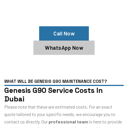
Your Genesis G90 Needs Help?
Schedule An Appointment At Our
Genesis G90 Service Center
Call Now
WhatsApp Now
WHAT WILL BE GENESIS G90 MAINTENANCE COST?
Genesis G90 Service Costs In
Dubai
Please note that these are estimated costs. For an exact
quote tailored to your specific needs, we encourage you to
contact us directly. Our
professional team
is here to provide