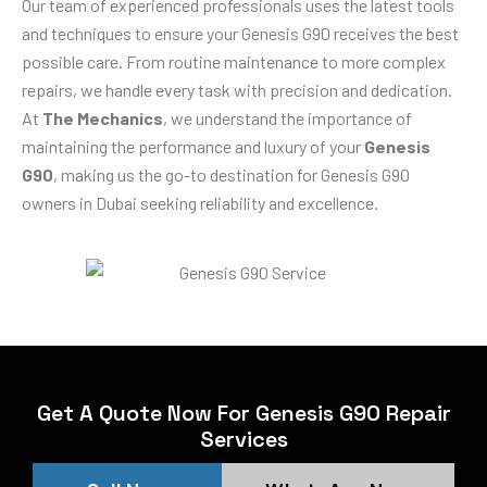
Our team of experienced professionals uses the latest tools
and techniques to ensure your Genesis G90 receives the best
possible care. From routine maintenance to more complex
repairs, we handle every task with precision and dedication.
At
The Mechanics
, we understand the importance of
maintaining the performance and luxury of your
Genesis
G90
, making us the go-to destination for Genesis G90
owners in Dubai seeking reliability and excellence.
Get A Quote Now For Genesis G90 Repair
Services