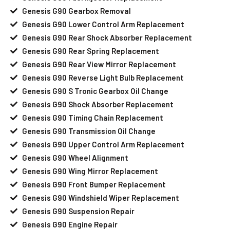
Genesis G90 Gearbox Removal
Genesis G90 Lower Control Arm Replacement
Genesis G90 Rear Shock Absorber Replacement
Genesis G90 Rear Spring Replacement
Genesis G90 Rear View Mirror Replacement
Genesis G90 Reverse Light Bulb Replacement
Genesis G90 S Tronic Gearbox Oil Change
Genesis G90 Shock Absorber Replacement
Genesis G90 Timing Chain Replacement
Genesis G90 Transmission Oil Change
Genesis G90 Upper Control Arm Replacement
Genesis G90 Wheel Alignment
Genesis G90 Wing Mirror Replacement
Genesis G90 Front Bumper Replacement
Genesis G90 Windshield Wiper Replacement
Genesis G90 Suspension Repair
Genesis G90 Engine Repair