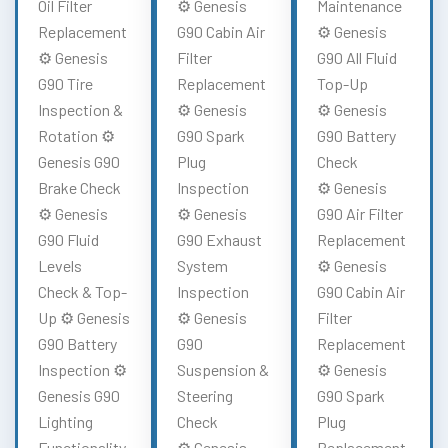
Oil Filter
⚙️ Genesis
Maintenance
Replacement
G90 Cabin Air
⚙️ Genesis
⚙️ Genesis
Filter
G90 All Fluid
G90 Tire
Replacement
Top-Up
Inspection &
⚙️ Genesis
⚙️ Genesis
Rotation ⚙️
G90 Spark
G90 Battery
Genesis G90
Plug
Check
Brake Check
Inspection
⚙️ Genesis
⚙️ Genesis
⚙️ Genesis
G90 Air Filter
G90 Fluid
G90 Exhaust
Replacement
Levels
System
⚙️ Genesis
Check & Top-
Inspection
G90 Cabin Air
Up ⚙️ Genesis
⚙️ Genesis
Filter
G90 Battery
G90
Replacement
Inspection ⚙️
Suspension &
⚙️ Genesis
Genesis G90
Steering
G90 Spark
Lighting
Check
Plug
Functionality
⚙️ Genesis
Replacement