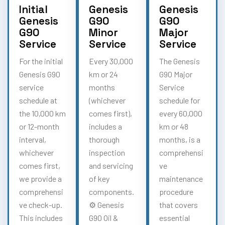
Initial
Genesis
Genesis
Genesis
G90
G90
G90
Minor
Major
Service
Service
Service
For the initial
Every 30,000
The Genesis
Genesis G90
km or 24
G90 Major
service
months
Service
schedule at
(whichever
schedule for
the 10,000 km
comes first),
every 60,000
or 12-month
includes a
km or 48
interval,
thorough
months, is a
whichever
inspection
comprehensi
comes first,
and servicing
ve
we provide a
of key
maintenance
comprehensi
components.
procedure
ve check-up.
⚙️ Genesis
that covers
This includes
G90 Oil &
essential