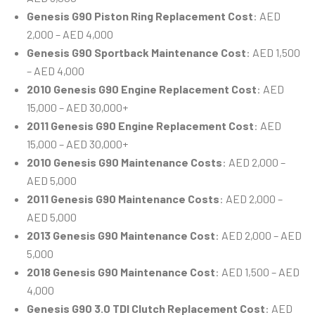
Genesis G90 Piston Ring Replacement Cost
: AED
2,000 – AED 4,000
Genesis G90 Sportback Maintenance Cost
: AED 1,500
– AED 4,000
2010 Genesis G90 Engine Replacement Cost
: AED
15,000 – AED 30,000+
2011 Genesis G90 Engine Replacement Cost
: AED
15,000 – AED 30,000+
2010 Genesis G90 Maintenance Costs
: AED 2,000 –
AED 5,000
2011 Genesis G90 Maintenance Costs
: AED 2,000 –
AED 5,000
2013 Genesis G90 Maintenance Cost
: AED 2,000 – AED
5,000
2018 Genesis G90 Maintenance Cost
: AED 1,500 – AED
4,000
Genesis G90 3.0 TDI Clutch Replacement Cost
: AED