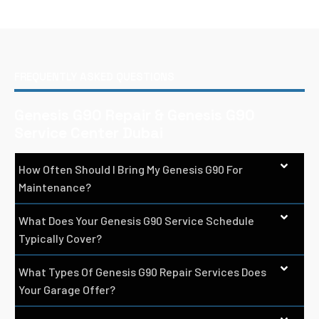
FREQUENTLY ASKED QUESTIONS
Genesis G90 Repair & Genesis G90
Service Center Dubai
How Often Should I Bring My Genesis G90 For
Maintenance?
What Does Your Genesis G90 Service Schedule
Typically Cover?
What Types Of Genesis G90 Repair Services Does
Your Garage Offer?