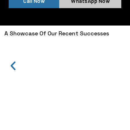
Call Now
WhatsApp Now
A Showcase Of Our Recent Successes