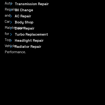
Auto
Transmission Repair
Repairs
Oil Change
and
AC Repair
Car
Body Shop
Maintenance
Door Repair
for
Turbo Replacement
Top
Headlight Repair
Vehicle
Radiator Repair
Performance.