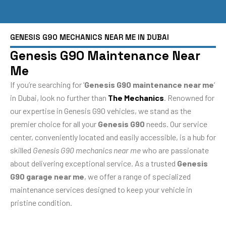
GENESIS G90 MECHANICS NEAR ME IN DUBAI
Genesis G90 Maintenance Near
Me
If you’re searching for ‘
Genesis G90 maintenance near me
‘
in Dubai, look no further than
The Mechanics
. Renowned for
our expertise in Genesis G90 vehicles, we stand as the
premier choice for all your
Genesis G90
needs. Our service
center, conveniently located and easily accessible, is a hub for
skilled
Genesis G90 mechanics near me
who are passionate
about delivering exceptional service. As a trusted
Genesis
G90 garage near me
, we offer a range of specialized
maintenance services designed to keep your vehicle in
pristine condition.