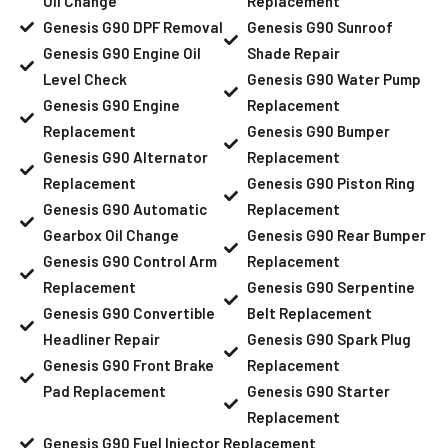
Oil Change
Replacement
Genesis G90 DPF Removal
Genesis G90 Sunroof
Genesis G90 Engine Oil
Shade Repair
Level Check
Genesis G90 Water Pump
Genesis G90 Engine
Replacement
Replacement
Genesis G90 Bumper
Genesis G90 Alternator
Replacement
Replacement
Genesis G90 Piston Ring
Genesis G90 Automatic
Replacement
Gearbox Oil Change
Genesis G90 Rear Bumper
Genesis G90 Control Arm
Replacement
Replacement
Genesis G90 Serpentine
Genesis G90 Convertible
Belt Replacement
Headliner Repair
Genesis G90 Spark Plug
Genesis G90 Front Brake
Replacement
Pad Replacement
Genesis G90 Starter
Replacement
Genesis G90 Fuel Injector Replacement