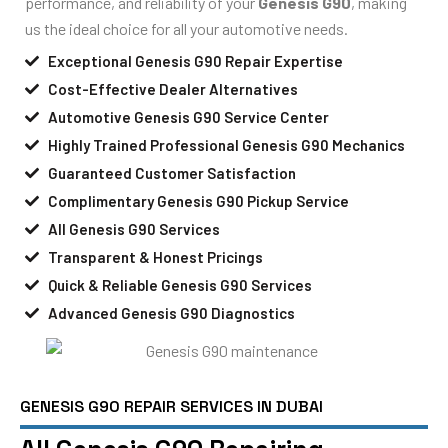
performance, and reliability of your
Genesis G90
, making
us the ideal choice for all your automotive needs.
Exceptional Genesis G90 Repair Expertise
Cost-Effective Dealer Alternatives
Automotive Genesis G90 Service Center
Highly Trained Professional Genesis G90 Mechanics
Guaranteed Customer Satisfaction
Complimentary Genesis G90 Pickup Service
All Genesis G90 Services
Transparent & Honest Pricings
Quick & Reliable Genesis G90 Services
Advanced Genesis G90 Diagnostics
GENESIS G90 REPAIR SERVICES IN DUBAI