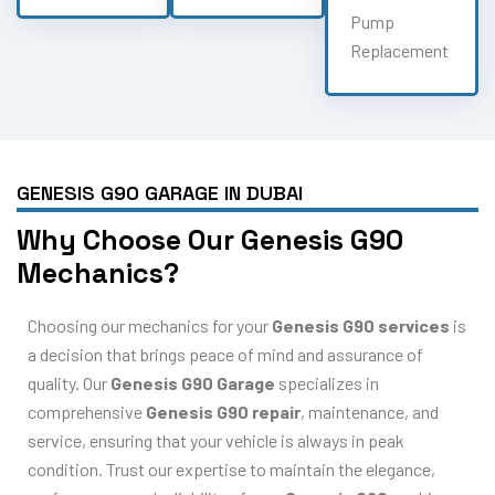
Pump
Replacement
GENESIS G90 GARAGE IN DUBAI
Why Choose Our Genesis G90
Mechanics?
Choosing our mechanics for your
Genesis G90 services
is
a decision that brings peace of mind and assurance of
quality. Our
Genesis G90 Garage
specializes in
comprehensive
Genesis G90 repair
, maintenance, and
service, ensuring that your vehicle is always in peak
condition. Trust our expertise to maintain the elegance,