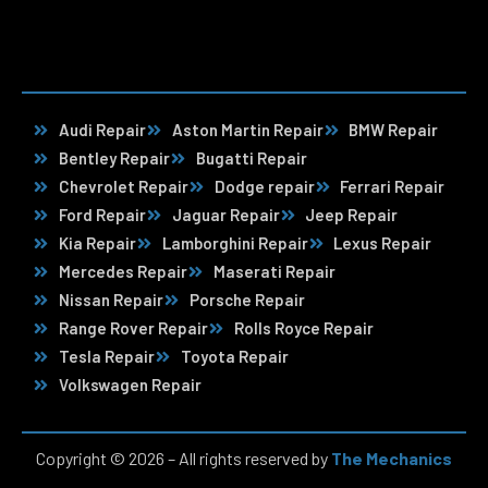
Audi Repair
Aston Martin Repair
BMW Repair
Bentley Repair
Bugatti Repair
Chevrolet Repair
Dodge repair
Ferrari Repair
Ford Repair
Jaguar Repair
Jeep Repair
Kia Repair
Lamborghini Repair
Lexus Repair
Mercedes Repair
Maserati Repair
Nissan Repair
Porsche Repair
Range Rover Repair
Rolls Royce Repair
Tesla Repair
Toyota Repair
Volkswagen Repair
Copyright © 2026 – All rights reserved by
The Mechanics