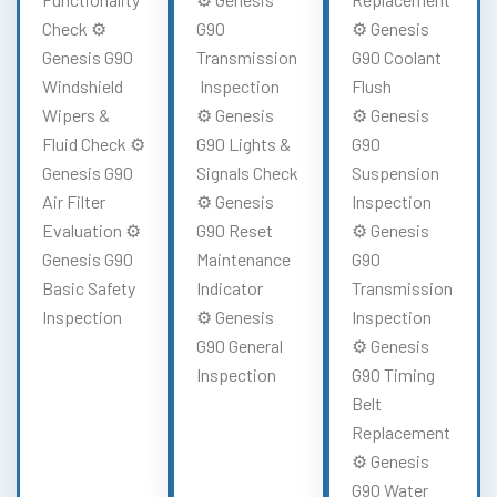
Check ⚙️
G90
⚙️ Genesis
Genesis G90
Transmission
G90 Coolant
Windshield
Inspection
Flush
Wipers &
⚙️ Genesis
⚙️ Genesis
Fluid Check ⚙️
G90 Lights &
G90
Genesis G90
Signals Check
Suspension
Air Filter
⚙️ Genesis
Inspection
Evaluation ⚙️
G90 Reset
⚙️ Genesis
Genesis G90
Maintenance
G90
Basic Safety
Indicator
Transmission
Inspection
⚙️ Genesis
Inspection
G90 General
⚙️ Genesis
Inspection
G90 Timing
Belt
Replacement
⚙️ Genesis
G90 Water