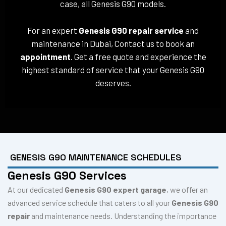
case, all Genesis G90 models.
For an expert
Genesis G90 repair service
and
maintenance in Dubai, Contact us to book an
appointment
. Get a free quote and experience the
highest standard of service that your Genesis G90
deserves.
GENESIS G90 MAINTENANCE SCHEDULES
Genesis G90 Services
At our dedicated
Genesis G90 expert garage
, we offer an
advanced service schedule that caters to all your
Genesis G90
repair
and maintenance needs. Understanding the importance