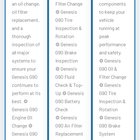
an oil change,
Filter Change
components
oil filter
⚙️ Genesis
to keep your
replacement,
G90 Tire
vehicle
and a
Inspection &
running at
thorough
Rotation
peak
inspection of
⚙️ Genesis
performance
all major
G90 Brake
and safety.
systems to
Inspection
⚙️ Genesis
ensure your
⚙️ Genesis
G90 Oil &
Genesis G90
G90 Fluid
Filter Change
continues to
Check & Top-
⚙️ Genesis
perform at its
Up ⚙️ Genesis
G90 Tire
best. ⚙️
G90 Battery
Inspection &
Genesis G90
Check
Rotation
Engine Oil
⚙️ Genesis
⚙️ Genesis
Change ⚙️
G90 Air Filter
G90 Brake
Genesis G90
Replacement
System