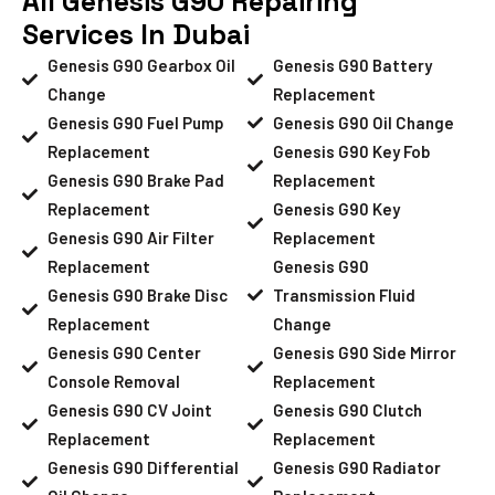
All Genesis G90 Repairing
Services In Dubai
Genesis G90 Gearbox Oil
Genesis G90 Battery
Change
Replacement
Genesis G90 Fuel Pump
Genesis G90 Oil Change
Replacement
Genesis G90 Key Fob
Genesis G90 Brake Pad
Replacement
Replacement
Genesis G90 Key
Genesis G90 Air Filter
Replacement
Replacement
Genesis G90
Genesis G90 Brake Disc
Transmission Fluid
Replacement
Change
Genesis G90 Center
Genesis G90 Side Mirror
Console Removal
Replacement
Genesis G90 CV Joint
Genesis G90 Clutch
Replacement
Replacement
Genesis G90 Differential
Genesis G90 Radiator