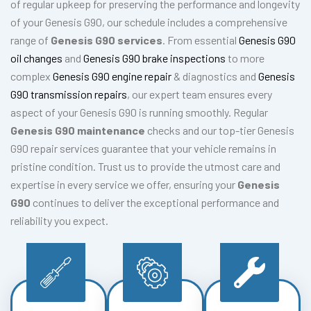
of regular upkeep for preserving the performance and longevity
of your Genesis G90, our schedule includes a comprehensive
range of
Genesis G90 services
. From essential
Genesis G90
oil changes
and
Genesis G90 brake inspections
to more
complex
Genesis G90 engine repair
& diagnostics and
Genesis
G90 transmission repairs
, our expert team ensures every
aspect of your Genesis G90 is running smoothly. Regular
Genesis G90 maintenance
checks and our top-tier Genesis
G90 repair services guarantee that your vehicle remains in
pristine condition. Trust us to provide the utmost care and
expertise in every service we offer, ensuring your
Genesis
G90
continues to deliver the exceptional performance and
reliability you expect.