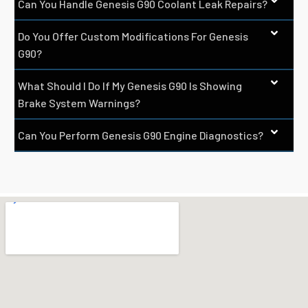
Can You Handle Genesis G90 Coolant Leak Repairs?
Do You Offer Custom Modifications For Genesis
G90?
What Should I Do If My Genesis G90 Is Showing
Brake System Warnings?
Can You Perform Genesis G90 Engine Diagnostics?