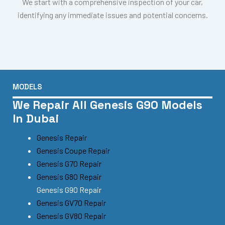
We start with a comprehensive inspection of your car,
identifying any immediate issues and potential concerns.
MODELS
We Repair All Genesis G90 Models
In Dubai
Genesis Repair
Genesis Coupe Repair
Genesis G70 Repair
Genesis G80 Repair
Genesis G90 Repair
Genesis GV70 Repair
Genesis GV80 Repair