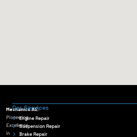
Car Services
Mechanics.AE:
Pioneering
Engine Repair
Excellence
Suspension Repair
in
Brake Repair