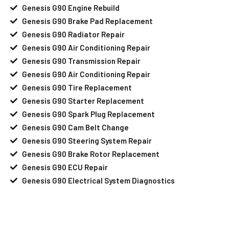
Genesis G90 Engine Rebuild
Genesis G90 Brake Pad Replacement
Genesis G90 Radiator Repair
Genesis G90 Air Conditioning Repair
Genesis G90 Transmission Repair
Genesis G90 Air Conditioning Repair
Genesis G90 Tire Replacement
Genesis G90 Starter Replacement
Genesis G90 Spark Plug Replacement
Genesis G90 Cam Belt Change
Genesis G90 Steering System Repair
Genesis G90 Brake Rotor Replacement
Genesis G90 ECU Repair
Genesis G90 Electrical System Diagnostics