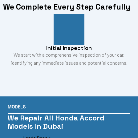
We Complete Every Step Carefully
Initial Inspection
We start with a comprehensive inspection of your car,
identifying any immediate issues and potential concerns.
MODELS
We Repair All Honda Accord
Models In Dubai
Honda Repair