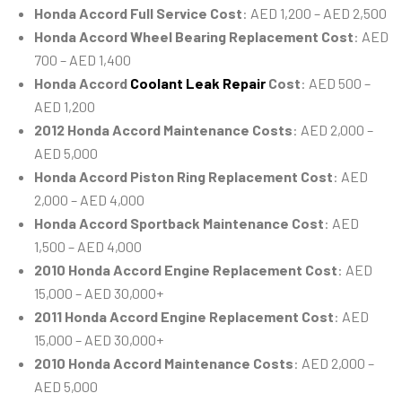
Honda Accord Full Service Cost
: AED 1,200 – AED 2,500
Honda Accord Wheel Bearing Replacement Cost
: AED
700 – AED 1,400
Honda Accord
Coolant Leak Repair
Cost
: AED 500 –
AED 1,200
2012 Honda Accord Maintenance Costs
: AED 2,000 –
AED 5,000
Honda Accord Piston Ring Replacement Cost
: AED
2,000 – AED 4,000
Honda Accord Sportback Maintenance Cost
: AED
1,500 – AED 4,000
2010 Honda Accord Engine Replacement Cost
: AED
15,000 – AED 30,000+
2011 Honda Accord Engine Replacement Cost
: AED
15,000 – AED 30,000+
2010 Honda Accord Maintenance Costs
: AED 2,000 –
AED 5,000