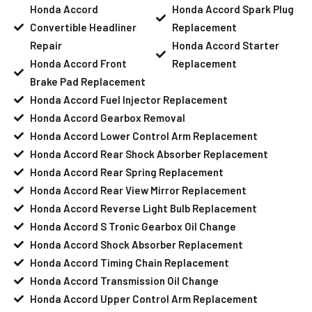
Honda Accord
Honda Accord Spark Plug
Convertible Headliner
Replacement
Repair
Honda Accord Starter
Honda Accord Front
Replacement
Brake Pad Replacement
Honda Accord Fuel Injector Replacement
Honda Accord Gearbox Removal
Honda Accord Lower Control Arm Replacement
Honda Accord Rear Shock Absorber Replacement
Honda Accord Rear Spring Replacement
Honda Accord Rear View Mirror Replacement
Honda Accord Reverse Light Bulb Replacement
Honda Accord S Tronic Gearbox Oil Change
Honda Accord Shock Absorber Replacement
Honda Accord Timing Chain Replacement
Honda Accord Transmission Oil Change
Honda Accord Upper Control Arm Replacement