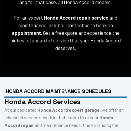
and for that case, all Honda Accord models.
For an expert
Honda Accord repair service
and
maintenance in Dubai, Contact us to book an
appointment
. Get a free quote and experience the
highest standard of service that your Honda Accord
deserves.
HONDA ACCORD MAINTENANCE SCHEDULES
Honda Accord Services
At our dedicated
Honda Accord expert garage
, we offer an
advanced service schedule that caters to all your
Honda
Accord repair
and maintenance needs. Understanding the