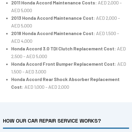
2011 Honda Accord Maintenance Costs
: AED 2,000 –
AED 5,000
2013 Honda Accord Maintenance Cost
: AED 2,000 –
AED 5,000
2018 Honda Accord Maintenance Cost
: AED 1,500 –
AED 4,000
Honda Accord 3.0 TDI Clutch Replacement Cost
: AED
2,500 – AED 5,000
Honda Accord Front Bumper Replacement Cost
: AED
1,500 – AED 3,000
Honda Accord Rear Shock Absorber Replacement
Cost
: AED 1,000 – AED 2,000
HOW OUR CAR REPAIR SERVICE WORKS?