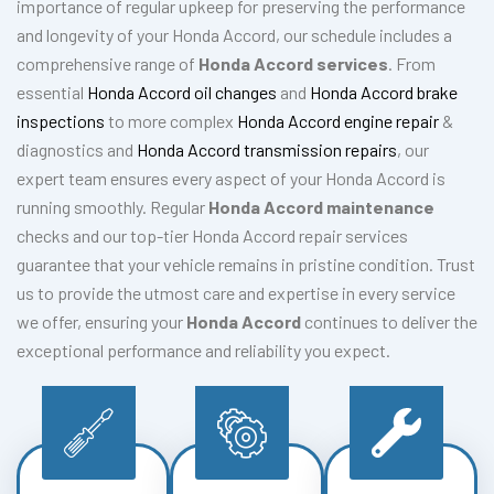
importance of regular upkeep for preserving the performance
and longevity of your Honda Accord, our schedule includes a
comprehensive range of
Honda Accord services
. From
essential
Honda Accord oil changes
and
Honda Accord brake
inspections
to more complex
Honda Accord engine repair
&
diagnostics and
Honda Accord transmission repairs
, our
expert team ensures every aspect of your Honda Accord is
running smoothly. Regular
Honda Accord maintenance
checks and our top-tier Honda Accord repair services
guarantee that your vehicle remains in pristine condition. Trust
us to provide the utmost care and expertise in every service
we offer, ensuring your
Honda Accord
continues to deliver the
exceptional performance and reliability you expect.