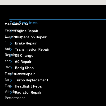
Car Services
Mechanics.AE:
Pioneering
Engine Repair
Excellence
Suspension Repair
in
Brake Repair
Auto
Transmission Repair
Repairs
Oil Change
and
AC Repair
Car
Body Shop
Maintenance
Door Repair
for
Turbo Replacement
Top
Headlight Repair
Vehicle
Radiator Repair
Performance.