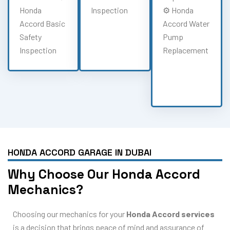
Honda
Inspection
⚙️ Honda
Accord Basic
Accord Water
Safety
Pump
Inspection
Replacement
HONDA ACCORD GARAGE IN DUBAI
Why Choose Our Honda Accord
Mechanics?
Choosing our mechanics for your
Honda Accord services
is a decision that brings peace of mind and assurance of