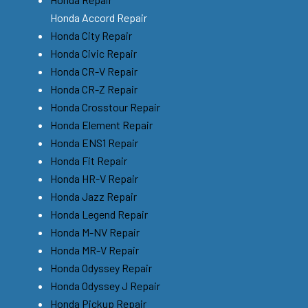
Honda Accord Repair
Honda City Repair
Honda Civic Repair
Honda CR-V Repair
Honda CR-Z Repair
Honda Crosstour Repair
Honda Element Repair
Honda ENS1 Repair
Honda Fit Repair
Honda HR-V Repair
Honda Jazz Repair
Honda Legend Repair
Honda M-NV Repair
Honda MR-V Repair
Honda Odyssey Repair
Honda Odyssey J Repair
Honda Pickup Repair