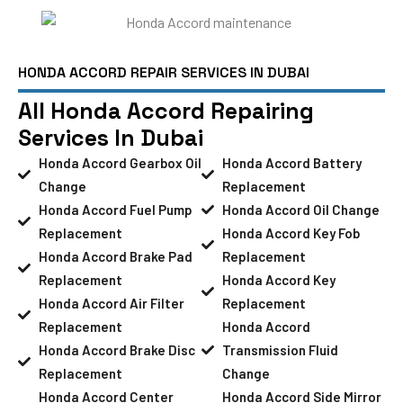
HONDA ACCORD REPAIR SERVICES IN DUBAI
All Honda Accord Repairing
Services In Dubai
Honda Accord Gearbox Oil
Honda Accord Battery
Change
Replacement
Honda Accord Fuel Pump
Honda Accord Oil Change
Replacement
Honda Accord Key Fob
Honda Accord Brake Pad
Replacement
Replacement
Honda Accord Key
Honda Accord Air Filter
Replacement
Replacement
Honda Accord
Honda Accord Brake Disc
Transmission Fluid
Replacement
Change
Honda Accord Center
Honda Accord Side Mirror