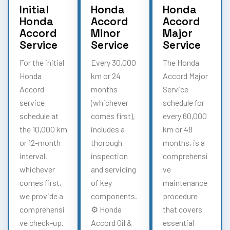
Initial
Honda
Honda
Honda
Accord
Accord
Accord
Minor
Major
Service
Service
Service
For the initial
Every 30,000
The Honda
Honda
km or 24
Accord Major
Accord
months
Service
service
(whichever
schedule for
schedule at
comes first),
every 60,000
the 10,000 km
includes a
km or 48
or 12-month
thorough
months, is a
interval,
inspection
comprehensi
whichever
and servicing
ve
comes first,
of key
maintenance
we provide a
components.
procedure
comprehensi
⚙️ Honda
that covers
ve check-up.
Accord Oil &
essential