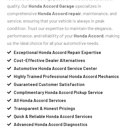
quality. Our
Honda Accord Garage
specializes in
comprehensive
Honda Accord repair
, maintenance, and
service, ensuring that your vehicle is always in peak
condition. Trust our expertise to maintain the elegance,
performance, and reliability of your
Honda Accord
, making
us the ideal choice for all your automotive needs.
Exceptional Honda Accord Repair Expertise
Cost-Effective Dealer Alternatives
Automotive Honda Accord Service Center
Highly Trained Professional Honda Accord Mechanics
Guaranteed Customer Satisfaction
Complimentary Honda Accord Pickup Service
All Honda Accord Services
Transparent & Honest Pricings
Quick & Reliable Honda Accord Services
Advanced Honda Accord Diagnostics