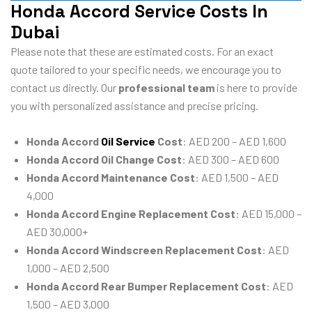
Honda Accord Service Costs In
Dubai
Please note that these are estimated costs. For an exact
quote tailored to your specific needs, we encourage you to
contact us directly. Our
professional team
is here to provide
you with personalized assistance and precise pricing.
Honda Accord
Oil Service
Cost
: AED 200 – AED 1,600
Honda Accord Oil Change Cost
: AED 300 – AED 600
Honda Accord Maintenance Cost
: AED 1,500 – AED
4,000
Honda Accord Engine Replacement Cost
: AED 15,000 –
AED 30,000+
Honda Accord Windscreen Replacement Cost
: AED
1,000 – AED 2,500
Honda Accord Rear Bumper Replacement Cost
: AED
1,500 – AED 3,000