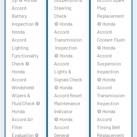
Accord
Steering
Plug
Battery
Check
Replacement
Inspection ⚙️
⚙️ Honda
⚙️ Honda
Honda
Accord
Accord
Accord
Transmission
Coolant Flush
Lighting
Inspection
⚙️ Honda
Functionality
⚙️ Honda
Accord
Check ⚙️
Accord
Suspension
Honda
Lights &
Inspection
Accord
Signals Check
⚙️ Honda
Windshield
⚙️ Honda
Accord
Wipers &
Accord Reset
Transmission
Fluid Check ⚙️
Maintenance
Inspection
Honda
Indicator
⚙️ Honda
Accord Air
⚙️ Honda
Accord
Filter
Accord
Timing Belt
Evaluation ⚙️
General
Replacement