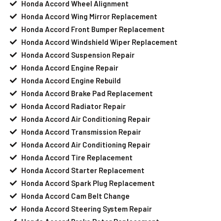
Honda Accord Wheel Alignment
Honda Accord Wing Mirror Replacement
Honda Accord Front Bumper Replacement
Honda Accord Windshield Wiper Replacement
Honda Accord Suspension Repair
Honda Accord Engine Repair
Honda Accord Engine Rebuild
Honda Accord Brake Pad Replacement
Honda Accord Radiator Repair
Honda Accord Air Conditioning Repair
Honda Accord Transmission Repair
Honda Accord Air Conditioning Repair
Honda Accord Tire Replacement
Honda Accord Starter Replacement
Honda Accord Spark Plug Replacement
Honda Accord Cam Belt Change
Honda Accord Steering System Repair