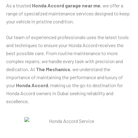
As a trusted
Honda Accord garage near me
, we offer a
range of specialized maintenance services designed to keep
your vehicle in pristine condition.
Our team of experienced professionals uses the latest tools
and techniques to ensure your Honda Accord receives the
best possible care. From routine maintenance to more
complex repairs, we handle every task with precision and
dedication. At
The Mechanics
, we understand the
importance of maintaining the performance and luxury of
your
Honda Accord
, making us the go-to destination for
Honda Accord owners in Dubai seeking reliability and
excellence.