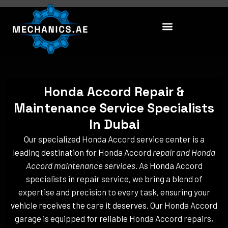
Skip
to
content
Honda Accord Repair &
Maintenance Service Specialists
In Dubai
Our specialized Honda Accord service center is a
leading destination for Honda Accord
repair and Honda
Accord maintenance services
. As Honda Accord
specialists in repair service, we bring a blend of
expertise and precision to every task, ensuring your
vehicle receives the care it deserves. Our Honda Accord
garage is equipped for reliable Honda Accord repairs,