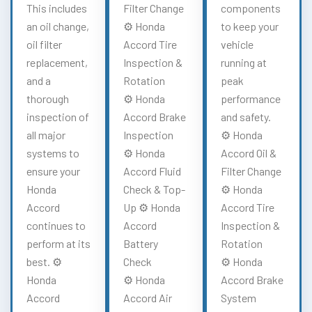
This includes
Filter Change
components
an oil change,
⚙️ Honda
to keep your
oil filter
Accord Tire
vehicle
replacement,
Inspection &
running at
and a
Rotation
peak
thorough
⚙️ Honda
performance
inspection of
Accord Brake
and safety.
all major
Inspection
⚙️ Honda
systems to
⚙️ Honda
Accord Oil &
ensure your
Accord Fluid
Filter Change
Honda
Check & Top-
⚙️ Honda
Accord
Up ⚙️ Honda
Accord Tire
continues to
Accord
Inspection &
perform at its
Battery
Rotation
best. ⚙️
Check
⚙️ Honda
Honda
⚙️ Honda
Accord Brake
Accord
Accord Air
System