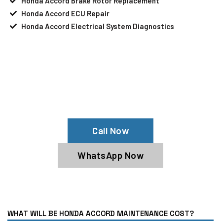
Honda Accord Brake Rotor Replacement
Honda Accord ECU Repair
Honda Accord Electrical System Diagnostics
Your Honda Accord Needs Help?
Schedule An Appointment At Our
Honda Accord Service Center
Call Now
WhatsApp Now
WHAT WILL BE HONDA ACCORD MAINTENANCE COST?