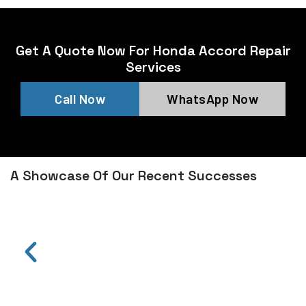
Get A Quote Now For Honda Accord Repair
Services
Call Now
WhatsApp Now
A Showcase Of Our Recent Successes