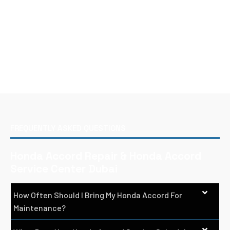
FREQUENTLY ASKED QUESTIONS
Honda Accord Repair & Honda Accord
Service Center Dubai
How Often Should I Bring My Honda Accord For
Maintenance?