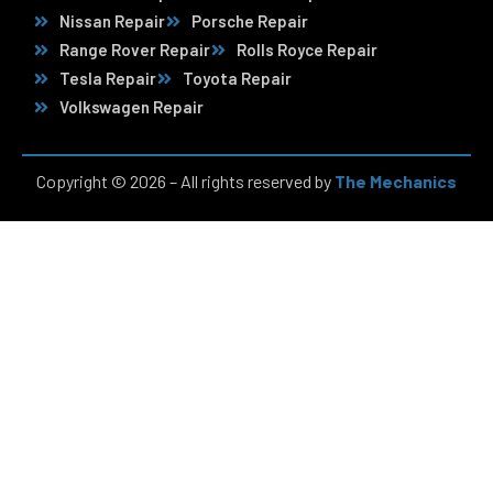
Nissan Repair
Porsche Repair
Range Rover Repair
Rolls Royce Repair
Tesla Repair
Toyota Repair
Volkswagen Repair
Copyright © 2026 – All rights reserved by
The Mechanics