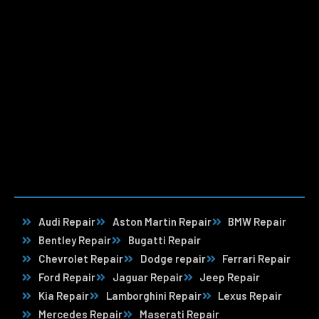
Audi Repair
Aston Martin Repair
BMW Repair
Bentley Repair
Bugatti Repair
Chevrolet Repair
Dodge repair
Ferrari Repair
Ford Repair
Jaguar Repair
Jeep Repair
Kia Repair
Lamborghini Repair
Lexus Repair
Mercedes Repair
Maserati Repair