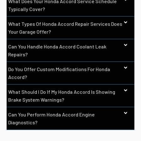
What Does Your Honda Accord Service Schedule
Typically Cover?
What Types Of Honda Accord Repair Services Does
Your Garage Offer?
Can You Handle Honda Accord Coolant Leak
Repairs?
Do You Offer Custom Modifications For Honda
Accord?
What Should I Do If My Honda Accord Is Showing
Brake System Warnings?
Can You Perform Honda Accord Engine
Diagnostics?