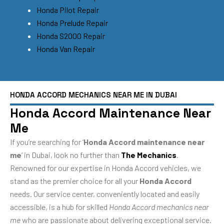
Honda Pilot Repair
Honda Prelude Repair
Honda S2000 Repair
Honda Van Repair
HONDA ACCORD MECHANICS NEAR ME IN DUBAI
Honda Accord Maintenance Near
Me
If you’re searching for ‘
Honda Accord maintenance near
me
‘ in Dubai, look no further than
The Mechanics
.
Renowned for our expertise in Honda Accord vehicles, we
stand as the premier choice for all your
Honda Accord
needs. Our service center, conveniently located and easily
accessible, is a hub for skilled
Honda Accord mechanics near
me
who are passionate about delivering exceptional service.