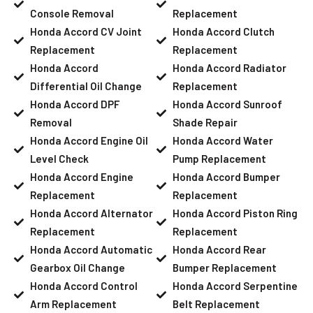
Console Removal
Replacement
Honda Accord CV Joint
Honda Accord Clutch
Replacement
Replacement
Honda Accord
Honda Accord Radiator
Differential Oil Change
Replacement
Honda Accord DPF
Honda Accord Sunroof
Removal
Shade Repair
Honda Accord Engine Oil
Honda Accord Water
Level Check
Pump Replacement
Honda Accord Engine
Honda Accord Bumper
Replacement
Replacement
Honda Accord Alternator
Honda Accord Piston Ring
Replacement
Replacement
Honda Accord Automatic
Honda Accord Rear
Gearbox Oil Change
Bumper Replacement
Honda Accord Control
Honda Accord Serpentine
Arm Replacement
Belt Replacement