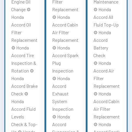
Engine Oil
Filter
Maintenance
Change ⚙️
Replacement
⚙️ Honda
Honda
⚙️ Honda
Accord All
Accord Oil
Accord Cabin
Fluid Top-Up
Filter
Air Filter
⚙️ Honda
Replacement
Replacement
Accord
⚙️ Honda
⚙️ Honda
Battery
Accord Tire
Accord Spark
Check
Inspection &
Plug
⚙️ Honda
Rotation ⚙️
Inspection
Accord Air
Honda
⚙️ Honda
Filter
Accord Brake
Accord
Replacement
Check ⚙️
Exhaust
⚙️ Honda
Honda
System
Accord Cabin
Accord Fluid
Inspection
Air Filter
Levels
⚙️ Honda
Replacement
Check & Top-
Accord
⚙️ Honda
Up ⚙️ Honda
Suspension &
Accord Spark