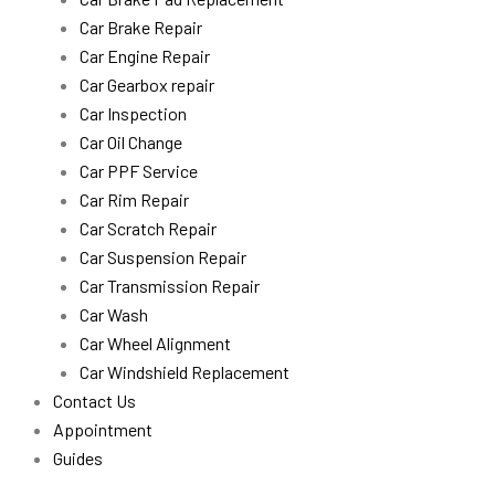
Car Brake Repair
Car Engine Repair
Car Gearbox repair
Car Inspection
Car Oil Change
Car PPF Service
Car Rim Repair
Car Scratch Repair
Car Suspension Repair
Car Transmission Repair
Car Wash
Car Wheel Alignment
Car Windshield Replacement
Contact Us
Appointment
Guides