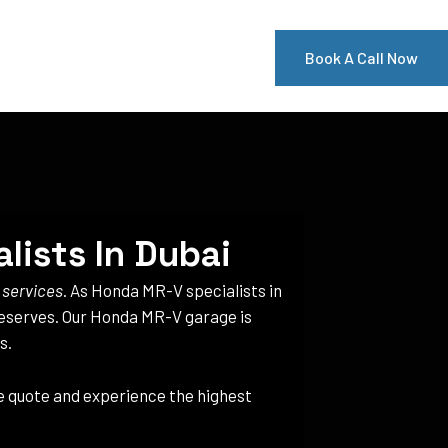
Book A Call Now
lists In Dubai
 services
. As Honda MR-V specialists in
 deserves. Our Honda MR-V garage is
s.
ee quote and experience the highest