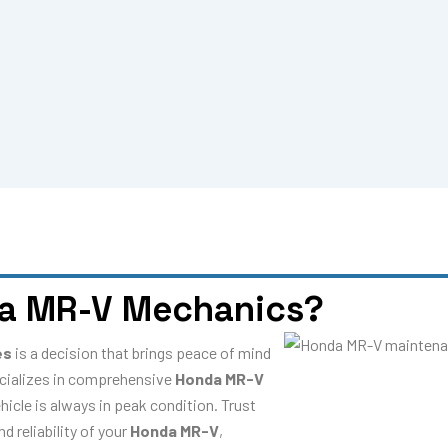
a MR-V Mechanics?
es
is a decision that brings peace of mind
cializes in comprehensive
Honda MR-V
hicle is always in peak condition. Trust
 reliability of your
Honda MR-V
,