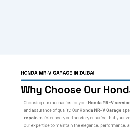
HONDA MR-V GARAGE IN DUBAI
Why Choose Our Hond
Choosing our mechanics for your
Honda MR-V servic
and assurance of quality. Our
Honda MR-V Garage
spe
repair
, maintenance, and service, ensuring that your ve
our expertise to maintain the elegance, performance, and