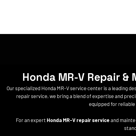
Honda MR-V Repair & M
Our specialized Honda MR-V service center is a leading d
repair service, we bring a blend of expertise and prec
equipped for reliabl
For an expert
Honda MR-V repair service
and mainten
stand