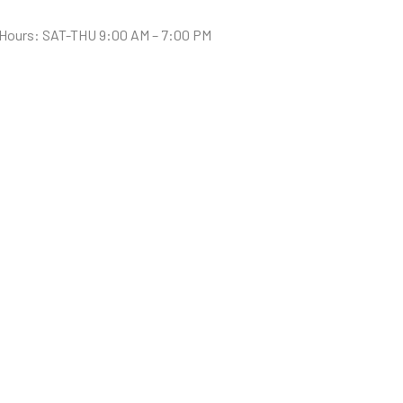
Hours: SAT-THU 9:00 AM – 7:00 PM