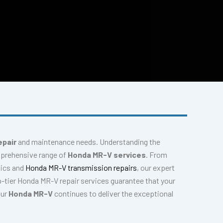
epair
and maintenance needs. Understanding the
mprehensive range of
Honda MR-V services
. From
tics and
Honda MR-V transmission repairs
, our expert
-tier Honda MR-V repair services guarantee that your
our
Honda MR-V
continues to deliver the exceptional