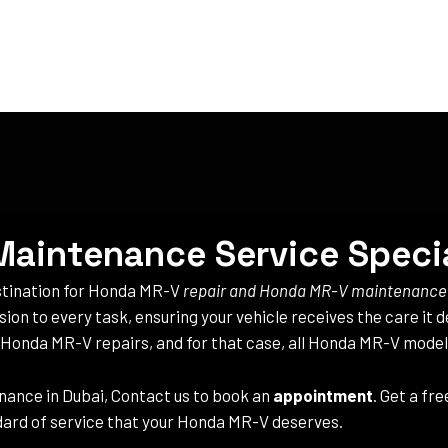
aintenance Service Specia
estination for Honda MR-V
repair and Honda MR-V maintenance
ision to every task, ensuring your vehicle receives the care it
e Honda MR-V repairs, and for that case, all Honda MR-V model
ance in Dubai, Contact us to book an
appointment
. Get a fr
ard of service that your Honda MR-V deserves.