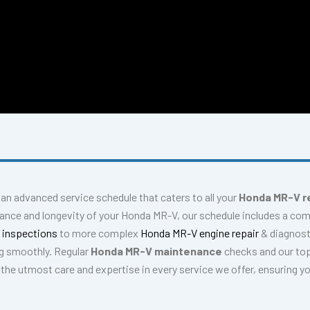
r an advanced service schedule that caters to all your
Honda MR-V r
mance and longevity of your Honda MR-V, our schedule includes a co
 inspections
to more complex
Honda MR-V engine repair
& diagnos
g smoothly. Regular
Honda MR-V maintenance
checks and our top
e the utmost care and expertise in every service we offer, ensuring y