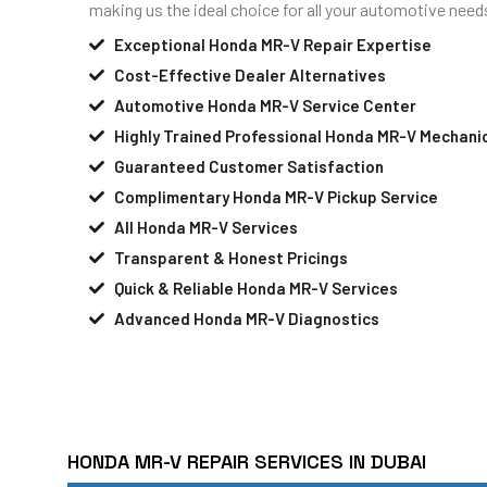
making us the ideal choice for all your automotive need
Exceptional Honda MR-V Repair Expertise
Cost-Effective Dealer Alternatives
Automotive Honda MR-V Service Center
Highly Trained Professional Honda MR-V Mechani
Guaranteed Customer Satisfaction
Complimentary Honda MR-V Pickup Service
All Honda MR-V Services
Transparent & Honest Pricings
Quick & Reliable Honda MR-V Services
Advanced Honda MR-V Diagnostics
HONDA MR-V REPAIR SERVICES IN DUBAI