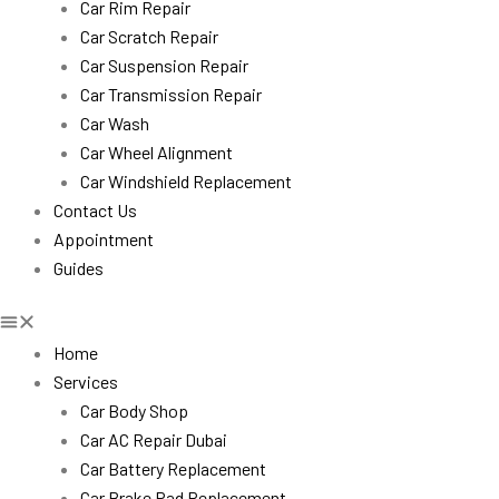
Car Rim Repair
Car Scratch Repair
Car Suspension Repair
Car Transmission Repair
Car Wash
Car Wheel Alignment
Car Windshield Replacement
Contact Us
Appointment
Guides
Home
Services
Car Body Shop
Car AC Repair Dubai
Car Battery Replacement
Car Brake Pad Replacement