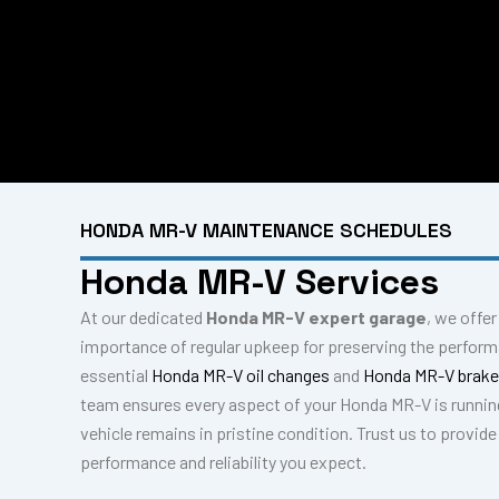
HONDA MR-V MAINTENANCE SCHEDULES
Honda MR-V Services
At our dedicated
Honda MR-V expert garage
, we offe
importance of regular upkeep for preserving the perfor
essential
Honda MR-V oil changes
and
Honda MR-V brake
team ensures every aspect of your Honda MR-V is runnin
vehicle remains in pristine condition. Trust us to provid
performance and reliability you expect.