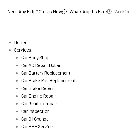
Skip
to
Need Any Help? Call Us Now
WhatsApp Us Here
Working 
content
Home
Services
Car Body Shop
Car AC Repair Dubai
Car Battery Replacement
Car Brake Pad Replacement
Car Brake Repair
Car Engine Repair
Car Gearbox repair
Car Inspection
Car Oil Change
Car PPF Service