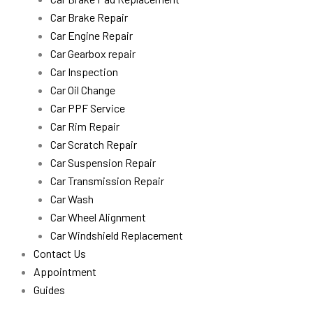
Car Brake Repair
Car Engine Repair
Car Gearbox repair
Car Inspection
Car Oil Change
Car PPF Service
Car Rim Repair
Car Scratch Repair
Car Suspension Repair
Car Transmission Repair
Car Wash
Car Wheel Alignment
Car Windshield Replacement
Contact Us
Appointment
Guides