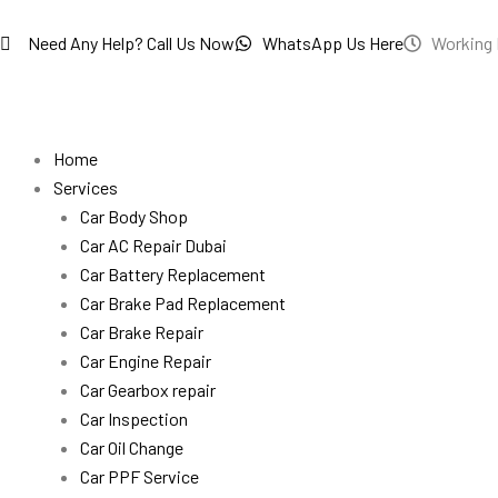
Skip
to
Need Any Help? Call Us Now
WhatsApp Us Here
Working 
content
Home
Services
Car Body Shop
Car AC Repair Dubai
Car Battery Replacement
Car Brake Pad Replacement
Car Brake Repair
Car Engine Repair
Car Gearbox repair
Car Inspection
Car Oil Change
Car PPF Service