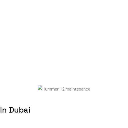
In Dubai