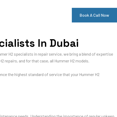
Book A Call Now
alists In Dubai
mer H2 specialists in repair service, we bring a blend of expertise
H2 repairs, and for that case, all Hummer H2 models.
ience the highest standard of service that your Hummer H2
ntenance needs. Understanding the importance of regular upkeep