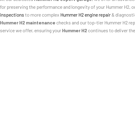
for preserving the performance and longevity of your Hummer H2, o
inspections
to more complex
Hummer H2 engine repair
& diagnost
Hummer H2 maintenance
checks and our top-tier Hummer H2 repai
service we offer, ensuring your
Hummer H2
continues to deliver th