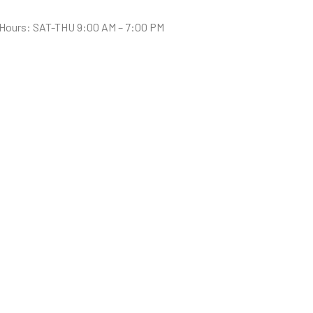
Hours: SAT-THU 9:00 AM – 7:00 PM