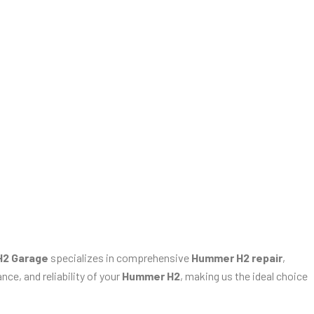
2 Garage
specializes in comprehensive
Hummer H2 repair
,
ce, and reliability of your
Hummer H2
, making us the ideal choice