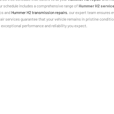
ur schedule includes a comprehensive range of
Hummer H2 servic
ics and
Hummer H2 transmission repairs
, our expert team ensures e
r services guarantee that your vehicle remains in pristine condition
e exceptional performance and reliability you expect.