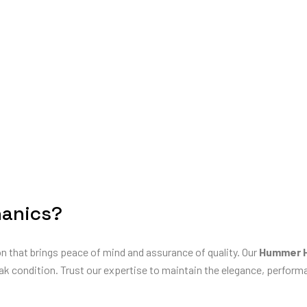
anics?
on that brings peace of mind and assurance of quality. Our
Hummer H
ak condition. Trust our expertise to maintain the elegance, performan