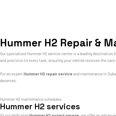
Hummer H2 Repair & Mai
Our specialized Hummer H2 service center is a leading destination
and precision to every task, ensuring your vehicle receives the car
For an expert
Hummer H2 repair service
and maintenance in Duba
deserves.
Hummer H2 maintenance schedules
Hummer H2 services
At our dedicated
Hummer H2 expert garage
, we offer an advance