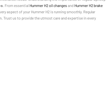
es
. From essential
Hummer H2 oil changes
and
Hummer H2 brake
very aspect of your Hummer H2 is running smoothly. Regular
. Trust us to provide the utmost care and expertise in every