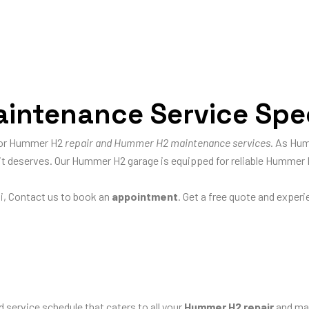
ntenance Service Speci
 for Hummer H2
repair and Hummer H2 maintenance services
. As Hum
e it deserves. Our Hummer H2 garage is equipped for reliable Hummer 
i, Contact us to book an
appointment
. Get a free quote and exper
d service schedule that caters to all your
Hummer H2 repair
and mai