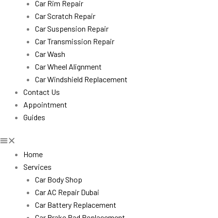
Car Rim Repair
Car Scratch Repair
Car Suspension Repair
Car Transmission Repair
Car Wash
Car Wheel Alignment
Car Windshield Replacement
Contact Us
Appointment
Guides
Home
Services
Car Body Shop
Car AC Repair Dubai
Car Battery Replacement
Car Brake Pad Replacement