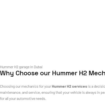
Hummer H2 garage in Dubai
Why Choose our Hummer H2 Mech
Choosing our mechanics for your
Hummer H2 services
is a decisi
maintenance, and service, ensuring that your vehicle is always in pe
for all your automotive needs.