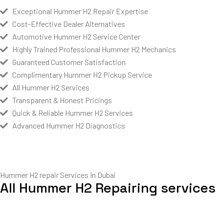
Exceptional Hummer H2 Repair Expertise
Cost-Effective Dealer Alternatives
Automotive Hummer H2 Service Center
Highly Trained Professional Hummer H2 Mechanics
Guaranteed Customer Satisfaction
Complimentary Hummer H2 Pickup Service
All Hummer H2 Services
Transparent & Honest Pricings
Quick & Reliable Hummer H2 Services
Advanced Hummer H2 Diagnostics
Hummer H2 repair Services In Dubai
All Hummer H2 Repairing services 