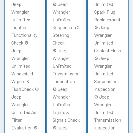
Jeep
⚙️ Jeep
Unlimited
Wrangler
Wrangler
Spark Plug
Unlimited
Unlimited
Replacement
Lighting
Suspension &
⚙️ Jeep
Functionality
Steering
Wrangler
Check ⚙️
Check
Unlimited
Jeep
⚙️ Jeep
Coolant Flush
Wrangler
Wrangler
⚙️ Jeep
Unlimited
Unlimited
Wrangler
Windshield
Transmission
Unlimited
Wipers &
Inspection
Suspension
Fluid Check ⚙️
⚙️ Jeep
Inspection
Jeep
Wrangler
⚙️ Jeep
Wrangler
Unlimited
Wrangler
Unlimited Air
Lights &
Unlimited
Filter
Signals Check
Transmission
Evaluation ⚙️
⚙️ Jeep
Inspection