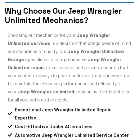
Why Choose Our Jeep Wrangler
Unlimited Mechanics?
Choosing our mechanics for your
Jeep Wrangler
Unlimited services
is a decision that brings peace of mind
and assurance of quality. Our
Jeep Wrangler Unlimited
Garage
specializes in comprehensive
Jeep Wrangler
Unlimited repair
, maintenance, and service, ensuring that
your vehicle is always in peak condition. Trust our expertise
to maintain the elegance, performance, and reliability of
your
Jeep Wrangler Unlimited
, making us the ideal choice
for all your automotive needs.
Exceptional Jeep Wrangler Unlimited Repair
Expertise
Cost-Effective Dealer Alternatives
Automotive Jeep Wrangler Unlimited Service Center