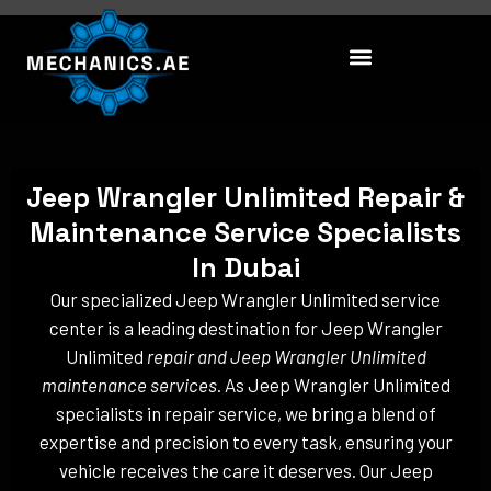
Skip
to
content
Jeep Wrangler Unlimited Repair &
Maintenance Service Specialists
In Dubai
Our specialized Jeep Wrangler Unlimited service
center is a leading destination for Jeep Wrangler
Unlimited
repair and Jeep Wrangler Unlimited
maintenance services
. As Jeep Wrangler Unlimited
specialists in repair service, we bring a blend of
expertise and precision to every task, ensuring your
vehicle receives the care it deserves. Our Jeep