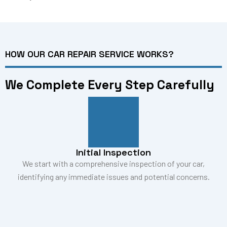
HOW OUR CAR REPAIR SERVICE WORKS?
We Complete Every Step Carefully
Initial Inspection
We start with a comprehensive inspection of your car,
identifying any immediate issues and potential concerns.