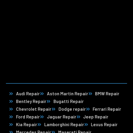
Audi Repair
Aston Martin Repair
BMW Repair
Bentley Repair
Bugatti Repair
Chevrolet Repair
Dodge repair
Ferrari Repair
Ford Repair
Jaguar Repair
Jeep Repair
Kia Repair
Lamborghini Repair
Lexus Repair
Mercedes Repair
Maserati Repair