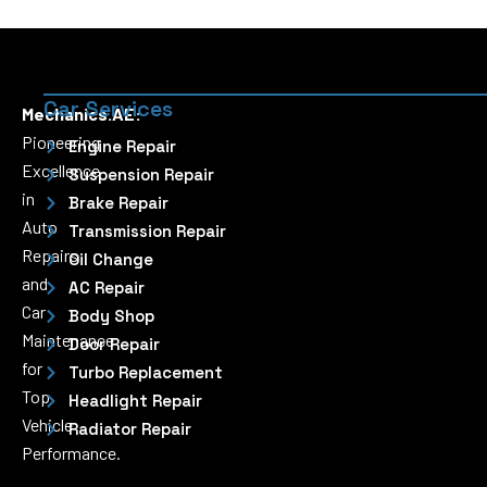
Car Services
Mechanics.AE:
Pioneering
Engine Repair
Excellence
Suspension Repair
in
Brake Repair
Auto
Transmission Repair
Repairs
Oil Change
and
AC Repair
Car
Body Shop
Maintenance
Door Repair
for
Turbo Replacement
Top
Headlight Repair
Vehicle
Radiator Repair
Performance.