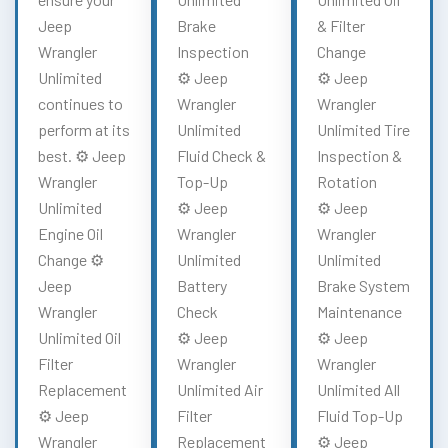
Jeep
Brake
& Filter
Wrangler
Inspection
Change
Unlimited
⚙️ Jeep
⚙️ Jeep
continues to
Wrangler
Wrangler
perform at its
Unlimited
Unlimited Tire
best. ⚙️ Jeep
Fluid Check &
Inspection &
Wrangler
Top-Up
Rotation
Unlimited
⚙️ Jeep
⚙️ Jeep
Engine Oil
Wrangler
Wrangler
Change ⚙️
Unlimited
Unlimited
Jeep
Battery
Brake System
Wrangler
Check
Maintenance
Unlimited Oil
⚙️ Jeep
⚙️ Jeep
Filter
Wrangler
Wrangler
Replacement
Unlimited Air
Unlimited All
⚙️ Jeep
Filter
Fluid Top-Up
Wrangler
Replacement
⚙️ Jeep