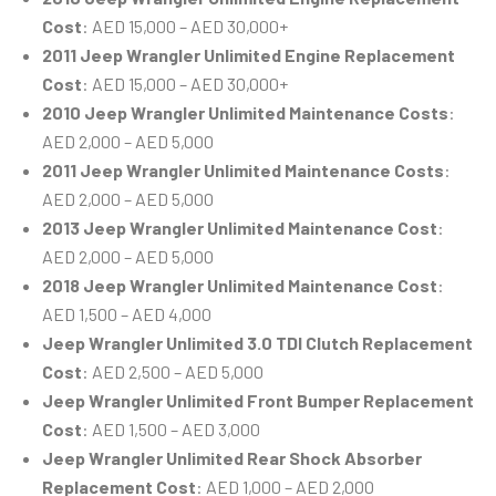
Cost
: AED 15,000 – AED 30,000+
2011 Jeep Wrangler Unlimited Engine Replacement
Cost
: AED 15,000 – AED 30,000+
2010 Jeep Wrangler Unlimited Maintenance Costs
:
AED 2,000 – AED 5,000
2011 Jeep Wrangler Unlimited Maintenance Costs
:
AED 2,000 – AED 5,000
2013 Jeep Wrangler Unlimited Maintenance Cost
:
AED 2,000 – AED 5,000
2018 Jeep Wrangler Unlimited Maintenance Cost
:
AED 1,500 – AED 4,000
Jeep Wrangler Unlimited 3.0 TDI Clutch Replacement
Cost
: AED 2,500 – AED 5,000
Jeep Wrangler Unlimited Front Bumper Replacement
Cost
: AED 1,500 – AED 3,000
Jeep Wrangler Unlimited Rear Shock Absorber
Replacement Cost
: AED 1,000 – AED 2,000