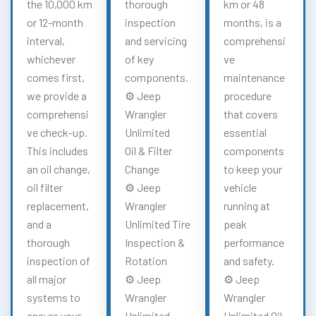
the 10,000 km
thorough
km or 48
or 12-month
inspection
months, is a
interval,
and servicing
comprehensi
whichever
of key
ve
comes first,
components.
maintenance
we provide a
⚙️ Jeep
procedure
comprehensi
Wrangler
that covers
ve check-up.
Unlimited
essential
This includes
Oil & Filter
components
an oil change,
Change
to keep your
oil filter
⚙️ Jeep
vehicle
replacement,
Wrangler
running at
and a
Unlimited Tire
peak
thorough
Inspection &
performance
inspection of
Rotation
and safety.
all major
⚙️ Jeep
⚙️ Jeep
systems to
Wrangler
Wrangler
ensure your
Unlimited
Unlimited Oil