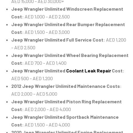
AED 15,000 – AED 30,000+
Jeep Wrangler Unlimited Windscreen Replacement
Cost
: AED 1,000 – AED 2,500
Jeep Wrangler Unlimited Rear Bumper Replacement
Cost
: AED 1,500 – AED 3,000
Jeep Wrangler Unlimited Full Service Cost
: AED 1,200
– AED 2,500
Jeep Wrangler Unlimited Wheel Bearing Replacement
Cost
: AED 700 – AED 1,400
Jeep Wrangler Unlimited
Coolant Leak Repair
Cost
:
AED 500 – AED 1,200
2012 Jeep Wrangler Unlimited Maintenance Costs
:
AED 2,000 – AED 5,000
Jeep Wrangler Unlimited Piston Ring Replacement
Cost
: AED 2,000 – AED 4,000
Jeep Wrangler Unlimited Sportback Maintenance
Cost
: AED 1,500 – AED 4,000
2010 Jeep Wrangler Unlimited Engine Replacement