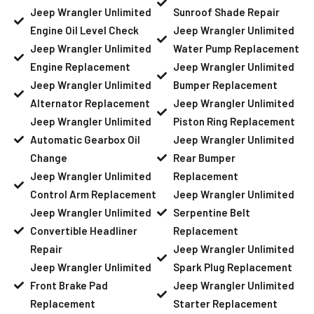
Jeep Wrangler Unlimited
Sunroof Shade Repair
Engine Oil Level Check
Jeep Wrangler Unlimited
Jeep Wrangler Unlimited
Water Pump Replacement
Engine Replacement
Jeep Wrangler Unlimited
Jeep Wrangler Unlimited
Bumper Replacement
Alternator Replacement
Jeep Wrangler Unlimited
Jeep Wrangler Unlimited
Piston Ring Replacement
Automatic Gearbox Oil
Jeep Wrangler Unlimited
Change
Rear Bumper
Jeep Wrangler Unlimited
Replacement
Control Arm Replacement
Jeep Wrangler Unlimited
Jeep Wrangler Unlimited
Serpentine Belt
Convertible Headliner
Replacement
Repair
Jeep Wrangler Unlimited
Jeep Wrangler Unlimited
Spark Plug Replacement
Front Brake Pad
Jeep Wrangler Unlimited
Replacement
Starter Replacement