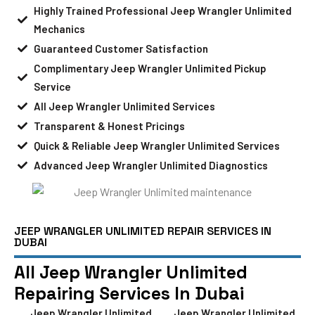
Highly Trained Professional Jeep Wrangler Unlimited
Mechanics
Guaranteed Customer Satisfaction
Complimentary Jeep Wrangler Unlimited Pickup
Service
All Jeep Wrangler Unlimited Services
Transparent & Honest Pricings
Quick & Reliable Jeep Wrangler Unlimited Services
Advanced Jeep Wrangler Unlimited Diagnostics
JEEP WRANGLER UNLIMITED REPAIR SERVICES IN
DUBAI
All Jeep Wrangler Unlimited
Repairing Services In Dubai
Jeep Wrangler Unlimited
Jeep Wrangler Unlimited