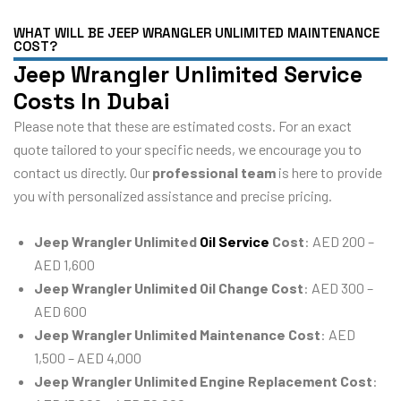
WHAT WILL BE JEEP WRANGLER UNLIMITED MAINTENANCE
COST?
Jeep Wrangler Unlimited Service
Costs In Dubai
Please note that these are estimated costs. For an exact
quote tailored to your specific needs, we encourage you to
contact us directly. Our
professional team
is here to provide
you with personalized assistance and precise pricing.
Jeep Wrangler Unlimited
Oil Service
Cost
: AED 200 –
AED 1,600
Jeep Wrangler Unlimited Oil Change Cost
: AED 300 –
AED 600
Jeep Wrangler Unlimited Maintenance Cost
: AED
1,500 – AED 4,000
Jeep Wrangler Unlimited Engine Replacement Cost
: