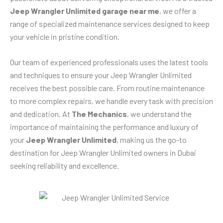
Jeep Wrangler Unlimited garage near me
, we offer a
range of specialized maintenance services designed to keep
your vehicle in pristine condition.
Our team of experienced professionals uses the latest tools
and techniques to ensure your Jeep Wrangler Unlimited
receives the best possible care. From routine maintenance
to more complex repairs, we handle every task with precision
and dedication. At
The Mechanics
, we understand the
importance of maintaining the performance and luxury of
your
Jeep Wrangler Unlimited
, making us the go-to
destination for Jeep Wrangler Unlimited owners in Dubai
seeking reliability and excellence.