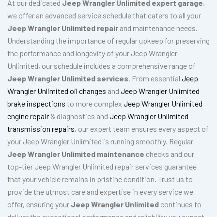
At our dedicated
Jeep Wrangler Unlimited expert garage
,
we offer an advanced service schedule that caters to all your
Jeep Wrangler Unlimited repair
and maintenance needs.
Understanding the importance of regular upkeep for preserving
the performance and longevity of your Jeep Wrangler
Unlimited, our schedule includes a comprehensive range of
Jeep Wrangler Unlimited services
. From essential
Jeep
Wrangler Unlimited oil changes
and
Jeep Wrangler Unlimited
brake inspections
to more complex
Jeep Wrangler Unlimited
engine repair
& diagnostics and
Jeep Wrangler Unlimited
transmission repairs
, our expert team ensures every aspect of
your Jeep Wrangler Unlimited is running smoothly. Regular
Jeep Wrangler Unlimited maintenance
checks and our
top-tier Jeep Wrangler Unlimited repair services guarantee
that your vehicle remains in pristine condition. Trust us to
provide the utmost care and expertise in every service we
offer, ensuring your
Jeep Wrangler Unlimited
continues to
deliver the exceptional performance and reliability you expect.