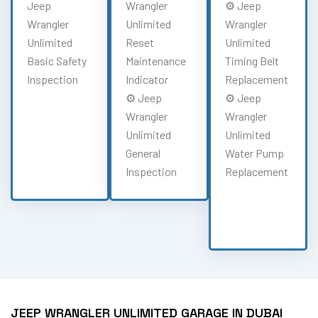
Jeep
Wrangler
⚙️ Jeep
Wrangler
Unlimited
Wrangler
Unlimited
Reset
Unlimited
Basic Safety
Maintenance
Timing Belt
Inspection
Indicator
Replacement
⚙️ Jeep
⚙️ Jeep
Wrangler
Wrangler
Unlimited
Unlimited
General
Water Pump
Inspection
Replacement
JEEP WRANGLER UNLIMITED GARAGE IN DUBAI