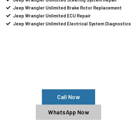
Jeep Wrangler Unlimited Brake Rotor Replacement
Jeep Wrangler Unlimited ECU Repair
Jeep Wrangler Unlimited Electrical System Diagnostics
Your Jeep Wrangler Unlimited Needs
Help?
Schedule An Appointment At Our Jeep
Wrangler Unlimited Service Center
Call Now
WhatsApp Now