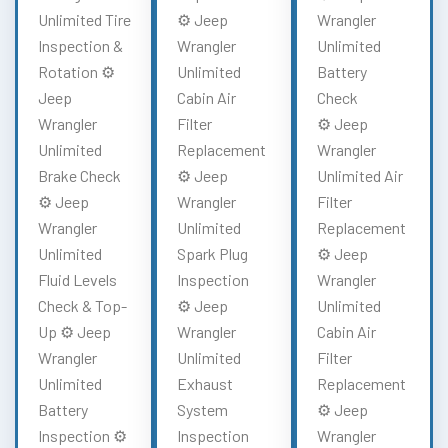
Unlimited Tire
⚙️ Jeep
Wrangler
Inspection &
Wrangler
Unlimited
Rotation ⚙️
Unlimited
Battery
Jeep
Cabin Air
Check
Wrangler
Filter
⚙️ Jeep
Unlimited
Replacement
Wrangler
Brake Check
⚙️ Jeep
Unlimited Air
⚙️ Jeep
Wrangler
Filter
Wrangler
Unlimited
Replacement
Unlimited
Spark Plug
⚙️ Jeep
Fluid Levels
Inspection
Wrangler
Check & Top-
⚙️ Jeep
Unlimited
Up ⚙️ Jeep
Wrangler
Cabin Air
Wrangler
Unlimited
Filter
Unlimited
Exhaust
Replacement
Battery
System
⚙️ Jeep
Inspection ⚙️
Inspection
Wrangler