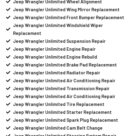
Jeep Wrangler Unlimited Wheel Alignment
Jeep Wrangler Unlimited Wing Mirror Replacement
Jeep Wrangler Unlimited Front Bumper Replacement
Jeep Wrangler Unlimited Windshield Wiper
Replacement
Jeep Wrangler Unlimited Suspension Repair
Jeep Wrangler Unlimited Engine Repair
Jeep Wrangler Unlimited Engine Rebuild
Jeep Wrangler Unlimited Brake Pad Replacement
Jeep Wrangler Unlimited Radiator Repair
Jeep Wrangler Unlimited Air Conditioning Repair
Jeep Wrangler Unlimited Transmission Repair
Jeep Wrangler Unlimited Air Conditioning Repair
Jeep Wrangler Unlimited Tire Replacement
Jeep Wrangler Unlimited Starter Replacement
Jeep Wrangler Unlimited Spark Plug Replacement
Jeep Wrangler Unlimited Cam Belt Change
Jeep Wrangler Unlimited Steering System Repair