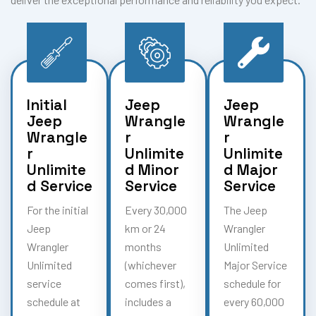
Initial
Jeep
Jeep
Jeep
Wrangle
Wrangle
Wrangle
r
r
r
Unlimite
Unlimite
Unlimite
d Minor
d Major
d Service
Service
Service
For the initial
Every 30,000
The Jeep
Jeep
km or 24
Wrangler
Wrangler
months
Unlimited
Unlimited
(whichever
Major Service
service
comes first),
schedule for
schedule at
includes a
every 60,000