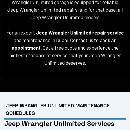
Wrangler Unlimited garage is equipped for reliable
Jeep Wrangler Unlimited repairs, and for that case, all
Jeep Wrangler Unlimited models.
For an expert
Jeep Wrangler Unlimited repair service
and maintenance in Dubai, Contact us to book an
appointment
. Get a free quote and experience the
highest standard of service that your Jeep Wrangler
Unlimited deserves.
JEEP WRANGLER UNLIMITED MAINTENANCE
SCHEDULES
Jeep Wrangler Unlimited Services