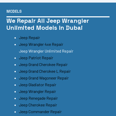
MODELS
We Repair All Jeep Wrangler
Unlimited Models In Dubai
Jeep Repair
Jeep Wrangler 4xe Repair
Jeep Wrangler Unlimited Repair
Jeep Patriot Repair
Jeep Grand Cherokee Repair
Jeep Grand Cherokee L Repair
Jeep Grand Wagoneer Repair
Jeep Gladiator Repair
Jeep Wrangler Repair
Jeep Renegade Repair
Jeep Cherokee Repair
Jeep Commander Repair