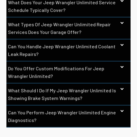
What Does Your Jeep Wrangler Unlimited Service
Schedule Typically Cover?
What Types Of Jeep Wrangler Unlimited Repair
Services Does Your Garage Offer?
Can You Handle Jeep Wrangler Unlimited Coolant
Leak Repairs?
Do You Offer Custom Modifications For Jeep
Wrangler Unlimited?
What Should I Do If My Jeep Wrangler Unlimited Is
Showing Brake System Warnings?
Can You Perform Jeep Wrangler Unlimited Engine
Diagnostics?