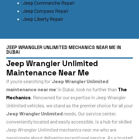
Jeep Commanche Repair
Jeep Compass Repair
Jeep Liberty Repair
JEEP WRANGLER UNLIMITED MECHANICS NEAR ME IN
DUBAI
Jeep Wrangler Unlimited
Maintenance Near Me
If you’re searching for ‘
Jeep Wrangler Unlimited
maintenance near me
‘ in Dubai, look no further than
The
Mechanics
. Renowned for our expertise in Jeep Wrangler
Unlimited vehicles, we stand as the premier choice for all your
Jeep Wrangler Unlimited
needs. Our service center,
conveniently located and easily accessible, is a hub for skilled
Jeep Wrangler Unlimited mechanics near me
who are
passionate about delivering exceptional service. As a trusted