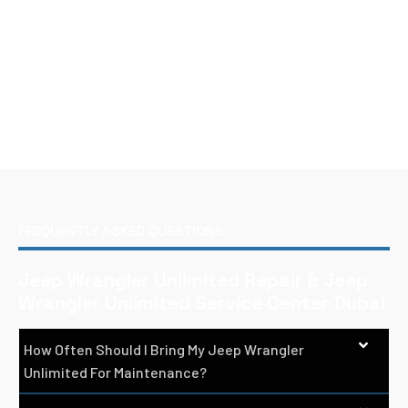
FREQUENTLY ASKED QUESTIONS
Jeep Wrangler Unlimited Repair & Jeep
Wrangler Unlimited Service Center Dubai
How Often Should I Bring My Jeep Wrangler
Unlimited For Maintenance?