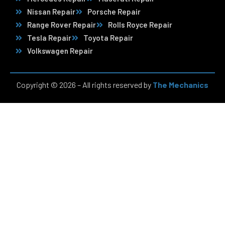
Nissan Repair
Porsche Repair
Range Rover Repair
Rolls Royce Repair
Tesla Repair
Toyota Repair
Volkswagen Repair
Copyright © 2026 – All rights reserved by
The Mechanics