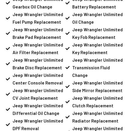
Gearbox Oil Change
Battery Replacement
Jeep Wrangler Unlimited
Jeep Wrangler Unlimited
Fuel Pump Replacement
Oil Change
Jeep Wrangler Unlimited
Jeep Wrangler Unlimited
Brake Pad Replacement
Key Fob Replacement
Jeep Wrangler Unlimited
Jeep Wrangler Unlimited
Air Filter Replacement
Key Replacement
Jeep Wrangler Unlimited
Jeep Wrangler Unlimited
Brake Disc Replacement
Transmission Fluid
Jeep Wrangler Unlimited
Change
Center Console Removal
Jeep Wrangler Unlimited
Jeep Wrangler Unlimited
Side Mirror Replacement
CV Joint Replacement
Jeep Wrangler Unlimited
Jeep Wrangler Unlimited
Clutch Replacement
Differential Oil Change
Jeep Wrangler Unlimited
Jeep Wrangler Unlimited
Radiator Replacement
DPF Removal
Jeep Wrangler Unlimited