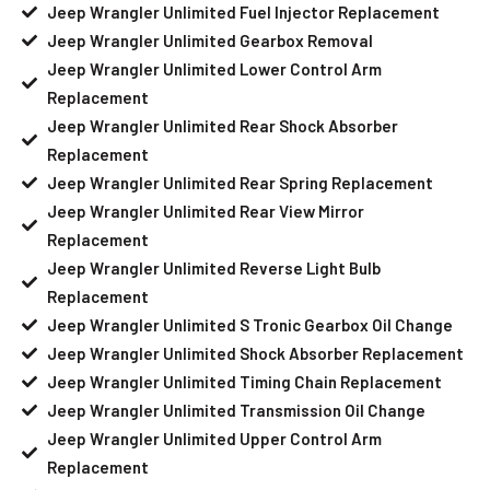
Jeep Wrangler Unlimited Fuel Injector Replacement
Jeep Wrangler Unlimited Gearbox Removal
Jeep Wrangler Unlimited Lower Control Arm
Replacement
Jeep Wrangler Unlimited Rear Shock Absorber
Replacement
Jeep Wrangler Unlimited Rear Spring Replacement
Jeep Wrangler Unlimited Rear View Mirror
Replacement
Jeep Wrangler Unlimited Reverse Light Bulb
Replacement
Jeep Wrangler Unlimited S Tronic Gearbox Oil Change
Jeep Wrangler Unlimited Shock Absorber Replacement
Jeep Wrangler Unlimited Timing Chain Replacement
Jeep Wrangler Unlimited Transmission Oil Change
Jeep Wrangler Unlimited Upper Control Arm
Replacement