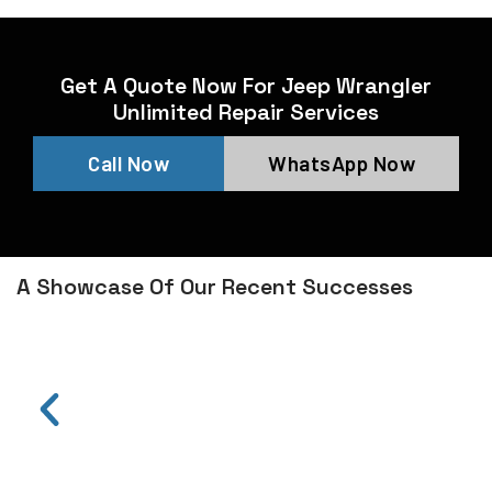
Get A Quote Now For Jeep Wrangler
Unlimited Repair Services
Call Now
WhatsApp Now
A Showcase Of Our Recent Successes