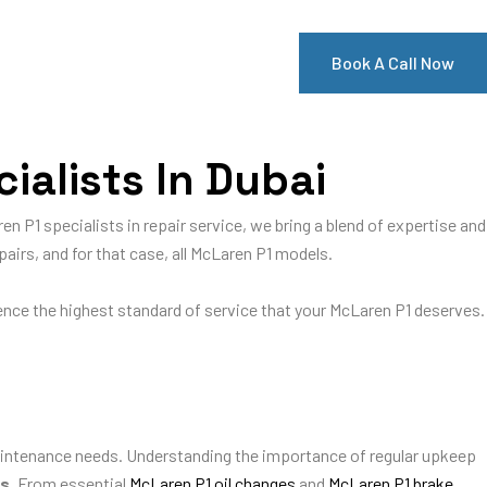
Book A Call Now
ialists In Dubai
en P1 specialists in repair service, we bring a blend of expertise and
pairs, and for that case, all McLaren P1 models.
ience the highest standard of service that your McLaren P1 deserves.
ntenance needs. Understanding the importance of regular upkeep
es
. From essential
McLaren P1 oil changes
and
McLaren P1 brake