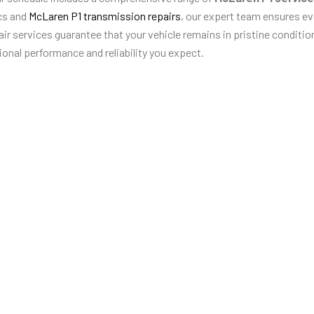
cs and
McLaren P1 transmission repairs
, our expert team ensures ev
r services guarantee that your vehicle remains in pristine condition
ional performance and reliability you expect.