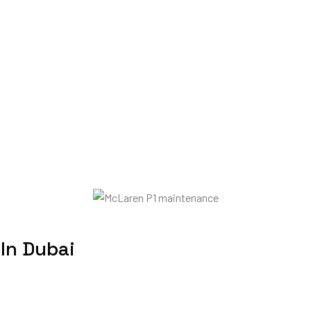
 In Dubai