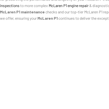
inspections
to more complex
McLaren P1 engine repair
& diagnosti
McLaren P1 maintenance
checks and our top-tier McLaren P1 repai
we offer, ensuring your
McLaren P1
continues to deliver the except