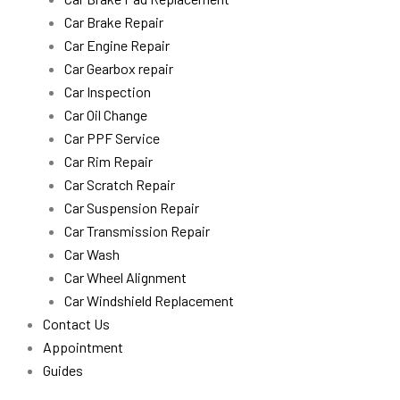
Car Brake Repair
Car Engine Repair
Car Gearbox repair
Car Inspection
Car Oil Change
Car PPF Service
Car Rim Repair
Car Scratch Repair
Car Suspension Repair
Car Transmission Repair
Car Wash
Car Wheel Alignment
Car Windshield Replacement
Contact Us
Appointment
Guides