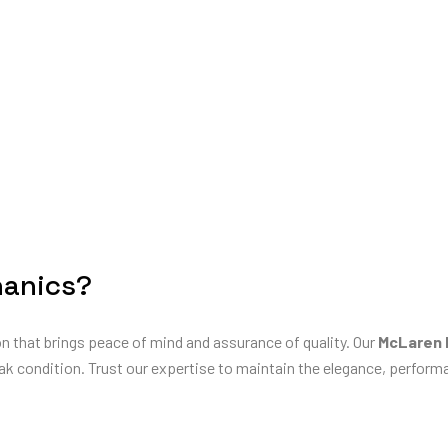
hanics?
on that brings peace of mind and assurance of quality. Our
McLaren 
ak condition. Trust our expertise to maintain the elegance, performan