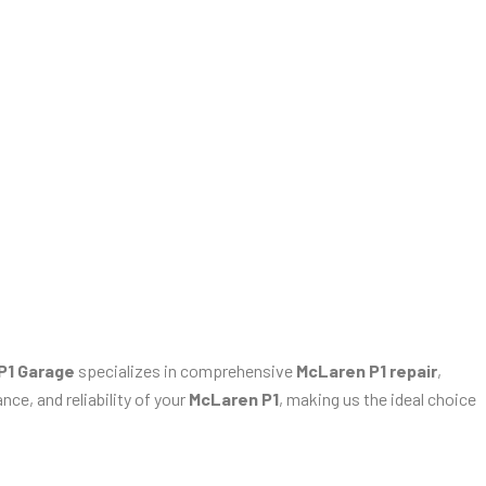
P1 Garage
specializes in comprehensive
McLaren P1 repair
,
ce, and reliability of your
McLaren P1
, making us the ideal choice