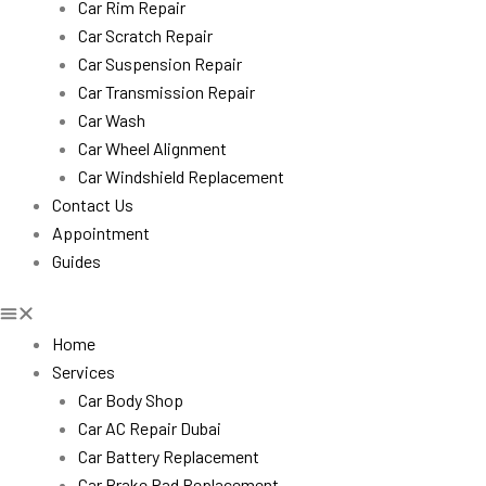
Car Rim Repair
Car Scratch Repair
Car Suspension Repair
Car Transmission Repair
Car Wash
Car Wheel Alignment
Car Windshield Replacement
Contact Us
Appointment
Guides
Home
Services
Car Body Shop
Car AC Repair Dubai
Car Battery Replacement
Car Brake Pad Replacement