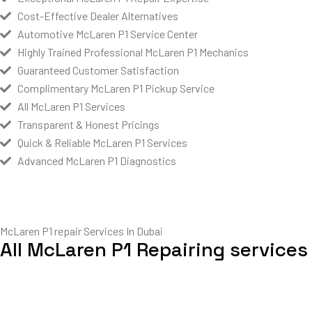
Cost-Effective Dealer Alternatives
Automotive McLaren P1 Service Center
Highly Trained Professional McLaren P1 Mechanics
Guaranteed Customer Satisfaction
Complimentary McLaren P1 Pickup Service
All McLaren P1 Services
Transparent & Honest Pricings
Quick & Reliable McLaren P1 Services
Advanced McLaren P1 Diagnostics
McLaren P1 repair Services In Dubai
All McLaren P1 Repairing services