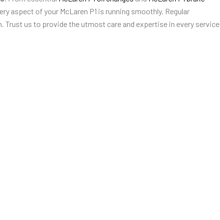
ery aspect of your McLaren P1 is running smoothly. Regular
. Trust us to provide the utmost care and expertise in every service