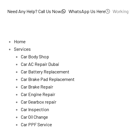
Skip
to
Need Any Help? Call Us Now
WhatsApp Us Here
Working 
content
Home
Services
Car Body Shop
Car AC Repair Dubai
Car Battery Replacement
Car Brake Pad Replacement
Car Brake Repair
Car Engine Repair
Car Gearbox repair
Car Inspection
Car Oil Change
Car PPF Service