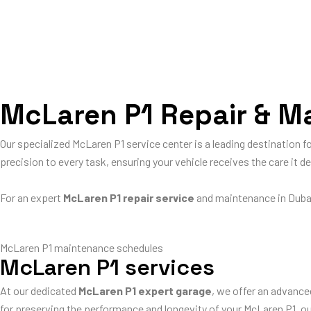
McLaren P1 Repair & Ma
Our specialized McLaren P1 service center is a leading destination 
precision to every task, ensuring your vehicle receives the care it d
For an expert
McLaren P1 repair service
and maintenance in Duba
McLaren P1 maintenance schedules
McLaren P1 services
At our dedicated
McLaren P1 expert garage
, we offer an advance
for preserving the performance and longevity of your McLaren P1, 