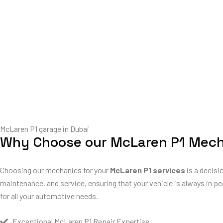
McLaren P1 garage in Dubai
Why Choose our McLaren P1 Mec
Choosing our mechanics for your
McLaren P1 services
is a decisi
maintenance, and service, ensuring that your vehicle is always in pe
for all your automotive needs.
Exceptional McLaren P1 Repair Expertise