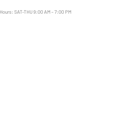
Hours: SAT-THU 9:00 AM – 7:00 PM