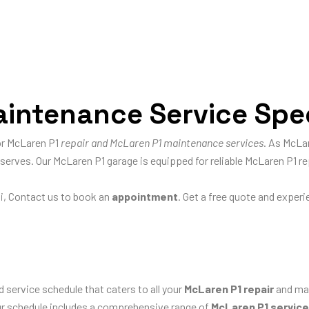
intenance Service Spec
for McLaren P1
repair and McLaren P1 maintenance services
. As McLar
eserves. Our McLaren P1 garage is equipped for reliable McLaren P1 re
i, Contact us to book an
appointment
. Get a free quote and exper
d service schedule that caters to all your
McLaren P1 repair
and mai
our schedule includes a comprehensive range of
McLaren P1 servic