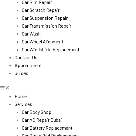
Car Rim Repair
Car Scratch Repair
Car Suspension Repair
Car Transmission Repair
Car Wash
Car Wheel Alignment
Car Windshield Replacement
Contact Us
Appointment
Guides
Home
Services
Car Body Shop
Car AC Repair Dubai
Car Battery Replacement
Car Brake Pad Replacement