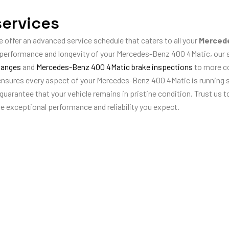
ervices
e offer an advanced service schedule that caters to all your
Mercede
e performance and longevity of your Mercedes-Benz 400 4Matic, our
hanges
and
Mercedes-Benz 400 4Matic brake inspections
to more 
 ensures every aspect of your Mercedes-Benz 400 4Matic is running 
arantee that your vehicle remains in pristine condition. Trust us to
he exceptional performance and reliability you expect.