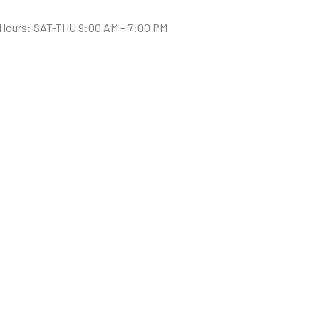
Hours: SAT-THU 9:00 AM – 7:00 PM