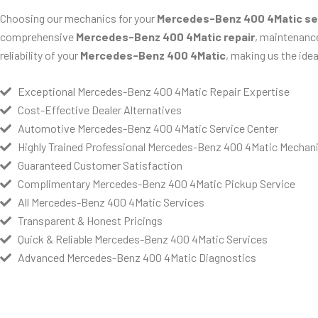
Choosing our mechanics for your
Mercedes-Benz 400 4Matic se
comprehensive
Mercedes-Benz 400 4Matic repair
, maintenance
reliability of your
Mercedes-Benz 400 4Matic
, making us the idea
Exceptional Mercedes-Benz 400 4Matic Repair Expertise
Cost-Effective Dealer Alternatives
Automotive Mercedes-Benz 400 4Matic Service Center
Highly Trained Professional Mercedes-Benz 400 4Matic Mechan
Guaranteed Customer Satisfaction
Complimentary Mercedes-Benz 400 4Matic Pickup Service
All Mercedes-Benz 400 4Matic Services
Transparent & Honest Pricings
Quick & Reliable Mercedes-Benz 400 4Matic Services
Advanced Mercedes-Benz 400 4Matic Diagnostics