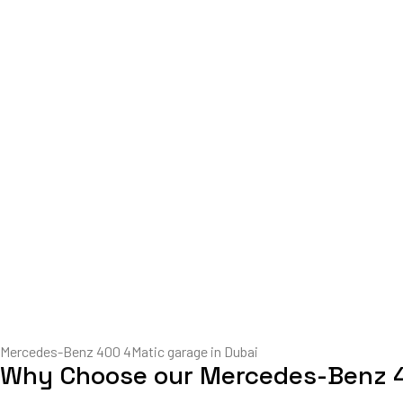
Mercedes-Benz 400 4Matic garage in Dubai
Why Choose our Mercedes-Benz 