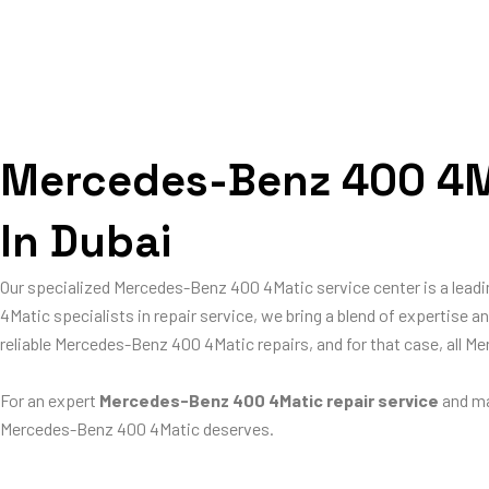
Mercedes-Benz 400 4Ma
In Dubai
Our specialized Mercedes-Benz 400 4Matic service center is a lea
4Matic specialists in repair service, we bring a blend of expertise 
reliable Mercedes-Benz 400 4Matic repairs, and for that case, all 
For an expert
Mercedes-Benz 400 4Matic repair service
and ma
Mercedes-Benz 400 4Matic deserves.