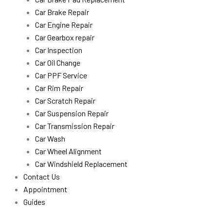
Car Brake Repair
Car Engine Repair
Car Gearbox repair
Car Inspection
Car Oil Change
Car PPF Service
Car Rim Repair
Car Scratch Repair
Car Suspension Repair
Car Transmission Repair
Car Wash
Car Wheel Alignment
Car Windshield Replacement
Contact Us
Appointment
Guides