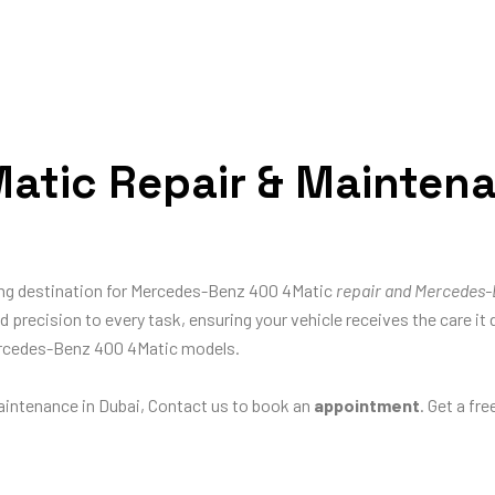
tic Repair & Maintenan
ding destination for Mercedes-Benz 400 4Matic
repair and Mercedes-
and precision to every task, ensuring your vehicle receives the care
Mercedes-Benz 400 4Matic models.
intenance in Dubai, Contact us to book an
appointment
. Get a fr