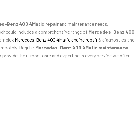
s-Benz 400 4Matic repair
and maintenance needs.
 schedule includes a comprehensive range of
Mercedes-Benz 400
complex
Mercedes-Benz 400 4Matic engine repair
& diagnostics and
smoothly. Regular
Mercedes-Benz 400 4Matic maintenance
 provide the utmost care and expertise in every service we offer,