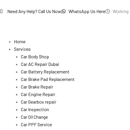
Skip
to
Need Any Help? Call Us Now
WhatsApp Us Here
Working 
content
Home
Services
Car Body Shop
Car AC Repair Dubai
Car Battery Replacement
Car Brake Pad Replacement
Car Brake Repair
Car Engine Repair
Car Gearbox repair
Car Inspection
Car Oil Change
Car PPF Service