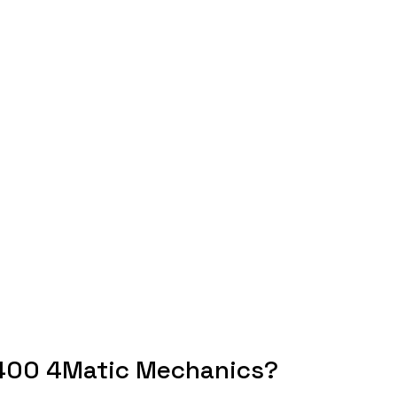
400 4Matic Mechanics?