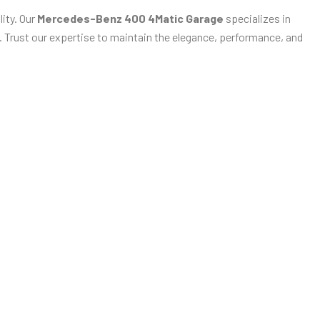
ity. Our
Mercedes-Benz 400 4Matic Garage
specializes in
n. Trust our expertise to maintain the elegance, performance, and