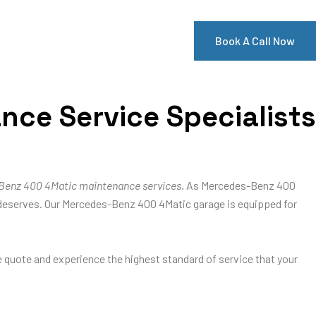
Book A Call Now
ce Service Specialists
Benz 400 4Matic maintenance services
. As Mercedes-Benz 400
 it deserves. Our Mercedes-Benz 400 4Matic garage is equipped for
ee quote and experience the highest standard of service that your