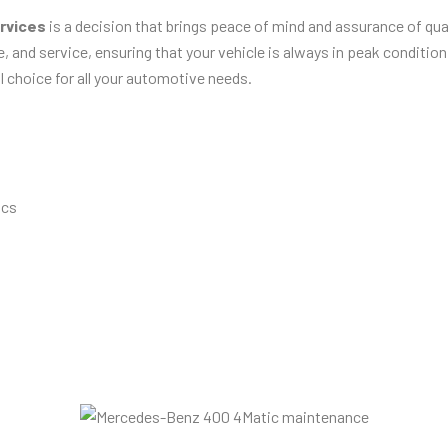
rvices
is a decision that brings peace of mind and assurance of qual
, and service, ensuring that your vehicle is always in peak conditio
l choice for all your automotive needs.
ics