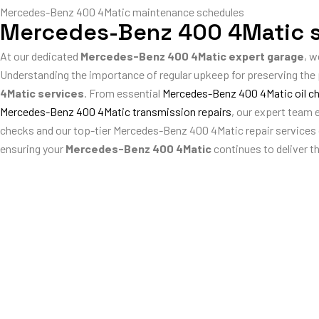
Mercedes-Benz 400 4Matic maintenance schedules
Mercedes-Benz 400 4Matic s
At our dedicated
Mercedes-Benz 400 4Matic expert garage
, w
Understanding the importance of regular upkeep for preserving th
4Matic services
. From essential
Mercedes-Benz 400 4Matic oil c
Mercedes-Benz 400 4Matic transmission repairs
, our expert team
checks and our top-tier Mercedes-Benz 400 4Matic repair services gu
ensuring your
Mercedes-Benz 400 4Matic
continues to deliver t