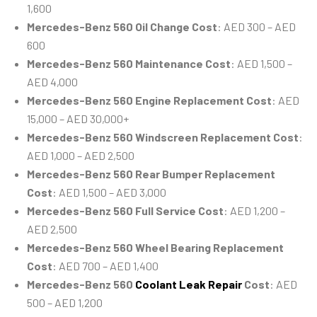
1,600
Mercedes-Benz 560 Oil Change Cost
: AED 300 – AED
600
Mercedes-Benz 560 Maintenance Cost
: AED 1,500 –
AED 4,000
Mercedes-Benz 560 Engine Replacement Cost
: AED
15,000 – AED 30,000+
Mercedes-Benz 560 Windscreen Replacement Cost
:
AED 1,000 – AED 2,500
Mercedes-Benz 560 Rear Bumper Replacement
Cost
: AED 1,500 – AED 3,000
Mercedes-Benz 560 Full Service Cost
: AED 1,200 –
AED 2,500
Mercedes-Benz 560 Wheel Bearing Replacement
Cost
: AED 700 – AED 1,400
Mercedes-Benz 560
Coolant Leak Repair
Cost
: AED
500 – AED 1,200