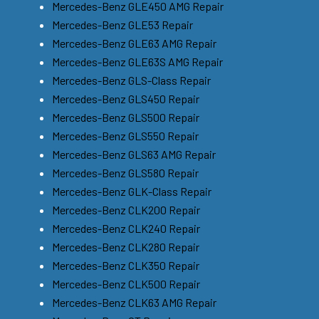
Mercedes-Benz GLE450 AMG Repair
Mercedes-Benz GLE53 Repair
Mercedes-Benz GLE63 AMG Repair
Mercedes-Benz GLE63S AMG Repair
Mercedes-Benz GLS-Class Repair
Mercedes-Benz GLS450 Repair
Mercedes-Benz GLS500 Repair
Mercedes-Benz GLS550 Repair
Mercedes-Benz GLS63 AMG Repair
Mercedes-Benz GLS580 Repair
Mercedes-Benz GLK-Class Repair
Mercedes-Benz CLK200 Repair
Mercedes-Benz CLK240 Repair
Mercedes-Benz CLK280 Repair
Mercedes-Benz CLK350 Repair
Mercedes-Benz CLK500 Repair
Mercedes-Benz CLK63 AMG Repair