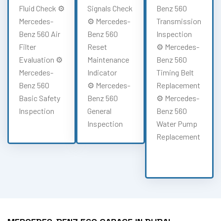
Fluid Check ⚙️
Signals Check
Benz 560
Mercedes-
⚙️ Mercedes-
Transmission
Benz 560 Air
Benz 560
Inspection
Filter
Reset
⚙️ Mercedes-
Evaluation ⚙️
Maintenance
Benz 560
Mercedes-
Indicator
Timing Belt
Benz 560
⚙️ Mercedes-
Replacement
Basic Safety
Benz 560
⚙️ Mercedes-
Inspection
General
Benz 560
Inspection
Water Pump
Replacement