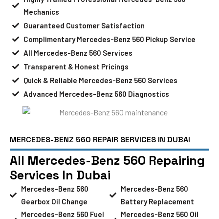
Mechanics
Guaranteed Customer Satisfaction
Complimentary Mercedes-Benz 560 Pickup Service
All Mercedes-Benz 560 Services
Transparent & Honest Pricings
Quick & Reliable Mercedes-Benz 560 Services
Advanced Mercedes-Benz 560 Diagnostics
MERCEDES-BENZ 560 REPAIR SERVICES IN DUBAI
All Mercedes-Benz 560 Repairing
Services In Dubai
Mercedes-Benz 560
Mercedes-Benz 560
Gearbox Oil Change
Battery Replacement
Mercedes-Benz 560 Fuel
Mercedes-Benz 560 Oil