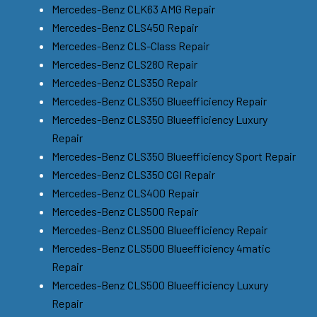
Mercedes-Benz CLK63 AMG Repair
Mercedes-Benz CLS450 Repair
Mercedes-Benz CLS-Class Repair
Mercedes-Benz CLS280 Repair
Mercedes-Benz CLS350 Repair
Mercedes-Benz CLS350 Blueefficiency Repair
Mercedes-Benz CLS350 Blueefficiency Luxury
Repair
Mercedes-Benz CLS350 Blueefficiency Sport Repair
Mercedes-Benz CLS350 CGI Repair
Mercedes-Benz CLS400 Repair
Mercedes-Benz CLS500 Repair
Mercedes-Benz CLS500 Blueefficiency Repair
Mercedes-Benz CLS500 Blueefficiency 4matic
Repair
Mercedes-Benz CLS500 Blueefficiency Luxury
Repair