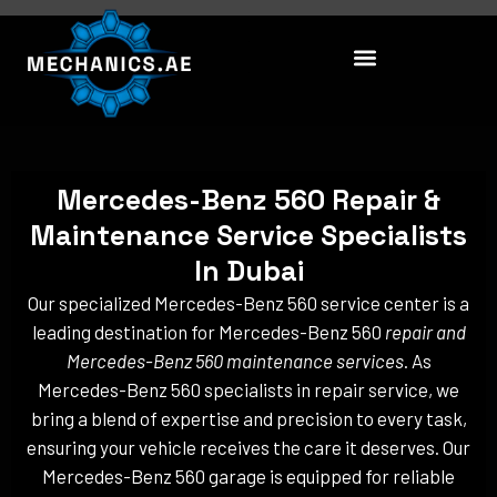
Skip
to
content
Mercedes-Benz 560 Repair &
Maintenance Service Specialists
In Dubai
Our specialized Mercedes-Benz 560 service center is a
leading destination for Mercedes-Benz 560
repair and
Mercedes-Benz 560 maintenance services
. As
Mercedes-Benz 560 specialists in repair service, we
bring a blend of expertise and precision to every task,
ensuring your vehicle receives the care it deserves. Our
Mercedes-Benz 560 garage is equipped for reliable