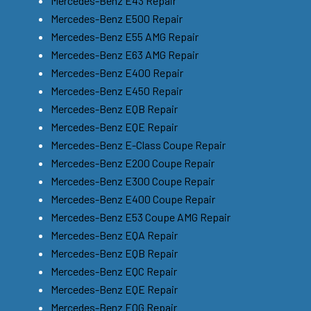
Mercedes-Benz E43 Repair
Mercedes-Benz E500 Repair
Mercedes-Benz E55 AMG Repair
Mercedes-Benz E63 AMG Repair
Mercedes-Benz E400 Repair
Mercedes-Benz E450 Repair
Mercedes-Benz EQB Repair
Mercedes-Benz EQE Repair
Mercedes-Benz E-Class Coupe Repair
Mercedes-Benz E200 Coupe Repair
Mercedes-Benz E300 Coupe Repair
Mercedes-Benz E400 Coupe Repair
Mercedes-Benz E53 Coupe AMG Repair
Mercedes-Benz EQA Repair
Mercedes-Benz EQB Repair
Mercedes-Benz EQC Repair
Mercedes-Benz EQE Repair
Mercedes-Benz EQG Repair