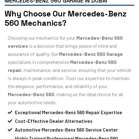
MERCEDES-BENZ 560 GARAGE IN DUBAI
Why Choose Our Mercedes-Benz
560 Mechanics?
Choosing our mechanics for your
Mercedes-Benz 560
services
is a decision that brings peace of mind and
assurance of quality. Our
Mercedes-Benz 560 Garage
specializes in comprehensive
Mercedes-Benz 560
repair
, maintenance, and service, ensuring that your vehicle
is always in peak condition. Trust our expertise to maintain
the elegance, performance, and reliability of your
Mercedes-Benz 560
, making us the ideal choice for all
your automotive needs.
Exceptional Mercedes-Benz 560 Repair Expertise
Cost-Effective Dealer Alternatives
Automotive Mercedes-Benz 560 Service Center
Highly Trained Professional Mercedes-Benz 560