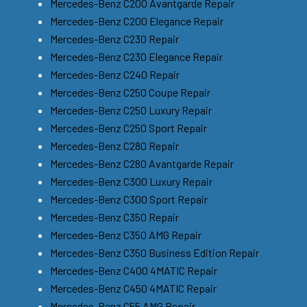
Mercedes-Benz C200 Avantgarde Repair
Mercedes-Benz C200 Elegance Repair
Mercedes-Benz C230 Repair
Mercedes-Benz C230 Elegance Repair
Mercedes-Benz C240 Repair
Mercedes-Benz C250 Coupe Repair
Mercedes-Benz C250 Luxury Repair
Mercedes-Benz C250 Sport Repair
Mercedes-Benz C280 Repair
Mercedes-Benz C280 Avantgarde Repair
Mercedes-Benz C300 Luxury Repair
Mercedes-Benz C300 Sport Repair
Mercedes-Benz C350 Repair
Mercedes-Benz C350 AMG Repair
Mercedes-Benz C350 Business Edition Repair
Mercedes-Benz C400 4MATIC Repair
Mercedes-Benz C450 4MATIC Repair
Mercedes-Benz C55 AMG Repair