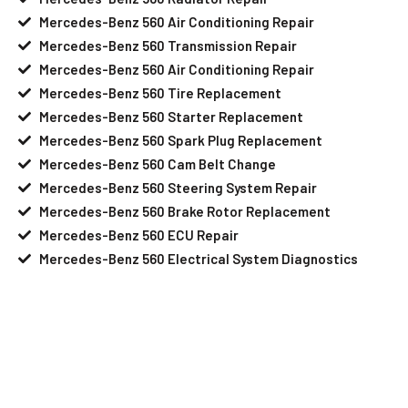
Mercedes-Benz 560 Air Conditioning Repair
Mercedes-Benz 560 Transmission Repair
Mercedes-Benz 560 Air Conditioning Repair
Mercedes-Benz 560 Tire Replacement
Mercedes-Benz 560 Starter Replacement
Mercedes-Benz 560 Spark Plug Replacement
Mercedes-Benz 560 Cam Belt Change
Mercedes-Benz 560 Steering System Repair
Mercedes-Benz 560 Brake Rotor Replacement
Mercedes-Benz 560 ECU Repair
Mercedes-Benz 560 Electrical System Diagnostics
Your Mercedes-Benz 560 Needs Help?
Schedule An Appointment At Our
Mercedes-Benz 560 Service Center