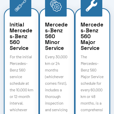
Initial
Mercede
Mercede
Mercede
s-Benz
s-Benz
s-Benz
560
560
560
Minor
Major
Service
Service
Service
For the initial
Every 30,000
The
Mercedes-
km or 24
Mercedes-
Benz 560
months
Benz 560
service
(whichever
Major Service
schedule at
comes first),
schedule for
the 10,000 km
includes a
every 60,000
or 12-month
thorough
km or 48
interval,
inspection
months, is a
whichever
and servicing
comprehensi