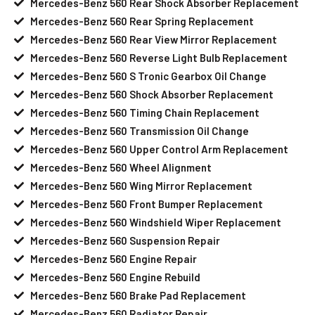
Mercedes-Benz 560 Rear Shock Absorber Replacement
Mercedes-Benz 560 Rear Spring Replacement
Mercedes-Benz 560 Rear View Mirror Replacement
Mercedes-Benz 560 Reverse Light Bulb Replacement
Mercedes-Benz 560 S Tronic Gearbox Oil Change
Mercedes-Benz 560 Shock Absorber Replacement
Mercedes-Benz 560 Timing Chain Replacement
Mercedes-Benz 560 Transmission Oil Change
Mercedes-Benz 560 Upper Control Arm Replacement
Mercedes-Benz 560 Wheel Alignment
Mercedes-Benz 560 Wing Mirror Replacement
Mercedes-Benz 560 Front Bumper Replacement
Mercedes-Benz 560 Windshield Wiper Replacement
Mercedes-Benz 560 Suspension Repair
Mercedes-Benz 560 Engine Repair
Mercedes-Benz 560 Engine Rebuild
Mercedes-Benz 560 Brake Pad Replacement
Mercedes-Benz 560 Radiator Repair