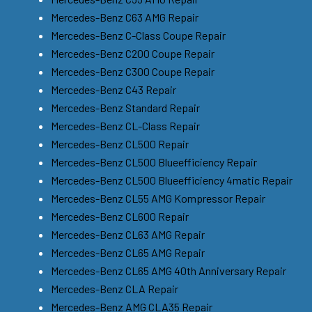
Mercedes-Benz C63 AMG Repair
Mercedes-Benz C-Class Coupe Repair
Mercedes-Benz C200 Coupe Repair
Mercedes-Benz C300 Coupe Repair
Mercedes-Benz C43 Repair
Mercedes-Benz Standard Repair
Mercedes-Benz CL-Class Repair
Mercedes-Benz CL500 Repair
Mercedes-Benz CL500 Blueefficiency Repair
Mercedes-Benz CL500 Blueefficiency 4matic Repair
Mercedes-Benz CL55 AMG Kompressor Repair
Mercedes-Benz CL600 Repair
Mercedes-Benz CL63 AMG Repair
Mercedes-Benz CL65 AMG Repair
Mercedes-Benz CL65 AMG 40th Anniversary Repair
Mercedes-Benz CLA Repair
Mercedes-Benz AMG CLA35 Repair