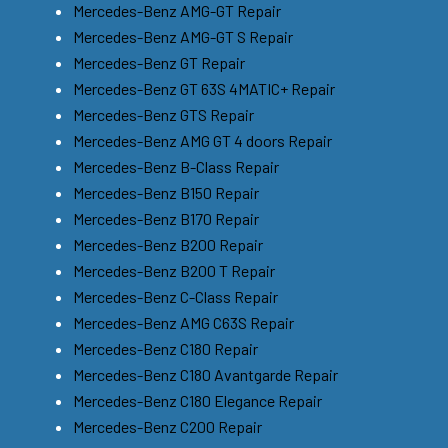
Mercedes-Benz AMG-GT Repair
Mercedes-Benz AMG-GT S Repair
Mercedes-Benz GT Repair
Mercedes-Benz GT 63S 4MATIC+ Repair
Mercedes-Benz GTS Repair
Mercedes-Benz AMG GT 4 doors Repair
Mercedes-Benz B-Class Repair
Mercedes-Benz B150 Repair
Mercedes-Benz B170 Repair
Mercedes-Benz B200 Repair
Mercedes-Benz B200 T Repair
Mercedes-Benz C-Class Repair
Mercedes-Benz AMG C63S Repair
Mercedes-Benz C180 Repair
Mercedes-Benz C180 Avantgarde Repair
Mercedes-Benz C180 Elegance Repair
Mercedes-Benz C200 Repair