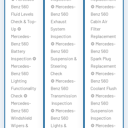
Benz 560
⚙️ Mercedes-
⚙️ Mercedes-
Fluid Levels
Benz 560
Benz 560
Check & Top-
Exhaust
Cabin Air
Up ⚙️
System
Filter
Mercedes-
Inspection
Replacement
Benz 560
⚙️ Mercedes-
⚙️ Mercedes-
Battery
Benz 560
Benz 560
Inspection ⚙️
Suspension &
Spark Plug
Mercedes-
Steering
Replacement
Benz 560
Check
⚙️ Mercedes-
Lighting
⚙️ Mercedes-
Benz 560
Functionality
Benz 560
Coolant Flush
Check ⚙️
Transmission
⚙️ Mercedes-
Mercedes-
Inspection
Benz 560
Benz 560
⚙️ Mercedes-
Suspension
Windshield
Benz 560
Inspection
Wipers &
Lights &
⚙️ Mercedes-