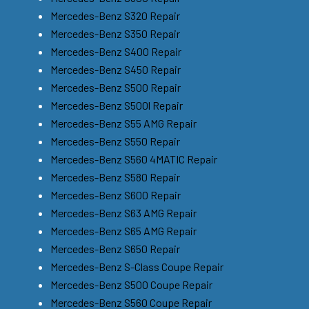
Mercedes-Benz S320 Repair
Mercedes-Benz S350 Repair
Mercedes-Benz S400 Repair
Mercedes-Benz S450 Repair
Mercedes-Benz S500 Repair
Mercedes-Benz S500l Repair
Mercedes-Benz S55 AMG Repair
Mercedes-Benz S550 Repair
Mercedes-Benz S560 4MATIC Repair
Mercedes-Benz S580 Repair
Mercedes-Benz S600 Repair
Mercedes-Benz S63 AMG Repair
Mercedes-Benz S65 AMG Repair
Mercedes-Benz S650 Repair
Mercedes-Benz S-Class Coupe Repair
Mercedes-Benz S500 Coupe Repair
Mercedes-Benz S560 Coupe Repair