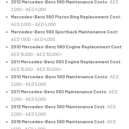
2012 Mercedes-Benz 560 Maintenance Costs
: AED
2,000 – AED 5,000
Mercedes-Benz 560 Piston Ring Replacement Cost
:
AED 2,000 – AED 4,000
Mercedes-Benz 560 Sportback Maintenance Cost
:
AED 1,500 – AED 4,000
2010 Mercedes-Benz 560 Engine Replacement Cost
:
AED 15,000 – AED 30,000+
2011 Mercedes-Benz 560 Engine Replacement Cost
:
AED 15,000 – AED 30,000+
2010 Mercedes-Benz 560 Maintenance Costs
: AED
2,000 – AED 5,000
2011 Mercedes-Benz 560 Maintenance Costs
: AED
2,000 – AED 5,000
2013 Mercedes-Benz 560 Maintenance Cost
: AED
2,000 – AED 5,000
2018 Mercedes-Benz 560 Maintenance Cost
: AED
1,500 – AED 4,000