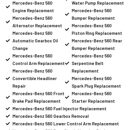
Mercedes-Benz 560
Water Pump Replacement
Engine Replacement
Mercedes-Benz 560
Mercedes-Benz 560
Bumper Replacement
Alternator Replacement
Mercedes-Benz 560
Mercedes-Benz 560
Piston Ring Replacement
Automatic Gearbox Oil
Mercedes-Benz 560 Rear
Change
Bumper Replacement
Mercedes-Benz 560
Mercedes-Benz 560
Control Arm Replacement
Serpentine Belt
Mercedes-Benz 560
Replacement
Convertible Headliner
Mercedes-Benz 560
Repair
Spark Plug Replacement
Mercedes-Benz 560 Front
Mercedes-Benz 560
Brake Pad Replacement
Starter Replacement
Mercedes-Benz 560 Fuel Injector Replacement
Mercedes-Benz 560 Gearbox Removal
Mercedes-Benz 560 Lower Control Arm Replacement