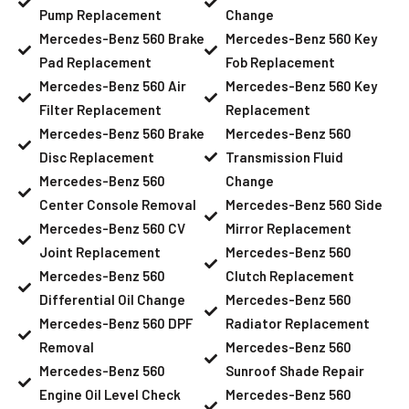
Pump Replacement
Change
Mercedes-Benz 560 Brake
Mercedes-Benz 560 Key
Pad Replacement
Fob Replacement
Mercedes-Benz 560 Air
Mercedes-Benz 560 Key
Filter Replacement
Replacement
Mercedes-Benz 560 Brake
Mercedes-Benz 560
Disc Replacement
Transmission Fluid
Mercedes-Benz 560
Change
Center Console Removal
Mercedes-Benz 560 Side
Mercedes-Benz 560 CV
Mirror Replacement
Joint Replacement
Mercedes-Benz 560
Mercedes-Benz 560
Clutch Replacement
Differential Oil Change
Mercedes-Benz 560
Mercedes-Benz 560 DPF
Radiator Replacement
Removal
Mercedes-Benz 560
Mercedes-Benz 560
Sunroof Shade Repair
Engine Oil Level Check
Mercedes-Benz 560