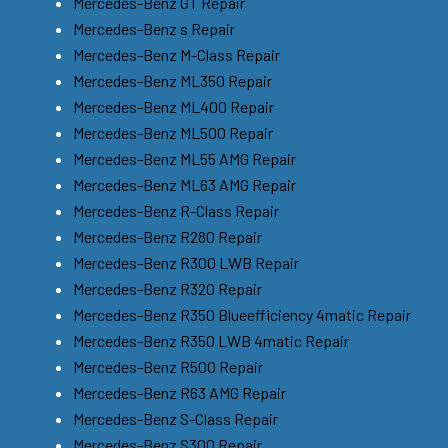
Mercedes-Benz GT Repair
Mercedes-Benz s Repair
Mercedes-Benz M-Class Repair
Mercedes-Benz ML350 Repair
Mercedes-Benz ML400 Repair
Mercedes-Benz ML500 Repair
Mercedes-Benz ML55 AMG Repair
Mercedes-Benz ML63 AMG Repair
Mercedes-Benz R-Class Repair
Mercedes-Benz R280 Repair
Mercedes-Benz R300 LWB Repair
Mercedes-Benz R320 Repair
Mercedes-Benz R350 Blueefficiency 4matic Repair
Mercedes-Benz R350 LWB 4matic Repair
Mercedes-Benz R500 Repair
Mercedes-Benz R63 AMG Repair
Mercedes-Benz S-Class Repair
Mercedes-Benz S300 Repair