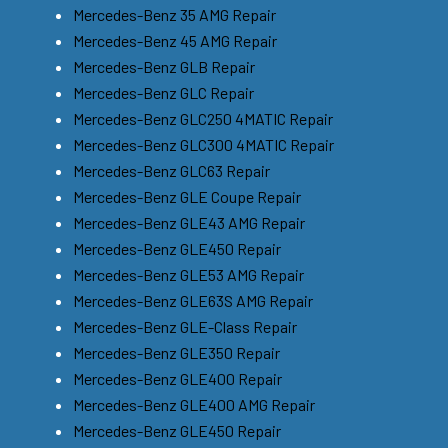
Mercedes-Benz 35 AMG Repair
Mercedes-Benz 45 AMG Repair
Mercedes-Benz GLB Repair
Mercedes-Benz GLC Repair
Mercedes-Benz GLC250 4MATIC Repair
Mercedes-Benz GLC300 4MATIC Repair
Mercedes-Benz GLC63 Repair
Mercedes-Benz GLE Coupe Repair
Mercedes-Benz GLE43 AMG Repair
Mercedes-Benz GLE450 Repair
Mercedes-Benz GLE53 AMG Repair
Mercedes-Benz GLE63S AMG Repair
Mercedes-Benz GLE-Class Repair
Mercedes-Benz GLE350 Repair
Mercedes-Benz GLE400 Repair
Mercedes-Benz GLE400 AMG Repair
Mercedes-Benz GLE450 Repair