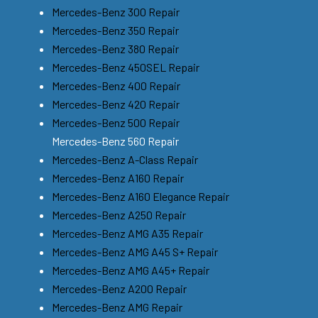
Mercedes-Benz 300 Repair
Mercedes-Benz 350 Repair
Mercedes-Benz 380 Repair
Mercedes-Benz 450SEL Repair
Mercedes-Benz 400 Repair
Mercedes-Benz 420 Repair
Mercedes-Benz 500 Repair
Mercedes-Benz 560 Repair
Mercedes-Benz A-Class Repair
Mercedes-Benz A160 Repair
Mercedes-Benz A160 Elegance Repair
Mercedes-Benz A250 Repair
Mercedes-Benz AMG A35 Repair
Mercedes-Benz AMG A45 S+ Repair
Mercedes-Benz AMG A45+ Repair
Mercedes-Benz A200 Repair
Mercedes-Benz AMG Repair