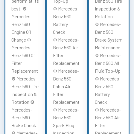
perform at its
Top-Up
Benz 560 Tire
best. ⚙️
⚙️ Mercedes-
Inspection &
Mercedes-
Benz 560
Rotation
Benz 560
Battery
⚙️ Mercedes-
Engine Oil
Check
Benz 560
Change ⚙️
⚙️ Mercedes-
Brake System
Mercedes-
Benz 560 Air
Maintenance
Benz 560 Oil
Filter
⚙️ Mercedes-
Filter
Replacement
Benz 560 All
Replacement
⚙️ Mercedes-
Fluid Top-Up
⚙️ Mercedes-
Benz 560
⚙️ Mercedes-
Benz 560 Tire
Cabin Air
Benz 560
Inspection &
Filter
Battery
Rotation ⚙️
Replacement
Check
Mercedes-
⚙️ Mercedes-
⚙️ Mercedes-
Benz 560
Benz 560
Benz 560 Air
Brake Check
Spark Plug
Filter
⚙️ Mercedes-
Inspection
Replacement