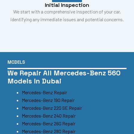
Initial Inspection
We start with a comprehensive inspection of your car,
identifying any immediate issues and potential concerns.
MODELS
We Repair All Mercedes-Benz 560
Models In Dubai
Mercedes-Benz Repair
Mercedes-Benz 190 Repair
Mercedes-Benz 220 SE Repair
Mercedes-Benz 240 Repair
Mercedes-Benz 260 Repair
Mercedes-Benz 280 Repair