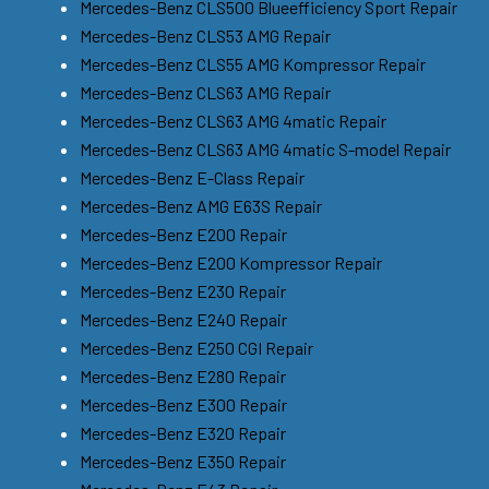
Mercedes-Benz CLS500 Blueefficiency Sport Repair
Mercedes-Benz CLS53 AMG Repair
Mercedes-Benz CLS55 AMG Kompressor Repair
Mercedes-Benz CLS63 AMG Repair
Mercedes-Benz CLS63 AMG 4matic Repair
Mercedes-Benz CLS63 AMG 4matic S-model Repair
Mercedes-Benz E-Class Repair
Mercedes-Benz AMG E63S Repair
Mercedes-Benz E200 Repair
Mercedes-Benz E200 Kompressor Repair
Mercedes-Benz E230 Repair
Mercedes-Benz E240 Repair
Mercedes-Benz E250 CGI Repair
Mercedes-Benz E280 Repair
Mercedes-Benz E300 Repair
Mercedes-Benz E320 Repair
Mercedes-Benz E350 Repair