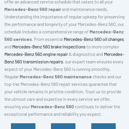
offer an advanced service schedule that caters to all your
Mercedes-Benz 560 repair
and maintenance needs.
Understanding the importance of regular upkeep for preserving
the performance and longevity of your Mercedes-Benz 560, our
schedule includes a comprehensive range of
Mercedes-Benz
560 services
. From essential
Mercedes-Benz 560 oil changes
and
Mercedes-Benz 560 brake inspections
to more complex
Mercedes-Benz 560 engine repair
& diagnostics and
Mercedes-
Benz 560 transmission repairs
, our expert team ensures every
aspect of your Mercedes-Benz 560 is running smoothly.
Regular
Mercedes-Benz 560 maintenance
checks and our
top-tier Mercedes-Benz 560 repair services guarantee that
your vehicle remains in pristine condition. Trust us to provide
the utmost care and expertise in every service we offer,
ensuring your
Mercedes-Benz 560
continues to deliver the
exceptional performance and reliability you expect.