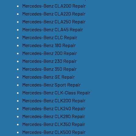
Mercedes-Benz CLA200 Repair
Mercedes-Benz CLA220 Repair
Mercedes-Benz CLA250 Repair
Mercedes-Benz CLA45 Repair
Mercedes-Benz CLC Repair
Mercedes-Benz 180 Repair
Mercedes-Benz 200 Repair
Mercedes-Benz 230 Repair
Mercedes-Benz 350 Repair
Mercedes-Benz SE Repair
Mercedes-Benz Sport Repair
Mercedes-Benz CLK-Class Repair
Mercedes-Benz CLK200 Repair
Mercedes-Benz CLK240 Repair
Mercedes-Benz CLK280 Repair
Mercedes-Benz CLK350 Repair
Mercedes-Benz CLK500 Repair