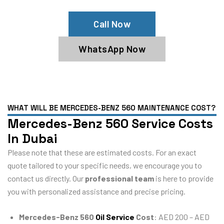
Call Now
WhatsApp Now
WHAT WILL BE MERCEDES-BENZ 560 MAINTENANCE COST?
Mercedes-Benz 560 Service Costs
In Dubai
Please note that these are estimated costs. For an exact
quote tailored to your specific needs, we encourage you to
contact us directly. Our
professional team
is here to provide
you with personalized assistance and precise pricing.
Mercedes-Benz 560
Oil Service
Cost
: AED 200 – AED