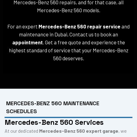
Mercedes-Benz 560 repairs, and for that case, all
Mercedes-Benz 560 models.
For an expert
Mercedes-Benz 560 repair service
and
maintenance in Dubai, Contact us to book an
appointment
. Get a free quote and experience the
highest standard of service that your Mercedes-Benz
560 deserves.
MERCEDES-BENZ 560 MAINTENANCE
SCHEDULES
Mercedes-Benz 560 Services
At our dedicated
Mercedes-Benz 560 expert garage
, we