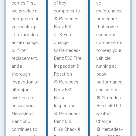
comes first,
of key
ve
we provide a
components.
maintenance
comprehensi
⚙️ Mercedes-
procedure
ve check-up.
Benz 560
that covers
This includes
Oil & Filter
essential
an oil change,
Change
components
oil filter
⚙️ Mercedes-
to keep your
replacement,
Benz 560 Tire
vehicle
and a
Inspection &
running at
thorough
Rotation
peak
inspection of
⚙️ Mercedes-
performance
all major
Benz 560
and safety.
systems to
Brake
⚙️ Mercedes-
ensure your
Inspection
Benz 560 Oil
Mercedes-
⚙️ Mercedes-
& Filter
Benz 560
Benz 560
Change
continues to
Fluid Check &
⚙️ Mercedes-