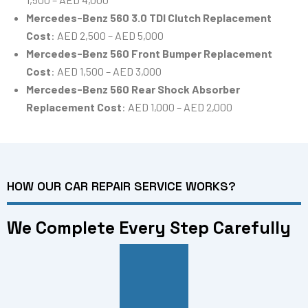
Mercedes-Benz 560 3.0 TDI Clutch Replacement
Cost
: AED 2,500 – AED 5,000
Mercedes-Benz 560 Front Bumper Replacement
Cost
: AED 1,500 – AED 3,000
Mercedes-Benz 560 Rear Shock Absorber
Replacement Cost
: AED 1,000 – AED 2,000
HOW OUR CAR REPAIR SERVICE WORKS?
We Complete Every Step Carefully