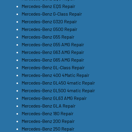
Mercedes-Benz EQS Repair
Mercedes-Benz G-Class Repair
Mercedes-Benz G320 Repair
Mercedes-Benz G500 Repair
Mercedes-Benz G55 Repair
Mercedes-Benz G55 AMG Repair
Mercedes-Benz G63 AMG Repair
Mercedes-Benz G65 AMG Repair
Mercedes-Benz GL-Class Repair
Mercedes-Benz 400 4Matic Repair
Mercedes-Benz GL450 4matic Repair
Mercedes-Benz GL500 4matic Repair
Mercedes-Benz GL63 AMG Repair
Mercedes-Benz GLA Repair
Mercedes-Benz 180 Repair
Mercedes-Benz 200 Repair
Mercedes-Benz 250 Repair