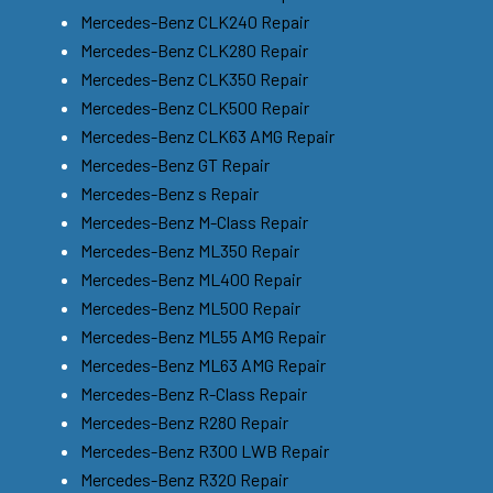
Mercedes-Benz CLK240 Repair
Mercedes-Benz CLK280 Repair
Mercedes-Benz CLK350 Repair
Mercedes-Benz CLK500 Repair
Mercedes-Benz CLK63 AMG Repair
Mercedes-Benz GT Repair
Mercedes-Benz s Repair
Mercedes-Benz M-Class Repair
Mercedes-Benz ML350 Repair
Mercedes-Benz ML400 Repair
Mercedes-Benz ML500 Repair
Mercedes-Benz ML55 AMG Repair
Mercedes-Benz ML63 AMG Repair
Mercedes-Benz R-Class Repair
Mercedes-Benz R280 Repair
Mercedes-Benz R300 LWB Repair
Mercedes-Benz R320 Repair