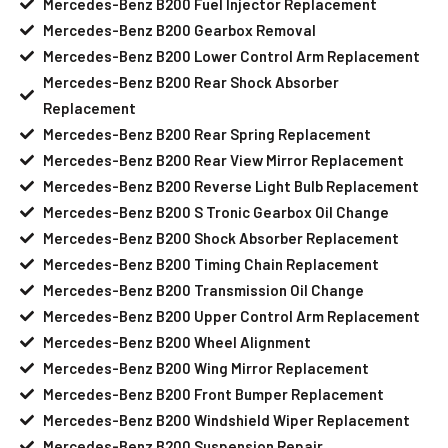
Mercedes-Benz B200 Fuel Injector Replacement
Mercedes-Benz B200 Gearbox Removal
Mercedes-Benz B200 Lower Control Arm Replacement
Mercedes-Benz B200 Rear Shock Absorber
Replacement
Mercedes-Benz B200 Rear Spring Replacement
Mercedes-Benz B200 Rear View Mirror Replacement
Mercedes-Benz B200 Reverse Light Bulb Replacement
Mercedes-Benz B200 S Tronic Gearbox Oil Change
Mercedes-Benz B200 Shock Absorber Replacement
Mercedes-Benz B200 Timing Chain Replacement
Mercedes-Benz B200 Transmission Oil Change
Mercedes-Benz B200 Upper Control Arm Replacement
Mercedes-Benz B200 Wheel Alignment
Mercedes-Benz B200 Wing Mirror Replacement
Mercedes-Benz B200 Front Bumper Replacement
Mercedes-Benz B200 Windshield Wiper Replacement
Mercedes-Benz B200 Suspension Repair