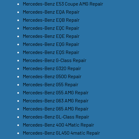
Mercedes-Benz E53 Coupe AMG Repair
Mercedes-Benz EQA Repair
Mercedes-Benz EQB Repair
Mercedes-Benz EQC Repair
Mercedes-Benz EQE Repair
Mercedes-Benz EQG Repair
Mercedes-Benz EQS Repair
Mercedes-Benz G-Class Repair
Mercedes-Benz G320 Repair
Mercedes-Benz G500 Repair
Mercedes-Benz G55 Repair
Mercedes-Benz G55 AMG Repair
Mercedes-Benz G63 AMG Repair
Mercedes-Benz G65 AMG Repair
Mercedes-Benz GL-Class Repair
Mercedes-Benz 400 4Matic Repair
Mercedes-Benz GL450 4matic Repair