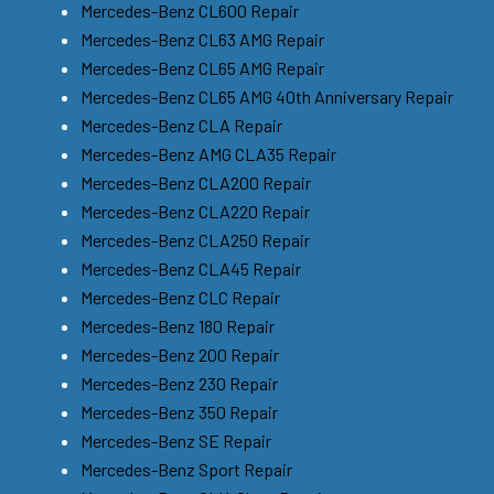
Mercedes-Benz CL600 Repair
Mercedes-Benz CL63 AMG Repair
Mercedes-Benz CL65 AMG Repair
Mercedes-Benz CL65 AMG 40th Anniversary Repair
Mercedes-Benz CLA Repair
Mercedes-Benz AMG CLA35 Repair
Mercedes-Benz CLA200 Repair
Mercedes-Benz CLA220 Repair
Mercedes-Benz CLA250 Repair
Mercedes-Benz CLA45 Repair
Mercedes-Benz CLC Repair
Mercedes-Benz 180 Repair
Mercedes-Benz 200 Repair
Mercedes-Benz 230 Repair
Mercedes-Benz 350 Repair
Mercedes-Benz SE Repair
Mercedes-Benz Sport Repair