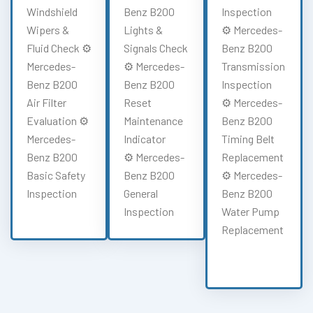
Windshield
Benz B200
Inspection
Wipers &
Lights &
⚙️ Mercedes-
Fluid Check ⚙️
Signals Check
Benz B200
Mercedes-
⚙️ Mercedes-
Transmission
Benz B200
Benz B200
Inspection
Air Filter
Reset
⚙️ Mercedes-
Evaluation ⚙️
Maintenance
Benz B200
Mercedes-
Indicator
Timing Belt
Benz B200
⚙️ Mercedes-
Replacement
Basic Safety
Benz B200
⚙️ Mercedes-
Inspection
General
Benz B200
Inspection
Water Pump
Replacement