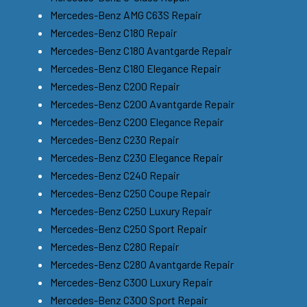
Mercedes-Benz AMG C63S Repair
Mercedes-Benz C180 Repair
Mercedes-Benz C180 Avantgarde Repair
Mercedes-Benz C180 Elegance Repair
Mercedes-Benz C200 Repair
Mercedes-Benz C200 Avantgarde Repair
Mercedes-Benz C200 Elegance Repair
Mercedes-Benz C230 Repair
Mercedes-Benz C230 Elegance Repair
Mercedes-Benz C240 Repair
Mercedes-Benz C250 Coupe Repair
Mercedes-Benz C250 Luxury Repair
Mercedes-Benz C250 Sport Repair
Mercedes-Benz C280 Repair
Mercedes-Benz C280 Avantgarde Repair
Mercedes-Benz C300 Luxury Repair
Mercedes-Benz C300 Sport Repair