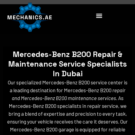
Skip
to
content
Mercedes-Benz B200 Repair &
Maintenance Service Specialists
In Dubai
Our specialized Mercedes-Benz B200 service center is
a leading destination for Mercedes-Benz B200
repair
and Mercedes-Benz B200 maintenance services
. As
Mercedes-Benz B200 specialists in repair service, we
bring a blend of expertise and precision to every task,
ensuring your vehicle receives the care it deserves. Our
Mercedes-Benz B200 garage is equipped for reliable