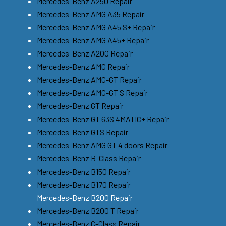
Mercedes-Benz A250 Repair
Mercedes-Benz AMG A35 Repair
Mercedes-Benz AMG A45 S+ Repair
Mercedes-Benz AMG A45+ Repair
Mercedes-Benz A200 Repair
Mercedes-Benz AMG Repair
Mercedes-Benz AMG-GT Repair
Mercedes-Benz AMG-GT S Repair
Mercedes-Benz GT Repair
Mercedes-Benz GT 63S 4MATIC+ Repair
Mercedes-Benz GTS Repair
Mercedes-Benz AMG GT 4 doors Repair
Mercedes-Benz B-Class Repair
Mercedes-Benz B150 Repair
Mercedes-Benz B170 Repair
Mercedes-Benz B200 Repair
Mercedes-Benz B200 T Repair
Mercedes-Benz C-Class Repair