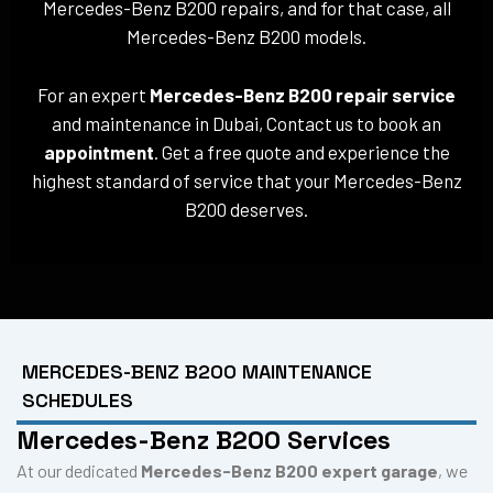
Mercedes-Benz B200 repairs, and for that case, all
Mercedes-Benz B200 models.
For an expert
Mercedes-Benz B200 repair service
and maintenance in Dubai, Contact us to book an
appointment
. Get a free quote and experience the
highest standard of service that your Mercedes-Benz
B200 deserves.
MERCEDES-BENZ B200 MAINTENANCE
SCHEDULES
Mercedes-Benz B200 Services
At our dedicated
Mercedes-Benz B200 expert garage
, we