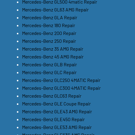
Mercedes-Benz GL500 4matic Repair
Mercedes-Benz GL63 AMG Repair
Mercedes-Benz GLA Repair
Mercedes-Benz 180 Repair
Mercedes-Benz 200 Repair
Mercedes-Benz 250 Repair
Mercedes-Benz 35 AMG Repair
Mercedes-Benz 45 AMG Repair
Mercedes-Benz GLB Repair
Mercedes-Benz GLC Repair
Mercedes-Benz GLC250 4MATIC Repair
Mercedes-Benz GLC300 4MATIC Repair
Mercedes-Benz GLC63 Repair
Mercedes-Benz GLE Coupe Repair
Mercedes-Benz GLE43 AMG Repair
Mercedes-Benz GLE450 Repair
Mercedes-Benz GLE53 AMG Repair
Mercedes-Benz GLE63S AMG Repair