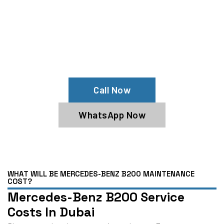
Your Mercedes-Benz B200 Needs
Help?
Schedule An Appointment At Our
Mercedes-Benz B200 Service Center
Call Now
WhatsApp Now
WHAT WILL BE MERCEDES-BENZ B200 MAINTENANCE
COST?
Mercedes-Benz B200 Service
Costs In Dubai