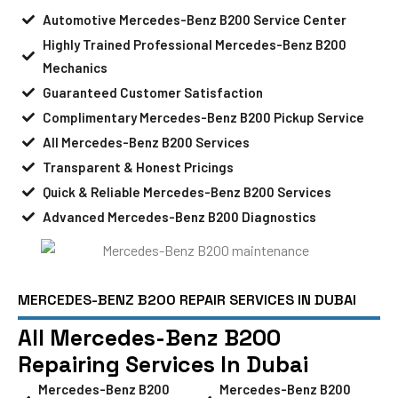
Automotive Mercedes-Benz B200 Service Center
Highly Trained Professional Mercedes-Benz B200
Mechanics
Guaranteed Customer Satisfaction
Complimentary Mercedes-Benz B200 Pickup Service
All Mercedes-Benz B200 Services
Transparent & Honest Pricings
Quick & Reliable Mercedes-Benz B200 Services
Advanced Mercedes-Benz B200 Diagnostics
MERCEDES-BENZ B200 REPAIR SERVICES IN DUBAI
All Mercedes-Benz B200
Repairing Services In Dubai
Mercedes-Benz B200
Mercedes-Benz B200