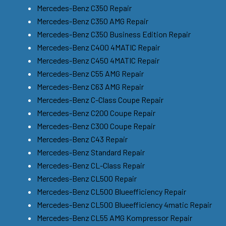
Mercedes-Benz C350 Repair
Mercedes-Benz C350 AMG Repair
Mercedes-Benz C350 Business Edition Repair
Mercedes-Benz C400 4MATIC Repair
Mercedes-Benz C450 4MATIC Repair
Mercedes-Benz C55 AMG Repair
Mercedes-Benz C63 AMG Repair
Mercedes-Benz C-Class Coupe Repair
Mercedes-Benz C200 Coupe Repair
Mercedes-Benz C300 Coupe Repair
Mercedes-Benz C43 Repair
Mercedes-Benz Standard Repair
Mercedes-Benz CL-Class Repair
Mercedes-Benz CL500 Repair
Mercedes-Benz CL500 Blueefficiency Repair
Mercedes-Benz CL500 Blueefficiency 4matic Repair
Mercedes-Benz CL55 AMG Kompressor Repair