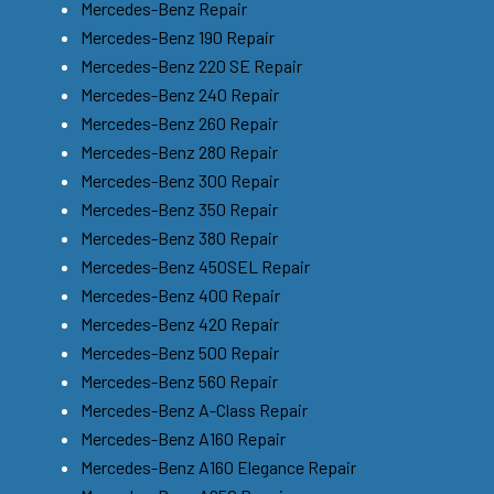
Mercedes-Benz Repair
Mercedes-Benz 190 Repair
Mercedes-Benz 220 SE Repair
Mercedes-Benz 240 Repair
Mercedes-Benz 260 Repair
Mercedes-Benz 280 Repair
Mercedes-Benz 300 Repair
Mercedes-Benz 350 Repair
Mercedes-Benz 380 Repair
Mercedes-Benz 450SEL Repair
Mercedes-Benz 400 Repair
Mercedes-Benz 420 Repair
Mercedes-Benz 500 Repair
Mercedes-Benz 560 Repair
Mercedes-Benz A-Class Repair
Mercedes-Benz A160 Repair
Mercedes-Benz A160 Elegance Repair