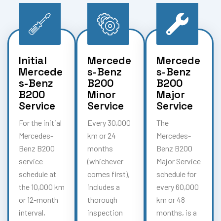
Initial
Mercede
Mercede
Mercede
s-Benz
s-Benz
s-Benz
B200
B200
B200
Minor
Major
Service
Service
Service
For the initial
Every 30,000
The
Mercedes-
km or 24
Mercedes-
Benz B200
months
Benz B200
service
(whichever
Major Service
schedule at
comes first),
schedule for
the 10,000 km
includes a
every 60,000
or 12-month
thorough
km or 48
interval,
inspection
months, is a