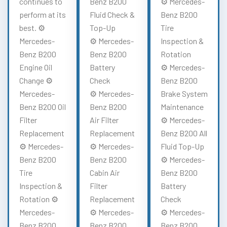
continues to
Benz B200
⚙️ Mercedes-
perform at its
Fluid Check &
Benz B200
best. ⚙️
Top-Up
Tire
Mercedes-
⚙️ Mercedes-
Inspection &
Benz B200
Benz B200
Rotation
Engine Oil
Battery
⚙️ Mercedes-
Change ⚙️
Check
Benz B200
Mercedes-
⚙️ Mercedes-
Brake System
Benz B200 Oil
Benz B200
Maintenance
Filter
Air Filter
⚙️ Mercedes-
Replacement
Replacement
Benz B200 All
⚙️ Mercedes-
⚙️ Mercedes-
Fluid Top-Up
Benz B200
Benz B200
⚙️ Mercedes-
Tire
Cabin Air
Benz B200
Inspection &
Filter
Battery
Rotation ⚙️
Replacement
Check
Mercedes-
⚙️ Mercedes-
⚙️ Mercedes-
Benz B200
Benz B200
Benz B200