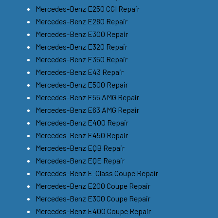
Mercedes-Benz E250 CGI Repair
Mercedes-Benz E280 Repair
Mercedes-Benz E300 Repair
Mercedes-Benz E320 Repair
Mercedes-Benz E350 Repair
Mercedes-Benz E43 Repair
Mercedes-Benz E500 Repair
Mercedes-Benz E55 AMG Repair
Mercedes-Benz E63 AMG Repair
Mercedes-Benz E400 Repair
Mercedes-Benz E450 Repair
Mercedes-Benz EQB Repair
Mercedes-Benz EQE Repair
Mercedes-Benz E-Class Coupe Repair
Mercedes-Benz E200 Coupe Repair
Mercedes-Benz E300 Coupe Repair
Mercedes-Benz E400 Coupe Repair