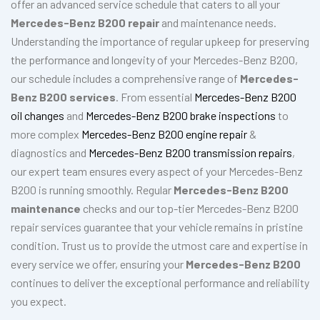
offer an advanced service schedule that caters to all your
Mercedes-Benz B200 repair
and maintenance needs.
Understanding the importance of regular upkeep for preserving
the performance and longevity of your Mercedes-Benz B200,
our schedule includes a comprehensive range of
Mercedes-
Benz B200 services
. From essential
Mercedes-Benz B200
oil changes
and
Mercedes-Benz B200 brake inspections
to
more complex
Mercedes-Benz B200 engine repair
&
diagnostics and
Mercedes-Benz B200 transmission repairs
,
our expert team ensures every aspect of your Mercedes-Benz
B200 is running smoothly. Regular
Mercedes-Benz B200
maintenance
checks and our top-tier Mercedes-Benz B200
repair services guarantee that your vehicle remains in pristine
condition. Trust us to provide the utmost care and expertise in
every service we offer, ensuring your
Mercedes-Benz B200
continues to deliver the exceptional performance and reliability
you expect.