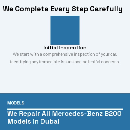
We Complete Every Step Carefully
Initial Inspection
We start with a comprehensive inspection of your car,
identifying any immediate issues and potential concerns.
MODELS
We Repair All Mercedes-Benz B200
Models In Dubai