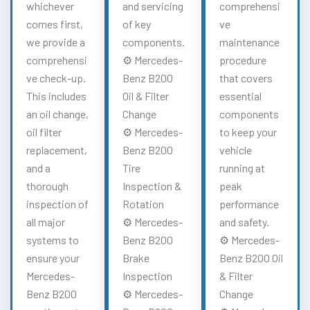
whichever
and servicing
comprehensi
comes first,
of key
ve
we provide a
components.
maintenance
comprehensi
⚙️ Mercedes-
procedure
ve check-up.
Benz B200
that covers
This includes
Oil & Filter
essential
an oil change,
Change
components
oil filter
⚙️ Mercedes-
to keep your
replacement,
Benz B200
vehicle
and a
Tire
running at
thorough
Inspection &
peak
inspection of
Rotation
performance
all major
⚙️ Mercedes-
and safety.
systems to
Benz B200
⚙️ Mercedes-
ensure your
Brake
Benz B200 Oil
Mercedes-
Inspection
& Filter
Benz B200
⚙️ Mercedes-
Change