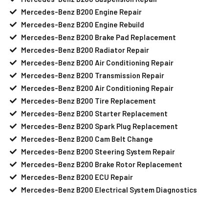
Mercedes-Benz B200 Engine Repair
Mercedes-Benz B200 Engine Rebuild
Mercedes-Benz B200 Brake Pad Replacement
Mercedes-Benz B200 Radiator Repair
Mercedes-Benz B200 Air Conditioning Repair
Mercedes-Benz B200 Transmission Repair
Mercedes-Benz B200 Air Conditioning Repair
Mercedes-Benz B200 Tire Replacement
Mercedes-Benz B200 Starter Replacement
Mercedes-Benz B200 Spark Plug Replacement
Mercedes-Benz B200 Cam Belt Change
Mercedes-Benz B200 Steering System Repair
Mercedes-Benz B200 Brake Rotor Replacement
Mercedes-Benz B200 ECU Repair
Mercedes-Benz B200 Electrical System Diagnostics