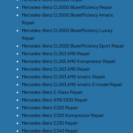
Mercedes-Benz CLS500 Blueefficiency Repair
Mercedes-Benz CLS500 Blueefficiency 4matic
Repair
Mercedes-Benz CLS500 Blueefficiency Luxury
Repair
Mercedes-Benz CLS500 Blueefficiency Sport Repair
Mercedes-Benz CLS53 AMG Repair
Mercedes-Benz CLS55 AMG Kompressor Repair
Mercedes-Benz CLS63 AMG Repair
Mercedes-Benz CLS63 AMG 4matic Repair
Mercedes-Benz CLS63 AMG 4matic S-model Repair
Mercedes-Benz E-Class Repair
Mercedes-Benz AMG E63S Repair
Mercedes-Benz E200 Repair
Mercedes-Benz E200 Kompressor Repair
Mercedes-Benz E230 Repair
Mercedes-Benz E240 Repair