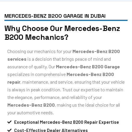
MERCEDES-BENZ B200 GARAGE IN DUBAI
Why Choose Our Mercedes-Benz
B200 Mechanics?
Choosing our mechanics for your
Mercedes-Benz B200
services
is a decision that brings peace of mind and
assurance of quality. Our
Mercedes-Benz B200 Garage
specializes in comprehensive
Mercedes-Benz B200
repair
, maintenance, and service, ensuring that your vehicle
is always in peak condition. Trust our expertise to maintain
the elegance, performance, and reliability of your
Mercedes-Benz B200
, making us the ideal choice for all
your automotive needs.
Exceptional Mercedes-Benz B200 Repair Expertise
Cost-Effective Dealer Alternatives