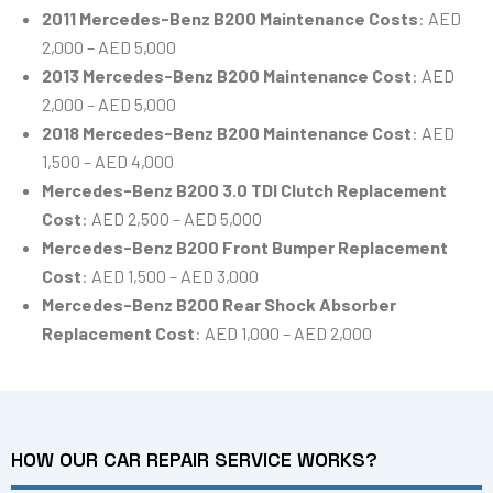
2011 Mercedes-Benz B200 Maintenance Costs
: AED
2,000 – AED 5,000
2013 Mercedes-Benz B200 Maintenance Cost
: AED
2,000 – AED 5,000
2018 Mercedes-Benz B200 Maintenance Cost
: AED
1,500 – AED 4,000
Mercedes-Benz B200 3.0 TDI Clutch Replacement
Cost
: AED 2,500 – AED 5,000
Mercedes-Benz B200 Front Bumper Replacement
Cost
: AED 1,500 – AED 3,000
Mercedes-Benz B200 Rear Shock Absorber
Replacement Cost
: AED 1,000 – AED 2,000
HOW OUR CAR REPAIR SERVICE WORKS?