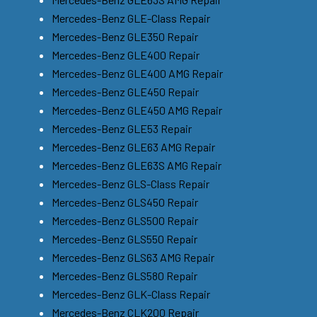
Mercedes-Benz GLE-Class Repair
Mercedes-Benz GLE350 Repair
Mercedes-Benz GLE400 Repair
Mercedes-Benz GLE400 AMG Repair
Mercedes-Benz GLE450 Repair
Mercedes-Benz GLE450 AMG Repair
Mercedes-Benz GLE53 Repair
Mercedes-Benz GLE63 AMG Repair
Mercedes-Benz GLE63S AMG Repair
Mercedes-Benz GLS-Class Repair
Mercedes-Benz GLS450 Repair
Mercedes-Benz GLS500 Repair
Mercedes-Benz GLS550 Repair
Mercedes-Benz GLS63 AMG Repair
Mercedes-Benz GLS580 Repair
Mercedes-Benz GLK-Class Repair
Mercedes-Benz CLK200 Repair