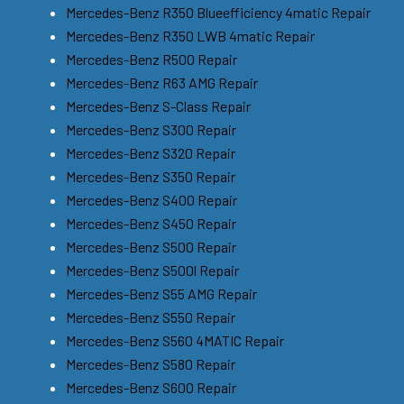
Mercedes-Benz R350 Blueefficiency 4matic Repair
Mercedes-Benz R350 LWB 4matic Repair
Mercedes-Benz R500 Repair
Mercedes-Benz R63 AMG Repair
Mercedes-Benz S-Class Repair
Mercedes-Benz S300 Repair
Mercedes-Benz S320 Repair
Mercedes-Benz S350 Repair
Mercedes-Benz S400 Repair
Mercedes-Benz S450 Repair
Mercedes-Benz S500 Repair
Mercedes-Benz S500l Repair
Mercedes-Benz S55 AMG Repair
Mercedes-Benz S550 Repair
Mercedes-Benz S560 4MATIC Repair
Mercedes-Benz S580 Repair
Mercedes-Benz S600 Repair