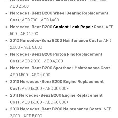
AED 2,500
Mercedes-Benz B200 Wheel Bearing Replacement
Cost
: AED 700 – AED 1,400
Mercedes-Benz B200
Coolant Leak Repair
Cost
: AED
500 – AED 1,200
2012 Mercedes-Benz B200 Maintenance Costs
: AED
2,000 – AED 5,000
Mercedes-Benz B200 Piston Ring Replacement
Cost
: AED 2,000 – AED 4,000
Mercedes-Benz B200 Sportback Maintenance Cost
:
AED 1,500 – AED 4,000
2010 Mercedes-Benz B200 Engine Replacement
Cost
: AED 15,000 – AED 30,000+
2011 Mercedes-Benz B200 Engine Replacement
Cost
: AED 15,000 – AED 30,000+
2010 Mercedes-Benz B200 Maintenance Costs
: AED
2,000 – AED 5,000