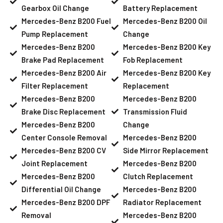
Gearbox Oil Change
Battery Replacement
Mercedes-Benz B200 Fuel
Mercedes-Benz B200 Oil
Pump Replacement
Change
Mercedes-Benz B200
Mercedes-Benz B200 Key
Brake Pad Replacement
Fob Replacement
Mercedes-Benz B200 Air
Mercedes-Benz B200 Key
Filter Replacement
Replacement
Mercedes-Benz B200
Mercedes-Benz B200
Brake Disc Replacement
Transmission Fluid
Mercedes-Benz B200
Change
Center Console Removal
Mercedes-Benz B200
Mercedes-Benz B200 CV
Side Mirror Replacement
Joint Replacement
Mercedes-Benz B200
Mercedes-Benz B200
Clutch Replacement
Differential Oil Change
Mercedes-Benz B200
Mercedes-Benz B200 DPF
Radiator Replacement
Removal
Mercedes-Benz B200