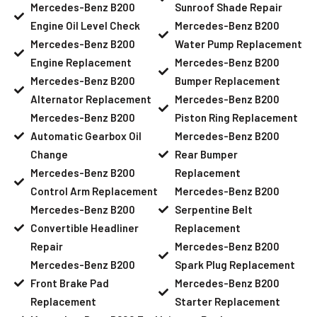
Mercedes-Benz B200
Sunroof Shade Repair
Engine Oil Level Check
Mercedes-Benz B200
Mercedes-Benz B200
Water Pump Replacement
Engine Replacement
Mercedes-Benz B200
Mercedes-Benz B200
Bumper Replacement
Alternator Replacement
Mercedes-Benz B200
Mercedes-Benz B200
Piston Ring Replacement
Automatic Gearbox Oil
Mercedes-Benz B200
Change
Rear Bumper
Mercedes-Benz B200
Replacement
Control Arm Replacement
Mercedes-Benz B200
Mercedes-Benz B200
Serpentine Belt
Convertible Headliner
Replacement
Repair
Mercedes-Benz B200
Mercedes-Benz B200
Spark Plug Replacement
Front Brake Pad
Mercedes-Benz B200
Replacement
Starter Replacement