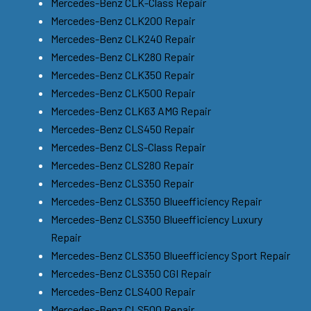
Mercedes-Benz CLK-Class Repair
Mercedes-Benz CLK200 Repair
Mercedes-Benz CLK240 Repair
Mercedes-Benz CLK280 Repair
Mercedes-Benz CLK350 Repair
Mercedes-Benz CLK500 Repair
Mercedes-Benz CLK63 AMG Repair
Mercedes-Benz CLS450 Repair
Mercedes-Benz CLS-Class Repair
Mercedes-Benz CLS280 Repair
Mercedes-Benz CLS350 Repair
Mercedes-Benz CLS350 Blueefficiency Repair
Mercedes-Benz CLS350 Blueefficiency Luxury
Repair
Mercedes-Benz CLS350 Blueefficiency Sport Repair
Mercedes-Benz CLS350 CGI Repair
Mercedes-Benz CLS400 Repair
Mercedes-Benz CLS500 Repair