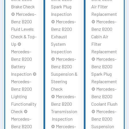
Brake Check
Spark Plug
Air Filter
⚙️ Mercedes-
Inspection
Replacement
Benz B200
⚙️ Mercedes-
⚙️ Mercedes-
Fluid Levels
Benz B200
Benz B200
Check & Top-
Exhaust
Cabin Air
Up ⚙️
System
Filter
Mercedes-
Inspection
Replacement
Benz B200
⚙️ Mercedes-
⚙️ Mercedes-
Battery
Benz B200
Benz B200
Inspection ⚙️
Suspension &
Spark Plug
Mercedes-
Steering
Replacement
Benz B200
Check
⚙️ Mercedes-
Lighting
⚙️ Mercedes-
Benz B200
Functionality
Benz B200
Coolant Flush
Check ⚙️
Transmission
⚙️ Mercedes-
Mercedes-
Inspection
Benz B200
Benz B200
⚙️ Mercedes-
Suspension