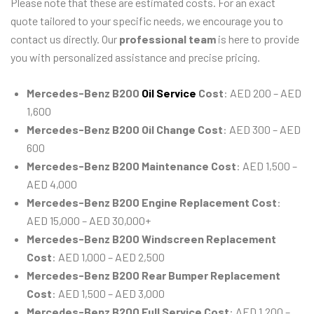
Please note that these are estimated costs. For an exact
quote tailored to your specific needs, we encourage you to
contact us directly. Our
professional team
is here to provide
you with personalized assistance and precise pricing.
Mercedes-Benz B200
Oil Service
Cost
: AED 200 – AED
1,600
Mercedes-Benz B200 Oil Change Cost
: AED 300 – AED
600
Mercedes-Benz B200 Maintenance Cost
: AED 1,500 –
AED 4,000
Mercedes-Benz B200 Engine Replacement Cost
:
AED 15,000 – AED 30,000+
Mercedes-Benz B200 Windscreen Replacement
Cost
: AED 1,000 – AED 2,500
Mercedes-Benz B200 Rear Bumper Replacement
Cost
: AED 1,500 – AED 3,000
Mercedes-Benz B200 Full Service Cost
: AED 1,200 –