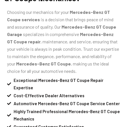
Choosing our mechanics for your
Mercedes-Benz GT
Coupe services
is a decision that brings peace of mind
and assurance of quality. Our
Mercedes-Benz GT Coupe
Garage
specializes in comprehensive
Mercedes-Benz
GT Coupe repair
, maintenance, and service, ensuring that
your vehicle is always in peak condition. Trust our expertise
to maintain the elegance, performance, and reliability of
your
Mercedes-Benz GT Coupe
, making us the ideal
choice for all your automotive needs.
Exceptional Mercedes-Benz GT Coupe Repair
Expertise
Cost-Effective Dealer Alternatives
Automotive Mercedes-Benz GT Coupe Service Center
Highly Trained Professional Mercedes-Benz GT Coupe
Mechanics
Guaranteed Customer Satisfaction