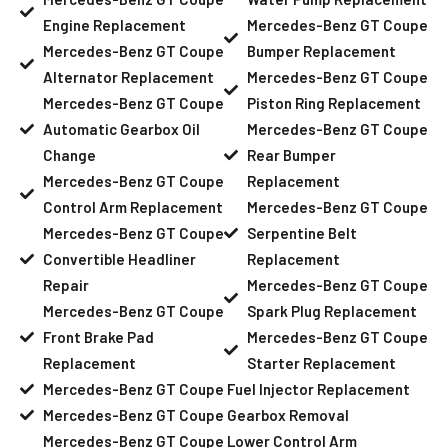
Engine Replacement
Mercedes-Benz GT Coupe
Mercedes-Benz GT Coupe
Bumper Replacement
Alternator Replacement
Mercedes-Benz GT Coupe
Mercedes-Benz GT Coupe
Piston Ring Replacement
Automatic Gearbox Oil
Mercedes-Benz GT Coupe
Change
Rear Bumper
Mercedes-Benz GT Coupe
Replacement
Control Arm Replacement
Mercedes-Benz GT Coupe
Mercedes-Benz GT Coupe
Serpentine Belt
Convertible Headliner
Replacement
Repair
Mercedes-Benz GT Coupe
Mercedes-Benz GT Coupe
Spark Plug Replacement
Front Brake Pad
Mercedes-Benz GT Coupe
Replacement
Starter Replacement
Mercedes-Benz GT Coupe Fuel Injector Replacement
Mercedes-Benz GT Coupe Gearbox Removal
Mercedes-Benz GT Coupe Lower Control Arm