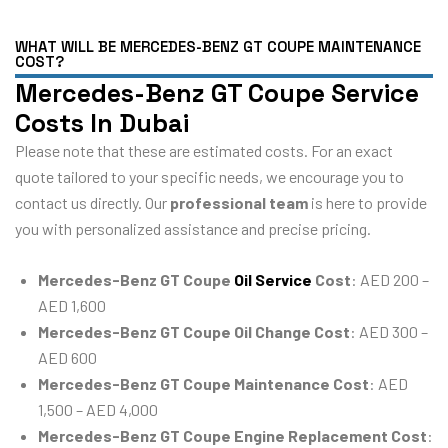
WHAT WILL BE MERCEDES-BENZ GT COUPE MAINTENANCE
COST?
Mercedes-Benz GT Coupe Service
Costs In Dubai
Please note that these are estimated costs. For an exact
quote tailored to your specific needs, we encourage you to
contact us directly. Our
professional team
is here to provide
you with personalized assistance and precise pricing.
Mercedes-Benz GT Coupe
Oil Service
Cost
: AED 200 –
AED 1,600
Mercedes-Benz GT Coupe Oil Change Cost
: AED 300 –
AED 600
Mercedes-Benz GT Coupe Maintenance Cost
: AED
1,500 – AED 4,000
Mercedes-Benz GT Coupe Engine Replacement Cost
: