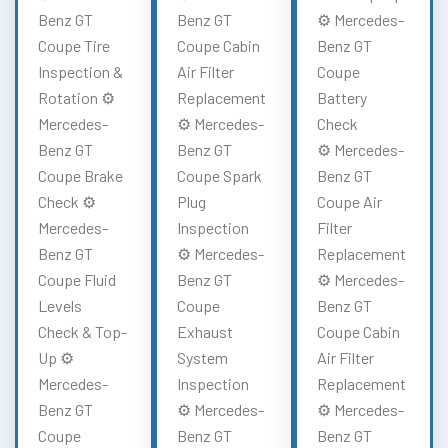
Benz GT
Benz GT
⚙️ Mercedes-
Coupe Tire
Coupe Cabin
Benz GT
Inspection &
Air Filter
Coupe
Rotation ⚙️
Replacement
Battery
Mercedes-
⚙️ Mercedes-
Check
Benz GT
Benz GT
⚙️ Mercedes-
Coupe Brake
Coupe Spark
Benz GT
Check ⚙️
Plug
Coupe Air
Mercedes-
Inspection
Filter
Benz GT
⚙️ Mercedes-
Replacement
Coupe Fluid
Benz GT
⚙️ Mercedes-
Levels
Coupe
Benz GT
Check & Top-
Exhaust
Coupe Cabin
Up ⚙️
System
Air Filter
Mercedes-
Inspection
Replacement
Benz GT
⚙️ Mercedes-
⚙️ Mercedes-
Coupe
Benz GT
Benz GT