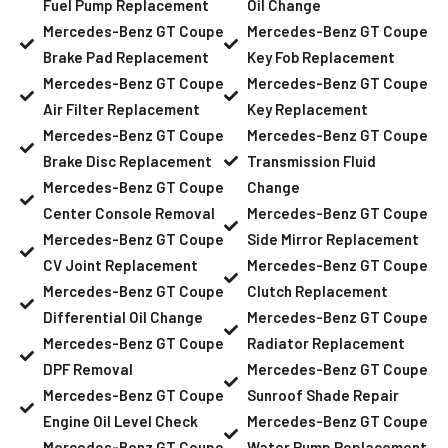
Fuel Pump Replacement
Oil Change
Mercedes-Benz GT Coupe
Mercedes-Benz GT Coupe
Brake Pad Replacement
Key Fob Replacement
Mercedes-Benz GT Coupe
Mercedes-Benz GT Coupe
Air Filter Replacement
Key Replacement
Mercedes-Benz GT Coupe
Mercedes-Benz GT Coupe
Brake Disc Replacement
Transmission Fluid
Mercedes-Benz GT Coupe
Change
Center Console Removal
Mercedes-Benz GT Coupe
Mercedes-Benz GT Coupe
Side Mirror Replacement
CV Joint Replacement
Mercedes-Benz GT Coupe
Mercedes-Benz GT Coupe
Clutch Replacement
Differential Oil Change
Mercedes-Benz GT Coupe
Mercedes-Benz GT Coupe
Radiator Replacement
DPF Removal
Mercedes-Benz GT Coupe
Mercedes-Benz GT Coupe
Sunroof Shade Repair
Engine Oil Level Check
Mercedes-Benz GT Coupe
Mercedes-Benz GT Coupe
Water Pump Replacement