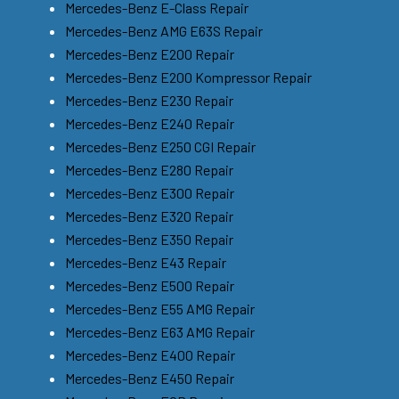
Mercedes-Benz E-Class Repair
Mercedes-Benz AMG E63S Repair
Mercedes-Benz E200 Repair
Mercedes-Benz E200 Kompressor Repair
Mercedes-Benz E230 Repair
Mercedes-Benz E240 Repair
Mercedes-Benz E250 CGI Repair
Mercedes-Benz E280 Repair
Mercedes-Benz E300 Repair
Mercedes-Benz E320 Repair
Mercedes-Benz E350 Repair
Mercedes-Benz E43 Repair
Mercedes-Benz E500 Repair
Mercedes-Benz E55 AMG Repair
Mercedes-Benz E63 AMG Repair
Mercedes-Benz E400 Repair
Mercedes-Benz E450 Repair