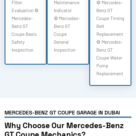
Filter
Maintenance
⚙️ Mercedes-
Evaluation ⚙️
Indicator
Benz GT
Mercedes-
⚙️ Mercedes-
Coupe Timing
Benz GT
Benz GT
Belt
Coupe Basic
Coupe
Replacement
Safety
General
⚙️ Mercedes-
Inspection
Inspection
Benz GT
Coupe Water
Pump
Replacement
MERCEDES-BENZ GT COUPE GARAGE IN DUBAI
Why Choose Our Mercedes-Benz
GT Coupe Mechanics?