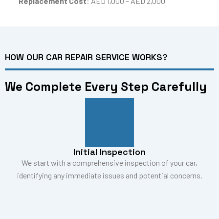
Replacement Cost
: AED 1,000 – AED 2,000
HOW OUR CAR REPAIR SERVICE WORKS?
We Complete Every Step Carefully
Initial Inspection
We start with a comprehensive inspection of your car,
identifying any immediate issues and potential concerns.