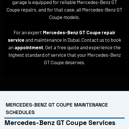
garage is equipped for reliable Mercedes-Benz GT
Coupe repairs, and for that case, all Mercedes-Benz GT
Coupe models.
For an expert
Mercedes-Benz GT Coupe repair
service
and maintenance in Dubai, Contact us to book
an
appointment
. Get a free quote and experience the
highest standard of service that your Mercedes-Benz
GT Coupe deserves.
MERCEDES-BENZ GT COUPE MAINTENANCE
SCHEDULES
Mercedes-Benz GT Coupe Services