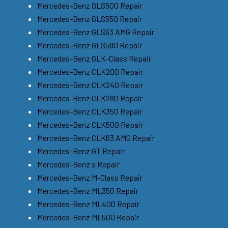
Mercedes-Benz GLS500 Repair
Mercedes-Benz GLS550 Repair
Mercedes-Benz GLS63 AMG Repair
Mercedes-Benz GLS580 Repair
Mercedes-Benz GLK-Class Repair
Mercedes-Benz CLK200 Repair
Mercedes-Benz CLK240 Repair
Mercedes-Benz CLK280 Repair
Mercedes-Benz CLK350 Repair
Mercedes-Benz CLK500 Repair
Mercedes-Benz CLK63 AMG Repair
Mercedes-Benz GT Repair
Mercedes-Benz s Repair
Mercedes-Benz M-Class Repair
Mercedes-Benz ML350 Repair
Mercedes-Benz ML400 Repair
Mercedes-Benz ML500 Repair