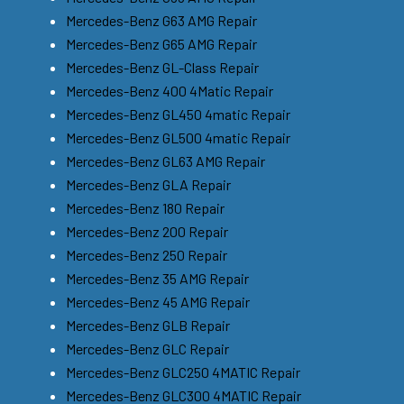
Mercedes-Benz G63 AMG Repair
Mercedes-Benz G65 AMG Repair
Mercedes-Benz GL-Class Repair
Mercedes-Benz 400 4Matic Repair
Mercedes-Benz GL450 4matic Repair
Mercedes-Benz GL500 4matic Repair
Mercedes-Benz GL63 AMG Repair
Mercedes-Benz GLA Repair
Mercedes-Benz 180 Repair
Mercedes-Benz 200 Repair
Mercedes-Benz 250 Repair
Mercedes-Benz 35 AMG Repair
Mercedes-Benz 45 AMG Repair
Mercedes-Benz GLB Repair
Mercedes-Benz GLC Repair
Mercedes-Benz GLC250 4MATIC Repair
Mercedes-Benz GLC300 4MATIC Repair