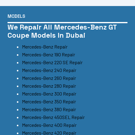
MODELS
We Repair All Mercedes-Benz GT
Coupe Models In Dubai
Mercedes-Benz Repair
Mercedes-Benz 190 Repair
Mercedes-Benz 220 SE Repair
Mercedes-Benz 240 Repair
Mercedes-Benz 260 Repair
Mercedes-Benz 280 Repair
Mercedes-Benz 300 Repair
Mercedes-Benz 350 Repair
Mercedes-Benz 380 Repair
Mercedes-Benz 450SEL Repair
Mercedes-Benz 400 Repair
Mercedes-Benz 420 Repair