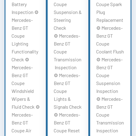
Battery
Coupe
Coupe Spark
Inspection ⚙️
Suspension &
Plug
Mercedes-
Steering
Replacement
Benz GT
Check
⚙️ Mercedes-
Coupe
⚙️ Mercedes-
Benz GT
Lighting
Benz GT
Coupe
Functionality
Coupe
Coolant Flush
Check ⚙️
Transmission
⚙️ Mercedes-
Mercedes-
Inspection
Benz GT
Benz GT
⚙️ Mercedes-
Coupe
Coupe
Benz GT
Suspension
Windshield
Coupe
Inspection
Wipers &
Lights &
⚙️ Mercedes-
Fluid Check ⚙️
Signals Check
Benz GT
Mercedes-
⚙️ Mercedes-
Coupe
Benz GT
Benz GT
Transmission
Coupe Air
Coupe Reset
Inspection