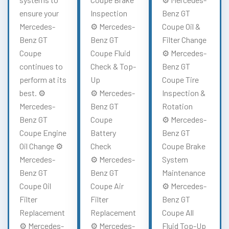
ensure your
Inspection
Benz GT
Mercedes-
⚙️ Mercedes-
Coupe Oil &
Benz GT
Benz GT
Filter Change
Coupe
Coupe Fluid
⚙️ Mercedes-
continues to
Check & Top-
Benz GT
perform at its
Up
Coupe Tire
best. ⚙️
⚙️ Mercedes-
Inspection &
Mercedes-
Benz GT
Rotation
Benz GT
Coupe
⚙️ Mercedes-
Coupe Engine
Battery
Benz GT
Oil Change ⚙️
Check
Coupe Brake
Mercedes-
⚙️ Mercedes-
System
Benz GT
Benz GT
Maintenance
Coupe Oil
Coupe Air
⚙️ Mercedes-
Filter
Filter
Benz GT
Replacement
Replacement
Coupe All
⚙️ Mercedes-
⚙️ Mercedes-
Fluid Top-Up