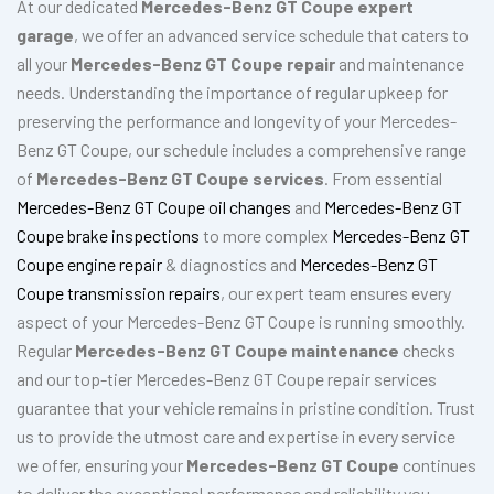
At our dedicated
Mercedes-Benz GT Coupe expert
garage
, we offer an advanced service schedule that caters to
all your
Mercedes-Benz GT Coupe repair
and maintenance
needs. Understanding the importance of regular upkeep for
preserving the performance and longevity of your Mercedes-
Benz GT Coupe, our schedule includes a comprehensive range
of
Mercedes-Benz GT Coupe services
. From essential
Mercedes-Benz GT Coupe oil changes
and
Mercedes-Benz GT
Coupe brake inspections
to more complex
Mercedes-Benz GT
Coupe engine repair
& diagnostics and
Mercedes-Benz GT
Coupe transmission repairs
, our expert team ensures every
aspect of your Mercedes-Benz GT Coupe is running smoothly.
Regular
Mercedes-Benz GT Coupe maintenance
checks
and our top-tier Mercedes-Benz GT Coupe repair services
guarantee that your vehicle remains in pristine condition. Trust
us to provide the utmost care and expertise in every service
we offer, ensuring your
Mercedes-Benz GT Coupe
continues
to deliver the exceptional performance and reliability you