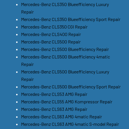
Mercedes-Benz CLS350 Blueefficiency Luxury
Repair
Mercedes-Benz CLS350 Blueefficiency Sport Repair
Mercedes-Benz CLS350 CGI Repair
Mercedes-Benz CLS400 Repair
Mercedes-Benz CLS500 Repair
Mercedes-Benz CLS500 Blueefficiency Repair
Mercedes-Benz CLS500 Blueefficiency 4matic
Repair
Mercedes-Benz CLS500 Blueefficiency Luxury
Repair
Mercedes-Benz CLS500 Blueefficiency Sport Repair
Mercedes-Benz CLS53 AMG Repair
Mercedes-Benz CLS55 AMG Kompressor Repair
Mercedes-Benz CLS63 AMG Repair
Mercedes-Benz CLS63 AMG 4matic Repair
Mercedes-Benz CLS63 AMG 4matic S-model Repair