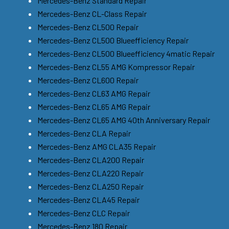
Mercedes-Benz Standard Repair
Mercedes-Benz CL-Class Repair
Mercedes-Benz CL500 Repair
Mercedes-Benz CL500 Blueefficiency Repair
Mercedes-Benz CL500 Blueefficiency 4matic Repair
Mercedes-Benz CL55 AMG Kompressor Repair
Mercedes-Benz CL600 Repair
Mercedes-Benz CL63 AMG Repair
Mercedes-Benz CL65 AMG Repair
Mercedes-Benz CL65 AMG 40th Anniversary Repair
Mercedes-Benz CLA Repair
Mercedes-Benz AMG CLA35 Repair
Mercedes-Benz CLA200 Repair
Mercedes-Benz CLA220 Repair
Mercedes-Benz CLA250 Repair
Mercedes-Benz CLA45 Repair
Mercedes-Benz CLC Repair
Mercedes-Benz 180 Repair