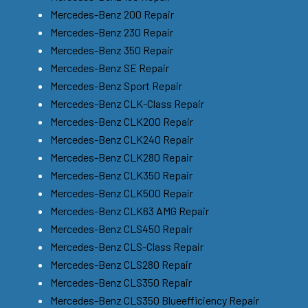
Mercedes-Benz 200 Repair
Mercedes-Benz 230 Repair
Mercedes-Benz 350 Repair
Mercedes-Benz SE Repair
Mercedes-Benz Sport Repair
Mercedes-Benz CLK-Class Repair
Mercedes-Benz CLK200 Repair
Mercedes-Benz CLK240 Repair
Mercedes-Benz CLK280 Repair
Mercedes-Benz CLK350 Repair
Mercedes-Benz CLK500 Repair
Mercedes-Benz CLK63 AMG Repair
Mercedes-Benz CLS450 Repair
Mercedes-Benz CLS-Class Repair
Mercedes-Benz CLS280 Repair
Mercedes-Benz CLS350 Repair
Mercedes-Benz CLS350 Blueefficiency Repair