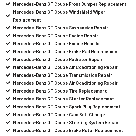
Mercedes-Benz GT Coupe Front Bumper Replacement
Mercedes-Benz GT Coupe Windshield Wiper
Replacement
Mercedes-Benz GT Coupe Suspension Repair
Mercedes-Benz GT Coupe Engine Repair
Mercedes-Benz GT Coupe Engine Rebuild
Mercedes-Benz GT Coupe Brake Pad Replacement
Mercedes-Benz GT Coupe Radiator Repair
Mercedes-Benz GT Coupe Air Conditioning Repair
Mercedes-Benz GT Coupe Transmission Repair
Mercedes-Benz GT Coupe Air Conditioning Repair
Mercedes-Benz GT Coupe Tire Replacement
Mercedes-Benz GT Coupe Starter Replacement
Mercedes-Benz GT Coupe Spark Plug Replacement
Mercedes-Benz GT Coupe Cam Belt Change
Mercedes-Benz GT Coupe Steering System Repair
Mercedes-Benz GT Coupe Brake Rotor Replacement