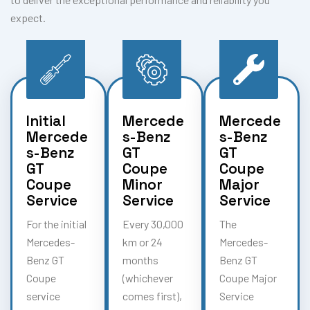
expect.
Initial
Mercede
Mercede
Mercede
s-Benz
s-Benz
s-Benz
GT
GT
GT
Coupe
Coupe
Coupe
Minor
Major
Service
Service
Service
For the initial
Every 30,000
The
Mercedes-
km or 24
Mercedes-
Benz GT
months
Benz GT
Coupe
(whichever
Coupe Major
service
comes first),
Service