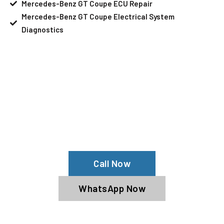
Mercedes-Benz GT Coupe ECU Repair
Mercedes-Benz GT Coupe Electrical System
Diagnostics
Your Mercedes-Benz GT Coupe Needs
Help?
Schedule An Appointment At Our
Mercedes-Benz GT Coupe Service
Center
Call Now
WhatsApp Now