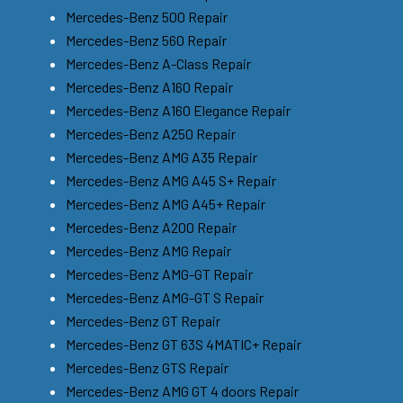
Mercedes-Benz 500 Repair
Mercedes-Benz 560 Repair
Mercedes-Benz A-Class Repair
Mercedes-Benz A160 Repair
Mercedes-Benz A160 Elegance Repair
Mercedes-Benz A250 Repair
Mercedes-Benz AMG A35 Repair
Mercedes-Benz AMG A45 S+ Repair
Mercedes-Benz AMG A45+ Repair
Mercedes-Benz A200 Repair
Mercedes-Benz AMG Repair
Mercedes-Benz AMG-GT Repair
Mercedes-Benz AMG-GT S Repair
Mercedes-Benz GT Repair
Mercedes-Benz GT 63S 4MATIC+ Repair
Mercedes-Benz GTS Repair
Mercedes-Benz AMG GT 4 doors Repair