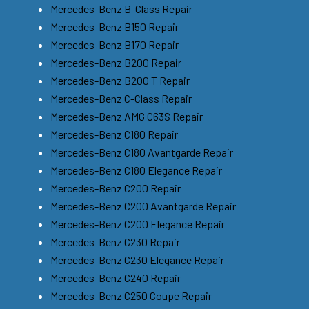
Mercedes-Benz B-Class Repair
Mercedes-Benz B150 Repair
Mercedes-Benz B170 Repair
Mercedes-Benz B200 Repair
Mercedes-Benz B200 T Repair
Mercedes-Benz C-Class Repair
Mercedes-Benz AMG C63S Repair
Mercedes-Benz C180 Repair
Mercedes-Benz C180 Avantgarde Repair
Mercedes-Benz C180 Elegance Repair
Mercedes-Benz C200 Repair
Mercedes-Benz C200 Avantgarde Repair
Mercedes-Benz C200 Elegance Repair
Mercedes-Benz C230 Repair
Mercedes-Benz C230 Elegance Repair
Mercedes-Benz C240 Repair
Mercedes-Benz C250 Coupe Repair