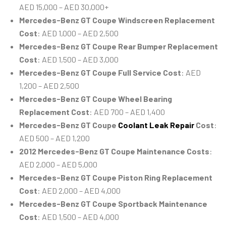
AED 15,000 – AED 30,000+
Mercedes-Benz GT Coupe Windscreen Replacement
Cost
: AED 1,000 – AED 2,500
Mercedes-Benz GT Coupe Rear Bumper Replacement
Cost
: AED 1,500 – AED 3,000
Mercedes-Benz GT Coupe Full Service Cost
: AED
1,200 – AED 2,500
Mercedes-Benz GT Coupe Wheel Bearing
Replacement Cost
: AED 700 – AED 1,400
Mercedes-Benz GT Coupe
Coolant Leak Repair
Cost
:
AED 500 – AED 1,200
2012 Mercedes-Benz GT Coupe Maintenance Costs
:
AED 2,000 – AED 5,000
Mercedes-Benz GT Coupe Piston Ring Replacement
Cost
: AED 2,000 – AED 4,000
Mercedes-Benz GT Coupe Sportback Maintenance
Cost
: AED 1,500 – AED 4,000