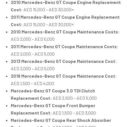
2010 Mercedes-Benz GT Coupe Engine Replacement
Cost
: AED 15,000 – AED 30,000+
2011 Mercedes-Benz GT Coupe Engine Replacement
Cost
: AED 15,000 – AED 30,000+
2010 Mercedes-Benz GT Coupe Maintenance Costs
:
AED 2,000 – AED 5,000
2011 Mercedes-Benz GT Coupe Maintenance Costs
:
AED 2,000 – AED 5,000
2013 Mercedes-Benz GT Coupe Maintenance Cost
:
AED 2,000 – AED 5,000
2018 Mercedes-Benz GT Coupe Maintenance Cost
:
AED 1,500 – AED 4,000
Mercedes-Benz GT Coupe 3.0 TDI Clutch
Replacement Cost
: AED 2,500 – AED 5,000
Mercedes-Benz GT Coupe Front Bumper
Replacement Cost
: AED 1,500 – AED 3,000
Mercedes-Benz GT Coupe Rear Shock Absorber