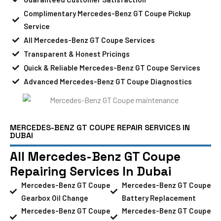
Complimentary Mercedes-Benz GT Coupe Pickup
Service
All Mercedes-Benz GT Coupe Services
Transparent & Honest Pricings
Quick & Reliable Mercedes-Benz GT Coupe Services
Advanced Mercedes-Benz GT Coupe Diagnostics
MERCEDES-BENZ GT COUPE REPAIR SERVICES IN
DUBAI
All Mercedes-Benz GT Coupe
Repairing Services In Dubai
Mercedes-Benz GT Coupe
Mercedes-Benz GT Coupe
Gearbox Oil Change
Battery Replacement
Mercedes-Benz GT Coupe
Mercedes-Benz GT Coupe