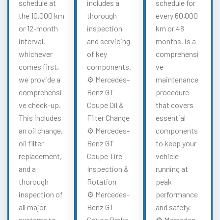
schedule at
includes a
schedule for
the 10,000 km
thorough
every 60,000
or 12-month
inspection
km or 48
interval,
and servicing
months, is a
whichever
of key
comprehensi
comes first,
components.
ve
we provide a
⚙️ Mercedes-
maintenance
comprehensi
Benz GT
procedure
ve check-up.
Coupe Oil &
that covers
This includes
Filter Change
essential
an oil change,
⚙️ Mercedes-
components
oil filter
Benz GT
to keep your
replacement,
Coupe Tire
vehicle
and a
Inspection &
running at
thorough
Rotation
peak
inspection of
⚙️ Mercedes-
performance
all major
Benz GT
and safety.
systems to
Coupe Brake
⚙️ Mercedes-