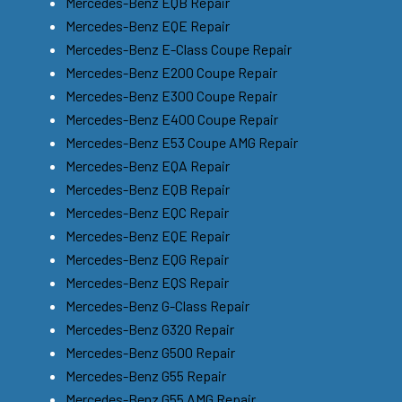
Mercedes-Benz EQB Repair
Mercedes-Benz EQE Repair
Mercedes-Benz E-Class Coupe Repair
Mercedes-Benz E200 Coupe Repair
Mercedes-Benz E300 Coupe Repair
Mercedes-Benz E400 Coupe Repair
Mercedes-Benz E53 Coupe AMG Repair
Mercedes-Benz EQA Repair
Mercedes-Benz EQB Repair
Mercedes-Benz EQC Repair
Mercedes-Benz EQE Repair
Mercedes-Benz EQG Repair
Mercedes-Benz EQS Repair
Mercedes-Benz G-Class Repair
Mercedes-Benz G320 Repair
Mercedes-Benz G500 Repair
Mercedes-Benz G55 Repair
Mercedes-Benz G55 AMG Repair