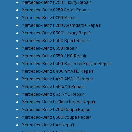
Mercedes-Benz C250 Luxury Repair
Mercedes-Benz C250 Sport Repair
Mercedes-Benz C280 Repair
Mercedes-Benz C280 Avantgarde Repair
Mercedes-Benz C300 Luxury Repair
Mercedes-Benz C300 Sport Repair
Mercedes-Benz C350 Repair
Mercedes-Benz C350 AMG Repair
Mercedes-Benz C350 Business Edition Repair
Mercedes-Benz C400 4MATIC Repair
Mercedes-Benz C450 4MATIC Repair
Mercedes-Benz C55 AMG Repair
Mercedes-Benz C63 AMG Repair
Mercedes-Benz C-Class Coupe Repair
Mercedes-Benz C200 Coupe Repair
Mercedes-Benz C300 Coupe Repair
Mercedes-Benz C43 Repair