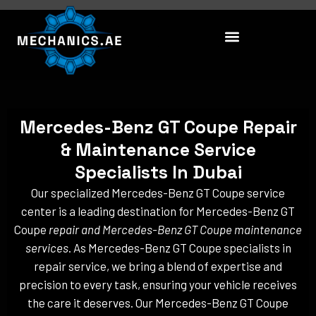
Skip
to
content
Mercedes-Benz GT Coupe Repair
& Maintenance Service
Specialists In Dubai
Our specialized Mercedes-Benz GT Coupe service
center is a leading destination for Mercedes-Benz GT
Coupe
repair and Mercedes-Benz GT Coupe maintenance
services
. As Mercedes-Benz GT Coupe specialists in
repair service, we bring a blend of expertise and
precision to every task, ensuring your vehicle receives
the care it deserves. Our Mercedes-Benz GT Coupe