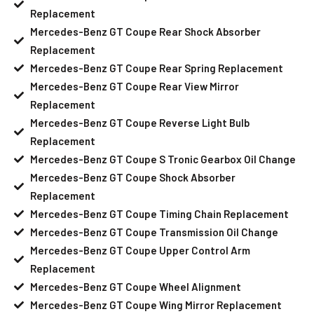
Replacement
Mercedes-Benz GT Coupe Rear Shock Absorber
Replacement
Mercedes-Benz GT Coupe Rear Spring Replacement
Mercedes-Benz GT Coupe Rear View Mirror
Replacement
Mercedes-Benz GT Coupe Reverse Light Bulb
Replacement
Mercedes-Benz GT Coupe S Tronic Gearbox Oil Change
Mercedes-Benz GT Coupe Shock Absorber
Replacement
Mercedes-Benz GT Coupe Timing Chain Replacement
Mercedes-Benz GT Coupe Transmission Oil Change
Mercedes-Benz GT Coupe Upper Control Arm
Replacement
Mercedes-Benz GT Coupe Wheel Alignment
Mercedes-Benz GT Coupe Wing Mirror Replacement