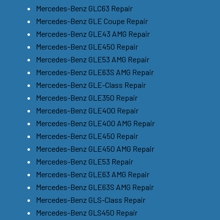
Mercedes-Benz GLC63 Repair
Mercedes-Benz GLE Coupe Repair
Mercedes-Benz GLE43 AMG Repair
Mercedes-Benz GLE450 Repair
Mercedes-Benz GLE53 AMG Repair
Mercedes-Benz GLE63S AMG Repair
Mercedes-Benz GLE-Class Repair
Mercedes-Benz GLE350 Repair
Mercedes-Benz GLE400 Repair
Mercedes-Benz GLE400 AMG Repair
Mercedes-Benz GLE450 Repair
Mercedes-Benz GLE450 AMG Repair
Mercedes-Benz GLE53 Repair
Mercedes-Benz GLE63 AMG Repair
Mercedes-Benz GLE63S AMG Repair
Mercedes-Benz GLS-Class Repair
Mercedes-Benz GLS450 Repair