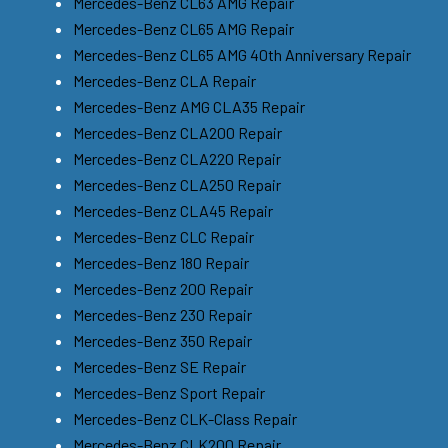
Mercedes-Benz CL63 AMG Repair
Mercedes-Benz CL65 AMG Repair
Mercedes-Benz CL65 AMG 40th Anniversary Repair
Mercedes-Benz CLA Repair
Mercedes-Benz AMG CLA35 Repair
Mercedes-Benz CLA200 Repair
Mercedes-Benz CLA220 Repair
Mercedes-Benz CLA250 Repair
Mercedes-Benz CLA45 Repair
Mercedes-Benz CLC Repair
Mercedes-Benz 180 Repair
Mercedes-Benz 200 Repair
Mercedes-Benz 230 Repair
Mercedes-Benz 350 Repair
Mercedes-Benz SE Repair
Mercedes-Benz Sport Repair
Mercedes-Benz CLK-Class Repair
Mercedes-Benz CLK200 Repair