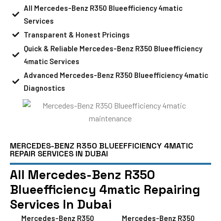
All Mercedes-Benz R350 Blueefficiency 4matic
Services
Transparent & Honest Pricings
Quick & Reliable Mercedes-Benz R350 Blueefficiency
4matic Services
Advanced Mercedes-Benz R350 Blueefficiency 4matic
Diagnostics
MERCEDES-BENZ R350 BLUEEFFICIENCY 4MATIC
REPAIR SERVICES IN DUBAI
All Mercedes-Benz R350
Blueefficiency 4matic Repairing
Services In Dubai
Mercedes-Benz R350
Mercedes-Benz R350