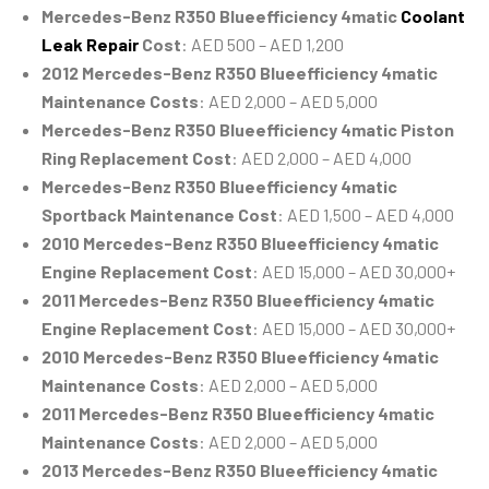
Mercedes-Benz R350 Blueefficiency 4matic
Coolant
Leak Repair
Cost
: AED 500 – AED 1,200
2012 Mercedes-Benz R350 Blueefficiency 4matic
Maintenance Costs
: AED 2,000 – AED 5,000
Mercedes-Benz R350 Blueefficiency 4matic Piston
Ring Replacement Cost
: AED 2,000 – AED 4,000
Mercedes-Benz R350 Blueefficiency 4matic
Sportback Maintenance Cost
: AED 1,500 – AED 4,000
2010 Mercedes-Benz R350 Blueefficiency 4matic
Engine Replacement Cost
: AED 15,000 – AED 30,000+
2011 Mercedes-Benz R350 Blueefficiency 4matic
Engine Replacement Cost
: AED 15,000 – AED 30,000+
2010 Mercedes-Benz R350 Blueefficiency 4matic
Maintenance Costs
: AED 2,000 – AED 5,000
2011 Mercedes-Benz R350 Blueefficiency 4matic
Maintenance Costs
: AED 2,000 – AED 5,000
2013 Mercedes-Benz R350 Blueefficiency 4matic