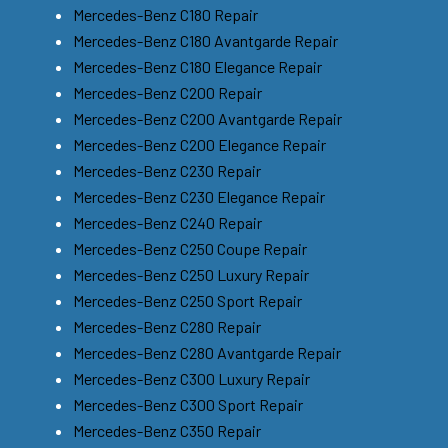
Mercedes-Benz C180 Repair
Mercedes-Benz C180 Avantgarde Repair
Mercedes-Benz C180 Elegance Repair
Mercedes-Benz C200 Repair
Mercedes-Benz C200 Avantgarde Repair
Mercedes-Benz C200 Elegance Repair
Mercedes-Benz C230 Repair
Mercedes-Benz C230 Elegance Repair
Mercedes-Benz C240 Repair
Mercedes-Benz C250 Coupe Repair
Mercedes-Benz C250 Luxury Repair
Mercedes-Benz C250 Sport Repair
Mercedes-Benz C280 Repair
Mercedes-Benz C280 Avantgarde Repair
Mercedes-Benz C300 Luxury Repair
Mercedes-Benz C300 Sport Repair
Mercedes-Benz C350 Repair