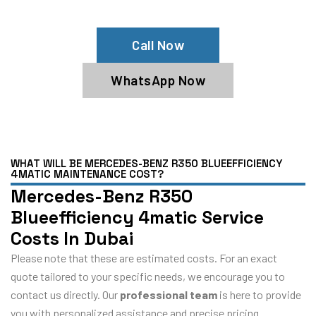
4matic Service Center
Call Now
WhatsApp Now
WHAT WILL BE MERCEDES-BENZ R350 BLUEEFFICIENCY
4MATIC MAINTENANCE COST?
Mercedes-Benz R350
Blueefficiency 4matic Service
Costs In Dubai
Please note that these are estimated costs. For an exact
quote tailored to your specific needs, we encourage you to
contact us directly. Our
professional team
is here to provide
you with personalized assistance and precise pricing.