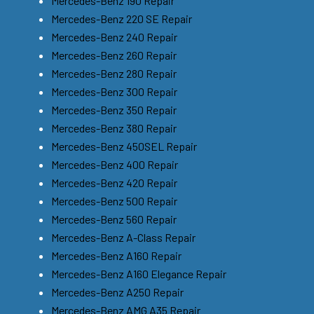
Mercedes-Benz 190 Repair
Mercedes-Benz 220 SE Repair
Mercedes-Benz 240 Repair
Mercedes-Benz 260 Repair
Mercedes-Benz 280 Repair
Mercedes-Benz 300 Repair
Mercedes-Benz 350 Repair
Mercedes-Benz 380 Repair
Mercedes-Benz 450SEL Repair
Mercedes-Benz 400 Repair
Mercedes-Benz 420 Repair
Mercedes-Benz 500 Repair
Mercedes-Benz 560 Repair
Mercedes-Benz A-Class Repair
Mercedes-Benz A160 Repair
Mercedes-Benz A160 Elegance Repair
Mercedes-Benz A250 Repair
Mercedes-Benz AMG A35 Repair