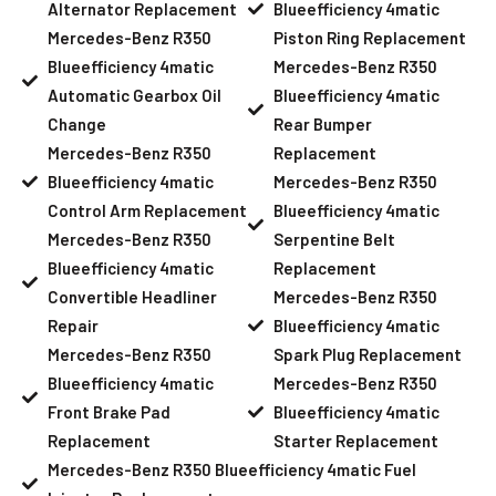
Alternator Replacement
Blueefficiency 4matic
Mercedes-Benz R350
Piston Ring Replacement
Blueefficiency 4matic
Mercedes-Benz R350
Automatic Gearbox Oil
Blueefficiency 4matic
Change
Rear Bumper
Mercedes-Benz R350
Replacement
Blueefficiency 4matic
Mercedes-Benz R350
Control Arm Replacement
Blueefficiency 4matic
Mercedes-Benz R350
Serpentine Belt
Blueefficiency 4matic
Replacement
Convertible Headliner
Mercedes-Benz R350
Repair
Blueefficiency 4matic
Mercedes-Benz R350
Spark Plug Replacement
Blueefficiency 4matic
Mercedes-Benz R350
Front Brake Pad
Blueefficiency 4matic
Replacement
Starter Replacement
Mercedes-Benz R350 Blueefficiency 4matic Fuel