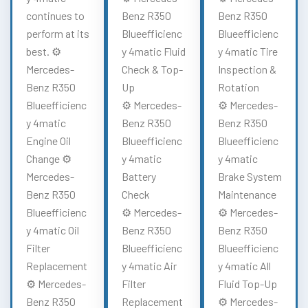
continues to
Benz R350
Benz R350
perform at its
Blueefficienc
Blueefficienc
best. ⚙️
y 4matic Fluid
y 4matic Tire
Mercedes-
Check & Top-
Inspection &
Benz R350
Up
Rotation
Blueefficienc
⚙️ Mercedes-
⚙️ Mercedes-
y 4matic
Benz R350
Benz R350
Engine Oil
Blueefficienc
Blueefficienc
Change ⚙️
y 4matic
y 4matic
Mercedes-
Battery
Brake System
Benz R350
Check
Maintenance
Blueefficienc
⚙️ Mercedes-
⚙️ Mercedes-
y 4matic Oil
Benz R350
Benz R350
Filter
Blueefficienc
Blueefficienc
Replacement
y 4matic Air
y 4matic All
⚙️ Mercedes-
Filter
Fluid Top-Up
Benz R350
Replacement
⚙️ Mercedes-