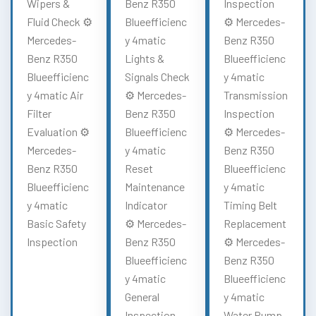
Wipers &
Benz R350
Inspection
Fluid Check ⚙️
Blueefficienc
⚙️ Mercedes-
Mercedes-
y 4matic
Benz R350
Benz R350
Lights &
Blueefficienc
Blueefficienc
Signals Check
y 4matic
y 4matic Air
⚙️ Mercedes-
Transmission
Filter
Benz R350
Inspection
Evaluation ⚙️
Blueefficienc
⚙️ Mercedes-
Mercedes-
y 4matic
Benz R350
Benz R350
Reset
Blueefficienc
Blueefficienc
Maintenance
y 4matic
y 4matic
Indicator
Timing Belt
Basic Safety
⚙️ Mercedes-
Replacement
Inspection
Benz R350
⚙️ Mercedes-
Blueefficienc
Benz R350
y 4matic
Blueefficienc
General
y 4matic
Inspection
Water Pump