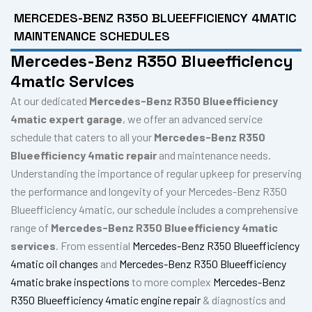
MERCEDES-BENZ R350 BLUEEFFICIENCY 4MATIC
MAINTENANCE SCHEDULES
Mercedes-Benz R350 Blueefficiency
4matic Services
At our dedicated
Mercedes-Benz R350 Blueefficiency
4matic expert garage
, we offer an advanced service
schedule that caters to all your
Mercedes-Benz R350
Blueefficiency 4matic repair
and maintenance needs.
Understanding the importance of regular upkeep for preserving
the performance and longevity of your Mercedes-Benz R350
Blueefficiency 4matic, our schedule includes a comprehensive
range of
Mercedes-Benz R350 Blueefficiency 4matic
services
. From essential
Mercedes-Benz R350 Blueefficiency
4matic oil changes
and
Mercedes-Benz R350 Blueefficiency
4matic brake inspections
to more complex
Mercedes-Benz
R350 Blueefficiency 4matic engine repair
& diagnostics and