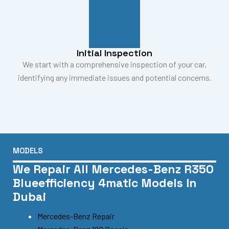
Initial Inspection
We start with a comprehensive inspection of your car,
identifying any immediate issues and potential concerns.
MODELS
We Repair All Mercedes-Benz R350
Blueefficiency 4matic Models In
Dubai
Mercedes-Benz Repair