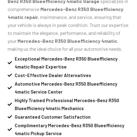
Benz R350 Blueefficiency 4matic Garage
specializes in
comprehensive
Mercedes-Benz R350 Blueefficiency
4matic repair
, maintenance, and service, ensuring that
your vehicle is always in peak condition. Trust our expertise
to maintain the elegance, performance, and reliability of
your
Mercedes-Benz R350 Blueefficiency 4matic
,
making us the ideal choice for all your automotive needs.
Exceptional Mercedes-Benz R350 Blueefficiency
4matic Repair Expertise
Cost-Effective Dealer Alternatives
Automotive Mercedes-Benz R350 Blueefficiency
4matic Service Center
Highly Trained Professional Mercedes-Benz R350
Blueefficiency 4matic Mechanics
Guaranteed Customer Satisfaction
Complimentary Mercedes-Benz R350 Blueefficiency
4matic Pickup Service