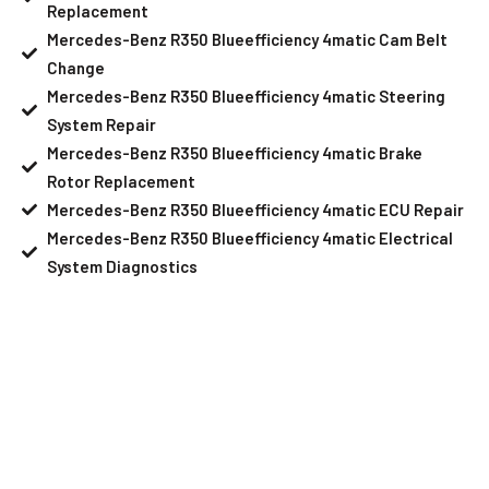
Replacement
Mercedes-Benz R350 Blueefficiency 4matic Cam Belt
Change
Mercedes-Benz R350 Blueefficiency 4matic Steering
System Repair
Mercedes-Benz R350 Blueefficiency 4matic Brake
Rotor Replacement
Mercedes-Benz R350 Blueefficiency 4matic ECU Repair
Mercedes-Benz R350 Blueefficiency 4matic Electrical
System Diagnostics
Your Mercedes-Benz R350
Blueefficiency 4matic Needs Help?
Schedule An Appointment At Our
Mercedes-Benz R350 Blueefficiency