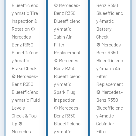
Blueefficienc
⚙️ Mercedes-
Benz R350
y 4matic Tire
Benz R350
Blueefficienc
Inspection &
Blueefficienc
y 4matic
Rotation ⚙️
y 4matic
Battery
Mercedes-
Cabin Air
Check
Benz R350
Filter
⚙️ Mercedes-
Blueefficienc
Replacement
Benz R350
y 4matic
⚙️ Mercedes-
Blueefficienc
Brake Check
Benz R350
y 4matic Air
⚙️ Mercedes-
Blueefficienc
Filter
Benz R350
y 4matic
Replacement
Blueefficienc
Spark Plug
⚙️ Mercedes-
y 4matic Fluid
Inspection
Benz R350
Levels
⚙️ Mercedes-
Blueefficienc
Check & Top-
Benz R350
y 4matic
Up ⚙️
Blueefficienc
Cabin Air
Mercedes-
y 4matic
Filter