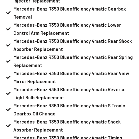
Injector Replacement
Mercedes-Benz R350 Blueefficiency 4matic Gearbox
Removal
Mercedes-Benz R350 Blueefficiency 4matic Lower
Control Arm Replacement
Mercedes-Benz R350 Blueefficiency 4matic Rear Shock
Absorber Replacement
Mercedes-Benz R350 Blueefficiency 4matic Rear Spring
Replacement
Mercedes-Benz R350 Blueefficiency 4matic Rear View
Mirror Replacement
Mercedes-Benz R350 Blueefficiency 4matic Reverse
Light Bulb Replacement
Mercedes-Benz R350 Blueefficiency 4matic S Tronic
Gearbox Oil Change
Mercedes-Benz R350 Blueefficiency 4matic Shock
Absorber Replacement
Mercedes-Benz R350 Blueefficiency 4matic Timing