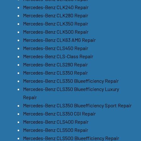
Mercedes-Benz CLK240 Repair
Mercedes-Benz CLK280 Repair
Mercedes-Benz CLK350 Repair
Mercedes-Benz CLK500 Repair
Mercedes-Benz CLK63 AMG Repair
Mercedes-Benz CLS450 Repair
Mercedes-Benz CLS-Class Repair
Mercedes-Benz CLS280 Repair
Mercedes-Benz CLS350 Repair
Mercedes-Benz CLS350 Blueefficiency Repair
Mercedes-Benz CLS350 Blueefficiency Luxury
Repair
Mercedes-Benz CLS350 Blueefficiency Sport Repair
Mercedes-Benz CLS350 CGI Repair
Mercedes-Benz CLS400 Repair
Mercedes-Benz CLS500 Repair
Mercedes-Benz CLS500 Blueefficiency Repair