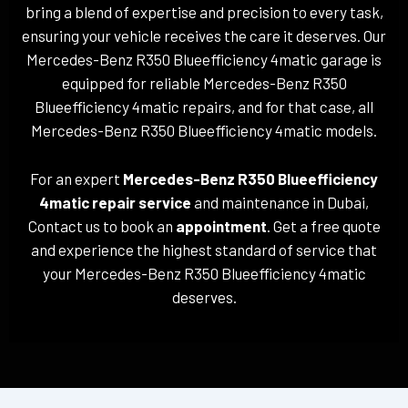
bring a blend of expertise and precision to every task,
ensuring your vehicle receives the care it deserves. Our
Mercedes-Benz R350 Blueefficiency 4matic garage is
equipped for reliable Mercedes-Benz R350
Blueefficiency 4matic repairs, and for that case, all
Mercedes-Benz R350 Blueefficiency 4matic models.
For an expert
Mercedes-Benz R350 Blueefficiency
4matic repair service
and maintenance in Dubai,
Contact us to book an
appointment
. Get a free quote
and experience the highest standard of service that
your Mercedes-Benz R350 Blueefficiency 4matic
deserves.