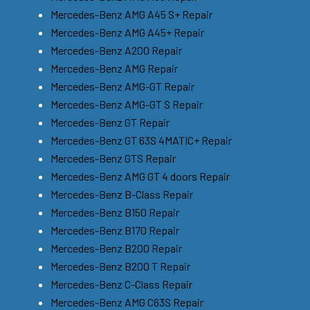
Mercedes-Benz AMG A45 S+ Repair
Mercedes-Benz AMG A45+ Repair
Mercedes-Benz A200 Repair
Mercedes-Benz AMG Repair
Mercedes-Benz AMG-GT Repair
Mercedes-Benz AMG-GT S Repair
Mercedes-Benz GT Repair
Mercedes-Benz GT 63S 4MATIC+ Repair
Mercedes-Benz GTS Repair
Mercedes-Benz AMG GT 4 doors Repair
Mercedes-Benz B-Class Repair
Mercedes-Benz B150 Repair
Mercedes-Benz B170 Repair
Mercedes-Benz B200 Repair
Mercedes-Benz B200 T Repair
Mercedes-Benz C-Class Repair
Mercedes-Benz AMG C63S Repair