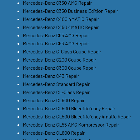
Mercedes-Benz C350 AMG Repair
Mercedes-Benz C350 Business Edition Repair
Mercedes-Benz C400 4MATIC Repair
Mercedes-Benz C450 4MATIC Repair
Mercedes-Benz C55 AMG Repair
Mercedes-Benz C63 AMG Repair
Mercedes-Benz C-Class Coupe Repair
Mercedes-Benz C200 Coupe Repair
Mercedes-Benz C300 Coupe Repair
Mercedes-Benz C43 Repair
Mercedes-Benz Standard Repair
Mercedes-Benz CL-Class Repair
Mercedes-Benz CL500 Repair
Mercedes-Benz CL500 Blueefficiency Repair
Mercedes-Benz CL500 Blueefficiency 4matic Repair
Mercedes-Benz CL55 AMG Kompressor Repair
Mercedes-Benz CL600 Repair