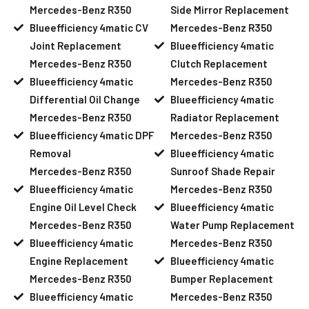
Mercedes-Benz R350
Side Mirror Replacement
Blueefficiency 4matic CV
Mercedes-Benz R350
Joint Replacement
Blueefficiency 4matic
Mercedes-Benz R350
Clutch Replacement
Blueefficiency 4matic
Mercedes-Benz R350
Differential Oil Change
Blueefficiency 4matic
Mercedes-Benz R350
Radiator Replacement
Blueefficiency 4matic DPF
Mercedes-Benz R350
Removal
Blueefficiency 4matic
Mercedes-Benz R350
Sunroof Shade Repair
Blueefficiency 4matic
Mercedes-Benz R350
Engine Oil Level Check
Blueefficiency 4matic
Mercedes-Benz R350
Water Pump Replacement
Blueefficiency 4matic
Mercedes-Benz R350
Engine Replacement
Blueefficiency 4matic
Mercedes-Benz R350
Bumper Replacement
Blueefficiency 4matic
Mercedes-Benz R350