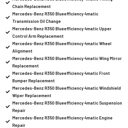
Chain Replacement
Mercedes-Benz R350 Blueefficiency 4matic
Transmission Oil Change
Mercedes-Benz R350 Blueefficiency 4matic Upper
Control Arm Replacement
Mercedes-Benz R350 Blueefficiency 4matic Wheel
Alignment
Mercedes-Benz R350 Blueefficiency 4matic Wing Mirror
Replacement
Mercedes-Benz R350 Blueefficiency 4matic Front
Bumper Replacement
Mercedes-Benz R350 Blueefficiency 4matic Windshield
Wiper Replacement
Mercedes-Benz R350 Blueefficiency 4matic Suspension
Repair
Mercedes-Benz R350 Blueefficiency 4matic Engine
Repair