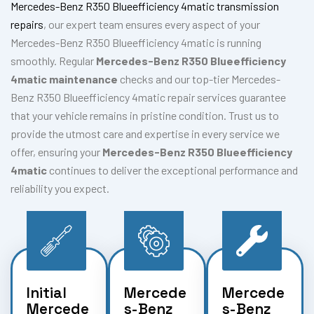
Mercedes-Benz R350 Blueefficiency 4matic transmission
repairs
, our expert team ensures every aspect of your
Mercedes-Benz R350 Blueefficiency 4matic is running
smoothly. Regular
Mercedes-Benz R350 Blueefficiency
4matic maintenance
checks and our top-tier Mercedes-
Benz R350 Blueefficiency 4matic repair services guarantee
that your vehicle remains in pristine condition. Trust us to
provide the utmost care and expertise in every service we
offer, ensuring your
Mercedes-Benz R350 Blueefficiency
4matic
continues to deliver the exceptional performance and
reliability you expect.
Initial
Mercede
Mercede
Mercede
s-Benz
s-Benz