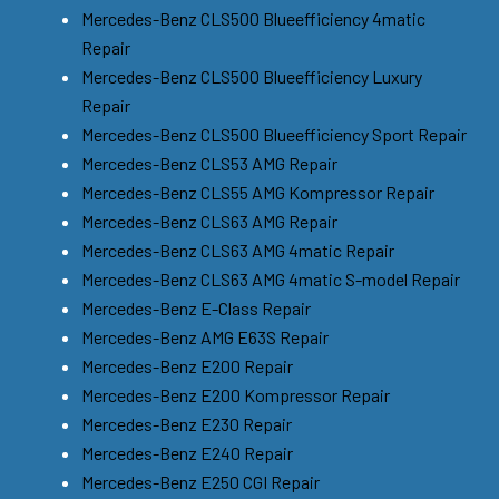
Mercedes-Benz CLS500 Blueefficiency 4matic
Repair
Mercedes-Benz CLS500 Blueefficiency Luxury
Repair
Mercedes-Benz CLS500 Blueefficiency Sport Repair
Mercedes-Benz CLS53 AMG Repair
Mercedes-Benz CLS55 AMG Kompressor Repair
Mercedes-Benz CLS63 AMG Repair
Mercedes-Benz CLS63 AMG 4matic Repair
Mercedes-Benz CLS63 AMG 4matic S-model Repair
Mercedes-Benz E-Class Repair
Mercedes-Benz AMG E63S Repair
Mercedes-Benz E200 Repair
Mercedes-Benz E200 Kompressor Repair
Mercedes-Benz E230 Repair
Mercedes-Benz E240 Repair
Mercedes-Benz E250 CGI Repair