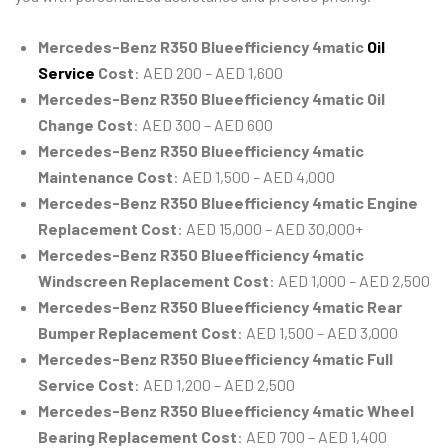
Mercedes-Benz R350 Blueefficiency 4matic
Oil
Service
Cost
: AED 200 – AED 1,600
Mercedes-Benz R350 Blueefficiency 4matic Oil
Change Cost
: AED 300 – AED 600
Mercedes-Benz R350 Blueefficiency 4matic
Maintenance Cost
: AED 1,500 – AED 4,000
Mercedes-Benz R350 Blueefficiency 4matic Engine
Replacement Cost
: AED 15,000 – AED 30,000+
Mercedes-Benz R350 Blueefficiency 4matic
Windscreen Replacement Cost
: AED 1,000 – AED 2,500
Mercedes-Benz R350 Blueefficiency 4matic Rear
Bumper Replacement Cost
: AED 1,500 – AED 3,000
Mercedes-Benz R350 Blueefficiency 4matic Full
Service Cost
: AED 1,200 – AED 2,500
Mercedes-Benz R350 Blueefficiency 4matic Wheel
Bearing Replacement Cost
: AED 700 – AED 1,400