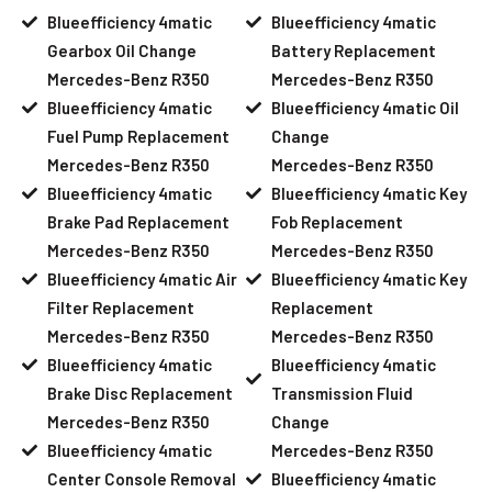
Blueefficiency 4matic
Blueefficiency 4matic
Gearbox Oil Change
Battery Replacement
Mercedes-Benz R350
Mercedes-Benz R350
Blueefficiency 4matic
Blueefficiency 4matic Oil
Fuel Pump Replacement
Change
Mercedes-Benz R350
Mercedes-Benz R350
Blueefficiency 4matic
Blueefficiency 4matic Key
Brake Pad Replacement
Fob Replacement
Mercedes-Benz R350
Mercedes-Benz R350
Blueefficiency 4matic Air
Blueefficiency 4matic Key
Filter Replacement
Replacement
Mercedes-Benz R350
Mercedes-Benz R350
Blueefficiency 4matic
Blueefficiency 4matic
Brake Disc Replacement
Transmission Fluid
Mercedes-Benz R350
Change
Blueefficiency 4matic
Mercedes-Benz R350
Center Console Removal
Blueefficiency 4matic