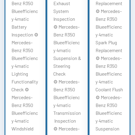
Benz R350
Exhaust
Replacement
Blueefficienc
System
⚙️ Mercedes-
y 4matic
Inspection
Benz R350
Battery
⚙️ Mercedes-
Blueefficienc
Inspection ⚙️
Benz R350
y 4matic
Mercedes-
Blueefficienc
Spark Plug
Benz R350
y 4matic
Replacement
Blueefficienc
Suspension &
⚙️ Mercedes-
y 4matic
Steering
Benz R350
Lighting
Check
Blueefficienc
Functionality
⚙️ Mercedes-
y 4matic
Check ⚙️
Benz R350
Coolant Flush
Mercedes-
Blueefficienc
⚙️ Mercedes-
Benz R350
y 4matic
Benz R350
Blueefficienc
Transmission
Blueefficienc
y 4matic
Inspection
y 4matic
Windshield
⚙️ Mercedes-
Suspension