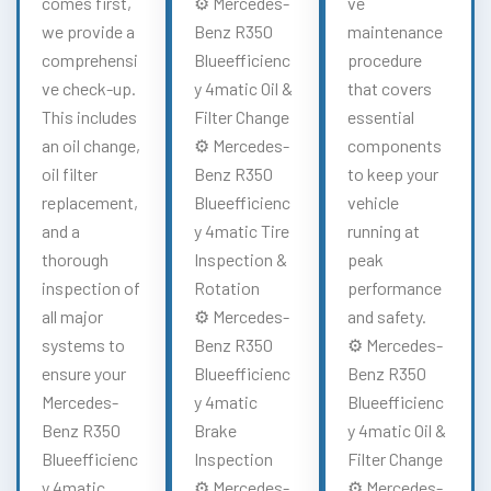
comes first,
⚙️ Mercedes-
ve
we provide a
Benz R350
maintenance
comprehensi
Blueefficienc
procedure
ve check-up.
y 4matic Oil &
that covers
This includes
Filter Change
essential
an oil change,
⚙️ Mercedes-
components
oil filter
Benz R350
to keep your
replacement,
Blueefficienc
vehicle
and a
y 4matic Tire
running at
thorough
Inspection &
peak
inspection of
Rotation
performance
all major
⚙️ Mercedes-
and safety.
systems to
Benz R350
⚙️ Mercedes-
ensure your
Blueefficienc
Benz R350
Mercedes-
y 4matic
Blueefficienc
Benz R350
Brake
y 4matic Oil &
Blueefficienc
Inspection
Filter Change
y 4matic
⚙️ Mercedes-
⚙️ Mercedes-