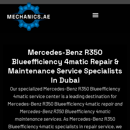
Skip
to
content
Mercedes-Benz R350
Blueefficiency 4matic Repair &
Maintenance Service Specialists
In Dubai
Our specialized Mercedes-Benz R350 Blueefficiency
4matic service center is a leading destination for
Mercedes-Benz R350 Blueefficiency 4matic
repair and
Mercedes-Benz R350 Blueefficiency 4matic
maintenance services
. As Mercedes-Benz R350
Blueefficiency 4matic specialists in repair service, we