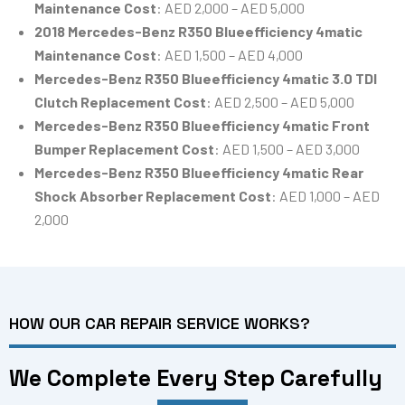
Maintenance Cost
: AED 2,000 – AED 5,000
2018 Mercedes-Benz R350 Blueefficiency 4matic
Maintenance Cost
: AED 1,500 – AED 4,000
Mercedes-Benz R350 Blueefficiency 4matic 3.0 TDI
Clutch Replacement Cost
: AED 2,500 – AED 5,000
Mercedes-Benz R350 Blueefficiency 4matic Front
Bumper Replacement Cost
: AED 1,500 – AED 3,000
Mercedes-Benz R350 Blueefficiency 4matic Rear
Shock Absorber Replacement Cost
: AED 1,000 – AED
2,000
HOW OUR CAR REPAIR SERVICE WORKS?
We Complete Every Step Carefully