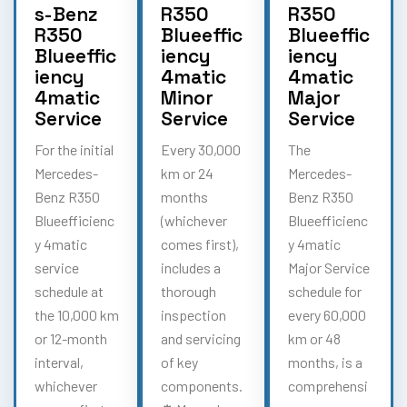
s-Benz
R350
R350
R350
Blueeffic
Blueeffic
Blueeffic
iency
iency
iency
4matic
4matic
4matic
Minor
Major
Service
Service
Service
For the initial
Every 30,000
The
Mercedes-
km or 24
Mercedes-
Benz R350
months
Benz R350
Blueefficienc
(whichever
Blueefficienc
y 4matic
comes first),
y 4matic
service
includes a
Major Service
schedule at
thorough
schedule for
the 10,000 km
inspection
every 60,000
or 12-month
and servicing
km or 48
interval,
of key
months, is a
whichever
components.
comprehensi