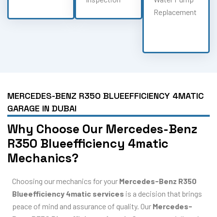
Replacement
MERCEDES-BENZ R350 BLUEEFFICIENCY 4MATIC
GARAGE IN DUBAI
Why Choose Our Mercedes-Benz
R350 Blueefficiency 4matic
Mechanics?
Choosing our mechanics for your
Mercedes-Benz R350
Blueefficiency 4matic services
is a decision that brings
peace of mind and assurance of quality. Our
Mercedes-