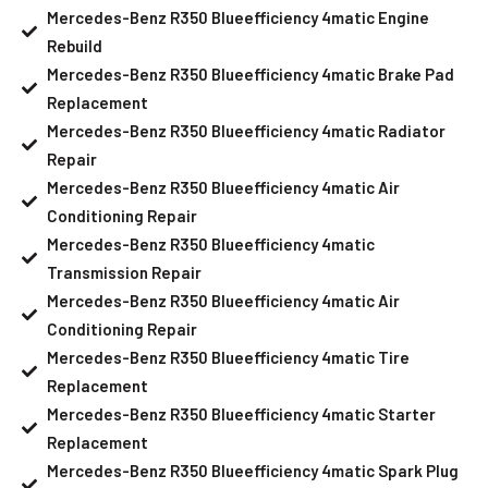
Mercedes-Benz R350 Blueefficiency 4matic Engine
Rebuild
Mercedes-Benz R350 Blueefficiency 4matic Brake Pad
Replacement
Mercedes-Benz R350 Blueefficiency 4matic Radiator
Repair
Mercedes-Benz R350 Blueefficiency 4matic Air
Conditioning Repair
Mercedes-Benz R350 Blueefficiency 4matic
Transmission Repair
Mercedes-Benz R350 Blueefficiency 4matic Air
Conditioning Repair
Mercedes-Benz R350 Blueefficiency 4matic Tire
Replacement
Mercedes-Benz R350 Blueefficiency 4matic Starter
Replacement
Mercedes-Benz R350 Blueefficiency 4matic Spark Plug