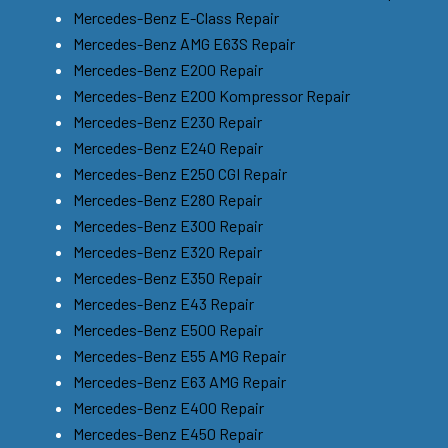
Mercedes-Benz E-Class Repair
Mercedes-Benz AMG E63S Repair
Mercedes-Benz E200 Repair
Mercedes-Benz E200 Kompressor Repair
Mercedes-Benz E230 Repair
Mercedes-Benz E240 Repair
Mercedes-Benz E250 CGI Repair
Mercedes-Benz E280 Repair
Mercedes-Benz E300 Repair
Mercedes-Benz E320 Repair
Mercedes-Benz E350 Repair
Mercedes-Benz E43 Repair
Mercedes-Benz E500 Repair
Mercedes-Benz E55 AMG Repair
Mercedes-Benz E63 AMG Repair
Mercedes-Benz E400 Repair
Mercedes-Benz E450 Repair