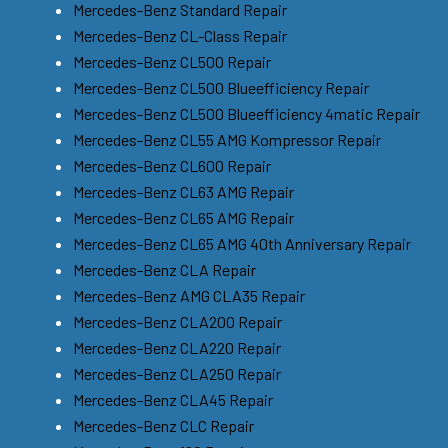
Mercedes-Benz Standard Repair
Mercedes-Benz CL-Class Repair
Mercedes-Benz CL500 Repair
Mercedes-Benz CL500 Blueefficiency Repair
Mercedes-Benz CL500 Blueefficiency 4matic Repair
Mercedes-Benz CL55 AMG Kompressor Repair
Mercedes-Benz CL600 Repair
Mercedes-Benz CL63 AMG Repair
Mercedes-Benz CL65 AMG Repair
Mercedes-Benz CL65 AMG 40th Anniversary Repair
Mercedes-Benz CLA Repair
Mercedes-Benz AMG CLA35 Repair
Mercedes-Benz CLA200 Repair
Mercedes-Benz CLA220 Repair
Mercedes-Benz CLA250 Repair
Mercedes-Benz CLA45 Repair
Mercedes-Benz CLC Repair