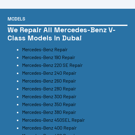
MODELS
We Repair All Mercedes-Benz V-
Class Models In Dubai
Mercedes-Benz Repair
Mercedes-Benz 190 Repair
Mercedes-Benz 220 SE Repair
Mercedes-Benz 240 Repair
Mercedes-Benz 260 Repair
Mercedes-Benz 280 Repair
Mercedes-Benz 300 Repair
Mercedes-Benz 350 Repair
Mercedes-Benz 380 Repair
Mercedes-Benz 450SEL Repair
Mercedes-Benz 400 Repair