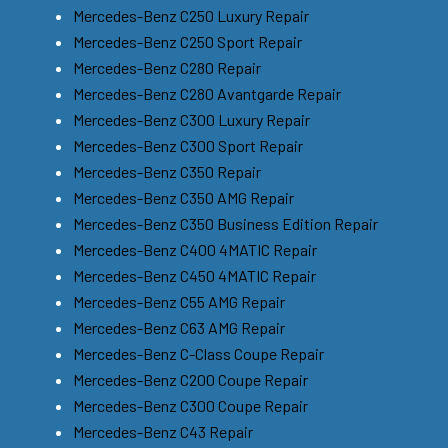
Mercedes-Benz C250 Luxury Repair
Mercedes-Benz C250 Sport Repair
Mercedes-Benz C280 Repair
Mercedes-Benz C280 Avantgarde Repair
Mercedes-Benz C300 Luxury Repair
Mercedes-Benz C300 Sport Repair
Mercedes-Benz C350 Repair
Mercedes-Benz C350 AMG Repair
Mercedes-Benz C350 Business Edition Repair
Mercedes-Benz C400 4MATIC Repair
Mercedes-Benz C450 4MATIC Repair
Mercedes-Benz C55 AMG Repair
Mercedes-Benz C63 AMG Repair
Mercedes-Benz C-Class Coupe Repair
Mercedes-Benz C200 Coupe Repair
Mercedes-Benz C300 Coupe Repair
Mercedes-Benz C43 Repair