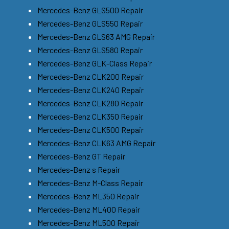
Mercedes-Benz GLS500 Repair
Mercedes-Benz GLS550 Repair
Mercedes-Benz GLS63 AMG Repair
Mercedes-Benz GLS580 Repair
Mercedes-Benz GLK-Class Repair
Mercedes-Benz CLK200 Repair
Mercedes-Benz CLK240 Repair
Mercedes-Benz CLK280 Repair
Mercedes-Benz CLK350 Repair
Mercedes-Benz CLK500 Repair
Mercedes-Benz CLK63 AMG Repair
Mercedes-Benz GT Repair
Mercedes-Benz s Repair
Mercedes-Benz M-Class Repair
Mercedes-Benz ML350 Repair
Mercedes-Benz ML400 Repair
Mercedes-Benz ML500 Repair