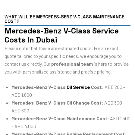
WHAT WILL BE MERCEDES-BENZ V-CLASS MAINTENANCE
COST?
Mercedes-Benz V-Class Service
Costs In Dubai
Please note that these are estimated costs. For an exact
quote tailored to your specific needs, we encourage you to
contact us directly. Our
professional team
is here to provide
you with personalized assistance and precise pricing.
Mercedes-Benz V-Class
Oil Service
Cost
: AED 200 –
AED 1,600
Mercedes-Benz V-Class Oil Change Cost
: AED 300 –
AED 600
Mercedes-Benz V-Class Maintenance Cost
: AED 1,500
– AED 4,000
Mercedes-Benz V-Class Engine Replacement Cost
: