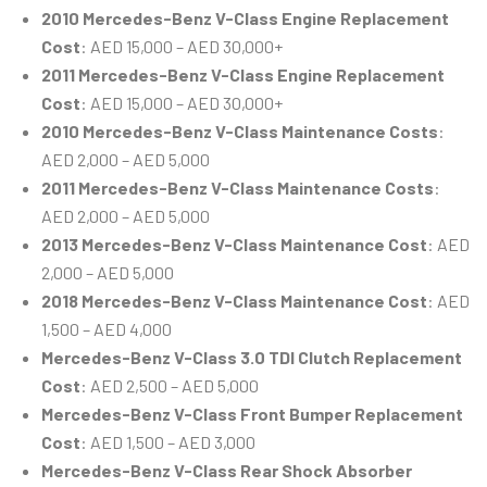
2010 Mercedes-Benz V-Class Engine Replacement
Cost
: AED 15,000 – AED 30,000+
2011 Mercedes-Benz V-Class Engine Replacement
Cost
: AED 15,000 – AED 30,000+
2010 Mercedes-Benz V-Class Maintenance Costs
:
AED 2,000 – AED 5,000
2011 Mercedes-Benz V-Class Maintenance Costs
:
AED 2,000 – AED 5,000
2013 Mercedes-Benz V-Class Maintenance Cost
: AED
2,000 – AED 5,000
2018 Mercedes-Benz V-Class Maintenance Cost
: AED
1,500 – AED 4,000
Mercedes-Benz V-Class 3.0 TDI Clutch Replacement
Cost
: AED 2,500 – AED 5,000
Mercedes-Benz V-Class Front Bumper Replacement
Cost
: AED 1,500 – AED 3,000
Mercedes-Benz V-Class Rear Shock Absorber