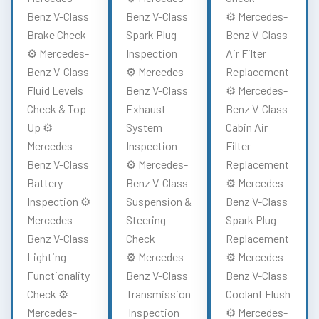
Benz V-Class
Benz V-Class
⚙️ Mercedes-
Brake Check
Spark Plug
Benz V-Class
⚙️ Mercedes-
Inspection
Air Filter
Benz V-Class
⚙️ Mercedes-
Replacement
Fluid Levels
Benz V-Class
⚙️ Mercedes-
Check & Top-
Exhaust
Benz V-Class
Up ⚙️
System
Cabin Air
Mercedes-
Inspection
Filter
Benz V-Class
⚙️ Mercedes-
Replacement
Battery
Benz V-Class
⚙️ Mercedes-
Inspection ⚙️
Suspension &
Benz V-Class
Mercedes-
Steering
Spark Plug
Benz V-Class
Check
Replacement
Lighting
⚙️ Mercedes-
⚙️ Mercedes-
Functionality
Benz V-Class
Benz V-Class
Check ⚙️
Transmission
Coolant Flush
Mercedes-
Inspection
⚙️ Mercedes-