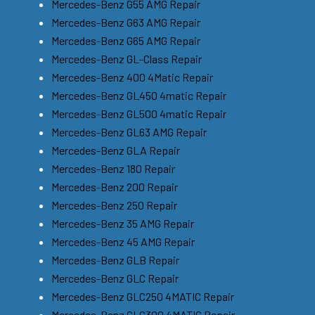
Mercedes-Benz G55 AMG Repair
Mercedes-Benz G63 AMG Repair
Mercedes-Benz G65 AMG Repair
Mercedes-Benz GL-Class Repair
Mercedes-Benz 400 4Matic Repair
Mercedes-Benz GL450 4matic Repair
Mercedes-Benz GL500 4matic Repair
Mercedes-Benz GL63 AMG Repair
Mercedes-Benz GLA Repair
Mercedes-Benz 180 Repair
Mercedes-Benz 200 Repair
Mercedes-Benz 250 Repair
Mercedes-Benz 35 AMG Repair
Mercedes-Benz 45 AMG Repair
Mercedes-Benz GLB Repair
Mercedes-Benz GLC Repair
Mercedes-Benz GLC250 4MATIC Repair
Mercedes-Benz GLC300 4MATIC Repair