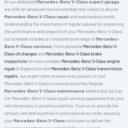
At our dedicated
Mercedes-Benz V-Class expert garage
,
we offer an advanced service schedule that caters to all your
Mercedes-Benz V-Class repair
and maintenance needs.
Understanding the importance of regular upkeep for preserving
the performance and longevity of your Mercedes-Benz V-Class,
our schedule includes a comprehensive range of
Mercedes-
Benz V-Class services
. From essential
Mercedes-Benz V-
Class oil changes
and
Mercedes-Benz V-Class brake
inspections
to more complex
Mercedes-Benz V-Class engine
repair
& diagnostics and
Mercedes-Benz V-Class transmission
repairs
, our expert team ensures every aspect of your
Mercedes-Benz V-Class is running smoothly. Regular
Mercedes-Benz V-Class maintenance
checks and our top-
tier Mercedes-Benz V-Class repair services guarantee that your
vehicle remains in pristine condition. Trust us to provide the
utmost care and expertise in every service we offer, ensuring
your
Mercedes-Benz V-Class
continues to deliver the
exceptional performance and reliability you expect.