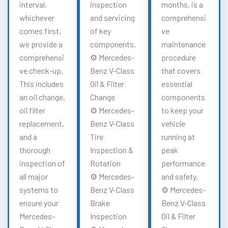
interval,
inspection
months, is a
whichever
and servicing
comprehensi
comes first,
of key
ve
we provide a
components.
maintenance
comprehensi
⚙️ Mercedes-
procedure
ve check-up.
Benz V-Class
that covers
This includes
Oil & Filter
essential
an oil change,
Change
components
oil filter
⚙️ Mercedes-
to keep your
replacement,
Benz V-Class
vehicle
and a
Tire
running at
thorough
Inspection &
peak
inspection of
Rotation
performance
all major
⚙️ Mercedes-
and safety.
systems to
Benz V-Class
⚙️ Mercedes-
ensure your
Brake
Benz V-Class
Mercedes-
Inspection
Oil & Filter