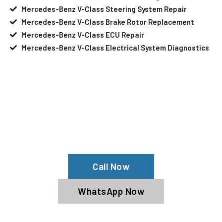
Mercedes-Benz V-Class Steering System Repair
Mercedes-Benz V-Class Brake Rotor Replacement
Mercedes-Benz V-Class ECU Repair
Mercedes-Benz V-Class Electrical System Diagnostics
Your Mercedes-Benz V-Class Needs
Help?
Schedule An Appointment At Our
Mercedes-Benz V-Class Service Center
Call Now
WhatsApp Now