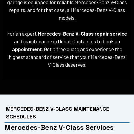
garage is equipped for reliable Mercedes-Benz V-Class
repairs, and for that case, all Mercedes-Benz V-Class
models.
For an expert
Mercedes-Benz V-Class repair service
and maintenance in Dubai, Contact us to book an
appointment
. Get a free quote and experience the
highest standard of service that your Mercedes-Benz
V-Class deserves.
MERCEDES-BENZ V-CLASS MAINTENANCE
SCHEDULES
Mercedes-Benz V-Class Services