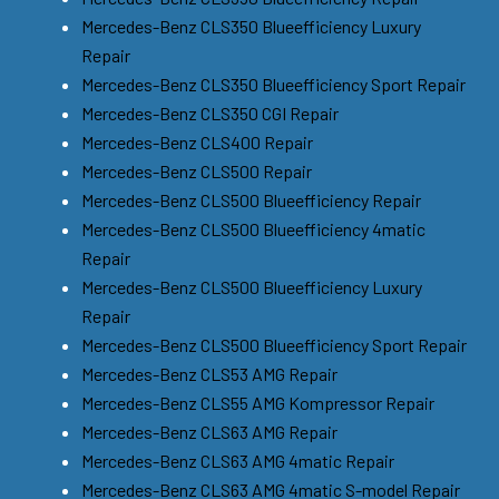
Mercedes-Benz CLS350 Blueefficiency Luxury
Repair
Mercedes-Benz CLS350 Blueefficiency Sport Repair
Mercedes-Benz CLS350 CGI Repair
Mercedes-Benz CLS400 Repair
Mercedes-Benz CLS500 Repair
Mercedes-Benz CLS500 Blueefficiency Repair
Mercedes-Benz CLS500 Blueefficiency 4matic
Repair
Mercedes-Benz CLS500 Blueefficiency Luxury
Repair
Mercedes-Benz CLS500 Blueefficiency Sport Repair
Mercedes-Benz CLS53 AMG Repair
Mercedes-Benz CLS55 AMG Kompressor Repair
Mercedes-Benz CLS63 AMG Repair
Mercedes-Benz CLS63 AMG 4matic Repair
Mercedes-Benz CLS63 AMG 4matic S-model Repair