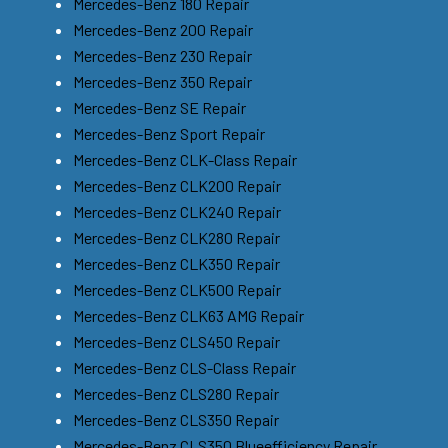
Mercedes-Benz 180 Repair
Mercedes-Benz 200 Repair
Mercedes-Benz 230 Repair
Mercedes-Benz 350 Repair
Mercedes-Benz SE Repair
Mercedes-Benz Sport Repair
Mercedes-Benz CLK-Class Repair
Mercedes-Benz CLK200 Repair
Mercedes-Benz CLK240 Repair
Mercedes-Benz CLK280 Repair
Mercedes-Benz CLK350 Repair
Mercedes-Benz CLK500 Repair
Mercedes-Benz CLK63 AMG Repair
Mercedes-Benz CLS450 Repair
Mercedes-Benz CLS-Class Repair
Mercedes-Benz CLS280 Repair
Mercedes-Benz CLS350 Repair
Mercedes-Benz CLS350 Blueefficiency Repair