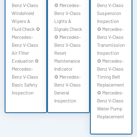
Benz V-Class
⚙️ Mercedes-
Benz V-Class
Windshield
Benz V-Class
Suspension
Wipers &
Lights &
Inspection
Fluid Check ⚙️
Signals Check
⚙️ Mercedes-
Mercedes-
⚙️ Mercedes-
Benz V-Class
Benz V-Class
Benz V-Class
Transmission
Air Filter
Reset
Inspection
Evaluation ⚙️
Maintenance
⚙️ Mercedes-
Mercedes-
Indicator
Benz V-Class
Benz V-Class
⚙️ Mercedes-
Timing Belt
Basic Safety
Benz V-Class
Replacement
Inspection
General
⚙️ Mercedes-
Inspection
Benz V-Class
Water Pump
Replacement