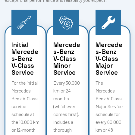
Initial
Mercede
Mercede
Mercede
s-Benz
s-Benz
s-Benz
V-Class
V-Class
V-Class
Minor
Major
Service
Service
Service
For the initial
Every 30,000
The
Mercedes-
km or 24
Mercedes-
Benz V-Class
months
Benz V-Class
service
(whichever
Major Service
schedule at
comes first),
schedule for
the 10,000 km
includes a
every 60,000
or 12-month
thorough
km or 48