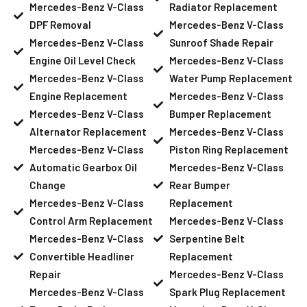
Mercedes-Benz V-Class
Radiator Replacement
DPF Removal
Mercedes-Benz V-Class
Mercedes-Benz V-Class
Sunroof Shade Repair
Engine Oil Level Check
Mercedes-Benz V-Class
Mercedes-Benz V-Class
Water Pump Replacement
Engine Replacement
Mercedes-Benz V-Class
Mercedes-Benz V-Class
Bumper Replacement
Alternator Replacement
Mercedes-Benz V-Class
Mercedes-Benz V-Class
Piston Ring Replacement
Automatic Gearbox Oil
Mercedes-Benz V-Class
Change
Rear Bumper
Mercedes-Benz V-Class
Replacement
Control Arm Replacement
Mercedes-Benz V-Class
Mercedes-Benz V-Class
Serpentine Belt
Convertible Headliner
Replacement
Repair
Mercedes-Benz V-Class
Mercedes-Benz V-Class
Spark Plug Replacement