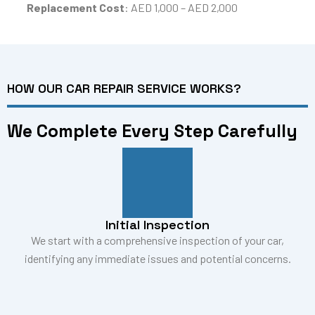
Replacement Cost
: AED 1,000 – AED 2,000
HOW OUR CAR REPAIR SERVICE WORKS?
We Complete Every Step Carefully
Initial Inspection
We start with a comprehensive inspection of your car,
identifying any immediate issues and potential concerns.