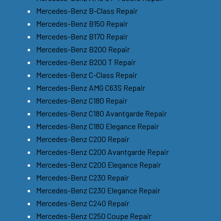
Mercedes-Benz B-Class Repair
Mercedes-Benz B150 Repair
Mercedes-Benz B170 Repair
Mercedes-Benz B200 Repair
Mercedes-Benz B200 T Repair
Mercedes-Benz C-Class Repair
Mercedes-Benz AMG C63S Repair
Mercedes-Benz C180 Repair
Mercedes-Benz C180 Avantgarde Repair
Mercedes-Benz C180 Elegance Repair
Mercedes-Benz C200 Repair
Mercedes-Benz C200 Avantgarde Repair
Mercedes-Benz C200 Elegance Repair
Mercedes-Benz C230 Repair
Mercedes-Benz C230 Elegance Repair
Mercedes-Benz C240 Repair
Mercedes-Benz C250 Coupe Repair