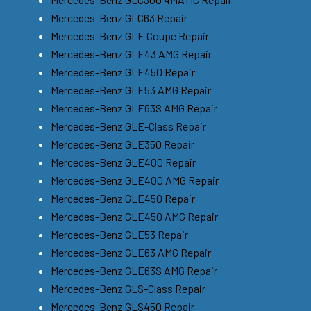
Mercedes-Benz GLC63 Repair
Mercedes-Benz GLE Coupe Repair
Mercedes-Benz GLE43 AMG Repair
Mercedes-Benz GLE450 Repair
Mercedes-Benz GLE53 AMG Repair
Mercedes-Benz GLE63S AMG Repair
Mercedes-Benz GLE-Class Repair
Mercedes-Benz GLE350 Repair
Mercedes-Benz GLE400 Repair
Mercedes-Benz GLE400 AMG Repair
Mercedes-Benz GLE450 Repair
Mercedes-Benz GLE450 AMG Repair
Mercedes-Benz GLE53 Repair
Mercedes-Benz GLE63 AMG Repair
Mercedes-Benz GLE63S AMG Repair
Mercedes-Benz GLS-Class Repair
Mercedes-Benz GLS450 Repair