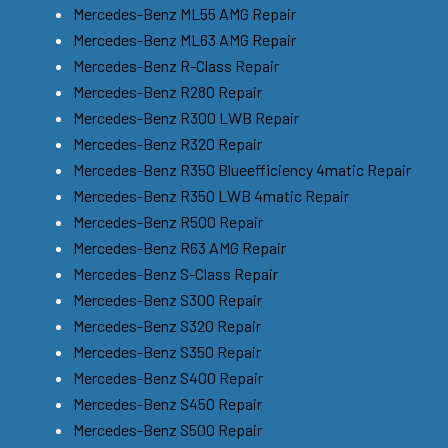
Mercedes-Benz ML55 AMG Repair
Mercedes-Benz ML63 AMG Repair
Mercedes-Benz R-Class Repair
Mercedes-Benz R280 Repair
Mercedes-Benz R300 LWB Repair
Mercedes-Benz R320 Repair
Mercedes-Benz R350 Blueefficiency 4matic Repair
Mercedes-Benz R350 LWB 4matic Repair
Mercedes-Benz R500 Repair
Mercedes-Benz R63 AMG Repair
Mercedes-Benz S-Class Repair
Mercedes-Benz S300 Repair
Mercedes-Benz S320 Repair
Mercedes-Benz S350 Repair
Mercedes-Benz S400 Repair
Mercedes-Benz S450 Repair
Mercedes-Benz S500 Repair