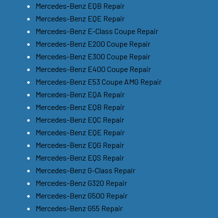
Mercedes-Benz EQB Repair
Mercedes-Benz EQE Repair
Mercedes-Benz E-Class Coupe Repair
Mercedes-Benz E200 Coupe Repair
Mercedes-Benz E300 Coupe Repair
Mercedes-Benz E400 Coupe Repair
Mercedes-Benz E53 Coupe AMG Repair
Mercedes-Benz EQA Repair
Mercedes-Benz EQB Repair
Mercedes-Benz EQC Repair
Mercedes-Benz EQE Repair
Mercedes-Benz EQG Repair
Mercedes-Benz EQS Repair
Mercedes-Benz G-Class Repair
Mercedes-Benz G320 Repair
Mercedes-Benz G500 Repair
Mercedes-Benz G55 Repair