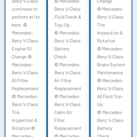
Benz V-Class
⚙️ Mercedes-
Change
continues to
Benz V-Class
⚙️ Mercedes-
perform at its
Fluid Check &
Benz V-Class
best. ⚙️
Top-Up
Tire
Mercedes-
⚙️ Mercedes-
Inspection &
Benz V-Class
Benz V-Class
Rotation
Engine Oil
Battery
⚙️ Mercedes-
Change ⚙️
Check
Benz V-Class
Mercedes-
⚙️ Mercedes-
Brake System
Benz V-Class
Benz V-Class
Maintenance
Oil Filter
Air Filter
⚙️ Mercedes-
Replacement
Replacement
Benz V-Class
⚙️ Mercedes-
⚙️ Mercedes-
All Fluid Top-
Benz V-Class
Benz V-Class
Up
Tire
Cabin Air
⚙️ Mercedes-
Inspection &
Filter
Benz V-Class
Rotation ⚙️
Replacement
Battery
Mercedes-
⚙️ Mercedes-
Check