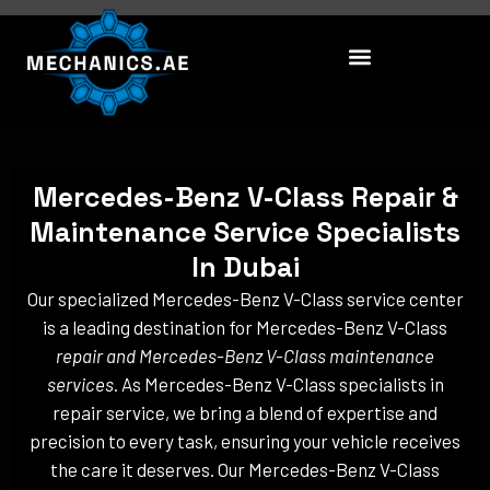
Skip
to
content
Mercedes-Benz V-Class Repair &
Maintenance Service Specialists
In Dubai
Our specialized Mercedes-Benz V-Class service center
is a leading destination for Mercedes-Benz V-Class
repair and Mercedes-Benz V-Class maintenance
services
. As Mercedes-Benz V-Class specialists in
repair service, we bring a blend of expertise and
precision to every task, ensuring your vehicle receives
the care it deserves. Our Mercedes-Benz V-Class