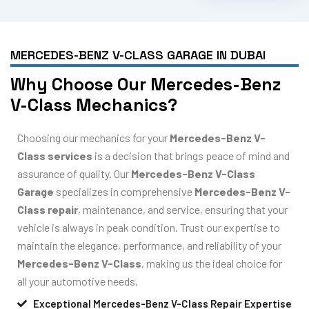
MERCEDES-BENZ V-CLASS GARAGE IN DUBAI
Why Choose Our Mercedes-Benz
V-Class Mechanics?
Choosing our mechanics for your
Mercedes-Benz V-
Class services
is a decision that brings peace of mind and
assurance of quality. Our
Mercedes-Benz V-Class
Garage
specializes in comprehensive
Mercedes-Benz V-
Class repair
, maintenance, and service, ensuring that your
vehicle is always in peak condition. Trust our expertise to
maintain the elegance, performance, and reliability of your
Mercedes-Benz V-Class
, making us the ideal choice for
all your automotive needs.
Exceptional Mercedes-Benz V-Class Repair Expertise