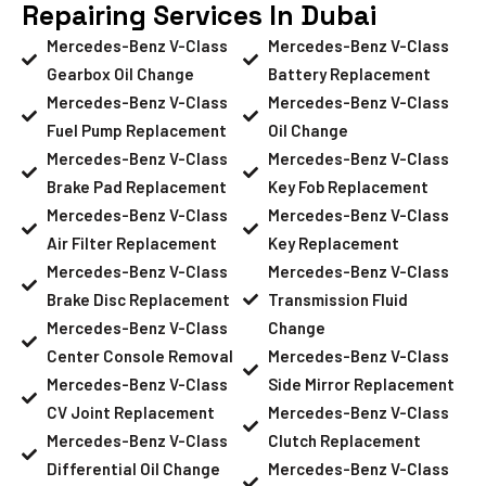
Repairing Services In Dubai
Mercedes-Benz V-Class
Mercedes-Benz V-Class
Gearbox Oil Change
Battery Replacement
Mercedes-Benz V-Class
Mercedes-Benz V-Class
Fuel Pump Replacement
Oil Change
Mercedes-Benz V-Class
Mercedes-Benz V-Class
Brake Pad Replacement
Key Fob Replacement
Mercedes-Benz V-Class
Mercedes-Benz V-Class
Air Filter Replacement
Key Replacement
Mercedes-Benz V-Class
Mercedes-Benz V-Class
Brake Disc Replacement
Transmission Fluid
Mercedes-Benz V-Class
Change
Center Console Removal
Mercedes-Benz V-Class
Mercedes-Benz V-Class
Side Mirror Replacement
CV Joint Replacement
Mercedes-Benz V-Class
Mercedes-Benz V-Class
Clutch Replacement
Differential Oil Change
Mercedes-Benz V-Class