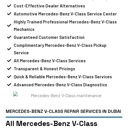
Cost-Effective Dealer Alternatives
Automotive Mercedes-Benz V-Class Service Center
Highly Trained Professional Mercedes-Benz V-Class
Mechanics
Guaranteed Customer Satisfaction
Complimentary Mercedes-Benz V-Class Pickup
Service
All Mercedes-Benz V-Class Services
Transparent & Honest Pricings
Quick & Reliable Mercedes-Benz V-Class Services
Advanced Mercedes-Benz V-Class Diagnostics
MERCEDES-BENZ V-CLASS REPAIR SERVICES IN DUBAI
All Mercedes-Benz V-Class