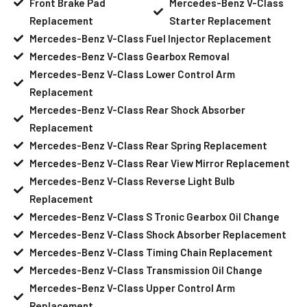
Front Brake Pad
Mercedes-Benz V-Class
Replacement
Starter Replacement
Mercedes-Benz V-Class Fuel Injector Replacement
Mercedes-Benz V-Class Gearbox Removal
Mercedes-Benz V-Class Lower Control Arm
Replacement
Mercedes-Benz V-Class Rear Shock Absorber
Replacement
Mercedes-Benz V-Class Rear Spring Replacement
Mercedes-Benz V-Class Rear View Mirror Replacement
Mercedes-Benz V-Class Reverse Light Bulb
Replacement
Mercedes-Benz V-Class S Tronic Gearbox Oil Change
Mercedes-Benz V-Class Shock Absorber Replacement
Mercedes-Benz V-Class Timing Chain Replacement
Mercedes-Benz V-Class Transmission Oil Change
Mercedes-Benz V-Class Upper Control Arm
Replacement