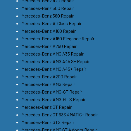
Mercedes-Benz 420 Repair
Mercedes-Benz 500 Repair
Mercedes-Benz 560 Repair
Mercedes-Benz A-Class Repair
Mercedes-Benz A160 Repair
Mercedes-Benz A160 Elegance Repair
Mercedes-Benz A250 Repair
Mercedes-Benz AMG A35 Repair
Mercedes-Benz AMG A45 S+ Repair
Mercedes-Benz AMG A45+ Repair
Mercedes-Benz A200 Repair
Mercedes-Benz AMG Repair
Mercedes-Benz AMG-GT Repair
Mercedes-Benz AMG-GT S Repair
Mercedes-Benz GT Repair
Mercedes-Benz GT 63S 4MATIC+ Repair
Mercedes-Benz GTS Repair
Mercedes-Benz AMG GT 4 doors Repair