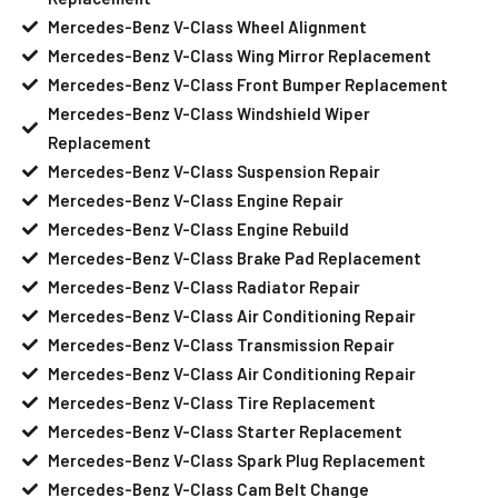
Mercedes-Benz V-Class Wheel Alignment
Mercedes-Benz V-Class Wing Mirror Replacement
Mercedes-Benz V-Class Front Bumper Replacement
Mercedes-Benz V-Class Windshield Wiper
Replacement
Mercedes-Benz V-Class Suspension Repair
Mercedes-Benz V-Class Engine Repair
Mercedes-Benz V-Class Engine Rebuild
Mercedes-Benz V-Class Brake Pad Replacement
Mercedes-Benz V-Class Radiator Repair
Mercedes-Benz V-Class Air Conditioning Repair
Mercedes-Benz V-Class Transmission Repair
Mercedes-Benz V-Class Air Conditioning Repair
Mercedes-Benz V-Class Tire Replacement
Mercedes-Benz V-Class Starter Replacement
Mercedes-Benz V-Class Spark Plug Replacement
Mercedes-Benz V-Class Cam Belt Change