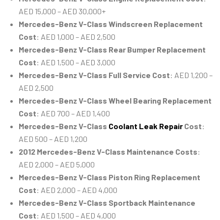
AED 15,000 – AED 30,000+
Mercedes-Benz V-Class Windscreen Replacement
Cost
: AED 1,000 – AED 2,500
Mercedes-Benz V-Class Rear Bumper Replacement
Cost
: AED 1,500 – AED 3,000
Mercedes-Benz V-Class Full Service Cost
: AED 1,200 –
AED 2,500
Mercedes-Benz V-Class Wheel Bearing Replacement
Cost
: AED 700 – AED 1,400
Mercedes-Benz V-Class
Coolant Leak Repair
Cost
:
AED 500 – AED 1,200
2012 Mercedes-Benz V-Class Maintenance Costs
:
AED 2,000 – AED 5,000
Mercedes-Benz V-Class Piston Ring Replacement
Cost
: AED 2,000 – AED 4,000
Mercedes-Benz V-Class Sportback Maintenance
Cost
: AED 1,500 – AED 4,000