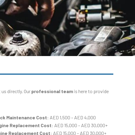
us directly. Our
professional team
is here to provide
ack Maintenance Cost
: AED 1,500 – AED 4,000
ngine Replacement Cost
: AED 15,000 – AED 30,000+
gine Replacement Cost
: AED 15,000 – AED 30,000+