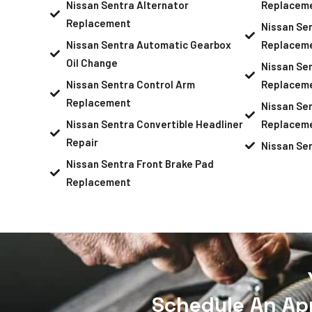
Nissan Sentra Alternator
Replacem
Replacement
Nissan Se
Nissan Sentra Automatic Gearbox
Replacem
Oil Change
Nissan Sen
Nissan Sentra Control Arm
Replacem
Replacement
Nissan Sen
Nissan Sentra Convertible Headliner
Replacem
Repair
Nissan Se
Nissan Sentra Front Brake Pad
Replacement
Schedule An Ap