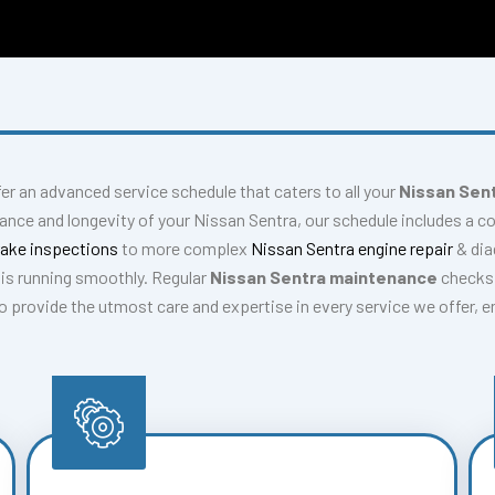
fer an advanced service schedule that caters to all your
Nissan Sent
ance and longevity of your Nissan Sentra, our schedule includes a 
rake inspections
to more complex
Nissan Sentra engine repair
& di
is running smoothly. Regular
Nissan Sentra maintenance
checks 
 to provide the utmost care and expertise in every service we offer, 