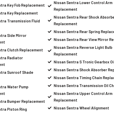
Nissan Sentra Lower Control Arm
ntra Key Fob Replacement
Replacement
ntra Key Replacement
Nissan Sentra Rear Shock Absorb
tra Transmission Fluid
Replacement
Nissan Sentra Rear Spring Repla
tra Side Mirror
Nissan Sentra Rear View Mirror R
ent
Nissan Sentra Reverse Light Bulb
ntra Clutch Replacement
Replacement
ntra Radiator
Nissan Sentra S Tronic Gearbox O
ent
Nissan Sentra Shock Absorber Re
ntra Sunroof Shade
Nissan Sentra Timing Chain Repl
Nissan Sentra Transmission Oil C
ntra Water Pump
ent
Nissan Sentra Upper Control Arm
Replacement
ntra Bumper Replacement
Nissan Sentra Wheel Alignment
tra Piston Ring