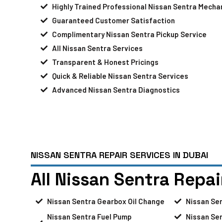
Highly Trained Professional Nissan Sentra Mecha
Guaranteed Customer Satisfaction
Complimentary Nissan Sentra Pickup Service
All Nissan Sentra Services
Transparent & Honest Pricings
Quick & Reliable Nissan Sentra Services
Advanced Nissan Sentra Diagnostics
NISSAN SENTRA REPAIR SERVICES IN DUBAI
All Nissan Sentra Repai
Nissan Sentra Gearbox Oil Change
Nissan Se
Nissan Sentra Fuel Pump
Nissan Sen