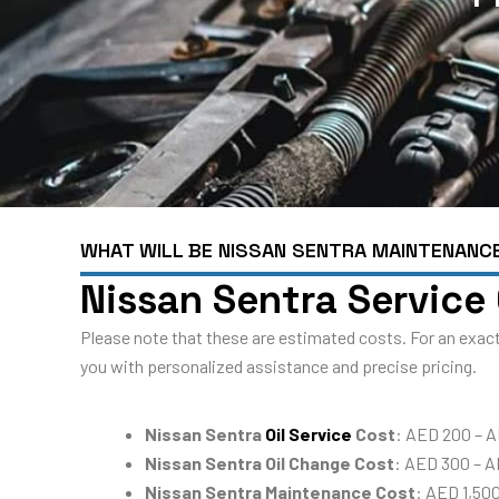
WHAT WILL BE NISSAN SENTRA MAINTENANC
Nissan Sentra Service
Please note that these are estimated costs. For an exact
you with personalized assistance and precise pricing.
Nissan Sentra
Oil Service
Cost
: AED 200 – A
Nissan Sentra Oil Change Cost
: AED 300 – 
Nissan Sentra Maintenance Cost
: AED 1,50