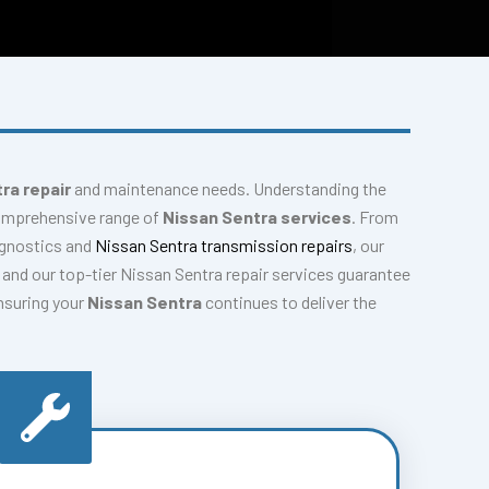
ra repair
and maintenance needs. Understanding the
comprehensive range of
Nissan Sentra services
. From
agnostics and
Nissan Sentra transmission repairs
, our
and our top-tier Nissan Sentra repair services guarantee
ensuring your
Nissan Sentra
continues to deliver the