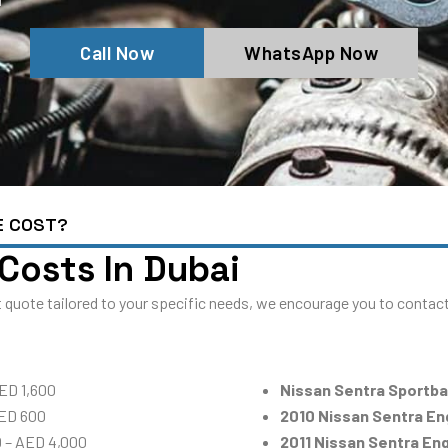
Call Now
WhatsApp Now
E COST?
 Costs In Dubai
 quote tailored to your specific needs, we encourage you to contact 
ED 1,600
Nissan Sentra Sportb
AED 600
2010 Nissan Sentra E
0 – AED 4,000
2011 Nissan Sentra En