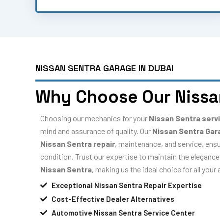
NISSAN SENTRA GARAGE IN DUBAI
Why Choose Our Nissa
Choosing our mechanics for your
Nissan Sentra serv
mind and assurance of quality. Our
Nissan Sentra Gar
Nissan Sentra repair
, maintenance, and service, ensu
condition. Trust our expertise to maintain the elegance,
Nissan Sentra
, making us the ideal choice for all you
Exceptional Nissan Sentra Repair Expertise
Cost-Effective Dealer Alternatives
Automotive Nissan Sentra Service Center