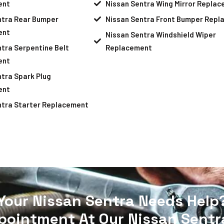
ent
Nissan Sentra Wing Mirror Repla
ntra Rear Bumper
Nissan Sentra Front Bumper Rep
ent
Nissan Sentra Windshield Wiper
tra Serpentine Belt
Replacement
ent
tra Spark Plug
ent
ntra Starter Replacement
Your Nissan Sentra Needs Help
pointment At Our Nissan Sentra