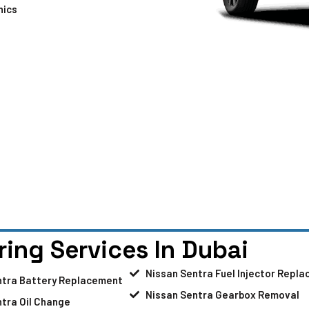
nics
ring Services In Dubai
Nissan Sentra Fuel Injector Repl
ntra Battery Replacement
Nissan Sentra Gearbox Removal
tra Oil Change