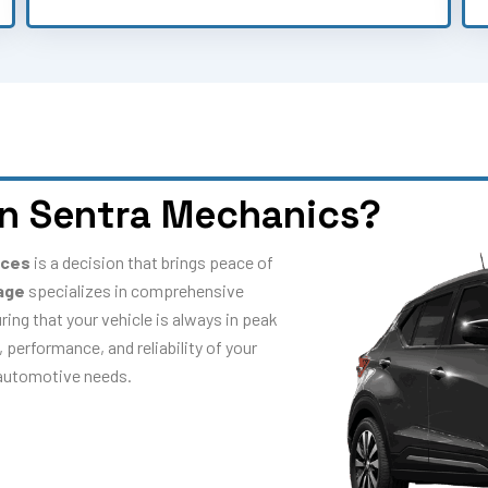
n Sentra Mechanics?
ices
is a decision that brings peace of
age
specializes in comprehensive
ring that your vehicle is always in peak
 performance, and reliability of your
r automotive needs.