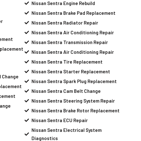
Nissan Sentra Engine Rebuild
Nissan Sentra Brake Pad Replacement
er
Nissan Sentra Radiator Repair
Nissan Sentra Air Conditioning Repair
cement
Nissan Sentra Transmission Repair
eplacement
Nissan Sentra Air Conditioning Repair
Nissan Sentra Tire Replacement
Nissan Sentra Starter Replacement
il Change
Nissan Sentra Spark Plug Replacement
placement
Nissan Sentra Cam Belt Change
acement
Nissan Sentra Steering System Repair
hange
Nissan Sentra Brake Rotor Replacement
Nissan Sentra ECU Repair
Nissan Sentra Electrical System
Diagnostics