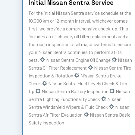
Initial Nissan Sentra Service
For the initial Nissan Sentra service schedule at the
10,000 km or 12-month interval, whichever comes
first, we provide a comprehensive check-up. This
includes an oil change, oil filter replacement, and a
thorough inspection of all major systems to ensure
your Nissan Sentra continues to perform at its
best.
Nissan Sentra Engine Oil Change
Nissan
Sentra Oil Filter Replacement
Nissan Sentra Tire
Inspection & Rotation
Nissan Sentra Brake
Check
Nissan Sentra Fluid Levels Check & Top-
Up
Nissan Sentra Battery Inspection
Nissan
Sentra Lighting Functionality Check
Nissan
Sentra Windshield Wipers & Fluid Check
Nissan
Sentra Air Filter Evaluation
Nissan Sentra Basic
Safety Inspection