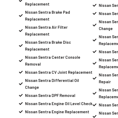
Replacement
Nissan Se
Nissan Sentra Brake Pad
Nissan Se
Replacement
Nissan Sen
Nissan Sentra Air Filter
Change
Replacement
Nissan Sen
Nissan Sentra Brake Disc
Replacem
Replacement
Nissan Se
Nissan Sentra Center Console
Nissan Se
Removal
Replacem
Nissan Sentra CV Joint Replacement
Nissan Se
Nissan Sentra Differential Oil
Repair
Change
Nissan Se
Nissan Sentra DPF Removal
Replacem
Nissan Sentra Engine Oil Level Check
Nissan Se
Nissan Sentra Engine Replacement
Nissan Sen