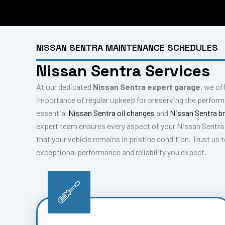
NISSAN SENTRA MAINTENANCE SCHEDULES
Nissan Sentra Services
At our dedicated
Nissan Sentra expert garage
, we of
importance of regular upkeep for preserving the perform
essential
Nissan Sentra oil changes
and
Nissan Sentra b
expert team ensures every aspect of your Nissan Sentra 
that your vehicle remains in pristine condition. Trust us
exceptional performance and reliability you expect.