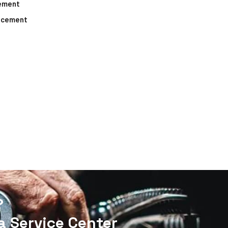
cement
lacement
?
 Service Center