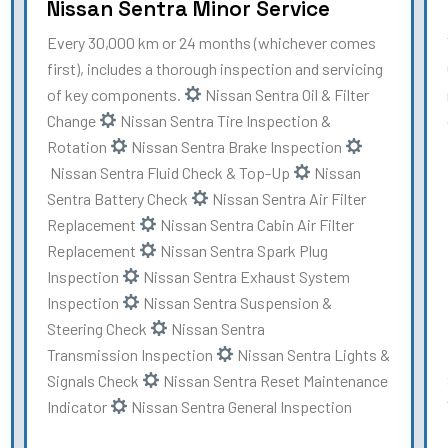
Nissan Sentra Minor Service
Every 30,000 km or 24 months (whichever comes
first), includes a thorough inspection and servicing
of key components.
Nissan Sentra Oil & Filter
Change
Nissan Sentra Tire Inspection &
Rotation
Nissan Sentra Brake Inspection
Nissan Sentra Fluid Check & Top-Up
Nissan
Sentra Battery Check
Nissan Sentra Air Filter
Replacement
Nissan Sentra Cabin Air Filter
Replacement
Nissan Sentra Spark Plug
Inspection
Nissan Sentra Exhaust System
Inspection
Nissan Sentra Suspension &
Steering Check
Nissan Sentra
Transmission Inspection
Nissan Sentra Lights &
Signals Check
Nissan Sentra Reset Maintenance
Indicator
Nissan Sentra General Inspection