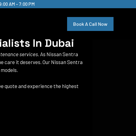
9:00 AM – 7:00 PM
Book A Call Now
alists In Dubai
ntenance services
. As Nissan Sentra
the care it deserves. Our Nissan Sentra
a models.
ree quote and experience the highest