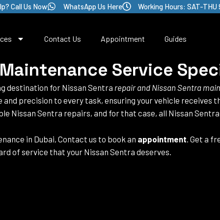
lp? Call Us Now
WhatsApp Us Here
Working Hours: SAT-THU 
ices
Contact Us
Appointment
Guides
 Maintenance Service Speci
ng destination for Nissan Sentra
repair and Nissan Sentra mai
se and precision to every task, ensuring your vehicle receives 
ble Nissan Sentra repairs, and for that case, all Nissan Sentr
nance in Dubai, Contact us to book an
appointment
. Get a f
rd of service that your Nissan Sentra deserves.