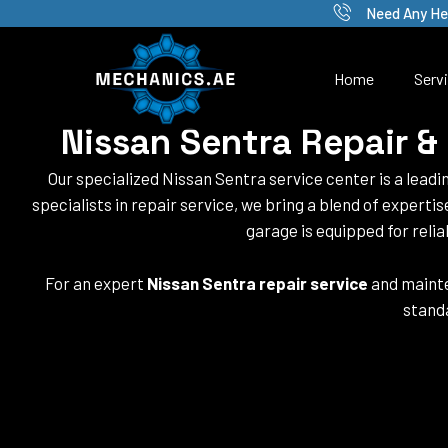
Skip
Need Any He
to
content
Home
Serv
Nissan Sentra Repair &
Our specialized Nissan Sentra service center is a leadi
specialists in repair service, we bring a blend of experti
garage is equipped for relia
For an expert
Nissan Sentra repair service
and mainte
standa