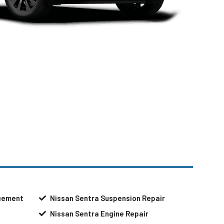
acement
Nissan Sentra Suspension Repair
Nissan Sentra Engine Repair