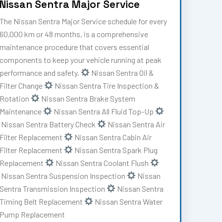
Nissan Sentra Major Service
The Nissan Sentra Major Service schedule for every
60,000 km or 48 months, is a comprehensive
maintenance procedure that covers essential
components to keep your vehicle running at peak
performance and safety.
Nissan Sentra Oil &
Filter Change
Nissan Sentra Tire Inspection &
Rotation
Nissan Sentra Brake System
Maintenance
Nissan Sentra All Fluid Top-Up
Nissan Sentra Battery Check
Nissan Sentra Air
Filter Replacement
Nissan Sentra Cabin Air
Filter Replacement
Nissan Sentra Spark Plug
Replacement
Nissan Sentra Coolant Flush
Nissan Sentra Suspension Inspection
Nissan
Sentra Transmission Inspection
Nissan Sentra
Timing Belt Replacement
Nissan Sentra Water
Pump Replacement