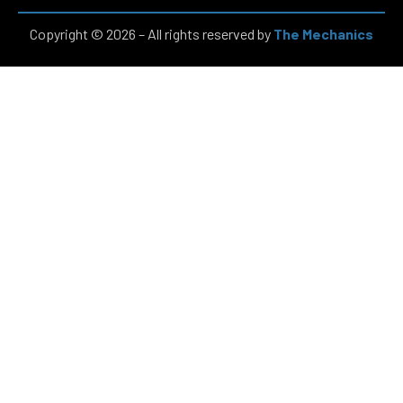
Copyright © 2026 – All rights reserved by
The Mechanics