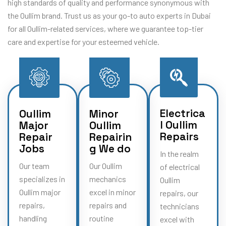
high standards of quality and performance synonymous with
the Oullim brand. Trust us as your go-to auto experts in Dubai
for all Oullim-related services, where we guarantee top-tier
care and expertise for your esteemed vehicle.
Electrica
Oullim
Minor
l Oullim
Major
Oullim
Repairs
Repair
Repairin
Jobs
g We do
In the realm
Our team
Our Oullim
of electrical
specializes in
mechanics
Oullim
Oullim major
excel in minor
repairs, our
repairs,
repairs and
technicians
handling
routine
excel with