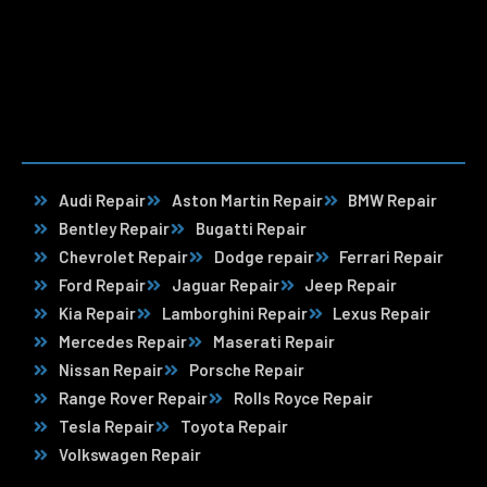
Audi Repair
Aston Martin Repair
BMW Repair
Bentley Repair
Bugatti Repair
Chevrolet Repair
Dodge repair
Ferrari Repair
Ford Repair
Jaguar Repair
Jeep Repair
Kia Repair
Lamborghini Repair
Lexus Repair
Mercedes Repair
Maserati Repair
Nissan Repair
Porsche Repair
Range Rover Repair
Rolls Royce Repair
Tesla Repair
Toyota Repair
Volkswagen Repair