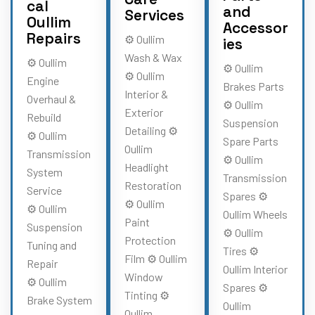
cal
and
Services
Oullim
Accessor
Repairs
⚙️ Oullim
ies
Wash & Wax
⚙️ Oullim
⚙️ Oullim
⚙️ Oullim
Engine
Brakes Parts
Interior &
Overhaul &
⚙️ Oullim
Exterior
Rebuild
Suspension
Detailing ⚙️
⚙️ Oullim
Spare Parts
Oullim
Transmission
⚙️ Oullim
Headlight
System
Transmission
Restoration
Service
Spares ⚙️
⚙️ Oullim
⚙️ Oullim
Oullim Wheels
Paint
Suspension
⚙️ Oullim
Protection
Tuning and
Tires ⚙️
Film ⚙️ Oullim
Repair
Oullim Interior
Window
⚙️ Oullim
Spares ⚙️
Tinting ⚙️
Brake System
Oullim
Oullim