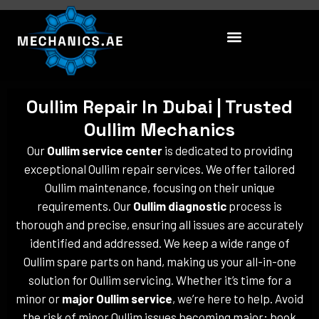
Skip
to
content
Oullim Repair In Dubai | Trusted
Oullim Mechanics
Our
Oullim service center
is dedicated to providing
exceptional Oullim repair services. We offer tailored
Oullim maintenance, focusing on their unique
requirements. Our
Oullim diagnostic
process is
thorough and precise, ensuring all issues are accurately
identified and addressed. We keep a wide range of
Oullim spare parts on hand, making us your all-in-one
solution for Oullim servicing. Whether it’s time for a
minor or
major Oullim service
, we’re here to help. Avoid
the risk of minor Oullim issues becoming major; book