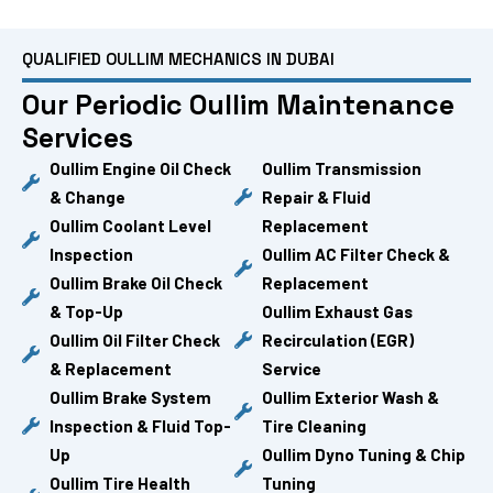
QUALIFIED OULLIM MECHANICS IN DUBAI
Our Periodic Oullim Maintenance
Services
Oullim Engine Oil Check
Oullim Transmission
& Change
Repair & Fluid
Oullim Coolant Level
Replacement
Inspection
Oullim AC Filter Check &
Oullim Brake Oil Check
Replacement
& Top-Up
Oullim Exhaust Gas
Oullim Oil Filter Check
Recirculation (EGR)
& Replacement
Service
Oullim Brake System
Oullim Exterior Wash &
Inspection & Fluid Top-
Tire Cleaning
Up
Oullim Dyno Tuning & Chip
Oullim Tire Health
Tuning