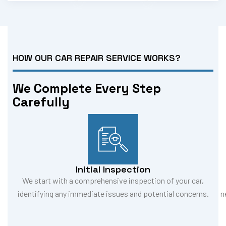
HOW OUR CAR REPAIR SERVICE WORKS?
We Complete Every Step
Carefully
Initial Inspection
We start with a comprehensive inspection of your car,
identifying any immediate issues and potential concerns.
n