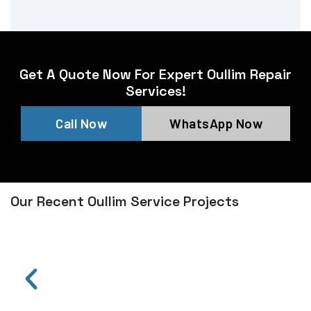
Get A Quote Now For Expert Oullim Repair
Services!
Call Now
WhatsApp Now
Our Recent Oullim Service Projects