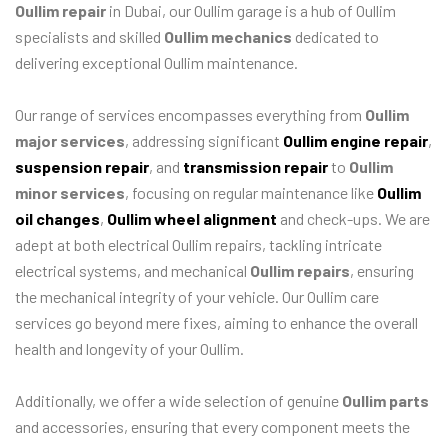
Oullim repair
in Dubai, our Oullim garage is a hub of Oullim
specialists and skilled
Oullim mechanics
dedicated to
delivering exceptional Oullim maintenance.
Our range of services encompasses everything from
Oullim
major services
, addressing significant
Oullim engine repair
,
suspension repair
, and
transmission repair
to
Oullim
minor services
, focusing on regular maintenance like
Oullim
oil changes
,
Oullim wheel alignment
and check-ups. We are
adept at both electrical Oullim repairs, tackling intricate
electrical systems, and mechanical
Oullim repairs
, ensuring
the mechanical integrity of your vehicle. Our Oullim care
services go beyond mere fixes, aiming to enhance the overall
health and longevity of your Oullim.
Additionally, we offer a wide selection of genuine
Oullim parts
and accessories, ensuring that every component meets the