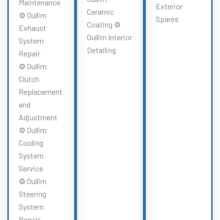
Maintenance
Exterior
Ceramic
⚙️ Oullim
Spares
Coating ⚙️
Exhaust
Oullim Interior
System
Detailing
Repair
⚙️ Oullim
Clutch
Replacement
and
Adjustment
⚙️ Oullim
Cooling
System
Service
⚙️ Oullim
Steering
System
Repair