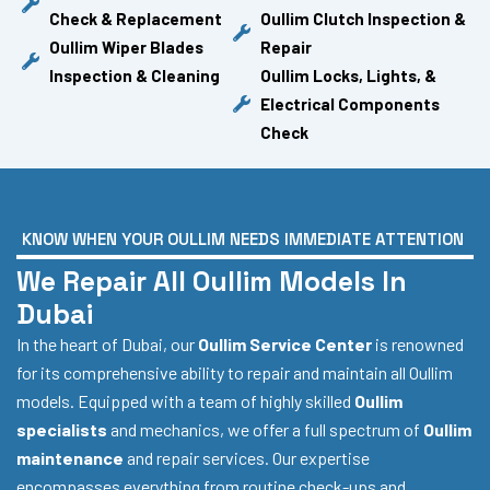
Check & Replacement
Oullim Clutch Inspection &
Oullim Wiper Blades
Repair
Inspection & Cleaning
Oullim Locks, Lights, &
Electrical Components
Check
KNOW WHEN YOUR OULLIM NEEDS IMMEDIATE ATTENTION
We Repair All Oullim Models In
Dubai
In the heart of Dubai, our
Oullim Service Center
is renowned
for its comprehensive ability to repair and maintain all Oullim
models. Equipped with a team of highly skilled
Oullim
specialists
and mechanics, we offer a full spectrum of
Oullim
maintenance
and repair services. Our expertise
encompasses everything from routine check-ups and