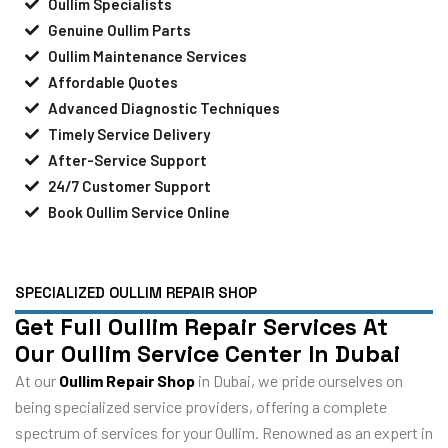
Oullim Specialists
Genuine Oullim Parts
Oullim Maintenance Services
Affordable Quotes
Advanced Diagnostic Techniques
Timely Service Delivery
After-Service Support
24/7 Customer Support
Book Oullim Service Online
SPECIALIZED OULLIM REPAIR SHOP
Get Full Oullim Repair Services At
Our Oullim Service Center In Dubai
At our
Oullim Repair Shop
in Dubai, we pride ourselves on
being specialized service providers, offering a complete
spectrum of services for your Oullim. Renowned as an expert in