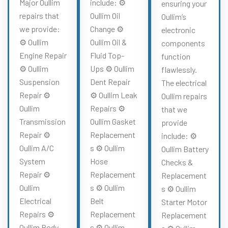
Major Oullim
include: ⚙️
ensuring your
repairs that
Oullim Oil
Oullim’s
we provide:
Change ⚙️
electronic
⚙️ Oullim
Oullim Oil &
components
Engine Repair
Fluid Top-
function
⚙️ Oullim
Ups ⚙️ Oullim
flawlessly.
Suspension
Dent Repair
The electrical
Repair ⚙️
⚙️ Oullim Leak
Oullim repairs
Oullim
Repairs ⚙️
that we
Transmission
Oullim Gasket
provide
Repair ⚙️
Replacement
include: ⚙️
Oullim A/C
s ⚙️ Oullim
Oullim Battery
System
Hose
Checks &
Repair ⚙️
Replacement
Replacement
Oullim
s ⚙️ Oullim
s ⚙️ Oullim
Electrical
Belt
Starter Motor
Repairs ⚙️
Replacement
Replacement
Oullim Body
s ⚙️ Oullim