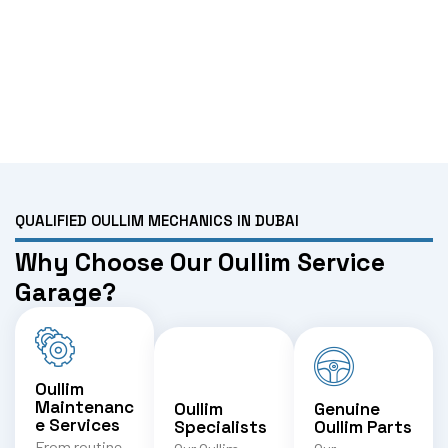
QUALIFIED OULLIM MECHANICS IN DUBAI
Why Choose Our Oullim Service
Garage?
Oullim
Maintenanc
Oullim
Genuine
e Services
Specialists
Oullim Parts
From routine