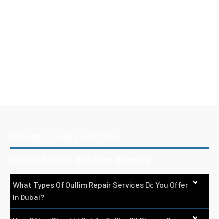
FREQUENTLY ASKED QUESTIONS
Oullim Repair & Oullim Service
What Types Of Oullim Repair Services Do You Offer
In Dubai?