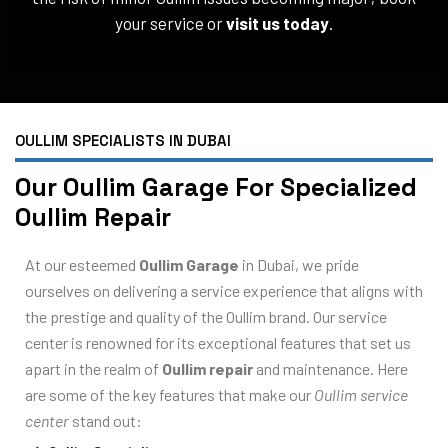
your service or
visit us today
.
OULLIM SPECIALISTS IN DUBAI
Our Oullim Garage For Specialized
Oullim Repair
At our esteemed
Oullim Garage
in Dubai, we pride
ourselves on delivering a service experience that aligns with
the prestige and quality of the Oullim brand. Our service
center is renowned for its exceptional features that set us
apart in the realm of
Oullim repair
and maintenance. Here
are some of the key features that make our
Oullim service
center
stand out: