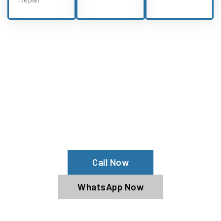
Need Oullim Repairs?
Experience All Oullim Services From
Our Oullim Specialists
Call Now
WhatsApp Now