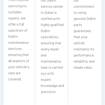
Our Oullim
Our
servicing to
service center
commitment
complex
in Dubai is
to using
repairs, we
staffed with
genuine Oullim
offer a full
highly qualified
parts
spectrum of
Oullim
guarantees
Oullim
specialists,
that your
maintenance
ensuring that
vehicle
services,
every repair
maintains its
ensuring that
and
performance,
all aspects of
maintenance
reliability, and
your vehicle's
task is carried
resale value.
care are
out with
covered.
expert
knowledge and
precision.