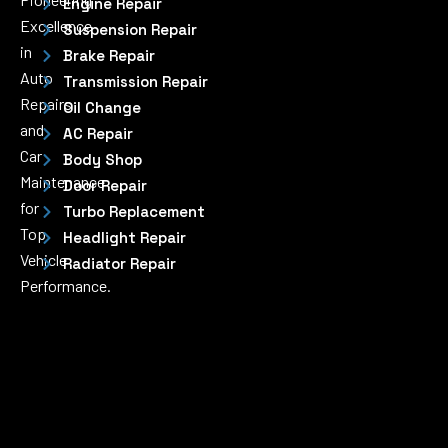
Engine Repair
Excellence
Suspension Repair
in
Brake Repair
Auto
Transmission Repair
Repairs
Oil Change
and
AC Repair
Car
Body Shop
Maintenance
Door Repair
for
Turbo Replacement
Top
Headlight Repair
Vehicle
Radiator Repair
Performance.