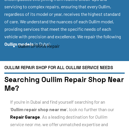
servicing to complex repairs, ensuring that every Oullim,
regardless of its model or year, receives the highest standard
of care. We understand the nuances of each Oullim model,
providing services that meet the specific needs of each
vehicle with precision and excellence. We repair the following
Oullim models
in Dubai:
Oullim SPIRRA Repair
OULLIM REPAIR SHOP FOR ALL OULLIM SERVICE NEEDS
Searching Oullim Repair Shop Near
Me?
If you’re in Dubai and find yourself searching for an
‘
Oullim repair shop near me
‘, look no further than our
Repair Garage
. As a leading destination for
Oullim
service near me
, we offer unmatched expertise and