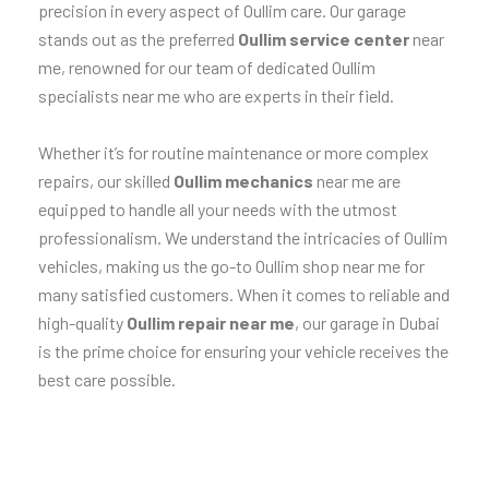
precision in every aspect of Oullim care. Our garage
stands out as the preferred
Oullim service center
near
me, renowned for our team of dedicated Oullim
specialists near me who are experts in their field.
Whether it’s for routine maintenance or more complex
repairs, our skilled
Oullim mechanics
near me are
equipped to handle all your needs with the utmost
professionalism. We understand the intricacies of Oullim
vehicles, making us the go-to Oullim shop near me for
many satisfied customers. When it comes to reliable and
high-quality
Oullim repair near me
, our garage in Dubai
is the prime choice for ensuring your vehicle receives the
best care possible.