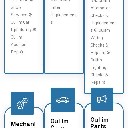
s ⚙️ Oullim
Shop
Filter
Alternator
Services ⚙️
Replacement
Checks &
Oullim Car
s
Replacement
Upholstery ⚙️
s ⚙️ Oullim
Oullim
Wiring
Accident
Checks &
Repair
Repairs ⚙️
Oullim
Lighting
Checks &
Repairs
Oullim
Oullim
Mechani
Parts
Care