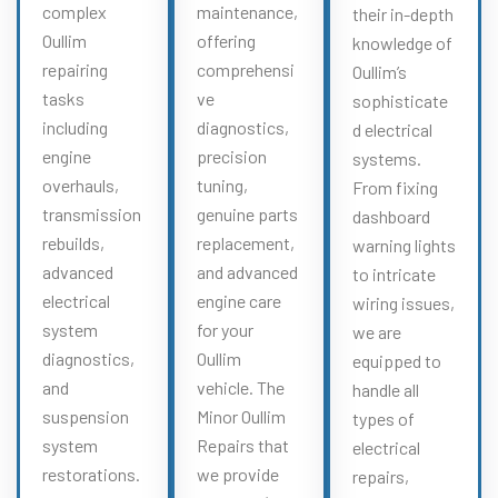
complex
maintenance,
their in-depth
Oullim
offering
knowledge of
repairing
comprehensi
Oullim’s
tasks
ve
sophisticate
including
diagnostics,
d electrical
engine
precision
systems.
overhauls,
tuning,
From fixing
transmission
genuine parts
dashboard
rebuilds,
replacement,
warning lights
advanced
and advanced
to intricate
electrical
engine care
wiring issues,
system
for your
we are
diagnostics,
Oullim
equipped to
and
vehicle. The
handle all
suspension
Minor Oullim
types of
system
Repairs that
electrical
restorations.
we provide
repairs,