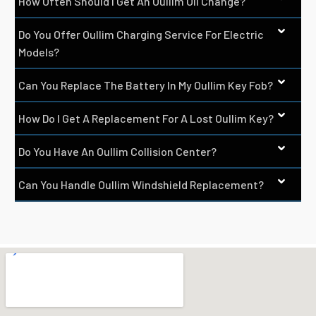
How Often Should I Get An Oullim Oil Change?
Do You Offer Oullim Charging Service For Electric
Models?
Can You Replace The Battery In My Oullim Key Fob?
How Do I Get A Replacement For A Lost Oullim Key?
Do You Have An Oullim Collision Center?
Can You Handle Oullim Windshield Replacement?